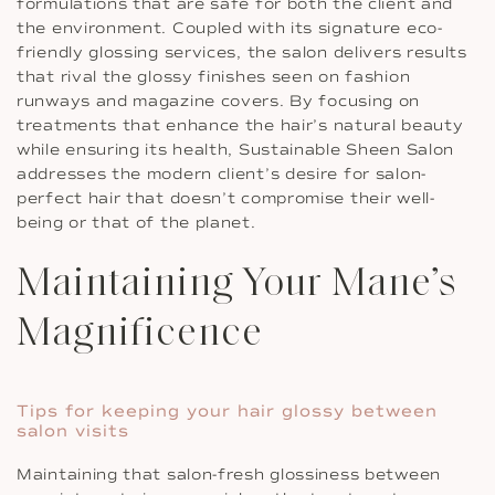
formulations that are safe for both the client and
the environment. Coupled with its signature eco-
friendly glossing services, the salon delivers results
that rival the glossy finishes seen on fashion
runways and magazine covers. By focusing on
treatments that enhance the hair’s natural beauty
while ensuring its health, Sustainable Sheen Salon
addresses the modern client’s desire for salon-
perfect hair that doesn’t compromise their well-
being or that of the planet.
Maintaining Your Mane’s
Magnificence
Tips for keeping your hair glossy between
salon visits
Maintaining that salon-fresh glossiness between