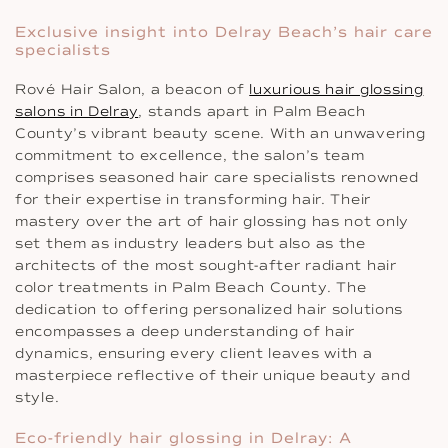
Exclusive insight into Delray Beach’s hair care
specialists
Rové Hair Salon, a beacon of
luxurious hair glossing
salons in Delray
, stands apart in Palm Beach
County’s vibrant beauty scene. With an unwavering
commitment to excellence, the salon’s team
comprises seasoned hair care specialists renowned
for their expertise in transforming hair. Their
mastery over the art of hair glossing has not only
set them as industry leaders but also as the
architects of the most sought-after radiant hair
color treatments in Palm Beach County. The
dedication to offering personalized hair solutions
encompasses a deep understanding of hair
dynamics, ensuring every client leaves with a
masterpiece reflective of their unique beauty and
style.
Eco-friendly hair glossing in Delray: A