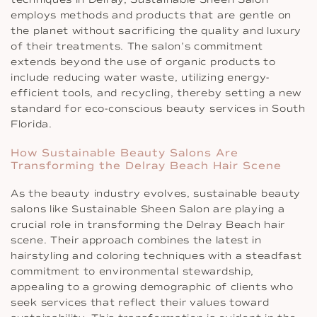
employs methods and products that are gentle on
the planet without sacrificing the quality and luxury
of their treatments. The salon’s commitment
extends beyond the use of organic products to
include reducing water waste, utilizing energy-
efficient tools, and recycling, thereby setting a new
standard for eco-conscious beauty services in South
Florida.
How Sustainable Beauty Salons Are
Transforming the Delray Beach Hair Scene
As the beauty industry evolves, sustainable beauty
salons like Sustainable Sheen Salon are playing a
crucial role in transforming the Delray Beach hair
scene. Their approach combines the latest in
hairstyling and coloring techniques with a steadfast
commitment to environmental stewardship,
appealing to a growing demographic of clients who
seek services that reflect their values toward