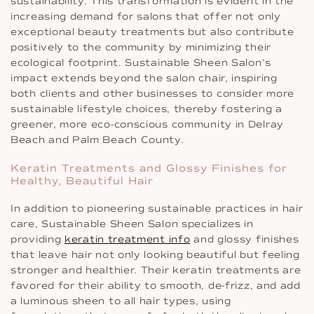
sustainability. This transformation is evident in the
increasing demand for salons that offer not only
exceptional beauty treatments but also contribute
positively to the community by minimizing their
ecological footprint. Sustainable Sheen Salon’s
impact extends beyond the salon chair, inspiring
both clients and other businesses to consider more
sustainable lifestyle choices, thereby fostering a
greener, more eco-conscious community in Delray
Beach and Palm Beach County.
Keratin Treatments and Glossy Finishes for
Healthy, Beautiful Hair
In addition to pioneering sustainable practices in hair
care, Sustainable Sheen Salon specializes in
providing
keratin treatment info
and glossy finishes
that leave hair not only looking beautiful but feeling
stronger and healthier. Their keratin treatments are
favored for their ability to smooth, de-frizz, and add
a luminous sheen to all hair types, using