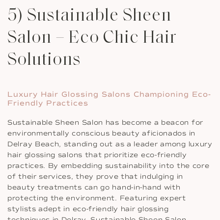
5) Sustainable Sheen
Salon – Eco Chic Hair
Solutions
Luxury Hair Glossing Salons Championing Eco-
Friendly Practices
Sustainable Sheen Salon has become a beacon for
environmentally conscious beauty aficionados in
Delray Beach, standing out as a leader among luxury
hair glossing salons that prioritize eco-friendly
practices. By embedding sustainability into the core
of their services, they prove that indulging in
beauty treatments can go hand-in-hand with
protecting the environment. Featuring expert
stylists adept in eco-friendly hair glossing
techniques in Delray, Sustainable Sheen Salon