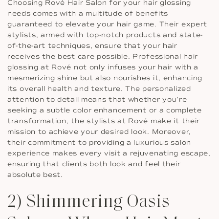
Choosing Rové Hair Salon for your hair glossing
needs comes with a multitude of benefits
guaranteed to elevate your hair game. Their expert
stylists, armed with top-notch products and state-
of-the-art techniques, ensure that your hair
receives the best care possible. Professional hair
glossing at Rové not only infuses your hair with a
mesmerizing shine but also nourishes it, enhancing
its overall health and texture. The personalized
attention to detail means that whether you’re
seeking a subtle color enhancement or a complete
transformation, the stylists at Rové make it their
mission to achieve your desired look. Moreover,
their commitment to providing a luxurious salon
experience makes every visit a rejuvenating escape,
ensuring that clients both look and feel their
absolute best.
2) Shimmering Oasis