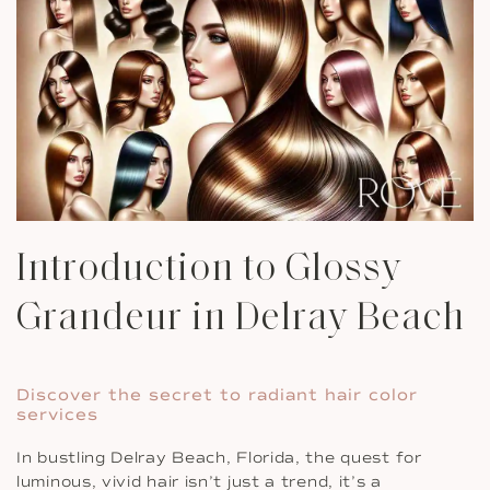
Introduction to Glossy
Grandeur in Delray Beach
Discover the secret to radiant hair color
services
In bustling Delray Beach, Florida, the quest for
luminous, vivid hair isn’t just a trend, it’s a