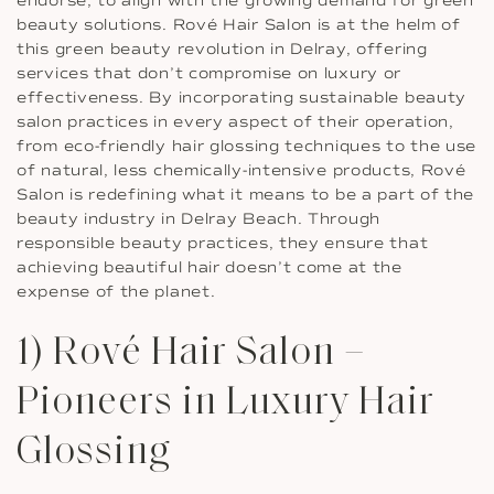
endorse, to align with the growing demand for green
beauty solutions. Rové Hair Salon is at the helm of
this green beauty revolution in Delray, offering
services that don’t compromise on luxury or
effectiveness. By incorporating sustainable beauty
salon practices in every aspect of their operation,
from eco-friendly hair glossing techniques to the use
of natural, less chemically-intensive products, Rové
Salon is redefining what it means to be a part of the
beauty industry in Delray Beach. Through
responsible beauty practices, they ensure that
achieving beautiful hair doesn’t come at the
expense of the planet.
1) Rové Hair Salon –
Pioneers in Luxury Hair
Glossing