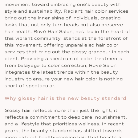
movement toward embracing one’s beauty with
style and sustainability. Radiant hair color services
bring out the inner shine of individuals, creating
looks that not only turn heads but also preserve
hair health. Rové Hair Salon, nestled in the heart of
this vibrant community, stands at the forefront of
this movement, offering unparalleled hair color
services that bring out the glossy grandeur in each
client. Providing a spectrum of color treatments
from balayage to color correction, Rové Salon
integrates the latest trends within the beauty
industry to ensure your new hair color is nothing
short of spectacular.
Why glossy hair is the new beauty standard
Glossy hair reflects more than just the light, it
reflects a commitment to deep care, nourishment,
and a lifestyle that prioritizes wellness. In recent
years, the beauty standard has shifted towards
more natural, healthy-looking hair that boasts a