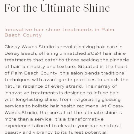
For the Ultimate Shine
Innovative hair shine treatments in Palm
Beach County
Glossy Waves Studio is revolutionizing hair care in
Delray Beach, offering unmatched 2024 hair shine
treatments that cater to those seeking the pinnacle
of hair luminosity and texture. Situated in the heart
of Palm Beach County, this salon blends traditional
techniques with avant-garde practices to unlock the
natural radiance of every strand. Their array of
innovative treatments is designed to infuse hair
with long-lasting shine, from invigorating glossing
services to holistic hair health regimens. At Glossy
Waves Studio, the pursuit of the ultimate shine is
more than a service, it’s a transformative
experience tailored to elevate your hair’s natural
beauty and vibrancy to its fullest potential.