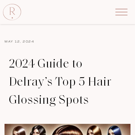
MAY 12, 2024
2024 Guide to
Delray’s Top 5 Hair
Glossing Spots