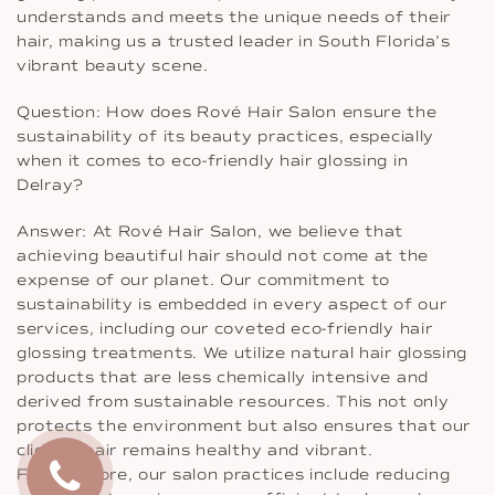
understands and meets the unique needs of their
hair, making us a trusted leader in South Florida’s
vibrant beauty scene.
Question: How does Rové Hair Salon ensure the
sustainability of its beauty practices, especially
when it comes to eco-friendly hair glossing in
Delray?
Answer: At Rové Hair Salon, we believe that
achieving beautiful hair should not come at the
expense of our planet. Our commitment to
sustainability is embedded in every aspect of our
services, including our coveted eco-friendly hair
glossing treatments. We utilize natural hair glossing
products that are less chemically intensive and
derived from sustainable resources. This not only
protects the environment but also ensures that our
clients’ hair remains healthy and vibrant.
Furthermore, our salon practices include reducing