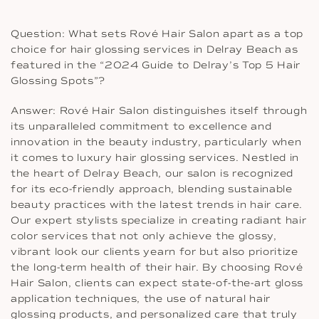
Question: What sets Rové Hair Salon apart as a top
choice for hair glossing services in Delray Beach as
featured in the “2024 Guide to Delray’s Top 5 Hair
Glossing Spots”?
Answer: Rové Hair Salon distinguishes itself through
its unparalleled commitment to excellence and
innovation in the beauty industry, particularly when
it comes to luxury hair glossing services. Nestled in
the heart of Delray Beach, our salon is recognized
for its eco-friendly approach, blending sustainable
beauty practices with the latest trends in hair care.
Our expert stylists specialize in creating radiant hair
color services that not only achieve the glossy,
vibrant look our clients yearn for but also prioritize
the long-term health of their hair. By choosing Rové
Hair Salon, clients can expect state-of-the-art gloss
application techniques, the use of natural hair
glossing products, and personalized care that truly