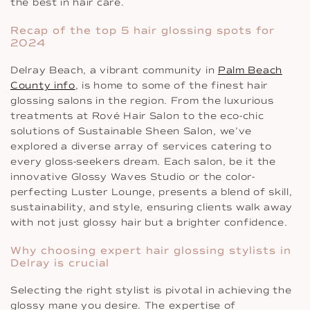
the best in hair care.
Recap of the top 5 hair glossing spots for
2024
Delray Beach, a vibrant community in
Palm Beach
County info
, is home to some of the finest hair
glossing salons in the region. From the luxurious
treatments at Rové Hair Salon to the eco-chic
solutions of Sustainable Sheen Salon, we’ve
explored a diverse array of services catering to
every gloss-seekers dream. Each salon, be it the
innovative Glossy Waves Studio or the color-
perfecting Luster Lounge, presents a blend of skill,
sustainability, and style, ensuring clients walk away
with not just glossy hair but a brighter confidence.
Why choosing expert hair glossing stylists in
Delray is crucial
Selecting the right stylist is pivotal in achieving the
glossy mane you desire. The expertise of