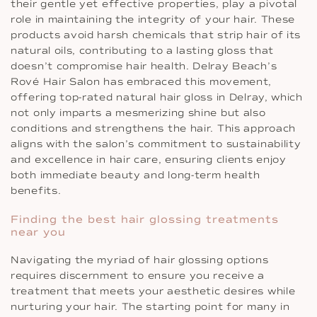
their gentle yet effective properties, play a pivotal
role in maintaining the integrity of your hair. These
products avoid harsh chemicals that strip hair of its
natural oils, contributing to a lasting gloss that
doesn’t compromise hair health. Delray Beach’s
Rové Hair Salon has embraced this movement,
offering top-rated natural hair gloss in Delray, which
not only imparts a mesmerizing shine but also
conditions and strengthens the hair. This approach
aligns with the salon’s commitment to sustainability
and excellence in hair care, ensuring clients enjoy
both immediate beauty and long-term health
benefits.
Finding the best hair glossing treatments
near you
Navigating the myriad of hair glossing options
requires discernment to ensure you receive a
treatment that meets your aesthetic desires while
nurturing your hair. The starting point for many in