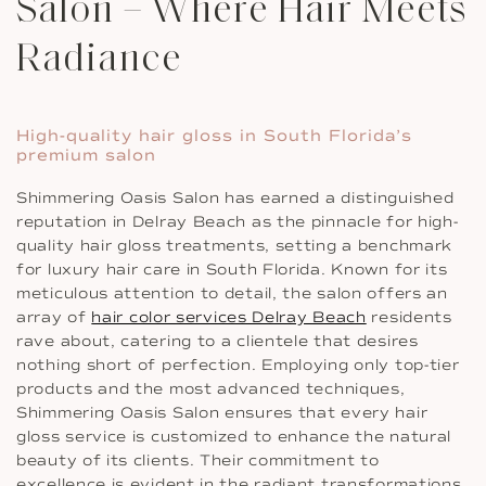
Salon – Where Hair Meets
Radiance
High-quality hair gloss in South Florida’s
premium salon
Shimmering Oasis Salon has earned a distinguished
reputation in Delray Beach as the pinnacle for high-
quality hair gloss treatments, setting a benchmark
for luxury hair care in South Florida. Known for its
meticulous attention to detail, the salon offers an
array of
hair color services Delray Beach
residents
rave about, catering to a clientele that desires
nothing short of perfection. Employing only top-tier
products and the most advanced techniques,
Shimmering Oasis Salon ensures that every hair
gloss service is customized to enhance the natural
beauty of its clients. Their commitment to
excellence is evident in the radiant transformations