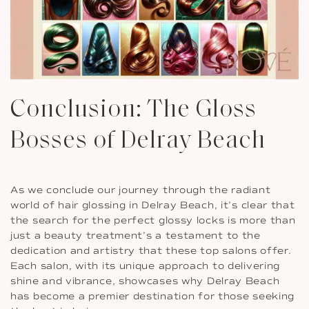
Conclusion: The Gloss
Bosses of Delray Beach
As we conclude our journey through the radiant
world of hair glossing in Delray Beach, it’s clear that
the search for the perfect glossy locks is more than
just a beauty treatment’s a testament to the
dedication and artistry that these top salons offer.
Each salon, with its unique approach to delivering
shine and vibrance, showcases why Delray Beach
has become a premier destination for those seeking