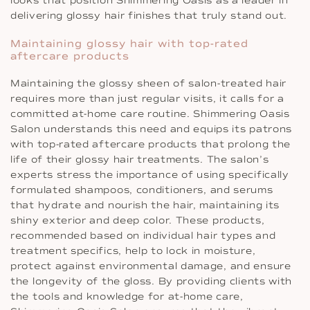
looks that position Shimmering Oasis as a leader in
delivering glossy hair finishes that truly stand out.
Maintaining glossy hair with top-rated
aftercare products
Maintaining the glossy sheen of salon-treated hair
requires more than just regular visits, it calls for a
committed at-home care routine. Shimmering Oasis
Salon understands this need and equips its patrons
with top-rated aftercare products that prolong the
life of their glossy hair treatments. The salon’s
experts stress the importance of using specifically
formulated shampoos, conditioners, and serums
that hydrate and nourish the hair, maintaining its
shiny exterior and deep color. These products,
recommended based on individual hair types and
treatment specifics, help to lock in moisture,
protect against environmental damage, and ensure
the longevity of the gloss. By providing clients with
the tools and knowledge for at-home care,