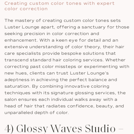
Creating custom color tones with expert
color correction
The mastery of creating custom color tones sets
Luster Lounge apart, offering a sanctuary for those
seeking precision in color correction and
enhancement. With a keen eye for detail and an
extensive understanding of color theory, their hair
care specialists provide bespoke solutions that
transcend standard hair coloring services. Whether
correcting past color missteps or experimenting with
new hues, clients can trust Luster Lounge’s
adeptness in achieving the perfect balance and
saturation. By combining innovative coloring
techniques with its signature glossing services, the
salon ensures each individual walks away with a
head of hair that radiates confidence, beauty, and
unparalleled depth of color.
4) Glossy Waves Studio –