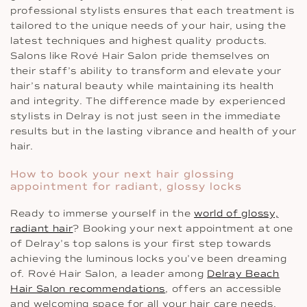
professional stylists ensures that each treatment is
tailored to the unique needs of your hair, using the
latest techniques and highest quality products.
Salons like Rové Hair Salon pride themselves on
their staff’s ability to transform and elevate your
hair’s natural beauty while maintaining its health
and integrity. The difference made by experienced
stylists in Delray is not just seen in the immediate
results but in the lasting vibrance and health of your
hair.
How to book your next hair glossing
appointment for radiant, glossy locks
Ready to immerse yourself in the
world of glossy,
radiant hair
? Booking your next appointment at one
of Delray’s top salons is your first step towards
achieving the luminous locks you’ve been dreaming
of. Rové Hair Salon, a leader among
Delray Beach
Hair Salon recommendations
, offers an accessible
and welcoming space for all your hair care needs.