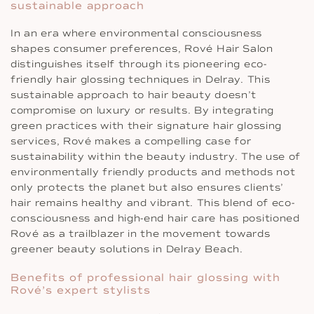
sustainable approach
In an era where environmental consciousness
shapes consumer preferences, Rové Hair Salon
distinguishes itself through its pioneering eco-
friendly hair glossing techniques in Delray. This
sustainable approach to hair beauty doesn’t
compromise on luxury or results. By integrating
green practices with their signature hair glossing
services, Rové makes a compelling case for
sustainability within the beauty industry. The use of
environmentally friendly products and methods not
only protects the planet but also ensures clients’
hair remains healthy and vibrant. This blend of eco-
consciousness and high-end hair care has positioned
Rové as a trailblazer in the movement towards
greener beauty solutions in Delray Beach.
Benefits of professional hair glossing with
Rové’s expert stylists