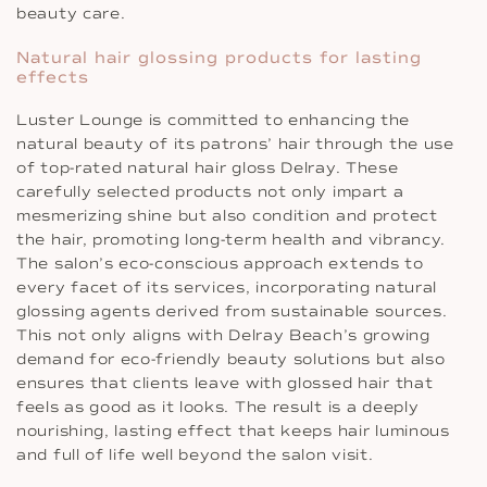
beauty care.
Natural hair glossing products for lasting
effects
Luster Lounge is committed to enhancing the
natural beauty of its patrons’ hair through the use
of top-rated natural hair gloss Delray. These
carefully selected products not only impart a
mesmerizing shine but also condition and protect
the hair, promoting long-term health and vibrancy.
The salon’s eco-conscious approach extends to
every facet of its services, incorporating natural
glossing agents derived from sustainable sources.
This not only aligns with Delray Beach’s growing
demand for eco-friendly beauty solutions but also
ensures that clients leave with glossed hair that
feels as good as it looks. The result is a deeply
nourishing, lasting effect that keeps hair luminous
and full of life well beyond the salon visit.