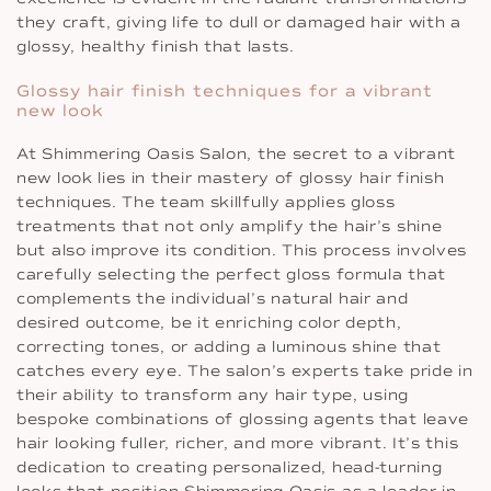
they craft, giving life to dull or damaged hair with a
glossy, healthy finish that lasts.
Glossy hair finish techniques for a vibrant
new look
At Shimmering Oasis Salon, the secret to a vibrant
new look lies in their mastery of glossy hair finish
techniques. The team skillfully applies gloss
treatments that not only amplify the hair’s shine
but also improve its condition. This process involves
carefully selecting the perfect gloss formula that
complements the individual’s natural hair and
desired outcome, be it enriching color depth,
correcting tones, or adding a luminous shine that
catches every eye. The salon’s experts take pride in
their ability to transform any hair type, using
bespoke combinations of glossing agents that leave
hair looking fuller, richer, and more vibrant. It’s this
dedication to creating personalized, head-turning