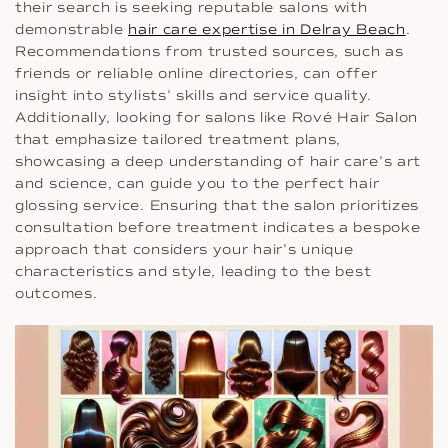
their search is seeking reputable salons with
demonstrable
hair care expertise in Delray Beach
.
Recommendations from trusted sources, such as
friends or reliable online directories, can offer
insight into stylists’ skills and service quality.
Additionally, looking for salons like Rové Hair Salon
that emphasize tailored treatment plans,
showcasing a deep understanding of hair care’s art
and science, can guide you to the perfect hair
glossing service. Ensuring that the salon prioritizes
consultation before treatment indicates a bespoke
approach that considers your hair’s unique
characteristics and style, leading to the best
outcomes.