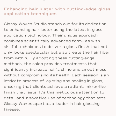
Enhancing hair luster with cutting-edge gloss
application techniques
Glossy Waves Studio stands out for its dedication
to enhancing hair luster using the latest in gloss
application technology. Their unique approach
combines scientifically advanced formulas with
skillful techniques to deliver a gloss finish that not
only looks spectacular but also treats the hair fiber
from within. By adopting these cutting-edge
methods, the salon provides treatments that
significantly increase hair’s shine and smoothness
without compromising its health. Each session is an
intricate process of layering and sealing in gloss,
ensuring that clients achieve a radiant, mirror-like
finish that lasts. It’s this meticulous attention to
detail and innovative use of technology that sets
Glossy Waves apart as a leader in hair glossing
finesse.