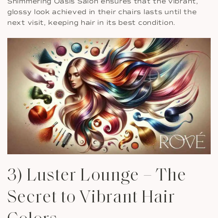
Shimmering Oasis Salon ensures that the vibrant,
glossy look achieved in their chairs lasts until the
next visit, keeping hair in its best condition.
3) Luster Lounge – The
Secret to Vibrant Hair