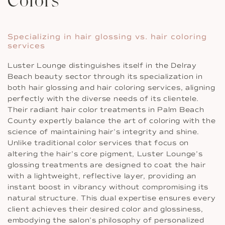
Colors
Specializing in hair glossing vs. hair coloring
services
Luster Lounge distinguishes itself in the Delray
Beach beauty sector through its specialization in
both hair glossing and hair coloring services, aligning
perfectly with the diverse needs of its clientele.
Their radiant hair color treatments in Palm Beach
County expertly balance the art of coloring with the
science of maintaining hair’s integrity and shine.
Unlike traditional color services that focus on
altering the hair’s core pigment, Luster Lounge’s
glossing treatments are designed to coat the hair
with a lightweight, reflective layer, providing an
instant boost in vibrancy without compromising its
natural structure. This dual expertise ensures every
client achieves their desired color and glossiness,
embodying the salon’s philosophy of personalized