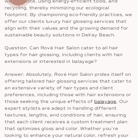
water waste, using energy-efficient tools, and
recycling, thereby minimizing our ecological
footprint. By championing eco-friendly practices, we
offer our clients luxury hair glossing services that
align with their values and the growing demand for
sustainable beauty solutions in Delray Beach.
Question: Can Rové Hair Salon cater to all hair
types for hair glossing, including clients with hair
extensions or interested in balayage?
Answer: Absolutely, Rové Hair Salon prides itself on
offering tailored hair glossing services that cater to
an extensive variety of hair types and client
preferences, including those with hair extensions or
those seeking the unique effects of
balayage
. Our
expert stylists are adept in handling different
textures, lengths, and conditions of hair, ensuring
that each client receives a custom treatment plan
that optimizes gloss and color. Whether you’re
looking to enhance your natural color, refresh your