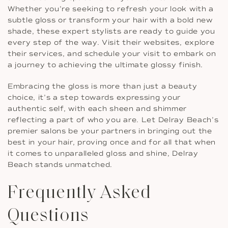
Whether you’re seeking to refresh your look with a
subtle gloss or transform your hair with a bold new
shade, these expert stylists are ready to guide you
every step of the way. Visit their websites, explore
their services, and schedule your visit to embark on
a journey to achieving the ultimate glossy finish.
Embracing the gloss is more than just a beauty
choice, it’s a step towards expressing your
authentic self, with each sheen and shimmer
reflecting a part of who you are. Let Delray Beach’s
premier salons be your partners in bringing out the
best in your hair, proving once and for all that when
it comes to unparalleled gloss and shine, Delray
Beach stands unmatched.
Frequently Asked
Questions