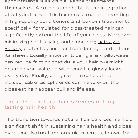
appointments is as crucial as the treatments
themselves. A cornerstone habit is the integration
of a hydration-centric home care routine. Investing
in high-quality conditioners and leave-in treatments
specifically formulated for gloss-treated hair can
significantly extend the life of your gloss. Moreover,
minimizing heat styling and embracing
hairstyle
variety
protects your hair from damage and retains
its sheen. Equally important, using a silk pillowcase
can reduce friction that dulls your hair overnight,
ensuring you wake up with smooth, glossy locks
every day. Finally, a regular trim schedule is
indispensable, as split ends can make even the
glossiest hair appear dull and lifeless.
The role of natural hair services in long-
lasting hair health
The transition towards natural hair services marks a
significant shift in sustaining hair’s health and gloss
over time. Natural and organic products, known for