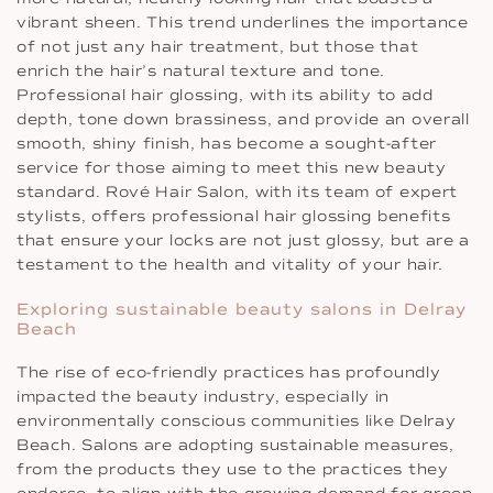
vibrant sheen. This trend underlines the importance
of not just any hair treatment, but those that
enrich the hair’s natural texture and tone.
Professional hair glossing, with its ability to add
depth, tone down brassiness, and provide an overall
smooth, shiny finish, has become a sought-after
service for those aiming to meet this new beauty
standard. Rové Hair Salon, with its team of expert
stylists, offers professional hair glossing benefits
that ensure your locks are not just glossy, but are a
testament to the health and vitality of your hair.
Exploring sustainable beauty salons in Delray
Beach
The rise of eco-friendly practices has profoundly
impacted the beauty industry, especially in
environmentally conscious communities like Delray
Beach. Salons are adopting sustainable measures,
from the products they use to the practices they