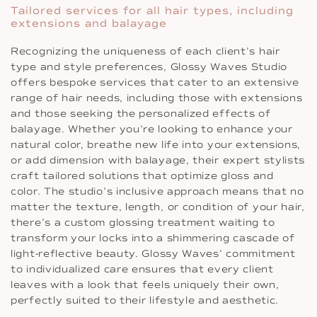
Tailored services for all hair types, including
extensions and balayage
Recognizing the uniqueness of each client’s hair
type and style preferences, Glossy Waves Studio
offers bespoke services that cater to an extensive
range of hair needs, including those with extensions
and those seeking the personalized effects of
balayage. Whether you’re looking to enhance your
natural color, breathe new life into your extensions,
or add dimension with balayage, their expert stylists
craft tailored solutions that optimize gloss and
color. The studio’s inclusive approach means that no
matter the texture, length, or condition of your hair,
there’s a custom glossing treatment waiting to
transform your locks into a shimmering cascade of
light-reflective beauty. Glossy Waves’ commitment
to individualized care ensures that every client
leaves with a look that feels uniquely their own,
perfectly suited to their lifestyle and aesthetic.