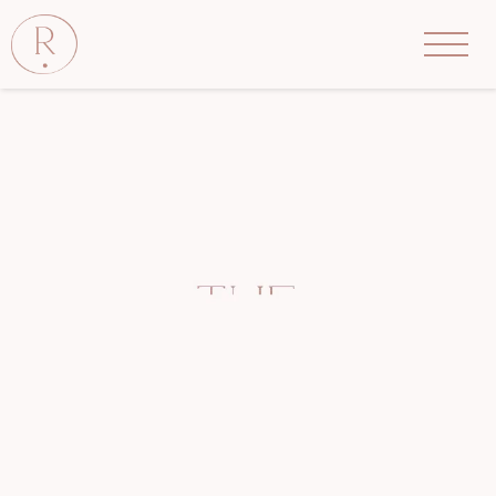
The
Rove
Salon