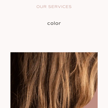
OUR SERVICES
color