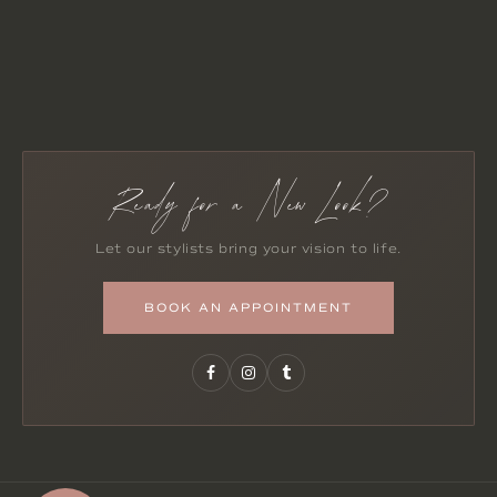
Ready for a New Look?
Let our stylists bring your vision to life.
BOOK AN APPOINTMENT