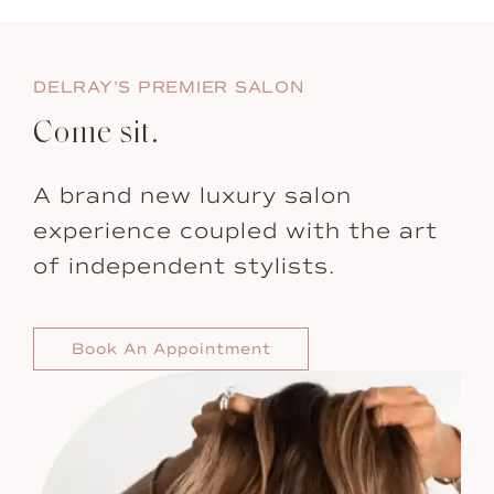
DELRAY’S PREMIER SALON
Come sit.
A brand new luxury salon
experience coupled with the art
of independent stylists.
Book An Appointment