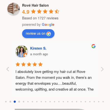
Rové Hair Salon
4.9
Based on 1727 reviews
powered by
G
o
o
g
l
e
review us on
Kirsten S.
a month ago
I absolutely love getting my hair cut at Rove 
Rové 
Salon. From the moment you walk in, there’s an 
had w
r and 
energy that envelopes you….beautiful, 
the 
y 
welcoming, uplifting, and creative all at once. The 
space itself feels thoughtfully designed, and you 
can tell the owner has poured incredible vision 
and positive energy into every detail.What really 