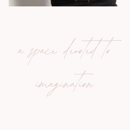
a space devoted to
imagination