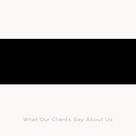
What Our Clients Say About Us