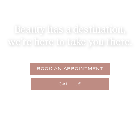
Beauty has a destination,
we’re here to take you there.
BOOK AN APPOINTMENT
CALL US