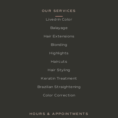
OUR SERVICES
Lived-In Color
Balayage
Hair Extensions
Blonding
Highlights
Haircuts
Hair Styling
Keratin Treatment
Brazilian Straightening
Color Correction
HOURS & APPOINTMENTS