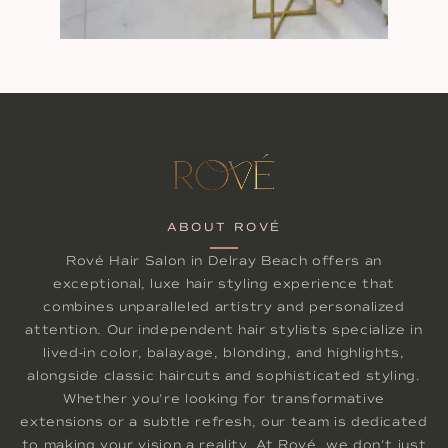
ABOUT ROVÉ
Rové Hair Salon in Delray Beach offers an
exceptional, luxe hair styling experience that
combines unparalleled artistry and personalized
attention. Our independent hair stylists specialize in
lived-in color, balayage, blonding, and highlights,
alongside classic haircuts and sophisticated styling.
Whether you're looking for transformative
extensions or a subtle refresh, our team is dedicated
to making your vision a reality. At Rové, we don't just