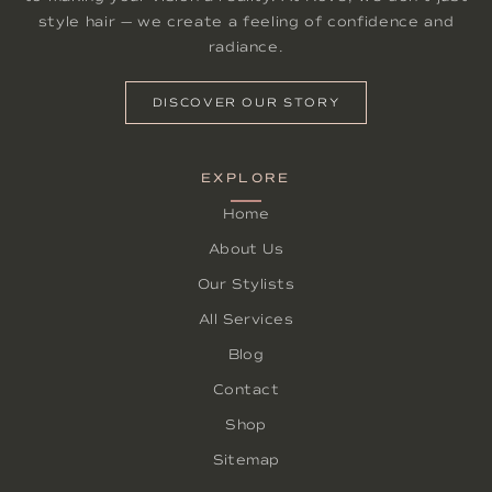
style hair — we create a feeling of confidence and
radiance.
DISCOVER OUR STORY
EXPLORE
Home
About Us
Our Stylists
All Services
Blog
Contact
Shop
Sitemap