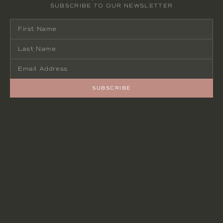
SUBSCRIBE TO OUR NEWSLETTER
SUBSCRIBE