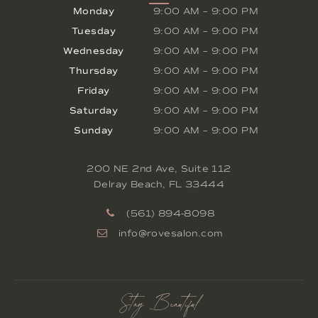
Monday
9:00 AM
–
9:00 PM
Tuesday
9:00 AM
–
9:00 PM
Wednesday
9:00 AM
–
9:00 PM
Thursday
9:00 AM
–
9:00 PM
Friday
9:00 AM
–
9:00 PM
Saturday
9:00 AM
–
9:00 PM
Sunday
9:00 AM
–
9:00 PM
200 NE 2nd Ave, Suite 112
Delray Beach
,
FL
33444
(561) 894-8098
info@rovesalon.com
Stay Beautiful