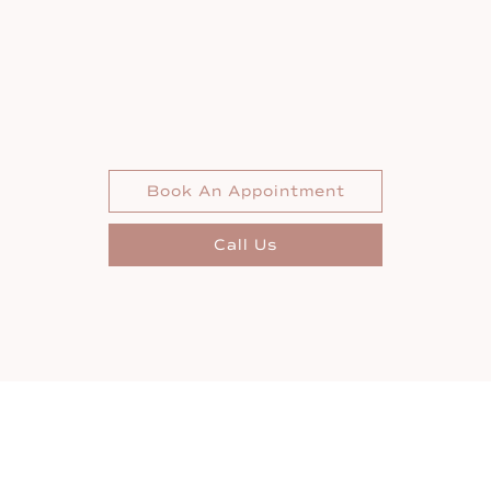
Book An Appointment
Call Us