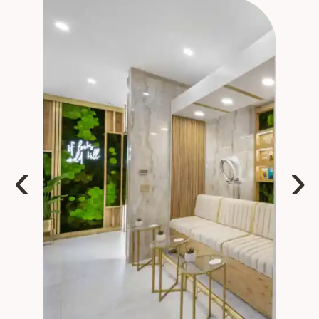
sets Rove apart is the talent. The stylists are 
highly skilled, take the time to listen, and 
consistently deliver beautiful results. Whether 
you’re looking for a simple refresh or a complete 
transformation, you feel like you’re in expert 
hands.If you know me, you know how much I 
loathe salons of any type….this one is different. I 
highly recommend Rové!
‹
›