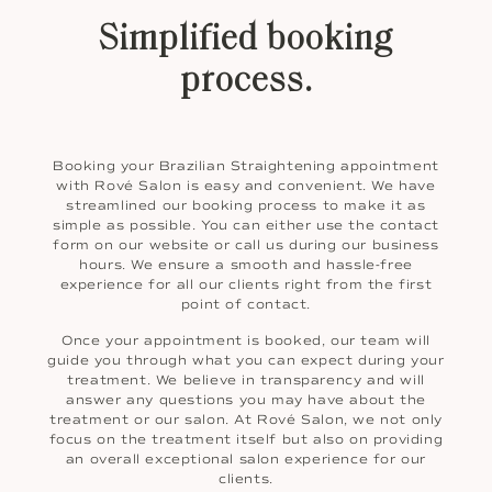
Simplified booking
process.
Booking your Brazilian Straightening appointment
with Rové Salon is easy and convenient. We have
streamlined our booking process to make it as
simple as possible. You can either use the contact
form on our website or call us during our business
hours. We ensure a smooth and hassle-free
experience for all our clients right from the first
point of contact.
Once your appointment is booked, our team will
guide you through what you can expect during your
treatment. We believe in transparency and will
answer any questions you may have about the
treatment or our salon. At Rové Salon, we not only
focus on the treatment itself but also on providing
an overall exceptional salon experience for our
clients.