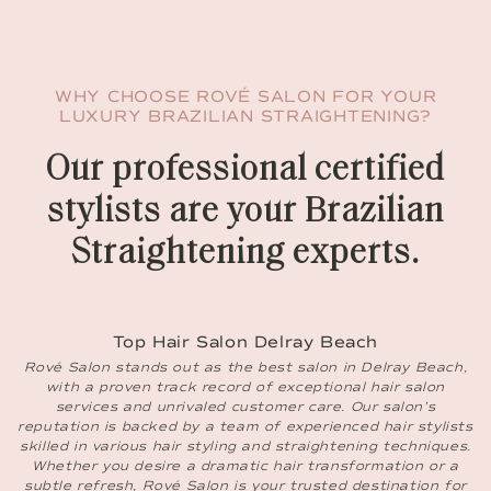
WHY CHOOSE ROVÉ SALON FOR YOUR
LUXURY BRAZILIAN STRAIGHTENING?
Our professional certified
stylists are your Brazilian
Straightening experts.
Top Hair Salon Delray Beach
Rové Salon stands out as the best salon in Delray Beach,
with a proven track record of exceptional hair salon
services and unrivaled customer care. Our salon’s
reputation is backed by a team of experienced hair stylists
skilled in various hair styling and straightening techniques.
Whether you desire a dramatic hair transformation or a
subtle refresh, Rové Salon is your trusted destination for