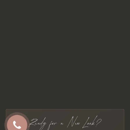
Ready for a New Look?