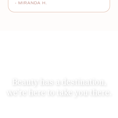
- MIRANDA H.
Beauty has a destination,
we’re here to take you there.