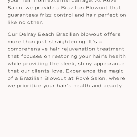
your hair from external damage. At Rové
Salon, we provide a Brazilian Blowout that
guarantees frizz control and hair perfection
like no other.
Our Delray Beach Brazilian blowout offers
more than just straightening. It's a
comprehensive hair rejuvenation treatment
that focuses on restoring your hair's health
while providing the sleek, shiny appearance
that our clients love. Experience the magic
of a Brazilian Blowout at Rové Salon, where
we prioritize your hair's health and beauty.