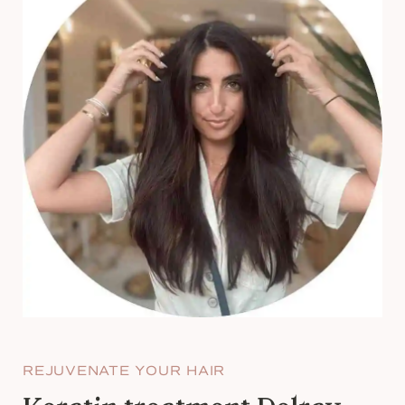
REJUVENATE YOUR HAIR