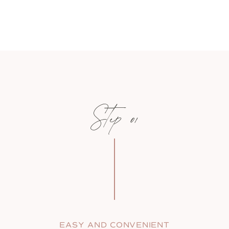
Step 01
EASY AND CONVENIENT