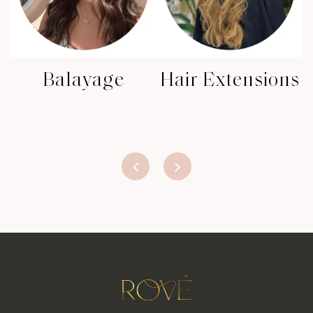
Balayage
Hair Extensions