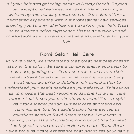
all your hair straightening needs in Delray Beach. Beyond
our exceptional services, we take pride in creating a
welcoming and relaxing environment. Our salon offers a
pampering experience with our professional hair services,
allowing you to unwind while we transform your hair. Trust
us to deliver a salon experience that is as luxurious and
comfortable as it is transformative and beneficial for your
hair.
Rové Salon Hair Care
At Rové Salon, we understand that great hair care doesn’t
stop at the salon. We take a comprehensive approach to
hair care, guiding our clients on how to maintain their
newly straightened hair at home. Before we start any
treatment, we offer a detailed hair consultation to
understand your hair’s needs and your lifestyle. This allows
us to provide the best recommendations for a hair care
routine that helps you maintain your beautiful, straight
hair for a longer period. Our hair care approach and
commitment to client satisfaction have earned us
countless positive Rové Salon reviews. We invest in
training our staff and updating our product line to meet
the highest standards of service and care. Trust Rové
Salon for a hair care experience that prioritizes your hair’s