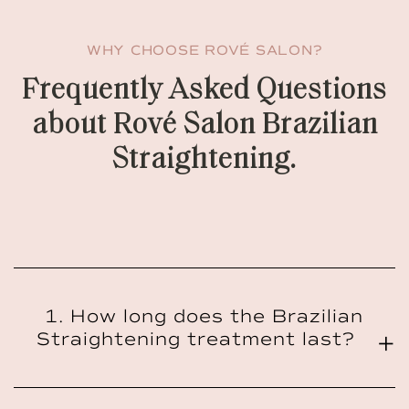
WHY CHOOSE ROVÉ SALON?
Frequently Asked Questions
about Rové Salon Brazilian
Straightening.
1. How long does the Brazilian
Straightening treatment last?
The Brazilian Straightening treatment typically