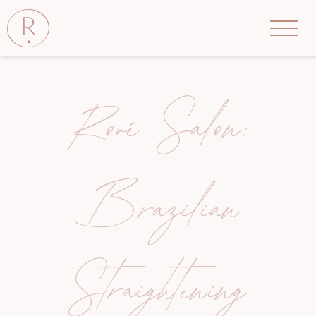
Rové Salon:
Brazilian
Straightening