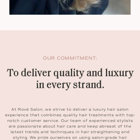
OUR COMMITMENT:
To deliver quality and luxury
in every strand.
At Rové Salon, we strive to deliver a luxury hair salon
experience that combines quality hair treatments with top-
notch customer service. Our team of experienced stylists
are passionate about hair care and keep abreast of the
latest trends and techniques in hair straightening and
styling. We pride ourselves on using salon-grade hair