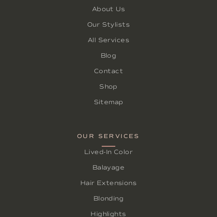
About Us
Our Stylists
All Services
Blog
Contact
Shop
Sitemap
OUR SERVICES
Lived-In Color
Balayage
Hair Extensions
Blonding
Highlights