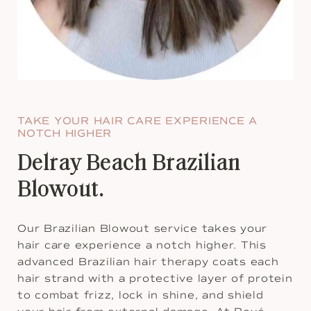
TAKE YOUR HAIR CARE EXPERIENCE A
NOTCH HIGHER
Delray Beach Brazilian
Blowout.
Our Brazilian Blowout service takes your
hair care experience a notch higher. This
advanced Brazilian hair therapy coats each
hair strand with a protective layer of protein
to combat frizz, lock in shine, and shield