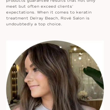
products guarantee results that not only
meet but often exceed clients'
expectations. When it comes to keratin
treatment Delray Beach, Rové Salon is
undoubtedly a top choice.