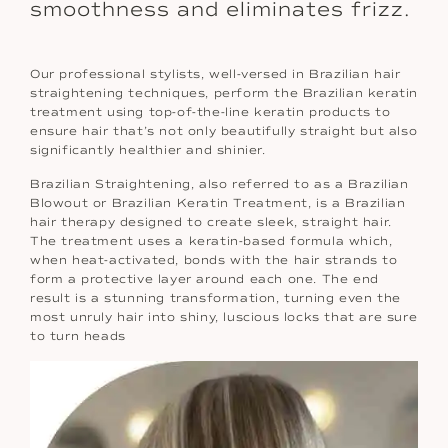
smoothness and eliminates frizz.
Our professional stylists, well-versed in Brazilian hair
straightening techniques, perform the Brazilian keratin
treatment using top-of-the-line keratin products to
ensure hair that’s not only beautifully straight but also
significantly healthier and shinier.
Brazilian Straightening, also referred to as a Brazilian
Blowout or Brazilian Keratin Treatment, is a Brazilian
hair therapy designed to create sleek, straight hair.
The treatment uses a keratin-based formula which,
when heat-activated, bonds with the hair strands to
form a protective layer around each one. The end
result is a stunning transformation, turning even the
most unruly hair into shiny, luscious locks that are sure
to turn heads