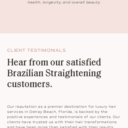
health, longevity, and overall beauty.
CLIENT TESTIMONIALS
Hear from our satisfied
Brazilian Straightening
customers.
Our reputation as a premier destination for luxury hair
services in Delray Beach, Florida, is backed by the
positive experiences and testimonials of our clients. Our
clients have trusted us with their hair transformations
and have been more than satisfied with their results.