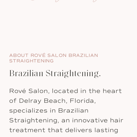
ABOUT ROVÉ SALON BRAZILIAN
STRAIGHTENING
Brazilian Straightening.
Rové Salon, located in the heart
of Delray Beach, Florida,
specializes in Brazilian
Straightening, an innovative hair
treatment that delivers lasting