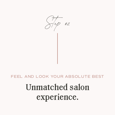
Step 02
FEEL AND LOOK YOUR ABSOLUTE BEST
Unmatched salon
experience.