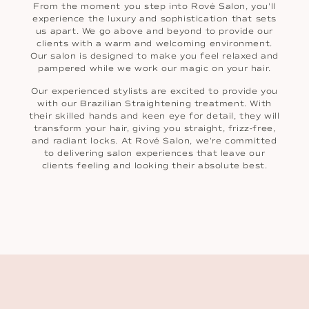
From the moment you step into Rové Salon, you'll
experience the luxury and sophistication that sets
us apart. We go above and beyond to provide our
clients with a warm and welcoming environment.
Our salon is designed to make you feel relaxed and
pampered while we work our magic on your hair.
Our experienced stylists are excited to provide you
with our Brazilian Straightening treatment. With
their skilled hands and keen eye for detail, they will
transform your hair, giving you straight, frizz-free,
and radiant locks. At Rové Salon, we're committed
to delivering salon experiences that leave our
clients feeling and looking their absolute best.