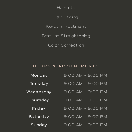
Haircuts
Hair Styling
Keratin Treatment
Brazilian Straightening
Color Correction
HOURS & APPOINTMENTS
Monday
9:00 AM
–
9:00 PM
Tuesday
9:00 AM
–
9:00 PM
Wednesday
9:00 AM
–
9:00 PM
Thursday
9:00 AM
–
9:00 PM
Friday
9:00 AM
–
9:00 PM
Saturday
9:00 AM
–
9:00 PM
Sunday
9:00 AM
–
9:00 PM