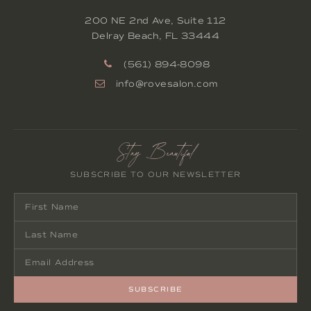
200 NE 2nd Ave, Suite 112
Delray Beach
,
FL
33444
(561) 894-8098
info@rovesalon.com
Stay Beautiful
SUBSCRIBE TO OUR NEWSLETTER
SUBSCRIBE