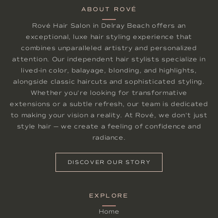
ABOUT ROVÉ
Rové Hair Salon in Delray Beach offers an
exceptional, luxe hair styling experience that
combines unparalleled artistry and personalized
attention. Our independent hair stylists specialize in
lived-in color, balayage, blonding, and highlights,
alongside classic haircuts and sophisticated styling.
Whether you're looking for transformative
extensions or a subtle refresh, our team is dedicated
to making your vision a reality. At Rové, we don't just
style hair — we create a feeling of confidence and
radiance.
DISCOVER OUR STORY
EXPLORE
Home