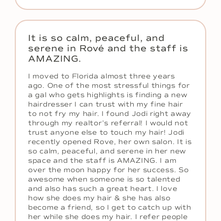
It is so calm, peaceful, and
serene in Rové and the staff is
AMAZING.
I moved to Florida almost three years
ago. One of the most stressful things for
a gal who gets highlights is finding a new
hairdresser I can trust with my fine hair
to not fry my hair. I found Jodi right away
through my realtor’s referral! I would not
trust anyone else to touch my hair! Jodi
recently opened Rove, her own salon. It is
so calm, peaceful, and serene in her new
space and the staff is AMAZING. I am
over the moon happy for her success. So
awesome when someone is so talented
and also has such a great heart. I love
how she does my hair & she has also
become a friend, so I get to catch up with
her while she does my hair. I refer people