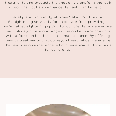
treatments and products that not only transform the look
of your hair but also enhance its health and strength.
Safety is a top priority at Rové Salon. Our Brazilian
Straightening service is formaldehyde-free, providing a
safe hair straightening option for our clients. Moreover, we
meticulously curate our range of salon hair care products
with a focus on hair health and maintenance. By offering
beauty treatments that go beyond aesthetics, we ensure
that each salon experience is both beneficial and luxurious
for our clients.