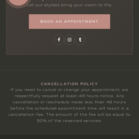
Let our stylists bring your vision to life.
BOOK AN APPOINTMENT
CANCELLATION POLICY
If you need to cancel or change your appointment, we
respectfully request at least 48 hours notice. Any
cancellation or reschedule made less than 48 hours
before the scheduled appointment time will result in a
cancellation fee. The amount of the fee will be equal to
50% of the reserved services.