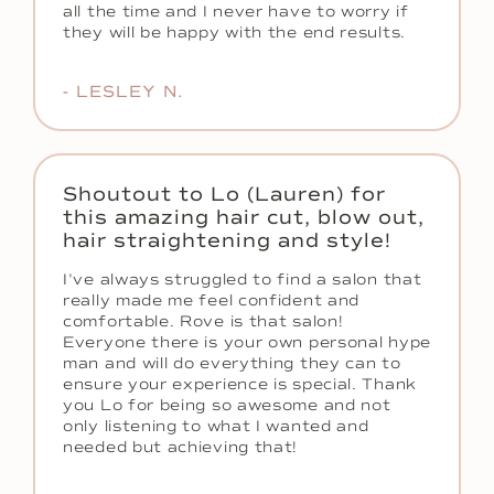
all the time and I never have to worry if
they will be happy with the end results.
- LESLEY N.
Shoutout to Lo (Lauren) for
this amazing hair cut, blow out,
hair straightening and style!
I've always struggled to find a salon that
really made me feel confident and
comfortable. Rove is that salon!
Everyone there is your own personal hype
man and will do everything they can to
ensure your experience is special. Thank
you Lo for being so awesome and not
only listening to what I wanted and
needed but achieving that!