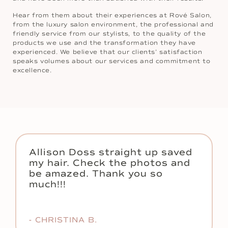
Hear from them about their experiences at Rové Salon,
from the luxury salon environment, the professional and
friendly service from our stylists, to the quality of the
products we use and the transformation they have
experienced. We believe that our clients’ satisfaction
speaks volumes about our services and commitment to
excellence.
Allison Doss straight up saved
my hair. Check the photos and
be amazed. Thank you so
much!!!
- CHRISTINA B.