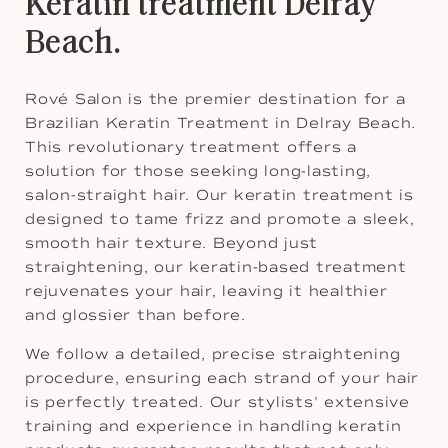
Keratin treatment Delray
Beach.
Rové Salon is the premier destination for a
Brazilian Keratin Treatment in Delray Beach.
This revolutionary treatment offers a
solution for those seeking long-lasting,
salon-straight hair. Our keratin treatment is
designed to tame frizz and promote a sleek,
smooth hair texture. Beyond just
straightening, our keratin-based treatment
rejuvenates your hair, leaving it healthier
and glossier than before.
We follow a detailed, precise straightening
procedure, ensuring each strand of your hair
is perfectly treated. Our stylists' extensive
training and experience in handling keratin