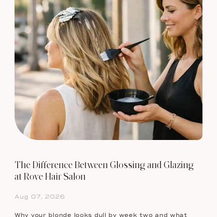
The Difference Between Glossing and Glazing
at Rove Hair Salon
Aug 07, 2026
Why your blonde looks dull by week two and what