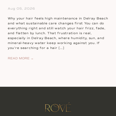
Aug 05, 2026
Why your hair feels high maintenance in Delray Beach
and what sustainable care changes first You can do
everything right and still watch your hair frizz, fade,
and flatten by lunch. That frustration is real,
especially in Delray Beach, where humidity, sun, and
mineral-heavy water keep working against you. If
you’re searching for a hair […]
READ MORE →