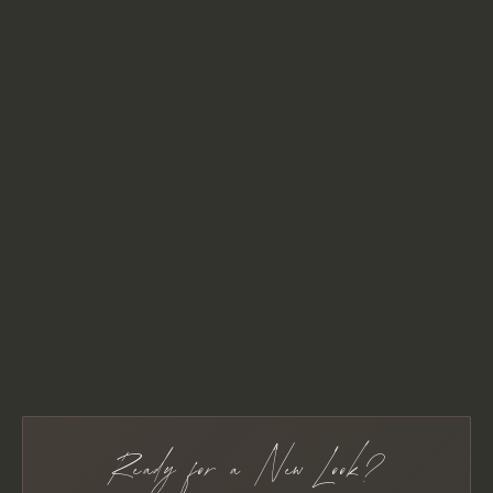
Ready for a New Look?