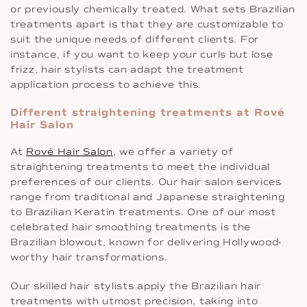
or previously chemically treated. What sets Brazilian
treatments apart is that they are customizable to
suit the unique needs of different clients. For
instance, if you want to keep your curls but lose
frizz, hair stylists can adapt the treatment
application process to achieve this.
Different straightening treatments at Rové
Hair Salon
At
Rové Hair Salon
, we offer a variety of
straightening treatments to meet the individual
preferences of our clients. Our hair salon services
range from traditional and Japanese straightening
to Brazilian Keratin treatments. One of our most
celebrated hair smoothing treatments is the
Brazilian blowout, known for delivering Hollywood-
worthy hair transformations.
Our skilled hair stylists apply the Brazilian hair
treatments with utmost precision, taking into