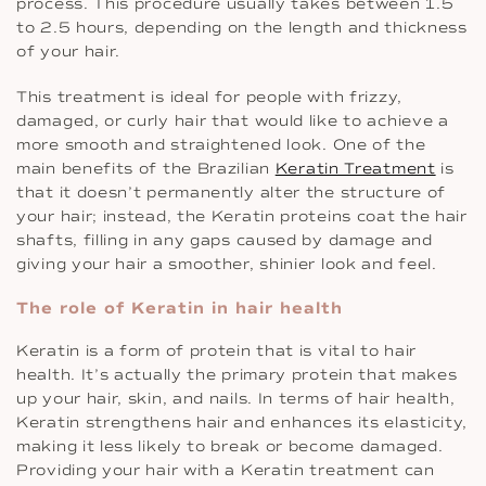
process. This procedure usually takes between 1.5
to 2.5 hours, depending on the length and thickness
of your hair.
This treatment is ideal for people with frizzy,
damaged, or curly hair that would like to achieve a
more smooth and straightened look. One of the
main benefits of the Brazilian
Keratin Treatment
is
that it doesn’t permanently alter the structure of
your hair; instead, the Keratin proteins coat the hair
shafts, filling in any gaps caused by damage and
giving your hair a smoother, shinier look and feel.
The role of Keratin in hair health
Keratin is a form of protein that is vital to hair
health. It’s actually the primary protein that makes
up your hair, skin, and nails. In terms of hair health,
Keratin strengthens hair and enhances its elasticity,
making it less likely to break or become damaged.
Providing your hair with a Keratin treatment can