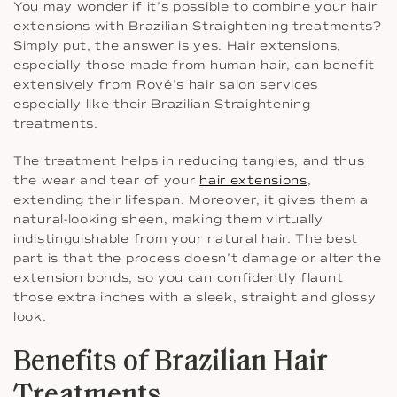
You may wonder if it’s possible to combine your hair
extensions with Brazilian Straightening treatments?
Simply put, the answer is yes. Hair extensions,
especially those made from human hair, can benefit
extensively from Rové’s hair salon services
especially like their Brazilian Straightening
treatments.
The treatment helps in reducing tangles, and thus
the wear and tear of your
hair extensions
,
extending their lifespan. Moreover, it gives them a
natural-looking sheen, making them virtually
indistinguishable from your natural hair. The best
part is that the process doesn’t damage or alter the
extension bonds, so you can confidently flaunt
those extra inches with a sleek, straight and glossy
look.
Benefits of Brazilian Hair
Treatments