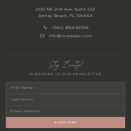
200 NE 2nd Ave, Suite 112
Delray Beach
,
FL
33444
(561) 894-8098
info@rovesalon.com
Stay Beautiful
SUBSCRIBE TO OUR NEWSLETTER
SUBSCRIBE