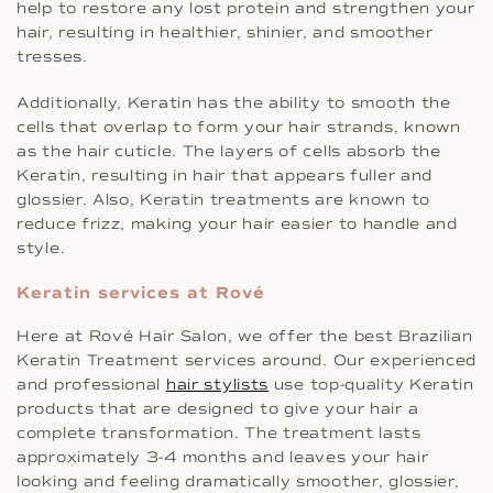
help to restore any lost protein and strengthen your
hair, resulting in healthier, shinier, and smoother
tresses.
Additionally, Keratin has the ability to smooth the
cells that overlap to form your hair strands, known
as the hair cuticle. The layers of cells absorb the
Keratin, resulting in hair that appears fuller and
glossier. Also, Keratin treatments are known to
reduce frizz, making your hair easier to handle and
style.
Keratin services at Rové
Here at Rové Hair Salon, we offer the best Brazilian
Keratin Treatment services around. Our experienced
and professional
hair stylists
use top-quality Keratin
products that are designed to give your hair a
complete transformation. The treatment lasts
approximately 3-4 months and leaves your hair
looking and feeling dramatically smoother, glossier,