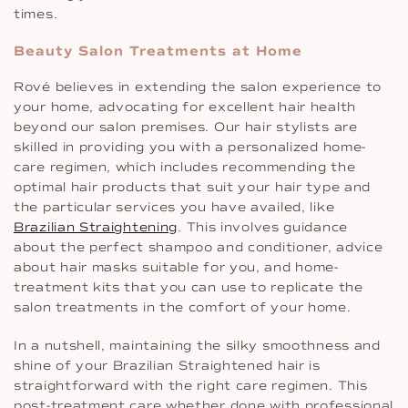
times.
Beauty Salon Treatments at Home
Rové believes in extending the salon experience to
your home, advocating for excellent hair health
beyond our salon premises. Our hair stylists are
skilled in providing you with a personalized home-
care regimen, which includes recommending the
optimal hair products that suit your hair type and
the particular services you have availed, like
Brazilian Straightening
. This involves guidance
about the perfect shampoo and conditioner, advice
about hair masks suitable for you, and home-
treatment kits that you can use to replicate the
salon treatments in the comfort of your home.
In a nutshell, maintaining the silky smoothness and
shine of your Brazilian Straightened hair is
straightforward with the right care regimen. This
post-treatment care whether done with professional