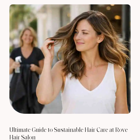
Ultimate Guide to Sustainable Hair Care at Rove
Hair Salon