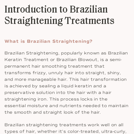
Introduction to Brazilian
Straightening Treatments
What is Brazilian Straightening?
Brazilian Straightening, popularly known as Brazilian
Keratin Treatment or Brazilian Blowout, is a semi-
permanent hair smoothing treatment that
transforms frizzy, unruly hair into straight, shiny,
and more manageable hair. This hair transformation
is achieved by sealing a liquid keratin and a
preservative solution into the hair with a hair
straightening iron. This process locks in the
essential moisture and nutrients needed to maintain
the smooth and straight look of the hair.
Brazilian straightening treatments work well on all
types of hair, whether it’s color-treated, ultra-curly,