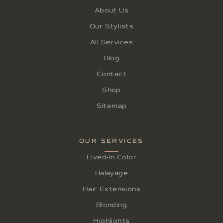
About Us
Our Stylists
All Services
Blog
Contact
Shop
Sitemap
OUR SERVICES
Lived-In Color
Balayage
Hair Extensions
Blonding
Highlights