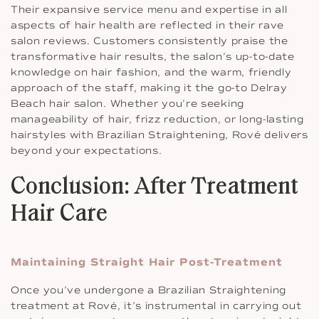
Their expansive service menu and expertise in all
aspects of hair health are reflected in their rave
salon reviews. Customers consistently praise the
transformative hair results, the salon’s up-to-date
knowledge on hair fashion, and the warm, friendly
approach of the staff, making it the go-to Delray
Beach hair salon. Whether you’re seeking
manageability of hair, frizz reduction, or long-lasting
hairstyles with Brazilian Straightening, Rové delivers
beyond your expectations.
Conclusion: After Treatment
Hair Care
Maintaining Straight Hair Post-Treatment
Once you’ve undergone a Brazilian Straightening
treatment at Rové, it’s instrumental in carrying out