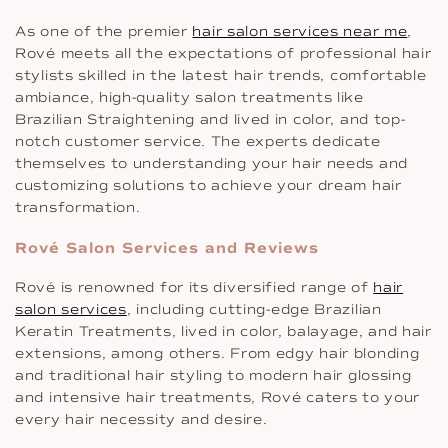
As one of the premier
hair salon services near me
,
Rové meets all the expectations of professional hair
stylists skilled in the latest hair trends, comfortable
ambiance, high-quality salon treatments like
Brazilian Straightening and lived in color, and top-
notch customer service. The experts dedicate
themselves to understanding your hair needs and
customizing solutions to achieve your dream hair
transformation.
Rové Salon Services and Reviews
Rové is renowned for its diversified range of
hair
salon services
, including cutting-edge Brazilian
Keratin Treatments, lived in color, balayage, and hair
extensions, among others. From edgy hair blonding
and traditional hair styling to modern hair glossing
and intensive hair treatments, Rové caters to your
every hair necessity and desire.