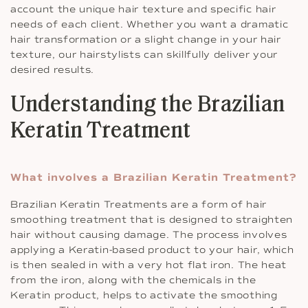
account the unique hair texture and specific hair
needs of each client. Whether you want a dramatic
hair transformation or a slight change in your hair
texture, our hairstylists can skillfully deliver your
desired results.
Understanding the Brazilian
Keratin Treatment
What involves a Brazilian Keratin Treatment?
Brazilian Keratin Treatments are a form of hair
smoothing treatment that is designed to straighten
hair without causing damage. The process involves
applying a Keratin-based product to your hair, which
is then sealed in with a very hot flat iron. The heat
from the iron, along with the chemicals in the
Keratin product, helps to activate the smoothing