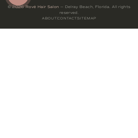
© 2026
Rové Hair Salon
— Delray Beach, Florida. All rights
reserved.
ABOUT
CONTACT
SITEMAP