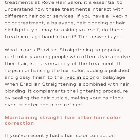
treatments at Rové Hair Salon, it’s essential to
understand how these treatments interact with
different hair color services. If you have a lived-in
color treatment, a balayage, hair blonding or hair
highlights, you may be asking yourself, do these
treatments go hand-in-hand? The answer is yes.
What makes Brazilian Straightening so popular,
particularly among people who often style and dye
their hair, is the versatility of the treatment. It
helps in enhancing the hair color, adding a polished
and glossy finish to the
lived in color
or balayage.
When Brazilian Straightening is combined with hair
blonding, it complements the lightening procedure
by sealing the hair cuticle, making your hair look
even brighter and more refined.
Maintaining straight hair after hair color
correction
If you’ve recently had a hair color correction