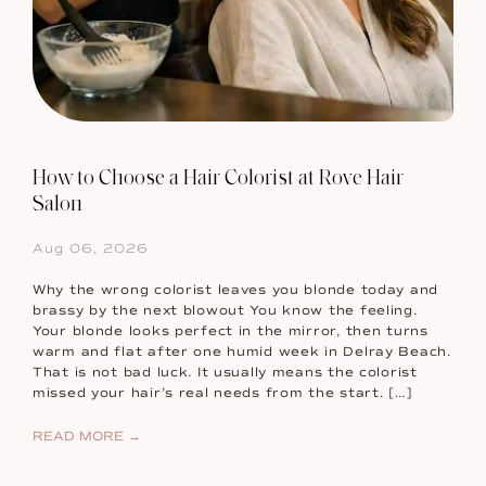
How to Choose a Hair Colorist at Rove Hair
Salon
Aug 06, 2026
Why the wrong colorist leaves you blonde today and
brassy by the next blowout You know the feeling.
Your blonde looks perfect in the mirror, then turns
warm and flat after one humid week in Delray Beach.
That is not bad luck. It usually means the colorist
missed your hair’s real needs from the start. […]
READ MORE →