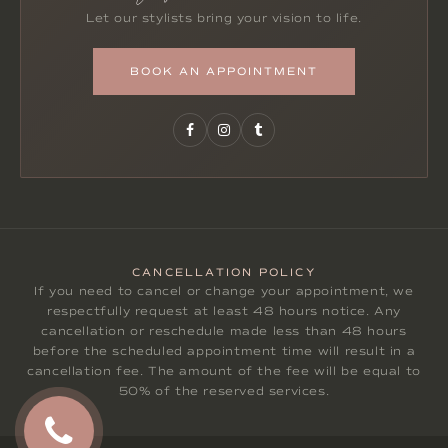
Let our stylists bring your vision to life.
BOOK AN APPOINTMENT
CANCELLATION POLICY
If you need to cancel or change your appointment, we
respectfully request at least 48 hours notice. Any
cancellation or reschedule made less than 48 hours
before the scheduled appointment time will result in a
cancellation fee. The amount of the fee will be equal to
50% of the reserved services.