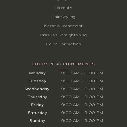
Haircuts
Hair Styling
Keratin Treatment
Brazilian Straightening
Color Correction
HOURS & APPOINTMENTS
Monday
9:00 AM
–
9:00 PM
Tuesday
9:00 AM
–
9:00 PM
Wednesday
9:00 AM
–
9:00 PM
Thursday
9:00 AM
–
9:00 PM
Friday
9:00 AM
–
9:00 PM
Saturday
9:00 AM
–
9:00 PM
Sunday
9:00 AM
–
9:00 PM