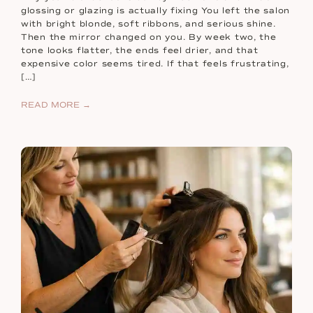
glossing or glazing is actually fixing You left the salon
with bright blonde, soft ribbons, and serious shine.
Then the mirror changed on you. By week two, the
tone looks flatter, the ends feel drier, and that
expensive color seems tired. If that feels frustrating,
[…]
READ MORE →