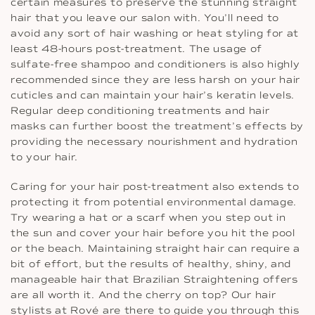
certain measures to preserve the stunning straight
hair that you leave our salon with. You’ll need to
avoid any sort of hair washing or heat styling for at
least 48-hours post-treatment. The usage of
sulfate-free shampoo and conditioners is also highly
recommended since they are less harsh on your hair
cuticles and can maintain your hair’s keratin levels.
Regular deep conditioning treatments and hair
masks can further boost the treatment’s effects by
providing the necessary nourishment and hydration
to your hair.
Caring for your hair post-treatment also extends to
protecting it from potential environmental damage.
Try wearing a hat or a scarf when you step out in
the sun and cover your hair before you hit the pool
or the beach. Maintaining straight hair can require a
bit of effort, but the results of healthy, shiny, and
manageable hair that Brazilian Straightening offers
are all worth it. And the cherry on top? Our hair
stylists at Rové are there to guide you through this