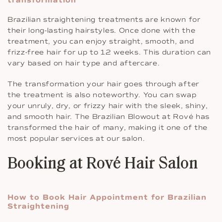
transformation
Brazilian straightening treatments are known for
their long-lasting hairstyles. Once done with the
treatment, you can enjoy straight, smooth, and
frizz-free hair for up to 12 weeks. This duration can
vary based on hair type and aftercare.
The transformation your hair goes through after
the treatment is also noteworthy. You can swap
your unruly, dry, or frizzy hair with the sleek, shiny,
and smooth hair. The Brazilian Blowout at Rové has
transformed the hair of many, making it one of the
most popular services at our salon.
Booking at Rové Hair Salon
How to Book Hair Appointment for Brazilian
Straightening