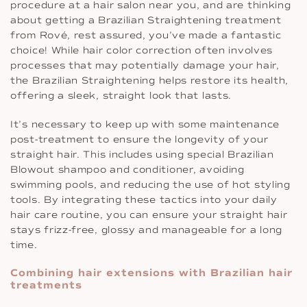
procedure at a hair salon near you, and are thinking
about getting a Brazilian Straightening treatment
from Rové, rest assured, you’ve made a fantastic
choice! While hair color correction often involves
processes that may potentially damage your hair,
the Brazilian Straightening helps restore its health,
offering a sleek, straight look that lasts.
It’s necessary to keep up with some maintenance
post-treatment to ensure the longevity of your
straight hair. This includes using special Brazilian
Blowout shampoo and conditioner, avoiding
swimming pools, and reducing the use of hot styling
tools. By integrating these tactics into your daily
hair care routine, you can ensure your straight hair
stays frizz-free, glossy and manageable for a long
time.
Combining hair extensions with Brazilian hair
treatments