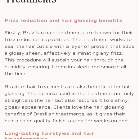
Frizz reduction and hair glossing benefits
Firstly, Brazilian hair treatments are known for their
frizz reduction capabilities. The treatment works to
seal the hair cuticle with a layer of protein that adds
a glossy sheen, effectively eliminating any frizz.
This procedure will sustain your hair through the
humidity, ensuring it remains sleek and smooth all
the time.
Brazilian hair treatments are also beneficial for hair
glossing. The formula used in the treatment not only
straightens the hair but also restores it to a shiny,
glossy appearance. Clients love the hair glossing
benefits of Brazilian treatments, as it gives their
hair a salon-quality finish lasting for weeks on end.
Long-lasting hairstyles and hair