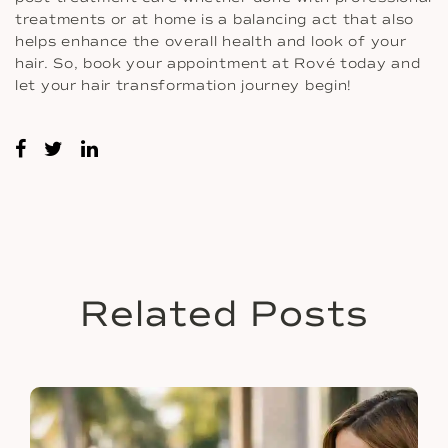
treatments or at home is a balancing act that also
helps enhance the overall health and look of your
hair. So, book your appointment at Rové today and
let your hair transformation journey begin!
Related Posts