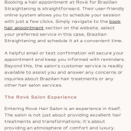
Booking a hair appointment at Rové for Brazilian
Straightening is straightforward. Their user-friendly
online system allows you to schedule your session
with just a few clicks. Simply navigate to the
book
hair appointment
section on the website, select
your preferred service in this case, Brazilian
Straightening and schedule it at a convenient time.
A helpful email or text confirmation will secure your
appointment and keep you informed with reminders.
Beyond this, the salon’s customer service is readily
available to assist you and answer any concerns or
inquiries about Brazilian hair treatments or any
other hair salon services.
The Rové Salon Experience
Entering Rové Hair Salon is an experience in itself.
The salon is not just about providing excellent hair
treatments and transformations; it’s about
providing an atmosphere of comfort and luxury.