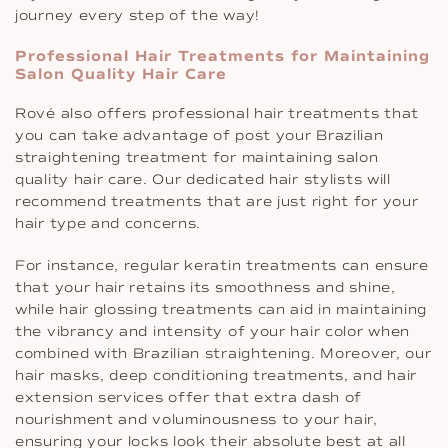
journey every step of the way!
Professional Hair Treatments for Maintaining
Salon Quality Hair Care
Rové also offers professional hair treatments that
you can take advantage of post your Brazilian
straightening treatment for maintaining salon
quality hair care. Our dedicated hair stylists will
recommend treatments that are just right for your
hair type and concerns.
For instance, regular keratin treatments can ensure
that your hair retains its smoothness and shine,
while hair glossing treatments can aid in maintaining
the vibrancy and intensity of your hair color when
combined with Brazilian straightening. Moreover, our
hair masks, deep conditioning treatments, and hair
extension services offer that extra dash of
nourishment and voluminousness to your hair,
ensuring your locks look their absolute best at all