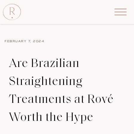
FEBRUARY 7, 2024
Are Brazilian
Straightening
Treatments at Rové
Worth the Hype