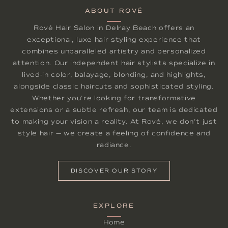
ABOUT ROVÉ
Rové Hair Salon in Delray Beach offers an
exceptional, luxe hair styling experience that
combines unparalleled artistry and personalized
attention. Our independent hair stylists specialize in
lived-in color, balayage, blonding, and highlights,
alongside classic haircuts and sophisticated styling.
Whether you're looking for transformative
extensions or a subtle refresh, our team is dedicated
to making your vision a reality. At Rové, we don't just
style hair — we create a feeling of confidence and
radiance.
DISCOVER OUR STORY
EXPLORE
Home