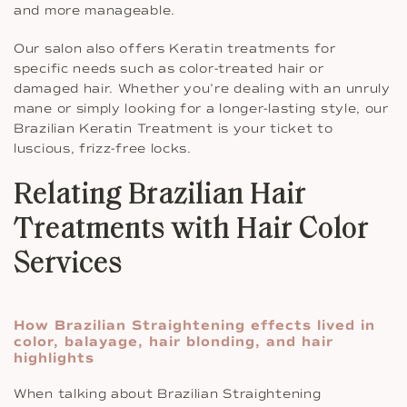
and more manageable.
Our salon also offers Keratin treatments for
specific needs such as color-treated hair or
damaged hair. Whether you’re dealing with an unruly
mane or simply looking for a longer-lasting style, our
Brazilian Keratin Treatment is your ticket to
luscious, frizz-free locks.
Relating Brazilian Hair
Treatments with Hair Color
Services
How Brazilian Straightening effects lived in
color, balayage, hair blonding, and hair
highlights
When talking about Brazilian Straightening