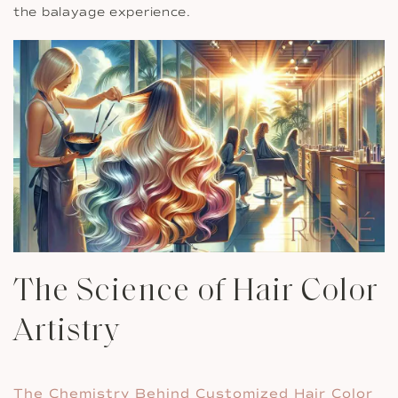
the balayage experience.
The Science of Hair Color
Artistry
The Chemistry Behind Customized Hair Color