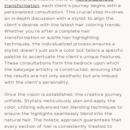
transformation
, each client’s journey begins with a
personalized consultation. This crucial step involves
an in-depth discussion with a stylist to align the
client’s desires with the latest hair coloring trends.
Whether you’re after a complete hair
transformation or subtle hair highlighting
techniques, the individualized process ensures a
stylist doesn’t just pick a color but tailors a specific
palette to accentuate the client’s unique features.
These consultations form the bedrock upon which
the balayage artistry is constructed, ensuring that
the results are not only aesthetic but are imbued
with the client’s personality.
Once the vision is established, the creative journey
unfolds. Stylists meticulously plan and apply the
color, utilizing advanced hair blending techniques to
ensure the highlights seamlessly blend into the
natural hair. The holistic approach guarantees that
every section of hair is consistently treated to