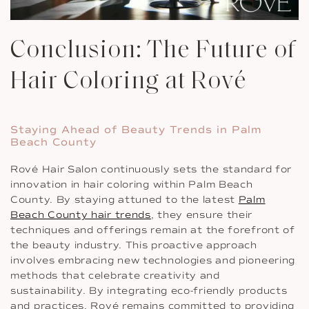
Conclusion: The Future of
Hair Coloring at Rové
Staying Ahead of Beauty Trends in Palm
Beach County
Rové Hair Salon continuously sets the standard for
innovation in hair coloring within Palm Beach
County. By staying attuned to the latest
Palm
Beach County hair trends
, they ensure their
techniques and offerings remain at the forefront of
the beauty industry. This proactive approach
involves embracing new technologies and pioneering
methods that celebrate creativity and
sustainability. By integrating eco-friendly products
and practices, Rové remains committed to providing