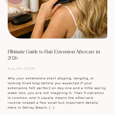
Ultimate Guide to Hair Extension Aftercare in
2026
Aug 04, 2026
Why your extensions start slipping, tangling, or
looking tired long before you expected If your
extensions felt perfect on day one and a little sad by
week two, you are not imagining it. That frustration
is common, and it usually means the aftercare
routine missed a few small but important details.
Here in Delray Beach, […]