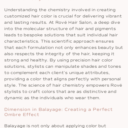
Understanding the chemistry involved in creating
customized hair color is crucial for delivering vibrant
and lasting results. At Rové Hair Salon, a deep dive
into the molecular structure of hair and pigments
leads to bespoke solutions that suit individual hair
characteristics. This scientific approach ensures
that each formulation not only enhances beauty but
also respects the integrity of the hair, keeping it
strong and healthy. By using precision hair color
solutions, stylists can manipulate shades and tones
to complement each client’s unique attributes,
providing a color that aligns perfectly with personal
style. The science of hair chemistry empowers Rové
stylists to craft colors that are as distinctive and
dynamic as the individuals who wear them.
Dimension in Balayage: Creating a Perfect
Ombre Effect
Balayage is not only about applying color but