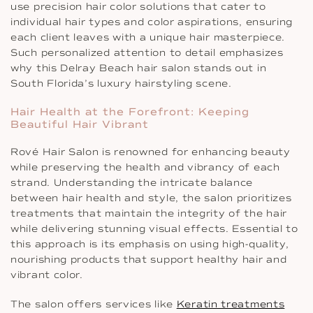
use precision hair color solutions that cater to
individual hair types and color aspirations, ensuring
each client leaves with a unique hair masterpiece.
Such personalized attention to detail emphasizes
why this Delray Beach hair salon stands out in
South Florida’s luxury hairstyling scene.
Hair Health at the Forefront: Keeping
Beautiful Hair Vibrant
Rové Hair Salon is renowned for enhancing beauty
while preserving the health and vibrancy of each
strand. Understanding the intricate balance
between hair health and style, the salon prioritizes
treatments that maintain the integrity of the hair
while delivering stunning visual effects. Essential to
this approach is its emphasis on using high-quality,
nourishing products that support healthy hair and
vibrant color.
The salon offers services like
Keratin treatments