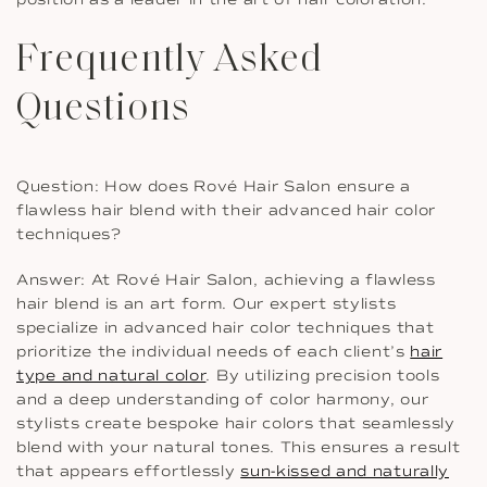
Frequently Asked
Questions
Question: How does Rové Hair Salon ensure a
flawless hair blend with their advanced hair color
techniques?
Answer: At Rové Hair Salon, achieving a flawless
hair blend is an art form. Our expert stylists
specialize in advanced hair color techniques that
prioritize the individual needs of each client’s
hair
type and natural color
. By utilizing precision tools
and a deep understanding of color harmony, our
stylists create bespoke hair colors that seamlessly
blend with your natural tones. This ensures a result
that appears effortlessly
sun-kissed and naturally