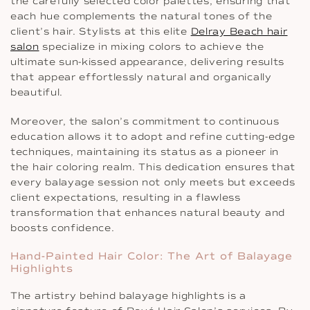
the carefully selected color palettes, ensuring that
each hue complements the natural tones of the
client’s hair. Stylists at this elite
Delray Beach hair
salon
specialize in mixing colors to achieve the
ultimate sun-kissed appearance, delivering results
that appear effortlessly natural and organically
beautiful.
Moreover, the salon’s commitment to continuous
education allows it to adopt and refine cutting-edge
techniques, maintaining its status as a pioneer in
the hair coloring realm. This dedication ensures that
every balayage session not only meets but exceeds
client expectations, resulting in a flawless
transformation that enhances natural beauty and
boosts confidence.
Hand-Painted Hair Color: The Art of Balayage
Highlights
The artistry behind balayage highlights is a