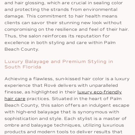
and hair glossing, which are crucial in sealing color
and protecting the strands from environmental
damage. This commitment to hair health means
clients can savor their stunning new look without
compromising on the resilience and feel of their hair.
Thus, the salon reinforces its reputation for
excellence in both styling and care within Palm
Beach County.
Luxury Balayage and Premium Styling in
South Florida
Achieving a flawless, sun-kissed hair color is a luxury
experience that Rové delivers with unparalleled
finesse, as highlighted in their
luxury eco-friendly
hair care
practices. Situated in the heart of Palm
Beach County, this salon offers an indulgent escape
with high-end balayage that is synonymous with
sophistication and style. Each stylist is a master of
ombre and balayage techniques, utilizing luxurious
products and modern tools to deliver results that