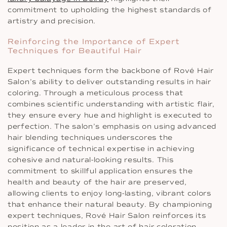
commitment to upholding the highest standards of
artistry and precision.
Reinforcing the Importance of Expert
Techniques for Beautiful Hair
Expert techniques form the backbone of Rové Hair
Salon’s ability to deliver outstanding results in hair
coloring. Through a meticulous process that
combines scientific understanding with artistic flair,
they ensure every hue and highlight is executed to
perfection. The salon’s emphasis on using advanced
hair blending techniques underscores the
significance of technical expertise in achieving
cohesive and natural-looking results. This
commitment to skillful application ensures the
health and beauty of the hair are preserved,
allowing clients to enjoy long-lasting, vibrant colors
that enhance their natural beauty. By championing
expert techniques, Rové Hair Salon reinforces its
position as a leader in the art of hair coloration.