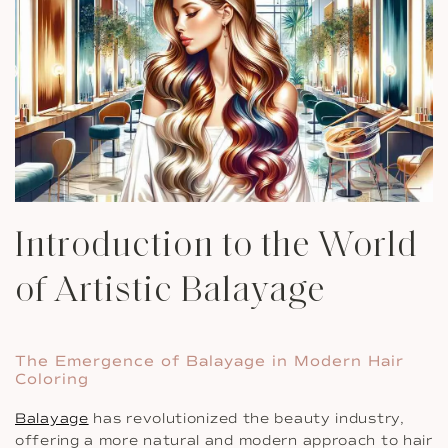
Introduction to the World
of Artistic Balayage
The Emergence of Balayage in Modern Hair
Coloring
Balayage
has revolutionized the beauty industry,
offering a more natural and modern approach to hair