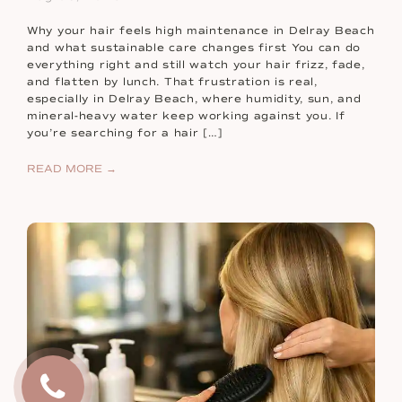
Why your hair feels high maintenance in Delray Beach
and what sustainable care changes first You can do
everything right and still watch your hair frizz, fade,
and flatten by lunch. That frustration is real,
especially in Delray Beach, where humidity, sun, and
mineral-heavy water keep working against you. If
you’re searching for a hair […]
READ MORE →