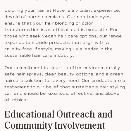
Coloring your hair at Rové is a vibrant experience,
devoid of harsh chemicals. Our non-toxic dyes
ensure that your
hair blonding
or color
transformation is as ethical as it is exquisite. For
those who seek vegan hair care options, our range
expands to include products that align with a
cruelty-free lifestyle, making us a leader in the
sustainable hair care industry.
Our commitment is clear: to offer environmentally
safe hair sprays, clean beauty options, and a green
haircare solution for every need. Our products are a
testament to our belief that sustainable hair styling
can and should be luxurious, effective, and above
all, ethical.
Educational Outreach and
Community Involvement