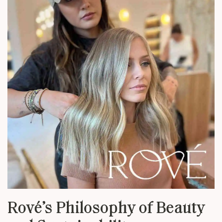
Rové’s Philosophy of Beauty