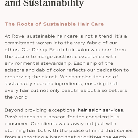
and Sustainability
The Roots of Sustainable Hair Care
At Rové, sustainable hair care is not a trend; it’s a
commitment woven into the very fabric of our
ethos. Our Delray Beach hair salon was born from
the desire to merge aesthetic excellence with
environmental stewardship. Each snip of the
scissors and dab of color reflects our dedication to
preserving the planet. We champion the use of
sustainably sourced ingredients, ensuring that
every hair cut not only beautifies but also betters
the world.
Beyond providing exceptional
hair salon services
,
Rové stands as a beacon for the conscientious
consumer. Our clients walk away not just with
stunning hair but with the peace of mind that comes
from supporting a brand that prioritizes the earth.