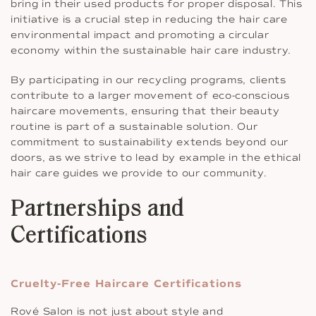
bring in their used products for proper disposal. This
initiative is a crucial step in reducing the hair care
environmental impact and promoting a circular
economy within the sustainable hair care industry.
By participating in our recycling programs, clients
contribute to a larger movement of eco-conscious
haircare movements, ensuring that their beauty
routine is part of a sustainable solution. Our
commitment to sustainability extends beyond our
doors, as we strive to lead by example in the ethical
hair care guides we provide to our community.
Partnerships and
Certifications
Cruelty-Free Haircare Certifications
Rové Salon is not just about style and