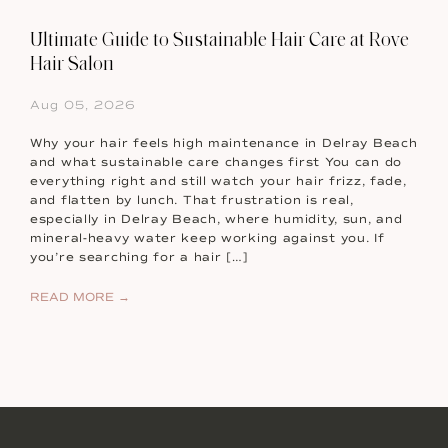
Ultimate Guide to Sustainable Hair Care at Rove
Hair Salon
Aug 05, 2026
Why your hair feels high maintenance in Delray Beach
and what sustainable care changes first You can do
everything right and still watch your hair frizz, fade,
and flatten by lunch. That frustration is real,
especially in Delray Beach, where humidity, sun, and
mineral-heavy water keep working against you. If
you’re searching for a hair […]
READ MORE →