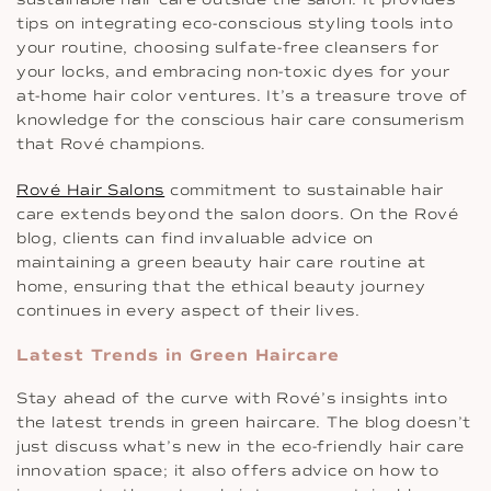
tips on integrating eco-conscious styling tools into
your routine, choosing sulfate-free cleansers for
your locks, and embracing non-toxic dyes for your
at-home hair color ventures. It’s a treasure trove of
knowledge for the conscious hair care consumerism
that Rové champions.
Rové Hair Salons
commitment to sustainable hair
care extends beyond the salon doors. On the Rové
blog, clients can find invaluable advice on
maintaining a green beauty hair care routine at
home, ensuring that the ethical beauty journey
continues in every aspect of their lives.
Latest Trends in Green Haircare
Stay ahead of the curve with Rové’s insights into
the latest trends in green haircare. The blog doesn’t
just discuss what’s new in the eco-friendly hair care
innovation space; it also offers advice on how to