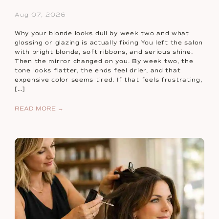
Aug 07, 2026
Why your blonde looks dull by week two and what
glossing or glazing is actually fixing You left the salon
with bright blonde, soft ribbons, and serious shine.
Then the mirror changed on you. By week two, the
tone looks flatter, the ends feel drier, and that
expensive color seems tired. If that feels frustrating,
[…]
READ MORE →