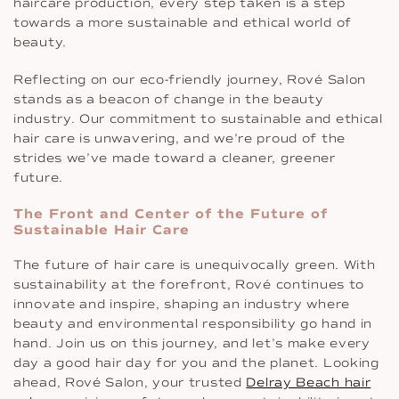
haircare production, every step taken is a step
towards a more sustainable and ethical world of
beauty.
Reflecting on our eco-friendly journey, Rové Salon
stands as a beacon of change in the beauty
industry. Our commitment to sustainable and ethical
hair care is unwavering, and we’re proud of the
strides we’ve made toward a cleaner, greener
future.
The Front and Center of the Future of
Sustainable Hair Care
The future of hair care is unequivocally green. With
sustainability at the forefront, Rové continues to
innovate and inspire, shaping an industry where
beauty and environmental responsibility go hand in
hand. Join us on this journey, and let’s make every
day a good hair day for you and the planet. Looking
ahead, Rové Salon, your trusted
Delray Beach hair