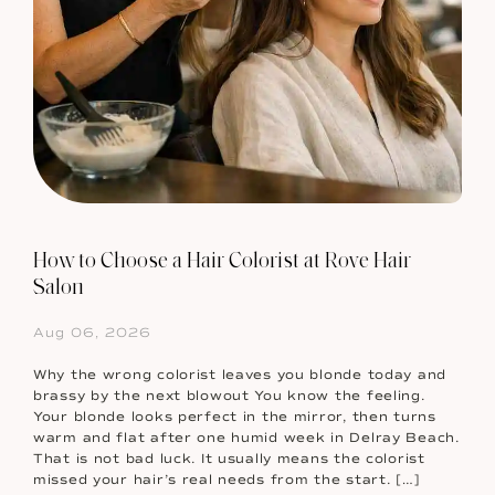
How to Choose a Hair Colorist at Rove Hair
Salon
Aug 06, 2026
Why the wrong colorist leaves you blonde today and
brassy by the next blowout You know the feeling.
Your blonde looks perfect in the mirror, then turns
warm and flat after one humid week in Delray Beach.
That is not bad luck. It usually means the colorist
missed your hair’s real needs from the start. […]