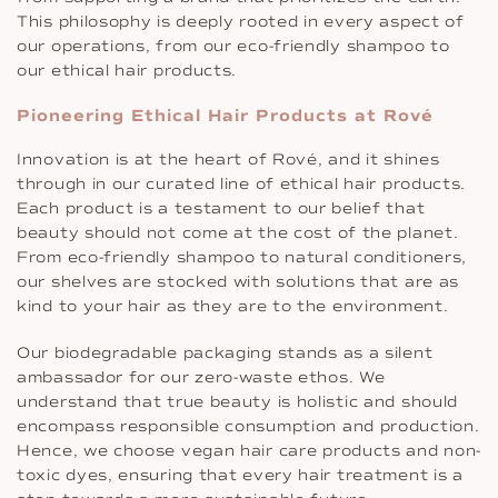
This philosophy is deeply rooted in every aspect of
our operations, from our eco-friendly shampoo to
our ethical hair products.
Pioneering Ethical Hair Products at Rové
Innovation is at the heart of Rové, and it shines
through in our curated line of ethical hair products.
Each product is a testament to our belief that
beauty should not come at the cost of the planet.
From eco-friendly shampoo to natural conditioners,
our shelves are stocked with solutions that are as
kind to your hair as they are to the environment.
Our biodegradable packaging stands as a silent
ambassador for our zero-waste ethos. We
understand that true beauty is holistic and should
encompass responsible consumption and production.
Hence, we choose vegan hair care products and non-
toxic dyes, ensuring that every hair treatment is a