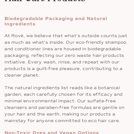
Biodegradable Packaging and Natural
Ingredients
At Rové, we believe that what’s outside counts just
as much as what’s inside. Our eco-friendly shampoo
and conditioner lines are housed in biodegradable
packaging, reflecting our zero waste hair products
initiative. Every wash, rinse, and repeat with our
products is a guilt-free pleasure, contributing to a
cleaner planet.
The natural ingredients list reads like a botanical
garden, each carefully chosen for its efficacy and
minimal environmental impact. Our sulfate-free
cleansers and paraben-free formulas are gentle on
your hair and the earth, making our products a
mainstay for anyone committed to eco hair care.
Non-Toxic Dyes and Vegan Options