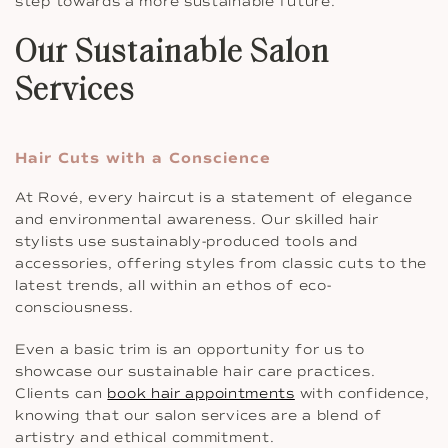
step towards a more sustainable future.
Our Sustainable Salon
Services
Hair Cuts with a Conscience
At Rové, every haircut is a statement of elegance
and environmental awareness. Our skilled hair
stylists use sustainably-produced tools and
accessories, offering styles from classic cuts to the
latest trends, all within an ethos of eco-
consciousness.
Even a basic trim is an opportunity for us to
showcase our sustainable hair care practices.
Clients can
book hair appointments
with confidence,
knowing that our salon services are a blend of
artistry and ethical commitment.