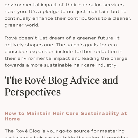
environmental impact of their hair salon services
near you. It’s a pledge to not just maintain, but to
continually enhance their contributions to a cleaner,
greener world.
Rové doesn’t just dream of a greener future; it
actively shapes one. The salon’s goals for eco-
conscious expansion include further reduction in
their environmental impact and leading the charge
towards a more sustainable hair care industry.
The Rové Blog Advice and
Perspectives
How to Maintain Hair Care Sustainability at
Home
The Rové Blog is your go-to source for mastering
sustainable hair care outside the salon. It provides