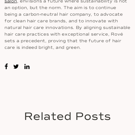
salon
, envisions a future where sustainability is not
an option, but the norm. The aim is to continue
being a carbon-neutral hair company, to advocate
for clean hair care brands, and to innovate with
natural hair care innovations. By aligning sustainable
hair care practices with exceptional service, Rové
sets a precedent, proving that the future of hair
care is indeed bright, and green.
Related Posts