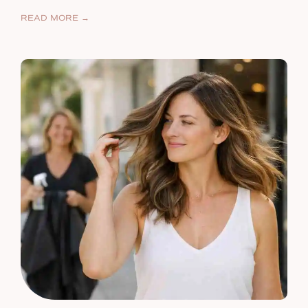
READ MORE →