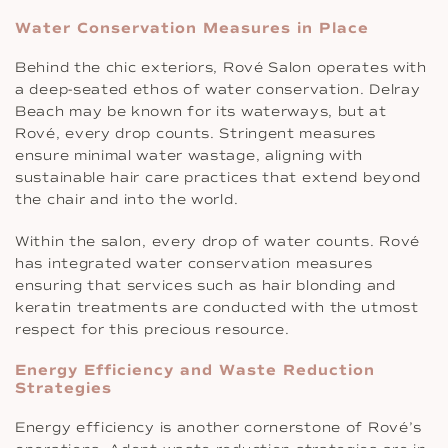
Water Conservation Measures in Place
Behind the chic exteriors, Rové Salon operates with
a deep-seated ethos of water conservation. Delray
Beach may be known for its waterways, but at
Rové, every drop counts. Stringent measures
ensure minimal water wastage, aligning with
sustainable hair care practices that extend beyond
the chair and into the world.
Within the salon, every drop of water counts. Rové
has integrated water conservation measures
ensuring that services such as hair blonding and
keratin treatments are conducted with the utmost
respect for this precious resource.
Energy Efficiency and Waste Reduction
Strategies
Energy efficiency is another cornerstone of Rové’s