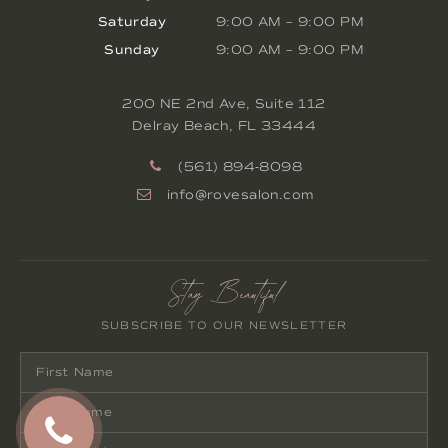
Saturday
9:00 AM
–
9:00 PM
Sunday
9:00 AM
–
9:00 PM
200 NE 2nd Ave, Suite 112
Delray Beach
,
FL
33444
(561) 894-8098
info@rovesalon.com
Stay Beautiful
SUBSCRIBE TO OUR NEWSLETTER