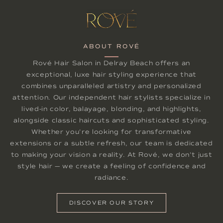
ABOUT ROVÉ
Rové Hair Salon in Delray Beach offers an
exceptional, luxe hair styling experience that
combines unparalleled artistry and personalized
attention. Our independent hair stylists specialize in
lived-in color, balayage, blonding, and highlights,
alongside classic haircuts and sophisticated styling.
Whether you're looking for transformative
extensions or a subtle refresh, our team is dedicated
to making your vision a reality. At Rové, we don't just
style hair — we create a feeling of confidence and
radiance.
DISCOVER OUR STORY