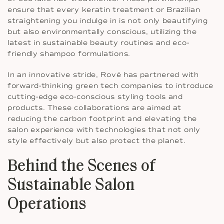
ensure that every keratin treatment or Brazilian
straightening you indulge in is not only beautifying
but also environmentally conscious, utilizing the
latest in sustainable beauty routines and eco-
friendly shampoo formulations.
In an innovative stride, Rové has partnered with
forward-thinking green tech companies to introduce
cutting-edge eco-conscious styling tools and
products. These collaborations are aimed at
reducing the carbon footprint and elevating the
salon experience with technologies that not only
style effectively but also protect the planet.
Behind the Scenes of
Sustainable Salon
Operations