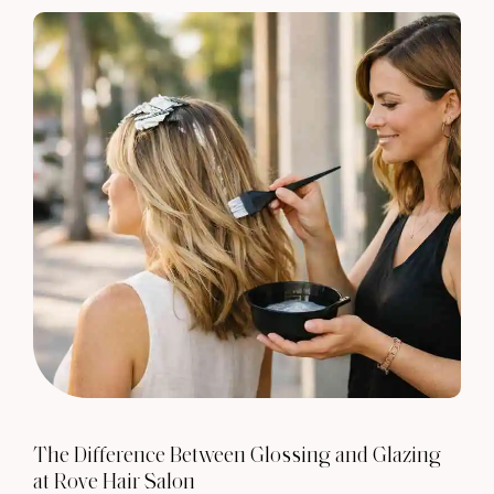
The Difference Between Glossing and Glazing
at Rove Hair Salon