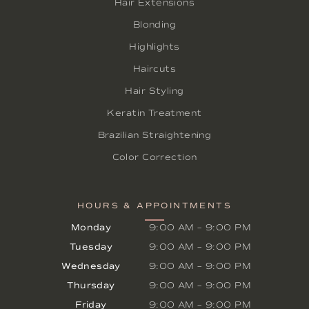
Hair Extensions
Blonding
Highlights
Haircuts
Hair Styling
Keratin Treatment
Brazilian Straightening
Color Correction
HOURS & APPOINTMENTS
Monday
9:00 AM
–
9:00 PM
Tuesday
9:00 AM
–
9:00 PM
Wednesday
9:00 AM
–
9:00 PM
Thursday
9:00 AM
–
9:00 PM
Friday
9:00 AM
–
9:00 PM