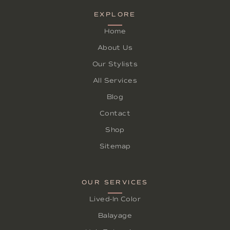
EXPLORE
Home
About Us
Our Stylists
All Services
Blog
Contact
Shop
Sitemap
OUR SERVICES
Lived-In Color
Balayage