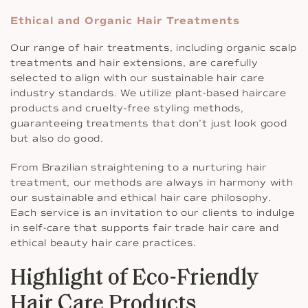
Ethical and Organic Hair Treatments
Our range of hair treatments, including organic scalp
treatments and hair extensions, are carefully
selected to align with our sustainable hair care
industry standards. We utilize plant-based haircare
products and cruelty-free styling methods,
guaranteeing treatments that don’t just look good
but also do good.
From Brazilian straightening to a nurturing hair
treatment, our methods are always in harmony with
our sustainable and ethical hair care philosophy.
Each service is an invitation to our clients to indulge
in self-care that supports fair trade hair care and
ethical beauty hair care practices.
Highlight of Eco-Friendly
Hair Care Products