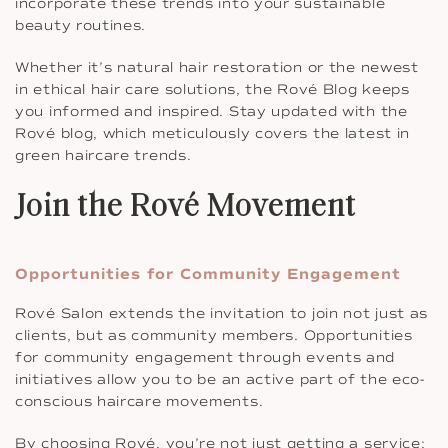
incorporate these trends into your sustainable
beauty routines.
Whether it’s natural hair restoration or the newest
in ethical hair care solutions, the Rové Blog keeps
you informed and inspired. Stay updated with the
Rové blog, which meticulously covers the latest in
green haircare trends.
Join the Rové Movement
Opportunities for Community Engagement
Rové Salon extends the invitation to join not just as
clients, but as community members. Opportunities
for community engagement through events and
initiatives allow you to be an active part of the eco-
conscious haircare movements.
By choosing Rové, you’re not just getting a service;