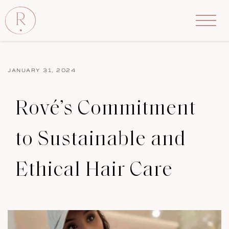
JANUARY 31, 2024
Rové’s Commitment
to Sustainable and
Ethical Hair Care