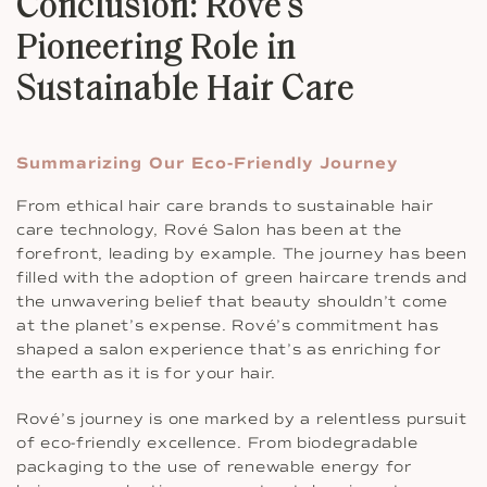
Conclusion: Rové’s
Pioneering Role in
Sustainable Hair Care
Summarizing Our Eco-Friendly Journey
From ethical hair care brands to sustainable hair
care technology, Rové Salon has been at the
forefront, leading by example. The journey has been
filled with the adoption of green haircare trends and
the unwavering belief that beauty shouldn’t come
at the planet’s expense. Rové’s commitment has
shaped a salon experience that’s as enriching for
the earth as it is for your hair.
Rové’s journey is one marked by a relentless pursuit
of eco-friendly excellence. From biodegradable
packaging to the use of renewable energy for