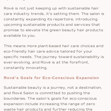
Rové is not just keeping up with sustainable hair
care industry trends, it’s setting them. The salon is
constantly expanding its repertoire, introducing
upcoming sustainable products and services that
promise to elevate the green beauty hair products
available to you.
This means more plant-based hair care choices and
eco-friendly hair care advice tailored for your
specific needs. The journey toward sustainability is
ever-evolving, and Rové is at the forefront,
constantly innovating.
Rové’s Goals for Eco-Conscious Expansion
Sustainable beauty is a journey, not a destination,
and Rové Salon is committed to pushing the
boundaries. The salon’s goals for eco-conscious
expansion include increasing the range of zero
waste hair products and further reducing the