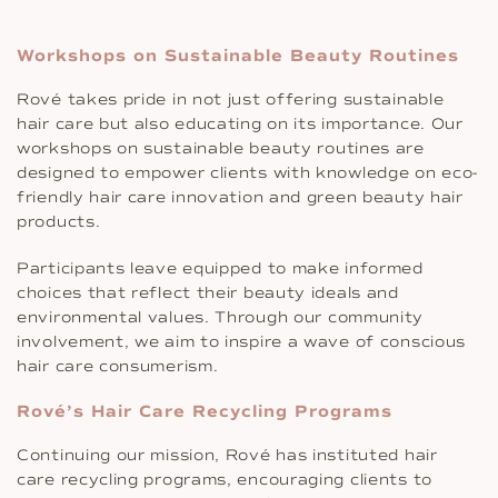
Workshops on Sustainable Beauty Routines
Rové takes pride in not just offering sustainable
hair care but also educating on its importance. Our
workshops on sustainable beauty routines are
designed to empower clients with knowledge on eco-
friendly hair care innovation and green beauty hair
products.
Participants leave equipped to make informed
choices that reflect their beauty ideals and
environmental values. Through our community
involvement, we aim to inspire a wave of conscious
hair care consumerism.
Rové’s Hair Care Recycling Programs
Continuing our mission, Rové has instituted hair
care recycling programs, encouraging clients to