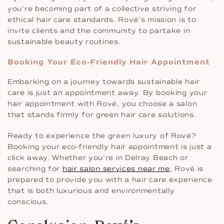
you’re becoming part of a collective striving for
ethical hair care standards. Rové’s mission is to
invite clients and the community to partake in
sustainable beauty routines.
Booking Your Eco-Friendly Hair Appointment
Embarking on a journey towards sustainable hair
care is just an appointment away. By booking your
hair appointment with Rové, you choose a salon
that stands firmly for green hair care solutions.
Ready to experience the green luxury of Rové?
Booking your eco-friendly hair appointment is just a
click away. Whether you’re in Delray Beach or
searching for
hair salon services near me
, Rové is
prepared to provide you with a hair care experience
that is both luxurious and environmentally
conscious.