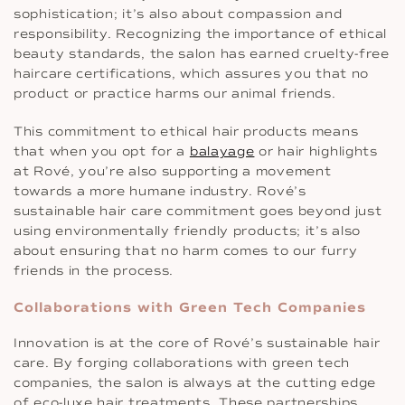
sophistication; it’s also about compassion and
responsibility. Recognizing the importance of ethical
beauty standards, the salon has earned cruelty-free
haircare certifications, which assures you that no
product or practice harms our animal friends.
This commitment to ethical hair products means
that when you opt for a
balayage
or hair highlights
at Rové, you’re also supporting a movement
towards a more humane industry. Rové’s
sustainable hair care commitment goes beyond just
using environmentally friendly products; it’s also
about ensuring that no harm comes to our furry
friends in the process.
Collaborations with Green Tech Companies
Innovation is at the core of Rové’s sustainable hair
care. By forging collaborations with green tech
companies, the salon is always at the cutting edge
of eco-luxe hair treatments. These partnerships