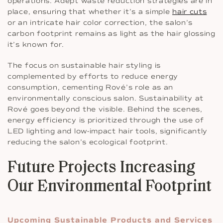
operations. Adept waste reduction strategies are in
place, ensuring that whether it’s a simple
hair cuts
or an intricate hair color correction, the salon’s
carbon footprint remains as light as the hair glossing
it’s known for.
The focus on sustainable hair styling is
complemented by efforts to reduce energy
consumption, cementing Rové’s role as an
environmentally conscious salon. Sustainability at
Rové goes beyond the visible. Behind the scenes,
energy efficiency is prioritized through the use of
LED lighting and low-impact hair tools, significantly
reducing the salon’s ecological footprint.
Future Projects Increasing
Our Environmental Footprint
Upcoming Sustainable Products and Services