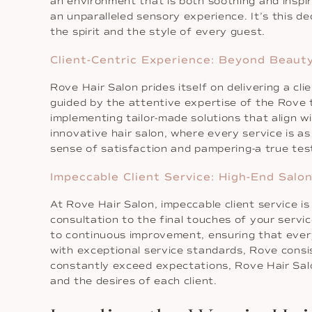
an environment that is both soothing and inspiri
an unparalleled sensory experience. It’s this 
the spirit and the style of every guest.
Client-Centric Experience: Beyond Beaut
Rove Hair Salon prides itself on delivering a cl
guided by the attentive expertise of the Rove 
implementing tailor-made solutions that align w
innovative hair salon, where every service is as 
sense of satisfaction and pampering-a true test
Impeccable Client Service: High-End Salo
At Rove Hair Salon, impeccable client service is 
consultation to the final touches of your servi
to continuous improvement, ensuring that every
with exceptional service standards, Rove consis
constantly exceed expectations, Rove Hair Salon
and the desires of each client.