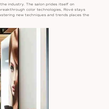
the industry. The salon prides itself on
 breakthrough color technologies, Rové stays
 mastering new techniques and trends places the