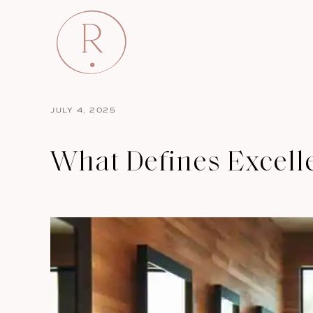
JULY 4, 2025
What Defines Excell