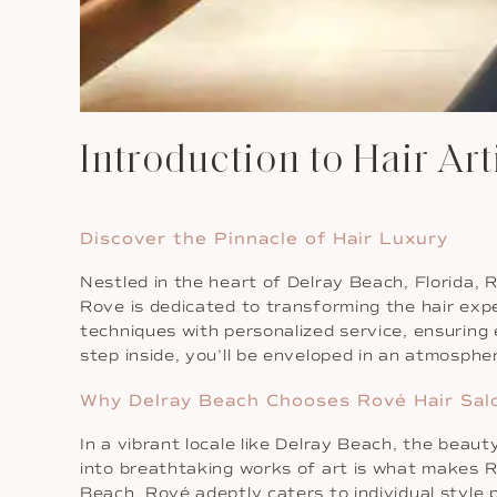
Introduction to Hair Art
Discover the Pinnacle of Hair Luxury
Nestled in the heart of Delray Beach, Florida, R
Rove is dedicated to transforming the hair expe
techniques with personalized service, ensuring
step inside, you’ll be enveloped in an atmosphe
Why Delray Beach Chooses Rové Hair Sal
In a vibrant locale like Delray Beach, the beaut
into breathtaking works of art is what makes Ro
Beach, Rové adeptly caters to individual style 