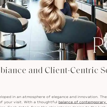
biance and Client-Centric S
eloped in an atmosphere of elegance and innovation. The 
f your visit. With a thoughtful
balance of contemporary 