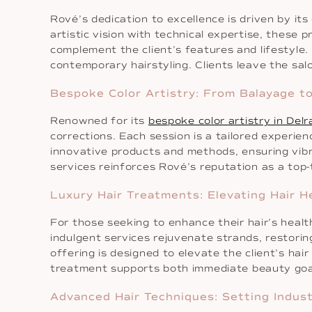
Rové’s dedication to excellence is driven by its
artistic vision with technical expertise, these 
complement the client’s features and lifestyle
contemporary hairstyling. Clients leave the sal
Bespoke Color Artistry: From Balayage to
Renowned for its
bespoke color artistry in Del
corrections. Each session is a tailored experi
innovative products and methods, ensuring vibran
services reinforces Rové’s reputation as a top
Luxury Hair Treatments: Elevating Hair H
For those seeking to enhance their hair’s heal
indulgent services rejuvenate strands, restorin
offering is designed to elevate the client’s h
treatment supports both immediate beauty goal
Advanced Hair Techniques: Setting Indus