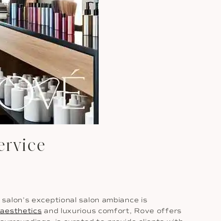
ervice
salon’s exceptional salon ambiance is
aesthetics
and luxurious comfort, Rove offers