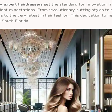
y expert hairdressers
set the standard for innovation in 
ient expectations. From revolutionary cutting styles to
ss to the very latest in hair fashion. This dedication to
n South Florida.