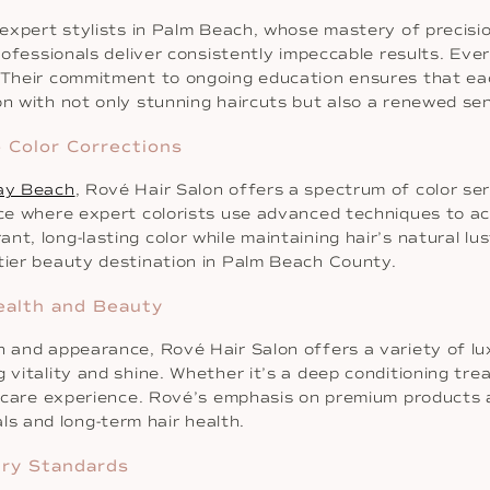
 expert stylists in Palm Beach, whose mastery of precisio
professionals deliver consistently impeccable results. Eve
. Their commitment to ongoing education ensures that eac
on with not only stunning haircuts but also a renewed se
 Color Corrections
ray Beach
, Rové Hair Salon offers a spectrum of color ser
ence where expert colorists use advanced techniques to a
t, long-lasting color while maintaining hair’s natural lu
-tier beauty destination in Palm Beach County.
ealth and Beauty
th and appearance, Rové Hair Salon offers a variety of l
g vitality and shine. Whether it’s a deep conditioning tr
air care experience. Rové’s emphasis on premium products
s and long-term hair health.
try Standards