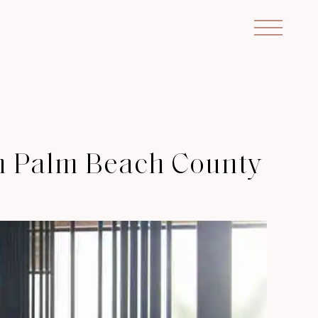
in Palm Beach County