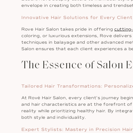
envelope in creating both timeless and trendse
Innovative Hair Solutions for Every Client
Rove Hair Salon takes pride in offering
cutting-
coloring, or luxurious extensions, Rove deliver
techniques in balayage and other advanced meth
Salon ensures that each client experiences a b
The Essence of Salon E
Tailored Hair Transformations: Personali
At Rové Hair Salon, every client’s journey begi
and hair characteristics are at the forefront of
reality while prioritizing healthy hair. By integ
both style and individuality.
Expert Stylists: Mastery in Precision Hai