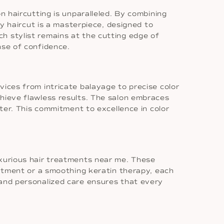
n haircutting is unparalleled. By combining
ry haircut is a masterpiece, designed to
h stylist remains at the cutting edge of
nse of confidence.
vices from intricate balayage to precise color
chieve flawless results. The salon embraces
ster. This commitment to excellence in color
uxurious hair treatments near me. These
eatment or a smoothing keratin therapy, each
 and personalized care ensures that every