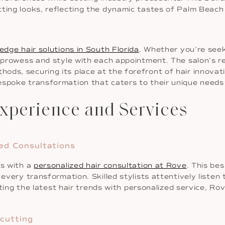
tting looks, reflecting the dynamic tastes of Palm Beach
edge hair solutions in South Florida
. Whether you’re seek
s prowess and style with each appointment. The salon’s re
ods, securing its place at the forefront of hair innovat
espoke transformation that caters to their unique needs 
xperience and Services
zed Consultations
ns with a
personalized hair consultation at Rove
. This be
 every transformation. Skilled stylists attentively listen 
rating the latest hair trends with personalized service, R
rcutting