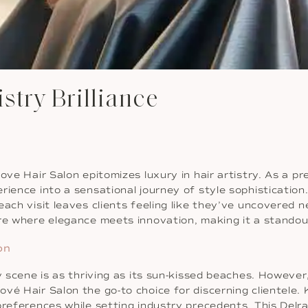
istry Brilliance
ove Hair Salon epitomizes luxury in hair artistry. As a p
rience into a sensational journey of style sophisticatio
 each visit leaves clients feeling like they’ve uncovere
re where elegance meets innovation, making it a standout
on
y scene is as thriving as its sun-kissed beaches. However
vé Hair Salon the go-to choice for discerning clientele. 
preferences while setting industry precedents. This Delr