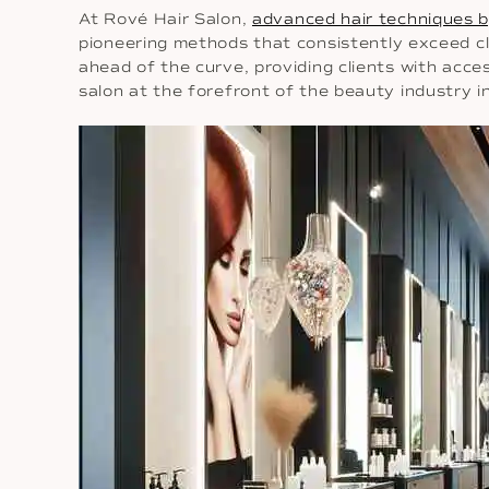
At Rové Hair Salon,
advanced hair techniques b
pioneering methods that consistently exceed cl
ahead of the curve, providing clients with acce
salon at the forefront of the beauty industry i