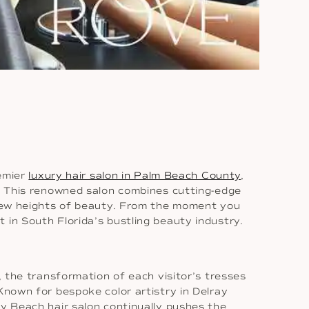
remier
luxury hair salon in Palm Beach County
,
n. This renowned salon combines cutting-edge
d new heights of beauty. From the moment you
 in South Florida’s bustling beauty industry.
, the transformation of each visitor’s tresses
Known for bespoke color artistry in Delray
ay Beach hair salon continually pushes the