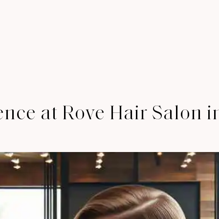
ence at Rove Hair Salon 