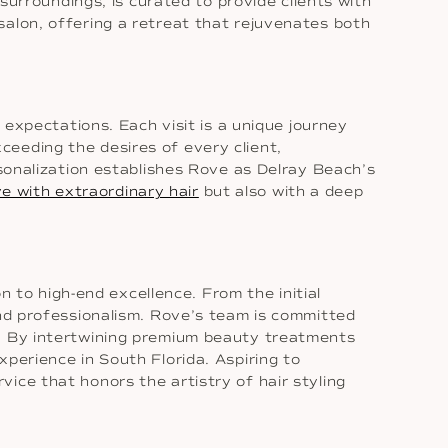
 surroundings, is curated to provide clients with
salon, offering a retreat that rejuvenates both
 expectations. Each visit is a unique journey
eeding the desires of every client,
rsonalization establishes Rove as Delray Beach’s
ve with extraordinary hair
but also with a deep
on to high-end excellence. From the initial
and professionalism. Rove’s team is committed
e. By intertwining premium beauty treatments
perience in South Florida. Aspiring to
ice that honors the artistry of hair styling