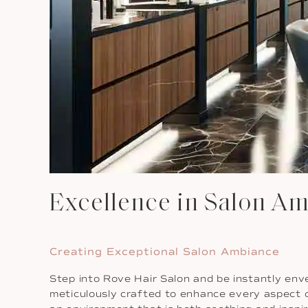
Excellence in Salon Am
Creating Exceptional Salon Ambiance
Step into Rove Hair Salon and be instantly env
meticulously crafted to enhance every aspect o