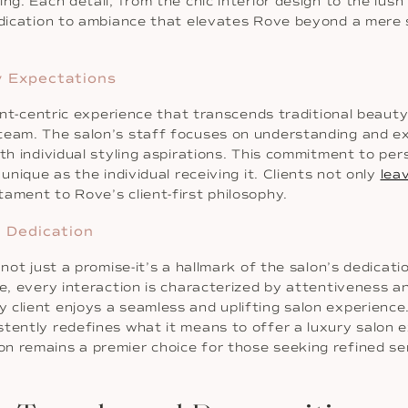
ng. Each detail, from the chic interior design to the lush
dedication to ambiance that elevates Rove beyond a mere 
y Expectations
ient-centric experience that transcends traditional beauty
team. The salon’s staff focuses on understanding and exc
ith individual styling aspirations. This commitment to pe
unique as the individual receiving it. Clients not only
lea
ament to Rove’s client-first philosophy.
n Dedication
not just a promise-it’s a hallmark of the salon’s dedicati
ce, every interaction is characterized by attentiveness 
 client enjoys a seamless and uplifting salon experienc
tently redefines what it means to offer a luxury salon ex
 remains a premier choice for those seeking refined serv