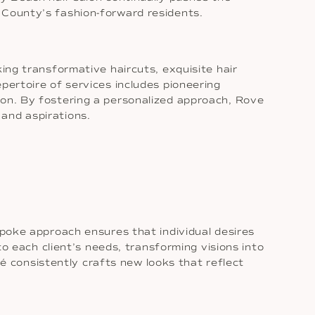
 County’s fashion-forward residents.
ing transformative haircuts, exquisite hair
pertoire of services includes pioneering
ion. By fostering a personalized approach, Rove
and aspirations.
spoke approach ensures that individual desires
to each client’s needs, transforming visions into
ové consistently crafts new looks that reflect