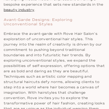
bespoke experience that sets new standards in the
beauty industry
.
Avant-Garde Designs: Exploring
Unconventional Styles
Embrace the avant-garde with Rove Hair Salon’s
exploration of unconventional hair styles. This
journey into the realm of creativity is driven by our
commitment to pushing beyond traditional
boundaries and into futuristic hair trends. By
exploring unconventional styles, we expand the
possibilities of self-expression, offering options that
are as bold and daring as they are beautiful.
Techniques such as artistic color mapping and
structural haircuts defy norms, allowing clients to
step into a world where hair becomes a canvas of
imagination. With hairstyles that challenge
convention, Rove invites you to explore the
transformative power of hair fashion, creating looks
that are as unique as the individual wearing them.