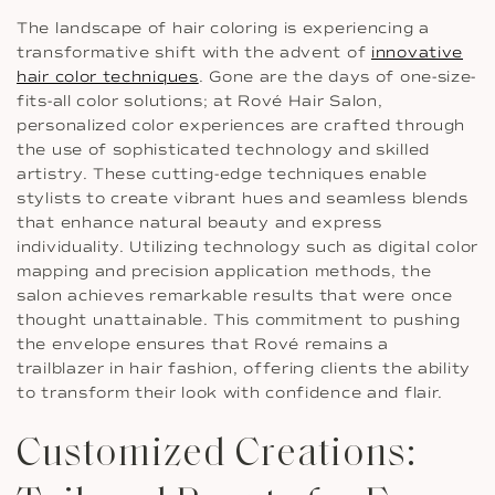
The landscape of hair coloring is experiencing a
transformative shift with the advent of
innovative
hair color techniques
. Gone are the days of one-size-
fits-all color solutions; at Rové Hair Salon,
personalized color experiences are crafted through
the use of sophisticated technology and skilled
artistry. These cutting-edge techniques enable
stylists to create vibrant hues and seamless blends
that enhance natural beauty and express
individuality. Utilizing technology such as digital color
mapping and precision application methods, the
salon achieves remarkable results that were once
thought unattainable. This commitment to pushing
the envelope ensures that Rové remains a
trailblazer in hair fashion, offering clients the ability
to transform their look with confidence and flair.
Customized Creations: