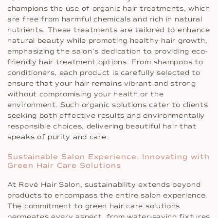
champions the use of organic hair treatments, which
are free from harmful chemicals and rich in natural
nutrients. These treatments are tailored to enhance
natural beauty while promoting healthy hair growth,
emphasizing the salon’s dedication to providing eco-
friendly hair treatment options. From shampoos to
conditioners, each product is carefully selected to
ensure that your hair remains vibrant and strong
without compromising your health or the
environment. Such organic solutions cater to clients
seeking both effective results and environmentally
responsible choices, delivering beautiful hair that
speaks of purity and care.
Sustainable Salon Experience: Innovating with
Green Hair Care Solutions
At Rové Hair Salon, sustainability extends beyond
products to encompass the entire salon experience.
The commitment to green hair care solutions
permeates every aspect, from water-saving fixtures