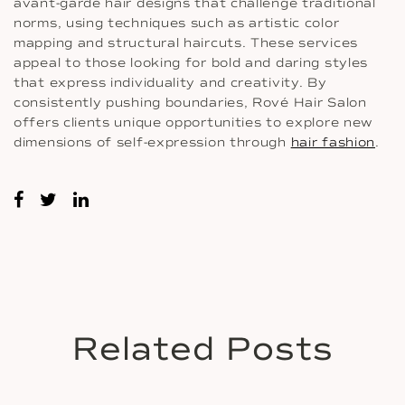
avant-garde hair designs that challenge traditional
norms, using techniques such as artistic color
mapping and structural haircuts. These services
appeal to those looking for bold and daring styles
that express individuality and creativity. By
consistently pushing boundaries, Rové Hair Salon
offers clients unique opportunities to explore new
dimensions of self-expression through
hair fashion
.
Related Posts