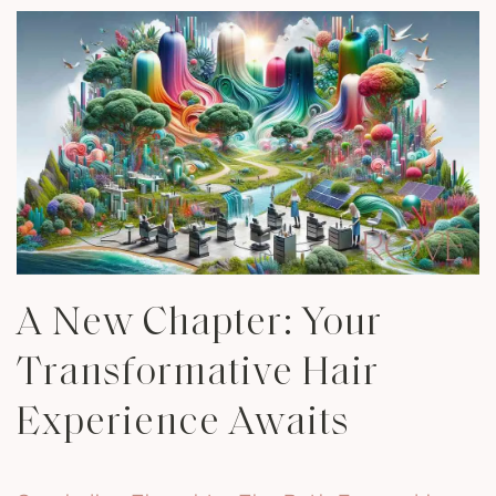
A New Chapter: Your
Transformative Hair
Experience Awaits