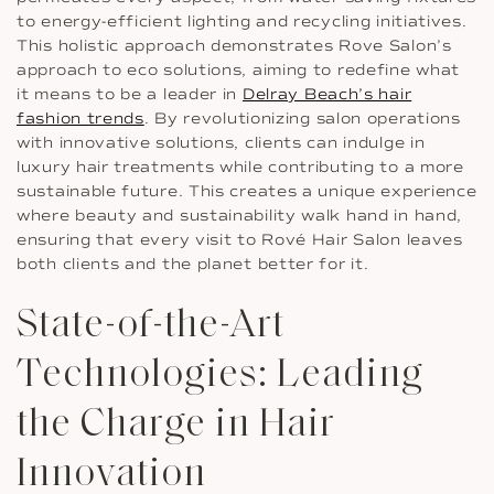
to energy-efficient lighting and recycling initiatives.
This holistic approach demonstrates Rove Salon’s
approach to eco solutions, aiming to redefine what
it means to be a leader in
Delray Beach’s hair
fashion trends
. By revolutionizing salon operations
with innovative solutions, clients can indulge in
luxury hair treatments while contributing to a more
sustainable future. This creates a unique experience
where beauty and sustainability walk hand in hand,
ensuring that every visit to Rové Hair Salon leaves
both clients and the planet better for it.
State-of-the-Art
Technologies: Leading
the Charge in Hair
Innovation