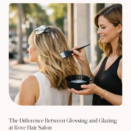
The Difference Between Glossing and Glazing
at Rove Hair Salon