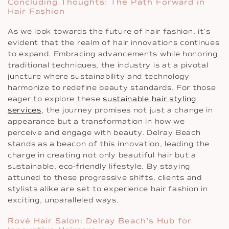
Concluding Thoughts: The Path Forward in
Hair Fashion
As we look towards the future of hair fashion, it’s
evident that the realm of hair innovations continues
to expand. Embracing advancements while honoring
traditional techniques, the industry is at a pivotal
juncture where sustainability and technology
harmonize to redefine beauty standards. For those
eager to explore these
sustainable hair styling
services
, the journey promises not just a change in
appearance but a transformation in how we
perceive and engage with beauty. Delray Beach
stands as a beacon of this innovation, leading the
charge in creating not only beautiful hair but a
sustainable, eco-friendly lifestyle. By staying
attuned to these progressive shifts, clients and
stylists alike are set to experience hair fashion in
exciting, unparalleled ways.
Rové Hair Salon: Delray Beach’s Hub for