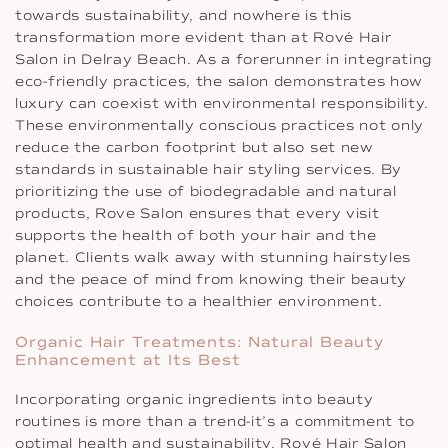
towards sustainability, and nowhere is this
transformation more evident than at Rové Hair
Salon in Delray Beach. As a forerunner in integrating
eco-friendly practices, the salon demonstrates how
luxury can coexist with environmental responsibility.
These environmentally conscious practices not only
reduce the carbon footprint but also set new
standards in sustainable hair styling services. By
prioritizing the use of biodegradable and natural
products, Rove Salon ensures that every visit
supports the health of both your hair and the
planet. Clients walk away with stunning hairstyles
and the peace of mind from knowing their beauty
choices contribute to a healthier environment.
Organic Hair Treatments: Natural Beauty
Enhancement at Its Best
Incorporating organic ingredients into beauty
routines is more than a trend-it’s a commitment to
optimal health and sustainability. Rové Hair Salon