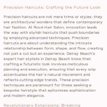
Precision Haircuts: Crafting the Future Look
Precision haircuts are not mere trims or styles; they
are architectural wonders that define contemporary
hair fashion. At Rové Hair Salon, innovation leads
the way with stylish haircuts that push boundaries
by employing advanced techniques. Precision
haircuts are about understanding the intricate
relationship between form, shape, and flow, creating
not just a cut but an experience. Delray Beach’s
expert hair stylists in Delray Beach know that
crafting a futuristic look involves meticulous
planning and execution, ensuring that every snip
accentuates the hair’s natural movement and
reflects cutting-edge trends. These precision
techniques are paramount for those seeking a
bespoke hairstyle that epitomizes sophistication
and modern elegance.
Revolutionary Extensions: Breaking