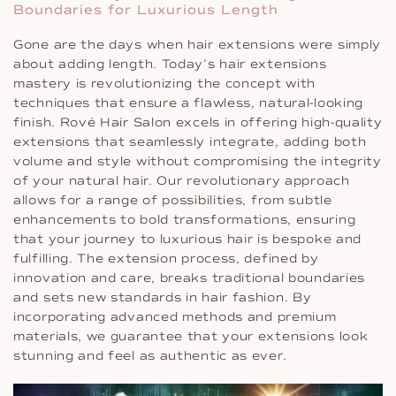
Boundaries for Luxurious Length
Gone are the days when hair extensions were simply
about adding length. Today’s hair extensions
mastery is revolutionizing the concept with
techniques that ensure a flawless, natural-looking
finish. Rové Hair Salon excels in offering high-quality
extensions that seamlessly integrate, adding both
volume and style without compromising the integrity
of your natural hair. Our revolutionary approach
allows for a range of possibilities, from subtle
enhancements to bold transformations, ensuring
that your journey to luxurious hair is bespoke and
fulfilling. The extension process, defined by
innovation and care, breaks traditional boundaries
and sets new standards in hair fashion. By
incorporating advanced methods and premium
materials, we guarantee that your extensions look
stunning and feel as authentic as ever.