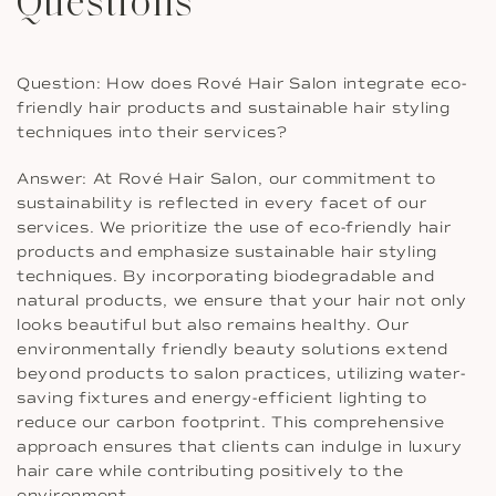
Questions
Question: How does Rové Hair Salon integrate eco-
friendly hair products and sustainable hair styling
techniques into their services?
Answer: At Rové Hair Salon, our commitment to
sustainability is reflected in every facet of our
services. We prioritize the use of eco-friendly hair
products and emphasize sustainable hair styling
techniques. By incorporating biodegradable and
natural products, we ensure that your hair not only
looks beautiful but also remains healthy. Our
environmentally friendly beauty solutions extend
beyond products to salon practices, utilizing water-
saving fixtures and energy-efficient lighting to
reduce our carbon footprint. This comprehensive
approach ensures that clients can indulge in luxury
hair care while contributing positively to the
environment.