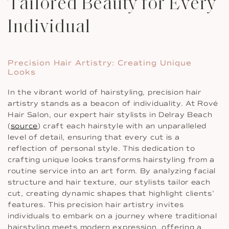
Tailored Beauty for Every
Individual
Precision Hair Artistry: Creating Unique
Looks
In the vibrant world of hairstyling, precision hair
artistry stands as a beacon of individuality. At Rové
Hair Salon, our expert hair stylists in Delray Beach
(
source
) craft each hairstyle with an unparalleled
level of detail, ensuring that every cut is a
reflection of personal style. This dedication to
crafting unique looks transforms hairstyling from a
routine service into an art form. By analyzing facial
structure and hair texture, our stylists tailor each
cut, creating dynamic shapes that highlight clients’
features. This precision hair artistry invites
individuals to embark on a journey where traditional
hairstyling meets modern expression, offering a