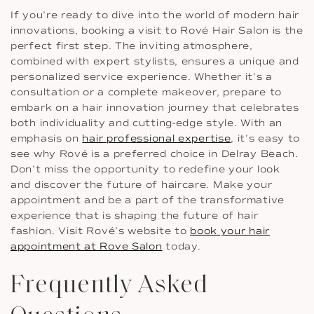
If you’re ready to dive into the world of modern hair
innovations, booking a visit to Rové Hair Salon is the
perfect first step. The inviting atmosphere,
combined with expert stylists, ensures a unique and
personalized service experience. Whether it’s a
consultation or a complete makeover, prepare to
embark on a hair innovation journey that celebrates
both individuality and cutting-edge style. With an
emphasis on
hair professional expertise
, it’s easy to
see why Rové is a preferred choice in Delray Beach.
Don’t miss the opportunity to redefine your look
and discover the future of haircare. Make your
appointment and be a part of the transformative
experience that is shaping the future of hair
fashion. Visit Rové’s website to
book your hair
appointment at Rove Salon
today.
Frequently Asked