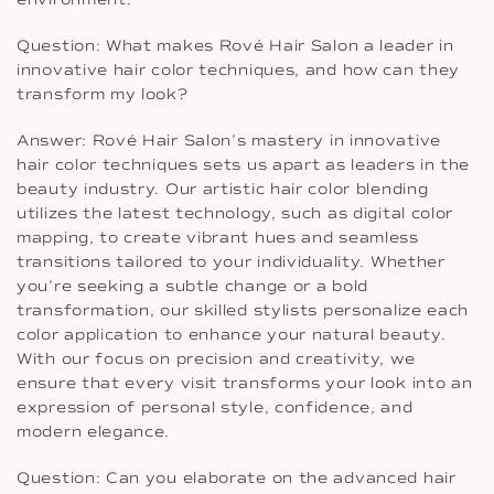
Question: What makes Rové Hair Salon a leader in
innovative hair color techniques, and how can they
transform my look?
Answer: Rové Hair Salon’s mastery in innovative
hair color techniques sets us apart as leaders in the
beauty industry. Our artistic hair color blending
utilizes the latest technology, such as digital color
mapping, to create vibrant hues and seamless
transitions tailored to your individuality. Whether
you’re seeking a subtle change or a bold
transformation, our skilled stylists personalize each
color application to enhance your natural beauty.
With our focus on precision and creativity, we
ensure that every visit transforms your look into an
expression of personal style, confidence, and
modern elegance.
Question: Can you elaborate on the advanced hair