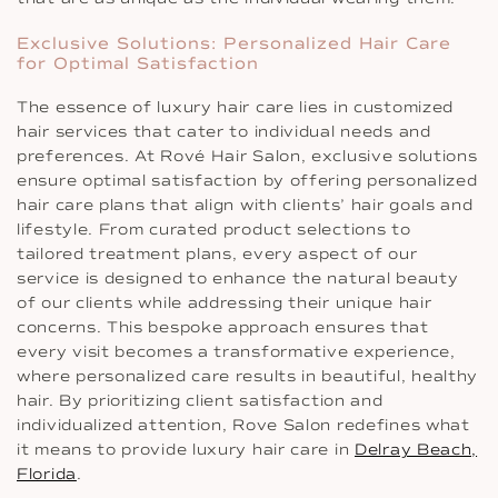
Exclusive Solutions: Personalized Hair Care
for Optimal Satisfaction
The essence of luxury hair care lies in customized
hair services that cater to individual needs and
preferences. At Rové Hair Salon, exclusive solutions
ensure optimal satisfaction by offering personalized
hair care plans that align with clients’ hair goals and
lifestyle. From curated product selections to
tailored treatment plans, every aspect of our
service is designed to enhance the natural beauty
of our clients while addressing their unique hair
concerns. This bespoke approach ensures that
every visit becomes a transformative experience,
where personalized care results in beautiful, healthy
hair. By prioritizing client satisfaction and
individualized attention, Rove Salon redefines what
it means to provide luxury hair care in
Delray Beach,
Florida
.