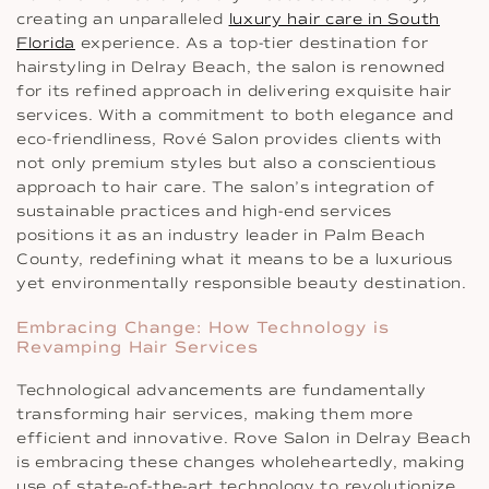
creating an unparalleled
luxury hair care in South
Florida
experience. As a top-tier destination for
hairstyling in Delray Beach, the salon is renowned
for its refined approach in delivering exquisite hair
services. With a commitment to both elegance and
eco-friendliness, Rové Salon provides clients with
not only premium styles but also a conscientious
approach to hair care. The salon’s integration of
sustainable practices and high-end services
positions it as an industry leader in Palm Beach
County, redefining what it means to be a luxurious
yet environmentally responsible beauty destination.
Embracing Change: How Technology is
Revamping Hair Services
Technological advancements are fundamentally
transforming hair services, making them more
efficient and innovative. Rove Salon in Delray Beach
is embracing these changes wholeheartedly, making
use of state-of-the-art technology to revolutionize