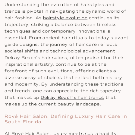
Understanding the evolution of hairstyles and
trends is pivotal in navigating the dynamic world of
hair fashion. As
hairstyle evolution
continues its
trajectory, striking a balance between timeless
techniques and contemporary innovations is
essential. From ancient hair rituals to today’s avant-
garde designs, the journey of hair care reflects
societal shifts and technological advancement.
Delray Beach’s hair salons, often praised for their
inspirational artistry, continue to be at the
forefront of such evolutions, offering clients a
diverse array of choices that reflect both history
and modernity. By understanding these traditions
and trends, one can appreciate the rich tapestry
that makes up
Delray Beach’s hair trends
that
makes up the current beauty landscape.
Rové Hair Salon: Defining Luxury Hair Care in
South Florida
At Rové Hair Salon, luxury meets sustainability,