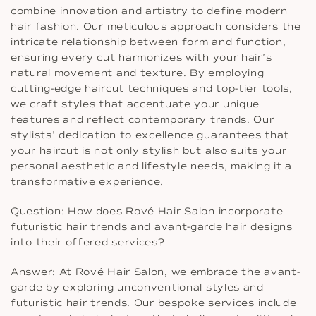
combine innovation and artistry to define modern
hair fashion. Our meticulous approach considers the
intricate relationship between form and function,
ensuring every cut harmonizes with your hair’s
natural movement and texture. By employing
cutting-edge haircut techniques and top-tier tools,
we craft styles that accentuate your unique
features and reflect contemporary trends. Our
stylists’ dedication to excellence guarantees that
your haircut is not only stylish but also suits your
personal aesthetic and lifestyle needs, making it a
transformative experience.
Question: How does Rové Hair Salon incorporate
futuristic hair trends and avant-garde hair designs
into their offered services?
Answer: At Rové Hair Salon, we embrace the avant-
garde by exploring unconventional styles and
futuristic hair trends. Our bespoke services include