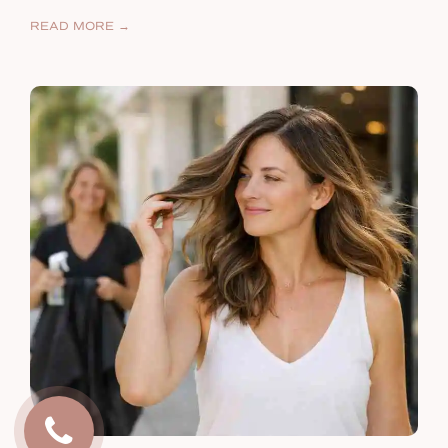
READ MORE →