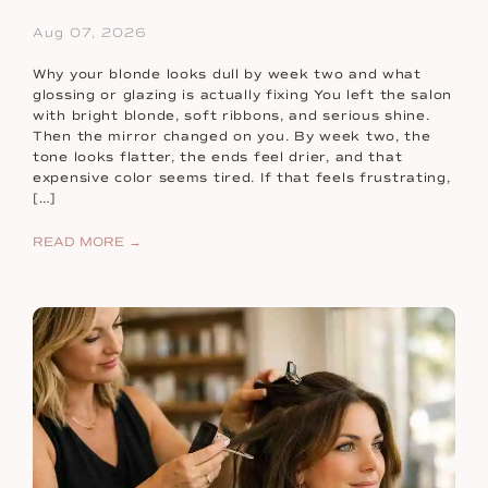
Aug 07, 2026
Why your blonde looks dull by week two and what
glossing or glazing is actually fixing You left the salon
with bright blonde, soft ribbons, and serious shine.
Then the mirror changed on you. By week two, the
tone looks flatter, the ends feel drier, and that
expensive color seems tired. If that feels frustrating,
[…]
READ MORE →