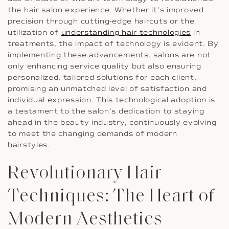
the hair salon experience. Whether it’s improved
precision through cutting-edge haircuts or the
utilization of
understanding hair technologies
in
treatments, the impact of technology is evident. By
implementing these advancements, salons are not
only enhancing service quality but also ensuring
personalized, tailored solutions for each client,
promising an unmatched level of satisfaction and
individual expression. This technological adoption is
a testament to the salon’s dedication to staying
ahead in the beauty industry, continuously evolving
to meet the changing demands of modern
hairstyles.
Revolutionary Hair
Techniques: The Heart of
Modern Aesthetics