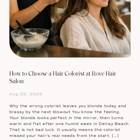
How to Choose a Hair Colorist at Rove Hair
Salon
Aug 06, 2026
Why the wrong colorist leaves you blonde today and
brassy by the next blowout You know the feeling.
Your blonde looks perfect in the mirror, then turns
warm and flat after one humid week in Delray Beach.
That is not bad luck. It usually means the colorist
missed your hair’s real needs from the start. […]