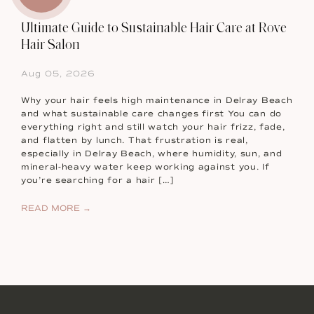
Ultimate Guide to Sustainable Hair Care at Rove
Hair Salon
Aug 05, 2026
Why your hair feels high maintenance in Delray Beach
and what sustainable care changes first You can do
everything right and still watch your hair frizz, fade,
and flatten by lunch. That frustration is real,
especially in Delray Beach, where humidity, sun, and
mineral-heavy water keep working against you. If
you’re searching for a hair […]
READ MORE →