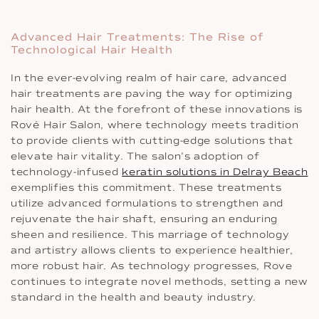
Advanced Hair Treatments: The Rise of
Technological Hair Health
In the ever-evolving realm of hair care, advanced
hair treatments are paving the way for optimizing
hair health. At the forefront of these innovations is
Rové Hair Salon, where technology meets tradition
to provide clients with cutting-edge solutions that
elevate hair vitality. The salon’s adoption of
technology-infused
keratin solutions in Delray Beach
exemplifies this commitment. These treatments
utilize advanced formulations to strengthen and
rejuvenate the hair shaft, ensuring an enduring
sheen and resilience. This marriage of technology
and artistry allows clients to experience healthier,
more robust hair. As technology progresses, Rove
continues to integrate novel methods, setting a new
standard in the health and beauty industry.