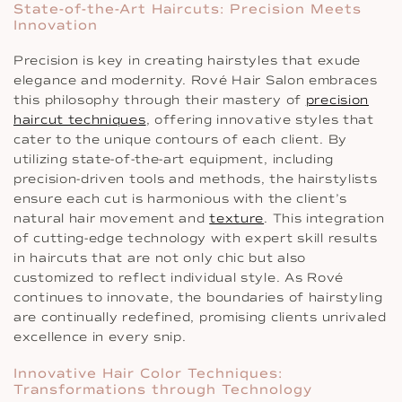
State-of-the-Art Haircuts: Precision Meets
Innovation
Precision is key in creating hairstyles that exude
elegance and modernity. Rové Hair Salon embraces
this philosophy through their mastery of
precision
haircut techniques
, offering innovative styles that
cater to the unique contours of each client. By
utilizing state-of-the-art equipment, including
precision-driven tools and methods, the hairstylists
ensure each cut is harmonious with the client’s
natural hair movement and
texture
. This integration
of cutting-edge technology with expert skill results
in haircuts that are not only chic but also
customized to reflect individual style. As Rové
continues to innovate, the boundaries of hairstyling
are continually redefined, promising clients unrivaled
excellence in every snip.
Innovative Hair Color Techniques:
Transformations through Technology