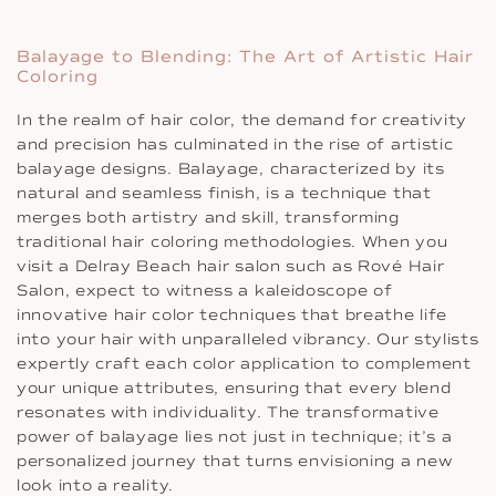
Balayage to Blending: The Art of Artistic Hair
Coloring
In the realm of hair color, the demand for creativity
and precision has culminated in the rise of artistic
balayage designs. Balayage, characterized by its
natural and seamless finish, is a technique that
merges both artistry and skill, transforming
traditional hair coloring methodologies. When you
visit a Delray Beach hair salon such as Rové Hair
Salon, expect to witness a kaleidoscope of
innovative hair color techniques that breathe life
into your hair with unparalleled vibrancy. Our stylists
expertly craft each color application to complement
your unique attributes, ensuring that every blend
resonates with individuality. The transformative
power of balayage lies not just in technique; it’s a
personalized journey that turns envisioning a new
look into a reality.