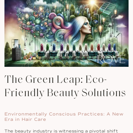
The Green Leap: Eco-
Friendly Beauty Solutions
Environmentally Conscious Practices: A New
Era in Hair Care
The beauty industry is witnessing a pivotal shift