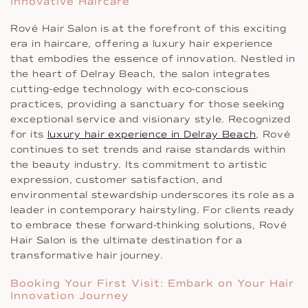
Innovative Haircare
Rové Hair Salon is at the forefront of this exciting
era in haircare, offering a luxury hair experience
that embodies the essence of innovation. Nestled in
the heart of Delray Beach, the salon integrates
cutting-edge technology with eco-conscious
practices, providing a sanctuary for those seeking
exceptional service and visionary style. Recognized
for its
luxury hair experience in Delray Beach
, Rové
continues to set trends and raise standards within
the beauty industry. Its commitment to artistic
expression, customer satisfaction, and
environmental stewardship underscores its role as a
leader in contemporary hairstyling. For clients ready
to embrace these forward-thinking solutions, Rové
Hair Salon is the ultimate destination for a
transformative hair journey.
Booking Your First Visit: Embark on Your Hair
Innovation Journey