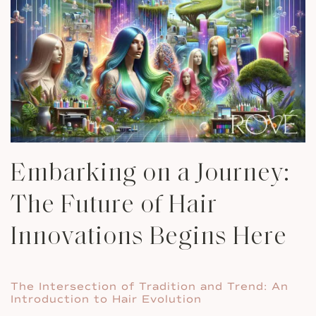
Embarking on a Journey:
The Future of Hair
Innovations Begins Here
The Intersection of Tradition and Trend: An
Introduction to Hair Evolution