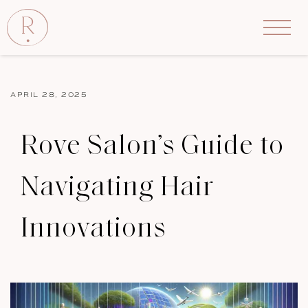
APRIL 28, 2025
Rove Salon’s Guide to
Navigating Hair
Innovations