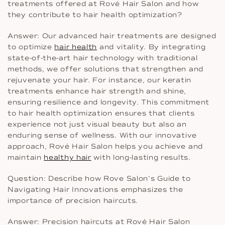
treatments offered at Rové Hair Salon and how
they contribute to hair health optimization?
Answer: Our advanced hair treatments are designed
to optimize
hair health
and vitality. By integrating
state-of-the-art hair technology with traditional
methods, we offer solutions that strengthen and
rejuvenate your hair. For instance, our keratin
treatments enhance hair strength and shine,
ensuring resilience and longevity. This commitment
to hair health optimization ensures that clients
experience not just visual beauty but also an
enduring sense of wellness. With our innovative
approach, Rové Hair Salon helps you achieve and
maintain
healthy hair
with long-lasting results.
Question: Describe how Rove Salon’s Guide to
Navigating Hair Innovations emphasizes the
importance of precision haircuts.
Answer: Precision haircuts at Rové Hair Salon