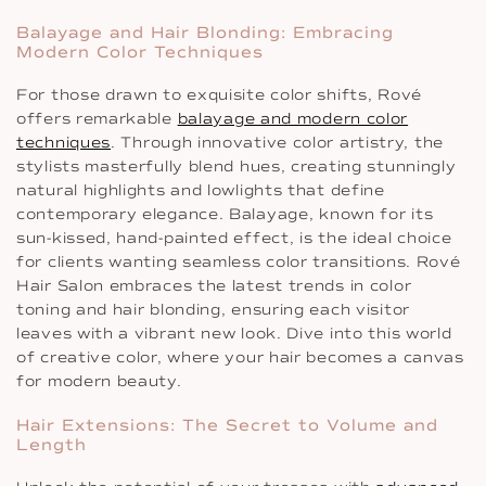
Balayage and Hair Blonding: Embracing
Modern Color Techniques
For those drawn to exquisite color shifts, Rové
offers remarkable
balayage and modern color
techniques
. Through innovative color artistry, the
stylists masterfully blend hues, creating stunningly
natural highlights and lowlights that define
contemporary elegance. Balayage, known for its
sun-kissed, hand-painted effect, is the ideal choice
for clients wanting seamless color transitions. Rové
Hair Salon embraces the latest trends in color
toning and hair blonding, ensuring each visitor
leaves with a vibrant new look. Dive into this world
of creative color, where your hair becomes a canvas
for modern beauty.
Hair Extensions: The Secret to Volume and
Length