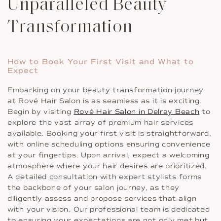
Unparalleled Beauty
Transformation
How to Book Your First Visit and What to
Expect
Embarking on your beauty transformation journey
at Rové Hair Salon is as seamless as it is exciting.
Begin by visiting
Rové Hair Salon in Delray Beach
to
explore the vast array of premium hair services
available. Booking your first visit is straightforward,
with online scheduling options ensuring convenience
at your fingertips. Upon arrival, expect a welcoming
atmosphere where your hair desires are prioritized.
A detailed consultation with expert stylists forms
the backbone of your salon journey, as they
diligently assess and propose services that align
with your vision. Our professional team is dedicated
to ensuring your expectations are not only met but