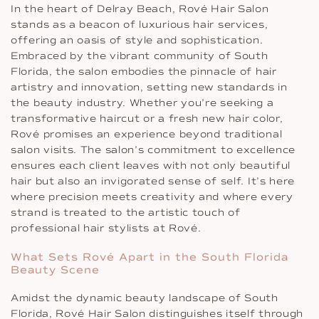
In the heart of Delray Beach, Rové Hair Salon
stands as a beacon of luxurious hair services,
offering an oasis of style and sophistication.
Embraced by the vibrant community of South
Florida, the salon embodies the pinnacle of hair
artistry and innovation, setting new standards in
the beauty industry. Whether you’re seeking a
transformative haircut or a fresh new hair color,
Rové promises an experience beyond traditional
salon visits. The salon’s commitment to excellence
ensures each client leaves with not only beautiful
hair but also an invigorated sense of self. It’s here
where precision meets creativity and where every
strand is treated to the artistic touch of
professional hair stylists at Rové.
What Sets Rové Apart in the South Florida
Beauty Scene
Amidst the dynamic beauty landscape of South
Florida, Rové Hair Salon distinguishes itself through