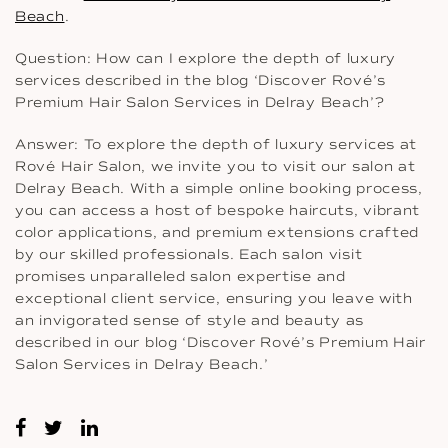
Beach
.
Question: How can I explore the depth of luxury
services described in the blog ‘Discover Rové’s
Premium Hair Salon Services in Delray Beach’?
Answer: To explore the depth of luxury services at
Rové Hair Salon, we invite you to visit our salon at
Delray Beach. With a simple online booking process,
you can access a host of bespoke haircuts, vibrant
color applications, and premium extensions crafted
by our skilled professionals. Each salon visit
promises unparalleled salon expertise and
exceptional client service, ensuring you leave with
an invigorated sense of style and beauty as
described in our blog ‘Discover Rové’s Premium Hair
Salon Services in Delray Beach.’