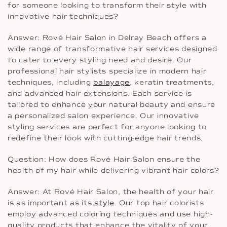
for someone looking to transform their style with
innovative hair techniques?
Answer: Rové Hair Salon in Delray Beach offers a
wide range of transformative hair services designed
to cater to every styling need and desire. Our
professional hair stylists specialize in modern hair
techniques, including
balayage
, keratin treatments,
and advanced hair extensions. Each service is
tailored to enhance your natural beauty and ensure
a personalized salon experience. Our innovative
styling services are perfect for anyone looking to
redefine their look with cutting-edge hair trends.
Question: How does Rové Hair Salon ensure the
health of my hair while delivering vibrant hair colors?
Answer: At Rové Hair Salon, the health of your hair
is as important as its
style
. Our top hair colorists
employ advanced coloring techniques and use high-
quality products that enhance the vitality of your