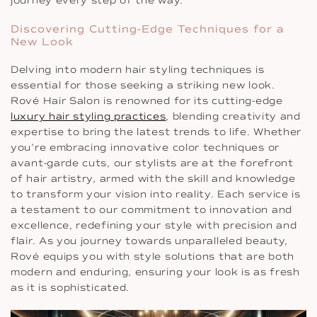
journey every step of the way.
Discovering Cutting-Edge Techniques for a
New Look
Delving into modern hair styling techniques is
essential for those seeking a striking new look.
Rové Hair Salon is renowned for its cutting-edge
luxury hair styling practices
, blending creativity and
expertise to bring the latest trends to life. Whether
you’re embracing innovative color techniques or
avant-garde cuts, our stylists are at the forefront
of hair artistry, armed with the skill and knowledge
to transform your vision into reality. Each service is
a testament to our commitment to innovation and
excellence, redefining your style with precision and
flair. As you journey towards unparalleled beauty,
Rové equips you with style solutions that are both
modern and enduring, ensuring your look is as fresh
as it is sophisticated.