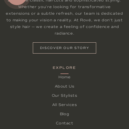
alongside classic haircuts and sophisticated styling.
Whether you're looking for transformative
extensions or a subtle refresh, our team is dedicated
to making your vision a reality. At Rové, we don't just
style hair — we create a feeling of confidence and
radiance.
DISCOVER OUR STORY
EXPLORE
Home
About Us
Our Stylists
All Services
Blog
Contact