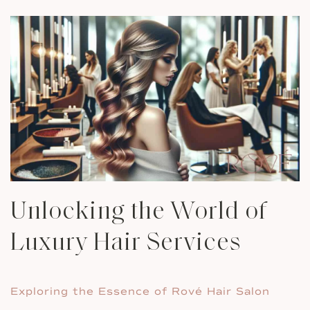
Unlocking the World of
Luxury Hair Services
Exploring the Essence of Rové Hair Salon