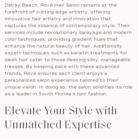
Delray Beach. Rové Hair Salon remains at the
forefront of cutting-edge artistry, offering
innovative hair artistry and innovation that
captures the essence of contemporary style. Their
services include revolutionary balayage and modern
color techniques, providing gradient hues that
enhance the natural beauty of hair. Additionally,
expert techniques such as keratin treatments for
sleek hair cater to those desiring silky, manageable
tresses. By keeping pace with these advanced
trends, Rové ensures each client enjoys a
personalized salon experience tailored to their
unique vision. In doing so, the salon solidifies its role
as a leader in South Florida’s hair fashion.
Elevate Your Style with
Unmatched Expertise