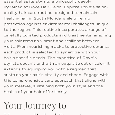
essential as its styling, a philosophy deeply
ingrained at Rové Hair Salon. Explore Rové’s salon-
quality hair care routine, designed to maintain
healthy hair in South Florida while offering
protection against environmental challenges unique
to the region. This routine incorporates a range of
carefully curated products and treatments, ensuring
your hair remains vibrant and resilient between
visits. From nourishing masks to protective serums,
each product is selected to synergize with your
hair’s specific needs. The expertise of Rové’s
stylists doesn’t end with an exquisite cut or color; it
extends to equipping you with a regimen that
sustains your hair’s vitality and sheen. Engage with
this comprehensive care approach that aligns with
your lifestyle, sustaining both your style and the
health of your hair effortlessly.
Your Journey to