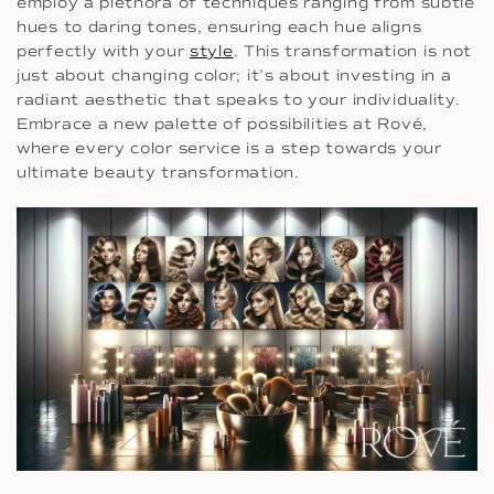
employ a plethora of techniques ranging from subtle
hues to daring tones, ensuring each hue aligns
perfectly with your
style
. This transformation is not
just about changing color; it’s about investing in a
radiant aesthetic that speaks to your individuality.
Embrace a new palette of possibilities at Rové,
where every color service is a step towards your
ultimate beauty transformation.