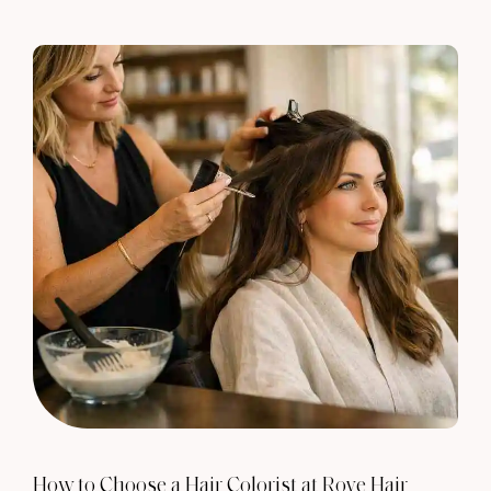
How to Choose a Hair Colorist at Rove Hair