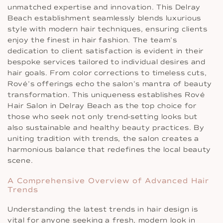
unmatched expertise and innovation. This Delray
Beach establishment seamlessly blends luxurious
style with modern hair techniques, ensuring clients
enjoy the finest in hair fashion. The team’s
dedication to client satisfaction is evident in their
bespoke services tailored to individual desires and
hair goals. From color corrections to timeless cuts,
Rové’s offerings echo the salon’s mantra of beauty
transformation. This uniqueness establishes Rové
Hair Salon in Delray Beach as the top choice for
those who seek not only trend-setting looks but
also sustainable and healthy beauty practices. By
uniting tradition with trends, the salon creates a
harmonious balance that redefines the local beauty
scene.
A Comprehensive Overview of Advanced Hair
Trends
Understanding the latest trends in hair design is
vital for anyone seeking a fresh, modern look in