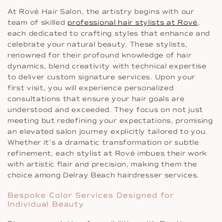
At Rové Hair Salon, the artistry begins with our
team of skilled
professional hair stylists at Rové
,
each dedicated to crafting styles that enhance and
celebrate your natural beauty. These stylists,
renowned for their profound knowledge of hair
dynamics, blend creativity with technical expertise
to deliver custom signature services. Upon your
first visit, you will experience personalized
consultations that ensure your hair goals are
understood and exceeded. They focus on not just
meeting but redefining your expectations, promising
an elevated salon journey explicitly tailored to you.
Whether it’s a dramatic transformation or subtle
refinement, each stylist at Rové imbues their work
with artistic flair and precision, making them the
choice among Delray Beach hairdresser services.
Bespoke Color Services Designed for
Individual Beauty