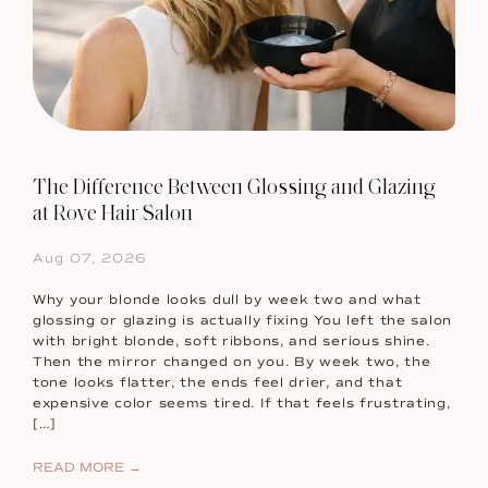
The Difference Between Glossing and Glazing
at Rove Hair Salon
Aug 07, 2026
Why your blonde looks dull by week two and what
glossing or glazing is actually fixing You left the salon
with bright blonde, soft ribbons, and serious shine.
Then the mirror changed on you. By week two, the
tone looks flatter, the ends feel drier, and that
expensive color seems tired. If that feels frustrating,
[…]
READ MORE →