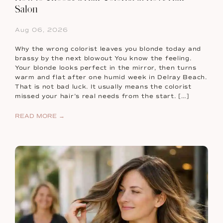
Salon
Aug 06, 2026
Why the wrong colorist leaves you blonde today and
brassy by the next blowout You know the feeling.
Your blonde looks perfect in the mirror, then turns
warm and flat after one humid week in Delray Beach.
That is not bad luck. It usually means the colorist
missed your hair’s real needs from the start. […]
READ MORE →