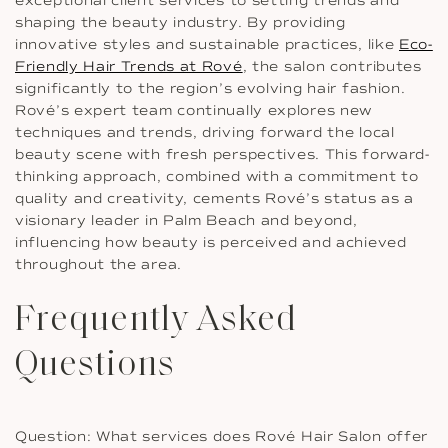
exceptional client services to setting trends and
shaping the beauty industry. By providing
innovative styles and sustainable practices, like
Eco-
Friendly Hair Trends at Rové
, the salon contributes
significantly to the region’s evolving hair fashion.
Rové’s expert team continually explores new
techniques and trends, driving forward the local
beauty scene with fresh perspectives. This forward-
thinking approach, combined with a commitment to
quality and creativity, cements Rové’s status as a
visionary leader in Palm Beach and beyond,
influencing how beauty is perceived and achieved
throughout the area.
Frequently Asked
Questions
Question: What services does Rové Hair Salon offer