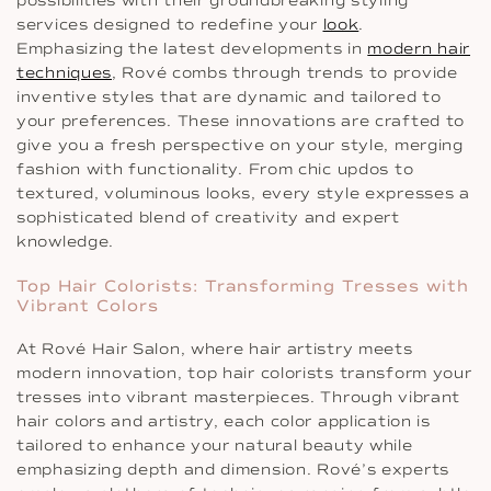
possibilities with their groundbreaking styling
services designed to redefine your
look
.
Emphasizing the latest developments in
modern hair
techniques
, Rové combs through trends to provide
inventive styles that are dynamic and tailored to
your preferences. These innovations are crafted to
give you a fresh perspective on your style, merging
fashion with functionality. From chic updos to
textured, voluminous looks, every style expresses a
sophisticated blend of creativity and expert
knowledge.
Top Hair Colorists: Transforming Tresses with
Vibrant Colors
At Rové Hair Salon, where hair artistry meets
modern innovation, top hair colorists transform your
tresses into vibrant masterpieces. Through vibrant
hair colors and artistry, each color application is
tailored to enhance your natural beauty while
emphasizing depth and dimension. Rové’s experts