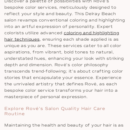
Discover a palette of possibilities with Rové’s
bespoke color services, meticulously designed to
reflect your style and beauty. This Delray Beach
salon revamps conventional coloring and highlighting
into an artful expression of personality. Expert
colorists utilize advanced
coloring and highlighting
hair techniques
, ensuring each shade applied is as
unique as you are. These services cater to all color
aspirations, from vibrant, bold tones to natural,
understated hues, enhancing your look with striking
depth and dimension. Rové’s color philosophy
transcends trend-following; it’s about crafting color
stories that encapsulate your essence. Experience
the unrivaled artistry that defines Rové, as each
bespoke color service transforms your hair into a
masterpiece of personal expression.
Explore Rové’s Salon Quality Hair Care
Routine
Maintaining the health and beauty of your hair is as