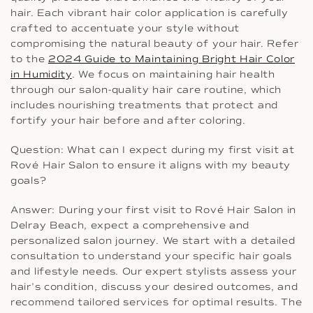
hair. Each vibrant hair color application is carefully
crafted to accentuate your style without
compromising the natural beauty of your hair. Refer
to the
2024 Guide to Maintaining Bright Hair Color
in Humidity
. We focus on maintaining hair health
through our salon-quality hair care routine, which
includes nourishing treatments that protect and
fortify your hair before and after coloring.
Question: What can I expect during my first visit at
Rové Hair Salon to ensure it aligns with my beauty
goals?
Answer: During your first visit to Rové Hair Salon in
Delray Beach, expect a comprehensive and
personalized salon journey. We start with a detailed
consultation to understand your specific hair goals
and lifestyle needs. Our expert stylists assess your
hair’s condition, discuss your desired outcomes, and
recommend tailored services for optimal results. The