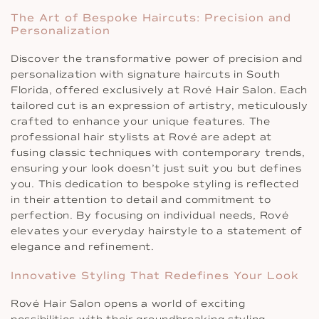
The Art of Bespoke Haircuts: Precision and
Personalization
Discover the transformative power of precision and
personalization with signature haircuts in South
Florida, offered exclusively at Rové Hair Salon. Each
tailored cut is an expression of artistry, meticulously
crafted to enhance your unique features. The
professional hair stylists at Rové are adept at
fusing classic techniques with contemporary trends,
ensuring your look doesn’t just suit you but defines
you. This dedication to bespoke styling is reflected
in their attention to detail and commitment to
perfection. By focusing on individual needs, Rové
elevates your everyday hairstyle to a statement of
elegance and refinement.
Innovative Styling That Redefines Your Look
Rové Hair Salon opens a world of exciting