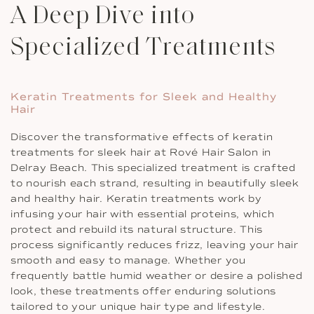
A Deep Dive into
Specialized Treatments
Keratin Treatments for Sleek and Healthy
Hair
Discover the transformative effects of keratin
treatments for sleek hair at Rové Hair Salon in
Delray Beach. This specialized treatment is crafted
to nourish each strand, resulting in beautifully sleek
and healthy hair. Keratin treatments work by
infusing your hair with essential proteins, which
protect and rebuild its natural structure. This
process significantly reduces frizz, leaving your hair
smooth and easy to manage. Whether you
frequently battle humid weather or desire a polished
look, these treatments offer enduring solutions
tailored to your unique hair type and lifestyle.