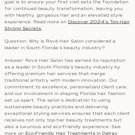
goal is to ensure your first visit sets the foundation
for continued beauty transformation, leaving you
with healthy, gorgeous hair and an elevated style
experience. Read more on
Discover 2024’s Top Hair
Styling Secrets
.
Question: Why is Rové Hair Salon considered a
leader in South Florida’s beauty industry?
Answer: Rové Hair Salon has earned its reputation
as a leader in South Florida’s beauty industry by
offering premium hair services that merge
traditional artistry with modern innovation. Our
commitment to excellence, personalized client care,
and our involvement in shaping Florida hair fashion
set us apart. The salon’s dedication to using
sustainable beauty practices and delivering
exceptional styling services ensures that each client
receives not only top-tier beauty treatments but
also a luxurious and eco-friendly experience. See
more on
Eco-Friendly Hair Treatments in Delray