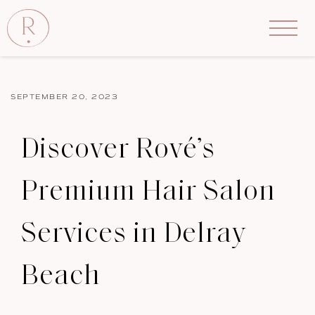
SEPTEMBER 20, 2023
Discover Rové’s
Premium Hair Salon
Services in Delray
Beach