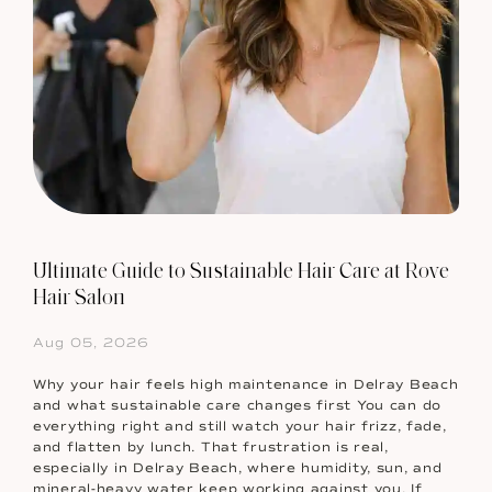
Ultimate Guide to Sustainable Hair Care at Rove
Hair Salon
Aug 05, 2026
Why your hair feels high maintenance in Delray Beach
and what sustainable care changes first You can do
everything right and still watch your hair frizz, fade,
and flatten by lunch. That frustration is real,
especially in Delray Beach, where humidity, sun, and
mineral-heavy water keep working against you. If