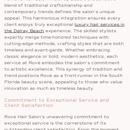
blend of traditional craftsmanship and
contemporary trends defines the salon’s unique
appeal. This harmonious integration ensures every
client enjoys truly exceptional
luxury hair services in
the Delray Beach
experience. The skilled stylists
expertly merge time-honored techniques with
cutting-edge methods, crafting styles that are both
timeless and avant-garde. Whether embracing
classic elegance or bold, modern aesthetics, each
service at Rové embodies the salon’s commitment
to artistic excellence. This synergy of tradition and
trend positions Rové as a front-runner in the South
Florida beauty scene, appealing to those who value
innovation as much as timeless beauty.
Commitment to Exceptional Service and
Client Satisfaction
Rove Hair Salon’s unwavering commitment to
exceptional service is the cornerstone of its
outstanding client satisfaction. From the moment