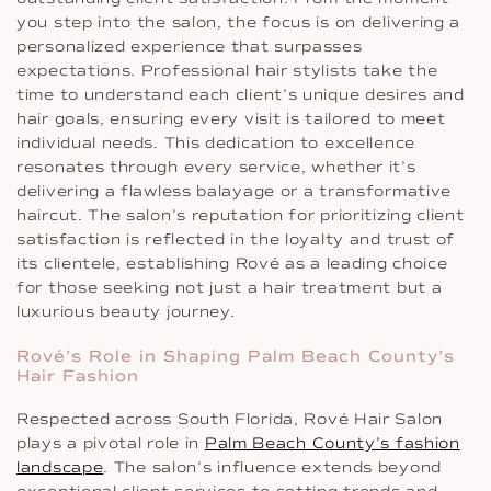
you step into the salon, the focus is on delivering a
personalized experience that surpasses
expectations. Professional hair stylists take the
time to understand each client’s unique desires and
hair goals, ensuring every visit is tailored to meet
individual needs. This dedication to excellence
resonates through every service, whether it’s
delivering a flawless balayage or a transformative
haircut. The salon’s reputation for prioritizing client
satisfaction is reflected in the loyalty and trust of
its clientele, establishing Rové as a leading choice
for those seeking not just a hair treatment but a
luxurious beauty journey.
Rové’s Role in Shaping Palm Beach County’s
Hair Fashion
Respected across South Florida, Rové Hair Salon
plays a pivotal role in
Palm Beach County’s fashion
landscape
. The salon’s influence extends beyond