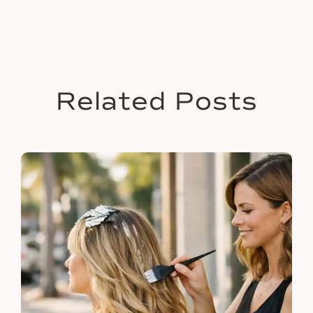
Related Posts