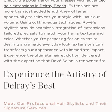
Unlock the potential of your tresses with
advanced
hair extensions in Delray Beach
. Extensions are
more than just added length-they offer an
opportunity to reinvent your style with luxurious
volume. Using cutting-edge techniques, Rové’s
stylists provide seamless integration of extensions
tailored precisely to match your hair’s texture and
color. Whether you’re preparing for an event or
desiring a dramatic everyday look, extensions can
transform your appearance with immediate impact.
Experience the ultimate hair evolution, delivered
with the expertise that Rové Salon is renowned for.
Experience the Artistry of
Delray’s Best
Meet Our Professional Hair Stylists and Their
Signature Services