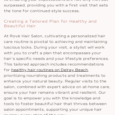
surpassed, providing you with a first visit that sets
the tone for continued style success.
Creating a Tailored Plan for Healthy and
Beautiful Hair
At Rové Hair Salon, cultivating a personalized hair
care routine is pivotal to achieving and maintaining
luscious locks. During your visit, a stylist will work
with you to craft a plan that encompasses your
hair’s specific needs and your lifestyle preferences.
This tailored approach includes recommendations
for
healthy hair routines on Delray Beach
,
prioritizing nourishing products and treatments to
enhance your natural beauty. Regular visits to the
salon, combined with expert advice on at-home care,
ensure your hair remains vibrant and resilient. Our
goal is to empower you with the knowledge and
tools to foster beautiful hair that thrives between
salon appointments, supporting your unique hair