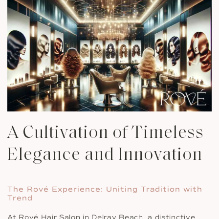
A Cultivation of Timeless
Elegance and Innovation
The Rové Experience: Uniting Tradition with
Trend
At Rové Hair Salon in Delray Beach, a distinctive