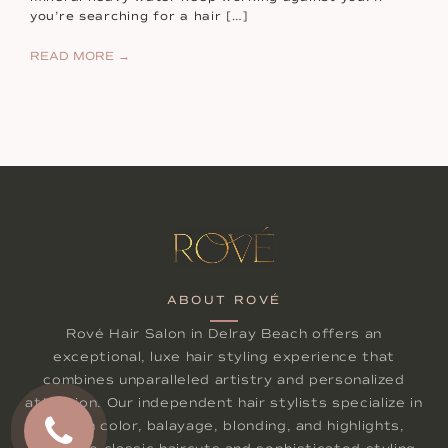
you’re searching for a hair […]
READ MORE →
ABOUT ROVÉ
Rové Hair Salon in Delray Beach offers an
exceptional, luxe hair styling experience that
combines unparalleled artistry and personalized
attention. Our independent hair stylists specialize in
lived-in color, balayage, blonding, and highlights,