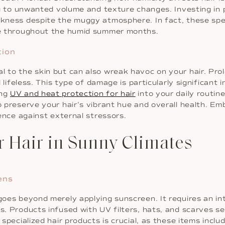
ding to unwanted volume and texture changes. Investing in 
ekness despite the muggy atmosphere. In fact, these spec
ure throughout the humid summer months.
tion
al to the skin but can also wreak havoc on your hair. P
nd lifeless. This type of damage is particularly significant
ing
UV and heat protection for hair
into your daily routin
to preserve your hair’s vibrant hue and overall health. 
ience against external stressors.
or Hair in Sunny Climates
ens
r goes beyond merely applying sunscreen. It requires an 
s. Products infused with UV filters, hats, and scarves se
 specialized hair products is crucial, as these items incl