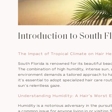
Introduction to South F
The Impact of Tropical Climate on Hair He
South Florida is renowned for its beautiful beac
The combination of high humidity, intense sun, a
environment demands a tailored approach to ha
it’s essential to adopt specialized hair care r
sun’s relentless gaze.
Understanding Humidity: A Hair’s Worst 
Humidity is a notorious adversary in the pursuit 
a common issue for anyone living in or visiting