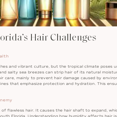
lorida’s Hair Challenges
alth
hes and vibrant culture, but the tropical climate poses u
nd salty sea breezes can strip hair of its natural moistu
ir care, mainly to prevent hair damage caused by enviro
outines that emphasize protection and hydration. This ens
Enemy
of flawless hair. It causes the hair shaft to expand, which
 South Florida. Understanding how humidity affects hair i