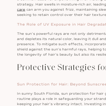
strategy. Hair swells in moisture-rich air, lea
care
can arm you against frizz, maintaining sle
seeking to retain control over their hair text
The Role of UV Exposure in Hair Degrada
The sun’s powerful rays are not only detriment
and depletes its natural color, leaving it dull a
presence. To mitigate such effects, incorporat
shield against the sun’s harmful rays, helping 
the longevity of hair’s beauty but also its resil
Protective Strategies f
Sun Protection for Hair: Beyond Sunscre
In sunny South Florida, sun protection for hai
routine plays a role in safeguarding your strand
keeping your hair’s vibrancy intact. Investing in