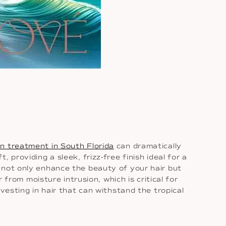
in treatment in South Florida
can dramatically
providing a sleek, frizz-free finish ideal for a
 not only enhance the beauty of your hair but
 from moisture intrusion, which is critical for
vesting in hair that can withstand the tropical