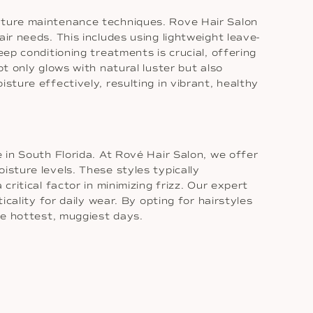
isture maintenance techniques. Rove Hair Salon
hair needs. This includes using lightweight leave-
eep conditioning treatments is crucial, offering
ot only glows with natural luster but also
sture effectively, resulting in vibrant, healthy
e in South Florida. At Rové Hair Salon, we offer
isture levels. These styles typically
critical factor in minimizing frizz. Our expert
icality for daily wear. By opting for hairstyles
the hottest, muggiest days.