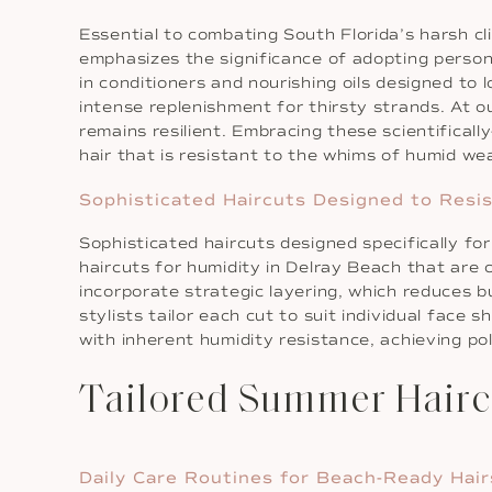
Essential to combating South Florida’s harsh c
emphasizes the significance of adopting perso
in conditioners and nourishing oils designed to 
intense replenishment for thirsty strands. At ou
remains resilient. Embracing these scientificall
hair that is resistant to the whims of humid we
Sophisticated Haircuts Designed to Resi
Sophisticated haircuts designed specifically fo
haircuts for humidity in Delray Beach that are 
incorporate strategic layering, which reduces bu
stylists tailor each cut to suit individual face 
with inherent humidity resistance, achieving po
Tailored Summer Hair
Daily Care Routines for Beach-Ready Hair