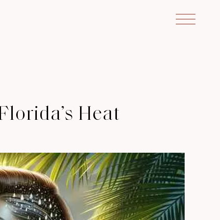
Florida’s Heat