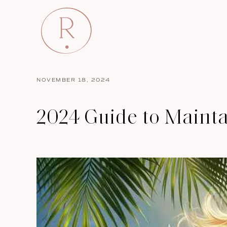
NOVEMBER 18, 2024
2024 Guide to Mainta