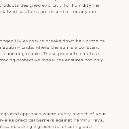
products designed explicitly for
humidity hair
ialized solutions are essential for anyone
rolonged UV exposure breaks down hair proteins
 in South Florida, where the sun is a constant
e is non-negotiable. These products create a
Embracing protective measures ensures not only
integrated approach where every aspect of your
rve as practical barriers against harmful rays,
ude sun-blocking ingredients, ensuring each