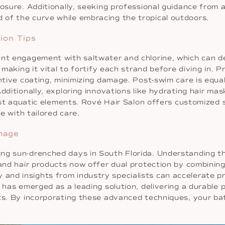
posure. Additionally, seeking professional guidance from 
of the curve while embracing the tropical outdoors.
ion Tips
ant engagement with saltwater and chlorine, which can de
, making it vital to fortify each strand before diving in. 
ntive coating, minimizing damage. Post-swim care is equal
Additionally, exploring innovations like hydrating hair m
inst aquatic elements. Rové Hair Salon offers customized 
se with tailored care.
mage
ng sun-drenched days in South Florida. Understanding the
 and hair products now offer dual protection by combining
nd insights from industry specialists can accelerate pr
a has emerged as a leading solution, delivering a durable
ults. By incorporating these advanced techniques, your 