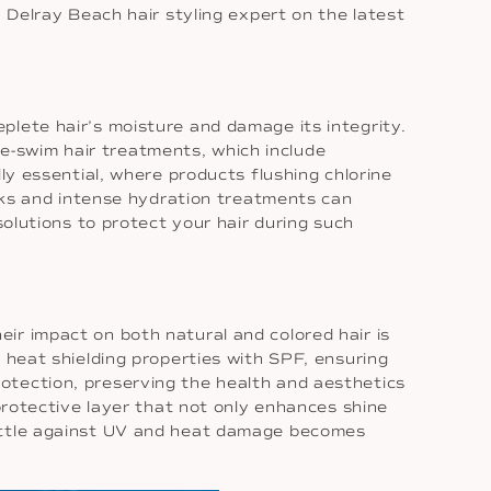
a Delray Beach hair styling expert on the latest
plete hair’s moisture and damage its integrity.
Pre-swim hair treatments, which include
ly essential, where products flushing chlorine
asks and intense hydration treatments can
solutions to protect your hair during such
ir impact on both natural and colored hair is
 heat shielding properties with SPF, ensuring
otection, preserving the health and aesthetics
 protective layer that not only enhances shine
battle against UV and heat damage becomes