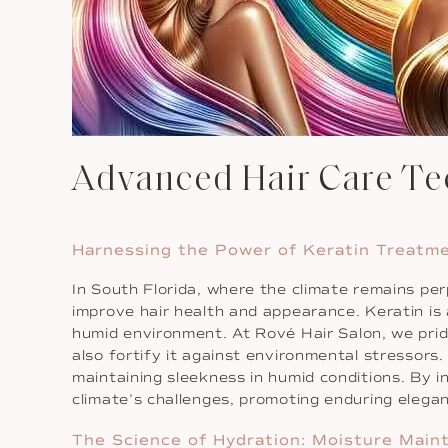
Advanced Hair Care Tec
Harnessing the Power of Keratin Treatm
In South Florida, where the climate remains p
improve hair health and appearance. Keratin is a
humid environment. At Rové Hair Salon, we prid
also fortify it against environmental stressors. 
maintaining sleekness in humid conditions. By in
climate’s challenges, promoting enduring elega
The Science of Hydration: Moisture Main