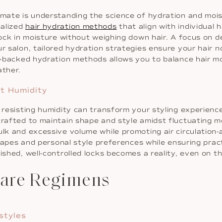
limate is understanding the science of hydration and mo
nalized
hair hydration methods
that align with individual 
lock in moisture without weighing down hair. A focus on d
r salon, tailored hydration strategies ensure your hair n
y-backed hydration methods allows you to balance hair moi
ather.
st Humidity
r resisting humidity can transform your styling experienc
crafted to maintain shape and style amidst fluctuating mo
lk and excessive volume while promoting air circulation-a 
shapes and personal style preferences while ensuring pract
lished, well-controlled locks becomes a reality, even on 
care Regimens
styles