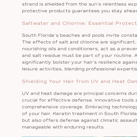
strand is shielded from the sun’s relentless ex
protective products guarantees you stay ahead 
Saltwater and Chlorine: Essential Protect
South Florida’s beaches and pools invite const
The effects of salt and chlorine are significant
nourishing oils and conditioners, act as a preve
and salt residue must be part of your routine. 
significantly bolster your hair’s resilience aga
leisure activities, blending professional experti
Shielding Your Hair from UV and Heat Da
UV and heat damage are principal concerns duri
crucial for effective defense. Innovative tools
comprehensive coverage. Embracing technology a
of your hair. Keratin treatment in South Florid
but also offers defense against climatic assa
manageable with enduring results.