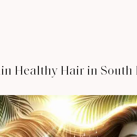
in Healthy Hair in South 