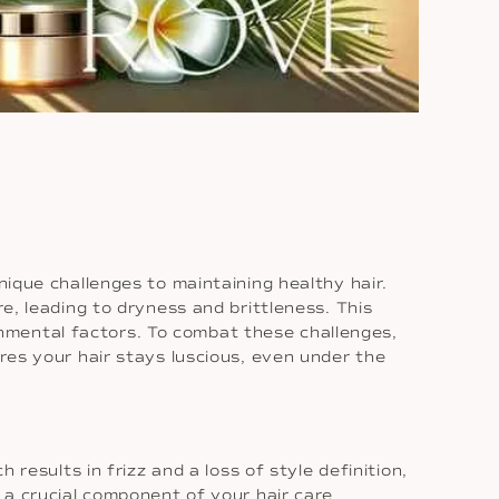
nique challenges to maintaining healthy hair.
re, leading to dryness and brittleness. This
nmental factors. To combat these challenges,
ures your hair stays luscious, even under the
 results in frizz and a loss of style definition,
s a crucial component of your hair care