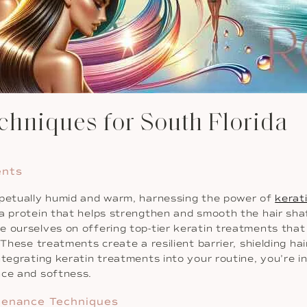
hniques for South Florida
ents
erpetually humid and warm, harnessing the power of
kerat
 protein that helps strengthen and smooth the hair shaft, 
e ourselves on offering top-tier keratin treatments that
These treatments create a resilient barrier, shielding hair
tegrating keratin treatments into your routine, you’re in
nce and softness.
tenance Techniques