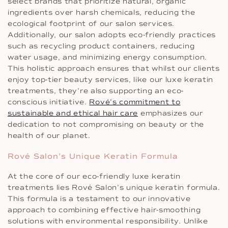
select brands that prioritize natural, organic
ingredients over harsh chemicals, reducing the
ecological footprint of our salon services.
Additionally, our salon adopts eco-friendly practices
such as recycling product containers, reducing
water usage, and minimizing energy consumption.
This holistic approach ensures that whilst our clients
enjoy top-tier beauty services, like our luxe keratin
treatments, they’re also supporting an eco-
conscious initiative.
Rové’s commitment to
sustainable and ethical hair care
emphasizes our
dedication to not compromising on beauty or the
health of our planet.
Rové Salon’s Unique Keratin Formula
At the core of our eco-friendly luxe keratin
treatments lies Rové Salon’s unique keratin formula.
This formula is a testament to our innovative
approach to combining effective hair-smoothing
solutions with environmental responsibility. Unlike