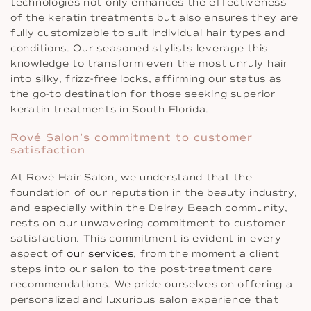
technologies not only enhances the effectiveness
of the keratin treatments but also ensures they are
fully customizable to suit individual hair types and
conditions. Our seasoned stylists leverage this
knowledge to transform even the most unruly hair
into silky, frizz-free locks, affirming our status as
the go-to destination for those seeking superior
keratin treatments in South Florida.
Rové Salon’s commitment to customer
satisfaction
At Rové Hair Salon, we understand that the
foundation of our reputation in the beauty industry,
and especially within the Delray Beach community,
rests on our unwavering commitment to customer
satisfaction. This commitment is evident in every
aspect of
our services
, from the moment a client
steps into our salon to the post-treatment care
recommendations. We pride ourselves on offering a
personalized and luxurious salon experience that