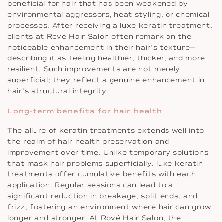
beneficial for hair that has been weakened by
environmental aggressors, heat styling, or chemical
processes. After receiving a luxe keratin treatment,
clients at Rové Hair Salon often remark on the
noticeable enhancement in their hair’s texture—
describing it as feeling healthier, thicker, and more
resilient. Such improvements are not merely
superficial; they reflect a genuine enhancement in
hair’s structural integrity.
Long-term benefits for hair health
The allure of keratin treatments extends well into
the realm of hair health preservation and
improvement over time. Unlike temporary solutions
that mask hair problems superficially, luxe keratin
treatments offer cumulative benefits with each
application. Regular sessions can lead to a
significant reduction in breakage, split ends, and
frizz, fostering an environment where hair can grow
longer and stronger. At Rové Hair Salon, the