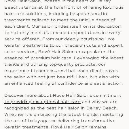
Rové Hair Salon, located in the heart of Delray
Beach, stands at the forefront of offering luxurious
hair care solutions, including bespoke keratin
treatments tailored to meet the unique needs of
each client. Our salon prides itself on its dedication
to not only meet but exceed expectations in every
service offered. From our deeply nourishing luxe
keratin treatments to our precision cuts and expert
color services, Rové Hair Salon encapsulates the
essence of premium hair care. Leveraging the latest
trends and utilizing top-quality products, our
experienced team ensures that each client leaves
the salon with not just beautiful hair, but also with
an enhanced feeling of confidence and satisfaction.
Discover more about Rové Hair Salons commitment
to providing exceptional hair care
and why we are
recognized as the best hair salon in Delray Beach.
Whether it’s embracing the latest trends, mastering
the art of balayage, or delivering transformative
keratin treatments, Rové Hair Salon remains