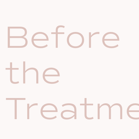
Before
the
Treatm