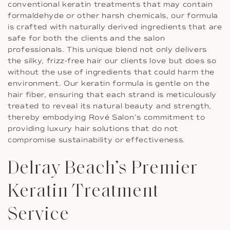
conventional keratin treatments that may contain
formaldehyde or other harsh chemicals, our formula
is crafted with naturally derived ingredients that are
safe for both the clients and the salon
professionals. This unique blend not only delivers
the silky, frizz-free hair our clients love but does so
without the use of ingredients that could harm the
environment. Our keratin formula is gentle on the
hair fiber, ensuring that each strand is meticulously
treated to reveal its natural beauty and strength,
thereby embodying Rové Salon’s commitment to
providing luxury hair solutions that do not
compromise sustainability or effectiveness.
Delray Beach’s Premier
Keratin Treatment
Service