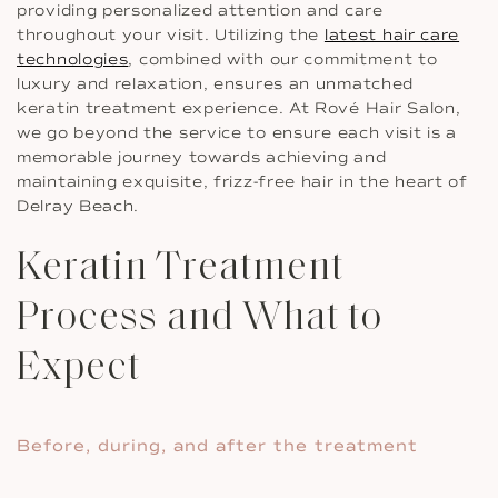
providing personalized attention and care
throughout your visit. Utilizing the
latest hair care
technologies
, combined with our commitment to
luxury and relaxation, ensures an unmatched
keratin treatment experience. At Rové Hair Salon,
we go beyond the service to ensure each visit is a
memorable journey towards achieving and
maintaining exquisite, frizz-free hair in the heart of
Delray Beach.
Keratin Treatment
Process and What to
Expect
Before, during, and after the treatment