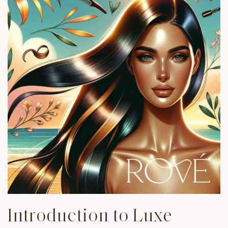
Introduction to Luxe