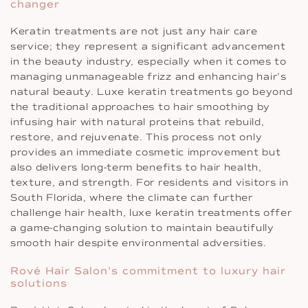
changer
Keratin treatments are not just any hair care
service; they represent a significant advancement
in the beauty industry, especially when it comes to
managing unmanageable frizz and enhancing hair’s
natural beauty. Luxe keratin treatments go beyond
the traditional approaches to hair smoothing by
infusing hair with natural proteins that rebuild,
restore, and rejuvenate. This process not only
provides an immediate cosmetic improvement but
also delivers long-term benefits to hair health,
texture, and strength. For residents and visitors in
South Florida, where the climate can further
challenge hair health, luxe keratin treatments offer
a game-changing solution to maintain beautifully
smooth hair despite environmental adversities.
Rové Hair Salon’s commitment to luxury hair
solutions