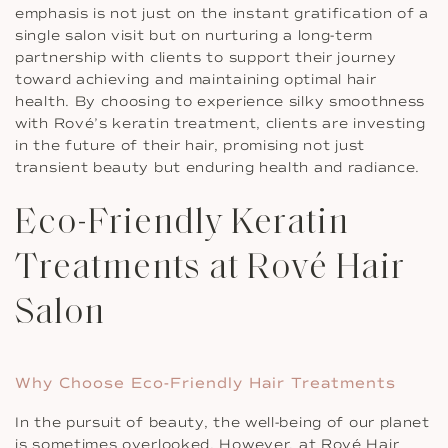
emphasis is not just on the instant gratification of a
single salon visit but on nurturing a long-term
partnership with clients to support their journey
toward achieving and maintaining optimal hair
health. By choosing to experience silky smoothness
with Rové’s keratin treatment, clients are investing
in the future of their hair, promising not just
transient beauty but enduring health and radiance.
Eco-Friendly Keratin
Treatments at Rové Hair
Salon
Why Choose Eco-Friendly Hair Treatments
In the pursuit of beauty, the well-being of our planet
is sometimes overlooked. However, at Rové Hair