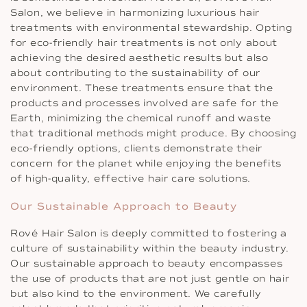
Salon, we believe in harmonizing luxurious hair
treatments with environmental stewardship. Opting
for eco-friendly hair treatments is not only about
achieving the desired aesthetic results but also
about contributing to the sustainability of our
environment. These treatments ensure that the
products and processes involved are safe for the
Earth, minimizing the chemical runoff and waste
that traditional methods might produce. By choosing
eco-friendly options, clients demonstrate their
concern for the planet while enjoying the benefits
of high-quality, effective hair care solutions.
Our Sustainable Approach to Beauty
Rové Hair Salon is deeply committed to fostering a
culture of sustainability within the beauty industry.
Our sustainable approach to beauty encompasses
the use of products that are not just gentle on hair
but also kind to the environment. We carefully