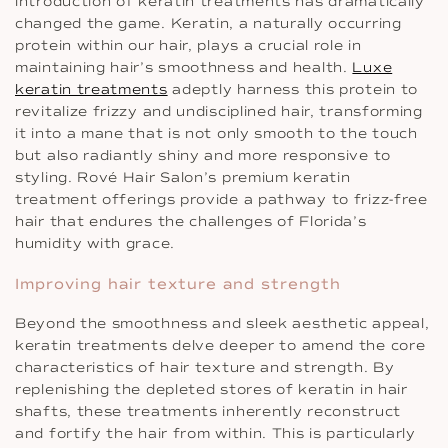
introduction of keratin treatments has dramatically
changed the game. Keratin, a naturally occurring
protein within our hair, plays a crucial role in
maintaining hair’s smoothness and health.
Luxe
keratin treatments
adeptly harness this protein to
revitalize frizzy and undisciplined hair, transforming
it into a mane that is not only smooth to the touch
but also radiantly shiny and more responsive to
styling. Rové Hair Salon’s premium keratin
treatment offerings provide a pathway to frizz-free
hair that endures the challenges of Florida’s
humidity with grace.
Improving hair texture and strength
Beyond the smoothness and sleek aesthetic appeal,
keratin treatments delve deeper to amend the core
characteristics of hair texture and strength. By
replenishing the depleted stores of keratin in hair
shafts, these treatments inherently reconstruct
and fortify the hair from within. This is particularly