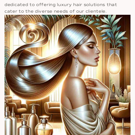
dedicated to offering luxury hair solutions that
cater to the diverse needs of our clientele.