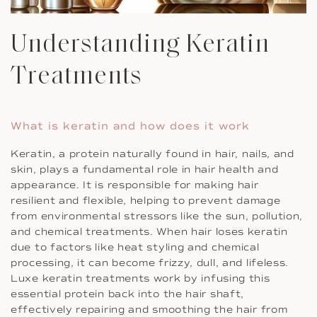
Understanding Keratin
Treatments
What is keratin and how does it work
Keratin, a protein naturally found in hair, nails, and
skin, plays a fundamental role in hair health and
appearance. It is responsible for making hair
resilient and flexible, helping to prevent damage
from environmental stressors like the sun, pollution,
and chemical treatments. When hair loses keratin
due to factors like heat styling and chemical
processing, it can become frizzy, dull, and lifeless.
Luxe keratin treatments work by infusing this
essential protein back into the hair shaft,
effectively repairing and smoothing the hair from