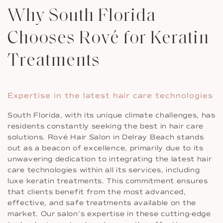
Why South Florida
Chooses Rové for Keratin
Treatments
Expertise in the latest hair care technologies
South Florida, with its unique climate challenges, has
residents constantly seeking the best in hair care
solutions. Rové Hair Salon in Delray Beach stands
out as a beacon of excellence, primarily due to its
unwavering dedication to integrating the latest hair
care technologies within all its services, including
luxe keratin treatments. This commitment ensures
that clients benefit from the most advanced,
effective, and safe treatments available on the
market. Our salon’s expertise in these cutting-edge