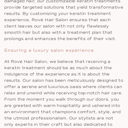
damaged hair, our customizable keratin treatments
provide targeted solutions that yield transformative
results. By customizing your keratin treatment
experience, Rové Hair Salon ensures that each
client leaves our salon with not only flawlessly
smooth hair but also with a treatment plan that
prolongs and enhances the benefits of their visit.
Ensuring a luxury salon experience
At Rové Hair Salon, we believe that receiving a
keratin treatment should be as much about the
indulgence of the experience as it is about the
results. Our salon has been meticulously designed to
offer a serene and luxurious oasis where clients can
relax and unwind while receiving top-notch hair care.
From the moment you walk through our doors, you
are greeted with warm hospitality and ushered into
an environment that champions comfort, style, and
the utmost professionalism. Our stylists are not
only experts in their craft but also dedicated to