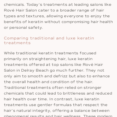
chemicals. Today’s treatments at leading salons like
Rové Hair Salon cater to a broader range of hair
types and textures, allowing everyone to enjoy the
benefits of keratin without compromising hair health
or personal safety.
Comparing traditional and luxe keratin
treatments
While traditional keratin treatments focused
primarily on straightening hair, luxe keratin
treatments offered at top salons like Rové Hair
Salon in Delray Beach go much further. They not
only aim to smooth and defrizz but also to enhance
the overall health and condition of the hair.
Traditional treatments often relied on stronger
chemicals that could lead to brittleness and reduced
hair health over time. In contrast, luxe keratin
treatments use gentler formulas that respect the
hair’s natural integrity, offering a balance between
phenomenal results and hair wellness. These modern