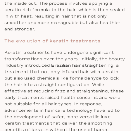
the inside out. The process involves applying a
keratin-rich formula to the hair, which is then sealed
in with heat, resulting in hair that is not only
smoother and more manageable but also healthier
and stronger.
The evolution of keratin treatments
Keratin treatments have undergone significant
transformations over the years. Initially, the beauty
industry introduced
Brazilian hair straightening
, a
treatment that not only infused hair with keratin
but also used chemicals like formaldehyde to lock
the hair into a straight configuration. While
effective at reducing frizz and straightening, these
early treatments raised health concerns and were
not suitable for all hair types. In response,
advancements in hair care technology have led to
the development of safer, more versatile luxe
keratin treatments that deliver the smoothing
benefits of keratin without the use of harsh