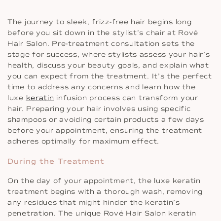
The journey to sleek, frizz-free hair begins long
before you sit down in the stylist’s chair at Rové
Hair Salon. Pre-treatment consultation sets the
stage for success, where stylists assess your hair’s
health, discuss your beauty goals, and explain what
you can expect from the treatment. It’s the perfect
time to address any concerns and learn how the
luxe
keratin
infusion process can transform your
hair. Preparing your hair involves using specific
shampoos or avoiding certain products a few days
before your appointment, ensuring the treatment
adheres optimally for maximum effect.
During the Treatment
On the day of your appointment, the luxe keratin
treatment begins with a thorough wash, removing
any residues that might hinder the keratin’s
penetration. The unique Rové Hair Salon keratin