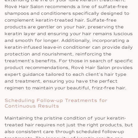
Rové Hair Salon recommends a line of sulfate-free
shampoos and conditioners specifically designed to
complement keratin-treated hair. Sulfate-free
products are gentler on your hair, preserving the
keratin layer and ensuring your hair remains luscious
and smooth for longer. Additionally, incorporating a
keratin-infused leave-in conditioner can provide daily
protection and nourishment, reinforcing the
treatment’s benefits. For those in search of specific
product recommendations, Rové Hair Salon provides
expert guidance tailored to each client’s hair type
and treatment, ensuring you have the perfect
regimen to maintain your beautiful, frizz-free hair.
Scheduling Follow-up Treatments for
Continuous Results
Maintaining the pristine condition of your keratin-
treated hair requires not just the right products, but
also consistent care through scheduled follow-up