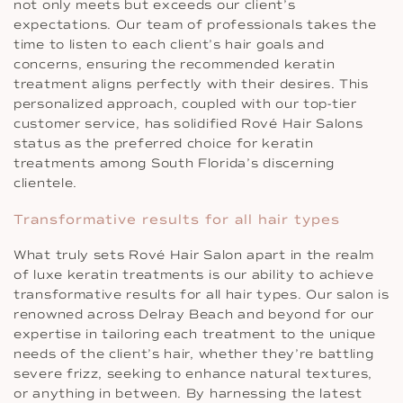
not only meets but exceeds our client’s
expectations. Our team of professionals takes the
time to listen to each client’s hair goals and
concerns, ensuring the recommended keratin
treatment aligns perfectly with their desires. This
personalized approach, coupled with our top-tier
customer service, has solidified Rové Hair Salons
status as the preferred choice for keratin
treatments among South Florida’s discerning
clientele.
Transformative results for all hair types
What truly sets Rové Hair Salon apart in the realm
of luxe keratin treatments is our ability to achieve
transformative results for all hair types. Our salon is
renowned across Delray Beach and beyond for our
expertise in tailoring each treatment to the unique
needs of the client’s hair, whether they’re battling
severe frizz, seeking to enhance natural textures,
or anything in between. By harnessing the latest