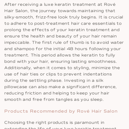
After receiving a luxe keratin treatment at Rové
Hair Salon, the journey towards maintaining that
silky-smooth, frizz-free look truly begins. It is crucial
to adhere to post-treatment hair care essentials to
prolong the effects of your keratin treatment and
ensure the health and beauty of your hair remain
impeccable. The first rule of thumb is to avoid water
and shampoo for the initial 48 hours following your
treatment. This period allows the keratin to fully
bond with your hair, ensuring lasting smoothness.
Additionally, when it comes to styling, minimize the
use of hair ties or clips to prevent indentations
during the settling phase. Investing in a silk
pillowcase can also make a significant difference,
reducing friction and helping to keep your hair
smooth and free from tangles as you sleep.
Products Recommended by Rové Hair Salon
Choosing the right products is paramount in
extending the life of your luxe keratin treatment.