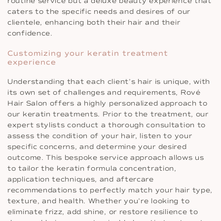
routine service but a deluxe beauty experience that
caters to the specific needs and desires of our
clientele, enhancing both their hair and their
confidence.
Customizing your keratin treatment
experience
Understanding that each client’s hair is unique, with
its own set of challenges and requirements, Rové
Hair Salon offers a highly personalized approach to
our keratin treatments. Prior to the treatment, our
expert stylists conduct a thorough consultation to
assess the condition of your hair, listen to your
specific concerns, and determine your desired
outcome. This bespoke service approach allows us
to tailor the keratin formula concentration,
application techniques, and aftercare
recommendations to perfectly match your hair type,
texture, and health. Whether you’re looking to
eliminate frizz, add shine, or restore resilience to