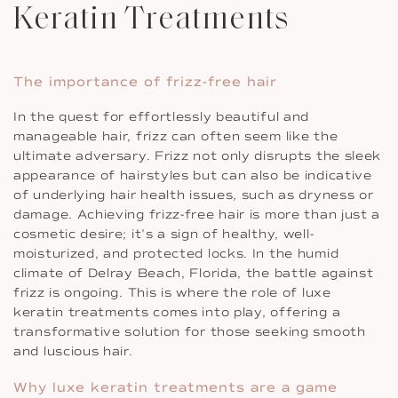
Keratin Treatments
The importance of frizz-free hair
In the quest for effortlessly beautiful and
manageable hair, frizz can often seem like the
ultimate adversary. Frizz not only disrupts the sleek
appearance of hairstyles but can also be indicative
of underlying hair health issues, such as dryness or
damage. Achieving frizz-free hair is more than just a
cosmetic desire; it’s a sign of healthy, well-
moisturized, and protected locks. In the humid
climate of Delray Beach, Florida, the battle against
frizz is ongoing. This is where the role of luxe
keratin treatments comes into play, offering a
transformative solution for those seeking smooth
and luscious hair.
Why luxe keratin treatments are a game