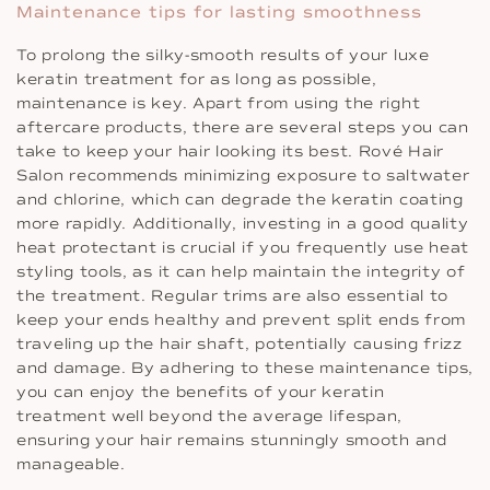
Maintenance tips for lasting smoothness
To prolong the silky-smooth results of your luxe
keratin treatment for as long as possible,
maintenance is key. Apart from using the right
aftercare products, there are several steps you can
take to keep your hair looking its best. Rové Hair
Salon recommends minimizing exposure to saltwater
and chlorine, which can degrade the keratin coating
more rapidly. Additionally, investing in a good quality
heat protectant is crucial if you frequently use heat
styling tools, as it can help maintain the integrity of
the treatment. Regular trims are also essential to
keep your ends healthy and prevent split ends from
traveling up the hair shaft, potentially causing frizz
and damage. By adhering to these maintenance tips,
you can enjoy the benefits of your keratin
treatment well beyond the average lifespan,
ensuring your hair remains stunningly smooth and
manageable.