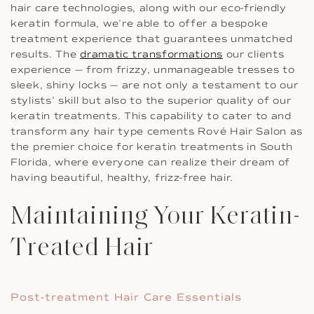
hair care technologies, along with our eco-friendly
keratin formula, we’re able to offer a bespoke
treatment experience that guarantees unmatched
results. The
dramatic transformations
our clients
experience — from frizzy, unmanageable tresses to
sleek, shiny locks — are not only a testament to our
stylists’ skill but also to the superior quality of our
keratin treatments. This capability to cater to and
transform any hair type cements Rové Hair Salon as
the premier choice for keratin treatments in South
Florida, where everyone can realize their dream of
having beautiful, healthy, frizz-free hair.
Maintaining Your Keratin-
Treated Hair
Post-treatment Hair Care Essentials