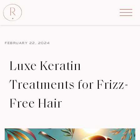
FEBRUARY 22, 2024
Luxe Keratin
Treatments for Frizz-
Free Hair