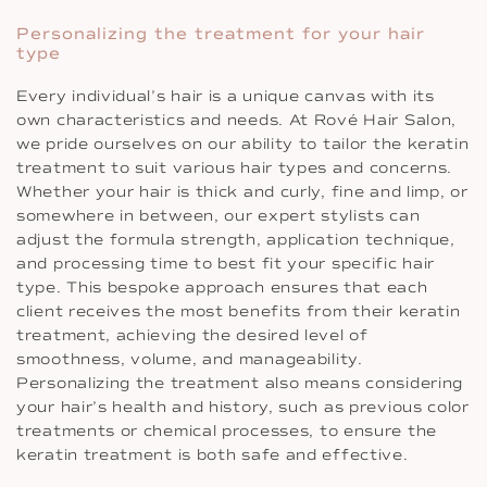
Personalizing the treatment for your hair
type
Every individual’s hair is a unique canvas with its
own characteristics and needs. At Rové Hair Salon,
we pride ourselves on our ability to tailor the keratin
treatment to suit various hair types and concerns.
Whether your hair is thick and curly, fine and limp, or
somewhere in between, our expert stylists can
adjust the formula strength, application technique,
and processing time to best fit your specific hair
type. This bespoke approach ensures that each
client receives the most benefits from their keratin
treatment, achieving the desired level of
smoothness, volume, and manageability.
Personalizing the treatment also means considering
your hair’s health and history, such as previous color
treatments or chemical processes, to ensure the
keratin treatment is both safe and effective.