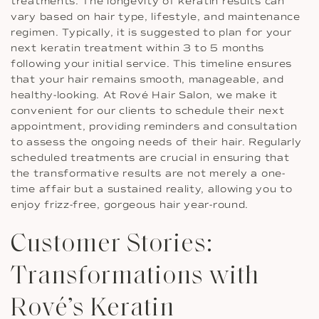
treatments. The longevity of keratin results can
vary based on hair type, lifestyle, and maintenance
regimen. Typically, it is suggested to plan for your
next keratin treatment within 3 to 5 months
following your initial service. This timeline ensures
that your hair remains smooth, manageable, and
healthy-looking. At Rové Hair Salon, we make it
convenient for our clients to schedule their next
appointment, providing reminders and consultation
to assess the ongoing needs of their hair. Regularly
scheduled treatments are crucial in ensuring that
the transformative results are not merely a one-
time affair but a sustained reality, allowing you to
enjoy frizz-free, gorgeous hair year-round.
Customer Stories:
Transformations with
Rové’s Keratin