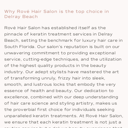
Why Rové Hair Salon is the top choice in
Delray Beach
Rové Hair Salon has established itself as the
pinnacle of keratin treatment services in Delray
Beach, setting the benchmark for luxury hair care in
South Florida. Our salon’s reputation is built on our
unwavering commitment to providing exceptional
service, cutting-edge techniques, and the utilization
of the highest quality products in the beauty
industry. Our adept stylists have mastered the art
of transforming unruly, frizzy hair into sleek,
smooth, and lustrous locks that embody the very
essence of health and beauty. Our dedication to
excellence, combined with our deep understanding
of hair care science and styling artistry, makes us
the proverbial first choice for individuals seeking
unparalleled keratin treatments. At Rové Hair Salon,
we ensure that each keratin treatment is not just a