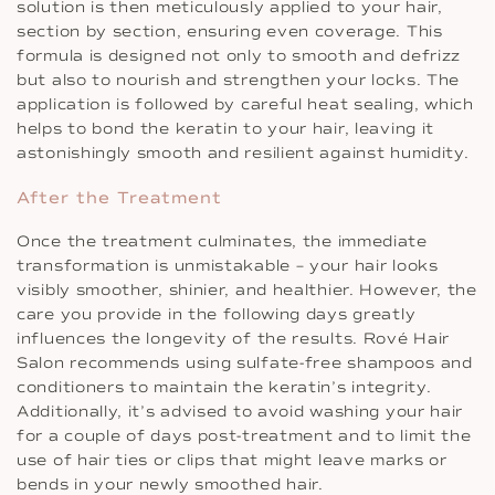
solution is then meticulously applied to your hair,
section by section, ensuring even coverage. This
formula is designed not only to smooth and defrizz
but also to nourish and strengthen your locks. The
application is followed by careful heat sealing, which
helps to bond the keratin to your hair, leaving it
astonishingly smooth and resilient against humidity.
After the Treatment
Once the treatment culminates, the immediate
transformation is unmistakable – your hair looks
visibly smoother, shinier, and healthier. However, the
care you provide in the following days greatly
influences the longevity of the results. Rové Hair
Salon recommends using sulfate-free shampoos and
conditioners to maintain the keratin’s integrity.
Additionally, it’s advised to avoid washing your hair
for a couple of days post-treatment and to limit the
use of hair ties or clips that might leave marks or
bends in your newly smoothed hair.