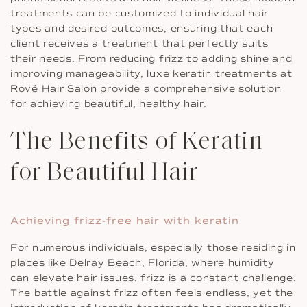
treatments can be customized to individual hair
types and desired outcomes, ensuring that each
client receives a treatment that perfectly suits
their needs. From reducing frizz to adding shine and
improving manageability, luxe keratin treatments at
Rové Hair Salon provide a comprehensive solution
for achieving beautiful, healthy hair.
The Benefits of Keratin
for Beautiful Hair
Achieving frizz-free hair with keratin
For numerous individuals, especially those residing in
places like Delray Beach, Florida, where humidity
can elevate hair issues, frizz is a constant challenge.
The battle against frizz often feels endless, yet the