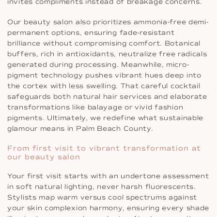
invites compliments instead of breakage concerns.
Our beauty salon also prioritizes ammonia-free demi-
permanent options, ensuring fade-resistant
brilliance without compromising comfort. Botanical
buffers, rich in antioxidants, neutralize free radicals
generated during processing. Meanwhile, micro-
pigment technology pushes vibrant hues deep into
the cortex with less swelling. That careful cocktail
safeguards both natural hair services and elaborate
transformations like balayage or vivid fashion
pigments. Ultimately, we redefine what sustainable
glamour means in Palm Beach County.
From first visit to vibrant transformation at
our beauty salon
Your first visit starts with an undertone assessment
in soft natural lighting, never harsh fluorescents.
Stylists map warm versus cool spectrums against
your skin complexion harmony, ensuring every shade