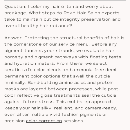
Question: I color my hair often and worry about
breakage. What steps do Rové Hair Salon experts
take to maintain cuticle integrity preservation and
overall healthy hair radiance?
Answer: Protecting the structural benefits of hair is
the cornerstone of our service menu. Before any
pigment touches your strands, we evaluate hair
porosity and pigment pathways with floating tests
and hydration meters. From there, we select
keratin-safe color blends and ammonia-free demi-
permanent color options that swell the cuticle
minimally. Bond-building amino acids and protein
masks are layered between processes, while post-
color reflective gloss treatments seal the cuticle
against future stress. This multi-step approach
keeps your hair silky, resilient, and camera-ready,
even after multiple vivid fashion pigments or
precision
color correction
sessions.