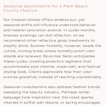
Seasonal adjustments for a Palm Beach
County lifestyle
Our tropical climate offers endless sun, yet
seasonal shifts still influence undertone behavior
and melanin saturation science. In cooler months,
breezier evenings can dull reflection, so we
recommend richer reflective gloss treatments to
amplify shine. Summer humidity, however, swells the
cuticle, inviting brass unless humidity-proof color
shields are renewed. Rové Hair Salon anticipates
these cycles, creating proactive regimens that
accommodate pool chlorine, ocean salt, and festival
styling tools. Clients appreciate how their color
evolves gracefully instead of reacting unpredictably.
Seasonal consultations also address fashion trends
sweeping the beauty industry. Perhaps winter
balayage tone inspiration near the coast sparks
interest in softer ash ribbons, or spring encourages