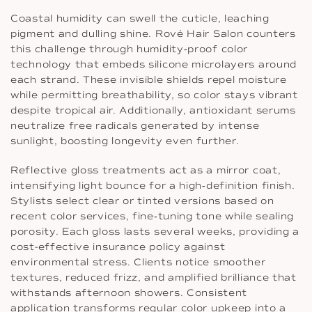
Coastal humidity can swell the cuticle, leaching
pigment and dulling shine. Rové Hair Salon counters
this challenge through humidity‐proof color
technology that embeds silicone microlayers around
each strand. These invisible shields repel moisture
while permitting breathability, so color stays vibrant
despite tropical air. Additionally, antioxidant serums
neutralize free radicals generated by intense
sunlight, boosting longevity even further.
Reflective gloss treatments act as a mirror coat,
intensifying light bounce for a high‐definition finish.
Stylists select clear or tinted versions based on
recent color services, fine‐tuning tone while sealing
porosity. Each gloss lasts several weeks, providing a
cost-effective insurance policy against
environmental stress. Clients notice smoother
textures, reduced frizz, and amplified brilliance that
withstands afternoon showers. Consistent
application transforms regular color upkeep into a