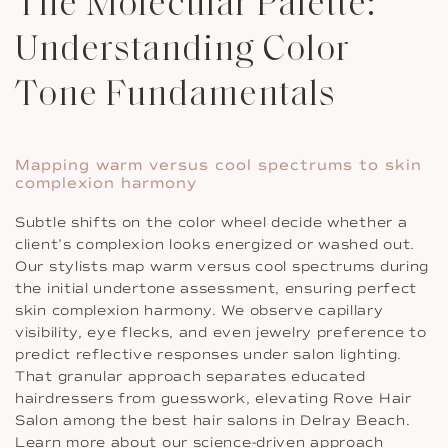
The Molecular Palette:
Understanding Color
Tone Fundamentals
Mapping warm versus cool spectrums to skin
complexion harmony
Subtle shifts on the color wheel decide whether a
client’s complexion looks energized or washed out.
Our stylists map warm versus cool spectrums during
the initial undertone assessment, ensuring perfect
skin complexion harmony. We observe capillary
visibility, eye flecks, and even jewelry preference to
predict reflective responses under salon lighting.
That granular approach separates educated
hairdressers from guesswork, elevating Rove Hair
Salon among the best hair salons in Delray Beach.
Learn more about our science-driven approach