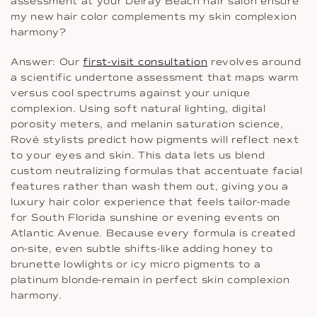
assessment at your Delray Beach hair salon ensure
my new hair color complements my skin complexion
harmony?
Answer: Our
first-visit consultation
revolves around
a scientific undertone assessment that maps warm
versus cool spectrums against your unique
complexion. Using soft natural lighting, digital
porosity meters, and melanin saturation science,
Rové stylists predict how pigments will reflect next
to your eyes and skin. This data lets us blend
custom neutralizing formulas that accentuate facial
features rather than wash them out, giving you a
luxury hair color experience that feels tailor-made
for South Florida sunshine or evening events on
Atlantic Avenue. Because every formula is created
on-site, even subtle shifts-like adding honey to
brunette lowlights or icy micro pigments to a
platinum blonde-remain in perfect skin complexion
harmony.