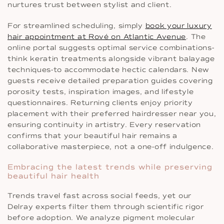
nurtures trust between stylist and client.
For streamlined scheduling, simply
book your luxury
hair appointment at Rové on Atlantic Avenue
. The
online portal suggests optimal service combinations-
think keratin treatments alongside vibrant balayage
techniques-to accommodate hectic calendars. New
guests receive detailed preparation guides covering
porosity tests, inspiration images, and lifestyle
questionnaires. Returning clients enjoy priority
placement with their preferred hairdresser near you,
ensuring continuity in artistry. Every reservation
confirms that your beautiful hair remains a
collaborative masterpiece, not a one-off indulgence.
Embracing the latest trends while preserving
beautiful hair health
Trends travel fast across social feeds, yet our
Delray experts filter them through scientific rigor
before adoption. We analyze pigment molecular