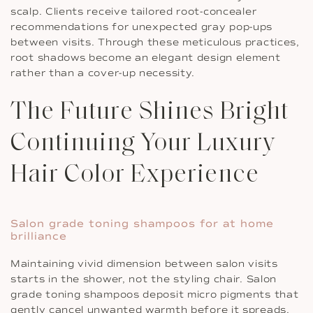
scalp. Clients receive tailored root-concealer
recommendations for unexpected gray pop-ups
between visits. Through these meticulous practices,
root shadows become an elegant design element
rather than a cover-up necessity.
The Future Shines Bright
Continuing Your Luxury
Hair Color Experience
Salon grade toning shampoos for at home
brilliance
Maintaining vivid dimension between salon visits
starts in the shower, not the styling chair. Salon
grade toning shampoos deposit micro pigments that
gently cancel unwanted warmth before it spreads.