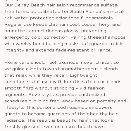
Our Delray Beach hair salon recommends sulfate-
free formulas calibrated for South Florida’s mineral-
rich water, protecting color tone fundamentals.
Regular use keeps platinum cool, copper fiery, and
brunette caramel ribbons glossy, preventing
emergency color correction. Pairing these shampoos
with weekly bond-building masks safeguards cuticle
integrity and extends fade-resistant brilliance.
Home care should feel luxurious, never clinical, so
we guide clients toward aromatherapeutic blends
that relax while they repair. Lightweight
conditioners infused with keratin-safe color blends
smooth frizz without stripping vivid fashion
pigments. Rové stylists provide customized
schedules outlining frequency based on porosity and
lifestyle. This personalized roadmap empowers
guests to become guardians of their healthy hair
radiance. The result is beautiful hair that looks
freshly glossed, even on casual beach days.