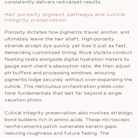
consistently delivers red-carpet results.
Hair porosity pigment pathways and cuticle
integrity preservation
Porosity dictates how pigments travel, anchor, and
ultimately leave the hair shaft. High-porosity
strands accept dye quickly yet lose it just as fast,
demanding customized timing. Rové stylists conduct
floating tests alongside digital hydration meters to
gauge each client’s absorption rate. We then adjust
pH buffers and processing windows, ensuring
pigments lodge securely without over-expanding the
cuticle. This meticulous orchestration yields color
tone fundamentals that last far beyond a single
vacation photo.
Cuticle integrity preservation also involves strategic
bond builders rich in amino acids. These microscopic
reinforcements patch vulnerable keratin gaps,
reducing roughness and future fading. The