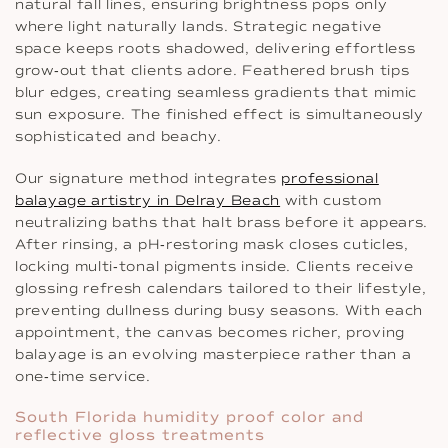
natural fall lines, ensuring brightness pops only
where light naturally lands. Strategic negative
space keeps roots shadowed, delivering effortless
grow‐out that clients adore. Feathered brush tips
blur edges, creating seamless gradients that mimic
sun exposure. The finished effect is simultaneously
sophisticated and beachy.
Our signature method integrates
professional
balayage artistry in Delray Beach
with custom
neutralizing baths that halt brass before it appears.
After rinsing, a pH‐restoring mask closes cuticles,
locking multi‐tonal pigments inside. Clients receive
glossing refresh calendars tailored to their lifestyle,
preventing dullness during busy seasons. With each
appointment, the canvas becomes richer, proving
balayage is an evolving masterpiece rather than a
one‐time service.
South Florida humidity proof color and
reflective gloss treatments