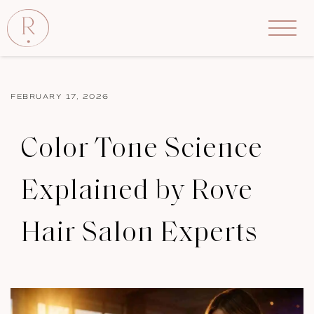
FEBRUARY 17, 2026
Color Tone Science
Explained by Rove
Hair Salon Experts