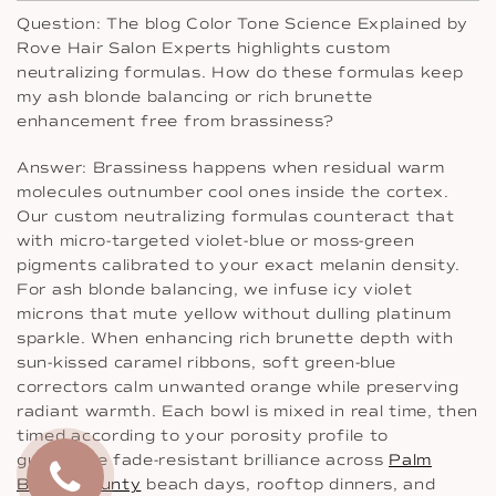
Question: The blog Color Tone Science Explained by
Rove Hair Salon Experts highlights custom
neutralizing formulas. How do these formulas keep
my ash blonde balancing or rich brunette
enhancement free from brassiness?
Answer: Brassiness happens when residual warm
molecules outnumber cool ones inside the cortex.
Our custom neutralizing formulas counteract that
with micro-targeted violet-blue or moss-green
pigments calibrated to your exact melanin density.
For ash blonde balancing, we infuse icy violet
microns that mute yellow without dulling platinum
sparkle. When enhancing rich brunette depth with
sun-kissed caramel ribbons, soft green-blue
correctors calm unwanted orange while preserving
radiant warmth. Each bowl is mixed in real time, then
timed according to your porosity profile to
guarantee fade-resistant brilliance across
Palm
Beach County
beach days, rooftop dinners, and