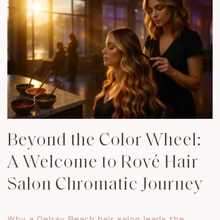
Beyond the Color Wheel:
A Welcome to Rové Hair
Salon Chromatic Journey
Why a Delray Beach hair salon leads the