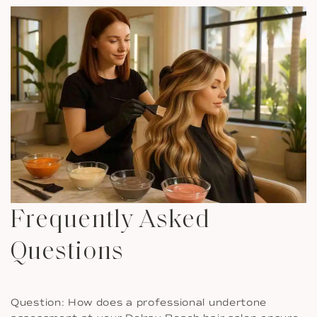
Frequently Asked
Questions
Question: How does a professional undertone