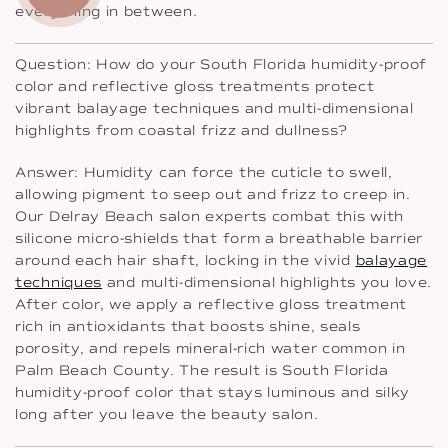
everything in between.
Question: How do your South Florida humidity-proof
color and reflective gloss treatments protect
vibrant balayage techniques and multi-dimensional
highlights from coastal frizz and dullness?
Answer: Humidity can force the cuticle to swell,
allowing pigment to seep out and frizz to creep in.
Our Delray Beach salon experts combat this with
silicone micro-shields that form a breathable barrier
around each hair shaft, locking in the vivid
balayage
techniques
and multi-dimensional highlights you love.
After color, we apply a reflective gloss treatment
rich in antioxidants that boosts shine, seals
porosity, and repels mineral-rich water common in
Palm Beach County. The result is South Florida
humidity-proof color that stays luminous and silky
long after you leave the beauty salon.