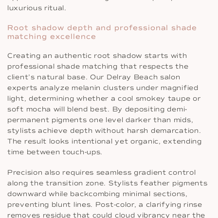
luxurious ritual.
Root shadow depth and professional shade
matching excellence
Creating an authentic root shadow starts with
professional shade matching that respects the
client’s natural base. Our Delray Beach salon
experts analyze melanin clusters under magnified
light, determining whether a cool smokey taupe or
soft mocha will blend best. By depositing demi-
permanent pigments one level darker than mids,
stylists achieve depth without harsh demarcation.
The result looks intentional yet organic, extending
time between touch-ups.
Precision also requires seamless gradient control
along the transition zone. Stylists feather pigments
downward while backcombing minimal sections,
preventing blunt lines. Post-color, a clarifying rinse
removes residue that could cloud vibrancy near the