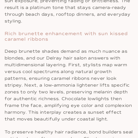
sun exposure, preventing fading or brittleness. The
result is a platinum tone that stays camera‐ready
through beach days, rooftop dinners, and everyday
styling.
Rich brunette enhancement with sun kissed
caramel ribbons
Deep brunette shades demand as much nuance as
blondes, and our Delray hair salon answers with
multidimensional layering. First, stylists map warm
versus cool spectrums along natural growth
patterns, ensuring caramel ribbons never look
stripey. Next, a low‐ammonia lightener lifts specific
zones to only two levels, preserving melanin depth
for authentic richness. Chocolate lowlights then
frame the face, amplifying eye color and complexion
harmony. This interplay creates a sunset effect
that moves beautifully under coastal light.
To preserve healthy hair radiance, bond builders seal