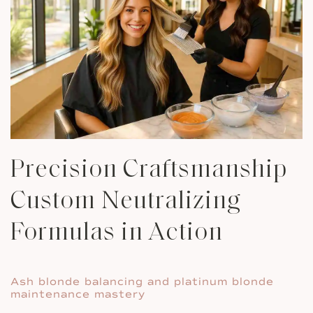
Precision Craftsmanship
Custom Neutralizing
Formulas in Action
Ash blonde balancing and platinum blonde
maintenance mastery