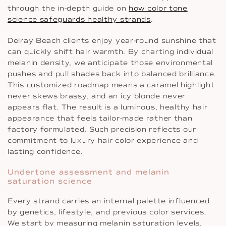
through the in-depth guide on
how color tone
science safeguards healthy strands
.
Delray Beach clients enjoy year-round sunshine that
can quickly shift hair warmth. By charting individual
melanin density, we anticipate those environmental
pushes and pull shades back into balanced brilliance.
This customized roadmap means a caramel highlight
never skews brassy, and an icy blonde never
appears flat. The result is a luminous, healthy hair
appearance that feels tailor-made rather than
factory formulated. Such precision reflects our
commitment to luxury hair color experience and
lasting confidence.
Undertone assessment and melanin
saturation science
Every strand carries an internal palette influenced
by genetics, lifestyle, and previous color services.
We start by measuring melanin saturation levels,