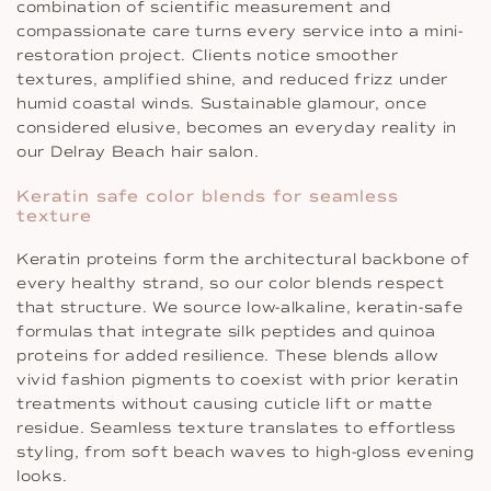
combination of scientific measurement and
compassionate care turns every service into a mini-
restoration project. Clients notice smoother
textures, amplified shine, and reduced frizz under
humid coastal winds. Sustainable glamour, once
considered elusive, becomes an everyday reality in
our Delray Beach hair salon.
Keratin safe color blends for seamless
texture
Keratin proteins form the architectural backbone of
every healthy strand, so our color blends respect
that structure. We source low-alkaline, keratin-safe
formulas that integrate silk peptides and quinoa
proteins for added resilience. These blends allow
vivid fashion pigments to coexist with prior keratin
treatments without causing cuticle lift or matte
residue. Seamless texture translates to effortless
styling, from soft beach waves to high-gloss evening
looks.