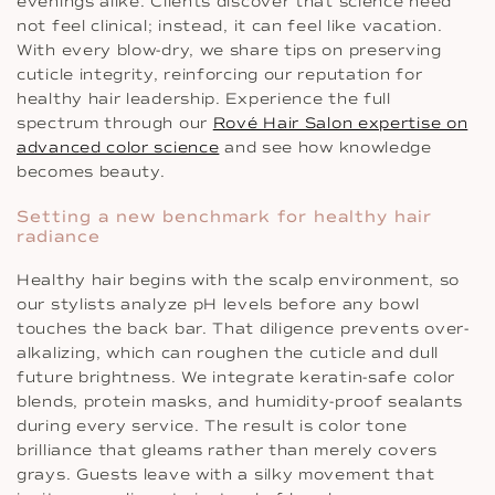
evenings alike. Clients discover that science need
not feel clinical; instead, it can feel like vacation.
With every blow-dry, we share tips on preserving
cuticle integrity, reinforcing our reputation for
healthy hair leadership. Experience the full
spectrum through our
Rové Hair Salon expertise on
advanced color science
and see how knowledge
becomes beauty.
Setting a new benchmark for healthy hair
radiance
Healthy hair begins with the scalp environment, so
our stylists analyze pH levels before any bowl
touches the back bar. That diligence prevents over-
alkalizing, which can roughen the cuticle and dull
future brightness. We integrate keratin-safe color
blends, protein masks, and humidity-proof sealants
during every service. The result is color tone
brilliance that gleams rather than merely covers
grays. Guests leave with a silky movement that