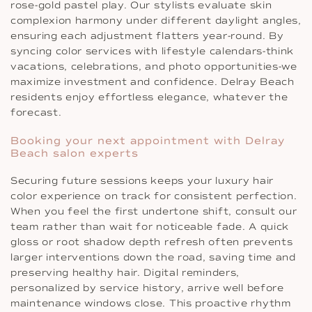
rose-gold pastel play. Our stylists evaluate skin
complexion harmony under different daylight angles,
ensuring each adjustment flatters year-round. By
syncing color services with lifestyle calendars-think
vacations, celebrations, and photo opportunities-we
maximize investment and confidence. Delray Beach
residents enjoy effortless elegance, whatever the
forecast.
Booking your next appointment with Delray
Beach salon experts
Securing future sessions keeps your luxury hair
color experience on track for consistent perfection.
When you feel the first undertone shift, consult our
team rather than wait for noticeable fade. A quick
gloss or root shadow depth refresh often prevents
larger interventions down the road, saving time and
preserving healthy hair. Digital reminders,
personalized by service history, arrive well before
maintenance windows close. This proactive rhythm