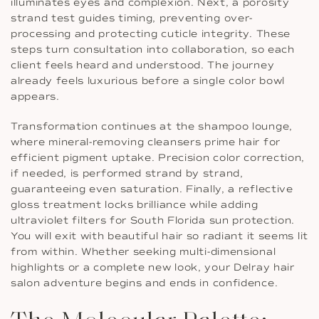
illuminates eyes and complexion. Next, a porosity
strand test guides timing, preventing over-
processing and protecting cuticle integrity. These
steps turn consultation into collaboration, so each
client feels heard and understood. The journey
already feels luxurious before a single color bowl
appears.
Transformation continues at the shampoo lounge,
where mineral-removing cleansers prime hair for
efficient pigment uptake. Precision color correction,
if needed, is performed strand by strand,
guaranteeing even saturation. Finally, a reflective
gloss treatment locks brilliance while adding
ultraviolet filters for South Florida sun protection.
You will exit with beautiful hair so radiant it seems lit
from within. Whether seeking multi-dimensional
highlights or a complete new look, your Delray hair
salon adventure begins and ends in confidence.