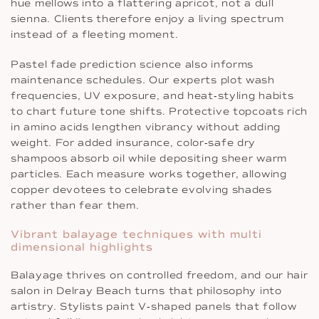
hue mellows into a flattering apricot, not a dull
sienna. Clients therefore enjoy a living spectrum
instead of a fleeting moment.
Pastel fade prediction science also informs
maintenance schedules. Our experts plot wash
frequencies, UV exposure, and heat‐styling habits
to chart future tone shifts. Protective topcoats rich
in amino acids lengthen vibrancy without adding
weight. For added insurance, color‐safe dry
shampoos absorb oil while depositing sheer warm
particles. Each measure works together, allowing
copper devotees to celebrate evolving shades
rather than fear them.
Vibrant balayage techniques with multi
dimensional highlights
Balayage thrives on controlled freedom, and our hair
salon in Delray Beach turns that philosophy into
artistry. Stylists paint V‐shaped panels that follow