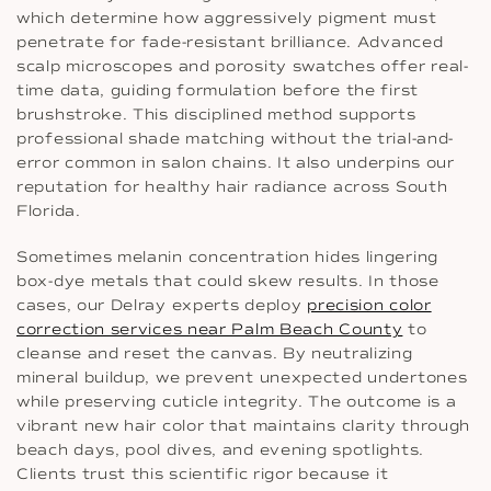
which determine how aggressively pigment must
penetrate for fade-resistant brilliance. Advanced
scalp microscopes and porosity swatches offer real-
time data, guiding formulation before the first
brushstroke. This disciplined method supports
professional shade matching without the trial-and-
error common in salon chains. It also underpins our
reputation for healthy hair radiance across South
Florida.
Sometimes melanin concentration hides lingering
box-dye metals that could skew results. In those
cases, our Delray experts deploy
precision color
correction services near Palm Beach County
to
cleanse and reset the canvas. By neutralizing
mineral buildup, we prevent unexpected undertones
while preserving cuticle integrity. The outcome is a
vibrant new hair color that maintains clarity through
beach days, pool dives, and evening spotlights.
Clients trust this scientific rigor because it