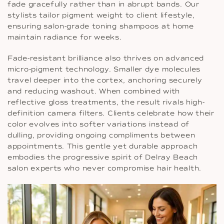
fade gracefully rather than in abrupt bands. Our
stylists tailor pigment weight to client lifestyle,
ensuring salon-grade toning shampoos at home
maintain radiance for weeks.
Fade-resistant brilliance also thrives on advanced
micro-pigment technology. Smaller dye molecules
travel deeper into the cortex, anchoring securely
and reducing washout. When combined with
reflective gloss treatments, the result rivals high-
definition camera filters. Clients celebrate how their
color evolves into softer variations instead of
dulling, providing ongoing compliments between
appointments. This gentle yet durable approach
embodies the progressive spirit of Delray Beach
salon experts who never compromise hair health.