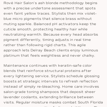
Rové Hair Salon’s ash blonde methodology begins
with a precise undertone assessment that spots
even faint yellow traces. Stylists then mix violet‐
blue micro pigments that silence brass without
muting sparkle. Balanced pH activators keep the
cuticle smooth, protecting healthy hair while
neutralizing warmth. Because every head absorbs
pigment differently, timing adjusts in real time
rather than following rigid charts. This agile
approach lets Delray Beach clients enjoy luminous
platinum that feels weightless and never chalky.
Maintenance continues with keratin‐safe color
blends that reinforce structural proteins after
every lightening service. Stylists schedule glossing
boosts at strategic intervals to refresh reflection
instead of simply re‐bleaching. Home care involves
salon‐grade toning shampoos that deposit sheer
lavender coolants, extending brilliance between
visits. Regular moisture masks combat South Florida