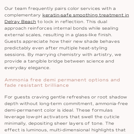
Our team frequently pairs color services with a
complementary
keratin-safe smoothing treatment in
Delray Beach
to lock in reflection. This dual
approach reinforces internal bonds while sealing
external scales, resulting in a glass-like finish.
Guests appreciate how their new shade behaves
predictably even after multiple heat-styling
sessions. By marrying chemistry with artistry, we
provide a tangible bridge between science and
everyday elegance.
Ammonia free demi permanent options and
fade resistant brilliance
For guests craving gentle refreshes or root shadow
depth without long-term commitment, ammonia-free
demi-permanent color is ideal. These formulas
leverage low-pH activators that swell the cuticle
minimally, depositing sheer layers of tone. The
effect is luminous, multi-dimensional highlights that