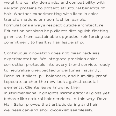
weight, alkalinity demands, and compatibility with
keratin proteins to protect structural benefits of
hair. Whether experimenting with lived-in color
transformations or neon fashion panels,
formulations always respect cuticle architecture.
Education sessions help clients distinguish fleeting
gimmicks from sustainable upgrades, reinforcing our
commitment to healthy hair leadership.
Continuous innovation does not mean reckless
experimentation. We integrate precision color
correction protocols into every trend service, ready
to neutralize unexpected undertones instantly.
Bond multipliers, pH balancers, and humidity-proof
topcoats anchor the new look against coastal
elements. Clients leave knowing their
multidimensional highlights mirror editorial gloss yet
behave like natural hair services. In this way, Rove
Hair Salon proves that artistic daring and hair
wellness can-and should-coexist seamlessly.