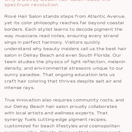
spectrum revolution
Rové Hair Salon stands steps from Atlantic Avenue,
yet its color philosophy reaches far beyond coastal
borders. Each stylist learns to decode pigment the
way musicians read notes, ensuring every strand
sings in perfect harmony. Visitors quickly
understand why beauty insiders call us the best hair
salon in Delray Beach and even South Florida. Our
team studies the physics of light reflection, melanin
density, and environmental stressors unique to our
sunny paradise. That ongoing education lets us
craft hair coloring that thrives despite salt air and
intense rays.
True innovation also requires community roots, and
our Delray Beach hair salon proudly collaborates
with local artists and wellness experts. That
synergy fuels cutting-edge pigment recipes,
customized for beach lifestyles and cosmopolitan