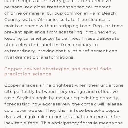
cuticle edges after every glaze. Clients receive
personalized gloss treatments that counteract
chlorine or mineral buildup common in Palm Beach
County water. At home, sulfate‐free cleansers
maintain sheen without stripping tone. Regular trims
prevent split ends from scattering light unevenly,
keeping caramel accents defined. These deliberate
steps elevate brunettes from ordinary to
extraordinary, proving that subtle refinement can
rival dramatic transformations.
Copper revival strategies and pastel fade
prediction science
Copper shades shine brightest when their undertone
sits perfectly between fiery orange and reflective
rose. Stylists begin by measuring existing porosity,
forecasting how aggressively the cortex will release
color over weeks. They then infuse bespoke copper
dyes with gold micro boosters that compensate for
inevitable fade. This anticipatory formula means the