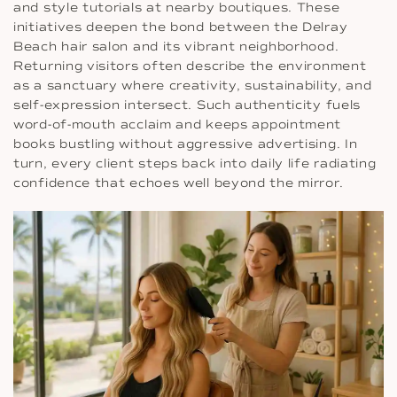
and style tutorials at nearby boutiques. These
initiatives deepen the bond between the Delray
Beach hair salon and its vibrant neighborhood.
Returning visitors often describe the environment
as a sanctuary where creativity, sustainability, and
self-expression intersect. Such authenticity fuels
word-of-mouth acclaim and keeps appointment
books bustling without aggressive advertising. In
turn, every client steps back into daily life radiating
confidence that echoes well beyond the mirror.