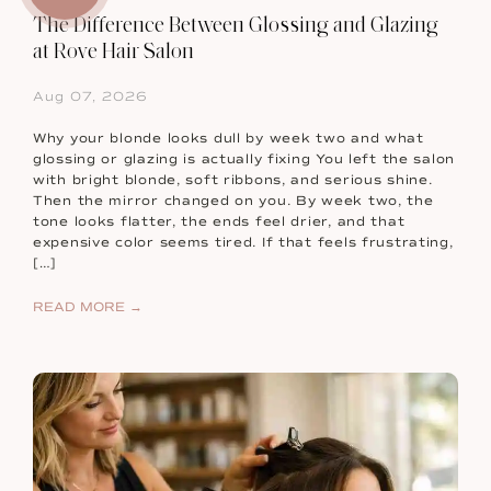
The Difference Between Glossing and Glazing
at Rove Hair Salon
Aug 07, 2026
Why your blonde looks dull by week two and what
glossing or glazing is actually fixing You left the salon
with bright blonde, soft ribbons, and serious shine.
Then the mirror changed on you. By week two, the
tone looks flatter, the ends feel drier, and that
expensive color seems tired. If that feels frustrating,
[…]
READ MORE →