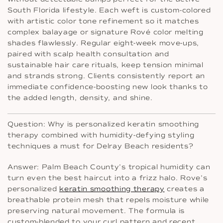
South Florida lifestyle. Each weft is custom-colored
with artistic color tone refinement so it matches
complex balayage or signature Rové color melting
shades flawlessly. Regular eight-week move-ups,
paired with scalp health consultation and
sustainable hair care rituals, keep tension minimal
and strands strong. Clients consistently report an
immediate confidence-boosting new look thanks to
the added length, density, and shine.
Question: Why is personalized keratin smoothing
therapy combined with humidity-defying styling
techniques a must for Delray Beach residents?
Answer: Palm Beach County’s tropical humidity can
turn even the best haircut into a frizz halo. Rove’s
personalized
keratin smoothing therapy
creates a
breathable protein mesh that repels moisture while
preserving natural movement. The formula is
custom-blended to your curl pattern and recent