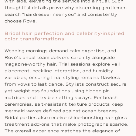
with aloe, elevating the service into a ritual. Such
thoughtful details prove why discerning gentlemen
search “hairdresser near you” and consistently
choose Rové.
Bridal hair perfection and celebrity-inspired
color transformations
Wedding mornings demand calm expertise, and
Rové’s bridal team delivers serenity alongside
magazine-worthy hair. Trial sessions explore veil
placement, neckline interaction, and humidity
variables, ensuring final styling remains flawless
from vows to last dance. Stylists construct secure
yet weightless foundations using hidden pin
matrices and flexible setting sprays. For beach
ceremonies, salt-resistant texture products keep
mermaid waves defined against ocean breezes.
Bridal parties also receive shine-boosting hair gloss
treatment add-ons that make photographs sparkle.
The overall experience matches the elegance of