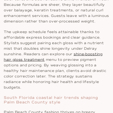
Because formulas are sheer, they layer beautifully
over balayage, keratin treatments, or natural curl
enhancement services. Guests leave with a luminous
dimension rather than over-processed weight.
The upkeep schedule feels attainable thanks to
affordable express bookings and clear guidance.
Stylists suggest pairing each gloss with a nutrient
mist that doubles shine longevity under Delray
sunshine. Readers can explore our
shine-boosting
hair gloss treatment
menu to preview pigment
options and pricing. By weaving glossing into a
healthy hair maintenance plan, clients avoid drastic
color correction later. The strategy sustains
radiance while honoring hair health and lifestyle
budgets.
South Florida coastal hair trends shaping
Palm Beach County style
Palm Beach County fashion thrives on breezy