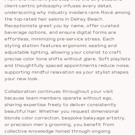
client-centric philosophy infuses every detail,
underscoring why industry insiders rank Rové among
the top-rated hair salons in Delray Beach.
Receptionists greet you by name, offer curated
beverage options, and ensure digital forms are
effortless, minimizing pre-service stress. Each
styling station features ergonomic seating and
adjustable lighting, allowing your colorist to craft
precise color tone shifts without glare. Soft playlists
and thoughtfully spaced appointments reduce noise,
supporting mindful relaxation as your stylist shapes
your new look.
Collaboration continues throughout your visit
because team members operate without ego,
sharing expertise freely to deliver consistently
beautiful hair. Whether you request dimensional
blonde color correction, bespoke balayage artistry,
or precision men’s grooming, you benefit from
collective knowledge honed through ongoing