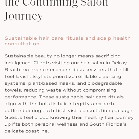
the Continuing Salon
Journey
Sustainable hair care rituals and scalp health
consultation
Sustainable beauty no longer means sacrificing
indulgence. Clients visiting our hair salon in Delray
Beach experience eco-conscious services that still
feel lavish. Stylists prioritize refillable cleansing
systems, plant-based masks, and biodegradable
towels, reducing waste without compromising
performance. These sustainable hair care rituals
align with the holistic hair integrity approach
outlined during each first visit consultation package.
Guests feel proud knowing their healthy hair journey
uplifts both personal wellness and South Florida’s
delicate coastline.