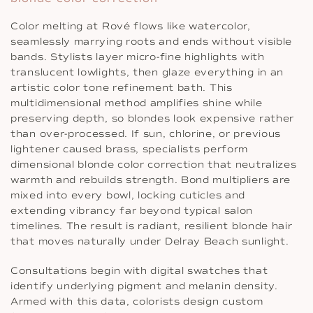
Color melting at Rové flows like watercolor,
seamlessly marrying roots and ends without visible
bands. Stylists layer micro-fine highlights with
translucent lowlights, then glaze everything in an
artistic color tone refinement bath. This
multidimensional method amplifies shine while
preserving depth, so blondes look expensive rather
than over-processed. If sun, chlorine, or previous
lightener caused brass, specialists perform
dimensional blonde color correction that neutralizes
warmth and rebuilds strength. Bond multipliers are
mixed into every bowl, locking cuticles and
extending vibrancy far beyond typical salon
timelines. The result is radiant, resilient blonde hair
that moves naturally under Delray Beach sunlight.
Consultations begin with digital swatches that
identify underlying pigment and melanin density.
Armed with this data, colorists design custom