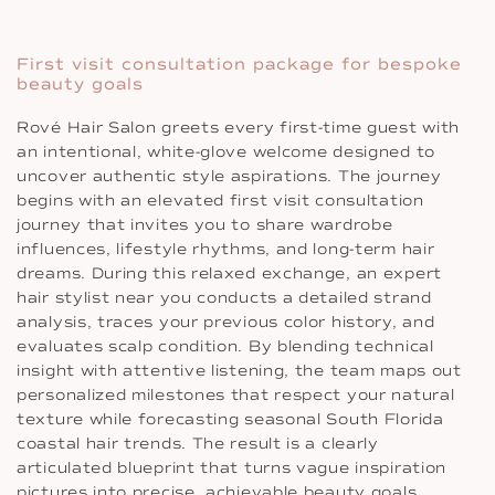
First visit consultation package for bespoke
beauty goals
Rové Hair Salon greets every first-time guest with
an intentional, white-glove welcome designed to
uncover authentic style aspirations. The journey
begins with an elevated first visit consultation
journey that invites you to share wardrobe
influences, lifestyle rhythms, and long-term hair
dreams. During this relaxed exchange, an expert
hair stylist near you conducts a detailed strand
analysis, traces your previous color history, and
evaluates scalp condition. By blending technical
insight with attentive listening, the team maps out
personalized milestones that respect your natural
texture while forecasting seasonal South Florida
coastal hair trends. The result is a clearly
articulated blueprint that turns vague inspiration
pictures into precise, achievable beauty goals.