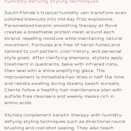
humidity-defying styling techniques
South Florida’s tropical humidity can transform even
polished blowouts into mid-day frizz explosions.
Personalized keratin smoothing therapy at Rové
creates a breathable protein mesh around each
strand, repelling moisture while maintaining natural
movement. Formulas are free of harsh fumes and
tailored to curl pattern, color history, and personal
style goals. After clarifying shampoo, stylists apply
treatment in quadrants, bake with infrared irons,
then seal with a shine amplifying glaze. The
improvement is immediate-hair dries in half the time
and resists swelling during steamy beach sunsets.
Clients follow a healthy hair maintenance plan with
sulfate-free cleansers and weekly masks rich in
amino acids.
Stylists complement keratin therapy with humidity-
defying styling techniques such as directional round-
brushing and cool-shot sealing. They also teach