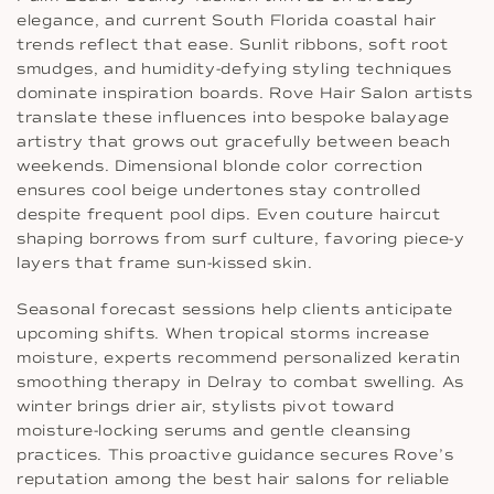
elegance, and current South Florida coastal hair
trends reflect that ease. Sunlit ribbons, soft root
smudges, and humidity-defying styling techniques
dominate inspiration boards. Rove Hair Salon artists
translate these influences into bespoke balayage
artistry that grows out gracefully between beach
weekends. Dimensional blonde color correction
ensures cool beige undertones stay controlled
despite frequent pool dips. Even couture haircut
shaping borrows from surf culture, favoring piece-y
layers that frame sun-kissed skin.
Seasonal forecast sessions help clients anticipate
upcoming shifts. When tropical storms increase
moisture, experts recommend personalized keratin
smoothing therapy in Delray to combat swelling. As
winter brings drier air, stylists pivot toward
moisture-locking serums and gentle cleansing
practices. This proactive guidance secures Rove’s
reputation among the best hair salons for reliable