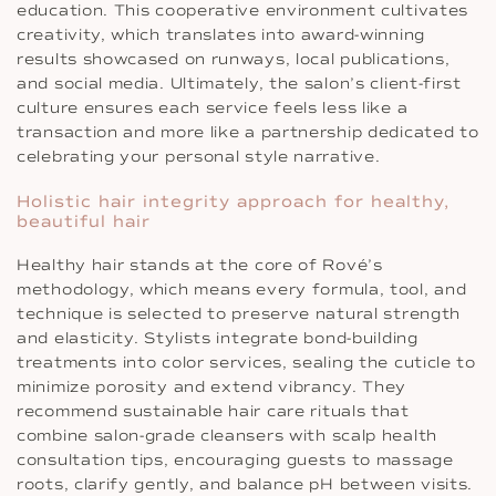
education. This cooperative environment cultivates
creativity, which translates into award-winning
results showcased on runways, local publications,
and social media. Ultimately, the salon’s client-first
culture ensures each service feels less like a
transaction and more like a partnership dedicated to
celebrating your personal style narrative.
Holistic hair integrity approach for healthy,
beautiful hair
Healthy hair stands at the core of Rové’s
methodology, which means every formula, tool, and
technique is selected to preserve natural strength
and elasticity. Stylists integrate bond-building
treatments into color services, sealing the cuticle to
minimize porosity and extend vibrancy. They
recommend sustainable hair care rituals that
combine salon-grade cleansers with scalp health
consultation tips, encouraging guests to massage
roots, clarify gently, and balance pH between visits.