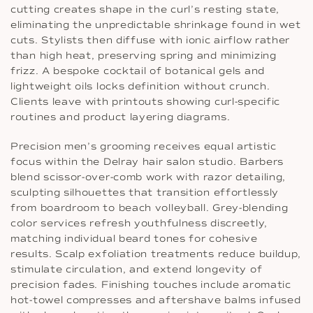
cutting creates shape in the curl’s resting state,
eliminating the unpredictable shrinkage found in wet
cuts. Stylists then diffuse with ionic airflow rather
than high heat, preserving spring and minimizing
frizz. A bespoke cocktail of botanical gels and
lightweight oils locks definition without crunch.
Clients leave with printouts showing curl-specific
routines and product layering diagrams.
Precision men’s grooming receives equal artistic
focus within the Delray hair salon studio. Barbers
blend scissor-over-comb work with razor detailing,
sculpting silhouettes that transition effortlessly
from boardroom to beach volleyball. Grey-blending
color services refresh youthfulness discreetly,
matching individual beard tones for cohesive
results. Scalp exfoliation treatments reduce buildup,
stimulate circulation, and extend longevity of
precision fades. Finishing touches include aromatic
hot-towel compresses and aftershave balms infused