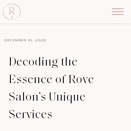
DECEMBER 31, 2025
Decoding the
Essence of Rove
Salon’s Unique
Services