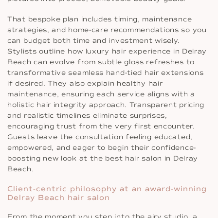
That bespoke plan includes timing, maintenance
strategies, and home-care recommendations so you
can budget both time and investment wisely.
Stylists outline how luxury hair experience in Delray
Beach can evolve from subtle gloss refreshes to
transformative seamless hand-tied hair extensions
if desired. They also explain healthy hair
maintenance, ensuring each service aligns with a
holistic hair integrity approach. Transparent pricing
and realistic timelines eliminate surprises,
encouraging trust from the very first encounter.
Guests leave the consultation feeling educated,
empowered, and eager to begin their confidence-
boosting new look at the best hair salon in Delray
Beach.
Client-centric philosophy at an award-winning
Delray Beach hair salon
From the moment you step into the airy studio, a