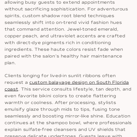
allowing busy guests to extend appointments
without sacrificing sophistication. For adventurous
spirits, custom shadow root blend techniques
seamlessly shift into on-trend vivid fashion hues
that command attention. Jewel-toned emerald,
copper peach, and ultraviolet accents are crafted
with direct-dye pigments rich in conditioning
ingredients. These haute colors resist fade when
paired with the salon’s healthy hair maintenance
plan.
Clients longing for lived-in sunlit ribbons often
request a
custom balayage design on South Florida
coast
. This service consults lifestyle, tan depth, and
even favorite bikini colors to create flattering
warmth or coolness. After processing, stylists
emulsify glaze through mids to tips, fusing tone
seamlessly and boosting mirror-like shine. Education
continues at the shampoo bowl, where professionals
explain sulfate-free cleansers and UV shields that
preserve delicate undertones. Guests leave with