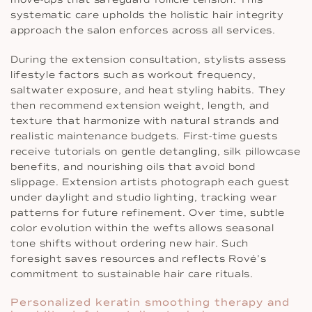
systematic care upholds the holistic hair integrity
approach the salon enforces across all services.
During the extension consultation, stylists assess
lifestyle factors such as workout frequency,
saltwater exposure, and heat styling habits. They
then recommend extension weight, length, and
texture that harmonize with natural strands and
realistic maintenance budgets. First-time guests
receive tutorials on gentle detangling, silk pillowcase
benefits, and nourishing oils that avoid bond
slippage. Extension artists photograph each guest
under daylight and studio lighting, tracking wear
patterns for future refinement. Over time, subtle
color evolution within the wefts allows seasonal
tone shifts without ordering new hair. Such
foresight saves resources and reflects Rové’s
commitment to sustainable hair care rituals.
Personalized keratin smoothing therapy and