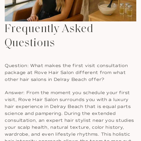
Frequently Asked
Questions
Question: What makes the first visit consultation
package at Rove Hair Salon different from what
other hair salons in Delray Beach offer?
Answer: From the moment you schedule your first
visit, Rove Hair Salon surrounds you with a luxury
hair experience in Delray Beach that is equal parts
science and pampering. During the extended
consultation, an expert hair stylist near you studies
your scalp health, natural texture, color history,
wardrobe, and even lifestyle rhythms. This holistic