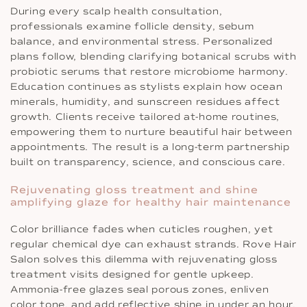
During every scalp health consultation,
professionals examine follicle density, sebum
balance, and environmental stress. Personalized
plans follow, blending clarifying botanical scrubs with
probiotic serums that restore microbiome harmony.
Education continues as stylists explain how ocean
minerals, humidity, and sunscreen residues affect
growth. Clients receive tailored at-home routines,
empowering them to nurture beautiful hair between
appointments. The result is a long-term partnership
built on transparency, science, and conscious care.
Rejuvenating gloss treatment and shine
amplifying glaze for healthy hair maintenance
Color brilliance fades when cuticles roughen, yet
regular chemical dye can exhaust strands. Rove Hair
Salon solves this dilemma with rejuvenating gloss
treatment visits designed for gentle upkeep.
Ammonia-free glazes seal porous zones, enliven
color tone, and add reflective shine in under an hour.