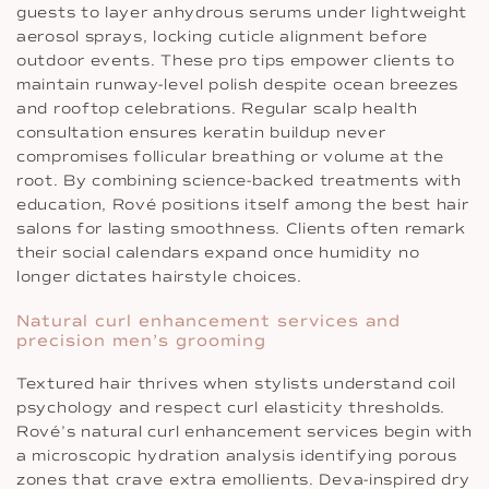
guests to layer anhydrous serums under lightweight
aerosol sprays, locking cuticle alignment before
outdoor events. These pro tips empower clients to
maintain runway-level polish despite ocean breezes
and rooftop celebrations. Regular scalp health
consultation ensures keratin buildup never
compromises follicular breathing or volume at the
root. By combining science-backed treatments with
education, Rové positions itself among the best hair
salons for lasting smoothness. Clients often remark
their social calendars expand once humidity no
longer dictates hairstyle choices.
Natural curl enhancement services and
precision men’s grooming
Textured hair thrives when stylists understand coil
psychology and respect curl elasticity thresholds.
Rové’s natural curl enhancement services begin with
a microscopic hydration analysis identifying porous
zones that crave extra emollients. Deva-inspired dry