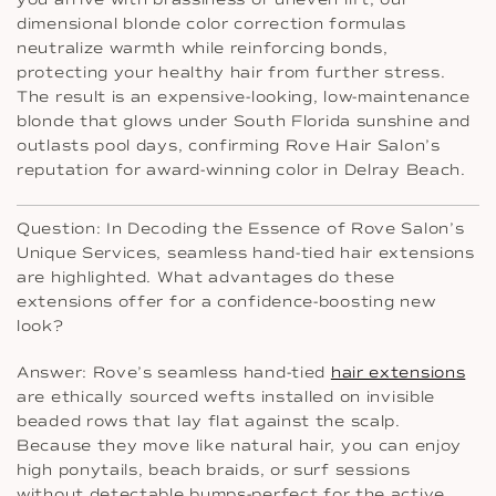
dimensional blonde color correction formulas
neutralize warmth while reinforcing bonds,
protecting your healthy hair from further stress.
The result is an expensive-looking, low-maintenance
blonde that glows under South Florida sunshine and
outlasts pool days, confirming Rove Hair Salon’s
reputation for award-winning color in Delray Beach.
Question: In Decoding the Essence of Rove Salon’s
Unique Services, seamless hand-tied hair extensions
are highlighted. What advantages do these
extensions offer for a confidence-boosting new
look?
Answer: Rove’s seamless hand-tied
hair extensions
are ethically sourced wefts installed on invisible
beaded rows that lay flat against the scalp.
Because they move like natural hair, you can enjoy
high ponytails, beach braids, or surf sessions
without detectable bumps-perfect for the active