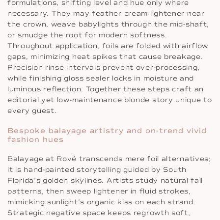
formulations, shifting level and hue only where
necessary. They may feather cream lightener near
the crown, weave babylights through the mid-shaft,
or smudge the root for modern softness.
Throughout application, foils are folded with airflow
gaps, minimizing heat spikes that cause breakage.
Precision rinse intervals prevent over-processing,
while finishing gloss sealer locks in moisture and
luminous reflection. Together these steps craft an
editorial yet low-maintenance blonde story unique to
every guest.
Bespoke balayage artistry and on-trend vivid
fashion hues
Balayage at Rové transcends mere foil alternatives;
it is hand-painted storytelling guided by South
Florida’s golden skylines. Artists study natural fall
patterns, then sweep lightener in fluid strokes,
mimicking sunlight’s organic kiss on each strand.
Strategic negative space keeps regrowth soft,