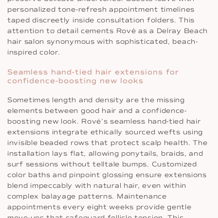
personalized tone-refresh appointment timelines
taped discreetly inside consultation folders. This
attention to detail cements Rové as a Delray Beach
hair salon synonymous with sophisticated, beach-
inspired color.
Seamless hand-tied hair extensions for
confidence-boosting new looks
Sometimes length and density are the missing
elements between good hair and a confidence-
boosting new look. Rové’s seamless hand-tied hair
extensions integrate ethically sourced wefts using
invisible beaded rows that protect scalp health. The
installation lays flat, allowing ponytails, braids, and
surf sessions without telltale bumps. Customized
color baths and pinpoint glossing ensure extensions
blend impeccably with natural hair, even within
complex balayage patterns. Maintenance
appointments every eight weeks provide gentle
move-ups that safeguard follicle tension. This