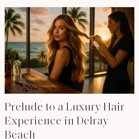
Prelude to a Luxury Hair
Experience in Delray
Beach