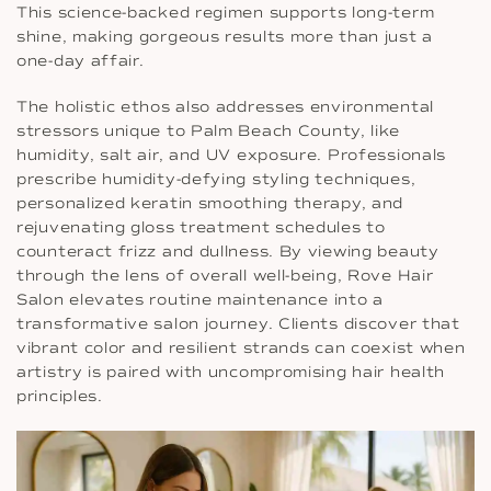
This science-backed regimen supports long-term
shine, making gorgeous results more than just a
one-day affair.
The holistic ethos also addresses environmental
stressors unique to Palm Beach County, like
humidity, salt air, and UV exposure. Professionals
prescribe humidity-defying styling techniques,
personalized keratin smoothing therapy, and
rejuvenating gloss treatment schedules to
counteract frizz and dullness. By viewing beauty
through the lens of overall well-being, Rove Hair
Salon elevates routine maintenance into a
transformative salon journey. Clients discover that
vibrant color and resilient strands can coexist when
artistry is paired with uncompromising hair health
principles.