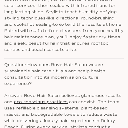
color services, then sealed with infrared irons for
long-lasting shine. Stylists teach humidity-defying
styling techniques-like directional round-brushing
and cool-shot sealing-to extend the results at home.
Paired with sulfate-free cleansers from your healthy
hair maintenance plan, you’ll enjoy faster dry times
and sleek, beautiful hair that endures rooftop
soirées and beach sunsets alike.
Question: How does Rove Hair Salon weave
sustainable hair care rituals and scalp health
consultation into its modern salon culture
experience?
Answer: Rove Hair Salon believes glamorous results
and
eco-conscious practices
can coexist. The team
uses refillable cleansing systems, plant-based
masks, and biodegradable towels to reduce waste
while delivering a luxury hair experience in Delray
Beach. During every service, stylists conduct a