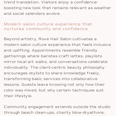
trend translation. Visitors enjoy a confidence-
boosting new look that remains relevant as weather
and social calendars evolve.
Modern salon culture experience that
nurtures community and confidence
Beyond artistry, Rove Hair Salon cultivates a
modern salon culture experience that feels inclusive
and uplifting. Appointments resemble friendly
gatherings where baristas craft lattes, playlists
mirror local art walks, and conversations celebrate
individuality. The client-centric beauty philosophy
encourages stylists to share knowledge freely,
transforming basic services into collaborative
lessons. Guests leave knowing not only how their
color was mixed, but why certain techniques suit
their lifestyle.
Community engagement extends outside the studio
through beach clean-ups, charity blow-dryathons,