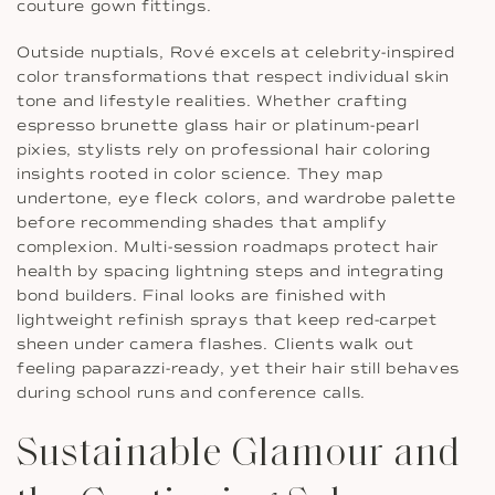
couture gown fittings.
Outside nuptials, Rové excels at celebrity-inspired
color transformations that respect individual skin
tone and lifestyle realities. Whether crafting
espresso brunette glass hair or platinum-pearl
pixies, stylists rely on professional hair coloring
insights rooted in color science. They map
undertone, eye fleck colors, and wardrobe palette
before recommending shades that amplify
complexion. Multi-session roadmaps protect hair
health by spacing lightning steps and integrating
bond builders. Final looks are finished with
lightweight refinish sprays that keep red-carpet
sheen under camera flashes. Clients walk out
feeling paparazzi-ready, yet their hair still behaves
during school runs and conference calls.
Sustainable Glamour and