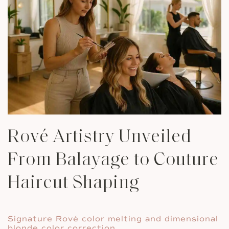
Rové Artistry Unveiled
From Balayage to Couture
Haircut Shaping
Signature Rové color melting and dimensional
blonde color correction