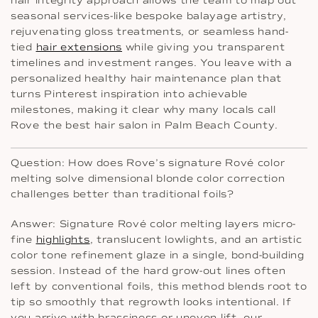
hair integrity approach allows the team to map out
seasonal services-like bespoke balayage artistry,
rejuvenating gloss treatments, or seamless hand-
tied
hair extensions
while giving you transparent
timelines and investment ranges. You leave with a
personalized healthy hair maintenance plan that
turns Pinterest inspiration into achievable
milestones, making it clear why many locals call
Rove the best hair salon in Palm Beach County.
Question: How does Rove’s signature Rové color
melting solve dimensional blonde color correction
challenges better than traditional foils?
Answer: Signature Rové color melting layers micro-
fine
highlights
, translucent lowlights, and an artistic
color tone refinement glaze in a single, bond-building
session. Instead of the hard grow-out lines often
left by conventional foils, this method blends root to
tip so smoothly that regrowth looks intentional. If
you arrive with brassiness or uneven lift, our