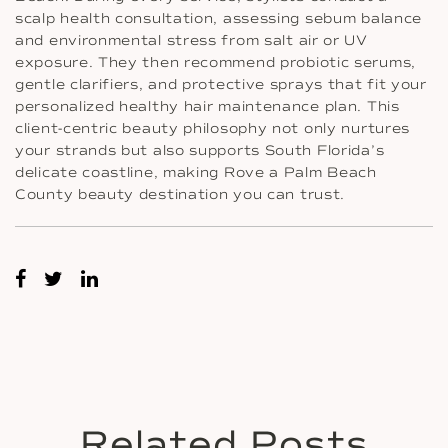
scalp health consultation, assessing sebum balance
and environmental stress from salt air or UV
exposure. They then recommend probiotic serums,
gentle clarifiers, and protective sprays that fit your
personalized healthy hair maintenance plan. This
client-centric beauty philosophy not only nurtures
your strands but also supports South Florida’s
delicate coastline, making Rove a Palm Beach
County beauty destination you can trust.
Related Posts