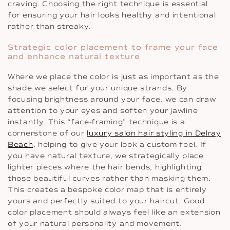
craving. Choosing the right technique is essential
for ensuring your hair looks healthy and intentional
rather than streaky.
Strategic color placement to frame your face
and enhance natural texture
Where we place the color is just as important as the
shade we select for your unique strands. By
focusing brightness around your face, we can draw
attention to your eyes and soften your jawline
instantly. This “face-framing” technique is a
cornerstone of our
luxury salon hair styling in Delray
Beach
, helping to give your look a custom feel. If
you have natural texture, we strategically place
lighter pieces where the hair bends, highlighting
those beautiful curves rather than masking them.
This creates a bespoke color map that is entirely
yours and perfectly suited to your haircut. Good
color placement should always feel like an extension
of your natural personality and movement.