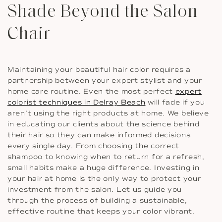
Shade Beyond the Salon
Chair
Maintaining your beautiful hair color requires a
partnership between your expert stylist and your
home care routine. Even the most perfect
expert
colorist techniques in Delray Beach
will fade if you
aren’t using the right products at home. We believe
in educating our clients about the science behind
their hair so they can make informed decisions
every single day. From choosing the correct
shampoo to knowing when to return for a refresh,
small habits make a huge difference. Investing in
your hair at home is the only way to protect your
investment from the salon. Let us guide you
through the process of building a sustainable,
effective routine that keeps your color vibrant.