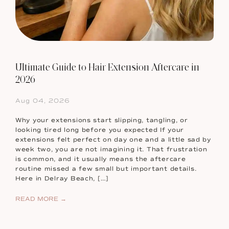
Ultimate Guide to Hair Extension Aftercare in
2026
Aug 04, 2026
Why your extensions start slipping, tangling, or
looking tired long before you expected If your
extensions felt perfect on day one and a little sad by
week two, you are not imagining it. That frustration
is common, and it usually means the aftercare
routine missed a few small but important details.
Here in Delray Beach, […]
READ MORE →