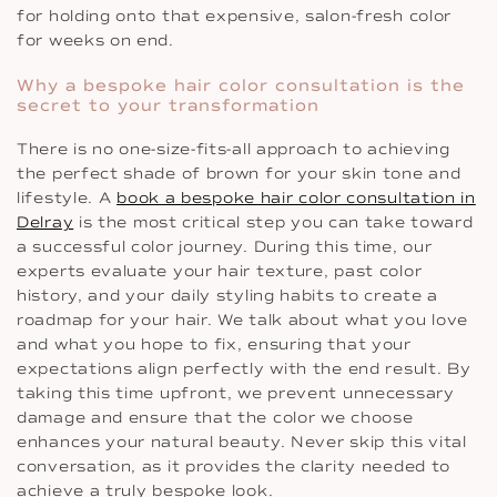
for holding onto that expensive, salon-fresh color
for weeks on end.
Why a bespoke hair color consultation is the
secret to your transformation
There is no one-size-fits-all approach to achieving
the perfect shade of brown for your skin tone and
lifestyle. A
book a bespoke hair color consultation in
Delray
is the most critical step you can take toward
a successful color journey. During this time, our
experts evaluate your hair texture, past color
history, and your daily styling habits to create a
roadmap for your hair. We talk about what you love
and what you hope to fix, ensuring that your
expectations align perfectly with the end result. By
taking this time upfront, we prevent unnecessary
damage and ensure that the color we choose
enhances your natural beauty. Never skip this vital
conversation, as it provides the clarity needed to
achieve a truly bespoke look.