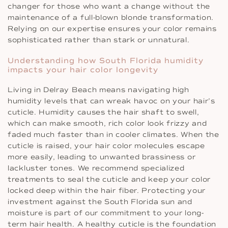
changer for those who want a change without the
maintenance of a full-blown blonde transformation.
Relying on our expertise ensures your color remains
sophisticated rather than stark or unnatural.
Understanding how South Florida humidity
impacts your hair color longevity
Living in Delray Beach means navigating high
humidity levels that can wreak havoc on your hair’s
cuticle. Humidity causes the hair shaft to swell,
which can make smooth, rich color look frizzy and
faded much faster than in cooler climates. When the
cuticle is raised, your hair color molecules escape
more easily, leading to unwanted brassiness or
lackluster tones. We recommend specialized
treatments to seal the cuticle and keep your color
locked deep within the hair fiber. Protecting your
investment against the South Florida sun and
moisture is part of our commitment to your long-
term hair health. A healthy cuticle is the foundation