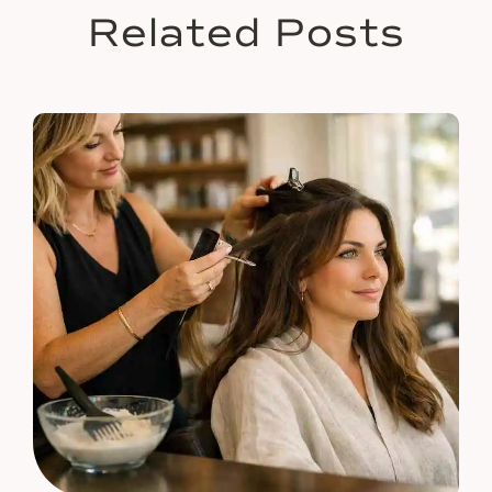
Related Posts