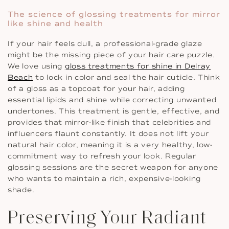
The science of glossing treatments for mirror
like shine and health
If your hair feels dull, a professional-grade glaze
might be the missing piece of your hair care puzzle.
We love using
gloss treatments for shine in Delray
Beach
to lock in color and seal the hair cuticle. Think
of a gloss as a topcoat for your hair, adding
essential lipids and shine while correcting unwanted
undertones. This treatment is gentle, effective, and
provides that mirror-like finish that celebrities and
influencers flaunt constantly. It does not lift your
natural hair color, meaning it is a very healthy, low-
commitment way to refresh your look. Regular
glossing sessions are the secret weapon for anyone
who wants to maintain a rich, expensive-looking
shade.
Preserving Your Radiant