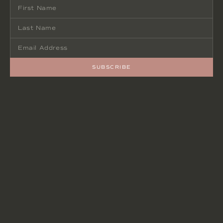
SUBSCRIBE