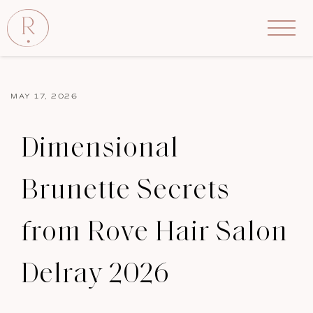
MAY 17, 2026
Dimensional
Brunette Secrets
from Rove Hair Salon
Delray 2026