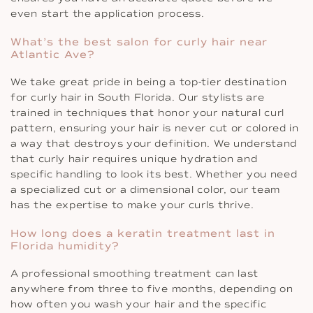
even start the application process.
What’s the best salon for curly hair near
Atlantic Ave?
We take great pride in being a top-tier destination
for curly hair in South Florida. Our stylists are
trained in techniques that honor your natural curl
pattern, ensuring your hair is never cut or colored in
a way that destroys your definition. We understand
that curly hair requires unique hydration and
specific handling to look its best. Whether you need
a specialized cut or a dimensional color, our team
has the expertise to make your curls thrive.
How long does a keratin treatment last in
Florida humidity?
A professional smoothing treatment can last
anywhere from three to five months, depending on
how often you wash your hair and the specific