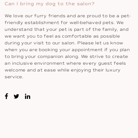
Can I bring my dog to the salon?
We love our furry friends and are proud to be a pet-
friendly establishment for well-behaved pets. We
understand that your pet is part of the family, and
we want you to feel as comfortable as possible
during your visit to our salon. Please let us know
when you are booking your appointment if you plan
to bring your companion along. We strive to create
an inclusive environment where every guest feels
welcome and at ease while enjoying their luxury
service.