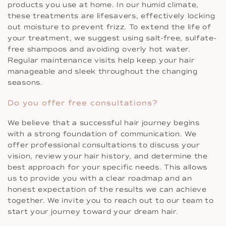
products you use at home. In our humid climate,
these treatments are lifesavers, effectively locking
out moisture to prevent frizz. To extend the life of
your treatment, we suggest using salt-free, sulfate-
free shampoos and avoiding overly hot water.
Regular maintenance visits help keep your hair
manageable and sleek throughout the changing
seasons.
Do you offer free consultations?
We believe that a successful hair journey begins
with a strong foundation of communication. We
offer professional consultations to discuss your
vision, review your hair history, and determine the
best approach for your specific needs. This allows
us to provide you with a clear roadmap and an
honest expectation of the results we can achieve
together. We invite you to reach out to our team to
start your journey toward your dream hair.