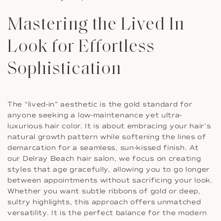
Mastering the Lived In
Look for Effortless
Sophistication
The “lived-in” aesthetic is the gold standard for
anyone seeking a low-maintenance yet ultra-
luxurious hair color. It is about embracing your hair’s
natural growth pattern while softening the lines of
demarcation for a seamless, sun-kissed finish. At
our Delray Beach hair salon, we focus on creating
styles that age gracefully, allowing you to go longer
between appointments without sacrificing your look.
Whether you want subtle ribbons of gold or deep,
sultry highlights, this approach offers unmatched
versatility. It is the perfect balance for the modern