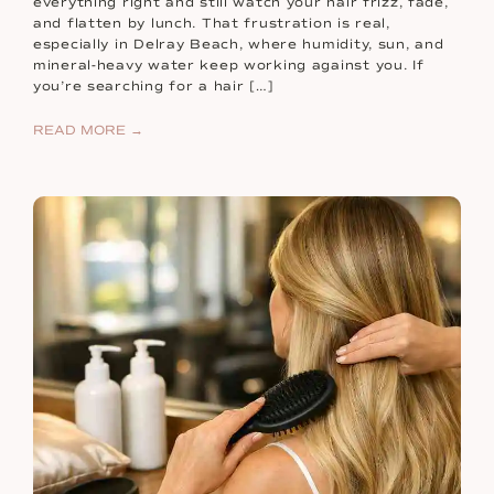
everything right and still watch your hair frizz, fade,
and flatten by lunch. That frustration is real,
especially in Delray Beach, where humidity, sun, and
mineral-heavy water keep working against you. If
you’re searching for a hair […]
READ MORE →