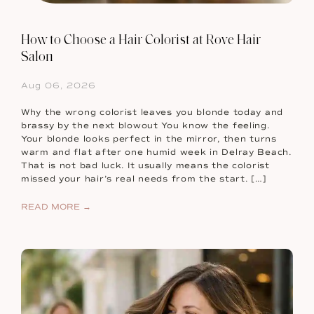
How to Choose a Hair Colorist at Rove Hair
Salon
Aug 06, 2026
Why the wrong colorist leaves you blonde today and
brassy by the next blowout You know the feeling.
Your blonde looks perfect in the mirror, then turns
warm and flat after one humid week in Delray Beach.
That is not bad luck. It usually means the colorist
missed your hair’s real needs from the start. […]
READ MORE →