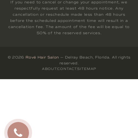
If you need to cancel or change your appointment, we
respectfully request at least 48 hours notice. Any
cancellation or reschedule made less than 48 hours
before the scheduled appointment time will result in a
cancellation fee. The amount of the fee will be equal to
50% of the reserved services.
© 2026
Rové Hair Salon
— Delray Beach, Florida. All rights
reserved.
ABOUT
CONTACT
SITEMAP