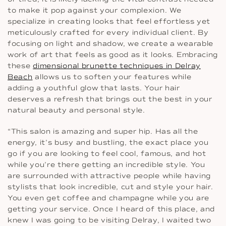
to make it pop against your complexion. We
specialize in creating looks that feel effortless yet
meticulously crafted for every individual client. By
focusing on light and shadow, we create a wearable
work of art that feels as good as it looks. Embracing
these
dimensional brunette techniques in Delray
Beach
allows us to soften your features while
adding a youthful glow that lasts. Your hair
deserves a refresh that brings out the best in your
natural beauty and personal style.
“This salon is amazing and super hip. Has all the
energy, it’s busy and bustling, the exact place you
go if you are looking to feel cool, famous, and hot
while you’re there getting an incredible style. You
are surrounded with attractive people while having
stylists that look incredible, cut and style your hair.
You even get coffee and champagne while you are
getting your service. Once I heard of this place, and
knew I was going to be visiting Delray, I waited two