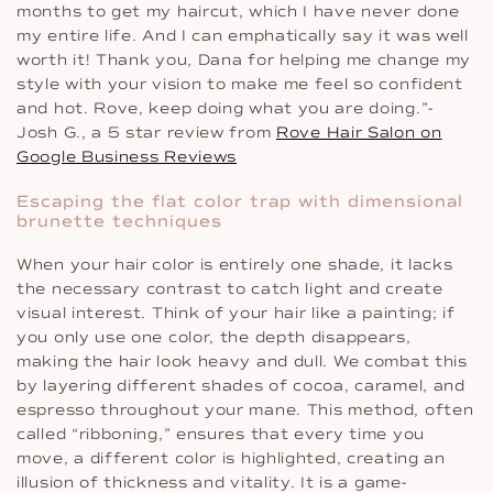
months to get my haircut, which I have never done
my entire life. And I can emphatically say it was well
worth it! Thank you, Dana for helping me change my
style with your vision to make me feel so confident
and hot. Rove, keep doing what you are doing.”-
Josh G., a 5 star review from
Rove Hair Salon on
Google Business Reviews
Escaping the flat color trap with dimensional
brunette techniques
When your hair color is entirely one shade, it lacks
the necessary contrast to catch light and create
visual interest. Think of your hair like a painting; if
you only use one color, the depth disappears,
making the hair look heavy and dull. We combat this
by layering different shades of cocoa, caramel, and
espresso throughout your mane. This method, often
called “ribboning,” ensures that every time you
move, a different color is highlighted, creating an
illusion of thickness and vitality. It is a game-