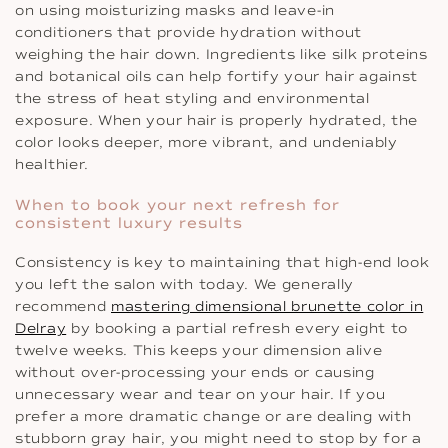
on using moisturizing masks and leave-in
conditioners that provide hydration without
weighing the hair down. Ingredients like silk proteins
and botanical oils can help fortify your hair against
the stress of heat styling and environmental
exposure. When your hair is properly hydrated, the
color looks deeper, more vibrant, and undeniably
healthier.
When to book your next refresh for
consistent luxury results
Consistency is key to maintaining that high-end look
you left the salon with today. We generally
recommend
mastering dimensional brunette color in
Delray
by booking a partial refresh every eight to
twelve weeks. This keeps your dimension alive
without over-processing your ends or causing
unnecessary wear and tear on your hair. If you
prefer a more dramatic change or are dealing with
stubborn gray hair, you might need to stop by for a