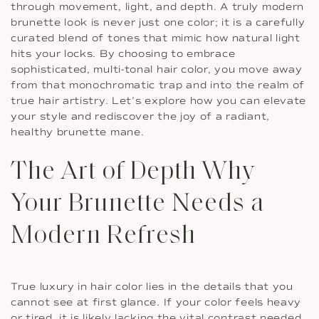
through movement, light, and depth. A truly modern
brunette look is never just one color; it is a carefully
curated blend of tones that mimic how natural light
hits your locks. By choosing to embrace
sophisticated, multi-tonal hair color, you move away
from that monochromatic trap and into the realm of
true hair artistry. Let’s explore how you can elevate
your style and rediscover the joy of a radiant,
healthy brunette mane.
The Art of Depth Why
Your Brunette Needs a
Modern Refresh
True luxury in hair color lies in the details that you
cannot see at first glance. If your color feels heavy
or tired, it is likely lacking the vital contrast needed