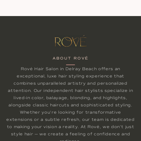
ABOUT ROVÉ
Rové Hair Salon in Delray Beach offers an
exceptional, luxe hair styling experience that
combines unparalleled artistry and personalized
attention. Our independent hair stylists specialize in
lived-in color, balayage, blonding, and highlights,
alongside classic haircuts and sophisticated styling.
Whether you're looking for transformative
extensions or a subtle refresh, our team is dedicated
to making your vision a reality. At Rové, we don't just
style hair — we create a feeling of confidence and