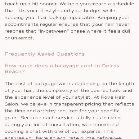
touch-up a bit sooner. We help you create a schedule
that fits your lifestyle and your budget while
keeping your hair looking impeccable. Keeping your
appointments regular ensures that your hair never
reaches that “in-between” phase where it feels dull
or unkempt.
Frequently Asked Questions
How much does a balayage cost in Delray
Beach?
The cost of balayage varies depending on the length
of your hair, the complexity of the desired look, and
the experience level of your stylist. At Rove Hair
Salon, we believe in transparent pricing that reflects
the time and artistry required for your specific
goals. Because each service is fully customized
during your initial consultation, we recommend
booking a chat with one of our experts. This
ensures you have an accurate quote before we