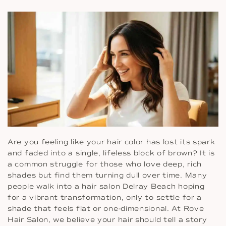
Are you feeling like your hair color has lost its spark
and faded into a single, lifeless block of brown? It is
a common struggle for those who love deep, rich
shades but find them turning dull over time. Many
people walk into a hair salon Delray Beach hoping
for a vibrant transformation, only to settle for a
shade that feels flat or one-dimensional. At Rove
Hair Salon, we believe your hair should tell a story