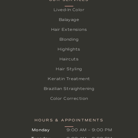
Lived-In Color
Balayage
Hair Extensions
Blonding
Highlights
Haircuts
Hair Styling
Keratin Treatment
Brazilian Straightening
Color Correction
HOURS & APPOINTMENTS
Monday
9:00 AM
–
9:00 PM