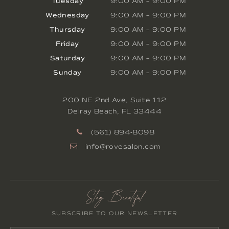
Tuesday
9:00 AM
–
9:00 PM
Wednesday
9:00 AM
–
9:00 PM
Thursday
9:00 AM
–
9:00 PM
Friday
9:00 AM
–
9:00 PM
Saturday
9:00 AM
–
9:00 PM
Sunday
9:00 AM
–
9:00 PM
200 NE 2nd Ave, Suite 112
Delray Beach
,
FL
33444
(561) 894-8098
info@rovesalon.com
Stay Beautiful
SUBSCRIBE TO OUR NEWSLETTER