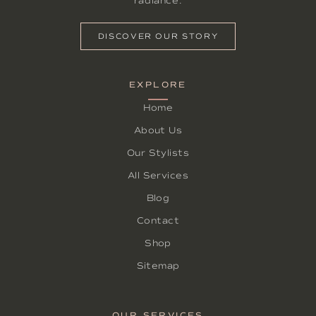
radiance.
DISCOVER OUR STORY
EXPLORE
Home
About Us
Our Stylists
All Services
Blog
Contact
Shop
Sitemap
OUR SERVICES