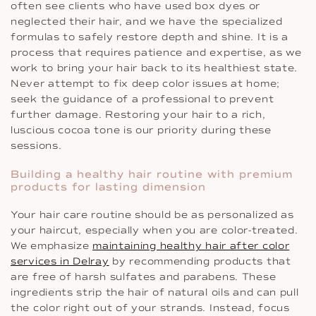
often see clients who have used box dyes or
neglected their hair, and we have the specialized
formulas to safely restore depth and shine. It is a
process that requires patience and expertise, as we
work to bring your hair back to its healthiest state.
Never attempt to fix deep color issues at home;
seek the guidance of a professional to prevent
further damage. Restoring your hair to a rich,
luscious cocoa tone is our priority during these
sessions.
Building a healthy hair routine with premium
products for lasting dimension
Your hair care routine should be as personalized as
your haircut, especially when you are color-treated.
We emphasize
maintaining healthy hair after color
services in Delray
by recommending products that
are free of harsh sulfates and parabens. These
ingredients strip the hair of natural oils and can pull
the color right out of your strands. Instead, focus