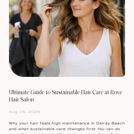
Ultimate Guide to Sustainable Hair Care at Rove
Hair Salon
Aug 05, 2026
Why your hair feels high maintenance in Delray Beach
and what sustainable care changes first You can do