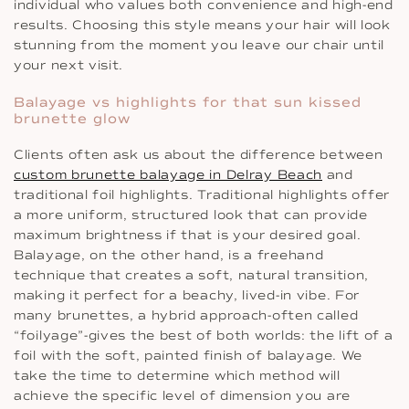
individual who values both convenience and high-end
results. Choosing this style means your hair will look
stunning from the moment you leave our chair until
your next visit.
Balayage vs highlights for that sun kissed
brunette glow
Clients often ask us about the difference between
custom brunette balayage in Delray Beach
and
traditional foil highlights. Traditional highlights offer
a more uniform, structured look that can provide
maximum brightness if that is your desired goal.
Balayage, on the other hand, is a freehand
technique that creates a soft, natural transition,
making it perfect for a beachy, lived-in vibe. For
many brunettes, a hybrid approach-often called
“foilyage”-gives the best of both worlds: the lift of a
foil with the soft, painted finish of balayage. We
take the time to determine which method will
achieve the specific level of dimension you are