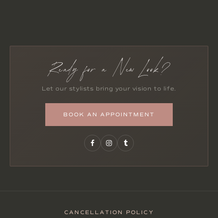
Ready for a New Look?
Let our stylists bring your vision to life.
BOOK AN APPOINTMENT
CANCELLATION POLICY