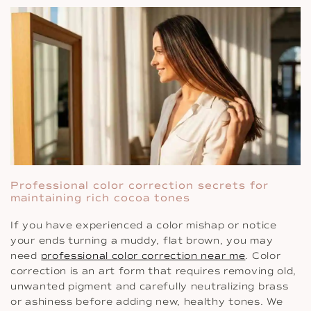
Professional color correction secrets for
maintaining rich cocoa tones
If you have experienced a color mishap or notice
your ends turning a muddy, flat brown, you may
need
professional color correction near me
. Color
correction is an art form that requires removing old,
unwanted pigment and carefully neutralizing brass
or ashiness before adding new, healthy tones. We