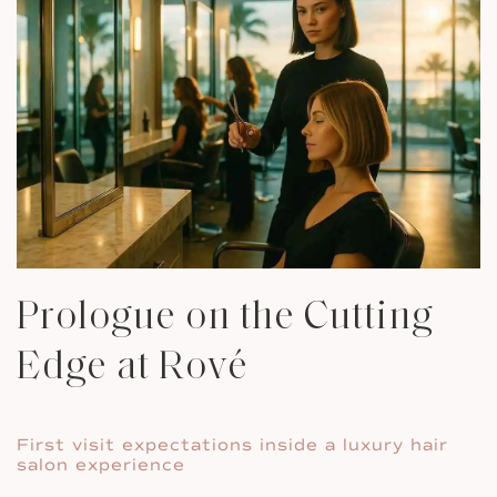
Prologue on the Cutting
Edge at Rové
First visit expectations inside a luxury hair
salon experience