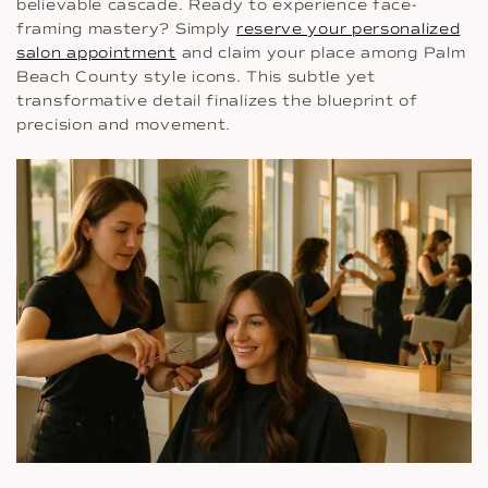
believable cascade. Ready to experience face-
framing mastery? Simply
reserve your personalized
salon appointment
and claim your place among Palm
Beach County style icons. This subtle yet
transformative detail finalizes the blueprint of
precision and movement.