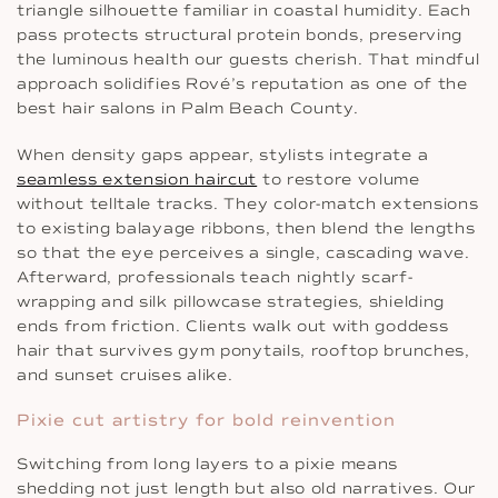
triangle silhouette familiar in coastal humidity. Each
pass protects structural protein bonds, preserving
the luminous health our guests cherish. That mindful
approach solidifies Rové’s reputation as one of the
best hair salons in Palm Beach County.
When density gaps appear, stylists integrate a
seamless extension haircut
to restore volume
without telltale tracks. They color-match extensions
to existing balayage ribbons, then blend the lengths
so that the eye perceives a single, cascading wave.
Afterward, professionals teach nightly scarf-
wrapping and silk pillowcase strategies, shielding
ends from friction. Clients walk out with goddess
hair that survives gym ponytails, rooftop brunches,
and sunset cruises alike.
Pixie cut artistry for bold reinvention
Switching from long layers to a pixie means
shedding not just length but also old narratives. Our