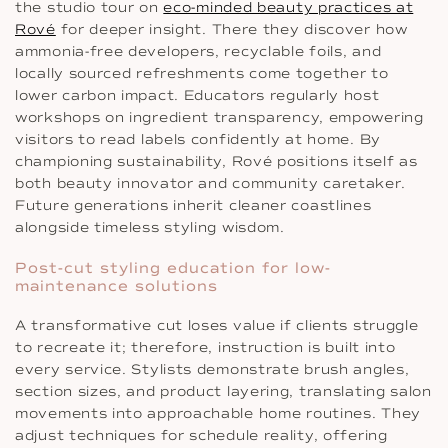
the studio tour on
eco-minded beauty practices at
Rové
for deeper insight. There they discover how
ammonia-free developers, recyclable foils, and
locally sourced refreshments come together to
lower carbon impact. Educators regularly host
workshops on ingredient transparency, empowering
visitors to read labels confidently at home. By
championing sustainability, Rové positions itself as
both beauty innovator and community caretaker.
Future generations inherit cleaner coastlines
alongside timeless styling wisdom.
Post-cut styling education for low-
maintenance solutions
A transformative cut loses value if clients struggle
to recreate it; therefore, instruction is built into
every service. Stylists demonstrate brush angles,
section sizes, and product layering, translating salon
movements into approachable home routines. They
adjust techniques for schedule reality, offering