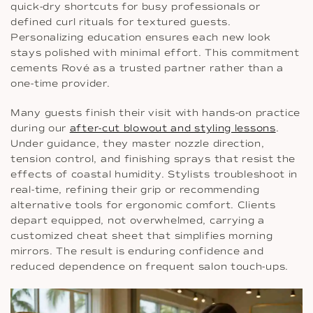
quick-dry shortcuts for busy professionals or
defined curl rituals for textured guests.
Personalizing education ensures each new look
stays polished with minimal effort. This commitment
cements Rové as a trusted partner rather than a
one-time provider.
Many guests finish their visit with hands-on practice
during our
after-cut blowout and styling lessons
.
Under guidance, they master nozzle direction,
tension control, and finishing sprays that resist the
effects of coastal humidity. Stylists troubleshoot in
real-time, refining their grip or recommending
alternative tools for ergonomic comfort. Clients
depart equipped, not overwhelmed, carrying a
customized cheat sheet that simplifies morning
mirrors. The result is enduring confidence and
reduced dependence on frequent salon touch-ups.