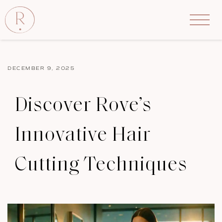
DECEMBER 9, 2025
Discover Rove’s
Innovative Hair
Cutting Techniques