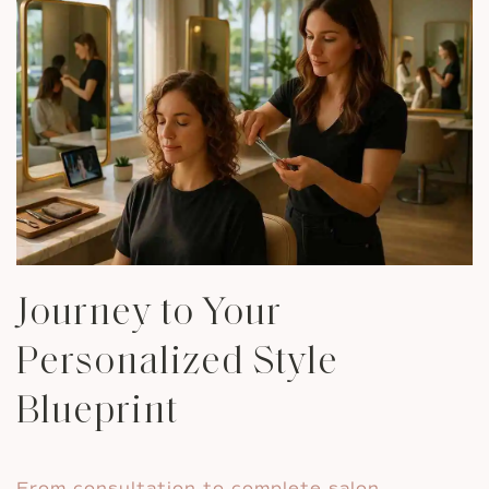
Journey to Your
Personalized Style
Blueprint
From consultation to complete salon