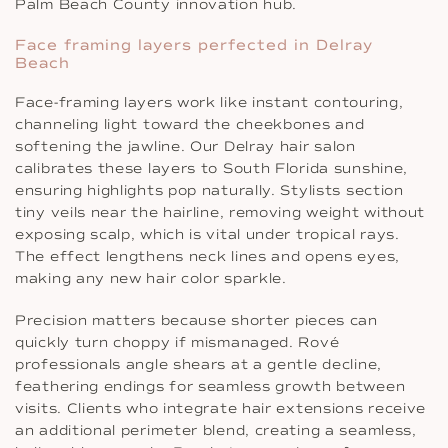
Palm Beach County innovation hub.
Face framing layers perfected in Delray
Beach
Face-framing layers work like instant contouring,
channeling light toward the cheekbones and
softening the jawline. Our Delray hair salon
calibrates these layers to South Florida sunshine,
ensuring highlights pop naturally. Stylists section
tiny veils near the hairline, removing weight without
exposing scalp, which is vital under tropical rays.
The effect lengthens neck lines and opens eyes,
making any new hair color sparkle.
Precision matters because shorter pieces can
quickly turn choppy if mismanaged. Rové
professionals angle shears at a gentle decline,
feathering endings for seamless growth between
visits. Clients who integrate hair extensions receive
an additional perimeter blend, creating a seamless,