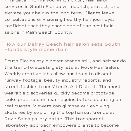
This data informs you which luxury hair salon
services in South Florida will nourish, protect, and
elevate your hair in the long term. Clients leave
consultations envisioning healthy hair journeys,
confident that they chose one of the best hair
salons in Palm Beach County.
How our Delray Beach hair salon sets South
Florida style momentum
South Florida style never stands still, and neither do
the trend-forecasting stylists at Rové Hair Salon.
Weekly creative labs allow our team to dissect
runway footage, beauty industry reports, and
street fashion from Miami’s Art District. The most
wearable discoveries quickly become prototype
looks practiced on mannequins before debuting on
real guests. Viewers can glimpse our evolving
sketches by exploring the top haircut trends at
Rové Salon gallery online. This transparent
laboratory approach empowers clients to become