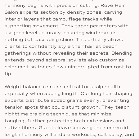
harmony begins with precision cutting. Rové Hair
Salon experts section by density zones, carving
interior layers that camouflage tracks while
supporting movement. They taper perimeters with
surgeon-level accuracy, ensuring wind reveals
nothing but cascading shine. This artistry allows
clients to confidently style their hair at beach
gatherings without revealing their secrets. Blending
extends beyond scissors; stylists also customize
color melt so tones flow uninterrupted from root to
tip.
Weight balance remains critical for scalp health,
especially when adding length. Our long hair shaping
experts distribute added grams evenly, preventing
tension spots that could stunt growth. They teach
nighttime braiding techniques that minimize
tangling, further protecting both extensions and
native fibers. Guests leave knowing their mermaid
length harmony will endure workouts, salt spray, and