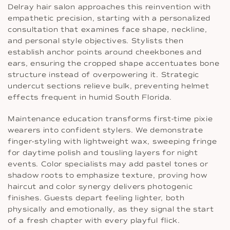
Delray hair salon approaches this reinvention with
empathetic precision, starting with a personalized
consultation that examines face shape, neckline,
and personal style objectives. Stylists then
establish anchor points around cheekbones and
ears, ensuring the cropped shape accentuates bone
structure instead of overpowering it. Strategic
undercut sections relieve bulk, preventing helmet
effects frequent in humid South Florida.
Maintenance education transforms first-time pixie
wearers into confident stylers. We demonstrate
finger-styling with lightweight wax, sweeping fringe
for daytime polish and tousling layers for night
events. Color specialists may add pastel tones or
shadow roots to emphasize texture, proving how
haircut and color synergy delivers photogenic
finishes. Guests depart feeling lighter, both
physically and emotionally, as they signal the start
of a fresh chapter with every playful flick.