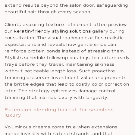
extend results beyond the salon door, safeguarding
beautiful hair through every season.
Clients exploring texture refinement often preview
our
keratin-friendly styling solutions
gallery during
consultation. The visual roadmap clarifies realistic
expectations and reveals how gentle snips can
reinforce protein bonds instead of stressing them.
Stylists schedule follow-up dustings to capture early
frays before they travel, maintaining silkiness
without noticeable length loss. Such proactive
trimming preserves investment value and prevents
the brittle edges that lead to costly color correction
later. The strategy epitomizes damage control
trimming that marries luxury with longevity.
Extension blending haircut for seamless
luxury
Voluminous dreams come true when extensions
merge invisibly with natural strands, and that