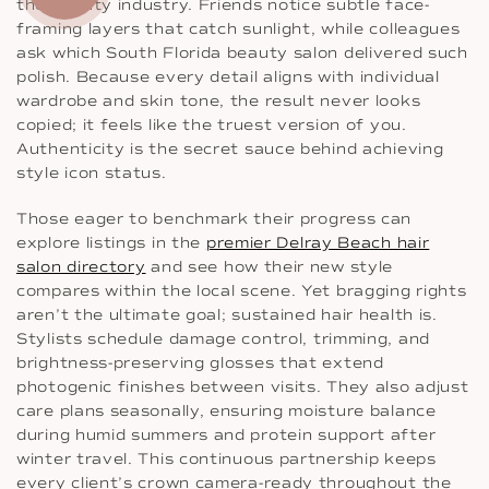
the beauty industry. Friends notice subtle face-
framing layers that catch sunlight, while colleagues
ask which South Florida beauty salon delivered such
polish. Because every detail aligns with individual
wardrobe and skin tone, the result never looks
copied; it feels like the truest version of you.
Authenticity is the secret sauce behind achieving
style icon status.
Those eager to benchmark their progress can
explore listings in the
premier Delray Beach hair
salon directory
and see how their new style
compares within the local scene. Yet bragging rights
aren’t the ultimate goal; sustained hair health is.
Stylists schedule damage control, trimming, and
brightness-preserving glosses that extend
photogenic finishes between visits. They also adjust
care plans seasonally, ensuring moisture balance
during humid summers and protein support after
winter travel. This continuous partnership keeps
every client’s crown camera-ready throughout the