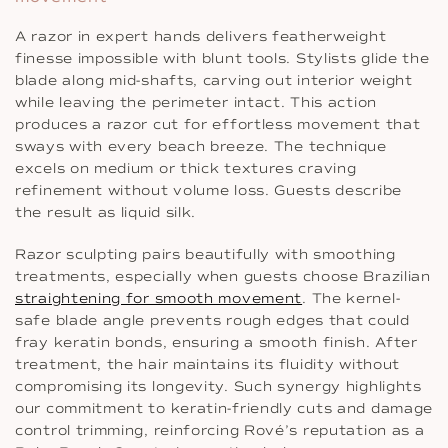
A razor in expert hands delivers featherweight
finesse impossible with blunt tools. Stylists glide the
blade along mid-shafts, carving out interior weight
while leaving the perimeter intact. This action
produces a razor cut for effortless movement that
sways with every beach breeze. The technique
excels on medium or thick textures craving
refinement without volume loss. Guests describe
the result as liquid silk.
Razor sculpting pairs beautifully with smoothing
treatments, especially when guests choose Brazilian
straightening for smooth movement
. The kernel-
safe blade angle prevents rough edges that could
fray keratin bonds, ensuring a smooth finish. After
treatment, the hair maintains its fluidity without
compromising its longevity. Such synergy highlights
our commitment to keratin-friendly cuts and damage
control trimming, reinforcing Rové’s reputation as a