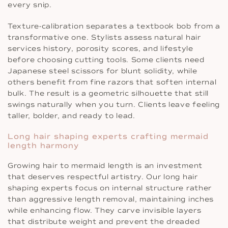
every snip.
Texture-calibration separates a textbook bob from a
transformative one. Stylists assess natural hair
services history, porosity scores, and lifestyle
before choosing cutting tools. Some clients need
Japanese steel scissors for blunt solidity, while
others benefit from fine razors that soften internal
bulk. The result is a geometric silhouette that still
swings naturally when you turn. Clients leave feeling
taller, bolder, and ready to lead.
Long hair shaping experts crafting mermaid
length harmony
Growing hair to mermaid length is an investment
that deserves respectful artistry. Our long hair
shaping experts focus on internal structure rather
than aggressive length removal, maintaining inches
while enhancing flow. They carve invisible layers
that distribute weight and prevent the dreaded