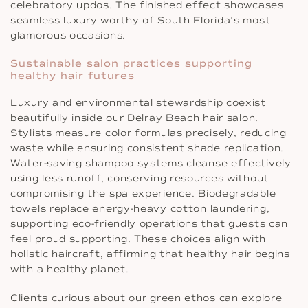
celebratory updos. The finished effect showcases
seamless luxury worthy of South Florida’s most
glamorous occasions.
Sustainable salon practices supporting
healthy hair futures
Luxury and environmental stewardship coexist
beautifully inside our Delray Beach hair salon.
Stylists measure color formulas precisely, reducing
waste while ensuring consistent shade replication.
Water-saving shampoo systems cleanse effectively
using less runoff, conserving resources without
compromising the spa experience. Biodegradable
towels replace energy-heavy cotton laundering,
supporting eco-friendly operations that guests can
feel proud supporting. These choices align with
holistic haircraft, affirming that healthy hair begins
with a healthy planet.
Clients curious about our green ethos can explore