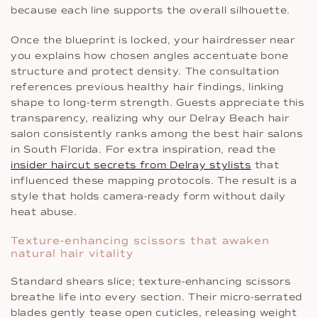
because each line supports the overall silhouette.
Once the blueprint is locked, your hairdresser near
you explains how chosen angles accentuate bone
structure and protect density. The consultation
references previous healthy hair findings, linking
shape to long-term strength. Guests appreciate this
transparency, realizing why our Delray Beach hair
salon consistently ranks among the best hair salons
in South Florida. For extra inspiration, read the
insider haircut secrets from Delray stylists
that
influenced these mapping protocols. The result is a
style that holds camera-ready form without daily
heat abuse.
Texture-enhancing scissors that awaken
natural hair vitality
Standard shears slice; texture-enhancing scissors
breathe life into every section. Their micro-serrated
blades gently tease open cuticles, releasing weight