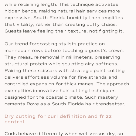
while retaining length. This technique activates
hidden bends, making natural hair services more
expressive. South Florida humidity then amplifies
that vitality, rather than creating puffy chaos.
Guests leave feeling their texture, not fighting it.
Our trend-forecasting stylists practice on
mannequin rows before touching a guest’s crown.
They measure removal in millimeters, preserving
structural protein while sculpting airy softness.
Pairing these scissors with strategic point cutting
delivers effortless volume for fine strands and
controlled expansion for thick manes. The approach
exemplifies innovative hair cutting techniques
designed for the coastal climate. Such mastery
cements Rove as a South Florida hair trendsetter.
Dry cutting for curl definition and frizz
control
Curls behave differently when wet versus dry, so