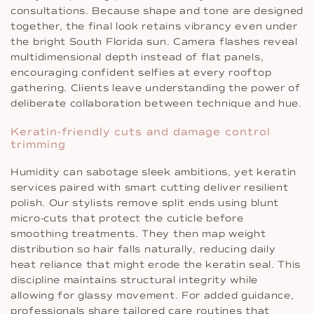
consultations. Because shape and tone are designed
together, the final look retains vibrancy even under
the bright South Florida sun. Camera flashes reveal
multidimensional depth instead of flat panels,
encouraging confident selfies at every rooftop
gathering. Clients leave understanding the power of
deliberate collaboration between technique and hue.
Keratin-friendly cuts and damage control
trimming
Humidity can sabotage sleek ambitions, yet keratin
services paired with smart cutting deliver resilient
polish. Our stylists remove split ends using blunt
micro-cuts that protect the cuticle before
smoothing treatments. They then map weight
distribution so hair falls naturally, reducing daily
heat reliance that might erode the keratin seal. This
discipline maintains structural integrity while
allowing for glassy movement. For added guidance,
professionals share tailored care routines that