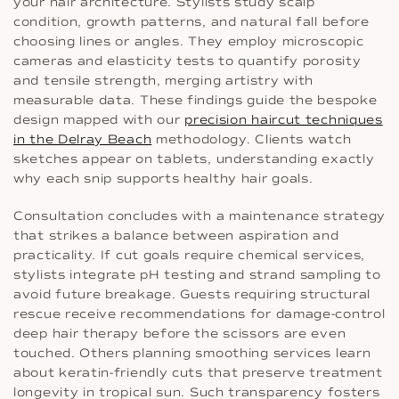
your hair architecture. Stylists study scalp
condition, growth patterns, and natural fall before
choosing lines or angles. They employ microscopic
cameras and elasticity tests to quantify porosity
and tensile strength, merging artistry with
measurable data. These findings guide the bespoke
design mapped with our
precision haircut techniques
in the Delray Beach
methodology. Clients watch
sketches appear on tablets, understanding exactly
why each snip supports healthy hair goals.
Consultation concludes with a maintenance strategy
that strikes a balance between aspiration and
practicality. If cut goals require chemical services,
stylists integrate pH testing and strand sampling to
avoid future breakage. Guests requiring structural
rescue receive recommendations for damage-control
deep hair therapy before the scissors are even
touched. Others planning smoothing services learn
about keratin-friendly cuts that preserve treatment
longevity in tropical sun. Such transparency fosters