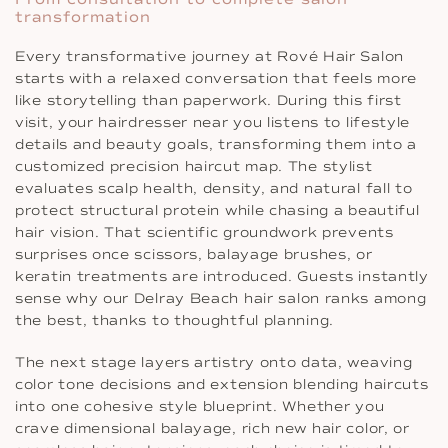
transformation
Every transformative journey at Rové Hair Salon
starts with a relaxed conversation that feels more
like storytelling than paperwork. During this first
visit, your hairdresser near you listens to lifestyle
details and beauty goals, transforming them into a
customized precision haircut map. The stylist
evaluates scalp health, density, and natural fall to
protect structural protein while chasing a beautiful
hair vision. That scientific groundwork prevents
surprises once scissors, balayage brushes, or
keratin treatments are introduced. Guests instantly
sense why our Delray Beach hair salon ranks among
the best, thanks to thoughtful planning.
The next stage layers artistry onto data, weaving
color tone decisions and extension blending haircuts
into one cohesive style blueprint. Whether you
crave dimensional balayage, rich new hair color, or