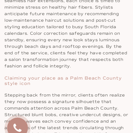
seamless hair extensions, each choice is timed to
minimize stress on healthy hair fibers. Stylists
anticipate future maintenance by recommending
low-maintenance haircut solutions and post-cut
styling education tailored to busy South Florida
calendars. Color correction safeguards remain on
standby, ensuring every new look stays luminous
through beach days and rooftop evenings. By the
end of the service, clients feel they have completed
a salon transformation journey that respects both
fashion and follicle integrity.
Claiming your place as a Palm Beach County
style icon
Stepping back from the mirror, clients often realize
they now possess a signature silhouette that
commands attention across Palm Beach County.
Structured blunt bobs, creative undercut designs, or
mermaid waves each convey confidence and an
awareness of the latest trends circulating through