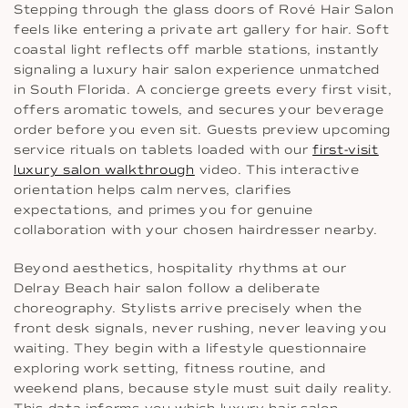
Stepping through the glass doors of Rové Hair Salon
feels like entering a private art gallery for hair. Soft
coastal light reflects off marble stations, instantly
signaling a luxury hair salon experience unmatched
in South Florida. A concierge greets every first visit,
offers aromatic towels, and secures your beverage
order before you even sit. Guests preview upcoming
service rituals on tablets loaded with our
first-visit
luxury salon walkthrough
video. This interactive
orientation helps calm nerves, clarifies
expectations, and primes you for genuine
collaboration with your chosen hairdresser nearby.
Beyond aesthetics, hospitality rhythms at our
Delray Beach hair salon follow a deliberate
choreography. Stylists arrive precisely when the
front desk signals, never rushing, never leaving you
waiting. They begin with a lifestyle questionnaire
exploring work setting, fitness routine, and
weekend plans, because style must suit daily reality.