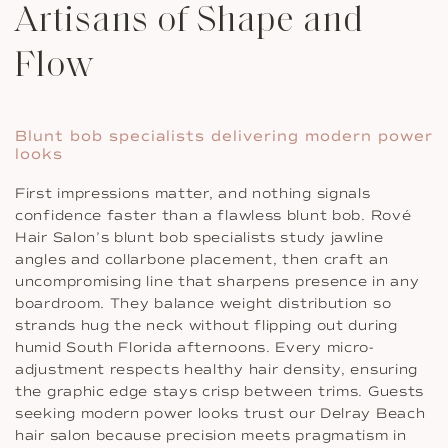
Artisans of Shape and
Flow
Blunt bob specialists delivering modern power
looks
First impressions matter, and nothing signals
confidence faster than a flawless blunt bob. Rové
Hair Salon’s blunt bob specialists study jawline
angles and collarbone placement, then craft an
uncompromising line that sharpens presence in any
boardroom. They balance weight distribution so
strands hug the neck without flipping out during
humid South Florida afternoons. Every micro-
adjustment respects healthy hair density, ensuring
the graphic edge stays crisp between trims. Guests
seeking modern power looks trust our Delray Beach
hair salon because precision meets pragmatism in