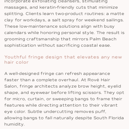
incorporate exfoliating cleansers, stimulating
massages, and keratin-friendly cuts that minimize
splitting. Clients learn two-product routines: a matte
clay for workdays, a salt spray for weekend sailings.
These low-maintenance solutions align with busy
calendars while honoring personal style. The result is
grooming craftsmanship that mirrors Palm Beach
sophistication without sacrificing coastal ease.
Youthful fringe design that elevates any new
hair color
A well-designed fringe can refresh appearance
faster than a complete overhaul. At Rové Hair
Salon, fringe architects analyze brow height, eyelid
shape, and eyewear before lifting scissors. They opt
for micro, curtain, or sweeping bangs to frame their
features while directing attention to their vibrant
eye color. Subtle undercutting removes puff,
allowing bangs to fall naturally despite South Florida
humidity.