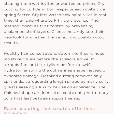
shaping them wet invites unwanted surprises. Dry
cutting for curl definition respects each coil’s true
spring factor. Stylists watch how spirals live in real
time, then snip where bulk hinders bounce. The
method improves frizz control by preventing
unplanned shelf layers. Clients instantly see their
new look form rather than imagining post-blowout
results.
Healthy hair consultations determine if curls need
moisture rituals before the scissors arrive. If
strands feel brittle, stylists perform a swift
hydrator, ensuring the cut refines shape instead of
exposing damage. Detailed dusting removes only
split ends, safeguarding length prized by many curly
guests seeking a luxury hair salon experience. The
finished shape air-dries into consistent, photo-ready
coils that last between appointments.
Razor sculpting that creates effortless
movement