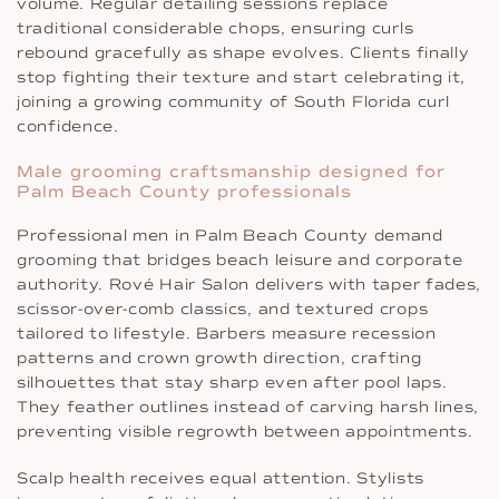
volume. Regular detailing sessions replace
traditional considerable chops, ensuring curls
rebound gracefully as shape evolves. Clients finally
stop fighting their texture and start celebrating it,
joining a growing community of South Florida curl
confidence.
Male grooming craftsmanship designed for
Palm Beach County professionals
Professional men in Palm Beach County demand
grooming that bridges beach leisure and corporate
authority. Rové Hair Salon delivers with taper fades,
scissor-over-comb classics, and textured crops
tailored to lifestyle. Barbers measure recession
patterns and crown growth direction, crafting
silhouettes that stay sharp even after pool laps.
They feather outlines instead of carving harsh lines,
preventing visible regrowth between appointments.
Scalp health receives equal attention. Stylists