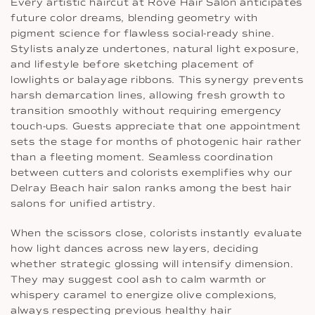
Every artistic haircut at Rové Hair Salon anticipates
future color dreams, blending geometry with
pigment science for flawless social-ready shine.
Stylists analyze undertones, natural light exposure,
and lifestyle before sketching placement of
lowlights or balayage ribbons. This synergy prevents
harsh demarcation lines, allowing fresh growth to
transition smoothly without requiring emergency
touch-ups. Guests appreciate that one appointment
sets the stage for months of photogenic hair rather
than a fleeting moment. Seamless coordination
between cutters and colorists exemplifies why our
Delray Beach hair salon ranks among the best hair
salons for unified artistry.
When the scissors close, colorists instantly evaluate
how light dances across new layers, deciding
whether strategic glossing will intensify dimension.
They may suggest cool ash to calm warmth or
whispery caramel to energize olive complexions,
always respecting previous healthy hair