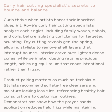
Curly hair cutting specialist’s secrets to
bounce and balance
Curls thrive when artists honor their inherited
blueprint. Rové’s curly hair cutting specialists
analyze each ringlet, including family-waves, spirals,
and coils, before isolating curl clumps for targeted
sculpting. Dry cutting reveals genuine spring,
allowing stylists to remove shelf layers that
interrupt bounce. Interior carve-outs lighten dense
zones, while perimeter dusting retains precious
length, achieving equilibrium that reads intentional
rather than frizzy.
Product pairing matters as much as technique.
Stylists recommend sulfate-free cleansers and
moisture-locking leave-ins, referencing healthy hair
consultations to customize routines.
Demonstrations show how the prayer-hands
application reduces halo frizz while maintaining