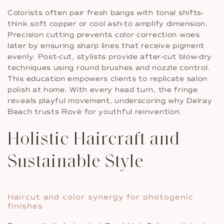
Colorists often pair fresh bangs with tonal shifts-
think soft copper or cool ash-to amplify dimension.
Precision cutting prevents color correction woes
later by ensuring sharp lines that receive pigment
evenly. Post-cut, stylists provide after-cut blow-dry
techniques using round brushes and nozzle control.
This education empowers clients to replicate salon
polish at home. With every head turn, the fringe
reveals playful movement, underscoring why Delray
Beach trusts Rové for youthful reinvention.
Holistic Haircraft and
Sustainable Style
Haircut and color synergy for photogenic
finishes