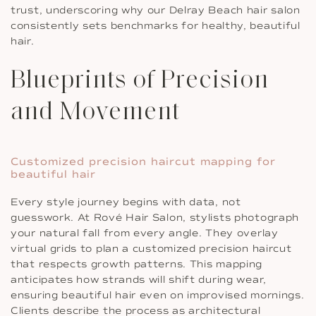
trust, underscoring why our Delray Beach hair salon
consistently sets benchmarks for healthy, beautiful
hair.
Blueprints of Precision
and Movement
Customized precision haircut mapping for
beautiful hair
Every style journey begins with data, not
guesswork. At Rové Hair Salon, stylists photograph
your natural fall from every angle. They overlay
virtual grids to plan a customized precision haircut
that respects growth patterns. This mapping
anticipates how strands will shift during wear,
ensuring beautiful hair even on improvised mornings.
Clients describe the process as architectural