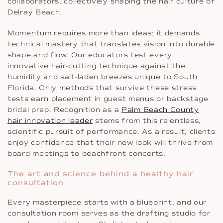
collaborators, collectively shaping the hair culture of
Delray Beach.
Momentum requires more than ideas; it demands
technical mastery that translates vision into durable
shape and flow. Our educators test every
innovative hair-cutting technique against the
humidity and salt-laden breezes unique to South
Florida. Only methods that survive these stress
tests earn placement in guest menus or backstage
bridal prep. Recognition as a
Palm Beach County
hair innovation leader
stems from this relentless,
scientific pursuit of performance. As a result, clients
enjoy confidence that their new look will thrive from
board meetings to beachfront concerts.
The art and science behind a healthy hair
consultation
Every masterpiece starts with a blueprint, and our
consultation room serves as the drafting studio for