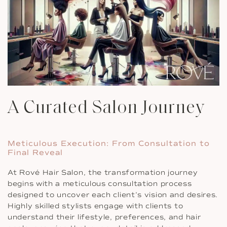
A Curated Salon Journey
Meticulous Execution: From Consultation to
Final Reveal
At Rové Hair Salon, the transformation journey
begins with a meticulous consultation process
designed to uncover each client’s vision and desires.
Highly skilled stylists engage with clients to
understand their lifestyle, preferences, and hair