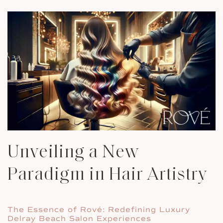
Unveiling a New
Paradigm in Hair Artistry
The Essence of Rové: Redefining Luxury
Delray Beach Salon Experiences