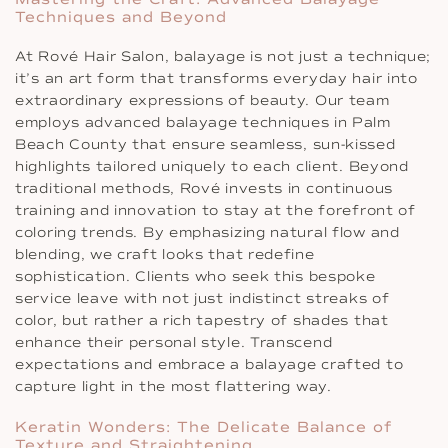
Techniques and Beyond
At Rové Hair Salon, balayage is not just a technique;
it’s an art form that transforms everyday hair into
extraordinary expressions of beauty. Our team
employs advanced balayage techniques in Palm
Beach County that ensure seamless, sun-kissed
highlights tailored uniquely to each client. Beyond
traditional methods, Rové invests in continuous
training and innovation to stay at the forefront of
coloring trends. By emphasizing natural flow and
blending, we craft looks that redefine
sophistication. Clients who seek this bespoke
service leave with not just indistinct streaks of
color, but rather a rich tapestry of shades that
enhance their personal style. Transcend
expectations and embrace a balayage crafted to
capture light in the most flattering way.
Keratin Wonders: The Delicate Balance of
Texture and Straightening