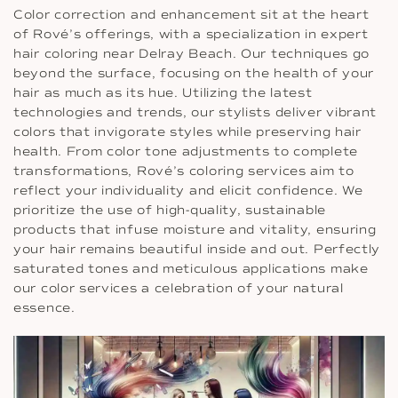
Color correction and enhancement sit at the heart
of Rové’s offerings, with a specialization in expert
hair coloring near Delray Beach. Our techniques go
beyond the surface, focusing on the health of your
hair as much as its hue. Utilizing the latest
technologies and trends, our stylists deliver vibrant
colors that invigorate styles while preserving hair
health. From color tone adjustments to complete
transformations, Rové’s coloring services aim to
reflect your individuality and elicit confidence. We
prioritize the use of high-quality, sustainable
products that infuse moisture and vitality, ensuring
your hair remains beautiful inside and out. Perfectly
saturated tones and meticulous applications make
our color services a celebration of your natural
essence.