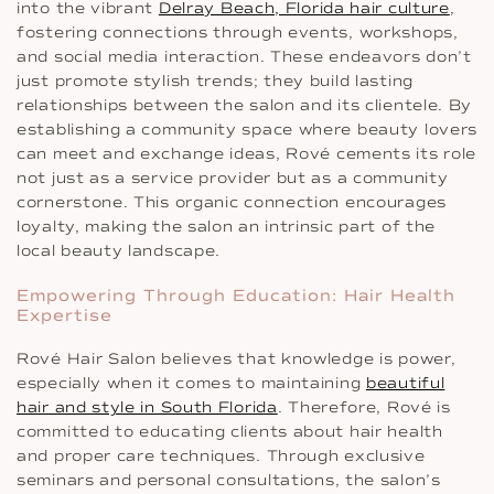
into the vibrant
Delray Beach, Florida hair culture
,
fostering connections through events, workshops,
and social media interaction. These endeavors don’t
just promote stylish trends; they build lasting
relationships between the salon and its clientele. By
establishing a community space where beauty lovers
can meet and exchange ideas, Rové cements its role
not just as a service provider but as a community
cornerstone. This organic connection encourages
loyalty, making the salon an intrinsic part of the
local beauty landscape.
Empowering Through Education: Hair Health
Expertise
Rové Hair Salon believes that knowledge is power,
especially when it comes to maintaining
beautiful
hair and style in South Florida
. Therefore, Rové is
committed to educating clients about hair health
and proper care techniques. Through exclusive
seminars and personal consultations, the salon’s