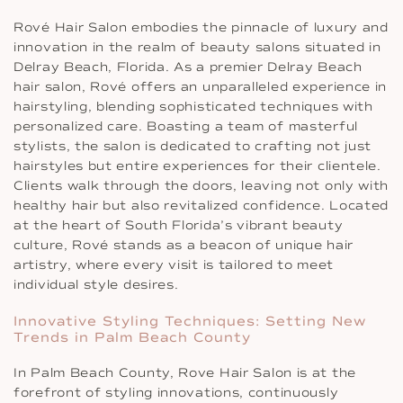
Rové Hair Salon embodies the pinnacle of luxury and
innovation in the realm of beauty salons situated in
Delray Beach, Florida. As a premier Delray Beach
hair salon, Rové offers an unparalleled experience in
hairstyling, blending sophisticated techniques with
personalized care. Boasting a team of masterful
stylists, the salon is dedicated to crafting not just
hairstyles but entire experiences for their clientele.
Clients walk through the doors, leaving not only with
healthy hair but also revitalized confidence. Located
at the heart of South Florida’s vibrant beauty
culture, Rové stands as a beacon of unique hair
artistry, where every visit is tailored to meet
individual style desires.
Innovative Styling Techniques: Setting New
Trends in Palm Beach County
In Palm Beach County, Rove Hair Salon is at the
forefront of styling innovations, continuously