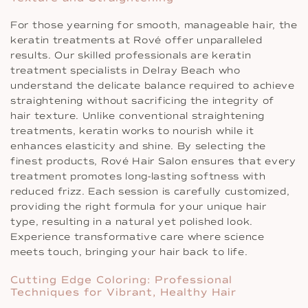
For those yearning for smooth, manageable hair, the
keratin treatments at Rové offer unparalleled
results. Our skilled professionals are keratin
treatment specialists in Delray Beach who
understand the delicate balance required to achieve
straightening without sacrificing the integrity of
hair texture. Unlike conventional straightening
treatments, keratin works to nourish while it
enhances elasticity and shine. By selecting the
finest products, Rové Hair Salon ensures that every
treatment promotes long-lasting softness with
reduced frizz. Each session is carefully customized,
providing the right formula for your unique hair
type, resulting in a natural yet polished look.
Experience transformative care where science
meets touch, bringing your hair back to life.
Cutting Edge Coloring: Professional
Techniques for Vibrant, Healthy Hair