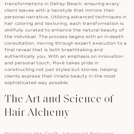
transformations in Delray Beach, ensuring every
client leaves with a hairstyle that mirrors their
personal narrative. Utilizing advanced techniques in
hair coloring and texturing, each transformation is
skillfully curated to enhance the natural beauty of
the individual. The process begins with an in-depth
consultation, moving through expert execution to a
final reveal that is both breathtaking and
authentically you. With an emphasis on innovation
and personal touch, Rové takes pride in
constructing not just styles but stories, helping
clients express their innate beauty in the most
sophisticated way possible.
The Art and Science of
Hair Alchemy
Mastering the Craft: Advanced Balayage