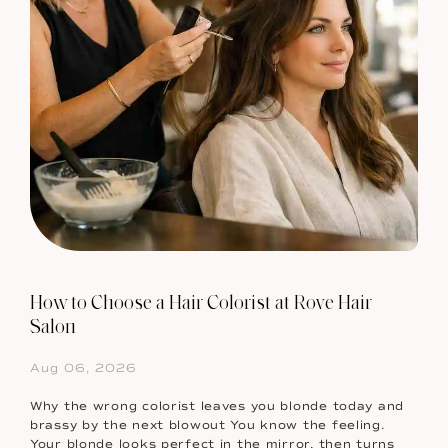
How to Choose a Hair Colorist at Rove Hair
Salon
Aug 06, 2026
Why the wrong colorist leaves you blonde today and
brassy by the next blowout You know the feeling.
Your blonde looks perfect in the mirror, then turns