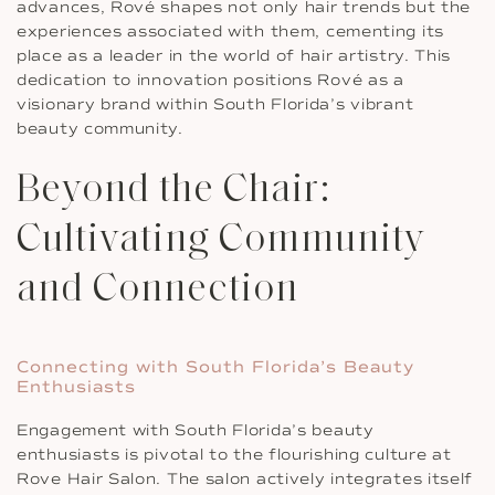
advances, Rové shapes not only hair trends but the
experiences associated with them, cementing its
place as a leader in the world of hair artistry. This
dedication to innovation positions Rové as a
visionary brand within South Florida’s vibrant
beauty community.
Beyond the Chair:
Cultivating Community
and Connection
Connecting with South Florida’s Beauty
Enthusiasts
Engagement with South Florida’s beauty
enthusiasts is pivotal to the flourishing culture at
Rove Hair Salon. The salon actively integrates itself