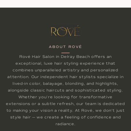
ABOUT ROVÉ
Rové Hair Salon in Delray Beach offers an
exceptional, luxe hair styling experience that
combines unparalleled artistry and personalized
attention. Our independent hair stylists specialize in
lived-in color, balayage, blonding, and highlights,
alongside classic haircuts and sophisticated styling.
Whether you're looking for transformative
extensions or a subtle refresh, our team is dedicated
to making your vision a reality. At Rové, we don't just
style hair — we create a feeling of confidence and
radiance.