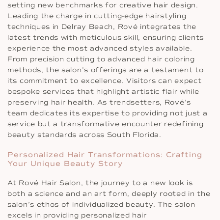
setting new benchmarks for creative hair design.
Leading the charge in cutting-edge hairstyling
techniques in Delray Beach, Rové integrates the
latest trends with meticulous skill, ensuring clients
experience the most advanced styles available.
From precision cutting to advanced hair coloring
methods, the salon’s offerings are a testament to
its commitment to excellence. Visitors can expect
bespoke services that highlight artistic flair while
preserving hair health. As trendsetters, Rové’s
team dedicates its expertise to providing not just a
service but a transformative encounter redefining
beauty standards across South Florida.
Personalized Hair Transformations: Crafting
Your Unique Beauty Story
At Rové Hair Salon, the journey to a new look is
both a science and an art form, deeply rooted in the
salon’s ethos of individualized beauty. The salon
excels in providing personalized hair