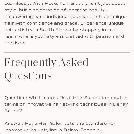
seamlessly. With Rové, hair artistry isn’t just about
style, but a celebration of inherent beauty,
empowering each individual to embrace their unique
flair with confidence and grace. Experience unique
hair artistry in South Florida by stepping into a
realm where your style is crafted with passion and
precision.
Frequently Asked
Questions
Question: What makes Rové Hair Salon stand out in
terms of innovative hair styling techniques in Delray
Beach?
Answer: Rové Hair Salon sets the standard for
innovative hair styling in Delray Beach by