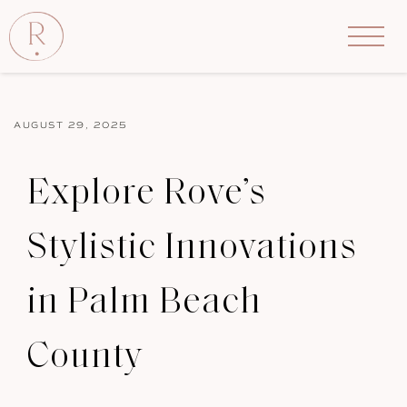
AUGUST 29, 2025
Explore Rove’s
Stylistic Innovations
in Palm Beach
County