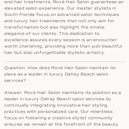
end hair treatments, Rové Hair Salon guarantees an
elevated salon experience. Our master stylists in
South Florida focus on advanced salon techniques
and luxury hair treatments that not only aim for
transformation but also highlight the innate
elegance of our clients. This dedication to
excellence assures every session is an encounter
worth cherishing, providing more than just beautiful
hair but also unforgettable stylistic artistry.
Question: How does Rové Hair Salon maintain its
place as a leader in luxury Delray Beach salon
services?
Answer: Rové Hair Salon maintains its position as a
leader in luxury Delray Beach salon services by
continually integrating innovative hair styling
practices with personalized care. Our relentless
focus on fostering a creative stylist community
ensures we remain at the forefront of the beauty