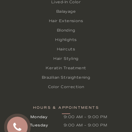
Lived-In Color
Balayage
Hair Extensions
Blonding
Highlights
Haircuts
Hair Styling
Keratin Treatment
Brazilian Straightening
Color Correction
HOURS & APPOINTMENTS
Monday
9:00 AM
–
9:00 PM
Tuesday
9:00 AM
–
9:00 PM