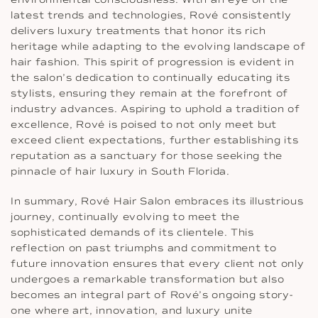
latest trends and technologies, Rové consistently
delivers luxury treatments that honor its rich
heritage while adapting to the evolving landscape of
hair fashion. This spirit of progression is evident in
the salon’s dedication to continually educating its
stylists, ensuring they remain at the forefront of
industry advances. Aspiring to uphold a tradition of
excellence, Rové is poised to not only meet but
exceed client expectations, further establishing its
reputation as a sanctuary for those seeking the
pinnacle of hair luxury in South Florida.
In summary, Rové Hair Salon embraces its illustrious
journey, continually evolving to meet the
sophisticated demands of its clientele. This
reflection on past triumphs and commitment to
future innovation ensures that every client not only
undergoes a remarkable transformation but also
becomes an integral part of Rové’s ongoing story-
one where art, innovation, and luxury unite