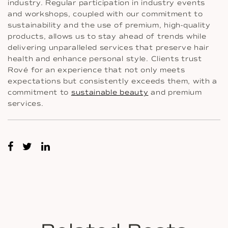
industry. Regular participation in industry events
and workshops, coupled with our commitment to
sustainability and the use of premium, high-quality
products, allows us to stay ahead of trends while
delivering unparalleled services that preserve hair
health and enhance personal style. Clients trust
Rové for an experience that not only meets
expectations but consistently exceeds them, with a
commitment to
sustainable beauty
and premium
services.