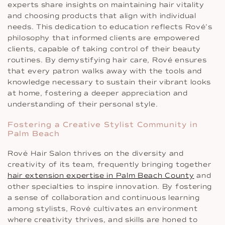
experts share insights on maintaining hair vitality
and choosing products that align with individual
needs. This dedication to education reflects Rové’s
philosophy that informed clients are empowered
clients, capable of taking control of their beauty
routines. By demystifying hair care, Rové ensures
that every patron walks away with the tools and
knowledge necessary to sustain their vibrant looks
at home, fostering a deeper appreciation and
understanding of their personal style.
Fostering a Creative Stylist Community in
Palm Beach
Rové Hair Salon thrives on the diversity and
creativity of its team, frequently bringing together
hair extension expertise in Palm Beach County
and
other specialties to inspire innovation. By fostering
a sense of collaboration and continuous learning
among stylists, Rové cultivates an environment
where creativity thrives, and skills are honed to