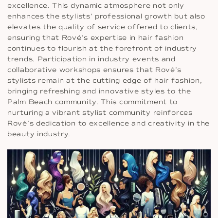
excellence. This dynamic atmosphere not only
enhances the stylists’ professional growth but also
elevates the quality of service offered to clients,
ensuring that Rové’s expertise in hair fashion
continues to flourish at the forefront of industry
trends. Participation in industry events and
collaborative workshops ensures that Rové’s
stylists remain at the cutting edge of hair fashion,
bringing refreshing and innovative styles to the
Palm Beach community. This commitment to
nurturing a vibrant stylist community reinforces
Rové’s dedication to excellence and creativity in the
beauty industry.