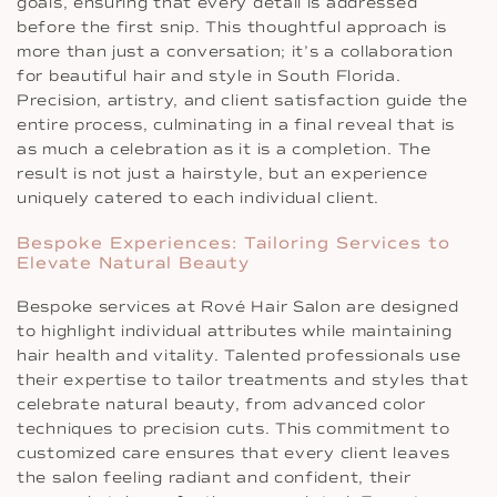
goals, ensuring that every detail is addressed
before the first snip. This thoughtful approach is
more than just a conversation; it’s a collaboration
for beautiful hair and style in South Florida.
Precision, artistry, and client satisfaction guide the
entire process, culminating in a final reveal that is
as much a celebration as it is a completion. The
result is not just a hairstyle, but an experience
uniquely catered to each individual client.
Bespoke Experiences: Tailoring Services to
Elevate Natural Beauty
Bespoke services at Rové Hair Salon are designed
to highlight individual attributes while maintaining
hair health and vitality. Talented professionals use
their expertise to tailor treatments and styles that
celebrate natural beauty, from advanced color
techniques to precision cuts. This commitment to
customized care ensures that every client leaves
the salon feeling radiant and confident, their