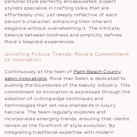
personal style perfectly encapsulated. Expert
stylists specialize in crafting looks that are
effortlessly chic, yet deeply reflective of each
person’s character, enhancing their inherent
elegance without overwhelming it. The intricate
balance between boldness and simplicity defines
Rové’s bespoke experiences.
Unveiling Future Trends: Rové’s Commitment
to Innovation
Continuously at the helm of
Palm Beach County
salon innovations
, Rové Hair Salon is dedicated to
pushing the boundaries of the beauty industry. This
commitment to innovation is expressed through the
adoption of cutting-edge techniques and
technologies that set new standards in luxury
haircare. The team regularly explores and
incorporates emerging trends, ensuring that clients
remain at the forefront of style evolution. By
integrating traditional expertise with modern