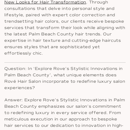
New Looks for Hair Transformation
. Through
consultations that delve into personal style and
lifestyle, paired with expert color correction and
trendsetting hair colors, our clients receive bespoke
services that transform their look while aligning with
the latest Palm Beach County hair trends. Our
expertise in hair texture and cutting-edge haircuts
ensures styles that are sophisticated yet
effortlessly chic.
Question: In ‘Explore Rove’s Stylistic Innovations in
Palm Beach County’, what unique elements does
Rové Hair Salon incorporate to redefine luxury salon
experiences?
Answer: Explore Rove’s Stylistic Innovations in Palm
Beach County emphasizes our salon’s commitment
to redefining luxury in every service offered. From
meticulous execution in our approach to bespoke
hair services to our dedication to innovation in high-