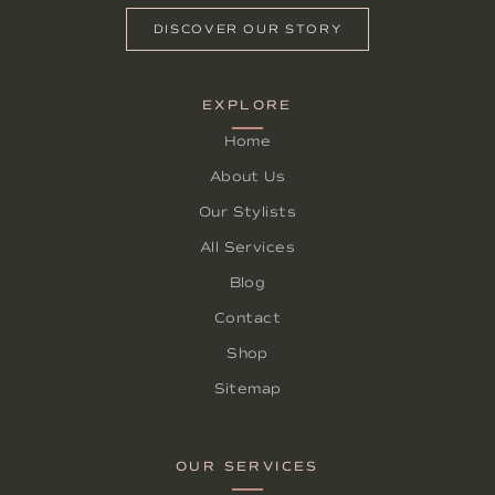
DISCOVER OUR STORY
EXPLORE
Home
About Us
Our Stylists
All Services
Blog
Contact
Shop
Sitemap
OUR SERVICES