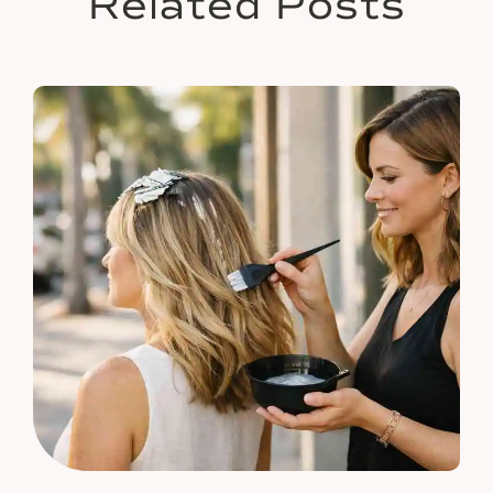
Related Posts