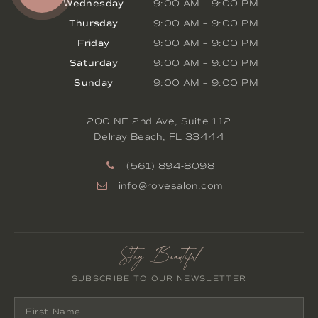
Wednesday
9:00 AM
–
9:00 PM
Thursday
9:00 AM
–
9:00 PM
Friday
9:00 AM
–
9:00 PM
Saturday
9:00 AM
–
9:00 PM
Sunday
9:00 AM
–
9:00 PM
200 NE 2nd Ave, Suite 112
Delray Beach
,
FL
33444
(561) 894-8098
info@rovesalon.com
Stay Beautiful
SUBSCRIBE TO OUR NEWSLETTER