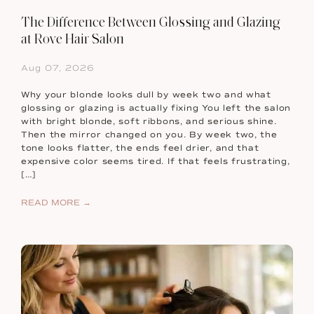
The Difference Between Glossing and Glazing
at Rove Hair Salon
Aug 07, 2026
Why your blonde looks dull by week two and what
glossing or glazing is actually fixing You left the salon
with bright blonde, soft ribbons, and serious shine.
Then the mirror changed on you. By week two, the
tone looks flatter, the ends feel drier, and that
expensive color seems tired. If that feels frustrating,
[…]
READ MORE →