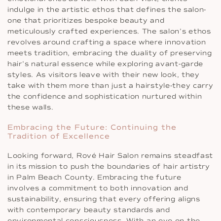
indulge in the artistic ethos that defines the salon-
one that prioritizes bespoke beauty and
meticulously crafted experiences. The salon’s ethos
revolves around crafting a space where innovation
meets tradition, embracing the duality of preserving
hair’s natural essence while exploring avant-garde
styles. As visitors leave with their new look, they
take with them more than just a hairstyle-they carry
the confidence and sophistication nurtured within
these walls.
Embracing the Future: Continuing the
Tradition of Excellence
Looking forward, Rové Hair Salon remains steadfast
in its mission to push the boundaries of hair artistry
in Palm Beach County. Embracing the future
involves a commitment to both innovation and
sustainability, ensuring that every offering aligns
with contemporary beauty standards and
environmental consciousness. With an eye on the