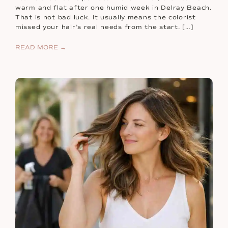
warm and flat after one humid week in Delray Beach.
That is not bad luck. It usually means the colorist
missed your hair’s real needs from the start. […]
READ MORE →