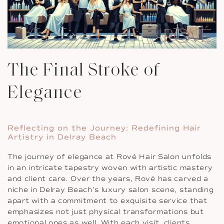
The Final Stroke of
Elegance
Reflecting on the Journey: Redefining Hair
Artistry in Delray Beach
The journey of elegance at Rové Hair Salon unfolds
in an intricate tapestry woven with artistic mastery
and client care. Over the years, Rové has carved a
niche in Delray Beach’s luxury salon scene, standing
apart with a commitment to exquisite service that
emphasizes not just physical transformations but
emotional ones as well. With each visit, clients