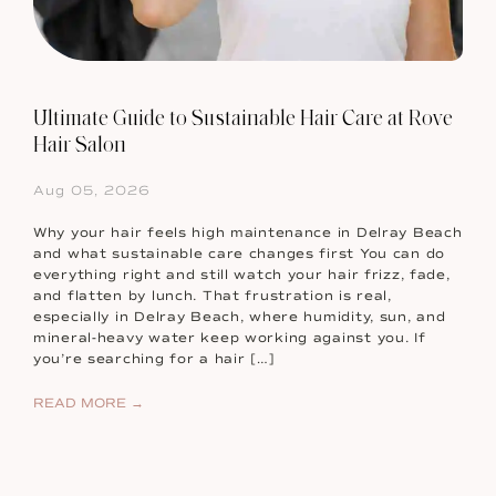
Ultimate Guide to Sustainable Hair Care at Rove
Hair Salon
Aug 05, 2026
Why your hair feels high maintenance in Delray Beach
and what sustainable care changes first You can do
everything right and still watch your hair frizz, fade,
and flatten by lunch. That frustration is real,
especially in Delray Beach, where humidity, sun, and
mineral-heavy water keep working against you. If
you’re searching for a hair […]
READ MORE →