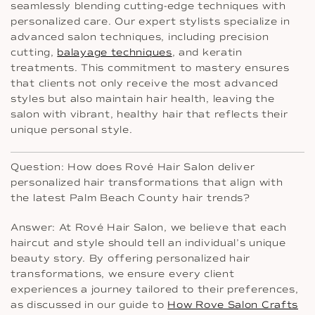
seamlessly blending cutting-edge techniques with
personalized care. Our expert stylists specialize in
advanced salon techniques, including precision
cutting,
balayage techniques
, and keratin
treatments. This commitment to mastery ensures
that clients not only receive the most advanced
styles but also maintain hair health, leaving the
salon with vibrant, healthy hair that reflects their
unique personal style.
Question: How does Rové Hair Salon deliver
personalized hair transformations that align with
the latest Palm Beach County hair trends?
Answer: At Rové Hair Salon, we believe that each
haircut and style should tell an individual’s unique
beauty story. By offering personalized hair
transformations, we ensure every client
experiences a journey tailored to their preferences,
as discussed in our guide to
How Rove Salon Crafts