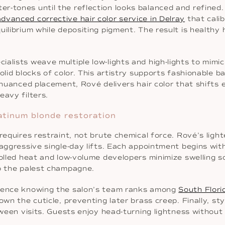
-tones until the reflection looks balanced and refined. T
advanced corrective hair color service in Delray
that cali
uilibrium while depositing pigment. The result is healthy
alists weave multiple low-lights and high-lights to mimi
olid blocks of color. This artistry supports fashionable ba
 nuanced placement, Rové delivers hair color that shifts 
eavy filters.
atinum blonde restoration
 requires restraint, not brute chemical force. Rové’s lig
 aggressive single-day lifts. Each appointment begins wi
rolled heat and low-volume developers minimize swelling 
to the palest champagne.
idence knowing the salon’s team ranks among
South Flori
own the cuticle, preventing later brass creep. Finally, s
etween visits. Guests enjoy head-turning lightness withou