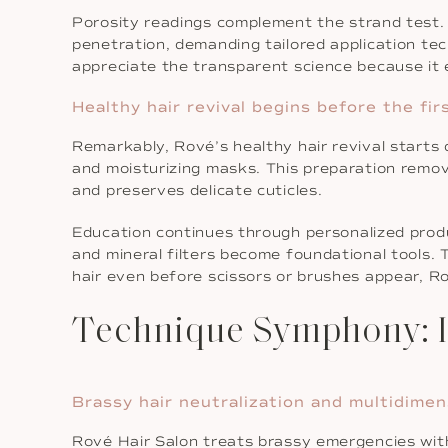
Porosity readings complement the strand test. H
penetration, demanding tailored application tech
appreciate the transparent science because it 
Healthy hair revival begins before the firs
Remarkably, Rové’s healthy hair revival starts 
and moisturizing masks. This preparation remov
and preserves delicate cuticles.
Education continues through personalized produ
and mineral filters become foundational tools. 
hair even before scissors or brushes appear, Ro
Technique Symphony: I
Brassy hair neutralization and multidime
Rové Hair Salon treats brassy emergencies with 