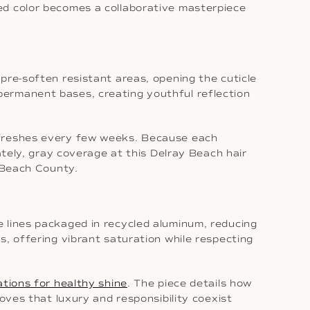
ed color becomes a collaborative masterpiece
pre-soften resistant areas, opening the cuticle
permanent bases, creating youthful reflection
refreshes every few weeks. Because each
ately, gray coverage at this Delray Beach hair
m Beach County.
e lines packaged in recycled aluminum, reducing
s, offering vibrant saturation while respecting
ations for healthy shine
. The piece details how
oves that luxury and responsibility coexist