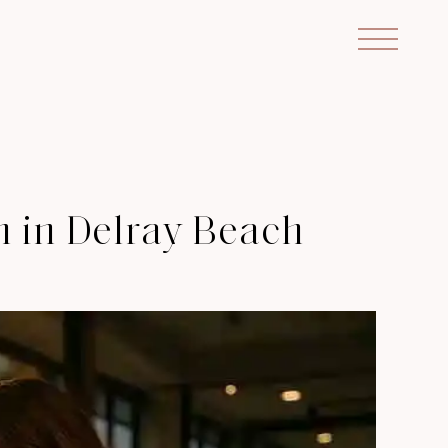
n in Delray Beach