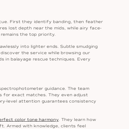
ue. First they identify banding, then feather
ores lost depth near the mids, while airy face-
remains the top priority.
awlessly into lighter ends. Subtle smudging
iscover the service while browsing our
ads in balayage rescue techniques. Every
nd spectrophotometer guidance. The team
ts for exact matches. They even adjust
tory-level attention guarantees consistency
erfect color tone harmony
. They learn how
ft. Armed with knowledge, clients feel