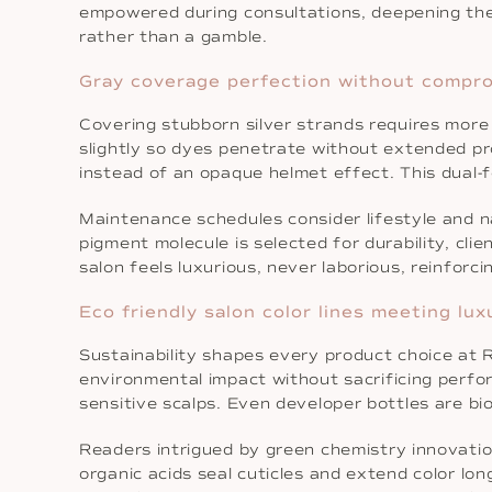
empowered during consultations, deepening the 
rather than a gamble.
Gray coverage perfection without comprom
Covering stubborn silver strands requires more 
slightly so dyes penetrate without extended p
instead of an opaque helmet effect. This dual-fo
Maintenance schedules consider lifestyle and 
pigment molecule is selected for durability, cli
salon feels luxurious, never laborious, reinfor
Eco friendly salon color lines meeting lu
Sustainability shapes every product choice at 
environmental impact without sacrificing perfor
sensitive scalps. Even developer bottles are b
Readers intrigued by green chemistry innovatio
organic acids seal cuticles and extend color lo