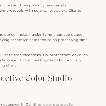
it faster. Low porosity hair resists
om protocols with surgical precision. Clients
guidance, including clarifying shampoo usage
taying proactive shortens salon processing time
ulfate-free cleansers, UV protectant leave-ins,
sts longer and shines brighter. By nurturing
ng chair.
ctive Color Studio
 guesswork. Certified colorists isolate