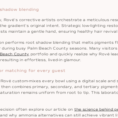
 shadow blending
 Rové’s corrective artists orchestrate a meticulous resc
 the gradient’s original intent. Strategic low-lighting rest
ts maintain a gentle hand, ensuring healthy hair revival 
on performs root shadow blending that melts pigments fl
 during busy Palm Beach County seasons. Many visitors d
 Beach County
portfolio and quickly realize why Rové le
sulting in effortless, lived-in glamour.
or matching for every guest
o Rové custom-mixes every bowl using a digital scale a
, then combines primary, secondary, and tertiary pigmen
 saturation remains uniform from root to tip. This labora
ecision often explore our article on
the science behind p
and why ammonia alternatives can still achieve vibrant li