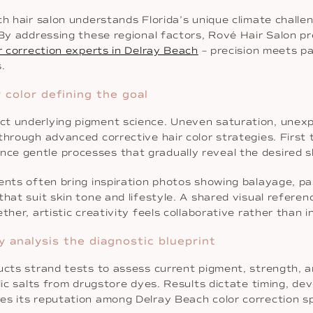
ch hair salon understands Florida’s unique climate chall
 By addressing these regional factors, Rové Hair Salon pr
r correction experts in Delray Beach
– precision meets p
.
 color defining the goal
ct underlying pigment science. Uneven saturation, unexp
through advanced corrective hair color strategies. First
ce gentle processes that gradually reveal the desired 
ents often bring inspiration photos showing balayage, pas
that suit skin tone and lifestyle. A shared visual refere
her, artistic creativity feels collaborative rather than i
y analysis the diagnostic blueprint
ucts strand tests to assess current pigment, strength, a
llic salts from drugstore dyes. Results dictate timing, d
es its reputation among Delray Beach color correction sp