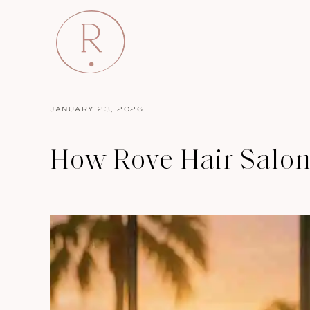
JANUARY 23, 2026
How Rove Hair Salon