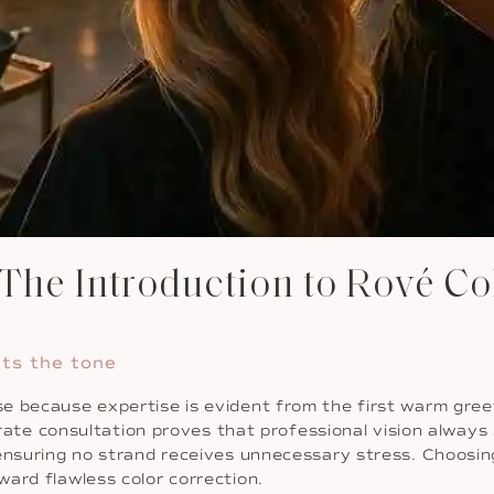
he Introduction to Rové Co
ets the tone
 because expertise is evident from the first warm greetin
iberate consultation proves that professional vision alwa
ensuring no strand receives unnecessary stress. Choosing
ard flawless color correction.