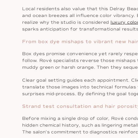
Local residents also value that this Delray Bea
and ocean breezes all influence color vibrancy.
realize why the studio is considered
luxury colo
sparks anticipation for transformational results
From box dye mishaps to vibrant new hair
Box dyes promise convenience yet rarely respe
follow. Rové specialists reverse those mishaps 
muddy green or harsh orange. Then they sequen
Clear goal setting guides each appointment. Cli
translate those images into technical formulas 
surprises mid-process. By defining the goal toget
Strand test consultation and hair porosit
Before mixing a single drop of color, Rové cond
hidden chemical history, such as lingering meta
The salon’s commitment to diagnostics reinforc