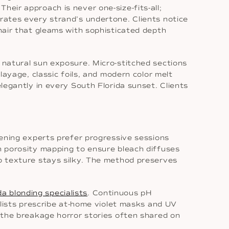
heir approach is never one-size-fits-all;
brates every strand’s undertone. Clients notice
 hair that gleams with sophisticated depth
c natural sun exposure. Micro-stitched sections
layage, classic foils, and modern color melt
elegantly in every South Florida sunset. Clients
htening experts prefer progressive sessions
th porosity mapping to ensure bleach diffuses
so texture stays silky. The method preserves
da blonding specialists
. Continuous pH
tylists prescribe at-home violet masks and UV
t the breakage horror stories often shared on