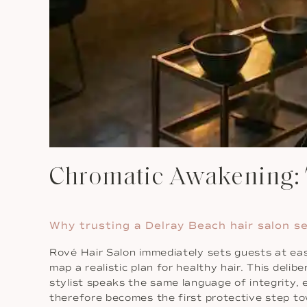
Chromatic Awakening: T
Why trusting a Delray Beach hair salon s
Rové Hair Salon immediately sets guests at ease
map a realistic plan for healthy hair. This del
stylist speaks the same language of integrity, 
therefore becomes the first protective step tow