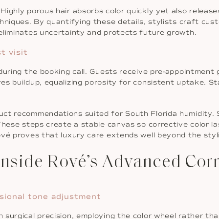
ighly porous hair absorbs color quickly yet also releases 
niques. By quantifying these details, stylists craft cust
eliminates uncertainty and protects future growth.
t visit
during the booking call. Guests receive pre-appointment 
es buildup, equalizing porosity for consistent uptake. S
ct recommendations suited for South Florida humidity. S
These steps create a stable canvas so corrective color la
vé proves that luxury care extends well beyond the styli
nside Rové’s Advanced Corre
nsional tone adjustment
surgical precision, employing the color wheel rather than