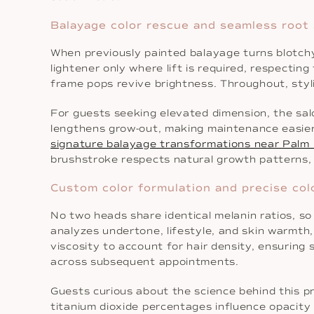
Balayage color rescue and seamless root
When previously painted balayage turns blotchy,
lightener only where lift is required, respecting
frame pops revive brightness. Throughout, stylis
For guests seeking elevated dimension, the sal
lengthens grow-out, making maintenance easier
signature balayage transformations near Palm
brushstroke respects natural growth patterns, re
Custom color formulation and precise col
No two heads share identical melanin ratios, s
analyzes undertone, lifestyle, and skin warmth
viscosity to account for hair density, ensuring
across subsequent appointments.
Guests curious about the science behind this pr
titanium dioxide percentages influence opacity 