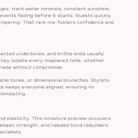
enges. Hard water minerals, constant sunshine,
events fading before it starts. Guests quickly
ampering. That rare mix fosters confidence and
ected undertones, and brittle ends usually
 they isolate every misplaced tone, whether
shade without compromise.
tel tones, or dimensional brunettes. Stylists
nce keeps everyone aligned, ensuring no
ntimidating.
nd elasticity. This miniature preview uncovers
eveloper strength, and needed bond rebuilders.
ecialists.