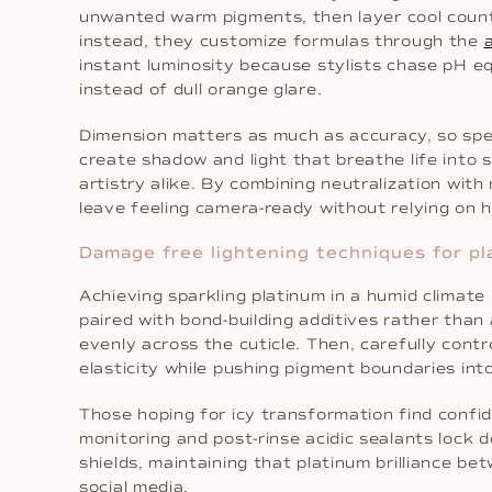
unwanted warm pigments, then layer cool counter
instead, they customize formulas through the
instant luminosity because stylists chase pH eq
instead of dull orange glare.
Dimension matters as much as accuracy, so speci
create shadow and light that breathe life into s
artistry alike. By combining neutralization with
leave feeling camera-ready without relying on h
Damage free lightening techniques for pl
Achieving sparkling platinum in a humid climate
paired with bond-building additives rather than
evenly across the cuticle. Then, carefully cont
elasticity while pushing pigment boundaries in
Those hoping for icy transformation find conf
monitoring and post-rinse acidic sealants lock d
shields, maintaining that platinum brilliance b
social media.