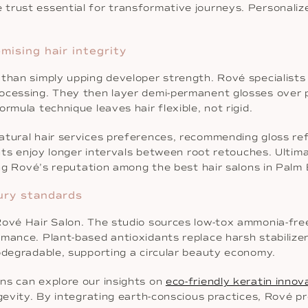
trust essential for transformative journeys. Personaliz
ising hair integrity
than simply upping developer strength. Rové specialists 
rocessing. They then layer demi-permanent glosses over 
rmula technique leaves hair flexible, not rigid.
natural hair services preferences, recommending gloss 
ents enjoy longer intervals between root retouches. Ultim
cing Rové’s reputation among the best hair salons in Pal
xury standards
Rové Hair Salon. The studio sources low-tox ammonia-fre
mance. Plant-based antioxidants replace harsh stabilizer
iodegradable, supporting a circular beauty economy.
ns can explore our insights on
eco-friendly keratin innov
ngevity. By integrating earth-conscious practices, Rové pr