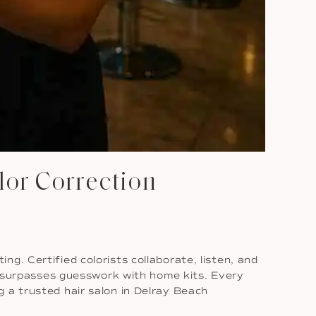
lor Correction
g. Certified colorists collaborate, listen, and
ys surpasses guesswork with home kits. Every
 a trusted hair salon in Delray Beach