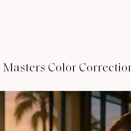
 Masters Color Correctio