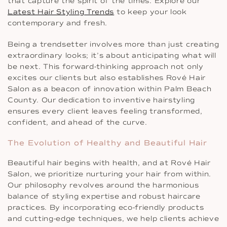
that capture the spirit of the times. Explore our
Latest Hair Styling Trends
to keep your look
contemporary and fresh.
Being a trendsetter involves more than just creating
extraordinary looks; it’s about anticipating what will
be next. This forward-thinking approach not only
excites our clients but also establishes Rové Hair
Salon as a beacon of innovation within Palm Beach
County. Our dedication to inventive hairstyling
ensures every client leaves feeling transformed,
confident, and ahead of the curve.
The Evolution of Healthy and Beautiful Hair
Beautiful hair begins with health, and at Rové Hair
Salon, we prioritize nurturing your hair from within.
Our philosophy revolves around the harmonious
balance of styling expertise and robust haircare
practices. By incorporating eco-friendly products
and cutting-edge techniques, we help clients achieve