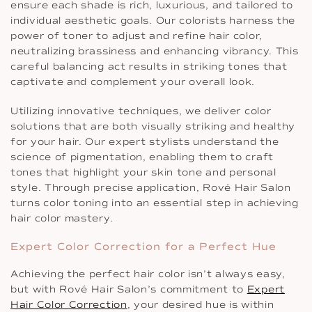
ensure each shade is rich, luxurious, and tailored to
individual aesthetic goals. Our colorists harness the
power of toner to adjust and refine hair color,
neutralizing brassiness and enhancing vibrancy. This
careful balancing act results in striking tones that
captivate and complement your overall look.
Utilizing innovative techniques, we deliver color
solutions that are both visually striking and healthy
for your hair. Our expert stylists understand the
science of pigmentation, enabling them to craft
tones that highlight your skin tone and personal
style. Through precise application, Rové Hair Salon
turns color toning into an essential step in achieving
hair color mastery.
Expert Color Correction for a Perfect Hue
Achieving the perfect hair color isn’t always easy,
but with Rové Hair Salon’s commitment to
Expert
Hair Color Correction
, your desired hue is within