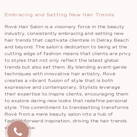
Embracing and Setting New Hair Trends
Rové Hair Salon is a visionary force in the beauty
industry, consistently embracing and setting new
hair trends that captivate clientele in Delray Beach
and beyond. The salon’s dedication to being at the
cutting edge of fashion means that clients are privy
to styles that not only reflect the latest global
trends but also set them. By blending avant-garde
techniques with innovative hair artistry, Rové
creates a vibrant fusion of style that is both
expressive and contemporary. Stylists leverage
their expertise to inspire clients, encouraging them
to explore daring new looks that redefine personal
style. This commitment to trendsetting transforms
Rové from a mere beauty salon into a hub of
fashion-forward inspiration, driving the hair trends
of tomorrow.