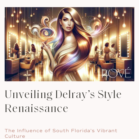
Unveiling Delray’s Style
Renaissance
The Influence of South Florida’s Vibrant
Culture