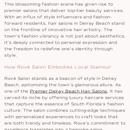
This blossoming fashion scene has given rise to
premier salons that deliver top-tier beauty services.
With an influx of style influencers and fashion-
forward residents, hair salons in Delray Beach stand
on the frontline of innovative hair artistry. The
town’s fashion vibrancy is not just about aesthetics;
it’s deeply connected to personal expression and
the freedom to redefine one’s identity through
style.
How Rové Salon Embodies Local Glamour
Rové Salon stands as a beacon of style in Delray
Beach, epitomizing the town’s glamorous allure. As
one of the
Premier Delray Beach Hair Salons
, it has
carved its niche by offering luxury haircare services
that capture the essence of South Florida’s fashion
culture. The salon combines cutting-edge techniques
with personalized experiences to craft looks that
are both trendy and timeless. Rove’s commitment to
excellence translates into a bespoke salon