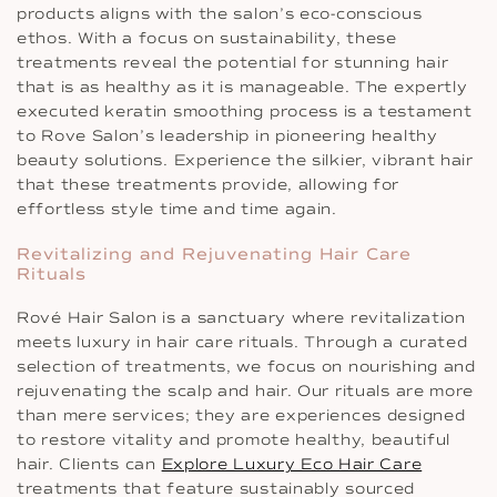
products aligns with the salon’s eco-conscious
ethos. With a focus on sustainability, these
treatments reveal the potential for stunning hair
that is as healthy as it is manageable. The expertly
executed keratin smoothing process is a testament
to Rove Salon’s leadership in pioneering healthy
beauty solutions. Experience the silkier, vibrant hair
that these treatments provide, allowing for
effortless style time and time again.
Revitalizing and Rejuvenating Hair Care
Rituals
Rové Hair Salon is a sanctuary where revitalization
meets luxury in hair care rituals. Through a curated
selection of treatments, we focus on nourishing and
rejuvenating the scalp and hair. Our rituals are more
than mere services; they are experiences designed
to restore vitality and promote healthy, beautiful
hair. Clients can
Explore Luxury Eco Hair Care
treatments that feature sustainably sourced