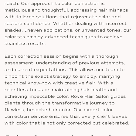
reach. Our approach to color correction is
meticulous and thoughtful, addressing hair mishaps
with tailored solutions that rejuvenate color and
restore confidence. Whether dealing with incorrect
shades, uneven applications, or unwanted tones, our
colorists employ advanced techniques to achieve
seamless results.
Each correction session begins with a thorough
assessment, understanding of previous attempts,
and current expectations. This allows our team to
pinpoint the exact strategy to employ, marrying
technical know-how with creative flair. With a
relentless focus on maintaining hair health and
achieving impeccable color, Rové Hair Salon guides
clients through the transformative journey to
flawless, bespoke hair color. Our expert color
correction service ensures that every client leaves
with color that is not only corrected but celebrated.