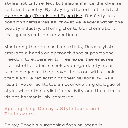
styles not only reflect but also enhance the diverse
cultural tapestry. By staying attuned to the latest
Hairdressing Trends and Expertise
, Rové stylists
position themselves as innovative leaders within the
beauty industry, offering clients transformations
that go beyond the conventional.
Mastering their role as hair artists, Rové stylists
embrace a hands-on approach that supports the
freedom to experiment. Their expertise ensures
that whether clients seek avant-garde styles or
subtle elegance, they leave the salon with a look
that’s a true reflection of their personality. As a
result, Rové facilitates an ever-evolving dialogue of
style, where the stylists’ creativity and the client’s
visions harmoniously converge.
Spotlighting Delray’s Style Icons and
Trailblazers
Delray Beach’s burgeoning fashion scene is