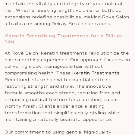
maintain the vitality and integrity of your natural
hair. Whether seeking length, volume, or both, our
extensions redefine possibilities, making Rove Salon
a trailblazer among Delray Beach hair salons.
Keratin Smoothing Treatments for a Silkier
You
At Rové Salon, keratin treatments revolutionize the
hair smoothing experience. Our approach focuses on
delivering sleek, manageable hair without
compromising health. These
Keratin Treatments
Redefined infuse hair with essential proteins,
restoring strength and shine. The innovative
formula smooths each strand, reducing frizz and
enhancing natural texture for a polished, salon-
worthy finish. Clients experience a lasting
transformation that simplifies daily styling while
maintaining a naturally beautiful appearance.
Our commitment to using gentle, high-quality