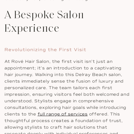
A Bespoke Salon
Experience
Revolutionizing the First Visit
At Rové Hair Salon, the first visit isn’t just an
appointment; it’s an introduction to a captivating
hair journey. Walking into this Delray Beach salon,
clients immediately sense the fusion of luxury and
personalized care. The team tailors each first
impression, ensuring visitors feel both welcomed and
understood. Stylists engage in comprehensive
consultations, exploring hair goals while introducing
clients to the
full range of services
offered. This
thoughtful process creates a foundation of trust,
allowing stylists to craft hair solutions that
resonate deeply with individual preferences and