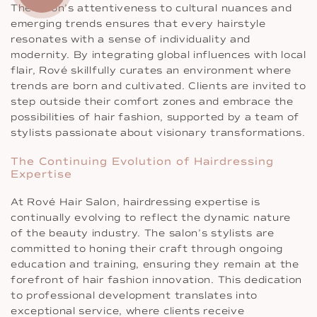
The salon’s attentiveness to cultural nuances and
emerging trends ensures that every hairstyle
resonates with a sense of individuality and
modernity. By integrating global influences with local
flair, Rové skillfully curates an environment where
trends are born and cultivated. Clients are invited to
step outside their comfort zones and embrace the
possibilities of hair fashion, supported by a team of
stylists passionate about visionary transformations.
The Continuing Evolution of Hairdressing
Expertise
At Rové Hair Salon, hairdressing expertise is
continually evolving to reflect the dynamic nature
of the beauty industry. The salon’s stylists are
committed to honing their craft through ongoing
education and training, ensuring they remain at the
forefront of hair fashion innovation. This dedication
to professional development translates into
exceptional service, where clients receive