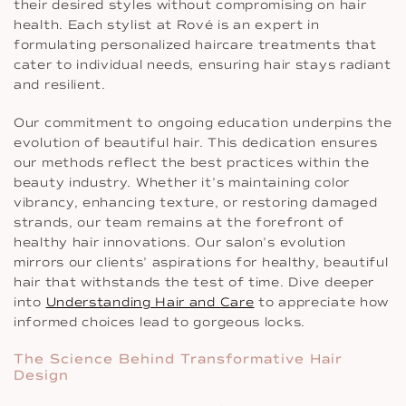
their desired styles without compromising on hair
health. Each stylist at Rové is an expert in
formulating personalized haircare treatments that
cater to individual needs, ensuring hair stays radiant
and resilient.
Our commitment to ongoing education underpins the
evolution of beautiful hair. This dedication ensures
our methods reflect the best practices within the
beauty industry. Whether it’s maintaining color
vibrancy, enhancing texture, or restoring damaged
strands, our team remains at the forefront of
healthy hair innovations. Our salon’s evolution
mirrors our clients’ aspirations for healthy, beautiful
hair that withstands the test of time. Dive deeper
into
Understanding Hair and Care
to appreciate how
informed choices lead to gorgeous locks.
The Science Behind Transformative Hair
Design