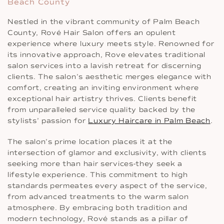
Beach County
Nestled in the vibrant community of Palm Beach
County, Rové Hair Salon offers an opulent
experience where luxury meets style. Renowned for
its innovative approach, Rove elevates traditional
salon services into a lavish retreat for discerning
clients. The salon’s aesthetic merges elegance with
comfort, creating an inviting environment where
exceptional hair artistry thrives. Clients benefit
from unparalleled service quality backed by the
stylists’ passion for
Luxury Haircare in Palm Beach
.
The salon’s prime location places it at the
intersection of glamor and exclusivity, with clients
seeking more than hair services-they seek a
lifestyle experience. This commitment to high
standards permeates every aspect of the service,
from advanced treatments to the warm salon
atmosphere. By embracing both tradition and
modern technology, Rové stands as a pillar of