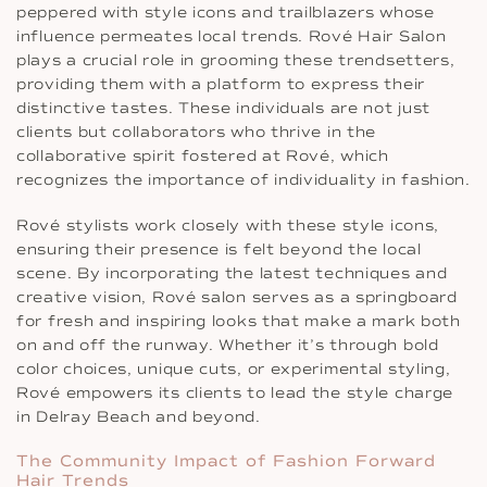
peppered with style icons and trailblazers whose
influence permeates local trends. Rové Hair Salon
plays a crucial role in grooming these trendsetters,
providing them with a platform to express their
distinctive tastes. These individuals are not just
clients but collaborators who thrive in the
collaborative spirit fostered at Rové, which
recognizes the importance of individuality in fashion.
Rové stylists work closely with these style icons,
ensuring their presence is felt beyond the local
scene. By incorporating the latest techniques and
creative vision, Rové salon serves as a springboard
for fresh and inspiring looks that make a mark both
on and off the runway. Whether it’s through bold
color choices, unique cuts, or experimental styling,
Rové empowers its clients to lead the style charge
in Delray Beach and beyond.
The Community Impact of Fashion Forward
Hair Trends