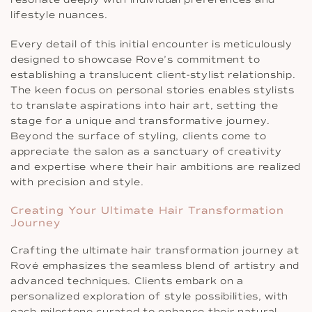
lifestyle nuances.
Every detail of this initial encounter is meticulously
designed to showcase Rove’s commitment to
establishing a translucent client-stylist relationship.
The keen focus on personal stories enables stylists
to translate aspirations into hair art, setting the
stage for a unique and transformative journey.
Beyond the surface of styling, clients come to
appreciate the salon as a sanctuary of creativity
and expertise where their hair ambitions are realized
with precision and style.
Creating Your Ultimate Hair Transformation
Journey
Crafting the ultimate hair transformation journey at
Rové emphasizes the seamless blend of artistry and
advanced techniques. Clients embark on a
personalized exploration of style possibilities, with
each milestone curated to enhance their natural