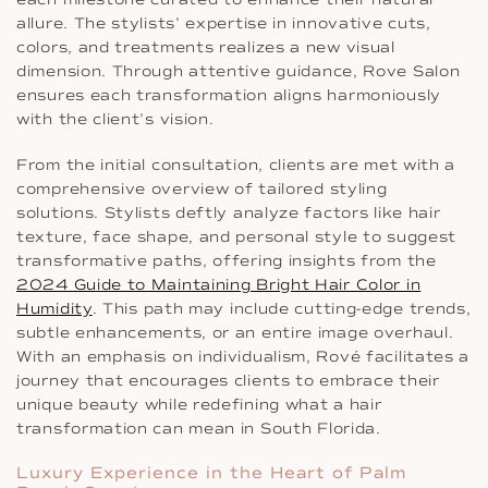
allure. The stylists’ expertise in innovative cuts,
colors, and treatments realizes a new visual
dimension. Through attentive guidance, Rove Salon
ensures each transformation aligns harmoniously
with the client’s vision.
From the initial consultation, clients are met with a
comprehensive overview of tailored styling
solutions. Stylists deftly analyze factors like hair
texture, face shape, and personal style to suggest
transformative paths, offering insights from the
2024 Guide to Maintaining Bright Hair Color in
Humidity
. This path may include cutting-edge trends,
subtle enhancements, or an entire image overhaul.
With an emphasis on individualism, Rové facilitates a
journey that encourages clients to embrace their
unique beauty while redefining what a hair
transformation can mean in South Florida.
Luxury Experience in the Heart of Palm