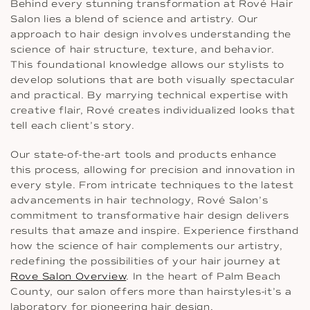
Behind every stunning transformation at Rové Hair
Salon lies a blend of science and artistry. Our
approach to hair design involves understanding the
science of hair structure, texture, and behavior.
This foundational knowledge allows our stylists to
develop solutions that are both visually spectacular
and practical. By marrying technical expertise with
creative flair, Rové creates individualized looks that
tell each client’s story.
Our state-of-the-art tools and products enhance
this process, allowing for precision and innovation in
every style. From intricate techniques to the latest
advancements in hair technology, Rové Salon’s
commitment to transformative hair design delivers
results that amaze and inspire. Experience firsthand
how the science of hair complements our artistry,
redefining the possibilities of your hair journey at
Rove Salon Overview
. In the heart of Palm Beach
County, our salon offers more than hairstyles-it’s a
laboratory for pioneering hair design.