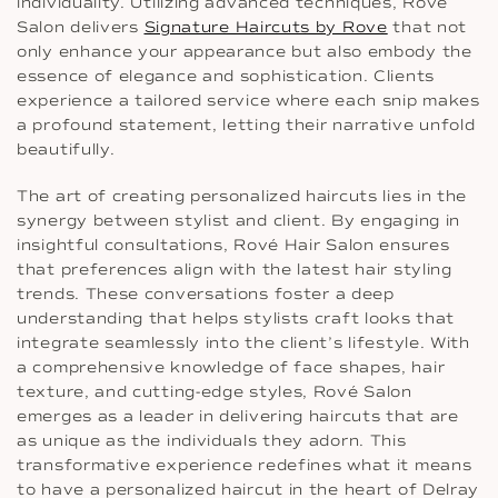
individuality. Utilizing advanced techniques, Rove
Salon delivers
Signature Haircuts by Rove
that not
only enhance your appearance but also embody the
essence of elegance and sophistication. Clients
experience a tailored service where each snip makes
a profound statement, letting their narrative unfold
beautifully.
The art of creating personalized haircuts lies in the
synergy between stylist and client. By engaging in
insightful consultations, Rové Hair Salon ensures
that preferences align with the latest hair styling
trends. These conversations foster a deep
understanding that helps stylists craft looks that
integrate seamlessly into the client’s lifestyle. With
a comprehensive knowledge of face shapes, hair
texture, and cutting-edge styles, Rové Salon
emerges as a leader in delivering haircuts that are
as unique as the individuals they adorn. This
transformative experience redefines what it means
to have a personalized haircut in the heart of Delray