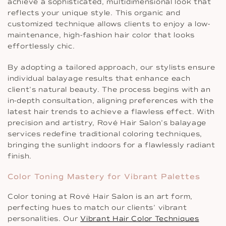
achieve a sophisticated, multidimensional look that
reflects your unique style. This organic and
customized technique allows clients to enjoy a low-
maintenance, high-fashion hair color that looks
effortlessly chic.
By adopting a tailored approach, our stylists ensure
individual balayage results that enhance each
client’s natural beauty. The process begins with an
in-depth consultation, aligning preferences with the
latest hair trends to achieve a flawless effect. With
precision and artistry, Rové Hair Salon’s balayage
services redefine traditional coloring techniques,
bringing the sunlight indoors for a flawlessly radiant
finish.
Color Toning Mastery for Vibrant Palettes
Color toning at Rové Hair Salon is an art form,
perfecting hues to match our clients’ vibrant
personalities. Our
Vibrant Hair Color Techniques