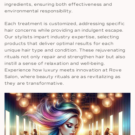
ingredients, ensuring both effectiveness and
environmental responsibility.
Each treatment is customized, addressing specific
hair concerns while providing an indulgent escape.
Our stylists impart industry expertise, selecting
products that deliver optimal results for each
unique hair type and condition. These rejuvenating
rituals not only repair and strengthen hair but also
instill a sense of relaxation and well-being.
Experience how luxury meets innovation at Rove
Salon, where beauty rituals are as revitalizing as
they are transformative.