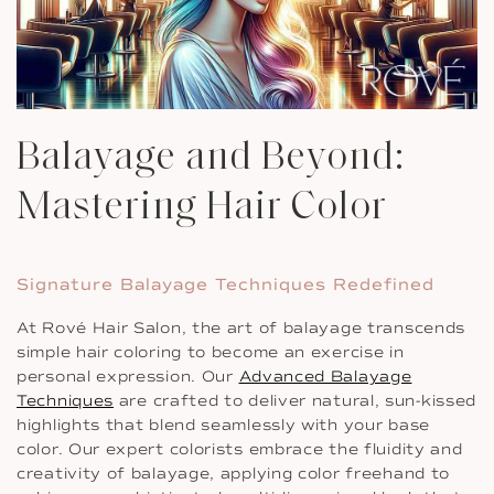
Balayage and Beyond:
Mastering Hair Color
Signature Balayage Techniques Redefined
At Rové Hair Salon, the art of balayage transcends
simple hair coloring to become an exercise in
personal expression. Our
Advanced Balayage
Techniques
are crafted to deliver natural, sun-kissed
highlights that blend seamlessly with your base
color. Our expert colorists embrace the fluidity and
creativity of balayage, applying color freehand to