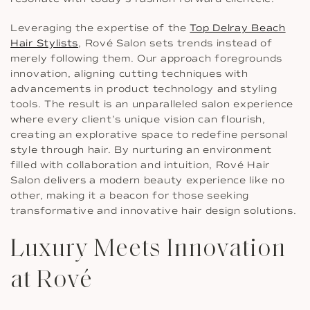
Leveraging the expertise of the
Top Delray Beach
Hair Stylists
, Rové Salon sets trends instead of
merely following them. Our approach foregrounds
innovation, aligning cutting techniques with
advancements in product technology and styling
tools. The result is an unparalleled salon experience
where every client’s unique vision can flourish,
creating an explorative space to redefine personal
style through hair. By nurturing an environment
filled with collaboration and intuition, Rové Hair
Salon delivers a modern beauty experience like no
other, making it a beacon for those seeking
transformative and innovative hair design solutions.
Luxury Meets Innovation
at Rové