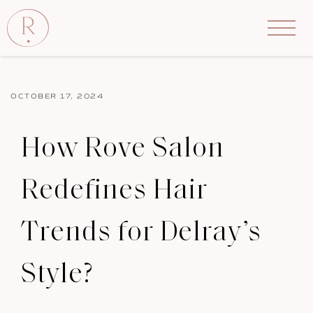
OCTOBER 17, 2024
How Rove Salon
Redefines Hair
Trends for Delray’s
Style?