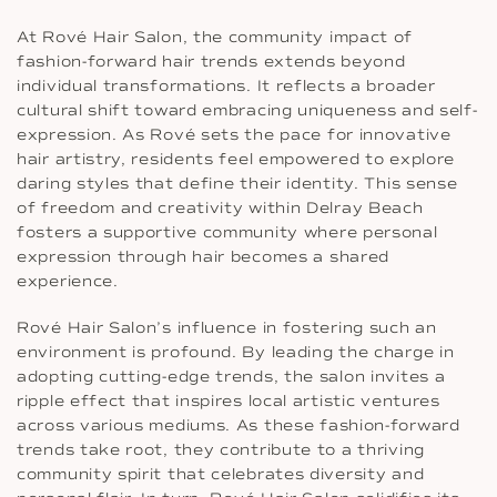
At Rové Hair Salon, the community impact of
fashion-forward hair trends extends beyond
individual transformations. It reflects a broader
cultural shift toward embracing uniqueness and self-
expression. As Rové sets the pace for innovative
hair artistry, residents feel empowered to explore
daring styles that define their identity. This sense
of freedom and creativity within Delray Beach
fosters a supportive community where personal
expression through hair becomes a shared
experience.
Rové Hair Salon’s influence in fostering such an
environment is profound. By leading the charge in
adopting cutting-edge trends, the salon invites a
ripple effect that inspires local artistic ventures
across various mediums. As these fashion-forward
trends take root, they contribute to a thriving
community spirit that celebrates diversity and