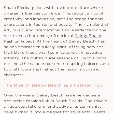
South Florida pulses with a vibrant culture where
diverse influences converge. This region, a hub of
creativity and innovation, sets the stage for bold
expressions in fashion and beauty. The rich blend of
art, music, and international flair is reflected in the
hair trends that emerge from local
Delray Beach
Fashion Impact
. At the heart of Delray Beach, hair
salons embrace this lively spirit, offering services
that blend traditional techniques with innovative
artistry. The multicultural essence of South Florida
enriches the salon experience, inspiring hairdressers
to craft looks that reflect the region’s dynamic
character.
The Rise of Delray Beach as a Fashion Hub
Over the years, Delray Beach has emerged as a
distinctive fashion hub in South Florida. The town’s
unique coastal charm and active arts community
have turned it into a magnet for style enthusiasts.