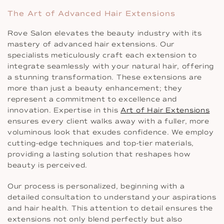
The Art of Advanced Hair Extensions
Rove Salon elevates the beauty industry with its
mastery of advanced hair extensions. Our
specialists meticulously craft each extension to
integrate seamlessly with your natural hair, offering
a stunning transformation. These extensions are
more than just a beauty enhancement; they
represent a commitment to excellence and
innovation. Expertise in this
Art of Hair Extensions
ensures every client walks away with a fuller, more
voluminous look that exudes confidence. We employ
cutting-edge techniques and top-tier materials,
providing a lasting solution that reshapes how
beauty is perceived.
Our process is personalized, beginning with a
detailed consultation to understand your aspirations
and hair health. This attention to detail ensures the
extensions not only blend perfectly but also