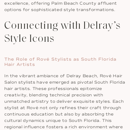
excellence, offering Palm Beach County affluent
options for sophisticated style transformations.
Connecting with Delray’s
Style Icons
The Role of Rové Stylists as South Florida
Hair Artists
In the vibrant ambiance of Delray Beach, Rové Hair
Salon stylists have emerged as pivotal South Florida
hair artists. These professionals epitomize
creativity, blending technical precision with
unmatched artistry to deliver exquisite styles. Each
stylist at Rové not only refines their craft through
continuous education but also by absorbing the
cultural dynamics unique to South Florida. This
regional influence fosters a rich environment where