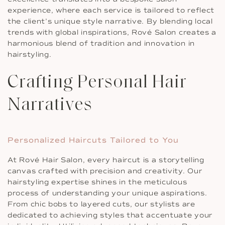
experience, where each service is tailored to reflect
the client’s unique style narrative. By blending local
trends with global inspirations, Rové Salon creates a
harmonious blend of tradition and innovation in
hairstyling.
Crafting Personal Hair
Narratives
Personalized Haircuts Tailored to You
At Rové Hair Salon, every haircut is a storytelling
canvas crafted with precision and creativity. Our
hairstyling expertise shines in the meticulous
process of understanding your unique aspirations.
From chic bobs to layered cuts, our stylists are
dedicated to achieving styles that accentuate your