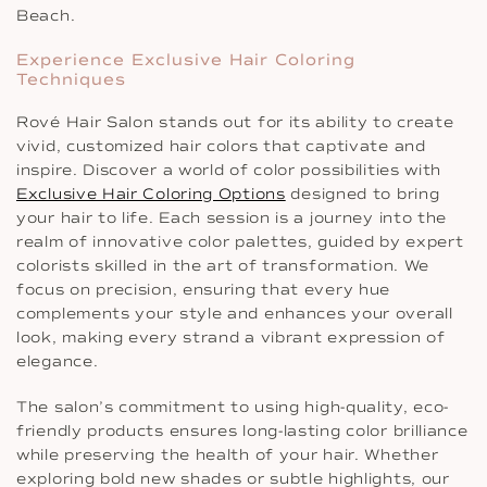
Beach.
Experience Exclusive Hair Coloring
Techniques
Rové Hair Salon stands out for its ability to create
vivid, customized hair colors that captivate and
inspire. Discover a world of color possibilities with
Exclusive Hair Coloring Options
designed to bring
your hair to life. Each session is a journey into the
realm of innovative color palettes, guided by expert
colorists skilled in the art of transformation. We
focus on precision, ensuring that every hue
complements your style and enhances your overall
look, making every strand a vibrant expression of
elegance.
The salon’s commitment to using high-quality, eco-
friendly products ensures long-lasting color brilliance
while preserving the health of your hair. Whether
exploring bold new shades or subtle highlights, our