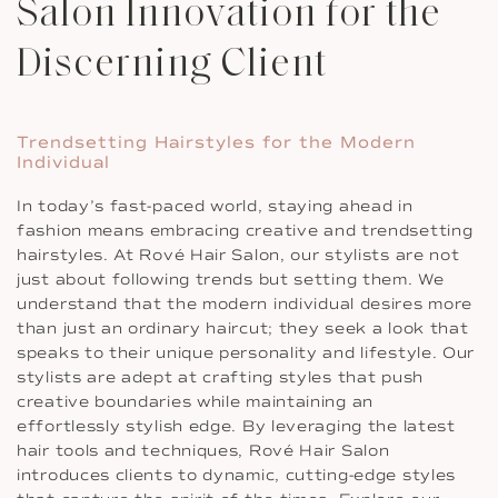
Salon Innovation for the
Discerning Client
Trendsetting Hairstyles for the Modern
Individual
In today’s fast-paced world, staying ahead in
fashion means embracing creative and trendsetting
hairstyles. At Rové Hair Salon, our stylists are not
just about following trends but setting them. We
understand that the modern individual desires more
than just an ordinary haircut; they seek a look that
speaks to their unique personality and lifestyle. Our
stylists are adept at crafting styles that push
creative boundaries while maintaining an
effortlessly stylish edge. By leveraging the latest
hair tools and techniques, Rové Hair Salon
introduces clients to dynamic, cutting-edge styles