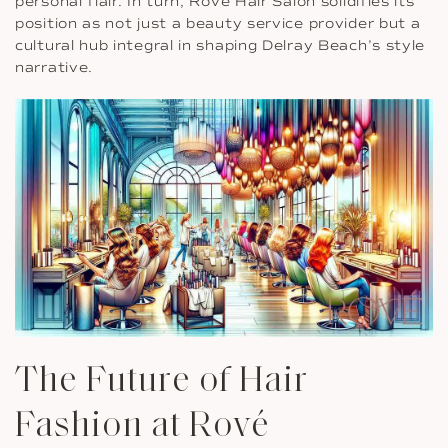
personal flair. In turn, Rové Hair Salon solidifies its
position as not just a beauty service provider but a
cultural hub integral in shaping Delray Beach’s style
narrative.
The Future of Hair
Fashion at Rové