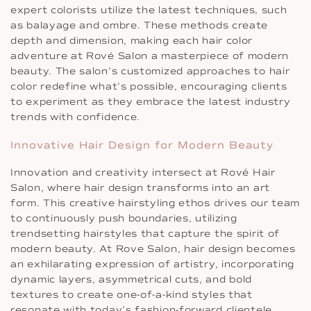
expert colorists utilize the latest techniques, such
as balayage and ombre. These methods create
depth and dimension, making each hair color
adventure at Rové Salon a masterpiece of modern
beauty. The salon’s customized approaches to hair
color redefine what’s possible, encouraging clients
to experiment as they embrace the latest industry
trends with confidence.
Innovative Hair Design for Modern Beauty
Innovation and creativity intersect at Rové Hair
Salon, where hair design transforms into an art
form. This creative hairstyling ethos drives our team
to continuously push boundaries, utilizing
trendsetting hairstyles that capture the spirit of
modern beauty. At Rove Salon, hair design becomes
an exhilarating expression of artistry, incorporating
dynamic layers, asymmetrical cuts, and bold
textures to create one-of-a-kind styles that
resonate with today’s fashion-forward clientele.