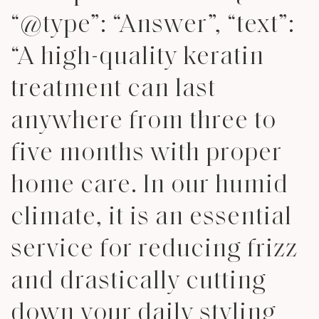
“@type”: “Answer”, “text”:
“A high-quality keratin
treatment can last
anywhere from three to
five months with proper
home care. In our humid
climate, it is an essential
service for reducing frizz
and drastically cutting
down your daily styling