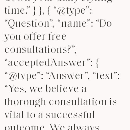
time.” } }, { “@type”:
“Question”, “name”: “Do
you offer free
consultations?”,
“acceptedAnswer”: {
“@type”: “Answer”, “text”:
“Yes, we believe a
thorough consultation is
vital to a successful
outcome. We always