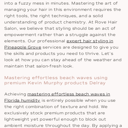
into a fuzzy mess in minutes. Mastering the art of
managing your hair in this environment requires the
right tools, the right techniques, and a solid
understanding of product chemistry. At Rove Hair
Salon, we believe that styling should be an act of
empowerment rather than a struggle against the
elements. Our professional
expert hair styling in
Pineapple Grove
services are designed to give you
the skills and products you need to thrive. Let’s
look at how you can stay ahead of the weather and
maintain that salon-fresh look.
Mastering effortless beach waves using
premium Kevin Murphy products Delray
Achieving
mastering effortless beach waves in
Florida humidity
is entirely possible when you use
the right combination of texture and hold. We
exclusively stock premium products that are
lightweight yet powerful enough to block out
ambient moisture throughout the day. By applying a