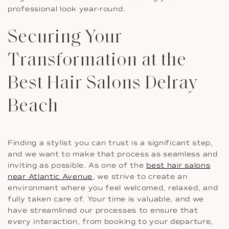
professional look year-round.
Securing Your
Transformation at the
Best Hair Salons Delray
Beach
Finding a stylist you can trust is a significant step,
and we want to make that process as seamless and
inviting as possible. As one of the
best hair salons
near Atlantic Avenue
, we strive to create an
environment where you feel welcomed, relaxed, and
fully taken care of. Your time is valuable, and we
have streamlined our processes to ensure that
every interaction, from booking to your departure,