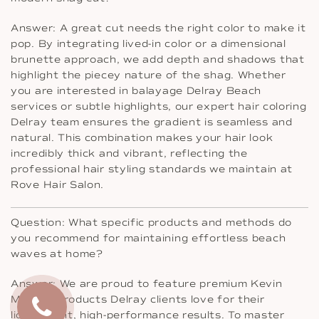
Answer: A great cut needs the right color to make it
pop. By integrating lived-in color or a dimensional
brunette approach, we add depth and shadows that
highlight the piecey nature of the shag. Whether
you are interested in balayage Delray Beach
services or subtle highlights, our expert hair coloring
Delray team ensures the gradient is seamless and
natural. This combination makes your hair look
incredibly thick and vibrant, reflecting the
professional hair styling standards we maintain at
Rove Hair Salon.
Question: What specific products and methods do
you recommend for maintaining effortless beach
waves at home?
Answer: We are proud to feature premium Kevin
Murphy products Delray clients love for their
lightweight, high-performance results. To master