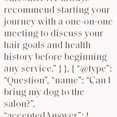
recommend starting your
journey with a one-on-one
meeting to discuss your
hair goals and health
history before beginning
any service.” } }, { “@type”:
“Question”, “name”: “Can I
bring my dog to the
salon?”,
“acceptedAnswer”: {