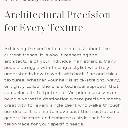
Architectural Precision
for Every Texture
Achieving the perfect cut is not just about the
current trends; it is about respecting the
architecture of your individual hair strands. Many
people struggle with finding a stylist who truly
understands how to work with both fine and thick
textures. Whether your hair is stick-straight, wavy,
or tightly coiled, there is a technical approach that
can unlock its full potential. We pride ourselves on
being a versatile destination where precision meets
creativity for every single client who walks through
our doors. It is time to move past the frustration of
generic haircuts and embrace a style that feels
tailor-made for your specific needs.