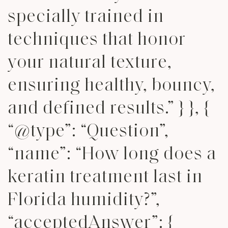
specially trained in
techniques that honor
your natural texture,
ensuring healthy, bouncy,
and defined results.” } }, {
“@type”: “Question”,
“name”: “How long does a
keratin treatment last in
Florida humidity?”,
“acceptedAnswer”: {