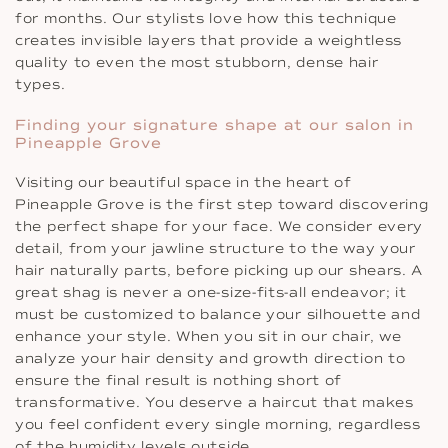
for months. Our stylists love how this technique
creates invisible layers that provide a weightless
quality to even the most stubborn, dense hair
types.
Finding your signature shape at our salon in
Pineapple Grove
Visiting our beautiful space in the heart of
Pineapple Grove is the first step toward discovering
the perfect shape for your face. We consider every
detail, from your jawline structure to the way your
hair naturally parts, before picking up our shears. A
great shag is never a one-size-fits-all endeavor; it
must be customized to balance your silhouette and
enhance your style. When you sit in our chair, we
analyze your hair density and growth direction to
ensure the final result is nothing short of
transformative. You deserve a haircut that makes
you feel confident every single morning, regardless
of the humidity levels outside.