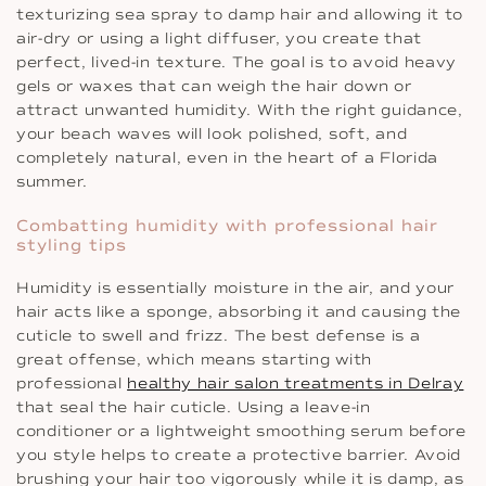
texturizing sea spray to damp hair and allowing it to
air-dry or using a light diffuser, you create that
perfect, lived-in texture. The goal is to avoid heavy
gels or waxes that can weigh the hair down or
attract unwanted humidity. With the right guidance,
your beach waves will look polished, soft, and
completely natural, even in the heart of a Florida
summer.
Combatting humidity with professional hair
styling tips
Humidity is essentially moisture in the air, and your
hair acts like a sponge, absorbing it and causing the
cuticle to swell and frizz. The best defense is a
great offense, which means starting with
professional
healthy hair salon treatments in Delray
that seal the hair cuticle. Using a leave-in
conditioner or a lightweight smoothing serum before
you style helps to create a protective barrier. Avoid
brushing your hair too vigorously while it is damp, as