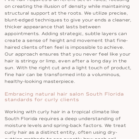
on creating the illusion of density while maintaining
structural support at the roots. We utilize precise,
blunt-edged techniques to give your ends a cleaner,
thicker appearance that lasts between
appointments. Adding strategic, subtle layers can
create a sense of height and movement that fine-
haired clients often feel is impossible to achieve.
Our approach ensures that you never feel like your
hair is stringy or limp, even after a long day in the
sun. With the right cut and a light touch of product,
fine hair can be transformed into a voluminous,
healthy-looking masterpiece.
Embracing natural hair salon South Florida
standards for curly clients
Working with curly hair in a tropical climate like
South Florida requires a deep understanding of
moisture levels and spring-back factors. We treat
curly hair as a distinct entity, often using dry-