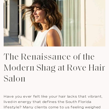
The Renaissance of the
Modern Shag at Rove Hair
Salon
Have you ever felt like your hair lacks that vibrant,
lived-in energy that defines the South Florida
lifestyle? Many clients come to us feeling weighed