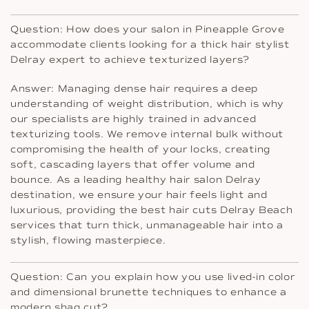
Question: How does your salon in Pineapple Grove
accommodate clients looking for a thick hair stylist
Delray expert to achieve texturized layers?
Answer: Managing dense hair requires a deep
understanding of weight distribution, which is why
our specialists are highly trained in advanced
texturizing tools. We remove internal bulk without
compromising the health of your locks, creating
soft, cascading layers that offer volume and
bounce. As a leading healthy hair salon Delray
destination, we ensure your hair feels light and
luxurious, providing the best hair cuts Delray Beach
services that turn thick, unmanageable hair into a
stylish, flowing masterpiece.
Question: Can you explain how you use lived-in color
and dimensional brunette techniques to enhance a
modern shag cut?