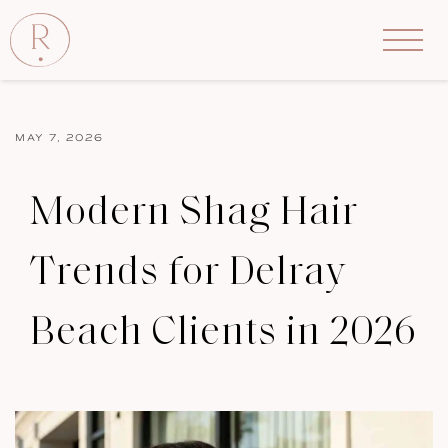
MAY 7, 2026
Modern Shag Hair
Trends for Delray
Beach Clients in 2026