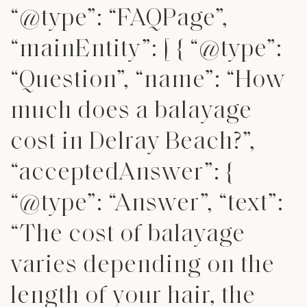
“@type”: “FAQPage”,
“mainEntity”: [ { “@type”:
“Question”, “name”: “How
much does a balayage
cost in Delray Beach?”,
“acceptedAnswer”: {
“@type”: “Answer”, “text”:
“The cost of balayage
varies depending on the
length of your hair, the