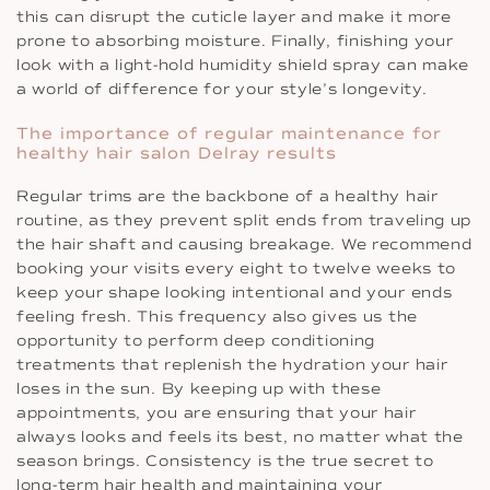
this can disrupt the cuticle layer and make it more
prone to absorbing moisture. Finally, finishing your
look with a light-hold humidity shield spray can make
a world of difference for your style’s longevity.
The importance of regular maintenance for
healthy hair salon Delray results
Regular trims are the backbone of a healthy hair
routine, as they prevent split ends from traveling up
the hair shaft and causing breakage. We recommend
booking your visits every eight to twelve weeks to
keep your shape looking intentional and your ends
feeling fresh. This frequency also gives us the
opportunity to perform deep conditioning
treatments that replenish the hydration your hair
loses in the sun. By keeping up with these
appointments, you are ensuring that your hair
always looks and feels its best, no matter what the
season brings. Consistency is the true secret to
long-term hair health and maintaining your