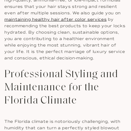
high-quality, ammonia-free, or low-impact formulas
ensures that your hair stays strong and resilient
even after multiple sessions. We also guide you on
maintaining healthy hair after color services
by
recommending the best products to keep your locks
hydrated. By choosing clean, sustainable options,
you are contributing to a healthier environment
while enjoying the most stunning, vibrant hair of
your life. It is the perfect marriage of luxury service
and conscious, ethical decision-making.
Professional Styling and
Maintenance for the
Florida Climate
The Florida climate is notoriously challenging, with
humidity that can turn a perfectly styled blowout