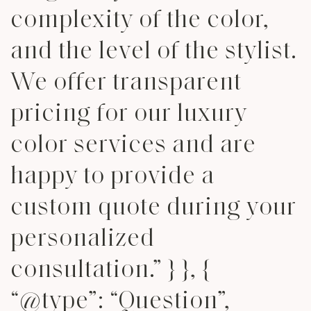
complexity of the color,
and the level of the stylist.
We offer transparent
pricing for our luxury
color services and are
happy to provide a
custom quote during your
personalized
consultation.” } }, {
“@type”: “Question”,