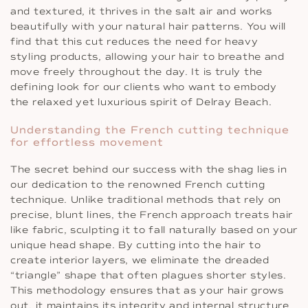
and textured, it thrives in the salt air and works
beautifully with your natural hair patterns. You will
find that this cut reduces the need for heavy
styling products, allowing your hair to breathe and
move freely throughout the day. It is truly the
defining look for our clients who want to embody
the relaxed yet luxurious spirit of Delray Beach.
Understanding the French cutting technique
for effortless movement
The secret behind our success with the shag lies in
our dedication to the renowned French cutting
technique. Unlike traditional methods that rely on
precise, blunt lines, the French approach treats hair
like fabric, sculpting it to fall naturally based on your
unique head shape. By cutting into the hair to
create interior layers, we eliminate the dreaded
“triangle” shape that often plagues shorter styles.
This methodology ensures that as your hair grows
out, it maintains its integrity and internal structure