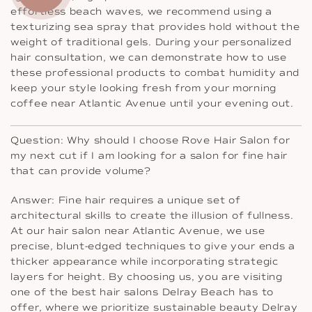
effortless beach waves, we recommend using a
texturizing sea spray that provides hold without the
weight of traditional gels. During your personalized
hair consultation, we can demonstrate how to use
these professional products to combat humidity and
keep your style looking fresh from your morning
coffee near Atlantic Avenue until your evening out.
Question: Why should I choose Rove Hair Salon for
my next cut if I am looking for a salon for fine hair
that can provide volume?
Answer: Fine hair requires a unique set of
architectural skills to create the illusion of fullness.
At our hair salon near Atlantic Avenue, we use
precise, blunt-edged techniques to give your ends a
thicker appearance while incorporating strategic
layers for height. By choosing us, you are visiting
one of the best hair salons Delray Beach has to
offer, where we prioritize sustainable beauty Delray