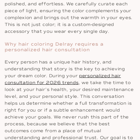
polished, and effortless. We carefully curate each
piece of light, ensuring the color complements your
complexion and brings out the warmth in your eyes.
This is not just color; it is a custom-designed
accessory that you wear every single day.
Why hair coloring Delray requires a
personalized hair consultation
Every person has a unique hair history, and
understanding that story is the key to achieving
your dream color. During your
personalized hair
consultation for 2026 trends
, we take the time to
look at your hair’s health, your desired maintenance
level, and your personal style. This conversation
helps us determine whether a full transformation is
right for you or if a subtle enhancement would
achieve your goals. We never rush this part of the
process, because we believe that the best
outcomes come from a place of mutual
understanding and professional trust. Our goal is to