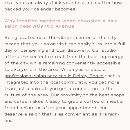
that you can always look your best, no matter how
packed your calendar becomes.
Why location matters when choosing a hair
salon near Atlantic Avenue
Being located near the vibrant center of the city
means that your salon visit can easily turn into a full
day of pampering and local discovery. Our studio
offers the perfect retreat from the bustling energy
of the city while remaining conveniently accessible
to everyone in the area. When you choose a
professional salon services in Delray Beach
that is
integrated into the local community, you get more
than just a haircut; you get a connection to the
culture of the area. Our proximity to the best shops
and cafes makes it easy to grab a coffee or meet a
friend before or after your appointment. You
deserve a salon that is as convenient as it is high-
end.