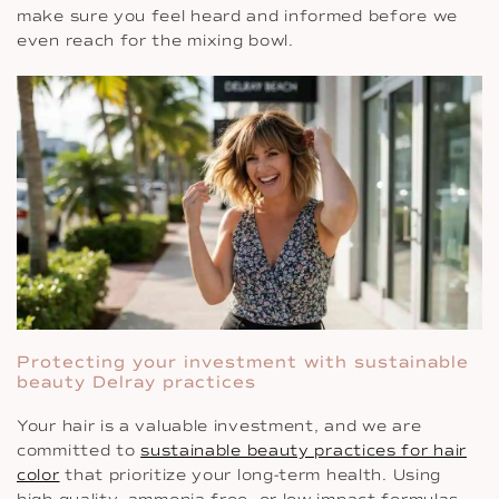
make sure you feel heard and informed before we
even reach for the mixing bowl.
Protecting your investment with sustainable
beauty Delray practices
Your hair is a valuable investment, and we are
committed to
sustainable beauty practices for hair
color
that prioritize your long-term health. Using