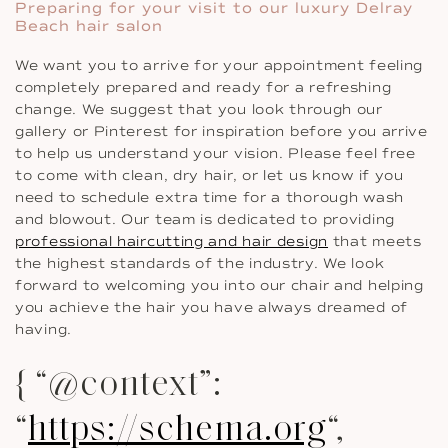
Preparing for your visit to our luxury Delray
Beach hair salon
We want you to arrive for your appointment feeling
completely prepared and ready for a refreshing
change. We suggest that you look through our
gallery or Pinterest for inspiration before you arrive
to help us understand your vision. Please feel free
to come with clean, dry hair, or let us know if you
need to schedule extra time for a thorough wash
and blowout. Our team is dedicated to providing
professional haircutting and hair design
that meets
the highest standards of the industry. We look
forward to welcoming you into our chair and helping
you achieve the hair you have always dreamed of
having.
{ “@context”:
“
https://schema.org
“,