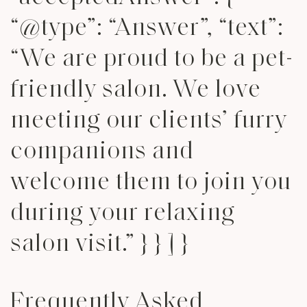
“@type”: “Answer”, “text”:
“We are proud to be a pet-
friendly salon. We love
meeting our clients’ furry
companions and
welcome them to join you
during your relaxing
salon visit.” } } ] }
Frequently Asked