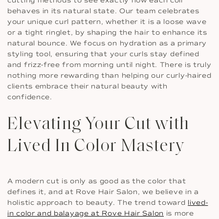
cutting methods to see exactly how each coil
behaves in its natural state. Our team celebrates
your unique curl pattern, whether it is a loose wave
or a tight ringlet, by shaping the hair to enhance its
natural bounce. We focus on hydration as a primary
styling tool, ensuring that your curls stay defined
and frizz-free from morning until night. There is truly
nothing more rewarding than helping our curly-haired
clients embrace their natural beauty with
confidence.
Elevating Your Cut with
Lived In Color Mastery
A modern cut is only as good as the color that
defines it, and at Rove Hair Salon, we believe in a
holistic approach to beauty. The trend toward
lived-
in color and balayage at Rove Hair Salon
is more