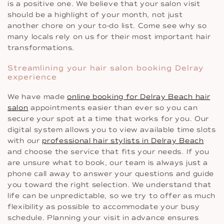
is a positive one. We believe that your salon visit
should be a highlight of your month, not just
another chore on your to-do list. Come see why so
many locals rely on us for their most important hair
transformations.
Streamlining your hair salon booking Delray
experience
We have made
online booking for Delray Beach hair
salon
appointments easier than ever so you can
secure your spot at a time that works for you. Our
digital system allows you to view available time slots
with our
professional hair stylists in Delray Beach
and choose the service that fits your needs. If you
are unsure what to book, our team is always just a
phone call away to answer your questions and guide
you toward the right selection. We understand that
life can be unpredictable, so we try to offer as much
flexibility as possible to accommodate your busy
schedule. Planning your visit in advance ensures