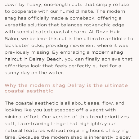
down by heavy, one-length cuts that simply refuse
to cooperate with our humid climate. The modern
shag has officially made a comeback, offering a
versatile solution that balances rocker-chic edge
with sophisticated coastal charm. At Rove Hair
Salon, we believe this cut is the ultimate antidote to
lackluster locks, providing movement where it was
previously missing. By embracing a
modern shag
haircut in Delray Beach
, you can finally achieve that
effortless look that feels perfectly suited for a
sunny day on the water.
Why the modern shag Delray is the ultimate
coastal aesthetic
The coastal aesthetic is all about ease, flow, and
looking like you just stepped off a yacht with
minimal effort. Our version of this trend prioritizes
soft, face-framing fringe that highlights your
natural features without requiring hours of styling
time. Because the modern shag is inherently piecey