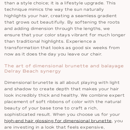
than a style choice; it is a lifestyle upgrade. This
technique mimics the way the sun naturally
highlights your hair, creating a seamless gradient
that grows out beautifully. By softening the roots
and adding dimension through the lengths, we
ensure that your color stays vibrant for much longer
than traditional highlights. Experience a
transformation that looks as good six weeks from
now as it does the day you leave our chair.
The art of dimensional brunette and balayage
Delray Beach synergy
Dimensional brunette is all about playing with light
and shadow to create depth that makes your hair
look incredibly thick and healthy. We combine expert
placement of soft ribbons of color with the natural
beauty of your base tone to craft a rich,
sophisticated result. When you choose us for your
high-end hair glossing for dimensional brunette
, you
are investing in a look that feels expensive,