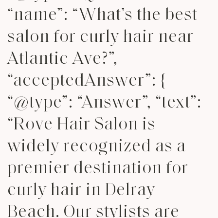
“name”: “What’s the best
salon for curly hair near
Atlantic Ave?”,
“acceptedAnswer”: {
“@type”: “Answer”, “text”:
“Rove Hair Salon is
widely recognized as a
premier destination for
curly hair in Delray
Beach. Our stylists are