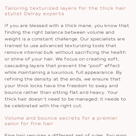
Tailoring texturized layers for the thick hair
stylist Delray experts
If you are blessed with a thick mane, you know that
finding the right balance between volume and
weight is a constant challenge. Our specialists are
trained to use advanced texturizing tools that
remove internal bulk without sacrificing the health
or shine of your hair. We focus on creating soft,
cascading layers that prevent the “poof” effect
while maintaining a luxurious, full appearance. By
refining the density at the ends, we ensure that
your thick locks have the freedom to sway and
bounce rather than sitting flat and heavy. Your
thick hair doesn’t need to be managed; it needs to
be celebrated with the right cut.
Volume and bounce secrets for a premier
salon for fine hair
Fine hair requires a different set of rules, focusing