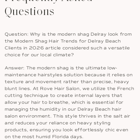
Questions
Question: Why is the modern shag Delray look from
the Modern Shag Hair Trends for Delray Beach
Clients in 2026 article considered such a versatile
choice for our local climate?
Answer: The modern shag is the ultimate low-
maintenance hairstyles solution because it relies on
texture and movement rather than precise, heavy
blunt lines. At Rove Hair Salon, we utilize the French
cutting technique to create internal layers that
allow your hair to breathe, which is essential for
managing the humidity in our Delray Beach hair
salon environment. This style thrives in the salt air
and reduces your reliance on heavy styling
products, ensuring you look effortlessly chic even
on the most humid Florida days.