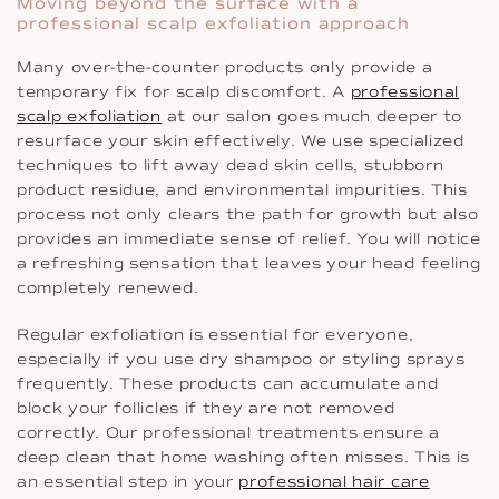
Moving beyond the surface with a
professional scalp exfoliation approach
Many over-the-counter products only provide a
temporary fix for scalp discomfort. A
professional
scalp exfoliation
at our salon goes much deeper to
resurface your skin effectively. We use specialized
techniques to lift away dead skin cells, stubborn
product residue, and environmental impurities. This
process not only clears the path for growth but also
provides an immediate sense of relief. You will notice
a refreshing sensation that leaves your head feeling
completely renewed.
Regular exfoliation is essential for everyone,
especially if you use dry shampoo or styling sprays
frequently. These products can accumulate and
block your follicles if they are not removed
correctly. Our professional treatments ensure a
deep clean that home washing often misses. This is
an essential step in your
professional hair care