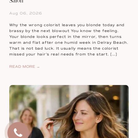
Salon
Aug 06, 2026
Why the wrong colorist leaves you blonde today and
brassy by the next blowout You know the feeling.
Your blonde looks perfect in the mirror, then turns
warm and flat after one humid week in Delray Beach.
That is not bad luck. It usually means the colorist
missed your hair’s real needs from the start. […]
READ MORE →