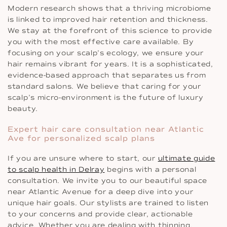
Modern research shows that a thriving microbiome
is linked to improved hair retention and thickness.
We stay at the forefront of this science to provide
you with the most effective care available. By
focusing on your scalp’s ecology, we ensure your
hair remains vibrant for years. It is a sophisticated,
evidence-based approach that separates us from
standard salons. We believe that caring for your
scalp’s micro-environment is the future of luxury
beauty.
Expert hair care consultation near Atlantic
Ave for personalized scalp plans
If you are unsure where to start, our
ultimate guide
to scalp health in Delray
begins with a personal
consultation. We invite you to our beautiful space
near Atlantic Avenue for a deep dive into your
unique hair goals. Our stylists are trained to listen
to your concerns and provide clear, actionable
advice. Whether you are dealing with thinning,