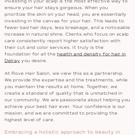
Investing in your scalp is the most effective way to
ensure your hair stays gorgeous. When you
prioritize the skin on your head, you are essentially
investing in the canvas for your hair. This leads to
fewer bad hair days, less breakage, and a noticeable
increase in natural shine. Clients who focus on scalp
care consistently report higher satisfaction with
their cut and color services. It truly is the
foundation for all the
health and density for hair in
Delray
you desire.
At Rove Hair Salon, we view this as a partnership.
We provide the expertise and the treatments, while
you maintain the results at home. Together, we
create a standard of quality that is unmatched in
our community. We are passionate about helping you
achieve your best hair ever. Your confidence is our
mission, and we are committed to providing the
highest level of care.
Embracing a holistic approach to beauty in