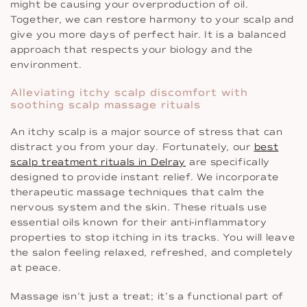
might be causing your overproduction of oil.
Together, we can restore harmony to your scalp and
give you more days of perfect hair. It is a balanced
approach that respects your biology and the
environment.
Alleviating itchy scalp discomfort with
soothing scalp massage rituals
An itchy scalp is a major source of stress that can
distract you from your day. Fortunately, our
best
scalp treatment rituals in Delray
are specifically
designed to provide instant relief. We incorporate
therapeutic massage techniques that calm the
nervous system and the skin. These rituals use
essential oils known for their anti-inflammatory
properties to stop itching in its tracks. You will leave
the salon feeling relaxed, refreshed, and completely
at peace.
Massage isn’t just a treat; it’s a functional part of