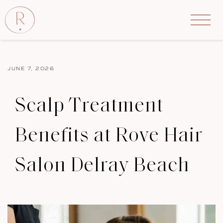
JUNE 7, 2026
Scalp Treatment
Benefits at Rove Hair
Salon Delray Beach