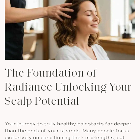
The Foundation of
Radiance Unlocking Your
Scalp Potential
Your journey to truly healthy hair starts far deeper
than the ends of your strands. Many people focus
exclusively on conditioning their mid-lengths, but