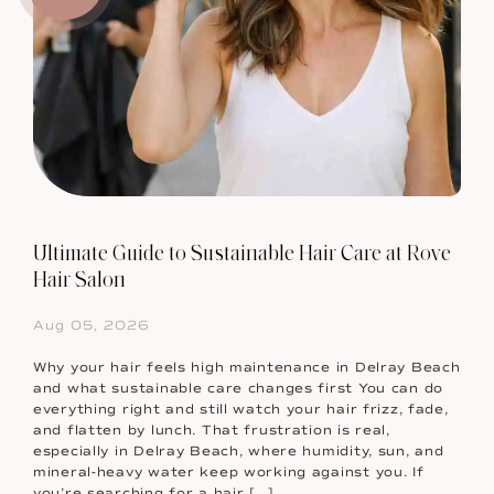
Ultimate Guide to Sustainable Hair Care at Rove
Hair Salon
Aug 05, 2026
Why your hair feels high maintenance in Delray Beach
and what sustainable care changes first You can do
everything right and still watch your hair frizz, fade,
and flatten by lunch. That frustration is real,
especially in Delray Beach, where humidity, sun, and
mineral-heavy water keep working against you. If
you’re searching for a hair […]