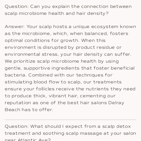
Question: Can you explain the connection between
scalp microbiome health and hair density?
Answer: Your scalp hosts a unique ecosystem known
as the microbiome, which, when balanced, fosters
optimal conditions for growth. When this
environment is disrupted by product residue or
environmental stress, your hair density can suffer.
We prioritize scalp microbiome health by using
gentle, supportive ingredients that foster beneficial
bacteria. Combined with our techniques for
stimulating blood flow to scalp, our treatments
ensure your follicles receive the nutrients they need
to produce thick, vibrant hair, cementing our
reputation as one of the best hair salons Delray
Beach has to offer.
Question: What should I expect from a scalp detox
treatment and soothing scalp massage at your salon
near Atlantic Ave?