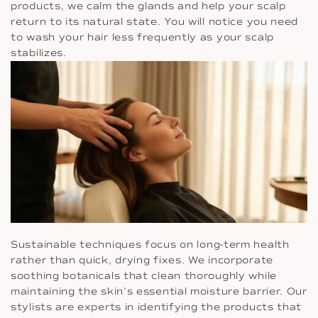
products, we calm the glands and help your scalp
return to its natural state. You will notice you need
to wash your hair less frequently as your scalp
stabilizes.
Sustainable techniques focus on long-term health
rather than quick, drying fixes. We incorporate
soothing botanicals that clean thoroughly while
maintaining the skin’s essential moisture barrier. Our
stylists are experts in identifying the products that