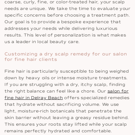
coarse, curly, fine, or color-treated hair, your scalp
needs are unique. We take the time to evaluate your
specific concerns before choosing a treatment path.
Our goal is to provide a bespoke experience that
addresses your needs while delivering luxurious
results. This level of personalization is what makes
us a leader in local beauty care.
Customizing a dry scalp remedy for our salon
for fine hair clients
Fine hair is particularly susceptible to being weighed
down by heavy oils or intense moisture treatments.
If you are struggling with a dry, itchy scalp, finding
the right balance can feel like a chore. Our
salon for
fine hair in Delray Beach
offers specialized remedies
that hydrate without sacrificing volume. We use
light, moisture-rich botanicals that penetrate the
skin barrier without leaving a greasy residue behind.
This ensures your roots stay lifted while your scalp
remains perfectly hydrated and comfortable.