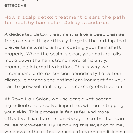
effective.
How a scalp detox treatment clears the path
for healthy hair salon Delray standards
A dedicated detox treatment is like a deep cleanse
for your skin. It specifically targets the buildup that
prevents natural oils from coating your hair shaft
properly. When the scalp is clear, your natural oils
move down the hair strand more efficiently,
promoting internal hydration. This is why we
recommend a detox session periodically for all our
clients. It creates the optimal environment for your
hair to grow without any unnecessary obstruction.
At Rove Hair Salon, we use gentle yet potent
ingredients to dissolve impurities without stripping
your skin. This process is far safer and more
effective than harsh store-bought scrubs that can
cause micro-tears. By removing this layer of grime,
we elevate the effectiveness of every conditioning