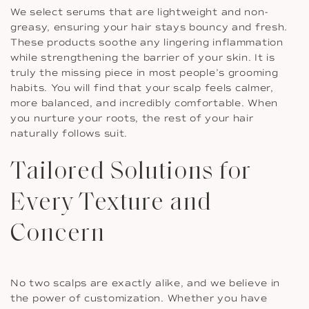
We select serums that are lightweight and non-
greasy, ensuring your hair stays bouncy and fresh.
These products soothe any lingering inflammation
while strengthening the barrier of your skin. It is
truly the missing piece in most people’s grooming
habits. You will find that your scalp feels calmer,
more balanced, and incredibly comfortable. When
you nurture your roots, the rest of your hair
naturally follows suit.
Tailored Solutions for
Every Texture and
Concern
No two scalps are exactly alike, and we believe in
the power of customization. Whether you have