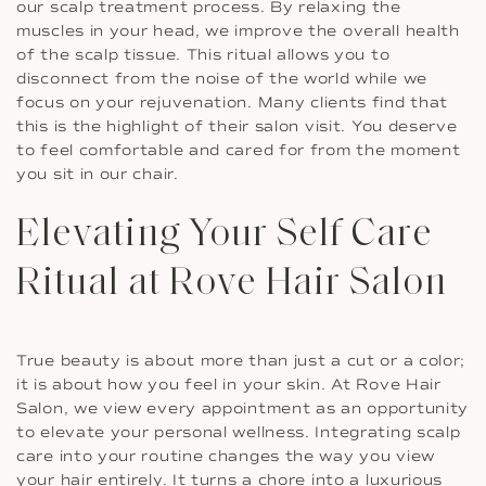
our scalp treatment process. By relaxing the
muscles in your head, we improve the overall health
of the scalp tissue. This ritual allows you to
disconnect from the noise of the world while we
focus on your rejuvenation. Many clients find that
this is the highlight of their salon visit. You deserve
to feel comfortable and cared for from the moment
you sit in our chair.
Elevating Your Self Care
Ritual at Rove Hair Salon
True beauty is about more than just a cut or a color;
it is about how you feel in your skin. At Rove Hair
Salon, we view every appointment as an opportunity
to elevate your personal wellness. Integrating scalp
care into your routine changes the way you view
your hair entirely. It turns a chore into a luxurious