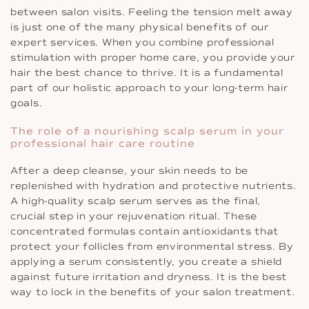
between salon visits. Feeling the tension melt away
is just one of the many physical benefits of our
expert services. When you combine professional
stimulation with proper home care, you provide your
hair the best chance to thrive. It is a fundamental
part of our holistic approach to your long-term hair
goals.
The role of a nourishing scalp serum in your
professional hair care routine
After a deep cleanse, your skin needs to be
replenished with hydration and protective nutrients.
A high-quality scalp serum serves as the final,
crucial step in your rejuvenation ritual. These
concentrated formulas contain antioxidants that
protect your follicles from environmental stress. By
applying a serum consistently, you create a shield
against future irritation and dryness. It is the best
way to lock in the benefits of your salon treatment.