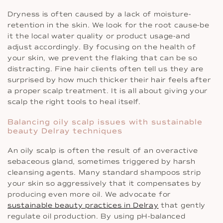
Dryness is often caused by a lack of moisture-
retention in the skin. We look for the root cause-be
it the local water quality or product usage-and
adjust accordingly. By focusing on the health of
your skin, we prevent the flaking that can be so
distracting. Fine hair clients often tell us they are
surprised by how much thicker their hair feels after
a proper scalp treatment. It is all about giving your
scalp the right tools to heal itself.
Balancing oily scalp issues with sustainable
beauty Delray techniques
An oily scalp is often the result of an overactive
sebaceous gland, sometimes triggered by harsh
cleansing agents. Many standard shampoos strip
your skin so aggressively that it compensates by
producing even more oil. We advocate for
sustainable beauty practices in Delray
that gently
regulate oil production. By using pH-balanced