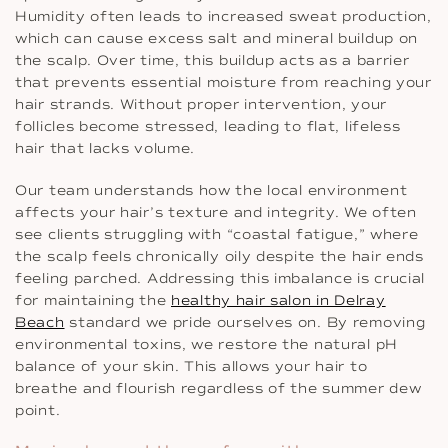
Humidity often leads to increased sweat production,
which can cause excess salt and mineral buildup on
the scalp. Over time, this buildup acts as a barrier
that prevents essential moisture from reaching your
hair strands. Without proper intervention, your
follicles become stressed, leading to flat, lifeless
hair that lacks volume.
Our team understands how the local environment
affects your hair’s texture and integrity. We often
see clients struggling with “coastal fatigue,” where
the scalp feels chronically oily despite the hair ends
feeling parched. Addressing this imbalance is crucial
for maintaining the
healthy hair salon in Delray
Beach
standard we pride ourselves on. By removing
environmental toxins, we restore the natural pH
balance of your skin. This allows your hair to
breathe and flourish regardless of the summer dew
point.