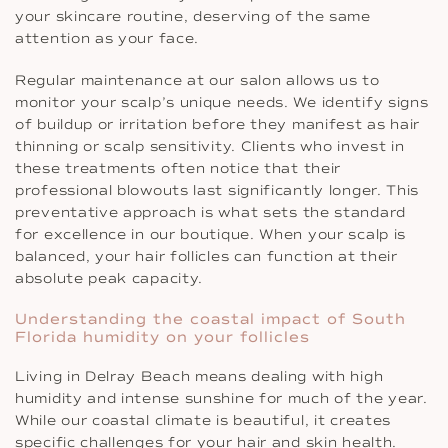
your skincare routine, deserving of the same
attention as your face.
Regular maintenance at our salon allows us to
monitor your scalp’s unique needs. We identify signs
of buildup or irritation before they manifest as hair
thinning or scalp sensitivity. Clients who invest in
these treatments often notice that their
professional blowouts last significantly longer. This
preventative approach is what sets the standard
for excellence in our boutique. When your scalp is
balanced, your hair follicles can function at their
absolute peak capacity.
Understanding the coastal impact of South
Florida humidity on your follicles
Living in Delray Beach means dealing with high
humidity and intense sunshine for much of the year.
While our coastal climate is beautiful, it creates
specific challenges for your hair and skin health.