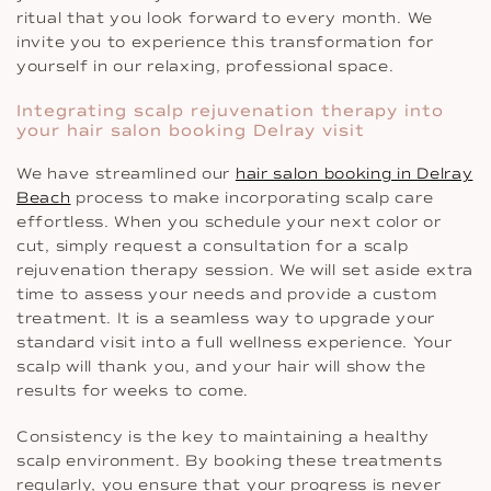
ritual that you look forward to every month. We
invite you to experience this transformation for
yourself in our relaxing, professional space.
Integrating scalp rejuvenation therapy into
your hair salon booking Delray visit
We have streamlined our
hair salon booking in Delray
Beach
process to make incorporating scalp care
effortless. When you schedule your next color or
cut, simply request a consultation for a scalp
rejuvenation therapy session. We will set aside extra
time to assess your needs and provide a custom
treatment. It is a seamless way to upgrade your
standard visit into a full wellness experience. Your
scalp will thank you, and your hair will show the
results for weeks to come.
Consistency is the key to maintaining a healthy
scalp environment. By booking these treatments
regularly, you ensure that your progress is never