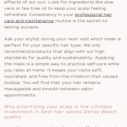
effects of our sun. Look for ingredients like aloe
vera or tea tree oil to keep your scalp feeling
refreshed. Consistency in your
professional hair
care and maintenance
routine is the secret to
lasting success.
Ask your stylist during your next visit which mask is
perfect for your specific hair type. We only
recommend products that align with our high
standards for quality and sustainability. Applying
the mask is a simple way to practice self-care while
you relax at home. It keeps your roots soft,
nourished, and free from the irritation that causes
buildup. You will find that your hair remains
manageable and smooth between salon
appointments.
Why prioritizing your scalp is the ultimate
investment in best hair salons Delray Beach
quality