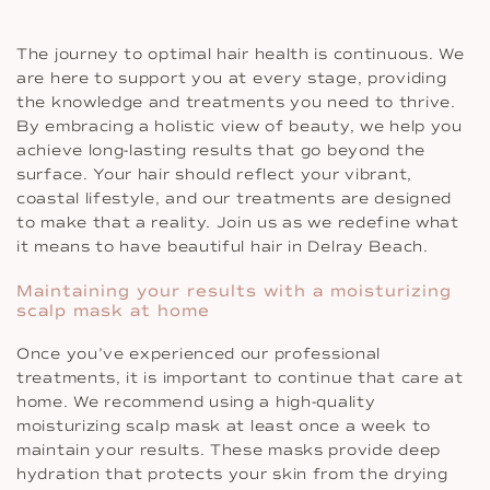
The journey to optimal hair health is continuous. We
are here to support you at every stage, providing
the knowledge and treatments you need to thrive.
By embracing a holistic view of beauty, we help you
achieve long-lasting results that go beyond the
surface. Your hair should reflect your vibrant,
coastal lifestyle, and our treatments are designed
to make that a reality. Join us as we redefine what
it means to have beautiful hair in Delray Beach.
Maintaining your results with a moisturizing
scalp mask at home
Once you’ve experienced our professional
treatments, it is important to continue that care at
home. We recommend using a high-quality
moisturizing scalp mask at least once a week to
maintain your results. These masks provide deep
hydration that protects your skin from the drying