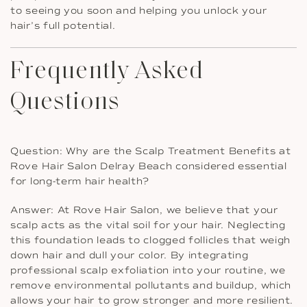
to seeing you soon and helping you unlock your
hair’s full potential.
Frequently Asked
Questions
Question: Why are the Scalp Treatment Benefits at
Rove Hair Salon Delray Beach considered essential
for long-term hair health?
Answer: At Rove Hair Salon, we believe that your
scalp acts as the vital soil for your hair. Neglecting
this foundation leads to clogged follicles that weigh
down hair and dull your color. By integrating
professional scalp exfoliation into your routine, we
remove environmental pollutants and buildup, which
allows your hair to grow stronger and more resilient.