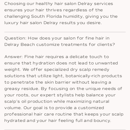
Choosing our healthy hair salon Delray services
ensures your hair thrives regardless of the
challenging South Florida humidity, giving you the
luxury hair salon Delray results you desire.
Question: How does your salon for fine hair in
Delray Beach customize treatments for clients?
Answer: Fine hair requires a delicate touch to
ensure that hydration does not lead to unwanted
weight. We offer specialized dry scalp remedy
solutions that utilize light, botanically-rich products
to penetrate the skin barrier without leaving a
greasy residue. By focusing on the unique needs of
your roots, our expert stylists help balance your
scalp’s oil production while maximizing natural
volume. Our goal is to provide a customized
professional hair care routine that keeps your scalp
hydrated and your hair feeling full and bouncy.