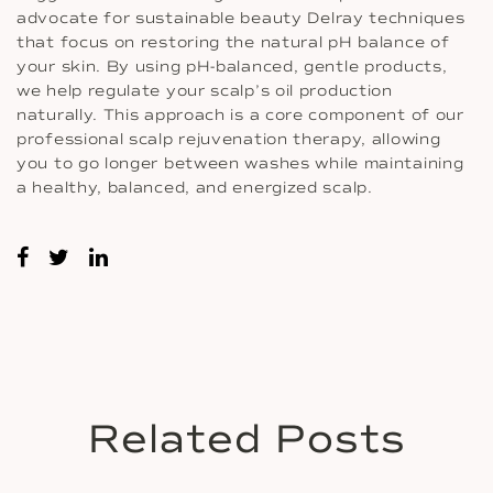
advocate for sustainable beauty Delray techniques
that focus on restoring the natural pH balance of
your skin. By using pH-balanced, gentle products,
we help regulate your scalp’s oil production
naturally. This approach is a core component of our
professional scalp rejuvenation therapy, allowing
you to go longer between washes while maintaining
a healthy, balanced, and energized scalp.
Related Posts