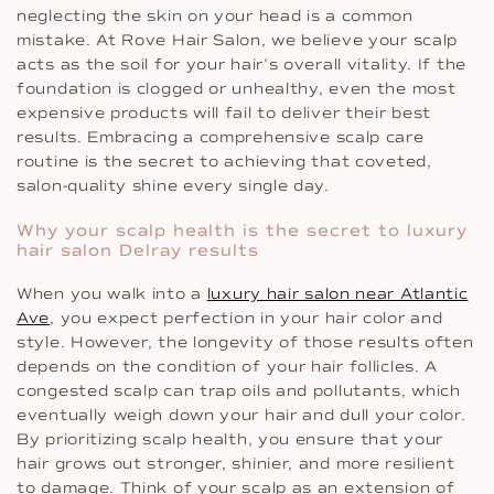
neglecting the skin on your head is a common
mistake. At Rove Hair Salon, we believe your scalp
acts as the soil for your hair’s overall vitality. If the
foundation is clogged or unhealthy, even the most
expensive products will fail to deliver their best
results. Embracing a comprehensive scalp care
routine is the secret to achieving that coveted,
salon-quality shine every single day.
Why your scalp health is the secret to luxury
hair salon Delray results
When you walk into a
luxury hair salon near Atlantic
Ave
, you expect perfection in your hair color and
style. However, the longevity of those results often
depends on the condition of your hair follicles. A
congested scalp can trap oils and pollutants, which
eventually weigh down your hair and dull your color.
By prioritizing scalp health, you ensure that your
hair grows out stronger, shinier, and more resilient
to damage. Think of your scalp as an extension of