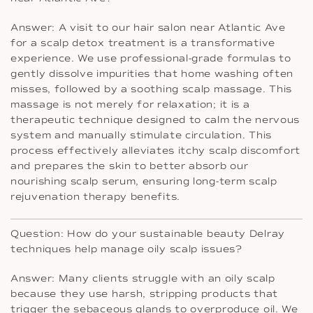
Answer: A visit to our hair salon near Atlantic Ave
for a scalp detox treatment is a transformative
experience. We use professional-grade formulas to
gently dissolve impurities that home washing often
misses, followed by a soothing scalp massage. This
massage is not merely for relaxation; it is a
therapeutic technique designed to calm the nervous
system and manually stimulate circulation. This
process effectively alleviates itchy scalp discomfort
and prepares the skin to better absorb our
nourishing scalp serum, ensuring long-term scalp
rejuvenation therapy benefits.
Question: How do your sustainable beauty Delray
techniques help manage oily scalp issues?
Answer: Many clients struggle with an oily scalp
because they use harsh, stripping products that
trigger the sebaceous glands to overproduce oil. We