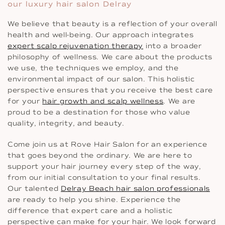
our luxury hair salon Delray
We believe that beauty is a reflection of your overall
health and well-being. Our approach integrates
expert scalp rejuvenation therapy
into a broader
philosophy of wellness. We care about the products
we use, the techniques we employ, and the
environmental impact of our salon. This holistic
perspective ensures that you receive the best care
for your
hair growth and scalp wellness
. We are
proud to be a destination for those who value
quality, integrity, and beauty.
Come join us at Rove Hair Salon for an experience
that goes beyond the ordinary. We are here to
support your hair journey every step of the way,
from our initial consultation to your final results.
Our talented
Delray Beach hair salon professionals
are ready to help you shine. Experience the
difference that expert care and a holistic
perspective can make for your hair. We look forward