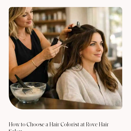
How to Choose a Hair Colorist at Rove Hair