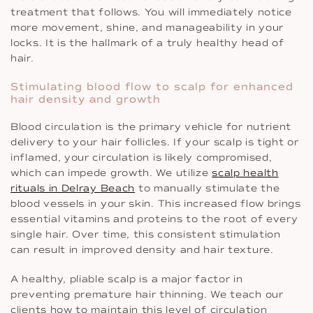
treatment that follows. You will immediately notice
more movement, shine, and manageability in your
locks. It is the hallmark of a truly healthy head of
hair.
Stimulating blood flow to scalp for enhanced
hair density and growth
Blood circulation is the primary vehicle for nutrient
delivery to your hair follicles. If your scalp is tight or
inflamed, your circulation is likely compromised,
which can impede growth. We utilize
scalp health
rituals in Delray Beach
to manually stimulate the
blood vessels in your skin. This increased flow brings
essential vitamins and proteins to the root of every
single hair. Over time, this consistent stimulation
can result in improved density and hair texture.
A healthy, pliable scalp is a major factor in
preventing premature hair thinning. We teach our
clients how to maintain this level of circulation