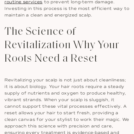
routine services
to prevent long-term damage.
Investing in this process is the most efficient way to
maintain a clean and energized scalp.
The Science of
Revitalization Why Your
Roots Need a Reset
Revitalizing your scalp is not just about cleanliness;
it is about biology. Your hair roots require a steady
supply of nutrients and oxygen to produce healthy,
vibrant strands. When your scalp is sluggish, it
cannot support these vital processes effectively. A
reset allows your hair to start fresh, providing a
clean canvas for your stylist to work their magic. We
approach this science with precision and care,
ensuring every treatment is evidence-based and