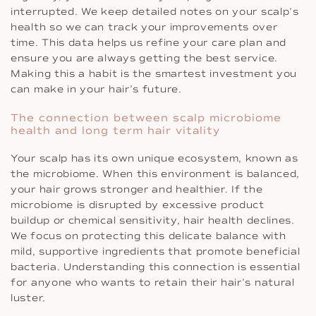
interrupted. We keep detailed notes on your scalp’s
health so we can track your improvements over
time. This data helps us refine your care plan and
ensure you are always getting the best service.
Making this a habit is the smartest investment you
can make in your hair’s future.
The connection between scalp microbiome
health and long term hair vitality
Your scalp has its own unique ecosystem, known as
the microbiome. When this environment is balanced,
your hair grows stronger and healthier. If the
microbiome is disrupted by excessive product
buildup or chemical sensitivity, hair health declines.
We focus on protecting this delicate balance with
mild, supportive ingredients that promote beneficial
bacteria. Understanding this connection is essential
for anyone who wants to retain their hair’s natural
luster.