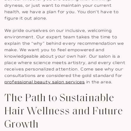
dryness, or just want to maintain your current
health, we have a plan for you. You don’t have to
figure it out alone.
We pride ourselves on our inclusive, welcoming
environment. Our expert team takes the time to
explain the “why” behind every recommendation we
make. We want you to feel empowered and
knowledgeable about your own hair. Our salon is a
place where science meets artistry, and every client
receives personalized attention. Come see why our
consultations are considered the gold standard for
professional beauty salon services
in the area.
The Path to Sustainable
Hair Wellness and Future
Growth