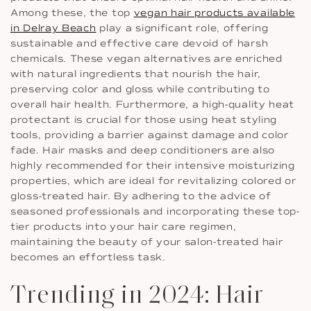
Among these, the top
vegan hair products available
in Delray Beach
play a significant role, offering
sustainable and effective care devoid of harsh
chemicals. These vegan alternatives are enriched
with natural ingredients that nourish the hair,
preserving color and gloss while contributing to
overall hair health. Furthermore, a high-quality heat
protectant is crucial for those using heat styling
tools, providing a barrier against damage and color
fade. Hair masks and deep conditioners are also
highly recommended for their intensive moisturizing
properties, which are ideal for revitalizing colored or
gloss-treated hair. By adhering to the advice of
seasoned professionals and incorporating these top-
tier products into your hair care regimen,
maintaining the beauty of your salon-treated hair
becomes an effortless task.
Trending in 2024: Hair