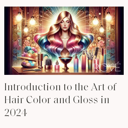
Introduction to the Art of
Hair Color and Gloss in
2024