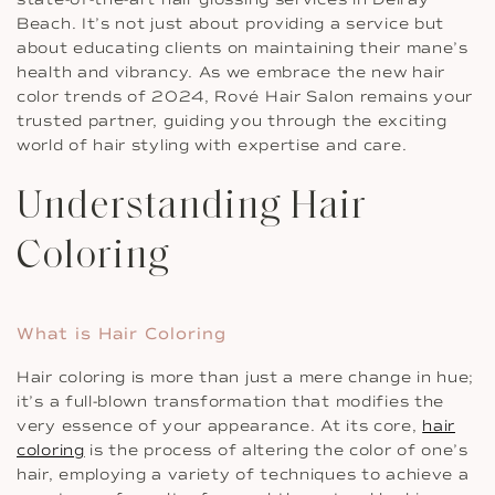
Beach. It’s not just about providing a service but
about educating clients on maintaining their mane’s
health and vibrancy. As we embrace the new hair
color trends of 2024, Rové Hair Salon remains your
trusted partner, guiding you through the exciting
world of hair styling with expertise and care.
Understanding Hair
Coloring
What is Hair Coloring
Hair coloring is more than just a mere change in hue;
it’s a full-blown transformation that modifies the
very essence of your appearance. At its core,
hair
coloring
is the process of altering the color of one’s
hair, employing a variety of techniques to achieve a