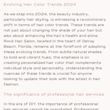
Evolving Hair Color Trends 2024
As we step into 2024, the beauty industry,
particularly hair styling, is witnessing a revolutionary
shift in terms of hair color trends. These trends are
not just about changing the shade of your hair but
also about enhancing the hair’s health and shine.
Rové Hair Salon, located in the heart of Delray
Beach, Florida, remains at the forefront of adopting
these evolving trends. From subtle natural shades
to bold and vibrant hues, the emphasis is on
creating personalized hair color that complements
individual style and personality. Understanding the
nuances of these trends is crucial for anyone
looking to update their look with the latest in hair
fashion.
The significance of professional hair services
In the era of DIY, the importance of professional
hair services cannot be overstated. Professional