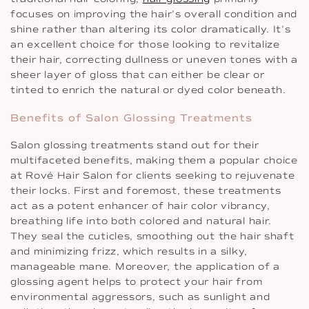
focuses on improving the hair’s overall condition and
shine rather than altering its color dramatically. It’s
an excellent choice for those looking to revitalize
their hair, correcting dullness or uneven tones with a
sheer layer of gloss that can either be clear or
tinted to enrich the natural or dyed color beneath.
Benefits of Salon Glossing Treatments
Salon glossing treatments stand out for their
multifaceted benefits, making them a popular choice
at Rové Hair Salon for clients seeking to rejuvenate
their locks. First and foremost, these treatments
act as a potent enhancer of hair color vibrancy,
breathing life into both colored and natural hair.
They seal the cuticles, smoothing out the hair shaft
and minimizing frizz, which results in a silky,
manageable mane. Moreover, the application of a
glossing agent helps to protect your hair from
environmental aggressors, such as sunlight and