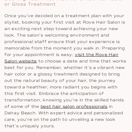
or Gloss Treatment
Once you’ve decided on a treatment plan with your
stylist, booking your first visit at Rove Hair Salon is
an exciting next step toward achieving your new
look. The salon’s welcoming environment and
professional staff ensure that your experience is
memorable from the moment you walk in. Preparing
for your appointment is easy;
visit the Rove Hair
Salon website
to choose a date and time that works
best for you. Remember, whether it’s a vibrant new
hair color or a glossy treatment designed to bring
out the natural beauty of your hair, the journey
toward a healthier, more radiant you begins with
this first visit. Embrace the anticipation of
transformation, knowing you’re in the skilled hands
of some of the
best hair salon professionals
in
Delray Beach. With expert advice and personalized
care, you’re on the path to unveiling a new look
that’s uniquely yours.