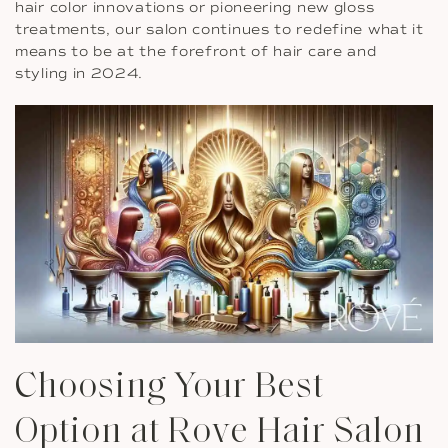
hair color innovations or pioneering new gloss
treatments, our salon continues to redefine what it
means to be at the forefront of hair care and
styling in 2024.
Choosing Your Best
Option at Rove Hair Salon