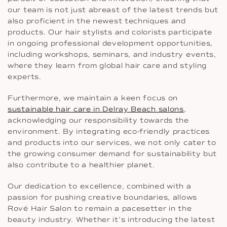
our team is not just abreast of the latest trends but
also proficient in the newest techniques and
products. Our hair stylists and colorists participate
in ongoing professional development opportunities,
including workshops, seminars, and industry events,
where they learn from global hair care and styling
experts.
Furthermore, we maintain a keen focus on
sustainable hair care in Delray Beach salons
,
acknowledging our responsibility towards the
environment. By integrating eco-friendly practices
and products into our services, we not only cater to
the growing consumer demand for sustainability but
also contribute to a healthier planet.
Our dedication to excellence, combined with a
passion for pushing creative boundaries, allows
Rové Hair Salon to remain a pacesetter in the
beauty industry. Whether it’s introducing the latest