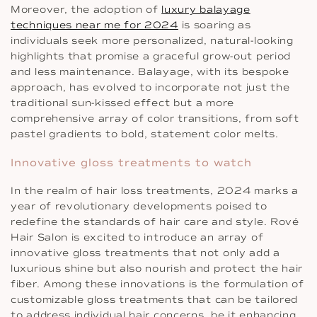
Moreover, the adoption of
luxury balayage
techniques near me for 2024
is soaring as
individuals seek more personalized, natural-looking
highlights that promise a graceful grow-out period
and less maintenance. Balayage, with its bespoke
approach, has evolved to incorporate not just the
traditional sun-kissed effect but a more
comprehensive array of color transitions, from soft
pastel gradients to bold, statement color melts.
Innovative gloss treatments to watch
In the realm of hair loss treatments, 2024 marks a
year of revolutionary developments poised to
redefine the standards of hair care and style. Rové
Hair Salon is excited to introduce an array of
innovative gloss treatments that not only add a
luxurious shine but also nourish and protect the hair
fiber. Among these innovations is the formulation of
customizable gloss treatments that can be tailored
to address individual hair concerns, be it enhancing