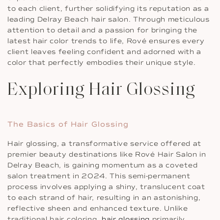
to each client, further solidifying its reputation as a
leading Delray Beach hair salon. Through meticulous
attention to detail and a passion for bringing the
latest hair color trends to life, Rové ensures every
client leaves feeling confident and adorned with a
color that perfectly embodies their unique style.
Exploring Hair Glossing
The Basics of Hair Glossing
Hair glossing, a transformative service offered at
premier beauty destinations like Rové Hair Salon in
Delray Beach, is gaining momentum as a coveted
salon treatment in 2024. This semi-permanent
process involves applying a shiny, translucent coat
to each strand of hair, resulting in an astonishing,
reflective sheen and enhanced texture. Unlike
traditional hair coloring,
hair glossing
primarily