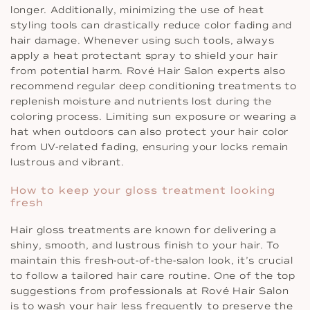
longer. Additionally, minimizing the use of heat
styling tools can drastically reduce color fading and
hair damage. Whenever using such tools, always
apply a heat protectant spray to shield your hair
from potential harm. Rové Hair Salon experts also
recommend regular deep conditioning treatments to
replenish moisture and nutrients lost during the
coloring process. Limiting sun exposure or wearing a
hat when outdoors can also protect your hair color
from UV-related fading, ensuring your locks remain
lustrous and vibrant.
How to keep your gloss treatment looking
fresh
Hair gloss treatments are known for delivering a
shiny, smooth, and lustrous finish to your hair. To
maintain this fresh-out-of-the-salon look, it’s crucial
to follow a tailored hair care routine. One of the top
suggestions from professionals at Rové Hair Salon
is to wash your hair less frequently to preserve the