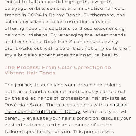
limited to full and partial highlights, lowlights,
balayage, ombre, sombre, and innovative hair color
trends in 2024 in Delray Beach. Furthermore, the
salon specializes in color correction services,
offering hope and solutions to those experiencing
hair color mishaps. By leveraging the latest trends
and techniques, Rové Hair Salon ensures every
client walks out with a color that not only suits their
style but also accentuates their natural beauty.
The Process: From Color Correction to
Vibrant Hair Tones
The journey to achieving your dream hair color is
both an art and a science, meticulously carried out
by the skilled hands of professional hair stylists at
Rové Hair Salon. The process begins with a
custom
hair color consultation in Delray
, where a stylist will
carefully evaluate your hair’s condition, discuss your
desired outcome, and plan a course of action
tailored specifically for you. This personalized