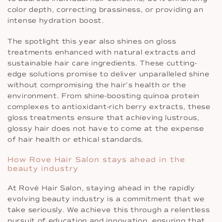
color depth, correcting brassiness, or providing an
intense hydration boost.
The spotlight this year also shines on gloss
treatments enhanced with natural extracts and
sustainable hair care ingredients. These cutting-
edge solutions promise to deliver unparalleled shine
without compromising the hair’s health or the
environment. From shine-boosting quinoa protein
complexes to antioxidant-rich berry extracts, these
gloss treatments ensure that achieving lustrous,
glossy hair does not have to come at the expense
of hair health or ethical standards.
How Rove Hair Salon stays ahead in the
beauty industry
At Rové Hair Salon, staying ahead in the rapidly
evolving beauty industry is a commitment that we
take seriously. We achieve this through a relentless
pursuit of education and innovation, ensuring that