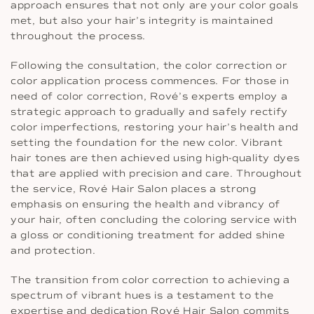
approach ensures that not only are your color goals
met, but also your hair’s integrity is maintained
throughout the process.
Following the consultation, the color correction or
color application process commences. For those in
need of color correction, Rové’s experts employ a
strategic approach to gradually and safely rectify
color imperfections, restoring your hair’s health and
setting the foundation for the new color. Vibrant
hair tones are then achieved using high-quality dyes
that are applied with precision and care. Throughout
the service, Rové Hair Salon places a strong
emphasis on ensuring the health and vibrancy of
your hair, often concluding the coloring service with
a gloss or conditioning treatment for added shine
and protection.
The transition from color correction to achieving a
spectrum of vibrant hues is a testament to the
expertise and dedication Rové Hair Salon commits