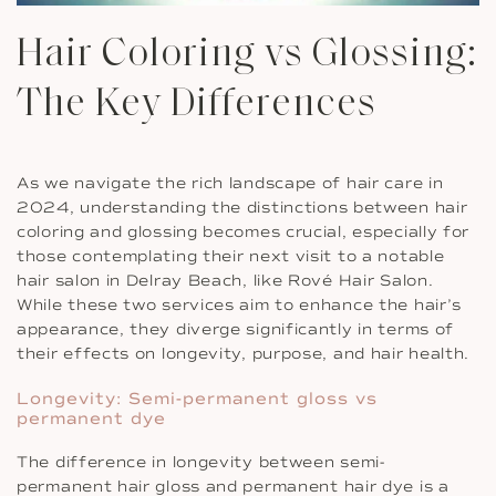
Hair Coloring vs Glossing:
The Key Differences
As we navigate the rich landscape of hair care in
2024, understanding the distinctions between hair
coloring and glossing becomes crucial, especially for
those contemplating their next visit to a notable
hair salon in Delray Beach, like Rové Hair Salon.
While these two services aim to enhance the hair’s
appearance, they diverge significantly in terms of
their effects on longevity, purpose, and hair health.
Longevity: Semi-permanent gloss vs
permanent dye
The difference in longevity between semi-
permanent hair gloss and permanent hair dye is a