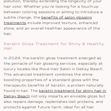
pollution, thereby extending the longevity of your
hair color. Whether you’re looking for a touch-up
between coloring sessions or aiming to introduce a
subtle change, the
benefits of salon glossing
treatments
include improved texture, enhanced
shine, and an overall healthier appearance of the
hair.
Keratin Gloss Treatment for Shiny & Healthy
Hair
In 2024, the keratin gloss treatment emerged as
the pinnacle of hair glossing services, especially at
luxury locales like Rové Hair Salon in Delray Beach.
This advanced treatment combines the shine-
boosting properties of a standard gloss with the
therapeutic benefits of keratin, a protein naturally
found in hair. The
keratin treatment for shiny hair in
Delray Beach
not only imparts an enviable gloss but
also repairs damage, replenishes lost proteins, and
protects against future harm. Ideal for all hair