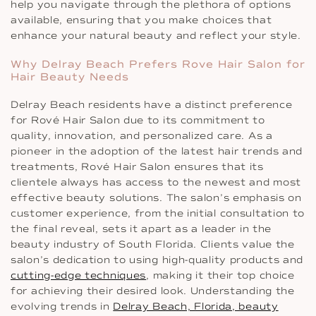
help you navigate through the plethora of options
available, ensuring that you make choices that
enhance your natural beauty and reflect your style.
Why Delray Beach Prefers Rove Hair Salon for
Hair Beauty Needs
Delray Beach residents have a distinct preference
for Rové Hair Salon due to its commitment to
quality, innovation, and personalized care. As a
pioneer in the adoption of the latest hair trends and
treatments, Rové Hair Salon ensures that its
clientele always has access to the newest and most
effective beauty solutions. The salon’s emphasis on
customer experience, from the initial consultation to
the final reveal, sets it apart as a leader in the
beauty industry of South Florida. Clients value the
salon’s dedication to using high-quality products and
cutting-edge techniques
, making it their top choice
for achieving their desired look. Understanding the
evolving trends in
Delray Beach, Florida, beauty