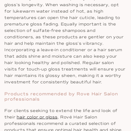
gloss’s longevity. When washing is necessary, opt
for lukewarm water instead of hot, as high
temperatures can open the hair cuticle, leading to
premature gloss fading. Equally important is the
selection of sulfate-free shampoos and
conditioners, as these products are gentler on your
hair and help maintain the gloss’s vibrancy.
Incorporating a leave-in conditioner or a hair serum
that adds shine and moisture can also keep your
hair looking healthy and polished. Regular salon
visits for touch-up gloss treatments will ensure your
hair maintains its glossy sheen, making it a worthy
investment for consistently beautiful hair.
Products recommended by Rove Hair Salon
professionals
For clients seeking to extend the life and look of
their
hair color or gloss
, Rové Hair Salon
professionals recommend a curated selection of
products that ensure optimal hair health and shine.