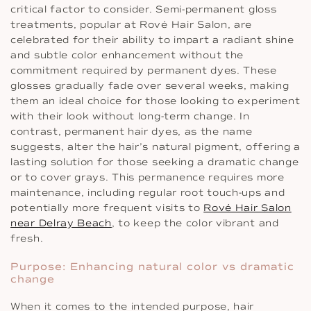
critical factor to consider. Semi-permanent gloss
treatments, popular at Rové Hair Salon, are
celebrated for their ability to impart a radiant shine
and subtle color enhancement without the
commitment required by permanent dyes. These
glosses gradually fade over several weeks, making
them an ideal choice for those looking to experiment
with their look without long-term change. In
contrast, permanent hair dyes, as the name
suggests, alter the hair’s natural pigment, offering a
lasting solution for those seeking a dramatic change
or to cover grays. This permanence requires more
maintenance, including regular root touch-ups and
potentially more frequent visits to
Rové Hair Salon
near Delray Beach
, to keep the color vibrant and
fresh.
Purpose: Enhancing natural color vs dramatic
change
When it comes to the intended purpose, hair