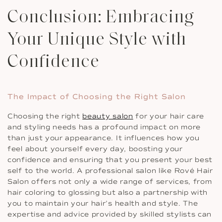
Conclusion: Embracing
Your Unique Style with
Confidence
The Impact of Choosing the Right Salon
Choosing the right
beauty salon
for your hair care
and styling needs has a profound impact on more
than just your appearance. It influences how you
feel about yourself every day, boosting your
confidence and ensuring that you present your best
self to the world. A professional salon like Rové Hair
Salon offers not only a wide range of services, from
hair coloring to glossing but also a partnership with
you to maintain your hair’s health and style. The
expertise and advice provided by skilled stylists can