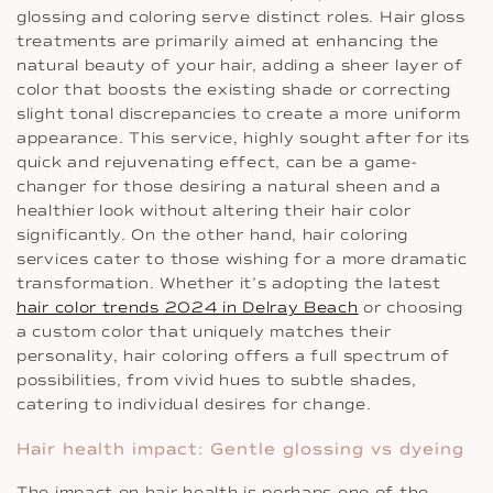
glossing and coloring serve distinct roles. Hair gloss
treatments are primarily aimed at enhancing the
natural beauty of your hair, adding a sheer layer of
color that boosts the existing shade or correcting
slight tonal discrepancies to create a more uniform
appearance. This service, highly sought after for its
quick and rejuvenating effect, can be a game-
changer for those desiring a natural sheen and a
healthier look without altering their hair color
significantly. On the other hand, hair coloring
services cater to those wishing for a more dramatic
transformation. Whether it’s adopting the latest
hair color trends 2024 in Delray Beach
or choosing
a custom color that uniquely matches their
personality, hair coloring offers a full spectrum of
possibilities, from vivid hues to subtle shades,
catering to individual desires for change.
Hair health impact: Gentle glossing vs dyeing
The impact on hair health is perhaps one of the