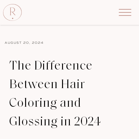
AUGUST 20, 2024
The Difference
Between Hair
Coloring and
Glossing in 2024