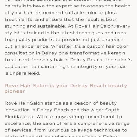
hairstylists have the expertise to assess the health
of your hair, recommend suitable color or gloss
treatments, and ensure that the result is both
stunning and sustainable. At Rové Hair Salon, every
stylist is trained in the latest techniques and uses
top-quality products to provide not just a service
but an experience. Whether it’s a custom hair color
consultation in Delray or a transformative keratin
treatment for shiny hair in Delray Beach, the salon’s
dedication to maintaining the integrity of your hair
is unparalleled.
Rove Hair Salon is your Delray Beach beauty
pioneer
Rové Hair Salon stands as a beacon of beauty
innovation in Delray Beach and the wider South
Florida area. With an unwavering commitment to
excellence, the salon offers a comprehensive range
of services, from luxurious balayage techniques to
state-of-the-art hair glossing services in Delray