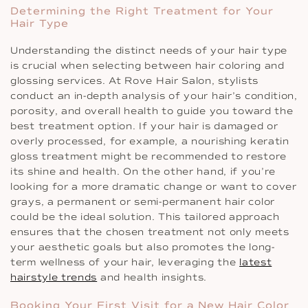
Determining the Right Treatment for Your
Hair Type
Understanding the distinct needs of your hair type
is crucial when selecting between hair coloring and
glossing services. At Rove Hair Salon, stylists
conduct an in-depth analysis of your hair’s condition,
porosity, and overall health to guide you toward the
best treatment option. If your hair is damaged or
overly processed, for example, a nourishing keratin
gloss treatment might be recommended to restore
its shine and health. On the other hand, if you’re
looking for a more dramatic change or want to cover
grays, a permanent or semi-permanent hair color
could be the ideal solution. This tailored approach
ensures that the chosen treatment not only meets
your aesthetic goals but also promotes the long-
term wellness of your hair, leveraging the
latest
hairstyle trends
and health insights.
Booking Your First Visit for a New Hair Color