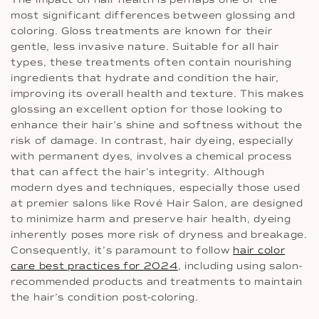
most significant differences between glossing and
coloring. Gloss treatments are known for their
gentle, less invasive nature. Suitable for all hair
types, these treatments often contain nourishing
ingredients that hydrate and condition the hair,
improving its overall health and texture. This makes
glossing an excellent option for those looking to
enhance their hair’s shine and softness without the
risk of damage. In contrast, hair dyeing, especially
with permanent dyes, involves a chemical process
that can affect the hair’s integrity. Although
modern dyes and techniques, especially those used
at premier salons like Rové Hair Salon, are designed
to minimize harm and preserve hair health, dyeing
inherently poses more risk of dryness and breakage.
Consequently, it’s paramount to follow
hair color
care best practices for 2024
, including using salon-
recommended products and treatments to maintain
the hair’s condition post-coloring.