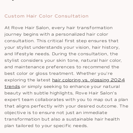
Custom Hair Color Consultation
At Rove Hair Salon, every hair transformation
journey begins with a personalized hair color
consultation. This critical first step ensures that
your stylist understands your vision, hair history,
and lifestyle needs. During the consultation, the
stylist considers your skin tone, natural hair color,
and maintenance preferences to recommend the
best color or gloss treatment. Whether you’re
exploring the latest
hair coloring vs. glossing 2024
trends
or simply seeking to enhance your natural
beauty with subtle highlights, Rove Hair Salon’s
expert team collaborates with you to map out a plan
that aligns perfectly with your desired outcome. The
objective is to ensure not just an immediate
transformation but also a sustainable hair health
plan tailored to your specific needs.