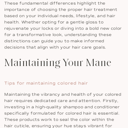
These fundamental differences highlight the
importance of choosing the proper hair treatment
based on your individual needs, lifestyle, and hair
health. Whether opting for a gentle gloss to
rejuvenate your locks or diving into a bold new color
for a transformative look, understanding these
distinctions can guide you to make informed
decisions that align with your hair care goals.
Maintaining Your Mane
Tips for maintaining colored hair
Maintaining the vibrancy and health of your colored
hair requires dedicated care and attention. Firstly,
investing in a high-quality shampoo and conditioner
specifically formulated for colored hair is essential.
These products work to seal the color within the
hair cuticle, ensuring your hue stays vibrant for