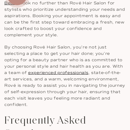
Beach
, look no further than Rové Hair Salon for
stylists who prioritize understanding your needs and
aspirations. Booking your appointment is easy and
can be the first step toward embracing a fresh, new
look crafted to boost your confidence and
complement your style.
By choosing Rové Hair Salon, you’re not just
selecting a place to get your hair done; you’re
opting for a beauty partner who is as committed to
your personal style and hair health as you are. With
a team of
experienced professionals
, state-of-the-
art services, and a warm, welcoming environment,
Rové is ready to assist you in navigating the journey
of self-expression through your hair, ensuring that
each visit leaves you feeling more radiant and
confident.
Frequently Asked