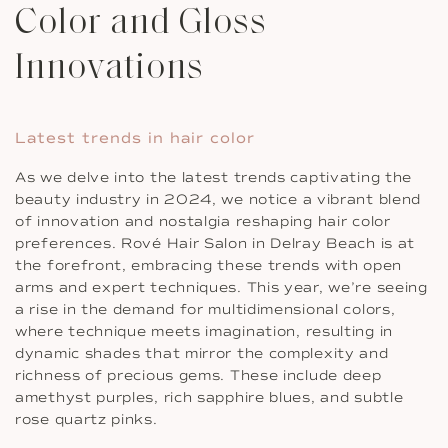
Color and Gloss
Innovations
Latest trends in hair color
As we delve into the latest trends captivating the
beauty industry in 2024, we notice a vibrant blend
of innovation and nostalgia reshaping hair color
preferences. Rové Hair Salon in Delray Beach is at
the forefront, embracing these trends with open
arms and expert techniques. This year, we’re seeing
a rise in the demand for multidimensional colors,
where technique meets imagination, resulting in
dynamic shades that mirror the complexity and
richness of precious gems. These include deep
amethyst purples, rich sapphire blues, and subtle
rose quartz pinks.