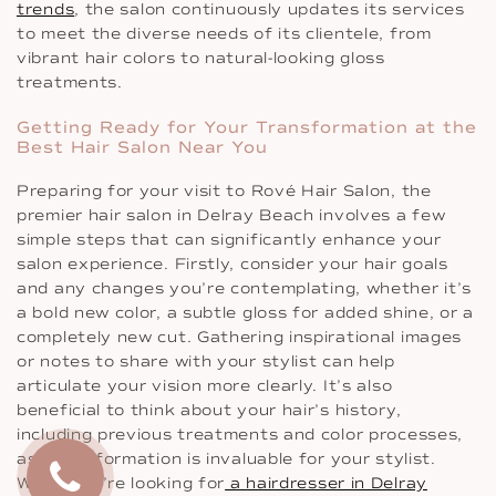
trends
, the salon continuously updates its services
to meet the diverse needs of its clientele, from
vibrant hair colors to natural-looking gloss
treatments.
Getting Ready for Your Transformation at the
Best Hair Salon Near You
Preparing for your visit to Rové Hair Salon, the
premier hair salon in Delray Beach involves a few
simple steps that can significantly enhance your
salon experience. Firstly, consider your hair goals
and any changes you’re contemplating, whether it’s
a bold new color, a subtle gloss for added shine, or a
completely new cut. Gathering inspirational images
or notes to share with your stylist can help
articulate your vision more clearly. It’s also
beneficial to think about your hair’s history,
including previous treatments and color processes,
as this information is invaluable for your stylist.
When you’re looking for
a hairdresser in Delray