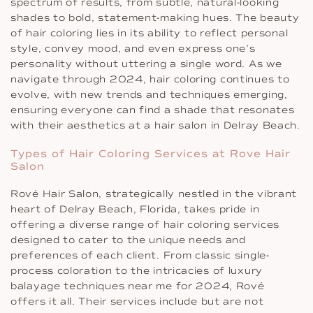
spectrum of results, from subtle, natural-looking
shades to bold, statement-making hues. The beauty
of hair coloring lies in its ability to reflect personal
style, convey mood, and even express one’s
personality without uttering a single word. As we
navigate through 2024, hair coloring continues to
evolve, with new trends and techniques emerging,
ensuring everyone can find a shade that resonates
with their aesthetics at a hair salon in Delray Beach.
Types of Hair Coloring Services at Rove Hair
Salon
Rové Hair Salon, strategically nestled in the vibrant
heart of Delray Beach, Florida, takes pride in
offering a diverse range of hair coloring services
designed to cater to the unique needs and
preferences of each client. From classic single-
process coloration to the intricacies of luxury
balayage techniques near me for 2024, Rové
offers it all. Their services include but are not