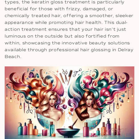
types, the keratin gloss treatment is particularly
beneficial for those with frizzy, damaged, or
chemically treated hair, offering a smoother, sleeker
appearance while promoting hair health. This dual-
action treatment ensures that your hair isn’t just
luminous on the outside but also fortified from
within, showcasing the innovative beauty solutions
available through professional hair glossing in Delray
Beach.