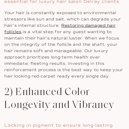
essential for luxury hair salon Delray clients
Your hair is constantly exposed to environmental
stressors like sun and salt, which can degrade your
hair’s internal structure.
Restoring damaged hair
follicles
is a vital step for any guest wanting to
maintain their hair’s natural luster. When we focus
on the integrity of the follicle and the shaft, your
hair remains soft and manageable. Our luxury
approach prioritizes long-term health over
immediate, fleeting results. Investing in this
reinforcement process is the best way to keep your
hair looking red-carpet ready every single day.
2) Enhanced Color
Longevity and Vibrancy
Locking in pigment to ensure long-lasting