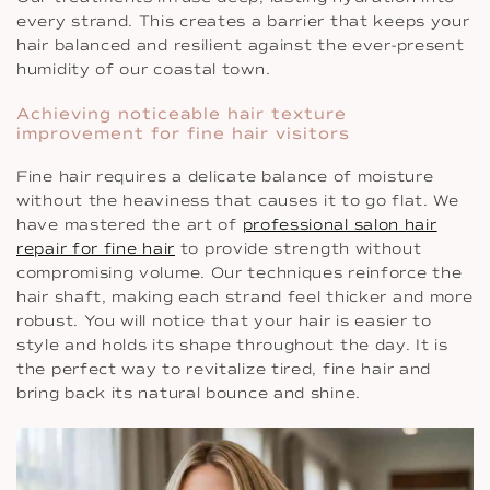
every strand. This creates a barrier that keeps your
hair balanced and resilient against the ever-present
humidity of our coastal town.
Achieving noticeable hair texture
improvement for fine hair visitors
Fine hair requires a delicate balance of moisture
without the heaviness that causes it to go flat. We
have mastered the art of
professional salon hair
repair for fine hair
to provide strength without
compromising volume. Our techniques reinforce the
hair shaft, making each strand feel thicker and more
robust. You will notice that your hair is easier to
style and holds its shape throughout the day. It is
the perfect way to revitalize tired, fine hair and
bring back its natural bounce and shine.