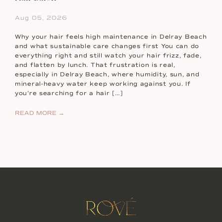
Aug 05, 2026
Why your hair feels high maintenance in Delray Beach
and what sustainable care changes first You can do
everything right and still watch your hair frizz, fade,
and flatten by lunch. That frustration is real,
especially in Delray Beach, where humidity, sun, and
mineral-heavy water keep working against you. If
you’re searching for a hair […]
READ MORE →