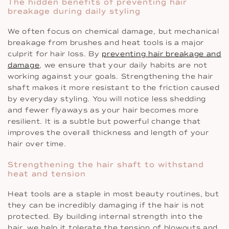
The hidden benefits of preventing hair
breakage during daily styling
We often focus on chemical damage, but mechanical
breakage from brushes and heat tools is a major
culprit for hair loss. By
preventing hair breakage and
damage
, we ensure that your daily habits are not
working against your goals. Strengthening the hair
shaft makes it more resistant to the friction caused
by everyday styling. You will notice less shedding
and fewer flyaways as your hair becomes more
resilient. It is a subtle but powerful change that
improves the overall thickness and length of your
hair over time.
Strengthening the hair shaft to withstand
heat and tension
Heat tools are a staple in most beauty routines, but
they can be incredibly damaging if the hair is not
protected. By building internal strength into the
hair, we help it tolerate the tension of blowouts and