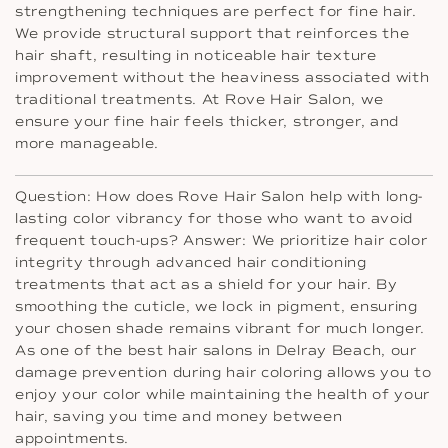
strengthening techniques are perfect for fine hair.
We provide structural support that reinforces the
hair shaft, resulting in noticeable hair texture
improvement without the heaviness associated with
traditional treatments. At Rove Hair Salon, we
ensure your fine hair feels thicker, stronger, and
more manageable.
Question: How does Rove Hair Salon help with long-
lasting color vibrancy for those who want to avoid
frequent touch-ups? Answer: We prioritize hair color
integrity through advanced hair conditioning
treatments that act as a shield for your hair. By
smoothing the cuticle, we lock in pigment, ensuring
your chosen shade remains vibrant for much longer.
As one of the best hair salons in Delray Beach, our
damage prevention during hair coloring allows you to
enjoy your color while maintaining the health of your
hair, saving you time and money between
appointments.