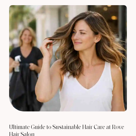
Ultimate Guide to Sustainable Hair Care at Rove
Hair Salon