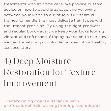
treatments with at-home care. We provide custom
advice on how to avoid breakage and yellowing
between your visits to our studio. Our team is
trained to handle the most delicate hair types with
the utmost precision. By using the right products
and regular bond-repair, we keep your locks looking
vibrant and refreshed. Stop by our salon to see how
we can transform your blonde journey into a healthy
success story.
4) Deep Moisture
Restoration for Texture
Improvement
Transforming coarse strands with
professional hair strengthening techniques