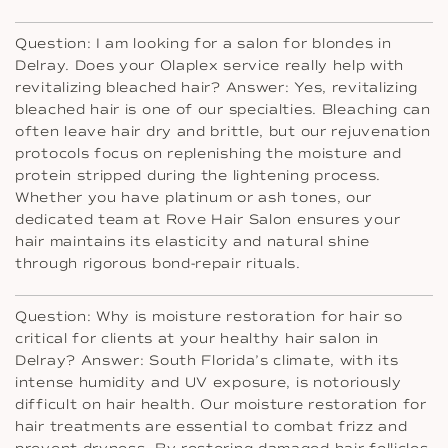
Question: I am looking for a salon for blondes in
Delray. Does your Olaplex service really help with
revitalizing bleached hair? Answer: Yes, revitalizing
bleached hair is one of our specialties. Bleaching can
often leave hair dry and brittle, but our rejuvenation
protocols focus on replenishing the moisture and
protein stripped during the lightening process.
Whether you have platinum or ash tones, our
dedicated team at Rove Hair Salon ensures your
hair maintains its elasticity and natural shine
through rigorous bond-repair rituals.
Question: Why is moisture restoration for hair so
critical for clients at your healthy hair salon in
Delray? Answer: South Florida’s climate, with its
intense humidity and UV exposure, is notoriously
difficult on hair health. Our moisture restoration for
hair treatments are essential to combat frizz and