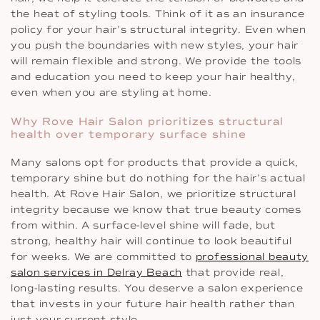
the heat of styling tools. Think of it as an insurance
policy for your hair’s structural integrity. Even when
you push the boundaries with new styles, your hair
will remain flexible and strong. We provide the tools
and education you need to keep your hair healthy,
even when you are styling at home.
Why Rove Hair Salon prioritizes structural
health over temporary surface shine
Many salons opt for products that provide a quick,
temporary shine but do nothing for the hair’s actual
health. At Rove Hair Salon, we prioritize structural
integrity because we know that true beauty comes
from within. A surface-level shine will fade, but
strong, healthy hair will continue to look beautiful
for weeks. We are committed to
professional beauty
salon services in Delray Beach
that provide real,
long-lasting results. You deserve a salon experience
that invests in your future hair health rather than
just your current style.