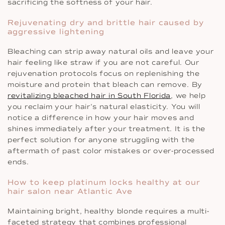
sacrificing the softness of your hair.
Rejuvenating dry and brittle hair caused by
aggressive lightening
Bleaching can strip away natural oils and leave your
hair feeling like straw if you are not careful. Our
rejuvenation protocols focus on replenishing the
moisture and protein that bleach can remove. By
revitalizing bleached hair in South Florida
, we help
you reclaim your hair’s natural elasticity. You will
notice a difference in how your hair moves and
shines immediately after your treatment. It is the
perfect solution for anyone struggling with the
aftermath of past color mistakes or over-processed
ends.
How to keep platinum locks healthy at our
hair salon near Atlantic Ave
Maintaining bright, healthy blonde requires a multi-
faceted strategy that combines professional