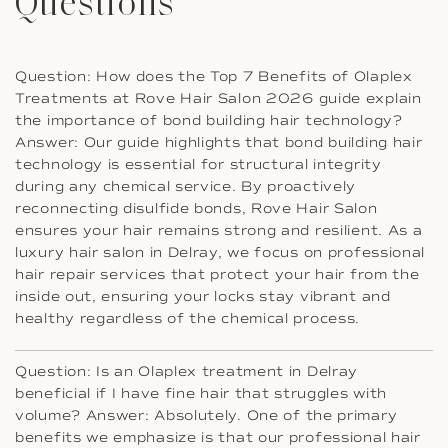
Questions
Question: How does the Top 7 Benefits of Olaplex
Treatments at Rove Hair Salon 2026 guide explain
the importance of bond building hair technology?
Answer: Our guide highlights that bond building hair
technology is essential for structural integrity
during any chemical service. By proactively
reconnecting disulfide bonds, Rove Hair Salon
ensures your hair remains strong and resilient. As a
luxury hair salon in Delray, we focus on professional
hair repair services that protect your hair from the
inside out, ensuring your locks stay vibrant and
healthy regardless of the chemical process.
Question: Is an Olaplex treatment in Delray
beneficial if I have fine hair that struggles with
volume? Answer: Absolutely. One of the primary
benefits we emphasize is that our professional hair