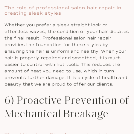
The role of professional salon hair repair in
creating sleek styles
Whether you prefer a sleek straight look or
effortless waves, the condition of your hair dictates
the final result. Professional salon hair repair
provides the foundation for these styles by
ensuring the hair is uniform and healthy. When your
hair is properly repaired and smoothed, it is much
easier to control with hot tools. This reduces the
amount of heat you need to use, which in turn
prevents further damage. It is a cycle of health and
beauty that we are proud to offer our clients.
6) Proactive Prevention of
Mechanical Breakage