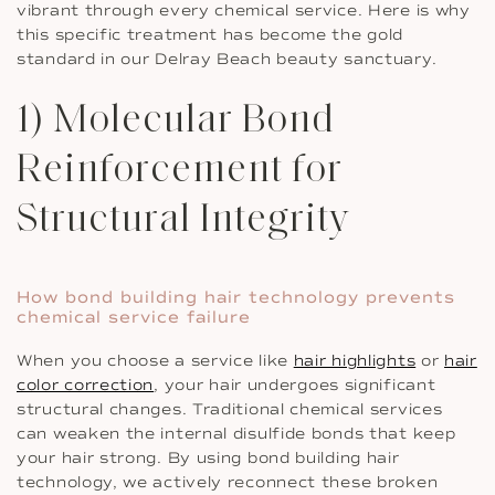
vibrant through every chemical service. Here is why
this specific treatment has become the gold
standard in our Delray Beach beauty sanctuary.
1) Molecular Bond
Reinforcement for
Structural Integrity
How bond building hair technology prevents
chemical service failure
When you choose a service like
hair highlights
or
hair
color correction
, your hair undergoes significant
structural changes. Traditional chemical services
can weaken the internal disulfide bonds that keep
your hair strong. By using bond building hair
technology, we actively reconnect these broken