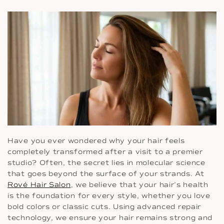
Have you ever wondered why your hair feels
completely transformed after a visit to a premier
studio? Often, the secret lies in molecular science
that goes beyond the surface of your strands. At
Rové Hair Salon
, we believe that your hair’s health
is the foundation for every style, whether you love
bold colors or classic cuts. Using advanced repair
technology, we ensure your hair remains strong and