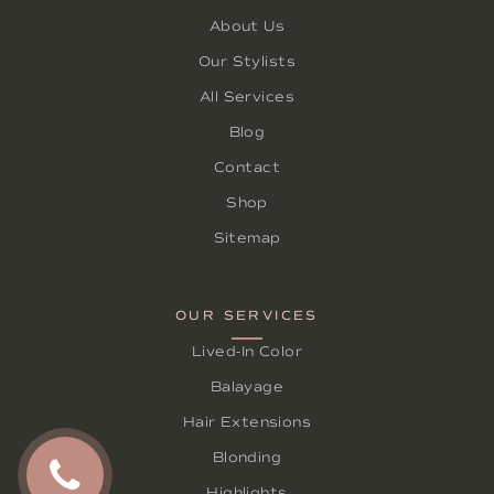
About Us
Our Stylists
All Services
Blog
Contact
Shop
Sitemap
OUR SERVICES
Lived-In Color
Balayage
Hair Extensions
Blonding
Highlights