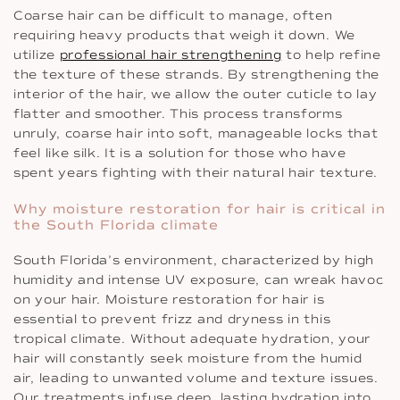
Coarse hair can be difficult to manage, often
requiring heavy products that weigh it down. We
utilize
professional hair strengthening
to help refine
the texture of these strands. By strengthening the
interior of the hair, we allow the outer cuticle to lay
flatter and smoother. This process transforms
unruly, coarse hair into soft, manageable locks that
feel like silk. It is a solution for those who have
spent years fighting with their natural hair texture.
Why moisture restoration for hair is critical in
the South Florida climate
South Florida’s environment, characterized by high
humidity and intense UV exposure, can wreak havoc
on your hair. Moisture restoration for hair is
essential to prevent frizz and dryness in this
tropical climate. Without adequate hydration, your
hair will constantly seek moisture from the humid
air, leading to unwanted volume and texture issues.
Our treatments infuse deep, lasting hydration into