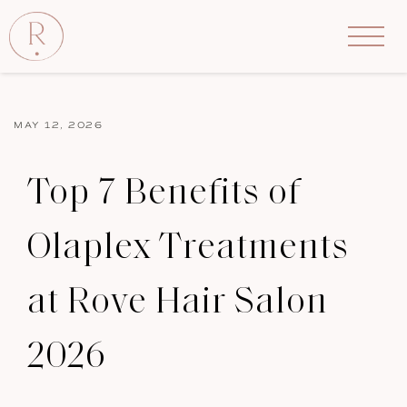
MAY 12, 2026
Top 7 Benefits of
Olaplex Treatments
at Rove Hair Salon
2026