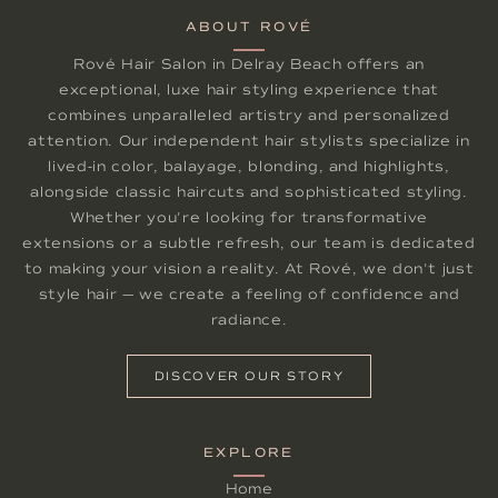
ABOUT ROVÉ
Rové Hair Salon in Delray Beach offers an
exceptional, luxe hair styling experience that
combines unparalleled artistry and personalized
attention. Our independent hair stylists specialize in
lived-in color, balayage, blonding, and highlights,
alongside classic haircuts and sophisticated styling.
Whether you're looking for transformative
extensions or a subtle refresh, our team is dedicated
to making your vision a reality. At Rové, we don't just
style hair — we create a feeling of confidence and
radiance.
DISCOVER OUR STORY
EXPLORE
Home