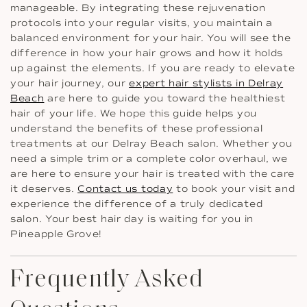
manageable. By integrating these rejuvenation
protocols into your regular visits, you maintain a
balanced environment for your hair. You will see the
difference in how your hair grows and how it holds
up against the elements. If you are ready to elevate
your hair journey, our
expert hair stylists in Delray
Beach
are here to guide you toward the healthiest
hair of your life. We hope this guide helps you
understand the benefits of these professional
treatments at our Delray Beach salon. Whether you
need a simple trim or a complete color overhaul, we
are here to ensure your hair is treated with the care
it deserves.
Contact us today
to book your visit and
experience the difference of a truly dedicated
salon. Your best hair day is waiting for you in
Pineapple Grove!
Frequently Asked