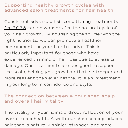
Supporting healthy growth cycles with
advanced salon treatments for hair health
Consistent
advanced hair conditioning treatments
for 2026
can do wonders for the natural cycle of
your hair growth. By nourishing the follicle with the
right nutrients, we can promote a healthier
environment for your hair to thrive. This is
particularly important for those who have
experienced thinning or hair loss due to stress or
damage. Our treatments are designed to support
the scalp, helping you grow hair that is stronger and
more resilient than ever before. It is an investment
in your long-term confidence and style.
The connection between a nourished scalp
and overall hair vitality
The vitality of your hair is a direct reflection of your
overall scalp health. A well-nourished scalp produces
hair that is naturally shinier, stronger, and more