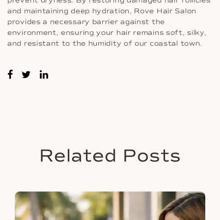
prevent dryness. By restoring damaged hair follicles
and maintaining deep hydration, Rove Hair Salon
provides a necessary barrier against the
environment, ensuring your hair remains soft, silky,
and resistant to the humidity of our coastal town.
Related Posts