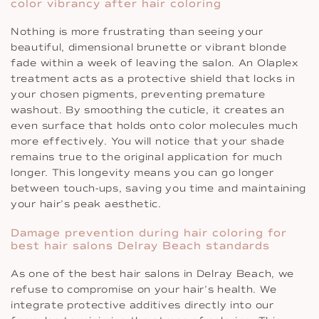
color vibrancy after hair coloring
Nothing is more frustrating than seeing your
beautiful, dimensional brunette or vibrant blonde
fade within a week of leaving the salon. An Olaplex
treatment acts as a protective shield that locks in
your chosen pigments, preventing premature
washout. By smoothing the cuticle, it creates an
even surface that holds onto color molecules much
more effectively. You will notice that your shade
remains true to the original application for much
longer. This longevity means you can go longer
between touch-ups, saving you time and maintaining
your hair’s peak aesthetic.
Damage prevention during hair coloring for
best hair salons Delray Beach standards
As one of the best hair salons in Delray Beach, we
refuse to compromise on your hair’s health. We
integrate protective additives directly into our