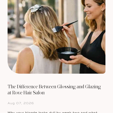
The Difference Between Glossing and Glazing
at Rove Hair Salon
Aug 07, 2026
Why your blonde looks dull by week two and what