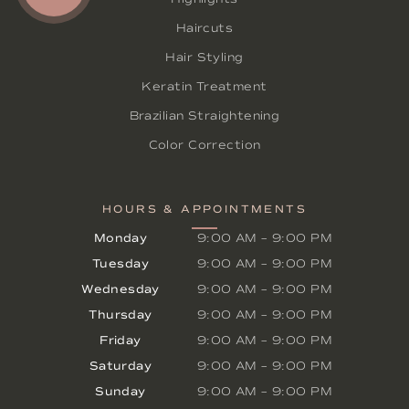
Haircuts
Hair Styling
Keratin Treatment
Brazilian Straightening
Color Correction
HOURS & APPOINTMENTS
Monday
9:00 AM
–
9:00 PM
Tuesday
9:00 AM
–
9:00 PM
Wednesday
9:00 AM
–
9:00 PM
Thursday
9:00 AM
–
9:00 PM
Friday
9:00 AM
–
9:00 PM
Saturday
9:00 AM
–
9:00 PM
Sunday
9:00 AM
–
9:00 PM