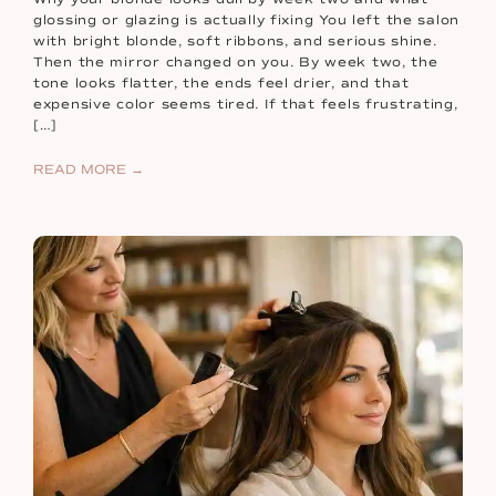
glossing or glazing is actually fixing You left the salon
with bright blonde, soft ribbons, and serious shine.
Then the mirror changed on you. By week two, the
tone looks flatter, the ends feel drier, and that
expensive color seems tired. If that feels frustrating,
[…]
READ MORE →