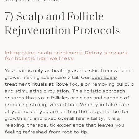
7) Scalp and Follicle
Rejuvenation Protocols
Integrating scalp treatment Delray services
for holistic hair wellness
Your hair is only as healthy as the skin from which it
grows, making scalp care vital. Our
best scalp
treatment rituals at Rove
focus on removing buildup
and stimulating circulation. This holistic approach
ensures that your follicles are clear and capable of
producing strong, vibrant hair. When you take care
of your scalp, you are setting the stage for better
growth and improved overall hair vitality. It is a
relaxing, therapeutic experience that leaves you
feeling refreshed from root to tip.