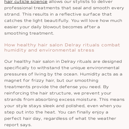
hair cuticle science
allows our stylists to deliver
professional treatments that seal and smooth every
strand. This results in a reflective surface that
catches the light beautifully. You will love how much
easier your daily blowout becomes after a
smoothing treatment.
How healthy hair salon Delray rituals combat
humidity and environmental stress
Our healthy hair salon in Delray rituals are designed
specifically to withstand the unique environmental
pressures of living by the ocean. Humidity acts as a
magnet for frizzy hair, but our smoothing
treatments provide the defense you need. By
reinforcing the hair structure, we prevent your
strands from absorbing excess moisture. This means
your style stays sleek and polished, even when you
step out into the heat. You can finally enjoy a
perfect hair day, regardless of what the weather
report says.