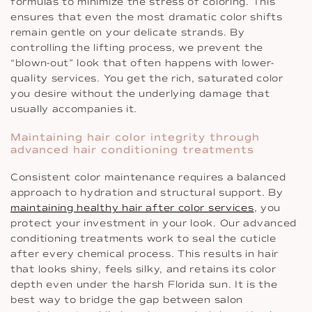
formulas to minimize the stress of coloring. This
ensures that even the most dramatic color shifts
remain gentle on your delicate strands. By
controlling the lifting process, we prevent the
“blown-out” look that often happens with lower-
quality services. You get the rich, saturated color
you desire without the underlying damage that
usually accompanies it.
Maintaining hair color integrity through
advanced hair conditioning treatments
Consistent color maintenance requires a balanced
approach to hydration and structural support. By
maintaining healthy hair after color services
, you
protect your investment in your look. Our advanced
conditioning treatments work to seal the cuticle
after every chemical process. This results in hair
that looks shiny, feels silky, and retains its color
depth even under the harsh Florida sun. It is the
best way to bridge the gap between salon