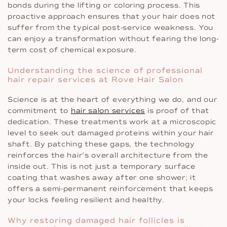
bonds during the lifting or coloring process. This
proactive approach ensures that your hair does not
suffer from the typical post-service weakness. You
can enjoy a transformation without fearing the long-
term cost of chemical exposure.
Understanding the science of professional
hair repair services at Rove Hair Salon
Science is at the heart of everything we do, and our
commitment to
hair salon services
is proof of that
dedication. These treatments work at a microscopic
level to seek out damaged proteins within your hair
shaft. By patching these gaps, the technology
reinforces the hair’s overall architecture from the
inside out. This is not just a temporary surface
coating that washes away after one shower; it
offers a semi-permanent reinforcement that keeps
your locks feeling resilient and healthy.
Why restoring damaged hair follicles is