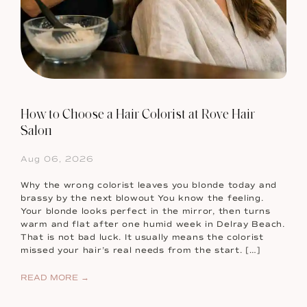
How to Choose a Hair Colorist at Rove Hair
Salon
Aug 06, 2026
Why the wrong colorist leaves you blonde today and
brassy by the next blowout You know the feeling.
Your blonde looks perfect in the mirror, then turns
warm and flat after one humid week in Delray Beach.
That is not bad luck. It usually means the colorist
missed your hair’s real needs from the start. […]
READ MORE →