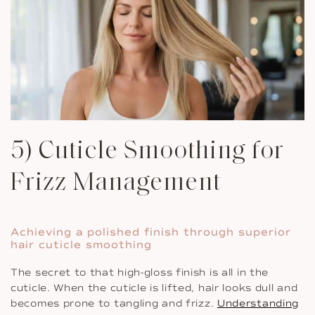
5) Cuticle Smoothing for
Frizz Management
Achieving a polished finish through superior
hair cuticle smoothing
The secret to that high-gloss finish is all in the
cuticle. When the cuticle is lifted, hair looks dull and
becomes prone to tangling and frizz.
Understanding