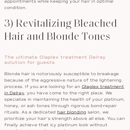
appointments while keeping your hair in optimal
condition.
3) Revitalizing Bleached
Hair and Blonde Tones
The ultimate Olaplex treatment Delray
solution for guests
Blonde hair is notoriously susceptible to breakage
because of the aggressive nature of the lightening
process. If you are looking for an
Olaplex treatment
in Delray
, you have come to the right place. We
specialize in maintaining the health of your platinum,
honey, or ash tones through rigorous bond-repair
rituals. As a dedicated
hair blonding
salon, we
prioritize your hair’s strength above all else. You can
finally achieve that icy platinum look without