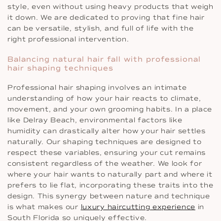
style, even without using heavy products that weigh
it down. We are dedicated to proving that fine hair
can be versatile, stylish, and full of life with the
right professional intervention.
Balancing natural hair fall with professional
hair shaping techniques
Professional hair shaping involves an intimate
understanding of how your hair reacts to climate,
movement, and your own grooming habits. In a place
like Delray Beach, environmental factors like
humidity can drastically alter how your hair settles
naturally. Our shaping techniques are designed to
respect these variables, ensuring your cut remains
consistent regardless of the weather. We look for
where your hair wants to naturally part and where it
prefers to lie flat, incorporating these traits into the
design. This synergy between nature and technique
is what makes our
luxury haircutting experience
in
South Florida so uniquely effective.