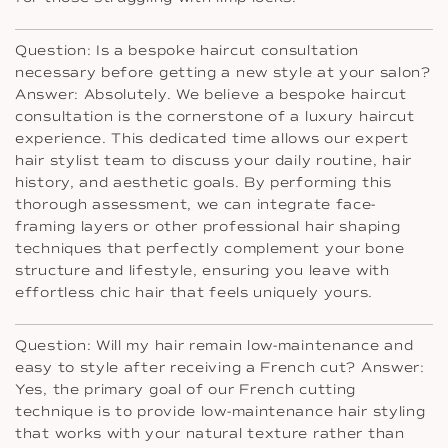
Question: Is a bespoke haircut consultation
necessary before getting a new style at your salon?
Answer: Absolutely. We believe a bespoke haircut
consultation is the cornerstone of a luxury haircut
experience. This dedicated time allows our expert
hair stylist team to discuss your daily routine, hair
history, and aesthetic goals. By performing this
thorough assessment, we can integrate face-
framing layers or other professional hair shaping
techniques that perfectly complement your bone
structure and lifestyle, ensuring you leave with
effortless chic hair that feels uniquely yours.
Question: Will my hair remain low-maintenance and
easy to style after receiving a French cut? Answer:
Yes, the primary goal of our French cutting
technique is to provide low-maintenance hair styling
that works with your natural texture rather than