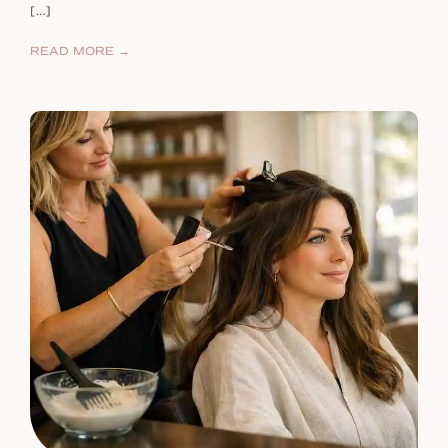
[…]
READ MORE →