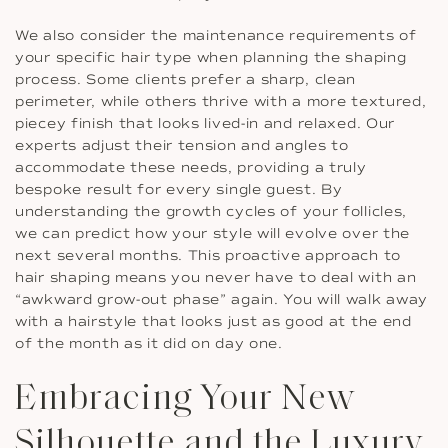
We also consider the maintenance requirements of
your specific hair type when planning the shaping
process. Some clients prefer a sharp, clean
perimeter, while others thrive with a more textured,
piecey finish that looks lived-in and relaxed. Our
experts adjust their tension and angles to
accommodate these needs, providing a truly
bespoke result for every single guest. By
understanding the growth cycles of your follicles,
we can predict how your style will evolve over the
next several months. This proactive approach to
hair shaping means you never have to deal with an
“awkward grow-out phase” again. You will walk away
with a hairstyle that looks just as good at the end
of the month as it did on day one.
Embracing Your New
Silhouette and the Luxury