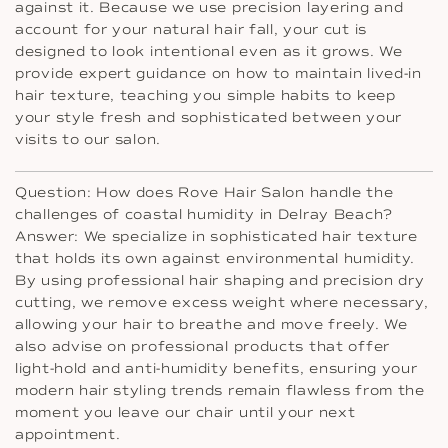
against it. Because we use precision layering and
account for your natural hair fall, your cut is
designed to look intentional even as it grows. We
provide expert guidance on how to maintain lived-in
hair texture, teaching you simple habits to keep
your style fresh and sophisticated between your
visits to our salon.
Question: How does Rove Hair Salon handle the
challenges of coastal humidity in Delray Beach?
Answer: We specialize in sophisticated hair texture
that holds its own against environmental humidity.
By using professional hair shaping and precision dry
cutting, we remove excess weight where necessary,
allowing your hair to breathe and move freely. We
also advise on professional products that offer
light-hold and anti-humidity benefits, ensuring your
modern hair styling trends remain flawless from the
moment you leave our chair until your next
appointment.