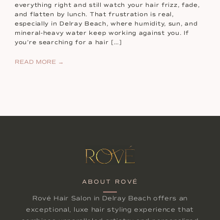
everything right and still watch your hair frizz, fade,
and flatten by lunch. That frustration is real,
especially in Delray Beach, where humidity, sun, and
mineral-heavy water keep working against you. If
you’re searching for a hair […]
READ MORE →
ABOUT ROVÉ
Rové Hair Salon in Delray Beach offers an
exceptional, luxe hair styling experience that