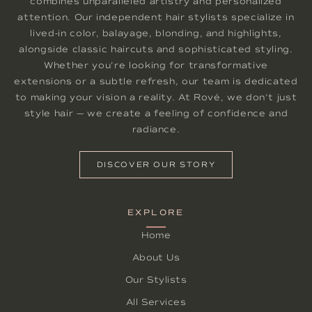
combines unparalleled artistry and personalized
attention. Our independent hair stylists specialize in
lived-in color, balayage, blonding, and highlights,
alongside classic haircuts and sophisticated styling.
Whether you're looking for transformative
extensions or a subtle refresh, our team is dedicated
to making your vision a reality. At Rové, we don't just
style hair — we create a feeling of confidence and
radiance.
DISCOVER OUR STORY
EXPLORE
Home
About Us
Our Stylists
All Services