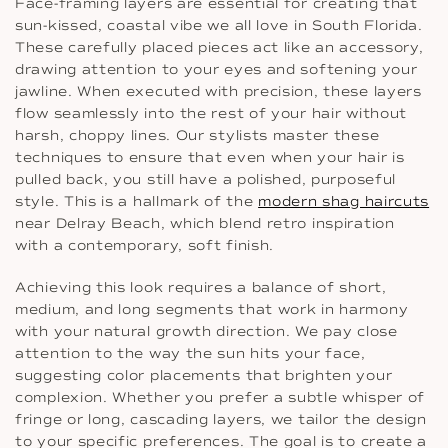
Face-framing layers are essential for creating that
sun-kissed, coastal vibe we all love in South Florida.
These carefully placed pieces act like an accessory,
drawing attention to your eyes and softening your
jawline. When executed with precision, these layers
flow seamlessly into the rest of your hair without
harsh, choppy lines. Our stylists master these
techniques to ensure that even when your hair is
pulled back, you still have a polished, purposeful
style. This is a hallmark of the
modern shag haircuts
near Delray Beach, which blend retro inspiration
with a contemporary, soft finish.
Achieving this look requires a balance of short,
medium, and long segments that work in harmony
with your natural growth direction. We pay close
attention to the way the sun hits your face,
suggesting color placements that brighten your
complexion. Whether you prefer a subtle whisper of
fringe or long, cascading layers, we tailor the design
to your specific preferences. The goal is to create a