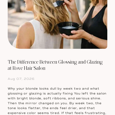
The Difference Between Glossing and Glazing
at Rove Hair Salon
Aug 07, 2026
Why your blonde looks dull by week two and what
glossing or glazing is actually fixing You left the salon
with bright blonde, soft ribbons, and serious shine.
Then the mirror changed on you. By week two, the
tone looks flatter, the ends feel drier, and that
expensive color seems tired. If that feels frustrating,