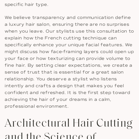
specific hair type.
We believe transparency and communication define
a luxury hair salon, ensuring there are no surprises
when you leave. Our stylists use this consultation to
explain how the French cutting technique can
specifically enhance your unique facial features. We
might discuss how face-framing layers could open up
your face or how texturizing can provide volume to
fine hair. By setting clear expectations, we create a
sense of trust that is essential for a great salon
relationship. You deserve a stylist who listens
intently and crafts a design that makes you feel
confident and refreshed. It is the first step toward
achieving the hair of your dreams in a calm,
professional environment.
Architectural Hair Cutting
and the Science of