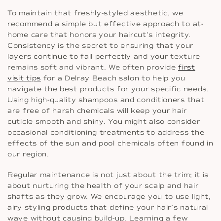
To maintain that freshly-styled aesthetic, we
recommend a simple but effective approach to at-
home care that honors your haircut’s integrity.
Consistency is the secret to ensuring that your
layers continue to fall perfectly and your texture
remains soft and vibrant. We often provide
first
visit tips
for a Delray Beach salon to help you
navigate the best products for your specific needs.
Using high-quality shampoos and conditioners that
are free of harsh chemicals will keep your hair
cuticle smooth and shiny. You might also consider
occasional conditioning treatments to address the
effects of the sun and pool chemicals often found in
our region.
Regular maintenance is not just about the trim; it is
about nurturing the health of your scalp and hair
shafts as they grow. We encourage you to use light,
airy styling products that define your hair’s natural
wave without causing build-up. Learning a few