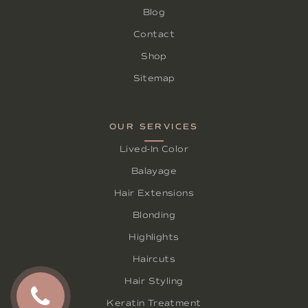
Blog
Contact
Shop
Sitemap
OUR SERVICES
Lived-In Color
Balayage
Hair Extensions
Blonding
Highlights
Haircuts
Hair Styling
Keratin Treatment