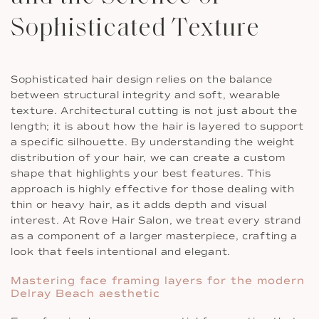
Sophisticated Texture
Sophisticated hair design relies on the balance
between structural integrity and soft, wearable
texture. Architectural cutting is not just about the
length; it is about how the hair is layered to support
a specific silhouette. By understanding the weight
distribution of your hair, we can create a custom
shape that highlights your best features. This
approach is highly effective for those dealing with
thin or heavy hair, as it adds depth and visual
interest. At Rove Hair Salon, we treat every strand
as a component of a larger masterpiece, crafting a
look that feels intentional and elegant.
Mastering face framing layers for the modern
Delray Beach aesthetic