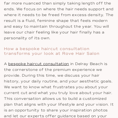
far more nuanced than simply taking length off the
ends. We focus on where the hair needs support and
where it needs to be freed from excess density. The
result is a fluid, feminine shape that feels modern
and easy to maintain throughout the year. You will
leave our chair feeling like your hair finally has a
personality of its own.
How a bespoke haircut consultation
transforms your look at Rove Hair Salon
A
bespoke haircut consultation
in Delray Beach is
the cornerstone of the premium experience we
provide. During this time, we discuss your hair
history, your daily routine, and your aesthetic goals.
We want to know what frustrates you about your
current cut and what you truly love about your hair.
This conversation allows us to build a customized
plan that aligns with your lifestyle and your vision. It
is an opportunity to share your inspiration photos
and let our experts offer guidance based on your