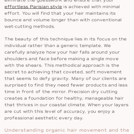
eliminate the guesswork and ensure that your
effortless Parisian style
is achieved with minimal
effort. You will find that your hair maintains its
bounce and volume longer than with conventional
wet-cutting methods.
The beauty of this technique lies in its focus on the
individual rather than a generic template. We
carefully analyze how your hair falls around your
shoulders and face before making a single move
with the shears. This methodical approach is the
secret to achieving that coveted, soft movement
that seems to defy gravity. Many of our clients are
surprised to find they need fewer products and less
time in front of the mirror. Precision dry cutting
creates a foundation for healthy, manageable hair
that thrives in our coastal climate. When your layers
are cut with this level of accuracy, you enjoy a
professional aesthetic every day.
Understanding organic hair movement and the