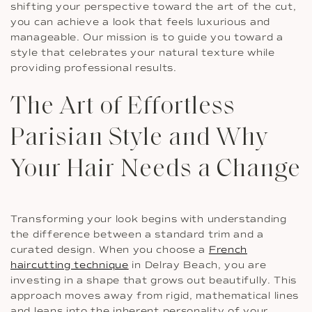
shifting your perspective toward the art of the cut,
you can achieve a look that feels luxurious and
manageable. Our mission is to guide you toward a
style that celebrates your natural texture while
providing professional results.
The Art of Effortless
Parisian Style and Why
Your Hair Needs a Change
Transforming your look begins with understanding
the difference between a standard trim and a
curated design. When you choose a
French
haircutting technique
in Delray Beach, you are
investing in a shape that grows out beautifully. This
approach moves away from rigid, mathematical lines
and leans into the inherent personality of your