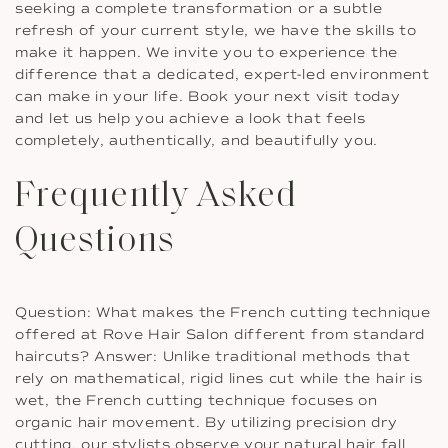
seeking a complete transformation or a subtle
refresh of your current style, we have the skills to
make it happen. We invite you to experience the
difference that a dedicated, expert-led environment
can make in your life. Book your next visit today
and let us help you achieve a look that feels
completely, authentically, and beautifully you.
Frequently Asked
Questions
Question: What makes the French cutting technique
offered at Rove Hair Salon different from standard
haircuts? Answer: Unlike traditional methods that
rely on mathematical, rigid lines cut while the hair is
wet, the French cutting technique focuses on
organic hair movement. By utilizing precision dry
cutting, our stylists observe your natural hair fall