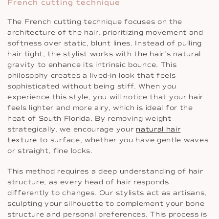
French cutting technique
The French cutting technique focuses on the
architecture of the hair, prioritizing movement and
softness over static, blunt lines. Instead of pulling
hair tight, the stylist works with the hair’s natural
gravity to enhance its intrinsic bounce. This
philosophy creates a lived-in look that feels
sophisticated without being stiff. When you
experience this style, you will notice that your hair
feels lighter and more airy, which is ideal for the
heat of South Florida. By removing weight
strategically, we encourage your
natural hair
texture
to surface, whether you have gentle waves
or straight, fine locks.
This method requires a deep understanding of hair
structure, as every head of hair responds
differently to changes. Our stylists act as artisans,
sculpting your silhouette to complement your bone
structure and personal preferences. This process is