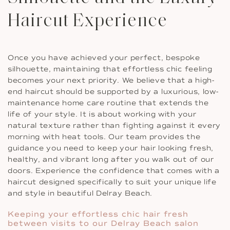
Haircut Experience
Once you have achieved your perfect, bespoke
silhouette, maintaining that effortless chic feeling
becomes your next priority. We believe that a high-
end haircut should be supported by a luxurious, low-
maintenance home care routine that extends the
life of your style. It is about working with your
natural texture rather than fighting against it every
morning with heat tools. Our team provides the
guidance you need to keep your hair looking fresh,
healthy, and vibrant long after you walk out of our
doors. Experience the confidence that comes with a
haircut designed specifically to suit your unique life
and style in beautiful Delray Beach.
Keeping your effortless chic hair fresh
between visits to our Delray Beach salon