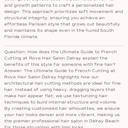
and growth patterns to craft a personalized hair
design. This approach prioritizes soft movement and
structural integrity, ensuring you achieve an
effortless Parisian style that grows out beautifully
and maintains its shape even in the humid South
Florida climate.
Question: How does the Ultimate Guide to French
Cutting at Rove Hair Salon Delray explain the
benefits of this style for someone with fine hair?
Answer: The Ultimate Guide to French Cutting at
Rove Hair Salon Delray highlights how our
architectural hair cutting methods are ideal for fine
hair. Instead of using heavy, dragging layers that
make hair appear flat, we use texturizing hair
techniques to build internal structure and volume.
By creating customized hair silhouettes, we ensure
your hair looks denser and more vibrant, making us
the premier professional hair salon in Delray Beach
for those struggling with limp locks.