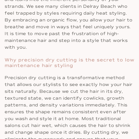
strands. We see many clients in Delray Beach who
feel trapped by styles requiring daily heat styling.
By embracing an organic flow, you allow your hair to
breathe and move in ways that feel uniquely yours.
It is time to move past the frustration of high-
maintenance hair and step into a style that works
with you.
Why precision dry cutting is the secret to low
maintenance hair styling
Precision dry cutting is a transformative method
that allows our stylists to see exactly how your hair
sits naturally. Because we cut the hair in its dry,
textured state, we can identify cowlicks, growth
patterns, and density variations immediately. This
ensures the shape remains consistent even after
you wash and style it at home. Most traditional
salons cut hair wet, which causes the hair to shrink
and change shape once it dries. By cutting dry, we