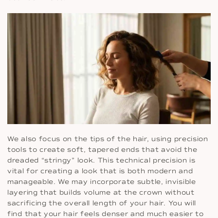
We also focus on the tips of the hair, using precision
tools to create soft, tapered ends that avoid the
dreaded “stringy” look. This technical precision is
vital for creating a look that is both modern and
manageable. We may incorporate subtle, invisible
layering that builds volume at the crown without
sacrificing the overall length of your hair. You will
find that your hair feels denser and much easier to