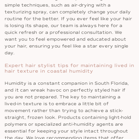
simple techniques, such as air-drying with a
texturizing spray, can completely change your daily
routine for the better. If you ever feel like your hair
is losing its shape, our team is always here for a
quick refresh or a professional consultation. We
want you to feel empowered and educated about
your hair, ensuring you feel like a star every single
day.
Expert hair stylist tips for maintaining lived in
hair texture in coastal humidity
Humidity is a constant companion in South Florida,
and it can wreak havoc on perfectly styled hair if
you are not prepared. The key to maintaining a
lived-in texture is to embrace a little bit of
movement rather than trying to achieve a stick-
straight, frozen look. Products containing light-hold
polymers or specialized anti-humidity agents are
essential for keeping your style intact throughout
the day. We love recommending items that offer