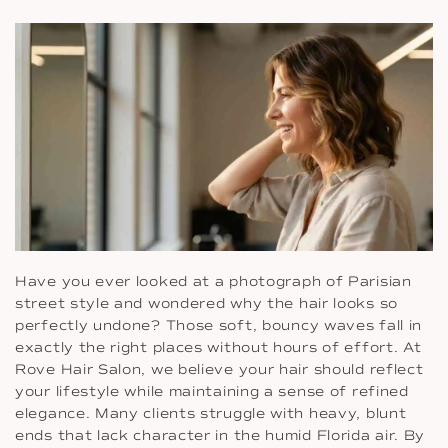
Have you ever looked at a photograph of Parisian
street style and wondered why the hair looks so
perfectly undone? Those soft, bouncy waves fall in
exactly the right places without hours of effort. At
Rove Hair Salon, we believe your hair should reflect
your lifestyle while maintaining a sense of refined
elegance. Many clients struggle with heavy, blunt
ends that lack character in the humid Florida air. By