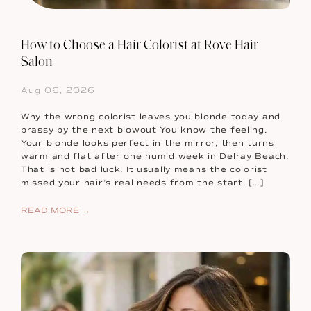
How to Choose a Hair Colorist at Rove Hair
Salon
Aug 06, 2026
Why the wrong colorist leaves you blonde today and
brassy by the next blowout You know the feeling.
Your blonde looks perfect in the mirror, then turns
warm and flat after one humid week in Delray Beach.
That is not bad luck. It usually means the colorist
missed your hair’s real needs from the start. […]
READ MORE →