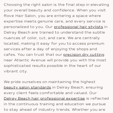
Choosing the right salon is the final step in elevating
your overall beauty and confidence. When you visit
Rove Hair Salon, you are entering a space where
expertise meets genuine care, and every service is
personalized to you. Our
professional hair stylists
in
Delray Beach are trained to understand the subtle
nuances of color, cut, and care. We are centrally
located, making it easy for you to access premium
services after a day of enjoying the shops and
cafes. You can trust that our
precision dry cutting
near Atlantic Avenue will provide you with the most
sophisticated results possible in the heart of our
vibrant city.
We pride ourselves on maintaining the highest
beauty salon standards
in Delray Beach, ensuring
every client feels comfortable and valued. Our
Delray Beach hair professional expertise
is reflected
in the continuous training and education we pursue
to stay ahead of industry trends. Whether you are