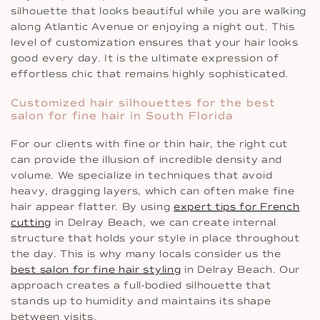
silhouette that looks beautiful while you are walking
along Atlantic Avenue or enjoying a night out. This
level of customization ensures that your hair looks
good every day. It is the ultimate expression of
effortless chic that remains highly sophisticated.
Customized hair silhouettes for the best
salon for fine hair in South Florida
For our clients with fine or thin hair, the right cut
can provide the illusion of incredible density and
volume. We specialize in techniques that avoid
heavy, dragging layers, which can often make fine
hair appear flatter. By using
expert tips for French
cutting
in Delray Beach, we can create internal
structure that holds your style in place throughout
the day. This is why many locals consider us the
best salon for fine hair styling
in Delray Beach. Our
approach creates a full-bodied silhouette that
stands up to humidity and maintains its shape
between visits.