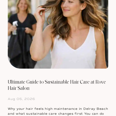
Ultimate Guide to Sustainable Hair Care at Rove
Hair Salon
Aug 05, 2026
Why your hair feels high maintenance in Delray Beach
and what sustainable care changes first You can do