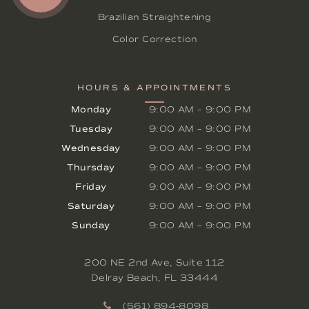
Brazilian Straightening
Color Correction
HOURS & APPOINTMENTS
Monday
9:00 AM
–
9:00 PM
Tuesday
9:00 AM
–
9:00 PM
Wednesday
9:00 AM
–
9:00 PM
Thursday
9:00 AM
–
9:00 PM
Friday
9:00 AM
–
9:00 PM
Saturday
9:00 AM
–
9:00 PM
Sunday
9:00 AM
–
9:00 PM
200 NE 2nd Ave, Suite 112
Delray Beach
,
FL
33444
(561) 894-8098