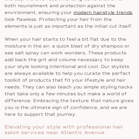
both nourishment and protection against the
environment, ensuring your
modern hairstyle trends
look flawless. Protecting your hair from the
elements is just as important as the initial cut itself.
When your hair starts to feel a bit flat due to the
moisture in the air, a quick blast of dry shampoo or
sea salt spray can work wonders. These products
add back the grit and volume necessary to keep
your style looking intentional and cool. Our stylists
are always available to help you curate the perfect
toolkit of products that fit your lifestyle and hair
needs. They can also teach you simple styling hacks
that take only a few minutes but make a world of
difference. Embracing the texture that nature gives
you is the ultimate sign of confidence, and we are
here to support that journey.
Elevating your style with professional hair
salon services near Atlantic Avenue