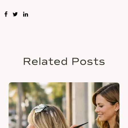
Related Posts