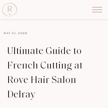
MAY 21, 2026
Ultimate Guide to
French Cutting at
Rove Hair Salon
Delray