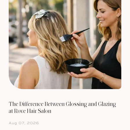
The Difference Between Glossing and Glazing
at Rove Hair Salon
Aug 07, 2026