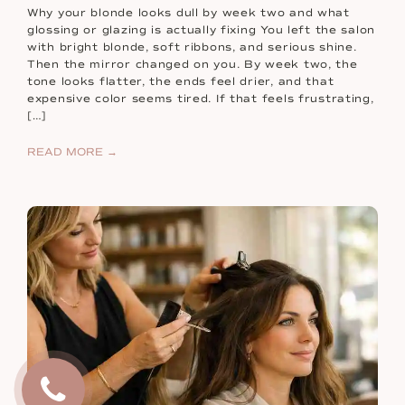
Why your blonde looks dull by week two and what
glossing or glazing is actually fixing You left the salon
with bright blonde, soft ribbons, and serious shine.
Then the mirror changed on you. By week two, the
tone looks flatter, the ends feel drier, and that
expensive color seems tired. If that feels frustrating,
[…]
READ MORE →