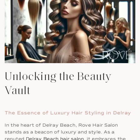
Unlocking the Beauty
Vault
The Essence of Luxury Hair Styling in Delray
In the heart of Delray Beach, Rove Hair Salon
stands as a beacon of luxury and style. As a
reputed
Delray Beach hair salon
, it embraces the