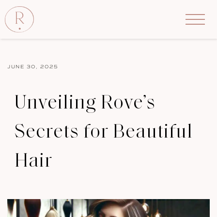
JUNE 30, 2025
Unveiling Rove’s
Secrets for Beautiful
Hair