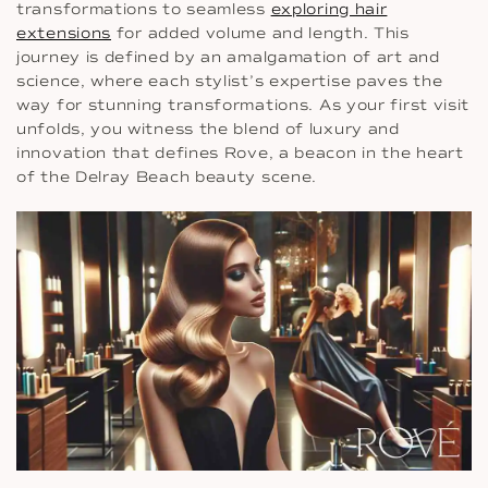
transformations to seamless
exploring hair
extensions
for added volume and length. This
journey is defined by an amalgamation of art and
science, where each stylist’s expertise paves the
way for stunning transformations. As your first visit
unfolds, you witness the blend of luxury and
innovation that defines Rove, a beacon in the heart
of the Delray Beach beauty scene.