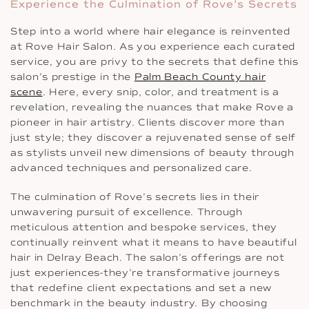
Experience the Culmination of Rove’s Secrets
Step into a world where hair elegance is reinvented
at Rove Hair Salon. As you experience each curated
service, you are privy to the secrets that define this
salon’s prestige in the
Palm Beach County hair
scene
. Here, every snip, color, and treatment is a
revelation, revealing the nuances that make Rove a
pioneer in hair artistry. Clients discover more than
just style; they discover a rejuvenated sense of self
as stylists unveil new dimensions of beauty through
advanced techniques and personalized care.
The culmination of Rove’s secrets lies in their
unwavering pursuit of excellence. Through
meticulous attention and bespoke services, they
continually reinvent what it means to have beautiful
hair in Delray Beach. The salon’s offerings are not
just experiences-they’re transformative journeys
that redefine client expectations and set a new
benchmark in the beauty industry. By choosing