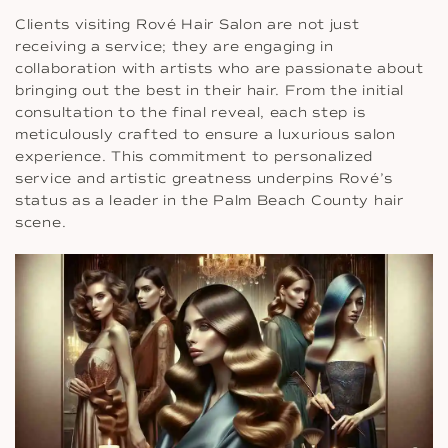
Clients visiting Rové Hair Salon are not just
receiving a service; they are engaging in
collaboration with artists who are passionate about
bringing out the best in their hair. From the initial
consultation to the final reveal, each step is
meticulously crafted to ensure a luxurious salon
experience. This commitment to personalized
service and artistic greatness underpins Rové’s
status as a leader in the Palm Beach County hair
scene.