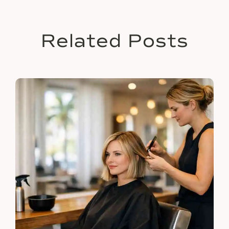
Related Posts