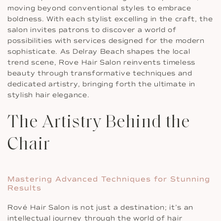
moving beyond conventional styles to embrace
boldness. With each stylist excelling in the craft, the
salon invites patrons to discover a world of
possibilities with services designed for the modern
sophisticate. As Delray Beach shapes the local
trend scene, Rove Hair Salon reinvents timeless
beauty through transformative techniques and
dedicated artistry, bringing forth the ultimate in
stylish hair elegance.
The Artistry Behind the
Chair
Mastering Advanced Techniques for Stunning
Results
Rové Hair Salon is not just a destination; it’s an
intellectual journey through the world of hair