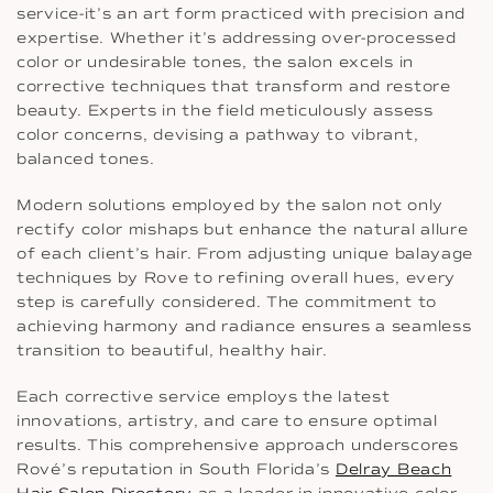
service-it’s an art form practiced with precision and
expertise. Whether it’s addressing over-processed
color or undesirable tones, the salon excels in
corrective techniques that transform and restore
beauty. Experts in the field meticulously assess
color concerns, devising a pathway to vibrant,
balanced tones.
Modern solutions employed by the salon not only
rectify color mishaps but enhance the natural allure
of each client’s hair. From adjusting unique balayage
techniques by Rove to refining overall hues, every
step is carefully considered. The commitment to
achieving harmony and radiance ensures a seamless
transition to beautiful, healthy hair.
Each corrective service employs the latest
innovations, artistry, and care to ensure optimal
results. This comprehensive approach underscores
Rové’s reputation in South Florida’s
Delray Beach