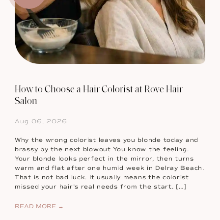
How to Choose a Hair Colorist at Rove Hair
Salon
Aug 06, 2026
Why the wrong colorist leaves you blonde today and
brassy by the next blowout You know the feeling.
Your blonde looks perfect in the mirror, then turns
warm and flat after one humid week in Delray Beach.
That is not bad luck. It usually means the colorist
missed your hair’s real needs from the start. […]
READ MORE →