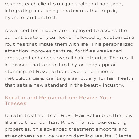
respect each client’s unique scalp and hair type,
integrating nourishing treatments that repair,
hydrate, and protect.
Advanced techniques are employed to assess the
current state of your locks, followed by custom care
routines that imbue them with life. This personalized
attention improves texture, fortifies weakened
areas, and enhances overall hair integrity. The result
is tresses that are as healthy as they appear
stunning. At Rove, artistic excellence meets
meticulous care, crafting a sanctuary for hair health
that sets a new standard in the beauty industry.
Keratin and Rejuvenation: Revive Your
Tresses
Keratin treatments at Rové Hair Salon breathe new
life into tired, dull hair. Known for its rejuvenating
properties, this advanced treatment smooths and
strengthens hair, delivering dazzling results. Clients