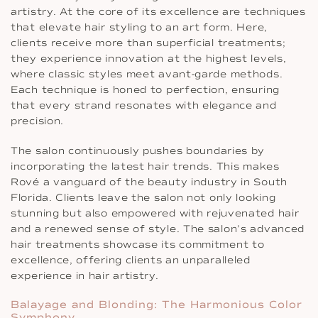
artistry. At the core of its excellence are techniques
that elevate hair styling to an art form. Here,
clients receive more than superficial treatments;
they experience innovation at the highest levels,
where classic styles meet avant-garde methods.
Each technique is honed to perfection, ensuring
that every strand resonates with elegance and
precision.
The salon continuously pushes boundaries by
incorporating the latest hair trends. This makes
Rové a vanguard of the beauty industry in South
Florida. Clients leave the salon not only looking
stunning but also empowered with rejuvenated hair
and a renewed sense of style. The salon’s advanced
hair treatments showcase its commitment to
excellence, offering clients an unparalleled
experience in hair artistry.
Balayage and Blonding: The Harmonious Color
Symphony