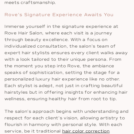
meets craftsmanship.
Rove’s Signature Experience Awaits You
Immerse yourself in the signature experience at
Rove Hair Salon, where each visit is a journey
through beauty excellence. With a focus on
individualized consultation, the salon’s team of
expert hair stylists ensures every client walks away
with a look tailored to their unique persona. From
the moment you step into Rove, the ambiance
speaks of sophistication, setting the stage for a
personalized luxury hair experience like no other.
Each stylist is adept, not just in crafting beautiful
hairstyles but in offering insights for enhancing hair
wellness, ensuring healthy hair from root to tip.
The salon’s approach begins with understanding and
respect for each client’s vision, allowing artistry to
flourish in harmony with personal style. With each
service, be it traditional
hair color correction