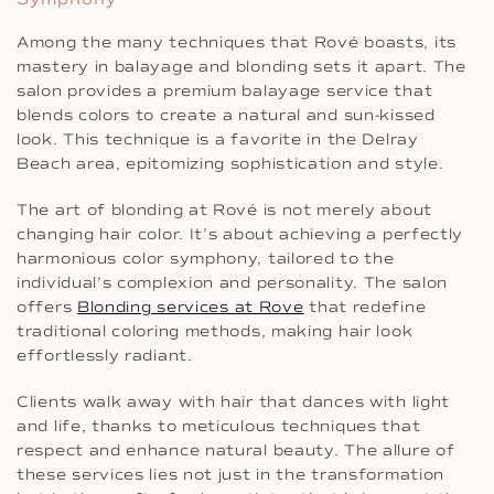
Among the many techniques that Rové boasts, its
mastery in balayage and blonding sets it apart. The
salon provides a premium balayage service that
blends colors to create a natural and sun-kissed
look. This technique is a favorite in the Delray
Beach area, epitomizing sophistication and style.
The art of blonding at Rové is not merely about
changing hair color. It’s about achieving a perfectly
harmonious color symphony, tailored to the
individual’s complexion and personality. The salon
offers
Blonding services at Rove
that redefine
traditional coloring methods, making hair look
effortlessly radiant.
Clients walk away with hair that dances with light
and life, thanks to meticulous techniques that
respect and enhance natural beauty. The allure of
these services lies not just in the transformation