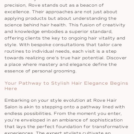
precision, Rove stands out as a beacon of
excellence. Their approaches are not just about
applying products but about understanding the
science behind hair health. This fusion of creativity
and knowledge embodies a superior standard,
offering clients the key to ongoing hair vitality and
style. With bespoke consultations that tailor care
routines to individual needs, each visit is a step
towards realizing one’s true hair potential. Discover
a place where mastery and elegance define the
essence of personal grooming.
Your Pathway to Stylish Hair Elegance Begins
Here
Embarking on your style evolution at Rove Hair
Salon is akin to stepping onto a pathway lined with
endless possibilities. From the moment you enter,
you’re enveloped in an ambiance of sophistication
that lays the perfect foundation for transformative
experiences. The expert stylists cultivate an