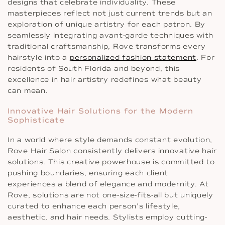
designs that celebrate individuality. These
masterpieces reflect not just current trends but an
exploration of unique artistry for each patron. By
seamlessly integrating avant-garde techniques with
traditional craftsmanship, Rove transforms every
hairstyle into a
personalized fashion statement
. For
residents of South Florida and beyond, this
excellence in hair artistry redefines what beauty
can mean.
Innovative Hair Solutions for the Modern
Sophisticate
In a world where style demands constant evolution,
Rove Hair Salon consistently delivers innovative hair
solutions. This creative powerhouse is committed to
pushing boundaries, ensuring each client
experiences a blend of elegance and modernity. At
Rove, solutions are not one-size-fits-all but uniquely
curated to enhance each person’s lifestyle,
aesthetic, and hair needs. Stylists employ cutting-