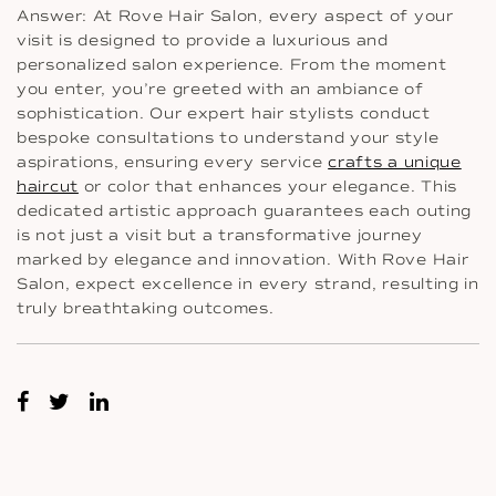
Answer: At Rove Hair Salon, every aspect of your
visit is designed to provide a luxurious and
personalized salon experience. From the moment
you enter, you’re greeted with an ambiance of
sophistication. Our expert hair stylists conduct
bespoke consultations to understand your style
aspirations, ensuring every service
crafts a unique
haircut
or color that enhances your elegance. This
dedicated artistic approach guarantees each outing
is not just a visit but a transformative journey
marked by elegance and innovation. With Rove Hair
Salon, expect excellence in every strand, resulting in
truly breathtaking outcomes.