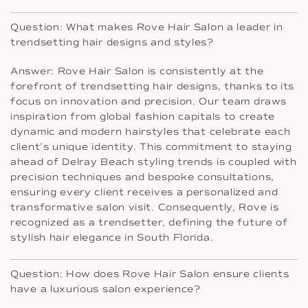
Question: What makes Rove Hair Salon a leader in
trendsetting hair designs and styles?
Answer: Rove Hair Salon is consistently at the
forefront of trendsetting hair designs, thanks to its
focus on innovation and precision. Our team draws
inspiration from global fashion capitals to create
dynamic and modern hairstyles that celebrate each
client’s unique identity. This commitment to staying
ahead of Delray Beach styling trends is coupled with
precision techniques and bespoke consultations,
ensuring every client receives a personalized and
transformative salon visit. Consequently, Rove is
recognized as a trendsetter, defining the future of
stylish hair elegance in South Florida.
Question: How does Rove Hair Salon ensure clients
have a luxurious salon experience?