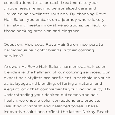
consultations to tailor each treatment to your
unique needs, ensuring personalized care and
unrivaled hair wellness routines. By choosing Rove
Hair Salon, you embark on a journey where luxury
hair styling meets innovative solutions, perfect for
those seeking precision and elegance.
Question: How does Rove Hair Salon incorporate
harmonious hair color blends in their coloring
services?
Answer: At Rove Hair Salon, harmonious hair color
blends are the hallmark of our coloring services. Our
expert hair stylists are proficient in techniques such
as balayage and blonding, offering a natural and
elegant look that complements your individuality. By
understanding your desired outcomes and hair
health, we ensure color corrections are precise,
resulting in vibrant and balanced tones. These
innovative solutions reflect the latest Delray Beach