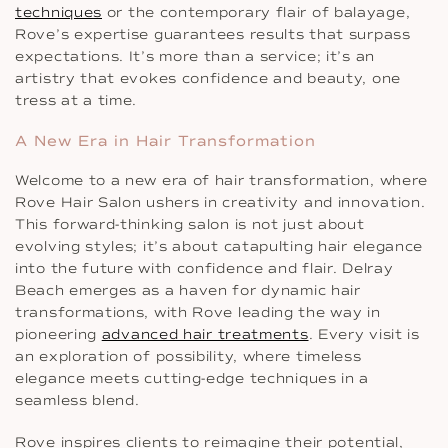
techniques
or the contemporary flair of balayage,
Rove’s expertise guarantees results that surpass
expectations. It’s more than a service; it’s an
artistry that evokes confidence and beauty, one
tress at a time.
A New Era in Hair Transformation
Welcome to a new era of hair transformation, where
Rove Hair Salon ushers in creativity and innovation.
This forward-thinking salon is not just about
evolving styles; it’s about catapulting hair elegance
into the future with confidence and flair. Delray
Beach emerges as a haven for dynamic hair
transformations, with Rove leading the way in
pioneering
advanced hair treatments
. Every visit is
an exploration of possibility, where timeless
elegance meets cutting-edge techniques in a
seamless blend.
Rove inspires clients to reimagine their potential,