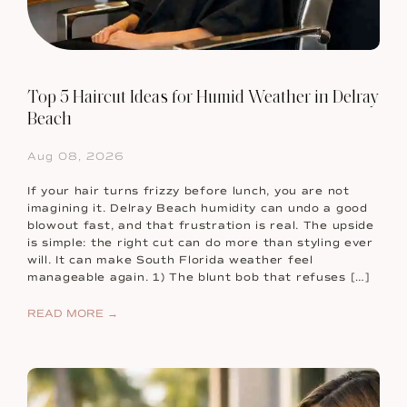
Top 5 Haircut Ideas for Humid Weather in Delray
Beach
Aug 08, 2026
If your hair turns frizzy before lunch, you are not
imagining it. Delray Beach humidity can undo a good
blowout fast, and that frustration is real. The upside
is simple: the right cut can do more than styling ever
will. It can make South Florida weather feel
manageable again. 1) The blunt bob that refuses […]
READ MORE →