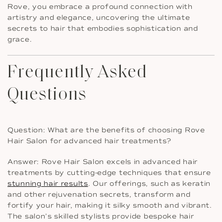
Rove, you embrace a profound connection with
artistry and elegance, uncovering the ultimate
secrets to hair that embodies sophistication and
grace.
Frequently Asked
Questions
Question: What are the benefits of choosing Rove
Hair Salon for advanced hair treatments?
Answer: Rove Hair Salon excels in advanced hair
treatments by cutting-edge techniques that ensure
stunning hair results
. Our offerings, such as keratin
and other rejuvenation secrets, transform and
fortify your hair, making it silky smooth and vibrant.
The salon’s skilled stylists provide bespoke hair