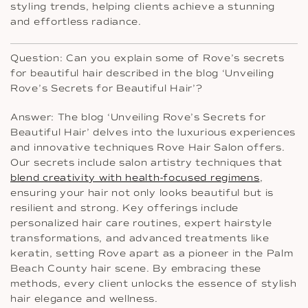
styling trends, helping clients achieve a stunning
and effortless radiance.
Question: Can you explain some of Rove’s secrets
for beautiful hair described in the blog ‘Unveiling
Rove’s Secrets for Beautiful Hair’?
Answer: The blog ‘Unveiling Rove’s Secrets for
Beautiful Hair’ delves into the luxurious experiences
and innovative techniques Rove Hair Salon offers.
Our secrets include salon artistry techniques that
blend creativity with health-focused regimens
,
ensuring your hair not only looks beautiful but is
resilient and strong. Key offerings include
personalized hair care routines, expert hairstyle
transformations, and advanced treatments like
keratin, setting Rove apart as a pioneer in the Palm
Beach County hair scene. By embracing these
methods, every client unlocks the essence of stylish
hair elegance and wellness.