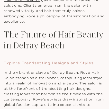
Hair Salon Directory
as a leader in innovative color
solutions. Clients emerge from the salon with
renewed vitality and hair that truly shines,
embodying Rove’s philosophy of transformation and
excellence.
The Future of Hair Beauty
in Delray Beach
Explore Trendsetting Designs and Styles
In the vibrant enclave of Delray Beach, Rové Hair
Salon stands as a trailblazer, catapulting local style
into a realm of innovation and artistry. The salon is
at the forefront of trendsetting hair designs,
crafting looks that harmonize the timeless with the
contemporary. Rove’s stylists draw inspiration from
global fashion capitals to introduce clients to