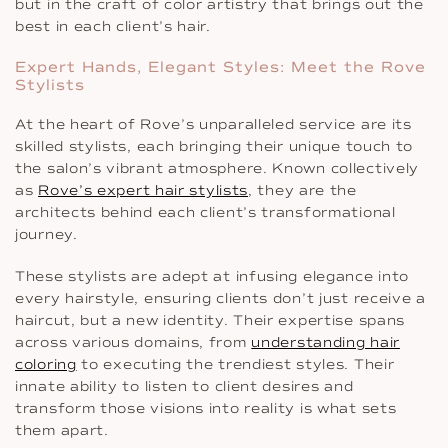
but in the craft of color artistry that brings out the
best in each client’s hair.
Expert Hands, Elegant Styles: Meet the Rove
Stylists
At the heart of Rove’s unparalleled service are its
skilled stylists, each bringing their unique touch to
the salon’s vibrant atmosphere. Known collectively
as
Rove’s expert hair stylists
, they are the
architects behind each client’s transformational
journey.
These stylists are adept at infusing elegance into
every hairstyle, ensuring clients don’t just receive a
haircut, but a new identity. Their expertise spans
across various domains, from
understanding hair
coloring
to executing the trendiest styles. Their
innate ability to listen to client desires and
transform those visions into reality is what sets
them apart.