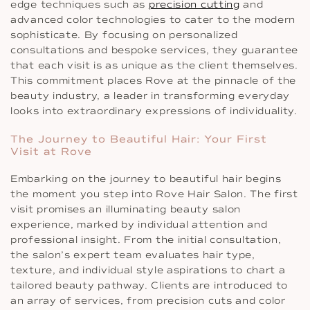
edge techniques such as
precision cutting
and
advanced color technologies to cater to the modern
sophisticate. By focusing on personalized
consultations and bespoke services, they guarantee
that each visit is as unique as the client themselves.
This commitment places Rove at the pinnacle of the
beauty industry, a leader in transforming everyday
looks into extraordinary expressions of individuality.
The Journey to Beautiful Hair: Your First
Visit at Rove
Embarking on the journey to beautiful hair begins
the moment you step into Rove Hair Salon. The first
visit promises an illuminating beauty salon
experience, marked by individual attention and
professional insight. From the initial consultation,
the salon’s expert team evaluates hair type,
texture, and individual style aspirations to chart a
tailored beauty pathway. Clients are introduced to
an array of services, from precision cuts and color