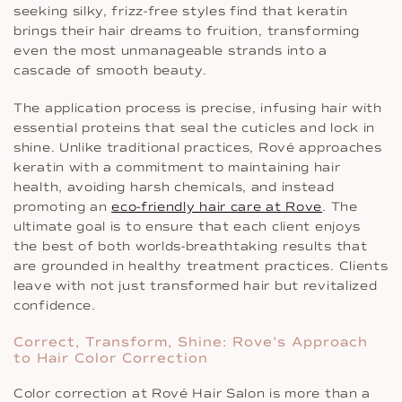
seeking silky, frizz-free styles find that keratin
brings their hair dreams to fruition, transforming
even the most unmanageable strands into a
cascade of smooth beauty.
The application process is precise, infusing hair with
essential proteins that seal the cuticles and lock in
shine. Unlike traditional practices, Rové approaches
keratin with a commitment to maintaining hair
health, avoiding harsh chemicals, and instead
promoting an
eco-friendly hair care at Rove
. The
ultimate goal is to ensure that each client enjoys
the best of both worlds-breathtaking results that
are grounded in healthy treatment practices. Clients
leave with not just transformed hair but revitalized
confidence.
Correct, Transform, Shine: Rove’s Approach
to Hair Color Correction
Color correction at Rové Hair Salon is more than a