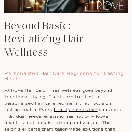
Beyond Basic:
Revitalizing Hair
Wellness
Personalized Hair Care Regimens for Lasting
Health
At Rové Hair Salon, hair wellness goes beyond
traditional styling. Clients are treated to
personalized hair care regimens that focus on
lasting health. Every
hairstyle evolution
considers
individual needs, ensuring hair not only looks
beautiful but remains strong and vibrant. The
salon’s experts craft tailor-made solutions that