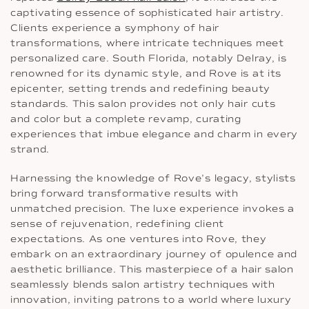
captivating essence of sophisticated hair artistry.
Clients experience a symphony of hair
transformations, where intricate techniques meet
personalized care. South Florida, notably Delray, is
renowned for its dynamic style, and Rove is at its
epicenter, setting trends and redefining beauty
standards. This salon provides not only hair cuts
and color but a complete revamp, curating
experiences that imbue elegance and charm in every
strand.
Harnessing the knowledge of Rove’s legacy, stylists
bring forward transformative results with
unmatched precision. The luxe experience invokes a
sense of rejuvenation, redefining client
expectations. As one ventures into Rove, they
embark on an extraordinary journey of opulence and
aesthetic brilliance. This masterpiece of a hair salon
seamlessly blends salon artistry techniques with
innovation, inviting patrons to a world where luxury