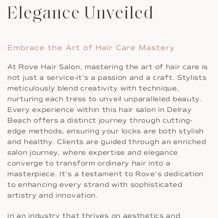
Elegance Unveiled
Embrace the Art of Hair Care Mastery
At Rove Hair Salon, mastering the art of hair care is
not just a service-it’s a passion and a craft. Stylists
meticulously blend creativity with technique,
nurturing each tress to unveil unparalleled beauty.
Every experience within this hair salon in Delray
Beach offers a distinct journey through cutting-
edge methods, ensuring your locks are both stylish
and healthy. Clients are guided through an enriched
salon journey, where expertise and elegance
converge to transform ordinary hair into a
masterpiece. It’s a testament to Rove’s dedication
to enhancing every strand with sophisticated
artistry and innovation.
In an industry that thrives on aesthetics and