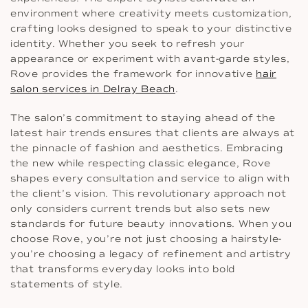
environment where creativity meets customization,
crafting looks designed to speak to your distinctive
identity. Whether you seek to refresh your
appearance or experiment with avant-garde styles,
Rove provides the framework for innovative
hair
salon services in Delray Beach
.
The salon’s commitment to staying ahead of the
latest hair trends ensures that clients are always at
the pinnacle of fashion and aesthetics. Embracing
the new while respecting classic elegance, Rove
shapes every consultation and service to align with
the client’s vision. This revolutionary approach not
only considers current trends but also sets new
standards for future beauty innovations. When you
choose Rove, you’re not just choosing a hairstyle-
you’re choosing a legacy of refinement and artistry
that transforms everyday looks into bold
statements of style.