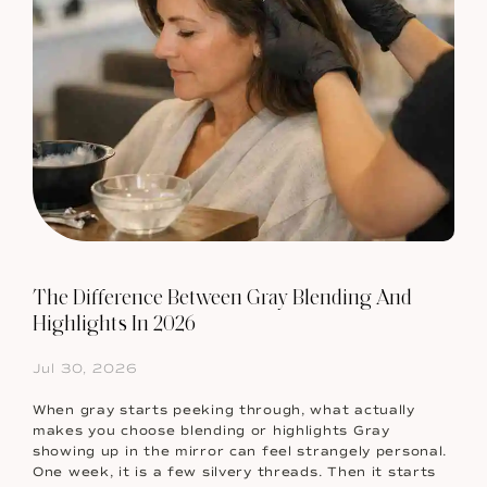
The Difference Between Gray Blending And
Highlights In 2026
Jul 30, 2026
When gray starts peeking through, what actually
makes you choose blending or highlights Gray
showing up in the mirror can feel strangely personal.
One week, it is a few silvery threads. Then it starts