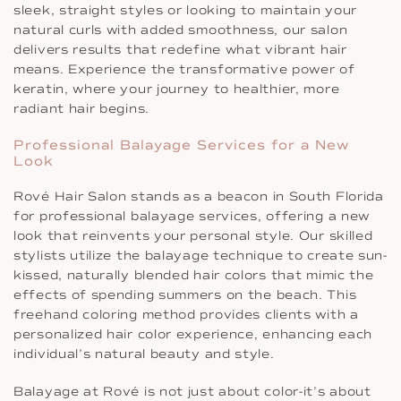
sleek, straight styles or looking to maintain your
natural curls with added smoothness, our salon
delivers results that redefine what vibrant hair
means. Experience the transformative power of
keratin, where your journey to healthier, more
radiant hair begins.
Professional Balayage Services for a New
Look
Rové Hair Salon stands as a beacon in South Florida
for professional balayage services, offering a new
look that reinvents your personal style. Our skilled
stylists utilize the balayage technique to create sun-
kissed, naturally blended hair colors that mimic the
effects of spending summers on the beach. This
freehand coloring method provides clients with a
personalized hair color experience, enhancing each
individual’s natural beauty and style.
Balayage at Rové is not just about color-it’s about