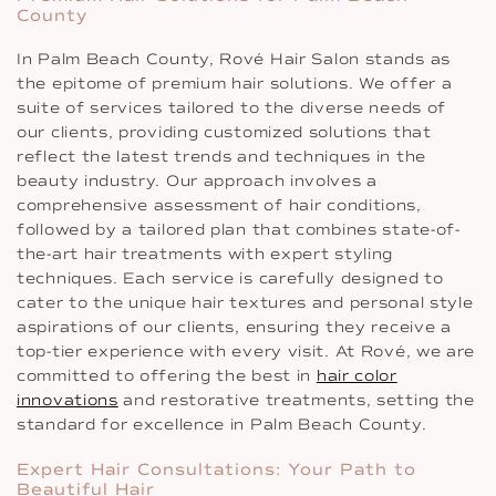
County
In Palm Beach County, Rové Hair Salon stands as
the epitome of premium hair solutions. We offer a
suite of services tailored to the diverse needs of
our clients, providing customized solutions that
reflect the latest trends and techniques in the
beauty industry. Our approach involves a
comprehensive assessment of hair conditions,
followed by a tailored plan that combines state-of-
the-art hair treatments with expert styling
techniques. Each service is carefully designed to
cater to the unique hair textures and personal style
aspirations of our clients, ensuring they receive a
top-tier experience with every visit. At Rové, we are
committed to offering the best in
hair color
innovations
and restorative treatments, setting the
standard for excellence in Palm Beach County.
Expert Hair Consultations: Your Path to
Beautiful Hair