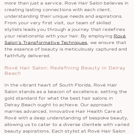
more than just a service. Rové Hair Salon believes in
creating lasting connections with each client,
understanding their unique needs and aspirations.
From your very first visit, our team of skilled
stylists leads you through a journey that redefines
your relationship with your hair. By employing
Rové
Salon’s Transformative Techniques
, we ensure that
the essence of beauty is meticulously captured and
faithfully delivered.
Rové Hair Salon: Redefining Beauty in Delray
Beach
In the vibrant heart of South Florida, Rové Hair
Salon stands as a beacon of excellence, setting the
gold standard for what the best hair salons in
Delray Beach ought to achieve. Our approach
marries advanced, Innovative Hair Health Care at
Rové with a deep understanding of bespoke beauty,
allowing us to cater to a diverse clientele with varied
beauty aspirations. Each stylist at Rové Hair Salon