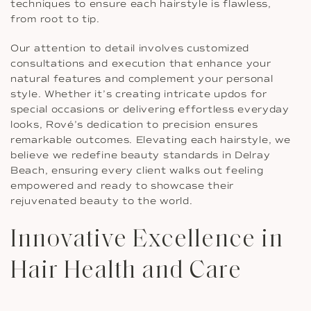
techniques to ensure each hairstyle is flawless,
from root to tip.
Our attention to detail involves customized
consultations and execution that enhance your
natural features and complement your personal
style. Whether it’s creating intricate updos for
special occasions or delivering effortless everyday
looks, Rové’s dedication to precision ensures
remarkable outcomes. Elevating each hairstyle, we
believe we redefine beauty standards in Delray
Beach, ensuring every client walks out feeling
empowered and ready to showcase their
rejuvenated beauty to the world.
Innovative Excellence in
Hair Health and Care