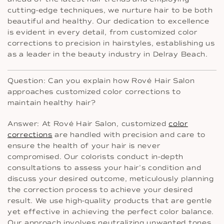
cutting-edge techniques, we nurture hair to be both
beautiful and healthy. Our dedication to excellence
is evident in every detail, from customized color
corrections to precision in hairstyles, establishing us
as a leader in the beauty industry in Delray Beach.
Question: Can you explain how Rové Hair Salon
approaches customized color corrections to
maintain healthy hair?
Answer: At Rové Hair Salon, customized
color
corrections
are handled with precision and care to
ensure the health of your hair is never
compromised. Our colorists conduct in-depth
consultations to assess your hair’s condition and
discuss your desired outcome, meticulously planning
the correction process to achieve your desired
result. We use high-quality products that are gentle
yet effective in achieving the perfect color balance.
Our approach involves neutralizing unwanted tones,