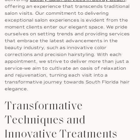
offering an experience that transcends traditional
salon visits. Our commitment to delivering
exceptional salon experiences is evident from the
moment clients enter our elegant space. We pride
ourselves on setting trends and providing services
that embrace the latest advancements in the
beauty industry, such as innovative color
corrections and precision hairstyling. With each
appointment, we strive to deliver more than just a
service-we aim to cultivate an oasis of relaxation
and rejuvenation, turning each visit into a
transformative journey towards South Florida hair
elegance.
Transformative
Techniques and
Innovative Treatments