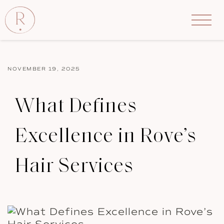
NOVEMBER 19, 2025
What Defines
Excellence in Rove’s
Hair Services