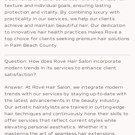
texture and individual goals, ensuring lasting
protection and vitality. By combining luxury with
practicality in our services, we help our clients
achieve and maintain beautiful hair. Our dedication
to innovative hair health practices makes Rové a
top choice for clients seeking premium hair solutions
in Palm Beach County.
Question: How does Rové Hair Salon incorporate
modern trends in its services to enhance client
satisfaction?
Answer: At Rové Hair Salon, we integrate modern
trends with our services by staying up-to-date with
the latest advancements in the beauty industry.
Our artistic hairstylists are trained in cutting-edge
hair techniques and continuously hone their skills to
offer services that reflect current styles while
elevating personal aesthetics. Whether it’s
mastering the art of seamless hair extensions,