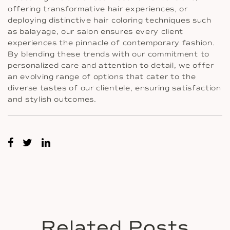
offering transformative hair experiences, or
deploying distinctive hair coloring techniques such
as balayage, our salon ensures every client
experiences the pinnacle of contemporary fashion.
By blending these trends with our commitment to
personalized care and attention to detail, we offer
an evolving range of options that cater to the
diverse tastes of our clientele, ensuring satisfaction
and stylish outcomes.
Related Posts