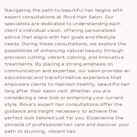
Navigating the path to beautiful hair begins with
expert consultations at Rové Hair Salon. Our
specialists are dedicated to understanding each
client’s individual vision, offering personalized
advice that aligns with hair goals and lifestyle
needs. During these consultations, we explore the
possibilities of enhancing natural beauty through
precision cutting, vibrant coloring, and innovative
treatments. By placing a strong emphasis on
communication and expertise, our salon provides an
educational and transformative experience that
empowers clients to maintain healthy, beautiful hair
long after their salon visit. Whether you are
considering a new look or enhancing your current
style, Rové’s expert hair consultations offer the
guidance and insight necessary to achieve the
perfect look tailored just for you. Experience the
pinnacle of professional hair care and discover your
path to stunning, vibrant hair.