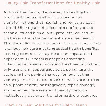
Luxury Hair Transformations for Healthy Hair
At Rové Hair Salon, the journey to healthy hair
begins with our commitment to luxury hair
transformations that nourish and revitalize each
strand. Utilizing a meticulous blend of advanced
techniques and high-quality products, we ensure
that every transformation enhances hair health.
This dedication is at the core of our services, where
luxurious hair care meets practical health benefits,
offering clients in Delray Beach an unparalleled
experience. Our team is adept at assessing
individual hair needs, providing treatments that not
only transform appearance but also nurture the
scalp and hair, paving the way for long-lasting
vibrancy and resilience. Rové’s services are crafted
to support healthy hair regrowth, repair damage,
and redefine the essence of beauty through
meticulously designed, transformative procedures.
Premium Hair Solutions for Palm Beach