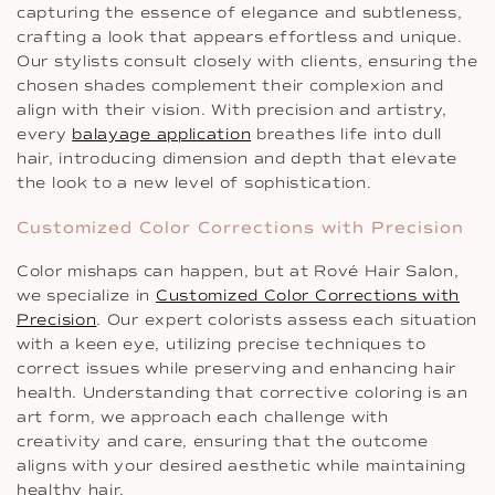
capturing the essence of elegance and subtleness,
crafting a look that appears effortless and unique.
Our stylists consult closely with clients, ensuring the
chosen shades complement their complexion and
align with their vision. With precision and artistry,
every
balayage application
breathes life into dull
hair, introducing dimension and depth that elevate
the look to a new level of sophistication.
Customized Color Corrections with Precision
Color mishaps can happen, but at Rové Hair Salon,
we specialize in
Customized Color Corrections with
Precision
. Our expert colorists assess each situation
with a keen eye, utilizing precise techniques to
correct issues while preserving and enhancing hair
health. Understanding that corrective coloring is an
art form, we approach each challenge with
creativity and care, ensuring that the outcome
aligns with your desired aesthetic while maintaining
healthy hair.