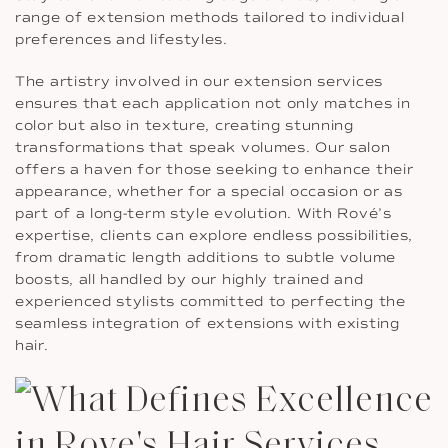
range of extension methods tailored to individual
preferences and lifestyles.
The artistry involved in our extension services
ensures that each application not only matches in
color but also in texture, creating stunning
transformations that speak volumes. Our salon
offers a haven for those seeking to enhance their
appearance, whether for a special occasion or as
part of a long-term style evolution. With Rové’s
expertise, clients can explore endless possibilities,
from dramatic length additions to subtle volume
boosts, all handled by our highly trained and
experienced stylists committed to perfecting the
seamless integration of extensions with existing
hair.