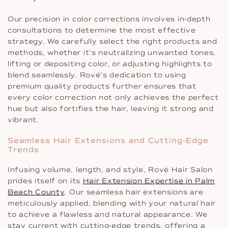
Our precision in color corrections involves in-depth
consultations to determine the most effective
strategy. We carefully select the right products and
methods, whether it’s neutralizing unwanted tones,
lifting or depositing color, or adjusting highlights to
blend seamlessly. Rové’s dedication to using
premium quality products further ensures that
every color correction not only achieves the perfect
hue but also fortifies the hair, leaving it strong and
vibrant.
Seamless Hair Extensions and Cutting-Edge
Trends
Infusing volume, length, and style, Rové Hair Salon
prides itself on its
Hair Extension Expertise in Palm
Beach County
. Our seamless hair extensions are
meticulously applied, blending with your natural hair
to achieve a flawless and natural appearance. We
stay current with cutting-edge trends, offering a