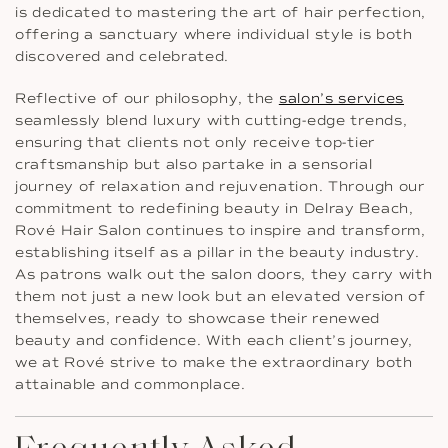
is dedicated to mastering the art of hair perfection,
offering a sanctuary where individual style is both
discovered and celebrated.
Reflective of our philosophy, the
salon’s services
seamlessly blend luxury with cutting-edge trends,
ensuring that clients not only receive top-tier
craftsmanship but also partake in a sensorial
journey of relaxation and rejuvenation. Through our
commitment to redefining beauty in Delray Beach,
Rové Hair Salon continues to inspire and transform,
establishing itself as a pillar in the beauty industry.
As patrons walk out the salon doors, they carry with
them not just a new look but an elevated version of
themselves, ready to showcase their renewed
beauty and confidence. With each client’s journey,
we at Rové strive to make the extraordinary both
attainable and commonplace.