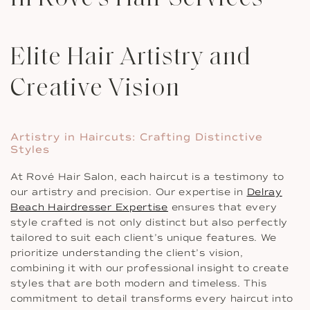
Elite Hair Artistry and
Creative Vision
Artistry in Haircuts: Crafting Distinctive
Styles
At Rové Hair Salon, each haircut is a testimony to
our artistry and precision. Our expertise in
Delray
Beach Hairdresser Expertise
ensures that every
style crafted is not only distinct but also perfectly
tailored to suit each client’s unique features. We
prioritize understanding the client’s vision,
combining it with our professional insight to create
styles that are both modern and timeless. This
commitment to detail transforms every haircut into