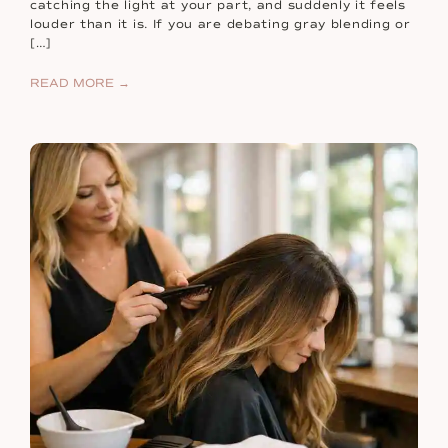
catching the light at your part, and suddenly it feels
louder than it is. If you are debating gray blending or
[…]
READ MORE →