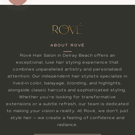
ABOUT ROVÉ
Rové Hair Salon in Delray Beach offers an
exceptional, luxe hair styling experience that
combines unparalleled artistry and personalized
attention. Our independent hair stylists specialize in
lived-in color, balayage, blonding, and highlights,
alongside classic haircuts and sophisticated styling.
Whether you're looking for transformative
extensions or a subtle refresh, our team is dedicated
to making your vision a reality. At Rové, we don't just
style hair — we create a feeling of confidence and
radiance.