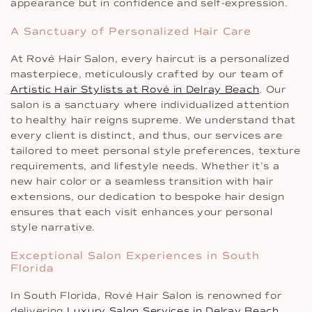
appearance but in confidence and self-expression.
A Sanctuary of Personalized Hair Care
At Rové Hair Salon, every haircut is a personalized
masterpiece, meticulously crafted by our team of
Artistic Hair Stylists at Rové in Delray Beach
. Our
salon is a sanctuary where individualized attention
to healthy hair reigns supreme. We understand that
every client is distinct, and thus, our services are
tailored to meet personal style preferences, texture
requirements, and lifestyle needs. Whether it’s a
new hair color or a seamless transition with hair
extensions, our dedication to bespoke hair design
ensures that each visit enhances your personal
style narrative.
Exceptional Salon Experiences in South
Florida
In South Florida, Rové Hair Salon is renowned for
delivering
Luxury Salon Services in Delray Beach
,