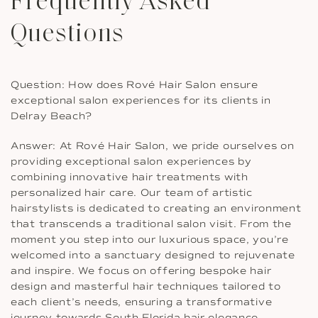
Frequently Asked
Questions
Question: How does Rové Hair Salon ensure
exceptional salon experiences for its clients in
Delray Beach?
Answer: At Rové Hair Salon, we pride ourselves on
providing exceptional salon experiences by
combining innovative hair treatments with
personalized hair care. Our team of artistic
hairstylists is dedicated to creating an environment
that transcends a traditional salon visit. From the
moment you step into our luxurious space, you’re
welcomed into a sanctuary designed to rejuvenate
and inspire. We focus on offering bespoke hair
design and masterful hair techniques tailored to
each client’s needs, ensuring a transformative
journey towards South Florida hair elegance.