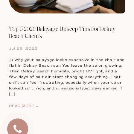
Top 5 2026 Balayage Upkeep Tips For Delray
Beach Clients
Jul 29, 2026
1) Why your balayage looks expensive in the chair and
flat in Delray Beach sun You leave the salon glowing.
Then Delray Beach humidity, bright UV light, and a
few days of salt air start changing everything. That
shift can feel frustrating, especially when your color
looked soft, rich, and dimensional just days earlier. If
[…]
READ MORE →