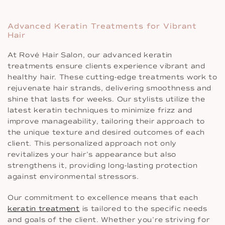
Advanced Keratin Treatments for Vibrant
Hair
At Rové Hair Salon, our advanced keratin
treatments ensure clients experience vibrant and
healthy hair. These cutting-edge treatments work to
rejuvenate hair strands, delivering smoothness and
shine that lasts for weeks. Our stylists utilize the
latest keratin techniques to minimize frizz and
improve manageability, tailoring their approach to
the unique texture and desired outcomes of each
client. This personalized approach not only
revitalizes your hair’s appearance but also
strengthens it, providing long-lasting protection
against environmental stressors.
Our commitment to excellence means that each
keratin treatment
is tailored to the specific needs
and goals of the client. Whether you’re striving for