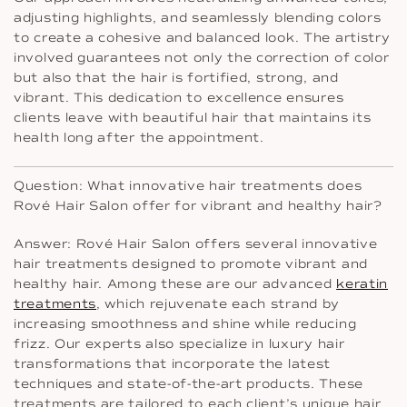
adjusting highlights, and seamlessly blending colors
to create a cohesive and balanced look. The artistry
involved guarantees not only the correction of color
but also that the hair is fortified, strong, and
vibrant. This dedication to excellence ensures
clients leave with beautiful hair that maintains its
health long after the appointment.
Question: What innovative hair treatments does
Rové Hair Salon offer for vibrant and healthy hair?
Answer: Rové Hair Salon offers several innovative
hair treatments designed to promote vibrant and
healthy hair. Among these are our advanced
keratin
treatments
, which rejuvenate each strand by
increasing smoothness and shine while reducing
frizz. Our experts also specialize in luxury hair
transformations that incorporate the latest
techniques and state-of-the-art products. These
treatments are tailored to each client’s unique hair