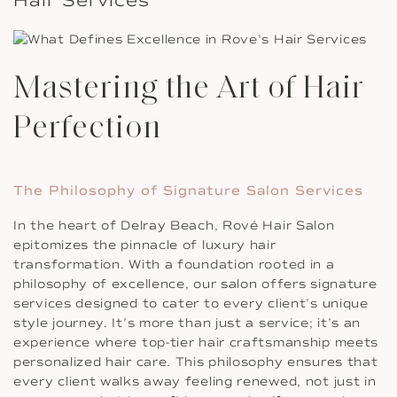
Mastering the Art of Hair
Perfection
The Philosophy of Signature Salon Services
In the heart of Delray Beach, Rové Hair Salon
epitomizes the pinnacle of luxury hair
transformation. With a foundation rooted in a
philosophy of excellence, our salon offers signature
services designed to cater to every client’s unique
style journey. It’s more than just a service; it’s an
experience where top-tier hair craftsmanship meets
personalized hair care. This philosophy ensures that
every client walks away feeling renewed, not just in