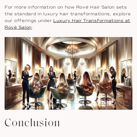
For more information on how Rové Hair Salon sets
the standard in luxury hair transformations, explore
our offerings under
Luxury Hair Transformations at
Rové Salon
.
Conclusion