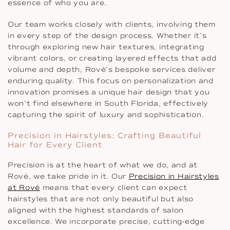
essence of who you are.
Our team works closely with clients, involving them
in every step of the design process. Whether it’s
through exploring new hair textures, integrating
vibrant colors, or creating layered effects that add
volume and depth, Rové’s bespoke services deliver
enduring quality. This focus on personalization and
innovation promises a unique hair design that you
won’t find elsewhere in South Florida, effectively
capturing the spirit of luxury and sophistication.
Precision in Hairstyles: Crafting Beautiful
Hair for Every Client
Precision is at the heart of what we do, and at
Rové, we take pride in it. Our
Precision in Hairstyles
at Rové
means that every client can expect
hairstyles that are not only beautiful but also
aligned with the highest standards of salon
excellence. We incorporate precise, cutting-edge