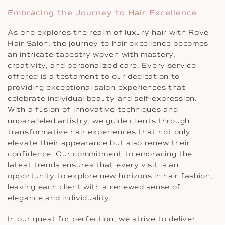
Embracing the Journey to Hair Excellence
As one explores the realm of luxury hair with Rové
Hair Salon, the journey to hair excellence becomes
an intricate tapestry woven with mastery,
creativity, and personalized care. Every service
offered is a testament to our dedication to
providing exceptional salon experiences that
celebrate individual beauty and self-expression.
With a fusion of innovative techniques and
unparalleled artistry, we guide clients through
transformative hair experiences that not only
elevate their appearance but also renew their
confidence. Our commitment to embracing the
latest trends ensures that every visit is an
opportunity to explore new horizons in hair fashion,
leaving each client with a renewed sense of
elegance and individuality.
In our quest for perfection, we strive to deliver