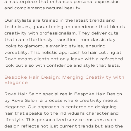
a masterpiece that enhances personal expression
and complements natural beauty.
Our stylists are trained in the latest trends and
techniques, guaranteeing an experience that blends
creativity with professionalism. They deliver cuts
that can effortlessly transition from classic day
looks to glamorous evening styles, ensuring
versatility. This holistic approach to hair cutting at
Rové means clients not only leave with a refreshed
look but also with confidence and style that lasts.
Bespoke Hair Design: Merging Creativity with
Elegance
Rové Hair Salon specializes in Bespoke Hair Design
by Rové Salon, a process where creativity meets
elegance. Our approach is centered on designing
hair that speaks to the individual’s character and
lifestyle. This personalized service ensures each
design reflects not just current trends but also the