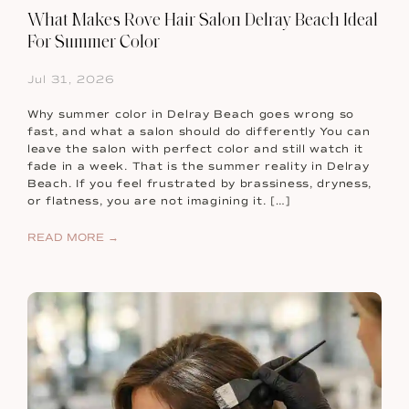
What Makes Rove Hair Salon Delray Beach Ideal
For Summer Color
Jul 31, 2026
Why summer color in Delray Beach goes wrong so
fast, and what a salon should do differently You can
leave the salon with perfect color and still watch it
fade in a week. That is the summer reality in Delray
Beach. If you feel frustrated by brassiness, dryness,
or flatness, you are not imagining it. […]
READ MORE →