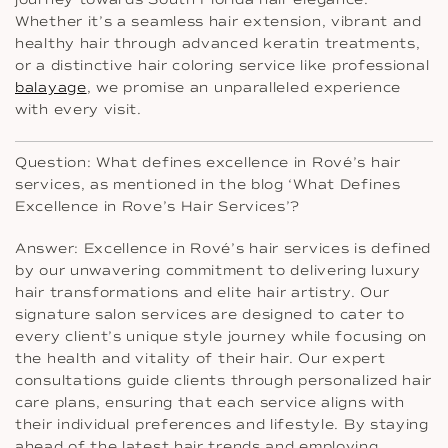
Whether it’s a seamless hair extension, vibrant and
healthy hair through advanced keratin treatments,
or a distinctive hair coloring service like professional
balayage
, we promise an unparalleled experience
with every visit.
Question: What defines excellence in Rové’s hair
services, as mentioned in the blog ‘What Defines
Excellence in Rove’s Hair Services’?
Answer: Excellence in Rové’s hair services is defined
by our unwavering commitment to delivering luxury
hair transformations and elite hair artistry. Our
signature salon services are designed to cater to
every client’s unique style journey while focusing on
the health and vitality of their hair. Our expert
consultations guide clients through personalized hair
care plans, ensuring that each service aligns with
their individual preferences and lifestyle. By staying
ahead of the latest hair trends and employing