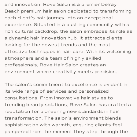
and innovation. Rove Salon is a premier Delray
Beach premium hair salon dedicated to transforming
each client’s hair journey into an exceptional
experience. Situated in a bustling community with a
rich cultural backdrop, the salon embraces its role as
a dynamic hair innovation hub. It attracts clients
looking for the newest trends and the most
effective techniques in hair care. With its welcoming
atmosphere and a team of highly skilled
professionals, Rove Hair Salon creates an
environment where creativity meets precision.
The salon’s commitment to excellence is evident in
its wide range of services and personalized
consultations. From innovative hair styles to
trending beauty solutions, Rove Salon has crafted a
reputation for pioneering new standards in hair
transformation. The salon’s environment blends
sophistication with warmth, ensuring clients feel
pampered from the moment they step through the