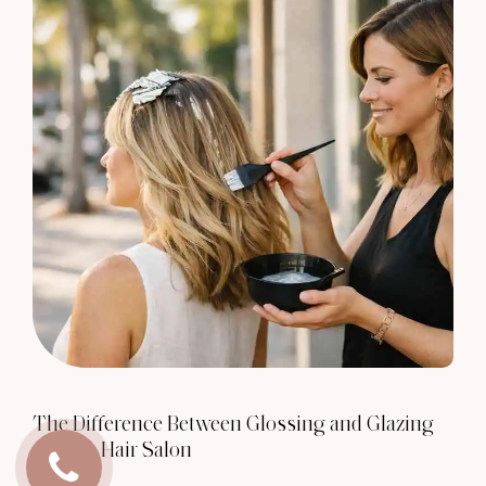
The Difference Between Glossing and Glazing
at Rove Hair Salon