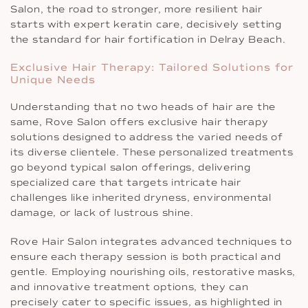
Salon, the road to stronger, more resilient hair
starts with expert keratin care, decisively setting
the standard for hair fortification in Delray Beach.
Exclusive Hair Therapy: Tailored Solutions for
Unique Needs
Understanding that no two heads of hair are the
same, Rove Salon offers exclusive hair therapy
solutions designed to address the varied needs of
its diverse clientele. These personalized treatments
go beyond typical salon offerings, delivering
specialized care that targets intricate hair
challenges like inherited dryness, environmental
damage, or lack of lustrous shine.
Rove Hair Salon integrates advanced techniques to
ensure each therapy session is both practical and
gentle. Employing nourishing oils, restorative masks,
and innovative treatment options, they can
precisely cater to specific issues, as highlighted in