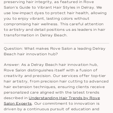
preserving hair integrity, as featured in Rove
Salon’s Guide to Vibrant Hair Styles in Delray. We
use low-impact dyes to protect hair health, allowing
you to enjoy vibrant, lasting colors without
compromising hair wellness. This careful attention
to artistry and detail positions us as leaders in hair
transformation in Delray Beach.
Question: What makes Rove Salon a leading Delray
Beach hair innovation hub?
Answer: As a Delray Beach hair innovation hub,
Rove Salon distinguishes itself with a fusion of
creativity and precision. Our services offer top-tier
hair artistry, from precision hair cutting to advanced
hair extension techniques, ensuring clients receive
personalized care aligned with the latest trends
described in
Understanding Hair Trends by Rove
Salon Experts
. Our commitment to innovation is
driven by a continuous pursuit of education and