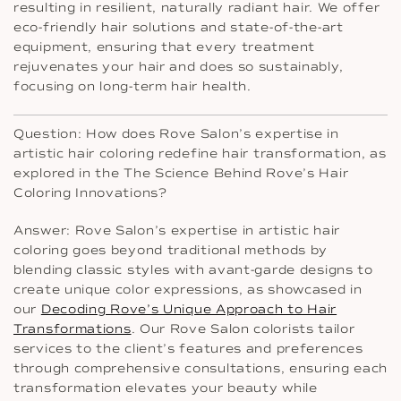
resulting in resilient, naturally radiant hair. We offer
eco-friendly hair solutions and state-of-the-art
equipment, ensuring that every treatment
rejuvenates your hair and does so sustainably,
focusing on long-term hair health.
Question: How does Rove Salon’s expertise in
artistic hair coloring redefine hair transformation, as
explored in the The Science Behind Rove’s Hair
Coloring Innovations?
Answer: Rove Salon’s expertise in artistic hair
coloring goes beyond traditional methods by
blending classic styles with avant-garde designs to
create unique color expressions, as showcased in
our
Decoding Rove’s Unique Approach to Hair
Transformations
. Our Rove Salon colorists tailor
services to the client’s features and preferences
through comprehensive consultations, ensuring each
transformation elevates your beauty while