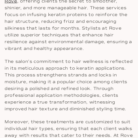
Rove
, offering clients the secret to smoother,
shinier, and more manageable hair. These services
focus on infusing keratin proteins to reinforce the
hair structure, reducing frizz and encouraging
silkiness that lasts for months. Stylists at Rove
utilize superior techniques that enhance hair
resilience against environmental damage, ensuring a
vibrant and healthy appearance.
The salon’s commitment to hair wellness is reflected
in its meticulous approach to keratin applications.
This process strengthens strands and locks in
moisture, making it a popular choice among clients
desiring a polished and refined look. Through
professional application methodologies, clients
experience a true transformation, witnessing
improved hair texture and diminished styling time.
Moreover, these treatments are customized to suit
individual hair types, ensuring that each client walks
away with results that cater to their needs. At Rove