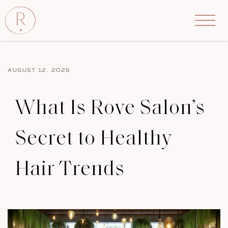
AUGUST 12, 2025
What Is Rove Salon’s
Secret to Healthy
Hair Trends