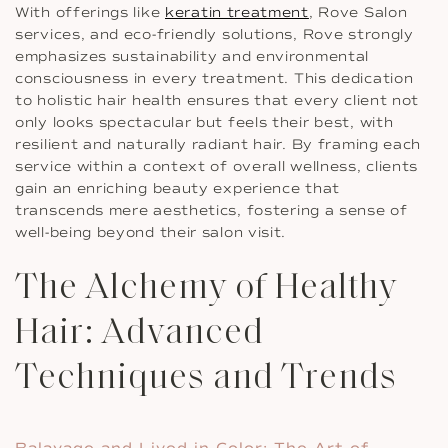
With offerings like
keratin treatment
, Rove Salon
services, and eco-friendly solutions, Rove strongly
emphasizes sustainability and environmental
consciousness in every treatment. This dedication
to holistic hair health ensures that every client not
only looks spectacular but feels their best, with
resilient and naturally radiant hair. By framing each
service within a context of overall wellness, clients
gain an enriching beauty experience that
transcends mere aesthetics, fostering a sense of
well-being beyond their salon visit.
The Alchemy of Healthy
Hair: Advanced
Techniques and Trends
Balayage and Lived in Color: The Art of