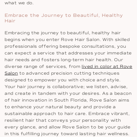
what we do.
Embrace the Journey to Beautiful, Healthy
Hair
Embracing the journey to beautiful, healthy hair
begins when you enter Rove Hair Salon. With skilled
professionals offering bespoke consultations, you
can expect a service that addresses your immediate
hair needs and fosters long-term hair health. Our
diverse range of services, from
lived in color at Rove
Salon
to advanced precision cutting techniques
designed to empower you with choice and style.
Your hair journey is collaborative; we listen, advise,
and create in tandem with your desires. As a beacon
of hair innovation in South Florida, Rove Salon aims
to enhance your natural beauty and provide a
sustainable approach to hair care. Embrace vibrant,
resilient hair that conveys your personality with
every glance, and allow Rove Salon to be your guide
in this fulfilling journey toward lasting hair wellness.