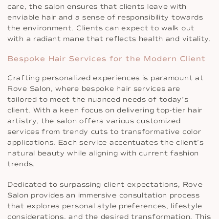
care, the salon ensures that clients leave with
enviable hair and a sense of responsibility towards
the environment. Clients can expect to walk out
with a radiant mane that reflects health and vitality.
Bespoke Hair Services for the Modern Client
Crafting personalized experiences is paramount at
Rove Salon, where bespoke hair services are
tailored to meet the nuanced needs of today’s
client. With a keen focus on delivering top-tier hair
artistry, the salon offers various customized
services from trendy cuts to transformative color
applications. Each service accentuates the client’s
natural beauty while aligning with current fashion
trends.
Dedicated to surpassing client expectations, Rove
Salon provides an immersive consultation process
that explores personal style preferences, lifestyle
considerations, and the desired transformation. This