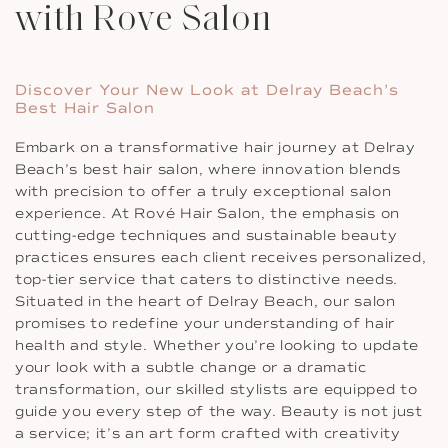
with Rove Salon
Discover Your New Look at Delray Beach’s
Best Hair Salon
Embark on a transformative hair journey at Delray
Beach’s best hair salon, where innovation blends
with precision to offer a truly exceptional salon
experience. At Rové Hair Salon, the emphasis on
cutting-edge techniques and sustainable beauty
practices ensures each client receives personalized,
top-tier service that caters to distinctive needs.
Situated in the heart of Delray Beach, our salon
promises to redefine your understanding of hair
health and style. Whether you’re looking to update
your look with a subtle change or a dramatic
transformation, our skilled stylists are equipped to
guide you every step of the way. Beauty is not just
a service; it’s an art form crafted with creativity