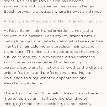
doors. As a result, Rove Salon has become
synonymous with top-tier hair services in Delray
Beach, providing a retreat where innovation thrives.
Artistry and Precision in Hair Transformation
At Rove Salon, hair transformation is not just a
service-it’s a mission. Each stylist, trained with a
meticulous focus on details, demonstrates expertise
in
artistic hair coloring
and precision hair cutting
techniques. This dedication guarantees that every
cut, color, and style is executed with unmatched
skill. The salon is renowned for delivering
personalized transformations tailored to the client’s
unique features and preferences, ensuring each
visit leads to a rejuvenated appearance and
elevated confidence.
The artistic flair at Rove Salon doesn’t stop there.
It extends into an intuitive understanding of
emerging trends and classic styles, seamlessly