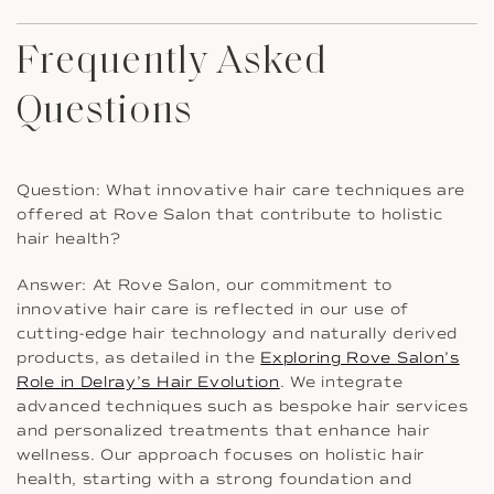
Frequently Asked
Questions
Question: What innovative hair care techniques are
offered at Rove Salon that contribute to holistic
hair health?
Answer: At Rove Salon, our commitment to
innovative hair care is reflected in our use of
cutting-edge hair technology and naturally derived
products, as detailed in the
Exploring Rove Salon’s
Role in Delray’s Hair Evolution
. We integrate
advanced techniques such as bespoke hair services
and personalized treatments that enhance hair
wellness. Our approach focuses on holistic hair
health, starting with a strong foundation and