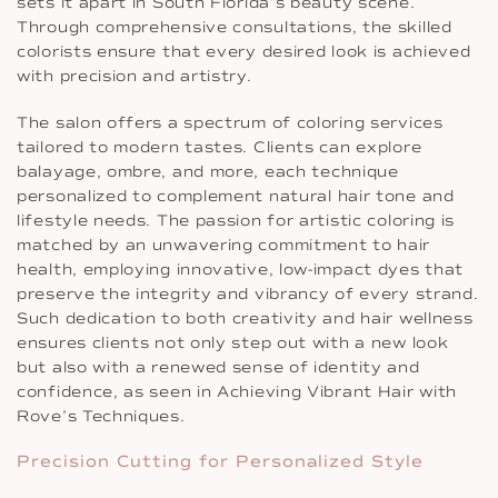
sets it apart in South Florida’s beauty scene.
Through comprehensive consultations, the skilled
colorists ensure that every desired look is achieved
with precision and artistry.
The salon offers a spectrum of coloring services
tailored to modern tastes. Clients can explore
balayage, ombre, and more, each technique
personalized to complement natural hair tone and
lifestyle needs. The passion for artistic coloring is
matched by an unwavering commitment to hair
health, employing innovative, low-impact dyes that
preserve the integrity and vibrancy of every strand.
Such dedication to both creativity and hair wellness
ensures clients not only step out with a new look
but also with a renewed sense of identity and
confidence, as seen in Achieving Vibrant Hair with
Rove’s Techniques.
Precision Cutting for Personalized Style