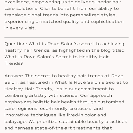
excellence, empowering us to deliver superior hair
care solutions. Clients benefit from our ability to
translate global trends into personalized styles,
experiencing unmatched quality and sophistication
in every visit.
Question: What is Rove Salon’s secret to achieving
healthy hair trends, as highlighted in the blog titled
What Is Rove Salon’s Secret to Healthy Hair
Trends?
Answer: The secret to healthy hair trends at Rove
Salon, as featured in What Is Rove Salon’s Secret to
Healthy Hair Trends, lies in our commitment to
combining artistry with science. Our approach
emphasizes holistic hair health through customized
care regimens, eco-friendly protocols, and
innovative techniques like lived-in color and
balayage. We prioritize sustainable beauty practices
and harness state-of-the-art treatments that