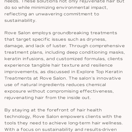
needs. These solutions not only rejuvenate hair but
do so while minimizing environmental impact,
reflecting an unwavering commitment to
sustainability.
Rove Salon employs groundbreaking treatments
that target specific issues such as dryness,
damage, and lack of luster. Through comprehensive
treatment plans, including deep conditioning masks,
keratin infusions, and customized formulas, clients
experience tangible hair texture and resilience
improvements, as discussed in Explore Top Keratin
Treatments at Rove Salon. The salon’s innovative
use of natural ingredients reduces chemical
exposure without compromising effectiveness,
rejuvenating hair from the inside out.
By staying at the forefront of hair health
technology, Rove Salon empowers clients with the
tools they need to achieve long-term hair wellness.
With a focus on sustainability and results-driven