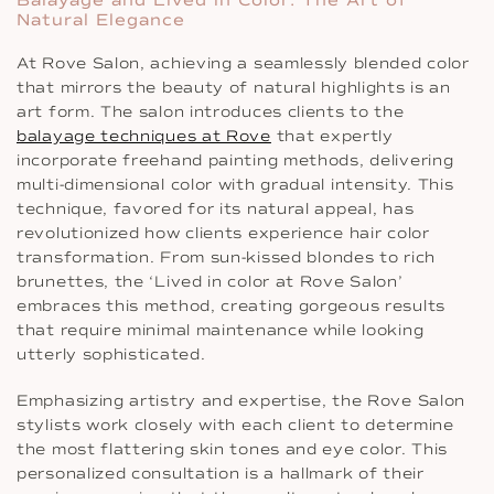
Natural Elegance
At Rove Salon, achieving a seamlessly blended color
that mirrors the beauty of natural highlights is an
art form. The salon introduces clients to the
balayage techniques at Rove
that expertly
incorporate freehand painting methods, delivering
multi-dimensional color with gradual intensity. This
technique, favored for its natural appeal, has
revolutionized how clients experience hair color
transformation. From sun-kissed blondes to rich
brunettes, the ‘Lived in color at Rove Salon’
embraces this method, creating gorgeous results
that require minimal maintenance while looking
utterly sophisticated.
Emphasizing artistry and expertise, the Rove Salon
stylists work closely with each client to determine
the most flattering skin tones and eye color. This
personalized consultation is a hallmark of their