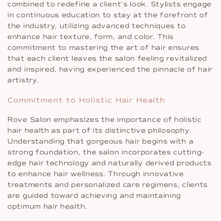
combined to redefine a client’s look. Stylists engage
in continuous education to stay at the forefront of
the industry, utilizing advanced techniques to
enhance hair texture, form, and color. This
commitment to mastering the art of hair ensures
that each client leaves the salon feeling revitalized
and inspired, having experienced the pinnacle of hair
artistry.
Commitment to Holistic Hair Health
Rove Salon emphasizes the importance of holistic
hair health as part of its distinctive philosophy.
Understanding that gorgeous hair begins with a
strong foundation, the salon incorporates cutting-
edge hair technology and naturally derived products
to enhance hair wellness. Through innovative
treatments and personalized care regimens, clients
are guided toward achieving and maintaining
optimum hair health.