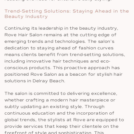
Trend-Setting Solutions: Staying Ahead in the
Beauty Industry
Continuing its leadership in the beauty industry,
Rove Hair Salon remains at the cutting edge of
emerging trends and technologies. The salon’s
dedication to staying ahead of fashion curves
means clients benefit from trend-setting solutions,
including innovative hair techniques and eco-
conscious products. This proactive approach has
positioned Rove Salon as a beacon for stylish hair
solutions in Delray Beach.
The salon is committed to delivering excellence,
whether crafting a modern hair masterpiece or
subtly updating an existing style. Through
continuous education and the incorporation of
global trends, the stylists at Rove are equipped to
provide services that keep their clientele on the
forefront of style and sophistication. This