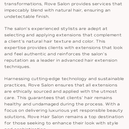
transformations, Rove Salon provides services that
impeccably blend with natural hair, ensuring an
undetectable finish.
The salon’s experienced stylists are adept at
selecting and applying extensions that complement
a client’s natural hair texture and color. This
expertise provides clients with extensions that look
and feel authentic and reinforces the salon’s
reputation as a leader in advanced hair extension
techniques.
Harnessing cutting-edge technology and sustainable
practices, Rove Salon ensures that all extensions
are ethically sourced and applied with the utmost
care. This guarantees that clients’ hair remains
healthy and undamaged during the process. With a
focus on delivering luxurious yet responsible beauty
solutions, Rove Hair Salon remains a top destination
for those seeking to enhance their look with style