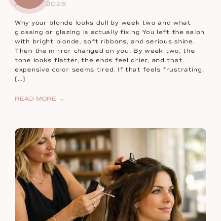
Aug 07, 2026
Why your blonde looks dull by week two and what
glossing or glazing is actually fixing You left the salon
with bright blonde, soft ribbons, and serious shine.
Then the mirror changed on you. By week two, the
tone looks flatter, the ends feel drier, and that
expensive color seems tired. If that feels frustrating,
[…]
READ MORE →