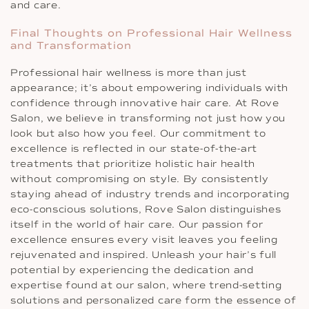
and care.
Final Thoughts on Professional Hair Wellness
and Transformation
Professional hair wellness is more than just
appearance; it’s about empowering individuals with
confidence through innovative hair care. At Rove
Salon, we believe in transforming not just how you
look but also how you feel. Our commitment to
excellence is reflected in our state-of-the-art
treatments that prioritize holistic hair health
without compromising on style. By consistently
staying ahead of industry trends and incorporating
eco-conscious solutions, Rove Salon distinguishes
itself in the world of hair care. Our passion for
excellence ensures every visit leaves you feeling
rejuvenated and inspired. Unleash your hair’s full
potential by experiencing the dedication and
expertise found at our salon, where trend-setting
solutions and personalized care form the essence of