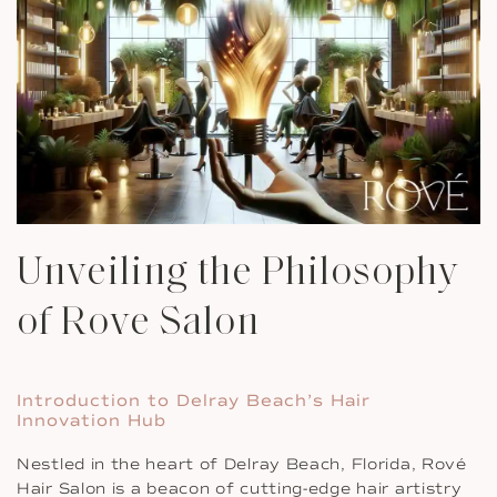
Unveiling the Philosophy
of Rove Salon
Introduction to Delray Beach’s Hair
Innovation Hub
Nestled in the heart of Delray Beach, Florida, Rové
Hair Salon is a beacon of cutting-edge hair artistry