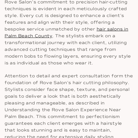
Rove Salon’s commitment to precision hair-cutting
techniques is evident in each meticulously crafted
style. Every cut is designed to enhance a client’s
features and align with their style, offering a
bespoke service unmatched by other
hair salons in
Palm Beach County
. The stylists embark on a
transformational journey with each client, utilizing
advanced cutting techniques that range from
modern bobs to flowing layers, ensuring every style
is as individual as those who wear it.
Attention to detail and expert consultation form the
foundation of Rove Salon’s hair cutting philosophy.
Stylists consider face shape, texture, and personal
goals to deliver a look that is both aesthetically
pleasing and manageable, as described in
Understanding the Rove Salon Experience Near
Palm Beach. This commitment to perfectionism
guarantees each client emerges with a hairstyle
that looks stunning and is easy to maintain,
reducing the need for extensive daily styling.