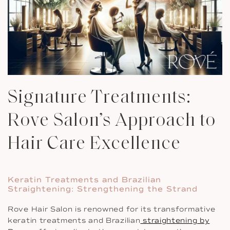
Signature Treatments:
Rove Salon’s Approach to
Hair Care Excellence
Keratin Treatments and Brazilian
Straightening: Strengthening the Strand
Rove Hair Salon is renowned for its transformative
keratin treatments and Brazilian
straightening by