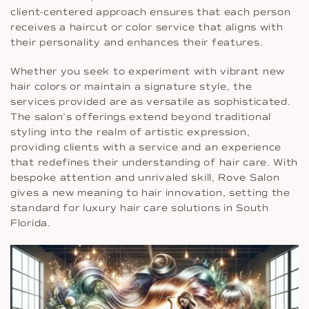
client-centered approach ensures that each person
receives a haircut or color service that aligns with
their personality and enhances their features.
Whether you seek to experiment with vibrant new
hair colors or maintain a signature style, the
services provided are as versatile as sophisticated.
The salon’s offerings extend beyond traditional
styling into the realm of artistic expression,
providing clients with a service and an experience
that redefines their understanding of hair care. With
bespoke attention and unrivaled skill, Rove Salon
gives a new meaning to hair innovation, setting the
standard for luxury hair care solutions in South
Florida.