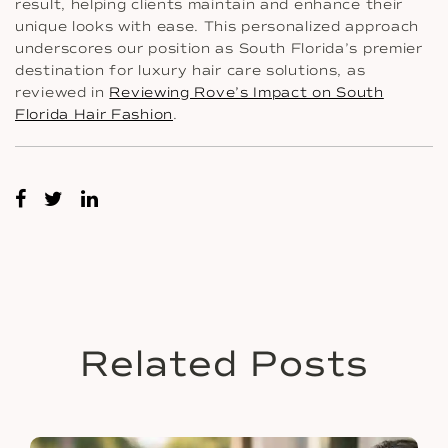
result, helping clients maintain and enhance their
unique looks with ease. This personalized approach
underscores our position as South Florida’s premier
destination for luxury hair care solutions, as
reviewed in
Reviewing Rove’s Impact on South
Florida Hair Fashion
.
Related Posts