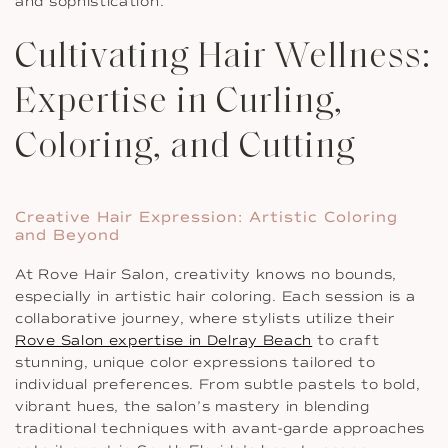
and sophistication.
Cultivating Hair Wellness:
Expertise in Curling,
Coloring, and Cutting
Creative Hair Expression: Artistic Coloring
and Beyond
At Rove Hair Salon, creativity knows no bounds,
especially in artistic hair coloring. Each session is a
collaborative journey, where stylists utilize their
Rove Salon expertise in Delray Beach
to craft
stunning, unique color expressions tailored to
individual preferences. From subtle pastels to bold,
vibrant hues, the salon’s mastery in blending
traditional techniques with avant-garde approaches