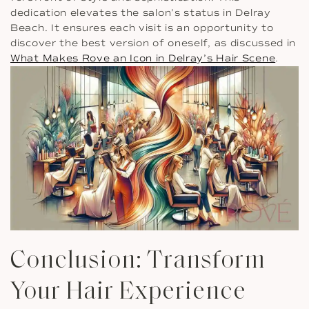
dedication elevates the salon’s status in Delray
Beach. It ensures each visit is an opportunity to
discover the best version of oneself, as discussed in
What Makes Rove an Icon in Delray’s Hair Scene
.
Conclusion: Transform
Your Hair Experience