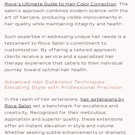
Rove’s Ultimate Guide to Hair Color Correction
. The
salon’s approach combines modern science with the
art of haircare, producing visible improvements in
hair quality while maintaining integrity and health.
Such expertise in addressing unique hair needs is a
testament to Rove Salon’s commitment to
customization. By offering a tailored approach,
clients receive a service and a specialized hair
therapy experience that caters to their individual
journey toward optimal hair health.
Advanced Hair Extension Techniques:
Elevating Style with Professional Precision
In the realm of hair extensions,
hair extensions by
Rove Salon
set a benchmark for excellence and
creativity. Recognized for their meticulous
application and superior quality, these extensions
offer an instant elevation in style and volume.
Whether seeking subtle enhancements or dramatic