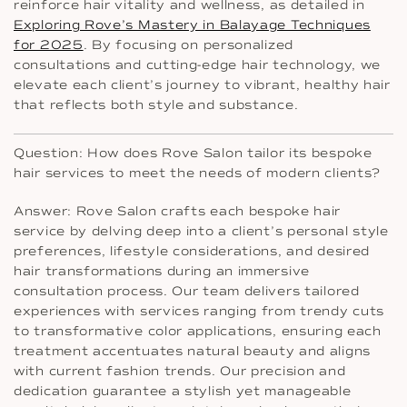
reinforce hair vitality and wellness, as detailed in
Exploring Rove’s Mastery in Balayage Techniques
for 2025
. By focusing on personalized
consultations and cutting-edge hair technology, we
elevate each client’s journey to vibrant, healthy hair
that reflects both style and substance.
Question: How does Rove Salon tailor its bespoke
hair services to meet the needs of modern clients?
Answer: Rove Salon crafts each bespoke hair
service by delving deep into a client’s personal style
preferences, lifestyle considerations, and desired
hair transformations during an immersive
consultation process. Our team delivers tailored
experiences with services ranging from trendy cuts
to transformative color applications, ensuring each
treatment accentuates natural beauty and aligns
with current fashion trends. Our precision and
dedication guarantee a stylish yet manageable