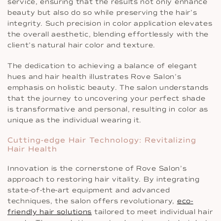
service, ensuring that the results not only enhance
beauty but also do so while preserving the hair’s
integrity. Such precision in color application elevates
the overall aesthetic, blending effortlessly with the
client’s natural hair color and texture.
The dedication to achieving a balance of elegant
hues and hair health illustrates Rove Salon’s
emphasis on holistic beauty. The salon understands
that the journey to uncovering your perfect shade
is transformative and personal, resulting in color as
unique as the individual wearing it.
Cutting-edge Hair Technology: Revitalizing
Hair Health
Innovation is the cornerstone of Rove Salon’s
approach to restoring hair vitality. By integrating
state-of-the-art equipment and advanced
techniques, the salon offers revolutionary,
eco-
friendly hair solutions
tailored to meet individual hair