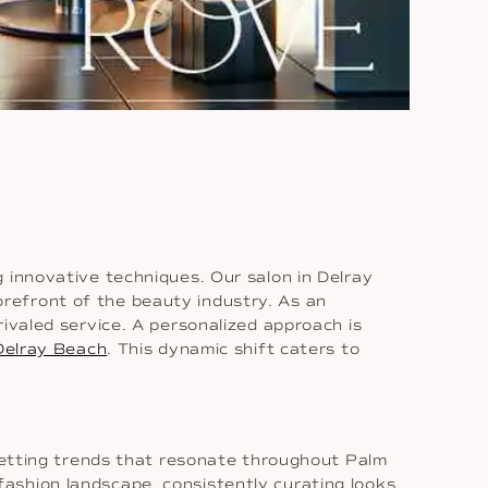
 innovative techniques. Our salon in Delray
refront of the beauty industry. As an
ivaled service. A personalized approach is
Delray Beach
. This dynamic shift caters to
 setting trends that resonate throughout Palm
ashion landscape, consistently curating looks