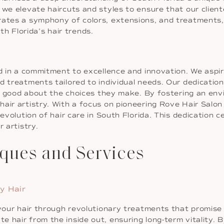
 we elevate haircuts and styles to ensure that our clien
rates a symphony of colors, extensions, and treatments
h Florida’s hair trends.
ed in a commitment to excellence and innovation. We aspir
d treatments tailored to individual needs. Our dedicatio
eel good about the choices they make. By fostering an env
air artistry. With a focus on pioneering Rove Hair Salon
 evolution of hair care in South Florida. This dedication 
 artistry.
ques and Services
y Hair
 your hair through revolutionary treatments that promise 
 hair from the inside out, ensuring long-term vitality. B