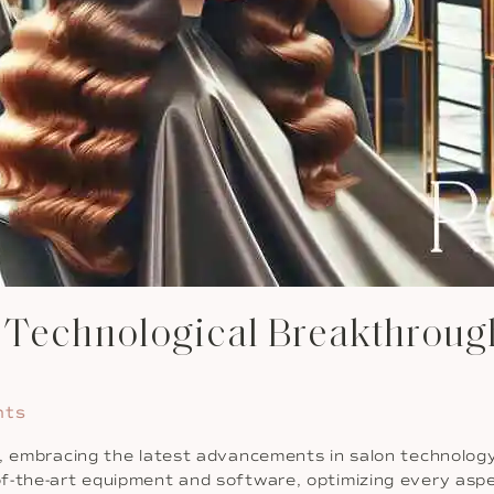
d Technological Breakthroug
nts
n, embracing the latest advancements in salon technolog
f-the-art equipment and software, optimizing every aspec