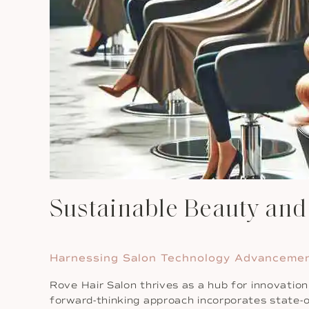
Sustainable Beauty an
Harnessing Salon Technology Advanceme
Rove Hair Salon thrives as a hub for innovatio
forward-thinking approach incorporates state-o