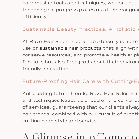
hairdressing tools and techniques, we continuall
technological progress places us at the vangua
efficiency.
Sustainable Beauty Practices: A Holistic
At Rove Hair Salon, sustainable beauty is more 
use of
sustainable hair products
that align wit
conserve resources, and promote a healthier pla
fabulous but also feel good about their environ
friendly innovation.
Future-Proofing Hair Care with Cutting-E
Anticipating future trends, Rove Hair Salon is
and techniques keeps us ahead of the curve, ad
of services, guaranteeing that our clients alway
hair trends, combined with our pursuit of creat
cutting-edge style and service.
A Glimpse into Tomorr