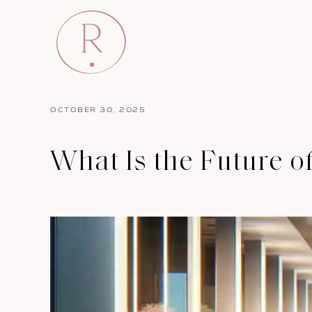
OCTOBER 30, 2025
What Is the Future of