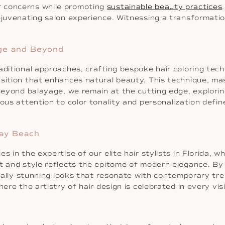
r concerns while promoting
sustainable beauty practices
ejuvenating salon experience. Witnessing a transformation
age and Beyond
aditional approaches, crafting bespoke hair coloring tech
ition that enhances natural beauty. This technique, maste
 Beyond balayage, we remain at the cutting edge, explorin
ous attention to color tonality and personalization defin
ray Beach
 in the expertise of our elite hair stylists in Florida, wh
ut and style reflects the epitome of modern elegance. By
isually stunning looks that resonate with contemporary t
ere the artistry of hair design is celebrated in every visi