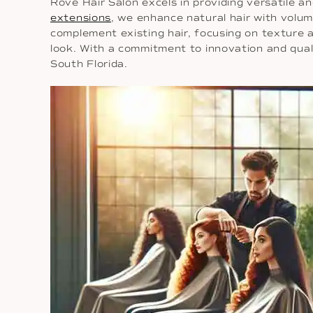
Rové Hair Salon excels in providing versatile 
extensions
, we enhance natural hair with volu
complement existing hair, focusing on texture 
look. With a commitment to innovation and quali
South Florida.