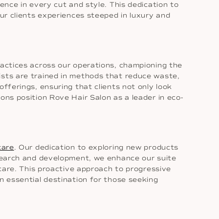
ence in every cut and style. This dedication to
our clients experiences steeped in luxury and
ractices across our operations, championing the
ists are trained in methods that reduce waste,
fferings, ensuring that clients not only look
ons position Rove Hair Salon as a leader in eco-
care
. Our dedication to exploring new products
research and development, we enhance our suite
 care. This proactive approach to progressive
n essential destination for those seeking