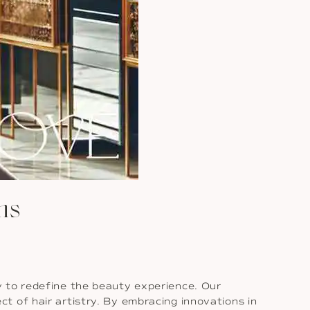
hs
y to redefine the beauty experience. Our
t of hair artistry. By embracing innovations in