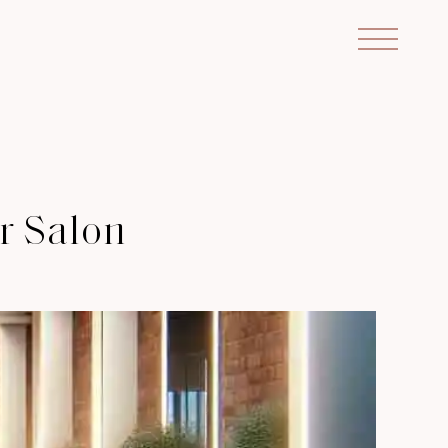
ir Salon