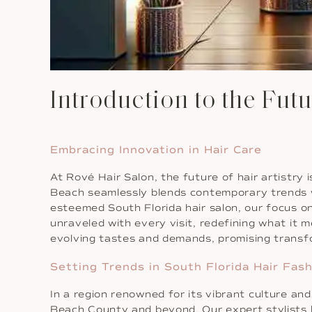
Introduction to the Futu
Embracing Innovation in Hair Care
At Rové Hair Salon, the future of hair artistry
Beach seamlessly blends contemporary trends w
esteemed South Florida hair salon, our focus on
unraveled with every visit, redefining what it 
evolving tastes and demands, promising transfo
Setting Trends in South Florida Hair Fas
In a region renowned for its vibrant culture an
Beach County and beyond. Our expert stylists h