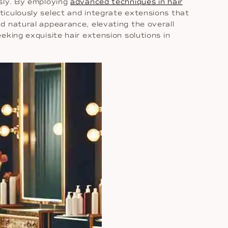
ssly. By employing
advanced techniques in hair
ticulously select and integrate extensions that
d natural appearance, elevating the overall
eking exquisite hair extension solutions in