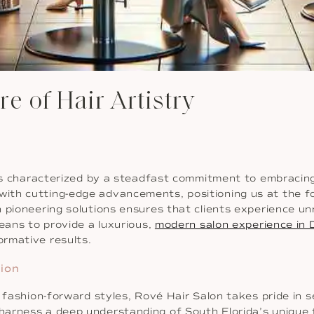
re of Hair Artistry
 is characterized by a steadfast commitment to embracing
ith cutting-edge advancements, positioning us at the fo
 pioneering solutions ensures that clients experience unr
means to provide a luxurious,
modern salon experience in 
rmative results.
hion
d fashion-forward styles, Rové Hair Salon takes pride in
arness a deep understanding of South Florida’s unique f