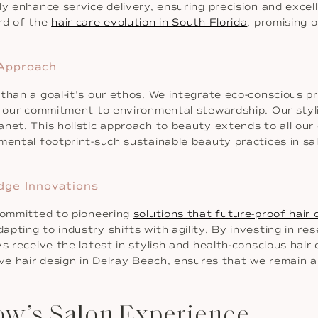
y enhance service delivery, ensuring precision and excell
rd of the
hair care evolution in South Florida
, promising 
 Approach
than a goal-it’s our ethos. We integrate eco-conscious p
h our commitment to environmental stewardship. Our styl
net. This holistic approach to beauty extends to all our o
mental footprint-such sustainable beauty practices in sal
dge Innovations
 committed to pioneering
solutions that future-proof hair 
apting to industry shifts with agility. By investing in 
s receive the latest in stylish and health-conscious hair
ive hair design in Delray Beach, ensures that we remain a
ow’s Salon Experience