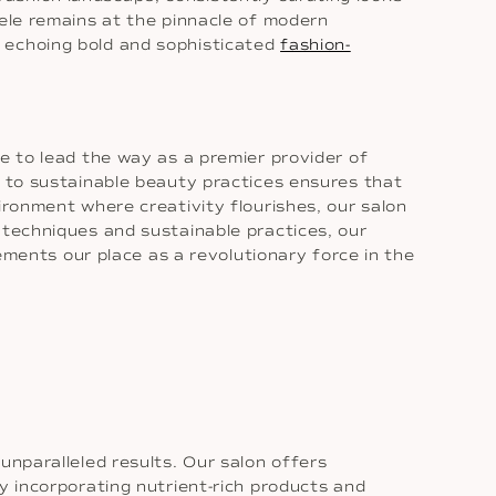
tele remains at the pinnacle of modern
, echoing bold and sophisticated
fashion-
e to lead the way as a premier provider of
n to sustainable beauty practices ensures that
ironment where creativity flourishes, our salon
 techniques and sustainable practices, our
cements our place as a revolutionary force in the
unparalleled results. Our salon offers
y incorporating nutrient-rich products and