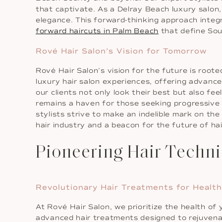
that captivate. As a Delray Beach luxury salon,
elegance. This forward-thinking approach integ
forward haircuts in Palm Beach
that define Sout
Rové Hair Salon’s Vision for Tomorrow
Rové Hair Salon’s vision for the future is root
luxury hair salon experiences, offering advance
our clients not only look their best but also f
remains a haven for those seeking progressive h
stylists strive to make an indelible mark on the
hair industry and a beacon for the future of hair
Pioneering Hair Techni
Revolutionary Hair Treatments for Health
At Rové Hair Salon, we prioritize the health of
advanced hair treatments designed to rejuvenate