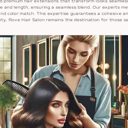
and premium hair extensions that transform looks seamle
me and length, ensuring a seamless blend. Our experts me
and color match. This expertise guarantees a cohesive an
ty, Rove Hair Salon remains the destination for those se