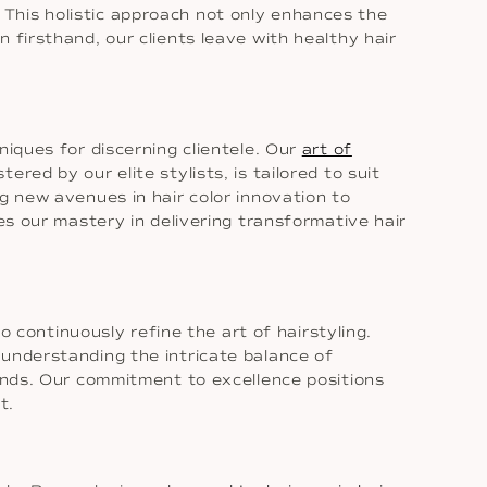
. This holistic approach not only enhances the
 firsthand, our clients leave with healthy hair
niques for discerning clientele. Our
art of
red by our elite stylists, is tailored to suit
g new avenues in hair color innovation to
es our mastery in delivering transformative hair
o continuously refine the art of hairstyling.
 understanding the intricate balance of
rends. Our commitment to excellence positions
t.