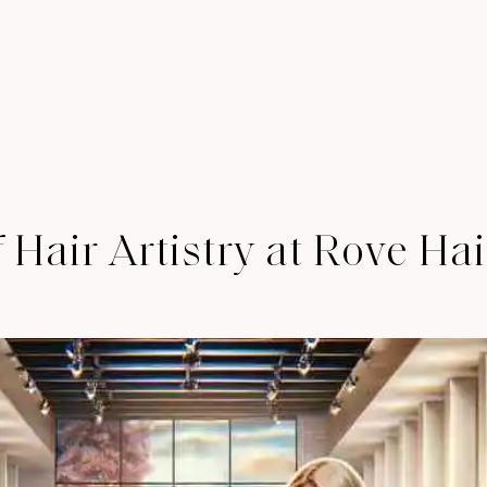
 Hair Artistry at Rove Ha