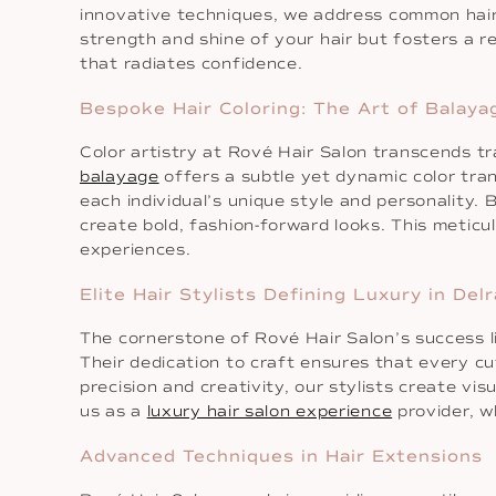
innovative techniques, we address common hai
strength and shine of your hair but fosters a r
that radiates confidence.
Bespoke Hair Coloring: The Art of Balay
Color artistry at Rové Hair Salon transcends tr
balayage
offers a subtle yet dynamic color trans
each individual’s unique style and personality.
create bold, fashion-forward looks. This meticul
experiences.
Elite Hair Stylists Defining Luxury in Del
The cornerstone of Rové Hair Salon’s success lies
Their dedication to craft ensures that every c
precision and creativity, our stylists create v
us as a
luxury hair salon experience
provider, wh
Advanced Techniques in Hair Extensions