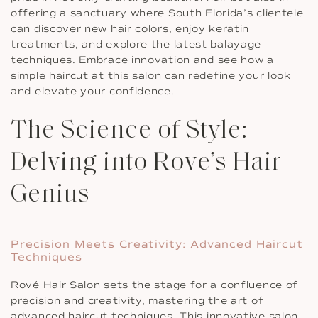
offering a sanctuary where South Florida’s clientele
can discover new hair colors, enjoy keratin
treatments, and explore the latest balayage
techniques. Embrace innovation and see how a
simple haircut at this salon can redefine your look
and elevate your confidence.
The Science of Style:
Delving into Rove’s Hair
Genius
Precision Meets Creativity: Advanced Haircut
Techniques
Rové Hair Salon sets the stage for a confluence of
precision and creativity, mastering the art of
advanced haircut techniques. This innovative salon