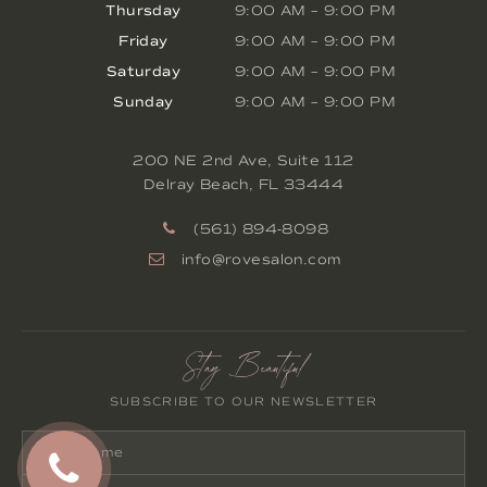
Thursday
9:00 AM
–
9:00 PM
Friday
9:00 AM
–
9:00 PM
Saturday
9:00 AM
–
9:00 PM
Sunday
9:00 AM
–
9:00 PM
200 NE 2nd Ave, Suite 112
Delray Beach
,
FL
33444
(561) 894-8098
info@rovesalon.com
Stay Beautiful
SUBSCRIBE TO OUR NEWSLETTER