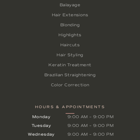
Balayage
Hair Extensions
Blonding
Highlights
Haircuts
Hair Styling
Keratin Treatment
Brazilian Straightening
Color Correction
HOURS & APPOINTMENTS
Monday
9:00 AM
–
9:00 PM
Tuesday
9:00 AM
–
9:00 PM
Wednesday
9:00 AM
–
9:00 PM