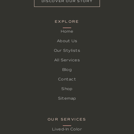
DISCOVER OUR STORY
EXPLORE
Home
About Us
Our Stylists
All Services
Blog
Contact
Shop
Sitemap
OUR SERVICES
Lived-In Color