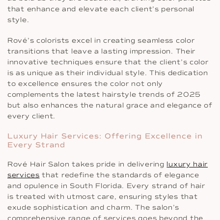
that enhance and elevate each client’s personal
style.
Rové’s colorists excel in creating seamless color
transitions that leave a lasting impression. Their
innovative techniques ensure that the client’s color
is as unique as their individual style. This dedication
to excellence ensures the color not only
complements the latest hairstyle trends of 2025
but also enhances the natural grace and elegance of
every client.
Luxury Hair Services: Offering Excellence in
Every Strand
Rové Hair Salon takes pride in delivering
luxury hair
services
that redefine the standards of elegance
and opulence in South Florida. Every strand of hair
is treated with utmost care, ensuring styles that
exude sophistication and charm. The salon’s
comprehensive range of services goes beyond the