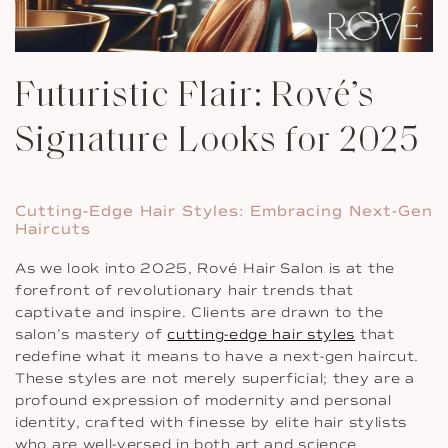
Futuristic Flair: Rové’s
Signature Looks for 2025
Cutting-Edge Hair Styles: Embracing Next-Gen
Haircuts
As we look into 2025, Rové Hair Salon is at the
forefront of revolutionary hair trends that
captivate and inspire. Clients are drawn to the
salon’s mastery of
cutting-edge hair styles
that
redefine what it means to have a next-gen haircut.
These styles are not merely superficial; they are a
profound expression of modernity and personal
identity, crafted with finesse by elite hair stylists
who are well-versed in both art and science.