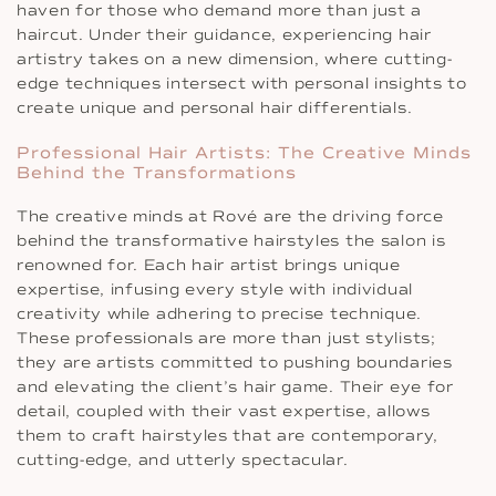
haven for those who demand more than just a
haircut. Under their guidance, experiencing hair
artistry takes on a new dimension, where cutting-
edge techniques intersect with personal insights to
create unique and personal hair differentials.
Professional Hair Artists: The Creative Minds
Behind the Transformations
The creative minds at Rové are the driving force
behind the transformative hairstyles the salon is
renowned for. Each hair artist brings unique
expertise, infusing every style with individual
creativity while adhering to precise technique.
These professionals are more than just stylists;
they are artists committed to pushing boundaries
and elevating the client’s hair game. Their eye for
detail, coupled with their vast expertise, allows
them to craft hairstyles that are contemporary,
cutting-edge, and utterly spectacular.