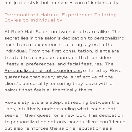
not just a style but an expression of individuality.
Personalized Haircut Experience: Tailoring
Styles to Individuality
At Rové Hair Salon, no two haircuts are alike. The
secret lies in the salon’s dedication to personalizing
each haircut experience, tailoring styles to the
individual. From the first consultation, clients are
treated to a bespoke approach that considers
lifestyle, preferences, and facial features. The
Personalized haircut experiences
offered by Rové
guarantee that every style is reflective of the
client’s personality, ensuring they leave with a
haircut that feels authentically theirs.
Rové’s stylists are adept at reading between the
lines, intuitively understanding what each client
seeks in their quest for a new look. This dedication
to personalization not only boosts client confidence
but also reinforces the salon’s reputation as a