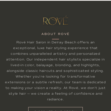
ABOUT ROVÉ
Rové Hair Salon in Delray Beach offers an
exceptional, luxe hair styling experience that
combines unparalleled artistry and personalized
attention. Our independent hair stylists specialize in
lived-in color, balayage, blonding, and highlights,
alongside classic haircuts and sophisticated styling.
Whether you're looking for transformative
extensions or a subtle refresh, our team is dedicated
to making your vision a reality. At Rové, we don't just
style hair — we create a feeling of confidence and
radiance.