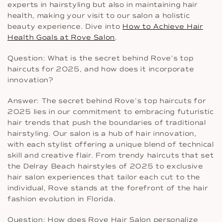
experts in hairstyling but also in maintaining hair
health, making your visit to our salon a holistic
beauty experience. Dive into
How to Achieve Hair
Health Goals at Rove Salon
.
Question: What is the secret behind Rove’s top
haircuts for 2025, and how does it incorporate
innovation?
Answer: The secret behind Rove’s top haircuts for
2025 lies in our commitment to embracing futuristic
hair trends that push the boundaries of traditional
hairstyling. Our salon is a hub of hair innovation,
with each stylist offering a unique blend of technical
skill and creative flair. From trendy haircuts that set
the Delray Beach hairstyles of 2025 to exclusive
hair salon experiences that tailor each cut to the
individual, Rove stands at the forefront of the hair
fashion evolution in Florida.
Question: How does Rove Hair Salon personalize