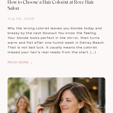
How to Choose a Hair Colorist at Rove Hair
Salon
Aug 06, 2026
Why the wrong colorist leaves you blonde today and
brassy by the next blowout You know the feeling.
Your blonde looks perfect in the mirror, then turns
warm and flat after one humid week in Delray Beach.
That is not bad luck. It usually means the colorist
missed your hair’s real needs from the start. […]
READ MORE →