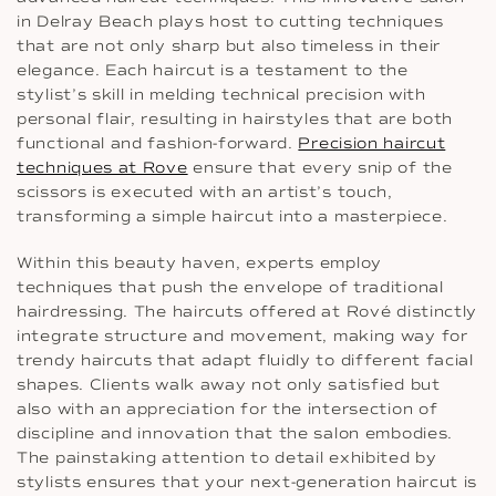
in Delray Beach plays host to cutting techniques
that are not only sharp but also timeless in their
elegance. Each haircut is a testament to the
stylist’s skill in melding technical precision with
personal flair, resulting in hairstyles that are both
functional and fashion-forward.
Precision haircut
techniques at Rove
ensure that every snip of the
scissors is executed with an artist’s touch,
transforming a simple haircut into a masterpiece.
Within this beauty haven, experts employ
techniques that push the envelope of traditional
hairdressing. The haircuts offered at Rové distinctly
integrate structure and movement, making way for
trendy haircuts that adapt fluidly to different facial
shapes. Clients walk away not only satisfied but
also with an appreciation for the intersection of
discipline and innovation that the salon embodies.
The painstaking attention to detail exhibited by
stylists ensures that your next-generation haircut is