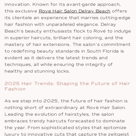
innovation. Known for its avant-garde approach,
this exclusive
Rove Hair Salon Delray Beach
offers
its clientele an experience that marries cutting-edge
hair fashion with unparalleled elegance. Delray
Beach’s beauty enthusiasts flock to Rové to indulge
in superior haircuts, brilliant hair coloring, and the
mastery of hair extensions. The salon’s commitment
to redefining beauty standards in South Florida is
evident as it delivers the latest trends and
techniques, all while ensuring the integrity of
healthy and stunning locks.
2025 Hair Trends: Shaping the Future of Hair
Fashion
As we step into 2025, the future of hair fashion is
nothing short of extraordinary at Rové Hair Salon.
Leading the evolution of hairstyles, the salon
embraces trendy haircuts forecasted to dominate
the year. From sophisticated styles that epitomize
luxury to innovative cuts that capture the zeitgeist