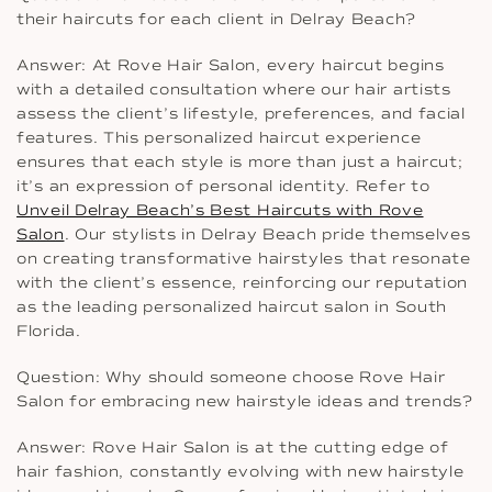
their haircuts for each client in Delray Beach?
Answer: At Rove Hair Salon, every haircut begins
with a detailed consultation where our hair artists
assess the client’s lifestyle, preferences, and facial
features. This personalized haircut experience
ensures that each style is more than just a haircut;
it’s an expression of personal identity. Refer to
Unveil Delray Beach’s Best Haircuts with Rove
Salon
. Our stylists in Delray Beach pride themselves
on creating transformative hairstyles that resonate
with the client’s essence, reinforcing our reputation
as the leading personalized haircut salon in South
Florida.
Question: Why should someone choose Rove Hair
Salon for embracing new hairstyle ideas and trends?
Answer: Rove Hair Salon is at the cutting edge of
hair fashion, constantly evolving with new hairstyle