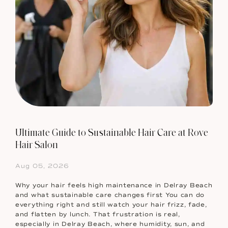
Ultimate Guide to Sustainable Hair Care at Rove
Hair Salon
Aug 05, 2026
Why your hair feels high maintenance in Delray Beach
and what sustainable care changes first You can do
everything right and still watch your hair frizz, fade,
and flatten by lunch. That frustration is real,
especially in Delray Beach, where humidity, sun, and