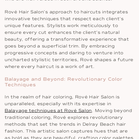
Rové Hair Salon’s approach to haircuts integrates
innovative techniques that respect each client’s
unique features. Stylists work meticulously to
ensure every cut enhances the client’s natural
beauty, offering a transformative experience that
goes beyond a superficial trim. By embracing
progressive concepts and daring to venture into
uncharted stylistic territories, Rové shapes a future
where every haircut is a work of art.
Balayage and Beyond: Revolutionary Color
Techniques
In the realm of hair coloring, Rové Hair Salon is
unparalleled, especially with its expertise in
Balayage techniques at Rové Salon
. Moving beyond
traditional coloring, Rové explores revolutionary
methods that set the trends in Delray Beach hair
fashion. This artistic salon captures hues that are
as bold as they are beautiful, crafting color palettes