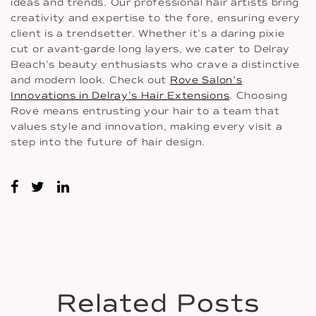
ideas and trends. Our professional hair artists bring
creativity and expertise to the fore, ensuring every
client is a trendsetter. Whether it’s a daring pixie
cut or avant-garde long layers, we cater to Delray
Beach’s beauty enthusiasts who crave a distinctive
and modern look. Check out
Rove Salon’s
Innovations in Delray’s Hair Extensions
. Choosing
Rove means entrusting your hair to a team that
values style and innovation, making every visit a
step into the future of hair design.
Related Posts