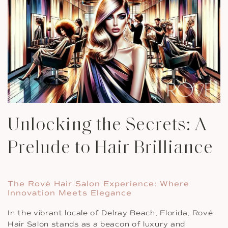
Unlocking the Secrets: A
Prelude to Hair Brilliance
The Rové Hair Salon Experience: Where
Innovation Meets Elegance
In the vibrant locale of Delray Beach, Florida, Rové
Hair Salon stands as a beacon of luxury and