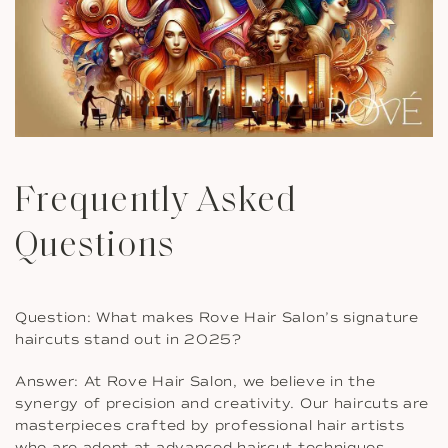
Frequently Asked
Questions
Question: What makes Rove Hair Salon’s signature
haircuts stand out in 2025?
Answer: At Rove Hair Salon, we believe in the
synergy of precision and creativity. Our haircuts are
masterpieces crafted by professional hair artists
who are adept at advanced haircut techniques.