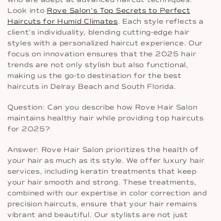
Look into
Rove Salon’s Top Secrets to Perfect
Haircuts for Humid Climates
. Each style reflects a
client’s individuality, blending cutting-edge hair
styles with a personalized haircut experience. Our
focus on innovation ensures that the 2025 hair
trends are not only stylish but also functional,
making us the go-to destination for the best
haircuts in Delray Beach and South Florida.
Question: Can you describe how Rove Hair Salon
maintains healthy hair while providing top haircuts
for 2025?
Answer: Rove Hair Salon prioritizes the health of
your hair as much as its style. We offer luxury hair
services, including keratin treatments that keep
your hair smooth and strong. These treatments,
combined with our expertise in color correction and
precision haircuts, ensure that your hair remains
vibrant and beautiful. Our stylists are not just