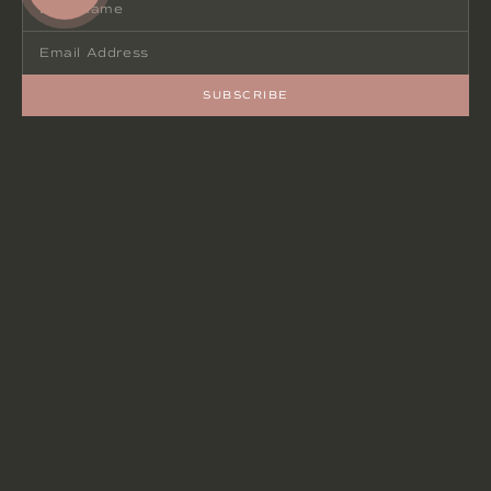
SUBSCRIBE