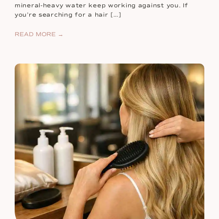
mineral-heavy water keep working against you. If
you’re searching for a hair […]
READ MORE →