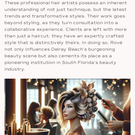
These professional hair artists possess an inherent
understanding of not just technique, but the latest
trends and transformative styles. Their work goes
beyond styling, as they turn consultation into a
collaborative experience. Clients are left with more
than just a haircut; they have an expertly crafted
style that is distinctively theirs. In doing so, Rové
not only influences Delray Beach’s burgeoning
beauty scene but also cements its place as a
pioneering institution in South Florida’s beauty
industry.