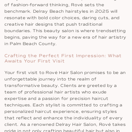
of fashion-forward thinking, Rové sets the
benchmark. Delray Beach hairstyles in 2025 will
resonate with bold color choices, daring cuts, and
creative hair designs that push traditional
boundaries. This beauty salon is where trendsetting
begins, paving the way for a new era of hair artistry
in Palm Beach County.
Crafting the Perfect First Impression: What
Awaits Your First Visit
Your first visit to Rové Hair Salon promises to be an
unforgettable journey into the realm of
transformative beauty. Clients are greeted by a
team of professional hair artists who exude
expertise and a passion for precision haircut
techniques. Each stylist is committed to crafting a
personalized haircut experience, ensuring styles
that reflect and enhance the individuality of every
client. As a renowned Delray Hair Salon, Rové takes
pride in not only crafting beautiful hair but also in