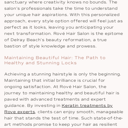
sanctuary where creativity knows no bounds. The
salon’s professionals take the time to understand
your unique hair aspirations. With this personalized
approach, every style option offered will feel just as
perfect as it looks, leaving you anticipating your
next transformation. Rové Hair Salon is the epitome
of Delray Beach’s beauty reformation, a true
bastion of style knowledge and prowess.
Maintaining Beautiful Hair: The Path to
Healthy and Stunning Locks
Achieving a stunning hairstyle is only the beginning.
Maintaining that initial brilliance is crucial for
ongoing satisfaction. At Rové Hair Salon, the
journey to maintaining healthy and beautiful hair is
paved with advanced treatments and expert
guidance. By investing in
Keratin treatments by
Rove experts
, clients can enjoy smooth, manageable
hair that stands the test of time. Such state-of-the-
art methods promise to keep your hair as resilient