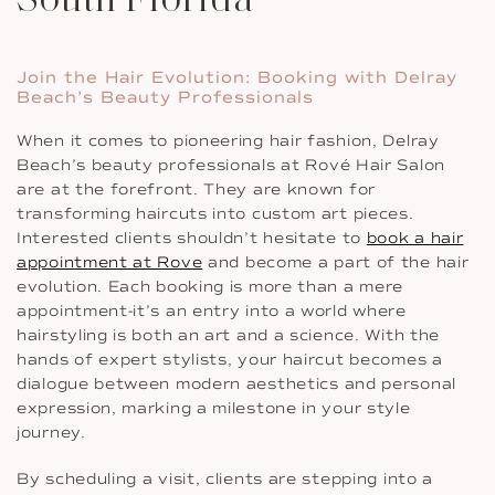
Join the Hair Evolution: Booking with Delray
Beach’s Beauty Professionals
When it comes to pioneering hair fashion, Delray
Beach’s beauty professionals at Rové Hair Salon
are at the forefront. They are known for
transforming haircuts into custom art pieces.
Interested clients shouldn’t hesitate to
book a hair
appointment at Rove
and become a part of the hair
evolution. Each booking is more than a mere
appointment-it’s an entry into a world where
hairstyling is both an art and a science. With the
hands of expert stylists, your haircut becomes a
dialogue between modern aesthetics and personal
expression, marking a milestone in your style
journey.
By scheduling a visit, clients are stepping into a