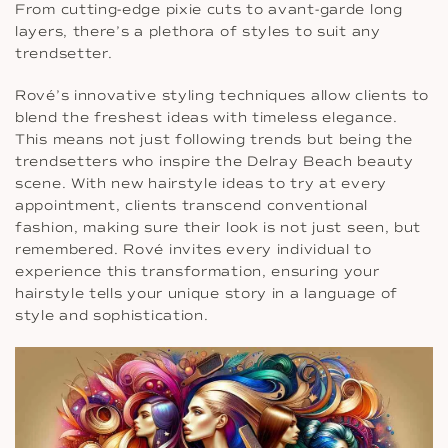
From cutting-edge pixie cuts to avant-garde long
layers, there’s a plethora of styles to suit any
trendsetter.
Rové’s innovative styling techniques allow clients to
blend the freshest ideas with timeless elegance.
This means not just following trends but being the
trendsetters who inspire the Delray Beach beauty
scene. With new hairstyle ideas to try at every
appointment, clients transcend conventional
fashion, making sure their look is not just seen, but
remembered. Rové invites every individual to
experience this transformation, ensuring your
hairstyle tells your unique story in a language of
style and sophistication.