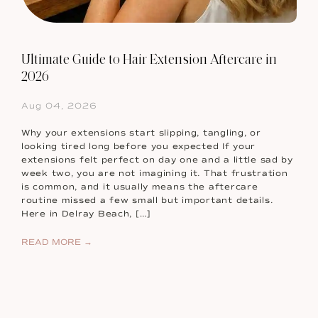
Ultimate Guide to Hair Extension Aftercare in
2026
Aug 04, 2026
Why your extensions start slipping, tangling, or
looking tired long before you expected If your
extensions felt perfect on day one and a little sad by
week two, you are not imagining it. That frustration
is common, and it usually means the aftercare
routine missed a few small but important details.
Here in Delray Beach, […]
READ MORE →