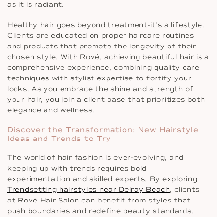
as it is radiant.
Healthy hair goes beyond treatment-it’s a lifestyle.
Clients are educated on proper haircare routines
and products that promote the longevity of their
chosen style. With Rové, achieving beautiful hair is a
comprehensive experience, combining quality care
techniques with stylist expertise to fortify your
locks. As you embrace the shine and strength of
your hair, you join a client base that prioritizes both
elegance and wellness.
Discover the Transformation: New Hairstyle
Ideas and Trends to Try
The world of hair fashion is ever-evolving, and
keeping up with trends requires bold
experimentation and skilled experts. By exploring
Trendsetting hairstyles near Delray Beach
, clients
at Rové Hair Salon can benefit from styles that
push boundaries and redefine beauty standards.