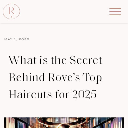
MAY 1, 2025
What is the Secret
Behind Rove’s Top
Haircuts for 2025