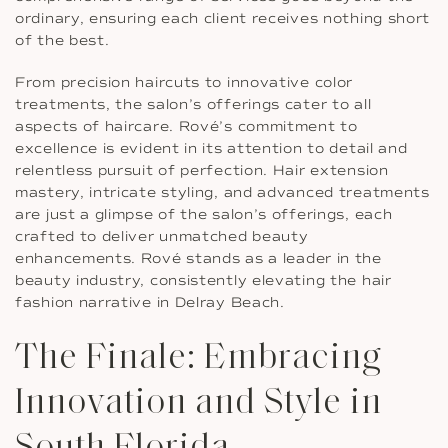
ordinary, ensuring each client receives nothing short
of the best.
From precision haircuts to innovative color
treatments, the salon’s offerings cater to all
aspects of haircare. Rové’s commitment to
excellence is evident in its attention to detail and
relentless pursuit of perfection. Hair extension
mastery, intricate styling, and advanced treatments
are just a glimpse of the salon’s offerings, each
crafted to deliver unmatched beauty
enhancements. Rové stands as a leader in the
beauty industry, consistently elevating the hair
fashion narrative in Delray Beach.
The Finale: Embracing
Innovation and Style in
South Florida