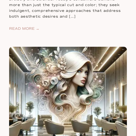
more than just the typical cut and color; they seek
indulgent, comprehensive approaches that address
both aesthetic desires and […]
READ MORE →