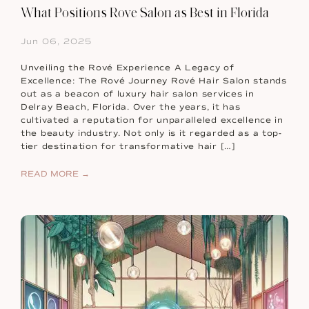
What Positions Rove Salon as Best in Florida
Jun 06, 2025
Unveiling the Rové Experience A Legacy of
Excellence: The Rové Journey Rové Hair Salon stands
out as a beacon of luxury hair salon services in
Delray Beach, Florida. Over the years, it has
cultivated a reputation for unparalleled excellence in
the beauty industry. Not only is it regarded as a top-
tier destination for transformative hair […]
READ MORE →