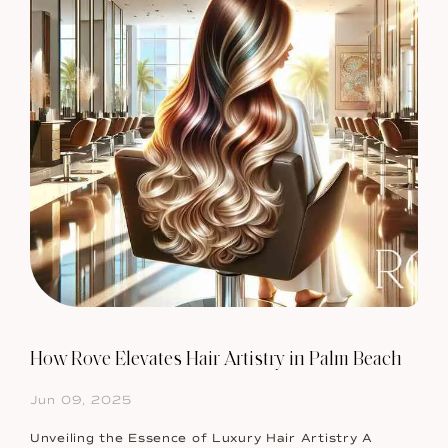
How Rove Elevates Hair Artistry in Palm Beach
Jun 09, 2025
Unveiling the Essence of Luxury Hair Artistry A