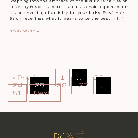
Stepping into the embrace of the luxurious hair salon
in Delray Beach is more than just a hair appointment;
it’s an unveiling of artistry for your locks. Rové Hair
Salon redefines what it means to be the best in […]
READ MORE →
« Previous
1
…
23
24
25
26
27
…
51
Next »