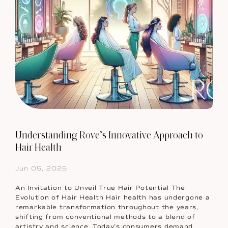
Understanding Rove’s Innovative Approach to
Hair Health
Jun 05, 2025
An Invitation to Unveil True Hair Potential The
Evolution of Hair Health Hair health has undergone a
remarkable transformation throughout the years,
shifting from conventional methods to a blend of
artistry and science. Today’s consumers demand