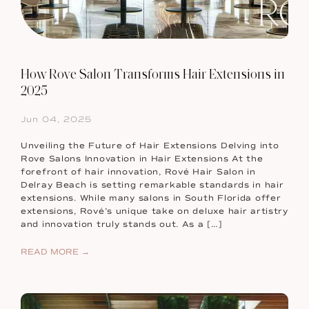
How Rove Salon Transforms Hair Extensions in
2025
Jun 04, 2025
Unveiling the Future of Hair Extensions Delving into
Rove Salons Innovation in Hair Extensions At the
forefront of hair innovation, Rové Hair Salon in
Delray Beach is setting remarkable standards in hair
extensions. While many salons in South Florida offer
extensions, Rové’s unique take on deluxe hair artistry
and innovation truly stands out. As a […]
READ MORE →