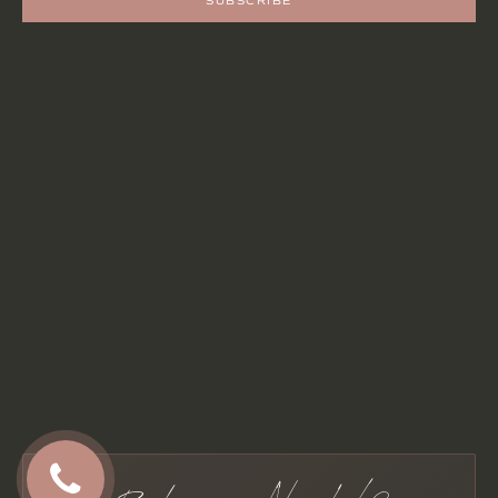
SUBSCRIBE