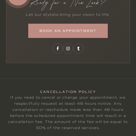
Ready for a New Look?
Let our stylists bring your vision to life.
BOOK AN APPOINTMENT
CANCELLATION POLICY
If you need to cancel or change your appointment, we
respectfully request at least 48 hours notice. Any
cancellation or reschedule made less than 48 hours
before the scheduled appointment time will result in a
cancellation fee. The amount of the fee will be equal to
50% of the reserved services.