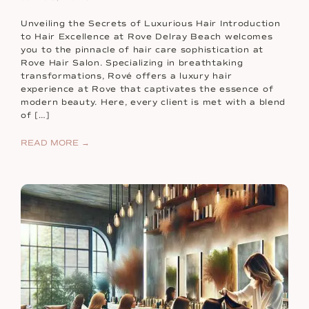
Unveiling the Secrets of Luxurious Hair Introduction
to Hair Excellence at Rove Delray Beach welcomes
you to the pinnacle of hair care sophistication at
Rove Hair Salon. Specializing in breathtaking
transformations, Rové offers a luxury hair
experience at Rove that captivates the essence of
modern beauty. Here, every client is met with a blend
of […]
READ MORE →