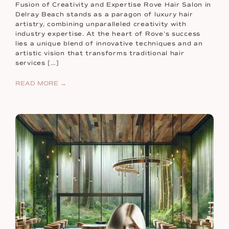
Fusion of Creativity and Expertise Rove Hair Salon in
Delray Beach stands as a paragon of luxury hair
artistry, combining unparalleled creativity with
industry expertise. At the heart of Rove’s success
lies a unique blend of innovative techniques and an
artistic vision that transforms traditional hair
services […]
READ MORE →