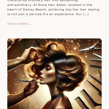
transforms ordinary hair into something
extraordinary. At Rové Hair Salon, located in the
heart of Delray Beach, achieving top-tier hair styling
is not just a service-it’s an experience. Our […]
READ MORE →