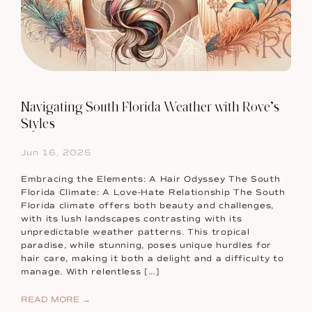
Navigating South Florida Weather with Rove’s
Styles
Jun 16, 2025
Embracing the Elements: A Hair Odyssey The South
Florida Climate: A Love-Hate Relationship The South
Florida climate offers both beauty and challenges,
with its lush landscapes contrasting with its
unpredictable weather patterns. This tropical
paradise, while stunning, poses unique hurdles for
hair care, making it both a delight and a difficulty to
manage. With relentless […]
READ MORE →