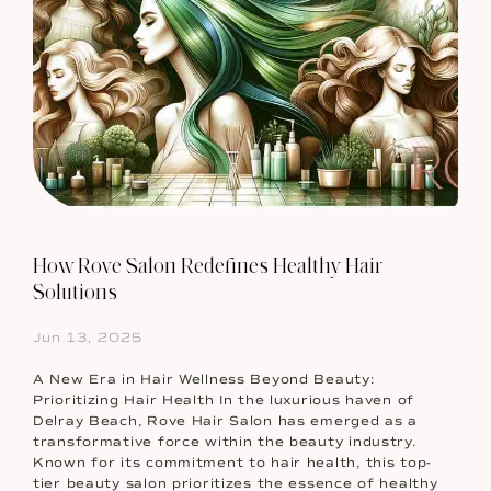
How Rove Salon Redefines Healthy Hair
Solutions
Jun 13, 2025
A New Era in Hair Wellness Beyond Beauty:
Prioritizing Hair Health In the luxurious haven of
Delray Beach, Rove Hair Salon has emerged as a
transformative force within the beauty industry.
Known for its commitment to hair health, this top-
tier beauty salon prioritizes the essence of healthy