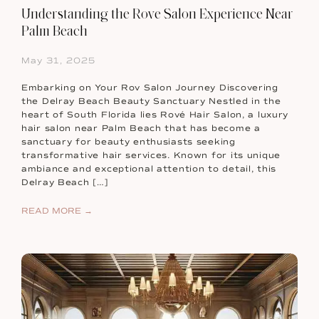
Understanding the Rove Salon Experience Near
Palm Beach
May 31, 2025
Embarking on Your Rov Salon Journey Discovering
the Delray Beach Beauty Sanctuary Nestled in the
heart of South Florida lies Rové Hair Salon, a luxury
hair salon near Palm Beach that has become a
sanctuary for beauty enthusiasts seeking
transformative hair services. Known for its unique
ambiance and exceptional attention to detail, this
Delray Beach […]
READ MORE →