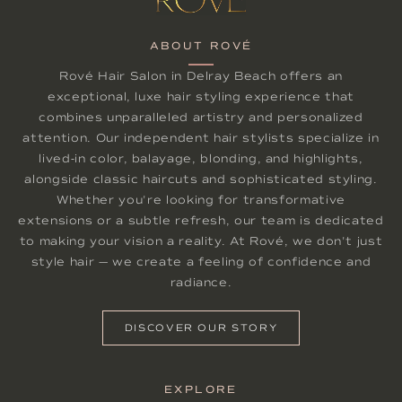
ABOUT ROVÉ
Rové Hair Salon in Delray Beach offers an
exceptional, luxe hair styling experience that
combines unparalleled artistry and personalized
attention. Our independent hair stylists specialize in
lived-in color, balayage, blonding, and highlights,
alongside classic haircuts and sophisticated styling.
Whether you're looking for transformative
extensions or a subtle refresh, our team is dedicated
to making your vision a reality. At Rové, we don't just
style hair — we create a feeling of confidence and
radiance.
DISCOVER OUR STORY
EXPLORE