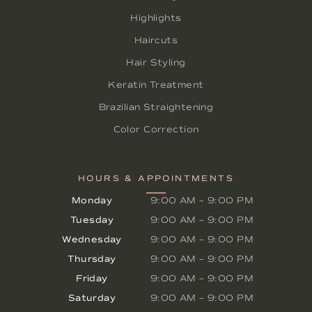
Highlights
Haircuts
Hair Styling
Keratin Treatment
Brazilian Straightening
Color Correction
HOURS & APPOINTMENTS
Monday
9:00 AM
–
9:00 PM
Tuesday
9:00 AM
–
9:00 PM
Wednesday
9:00 AM
–
9:00 PM
Thursday
9:00 AM
–
9:00 PM
Friday
9:00 AM
–
9:00 PM
Saturday
9:00 AM
–
9:00 PM