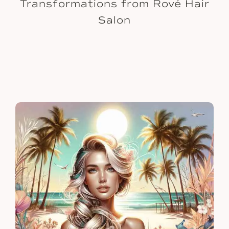
Transformations from Rové Hair
Salon