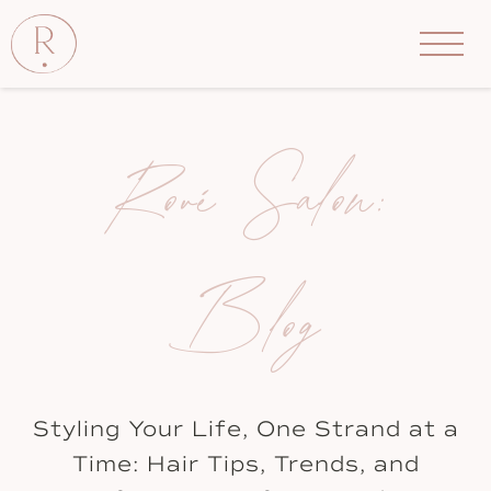
Rové Salon:
Blog
Styling Your Life, One Strand at a
Time: Hair Tips, Trends, and