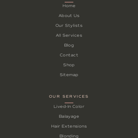
Home
About Us
Our Stylists
All Services
Blog
Contact
Shop
Sitemap
OUR SERVICES
Lived-In Color
Balayage
Hair Extensions
Blonding