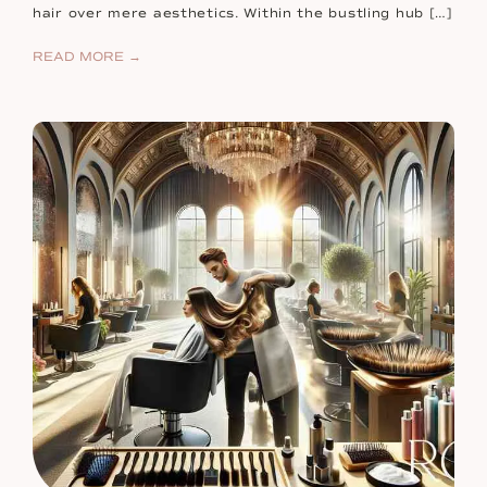
hair over mere aesthetics. Within the bustling hub […]
READ MORE →