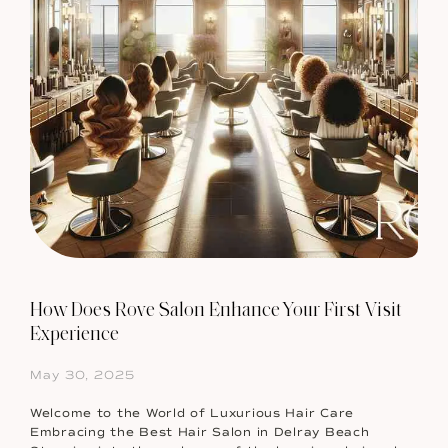
How Does Rove Salon Enhance Your First Visit
Experience
May 30, 2025
Welcome to the World of Luxurious Hair Care
Embracing the Best Hair Salon in Delray Beach