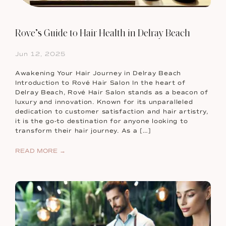
Rove’s Guide to Hair Health in Delray Beach
Jun 12, 2025
Awakening Your Hair Journey in Delray Beach
Introduction to Rové Hair Salon In the heart of
Delray Beach, Rové Hair Salon stands as a beacon of
luxury and innovation. Known for its unparalleled
dedication to customer satisfaction and hair artistry,
it is the go-to destination for anyone looking to
transform their hair journey. As a […]
READ MORE →