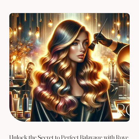
Unlock the Secret to Perfect Balayage with Rove