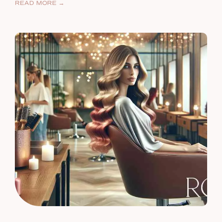
READ MORE →