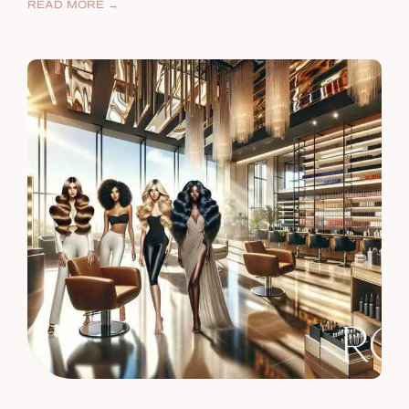
READ MORE →