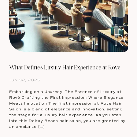
What Defines Luxury Hair Experience at Rove
Jun 02, 2025
Embarking on a Journey: The Essence of Luxury at
Rové Crafting the First Impression: Where Elegance
Meets Innovation The first impression at Rove Hair
Salon is a blend of elegance and innovation, setting
the stage for a luxury hair experience. As you step
into this Delray Beach hair salon, you are greeted by
an ambiance […]