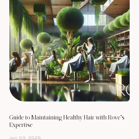
Guide to Maintaining Healthy Hair with Rove’s
Expertise
Jun 03, 2025