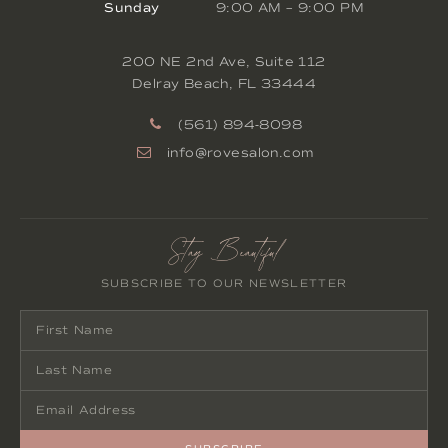
Sunday
9:00 AM
–
9:00 PM
200 NE 2nd Ave, Suite 112
Delray Beach
,
FL
33444
(561) 894-8098
info@rovesalon.com
Stay Beautiful
SUBSCRIBE TO OUR NEWSLETTER