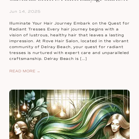
Jun 14, 2025
Illuminate Your Hair Journey Embark on the Quest for
Radiant Tresses Every hair journey begins with a
vision of lustrous, healthy hair that leaves a lasting
impression. At Rove Hair Salon, located in the vibrant
community of Delray Beach, your quest for radiant
tresses is nurtured with expert care and unparalleled
craftsmanship. Delray Beach is […]
READ MORE →