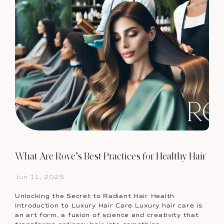
What Are Rove’s Best Practices for Healthy Hair
Jun 11, 2025
Unlocking the Secret to Radiant Hair Health
Introduction to Luxury Hair Care Luxury hair care is
an art form, a fusion of science and creativity that