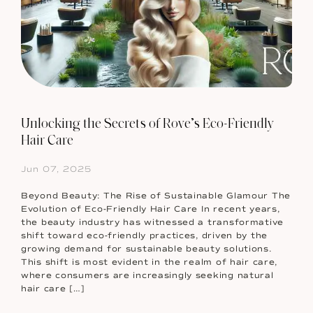
Unlocking the Secrets of Rove’s Eco-Friendly
Hair Care
Jun 07, 2025
Beyond Beauty: The Rise of Sustainable Glamour The
Evolution of Eco-Friendly Hair Care In recent years,
the beauty industry has witnessed a transformative
shift toward eco-friendly practices, driven by the
growing demand for sustainable beauty solutions.
This shift is most evident in the realm of hair care,
where consumers are increasingly seeking natural
hair care […]