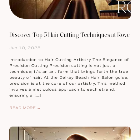
Discover Top 5 Hair Cutting Techniques at Rove
Jun 10, 2025
Introduction to Hair Cutting Artistry The Elegance of
Precision Cutting Precision cutting is not just a
technique; it’s an art form that brings forth the true
beauty of hair. At the Delray Beach Hair Salon guide,
precision is at the core of our artistry. This method
involves a meticulous approach to each strand,
ensuring a […]
READ MORE →