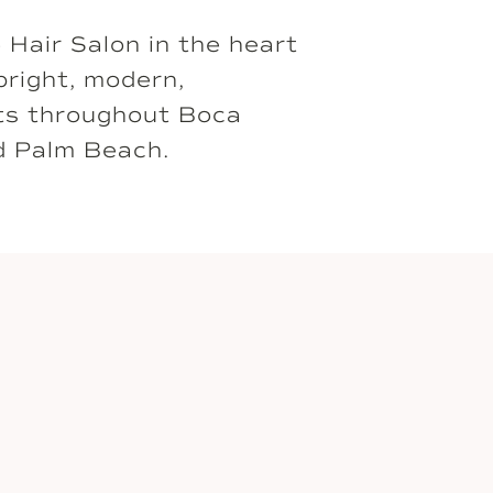
é Hair Salon in the heart
bright, modern,
nts throughout Boca
d Palm Beach.