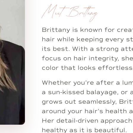
Meet Brittany
Brittany is known for crea
hair while keeping every s
its best. With a strong att
focus on hair integrity, s
color that looks effortless
Whether you’re after a lu
a sun-kissed balayage, or 
grows out seamlessly, Bri
around your hair’s health 
Her detail-driven approach
healthy as it is beautiful.