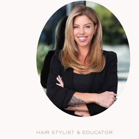
HAIR STYLIST & EDUCATOR