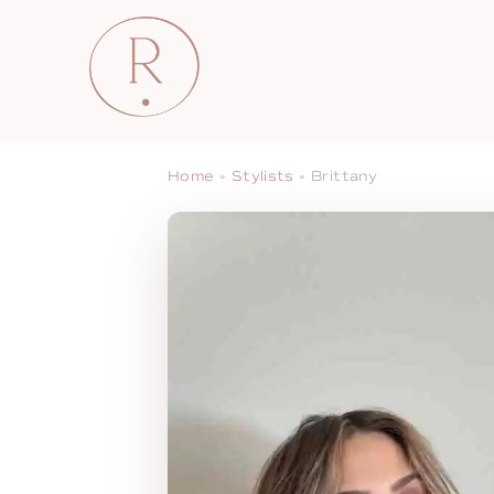
Home
»
Stylists
»
Brittany