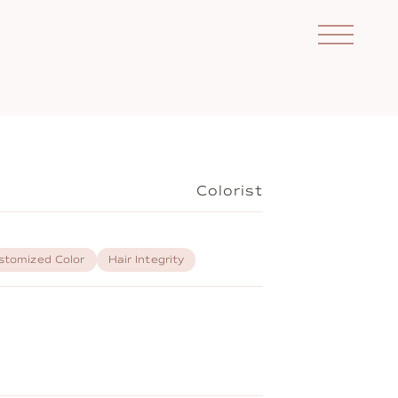
Colorist
stomized Color
Hair Integrity