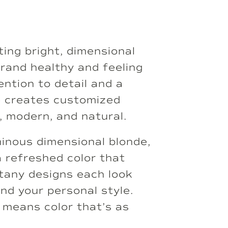
ting bright, dimensional
trand healthy and feeling
ention to detail and a
he creates customized
, modern, and natural.
minous dimensional blonde,
a refreshed color that
ttany designs each look
and your personal style.
 means color that’s as