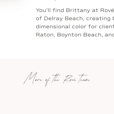
You’ll find Brittany at Rov
of Delray Beach, creating 
dimensional color for clie
Raton, Boynton Beach, an
More of the Rové team