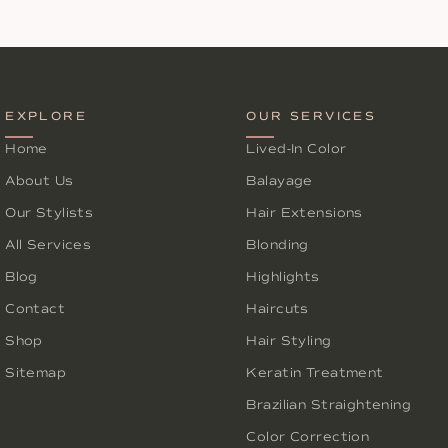
EXPLORE
OUR SERVICES
Home
Lived-In Color
About Us
Balayage
Our Stylists
Hair Extensions
All Services
Blonding
Blog
Highlights
Contact
Haircuts
Shop
Hair Styling
Sitemap
Keratin Treatment
Brazilian Straightening
Color Correction