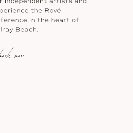
r independent artists and
perience the Rové
fference in the heart of
lray Beach.
book now