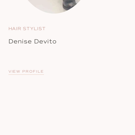
HAIR STYLIST
Denise Devito
VIEW PROFILE