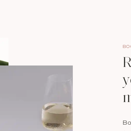
BO
R
y
m
Bo