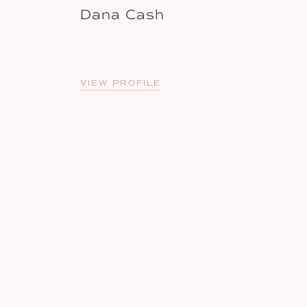
Dana Cash
VIEW PROFILE