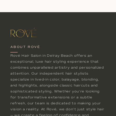
ABOUT ROVÉ
Rové Hair Salon in Delray Beach offers an
exceptional, luxe hair styling experience that
combines unparalleled artistry and personalized
attention. Our independent hair stylists
specialize in lived-in color, balayage, blonding,
and highlights, alongside classic haircuts and
sophisticated styling. Whether you're looking
for transformative extensions or a subtle
refresh, our team is dedicated to making your
vision a reality. At Rové, we don't just style hair
— we create a feeling of confidence and