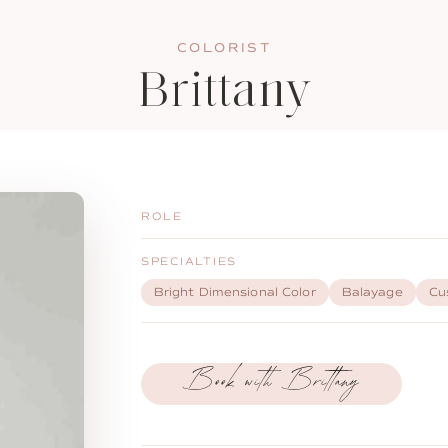
COLORIST
Brittany
ROLE
SPECIALTIES
Bright Dimensional Color
Balayage
Cu
Book with Brittany