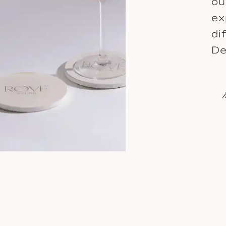
ou
ex
di
De