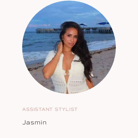
ASSISTANT STYLIST
Jasmin