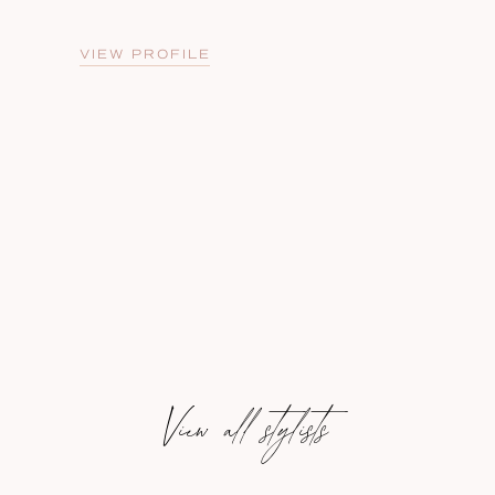
VIEW PROFILE
View all stylists