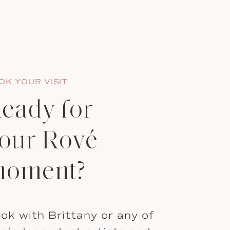
OK YOUR VISIT
eady for
our Rové
oment?
ok with Brittany or any of