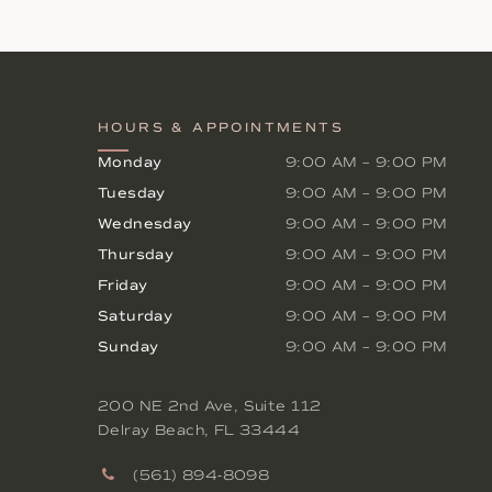
HOURS & APPOINTMENTS
Monday
9:00 AM
–
9:00 PM
Tuesday
9:00 AM
–
9:00 PM
Wednesday
9:00 AM
–
9:00 PM
Thursday
9:00 AM
–
9:00 PM
Friday
9:00 AM
–
9:00 PM
Saturday
9:00 AM
–
9:00 PM
Sunday
9:00 AM
–
9:00 PM
200 NE 2nd Ave, Suite 112
Delray Beach
,
FL
33444
(561) 894-8098