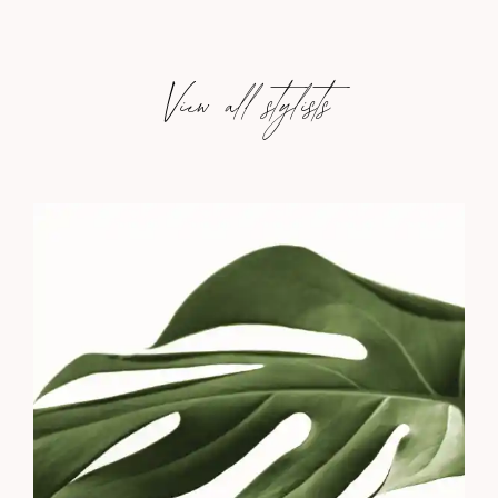
View all stylists