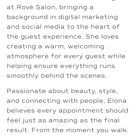
at Rové Salon, bringing a
background in digital marketing
and social media to the heart of
the guest experience. She loves
creating a warm, welcoming
atmosphere for every guest while
helping ensure everything runs
smoothly behind the scenes.
Passionate about beauty, style,
and connecting with people, Elona
believes every appointment should
feel just as amazing as the final
result. From the moment you walk