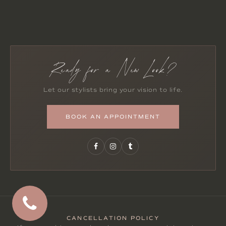
Ready for a New Look?
Let our stylists bring your vision to life.
BOOK AN APPOINTMENT
CANCELLATION POLICY