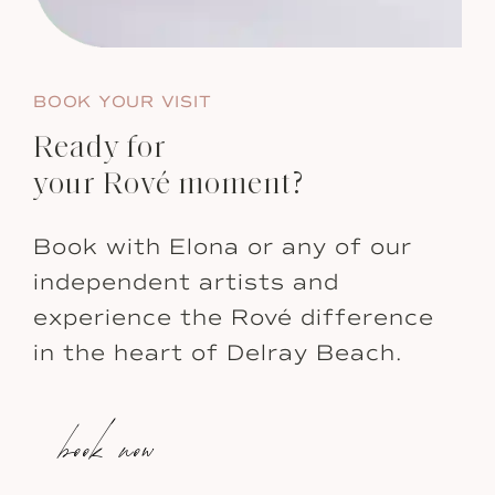
BOOK YOUR VISIT
Ready for
your Rové moment?
Book with Elona or any of our
independent artists and
experience the Rové difference
in the heart of Delray Beach.
book now