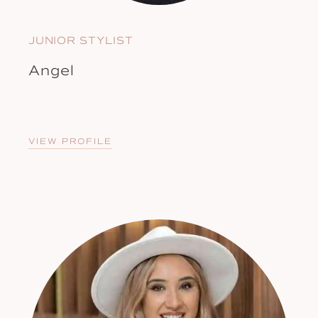
JUNIOR STYLIST
Angel
VIEW PROFILE