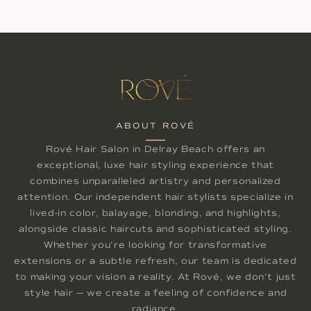
ABOUT ROVÉ
Rové Hair Salon in Delray Beach offers an
exceptional, luxe hair styling experience that
combines unparalleled artistry and personalized
attention. Our independent hair stylists specialize in
lived-in color, balayage, blonding, and highlights,
alongside classic haircuts and sophisticated styling.
Whether you're looking for transformative
extensions or a subtle refresh, our team is dedicated
to making your vision a reality. At Rové, we don't just
style hair — we create a feeling of confidence and
radiance.