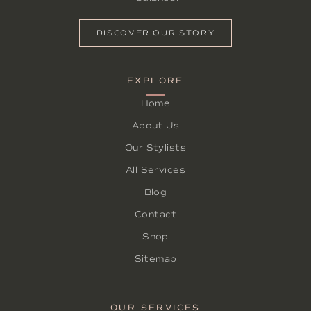
DISCOVER OUR STORY
EXPLORE
Home
About Us
Our Stylists
All Services
Blog
Contact
Shop
Sitemap
OUR SERVICES