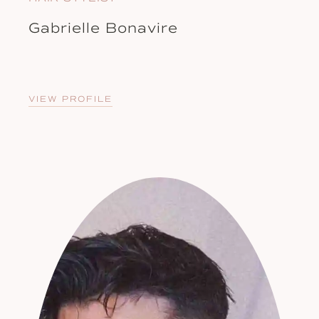
Gabrielle Bonavire
VIEW PROFILE