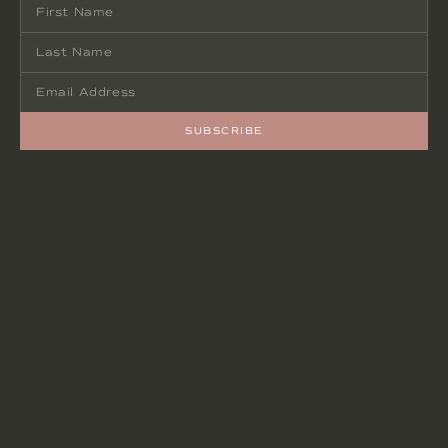
SUBSCRIBE