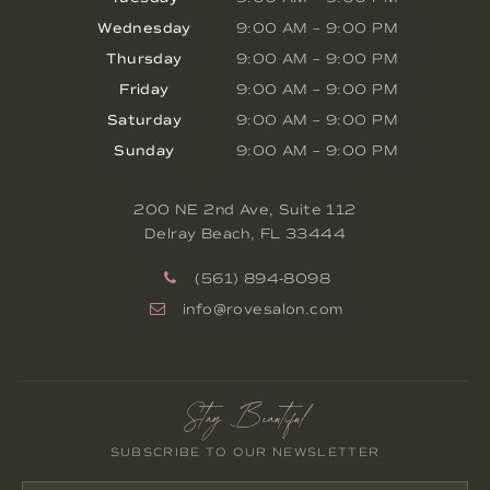
Wednesday
9:00 AM
–
9:00 PM
Thursday
9:00 AM
–
9:00 PM
Friday
9:00 AM
–
9:00 PM
Saturday
9:00 AM
–
9:00 PM
Sunday
9:00 AM
–
9:00 PM
200 NE 2nd Ave, Suite 112
Delray Beach
,
FL
33444
(561) 894-8098
info@rovesalon.com
Stay Beautiful
SUBSCRIBE TO OUR NEWSLETTER