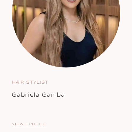
HAIR STYLIST
Gabriela Gamba
VIEW PROFILE