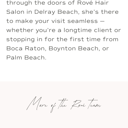
through the doors of Rové Hair
Salon in Delray Beach, she’s there
to make your visit seamless —
whether you’re a longtime client or
stopping in for the first time from
Boca Raton, Boynton Beach, or
Palm Beach.
More of the Rové team