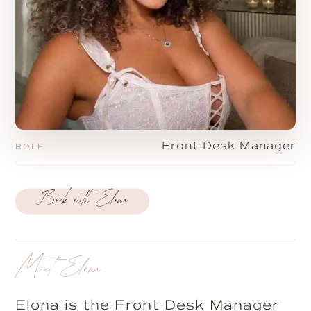
Front Desk Manager
ROLE
Book with Elona
Meet Elona
Elona is the Front Desk Manager