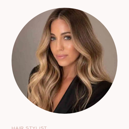
HAIR STYLIST