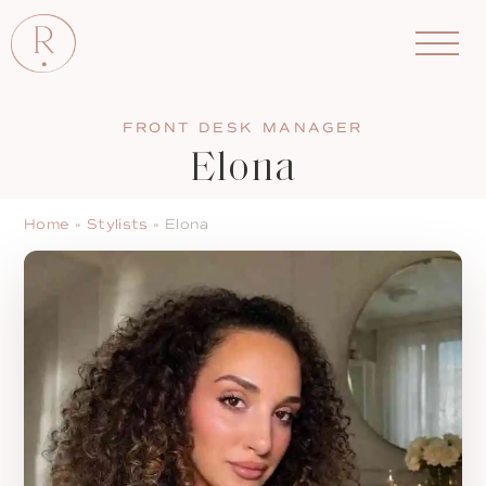
FRONT DESK MANAGER
Elona
Home
»
Stylists
»
Elona