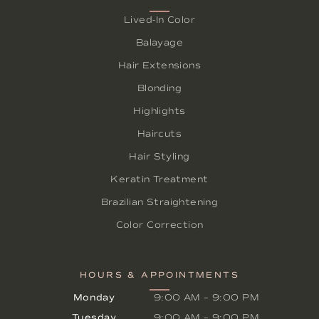
Lived-In Color
Balayage
Hair Extensions
Blonding
Highlights
Haircuts
Hair Styling
Keratin Treatment
Brazilian Straightening
Color Correction
HOURS & APPOINTMENTS
Monday
9:00 AM
–
9:00 PM
Tuesday
9:00 AM
–
9:00 PM