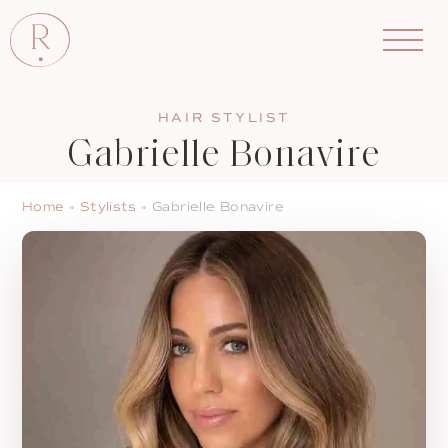
HAIR STYLIST
Gabrielle Bonavire
Home
»
Stylists
»
Gabrielle Bonavire