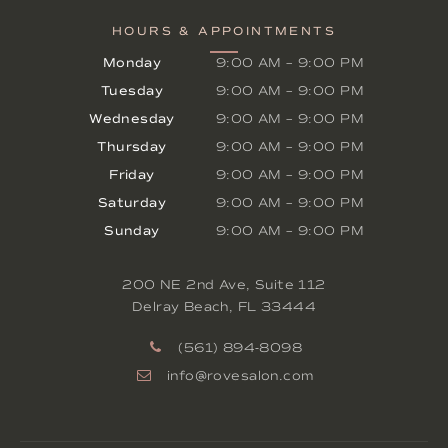
HOURS & APPOINTMENTS
Monday
9:00 AM
–
9:00 PM
Tuesday
9:00 AM
–
9:00 PM
Wednesday
9:00 AM
–
9:00 PM
Thursday
9:00 AM
–
9:00 PM
Friday
9:00 AM
–
9:00 PM
Saturday
9:00 AM
–
9:00 PM
Sunday
9:00 AM
–
9:00 PM
200 NE 2nd Ave, Suite 112
Delray Beach
,
FL
33444
(561) 894-8098
info@rovesalon.com