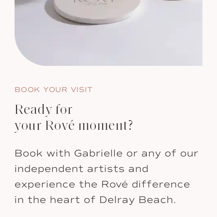
BOOK YOUR VISIT
Ready for
your Rové moment?
Book with Gabrielle or any of our
independent artists and
experience the Rové difference
in the heart of Delray Beach.