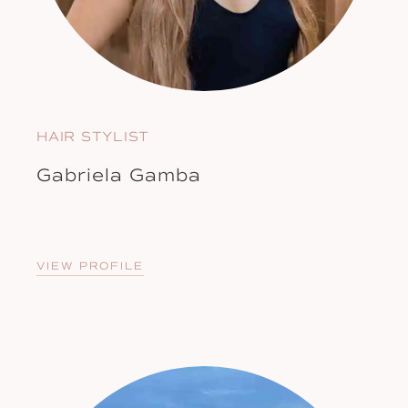
HAIR STYLIST
Gabriela Gamba
VIEW PROFILE