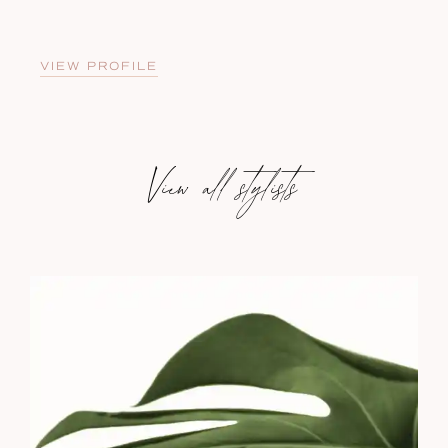
VIEW PROFILE
View all stylists