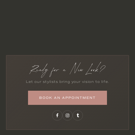
Ready for a New Look?
Let our stylists bring your vision to life.
BOOK AN APPOINTMENT