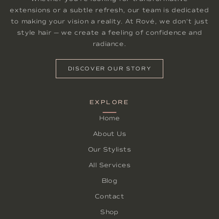
extensions or a subtle refresh, our team is dedicated
to making your vision a reality. At Rové, we don't just
style hair — we create a feeling of confidence and
radiance.
DISCOVER OUR STORY
EXPLORE
Home
About Us
Our Stylists
All Services
Blog
Contact
Shop