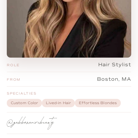
Hair Stylist
ROLE
Boston, MA
FROM
SPECIALTIES
Custom Color
Lived-in Hair
Effortless Blondes
@gabbonavirebeauty