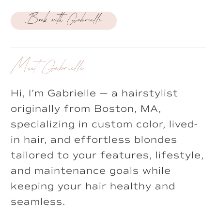
Book with Gabrielle
Meet Gabrielle
Hi, I’m Gabrielle — a hairstylist
originally from Boston, MA,
specializing in custom color, lived-
in hair, and effortless blondes
tailored to your features, lifestyle,
and maintenance goals while
keeping your hair healthy and
seamless.