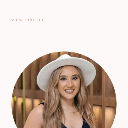
VIEW PROFILE