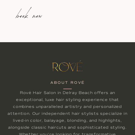
book now
ABOUT ROVÉ
Rové Hair Salon in Delray Beach offers an
exceptional, luxe hair styling experience that
combines unparalleled artistry and personalized
attention. Our independent hair stylists specialize in
lived-in color, balayage, blonding, and highlights,
alongside classic haircuts and sophisticated styling.
Whether you're looking for transformative