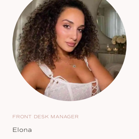
FRONT DESK MANAGER
Elona