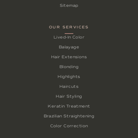
Sitemap
OUR SERVICES
Lived-In Color
Balayage
Hair Extensions
Blonding
Highlights
Haircuts
Hair Styling
Keratin Treatment
Brazilian Straightening
Color Correction