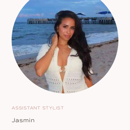
ASSISTANT STYLIST
Jasmin