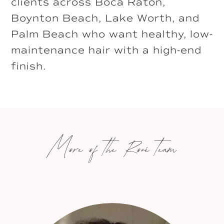
clients across Boca Raton,
Boynton Beach, Lake Worth, and
Palm Beach who want healthy, low-
maintenance hair with a high-end
finish.
More of the Rové team