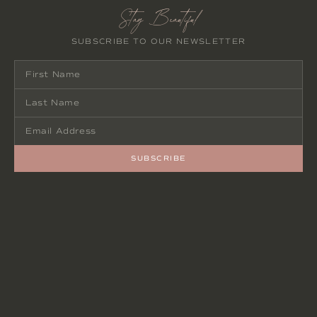
Stay Beautiful
SUBSCRIBE TO OUR NEWSLETTER
SUBSCRIBE