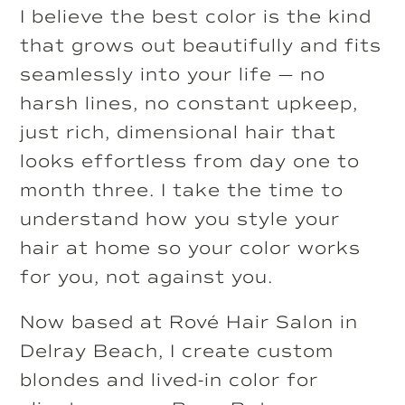
I believe the best color is the kind
that grows out beautifully and fits
seamlessly into your life — no
harsh lines, no constant upkeep,
just rich, dimensional hair that
looks effortless from day one to
month three. I take the time to
understand how you style your
hair at home so your color works
for you, not against you.
Now based at Rové Hair Salon in
Delray Beach, I create custom
blondes and lived-in color for