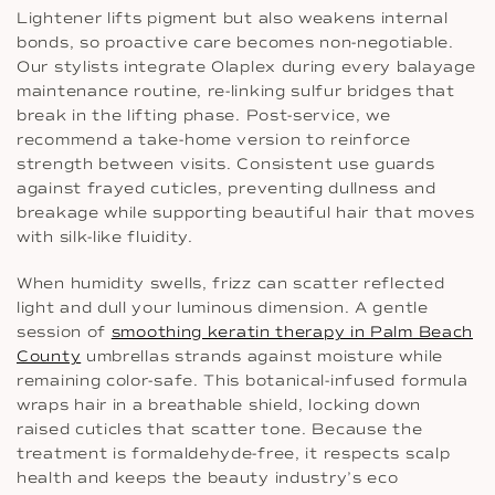
Lightener lifts pigment but also weakens internal
bonds, so proactive care becomes non-negotiable.
Our stylists integrate Olaplex during every balayage
maintenance routine, re-linking sulfur bridges that
break in the lifting phase. Post-service, we
recommend a take-home version to reinforce
strength between visits. Consistent use guards
against frayed cuticles, preventing dullness and
breakage while supporting beautiful hair that moves
with silk-like fluidity.
When humidity swells, frizz can scatter reflected
light and dull your luminous dimension. A gentle
session of
smoothing keratin therapy in Palm Beach
County
umbrellas strands against moisture while
remaining color-safe. This botanical-infused formula
wraps hair in a breathable shield, locking down
raised cuticles that scatter tone. Because the
treatment is formaldehyde-free, it respects scalp
health and keeps the beauty industry’s eco