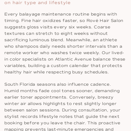
on hair type and lifestyle
Every balayage maintenance routine begins with
timing. Fine hair oxidizes faster, so Rové Hair Salon
suggests gloss visits every six weeks. Coarse
textures can stretch to eight weeks without
sacrificing luminous blend. Meanwhile, an athlete
who shampoos daily needs shorter intervals than a
remote worker who washes twice weekly. Our lived-
in color specialists on Atlantic Avenue balance these
variables, building a custom calendar that protects
healthy hair while respecting busy schedules.
South Florida seasons also influence cadence.
Humid months fade cool tones sooner, demanding
earlier toner appointments. Conversely, breezy
winter air allows highlights to rest slightly longer
between salon sessions. During consultation, your
stylist records lifestyle notes that guide the next
booking before you leave the chair. This proactive
mapping prevents last-minute emergencies and