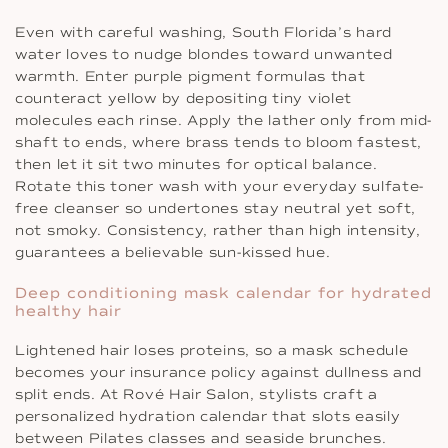
Even with careful washing, South Florida’s hard
water loves to nudge blondes toward unwanted
warmth. Enter purple pigment formulas that
counteract yellow by depositing tiny violet
molecules each rinse. Apply the lather only from mid-
shaft to ends, where brass tends to bloom fastest,
then let it sit two minutes for optical balance.
Rotate this toner wash with your everyday sulfate-
free cleanser so undertones stay neutral yet soft,
not smoky. Consistency, rather than high intensity,
guarantees a believable sun-kissed hue.
Deep conditioning mask calendar for hydrated
healthy hair
Lightened hair loses proteins, so a mask schedule
becomes your insurance policy against dullness and
split ends. At Rové Hair Salon, stylists craft a
personalized hydration calendar that slots easily
between Pilates classes and seaside brunches.