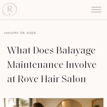
JANUARY 28, 2026
What Does Balayage
Maintenance Involve
at Rove Hair Salon