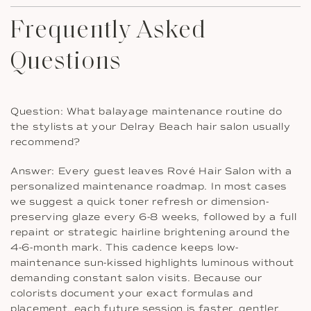
Frequently Asked
Questions
Question: What balayage maintenance routine do
the stylists at your Delray Beach hair salon usually
recommend?
Answer: Every guest leaves Rové Hair Salon with a
personalized maintenance roadmap. In most cases
we suggest a quick toner refresh or dimension-
preserving glaze every 6-8 weeks, followed by a full
repaint or strategic hairline brightening around the
4-6-month mark. This cadence keeps low-
maintenance sun-kissed highlights luminous without
demanding constant salon visits. Because our
colorists document your exact formulas and
placement, each future session is faster, gentler,