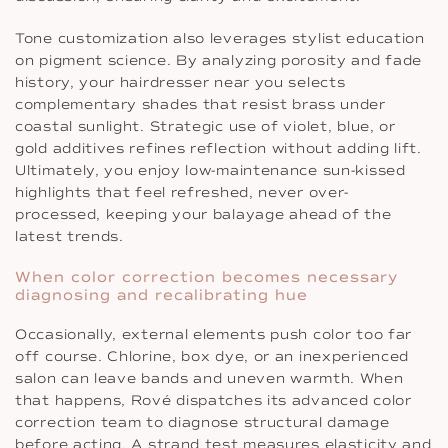
Tone customization also leverages stylist education
on pigment science. By analyzing porosity and fade
history, your hairdresser near you selects
complementary shades that resist brass under
coastal sunlight. Strategic use of violet, blue, or
gold additives refines reflection without adding lift.
Ultimately, you enjoy low-maintenance sun-kissed
highlights that feel refreshed, never over-
processed, keeping your balayage ahead of the
latest trends.
When color correction becomes necessary
diagnosing and recalibrating hue
Occasionally, external elements push color too far
off course. Chlorine, box dye, or an inexperienced
salon can leave bands and uneven warmth. When
that happens, Rové dispatches its advanced color
correction team to diagnose structural damage
before acting. A strand test measures elasticity and