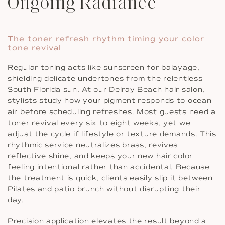
Ongoing Radiance
The toner refresh rhythm timing your color
tone revival
Regular toning acts like sunscreen for balayage,
shielding delicate undertones from the relentless
South Florida sun. At our Delray Beach hair salon,
stylists study how your pigment responds to ocean
air before scheduling refreshes. Most guests need a
toner revival every six to eight weeks, yet we
adjust the cycle if lifestyle or texture demands. This
rhythmic service neutralizes brass, revives
reflective shine, and keeps your new hair color
feeling intentional rather than accidental. Because
the treatment is quick, clients easily slip it between
Pilates and patio brunch without disrupting their
day.
Precision application elevates the result beyond a