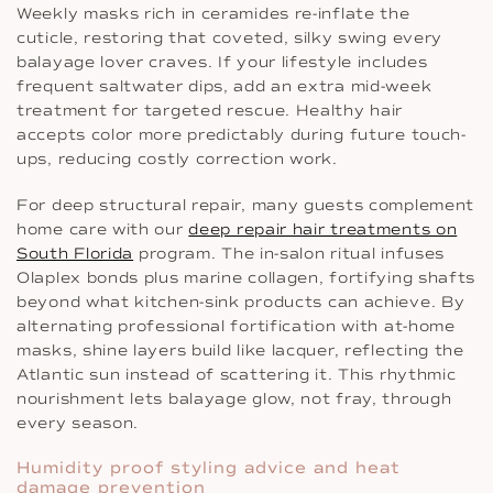
Weekly masks rich in ceramides re-inflate the
cuticle, restoring that coveted, silky swing every
balayage lover craves. If your lifestyle includes
frequent saltwater dips, add an extra mid-week
treatment for targeted rescue. Healthy hair
accepts color more predictably during future touch-
ups, reducing costly correction work.
For deep structural repair, many guests complement
home care with our
deep repair hair treatments on
South Florida
program. The in-salon ritual infuses
Olaplex bonds plus marine collagen, fortifying shafts
beyond what kitchen-sink products can achieve. By
alternating professional fortification with at-home
masks, shine layers build like lacquer, reflecting the
Atlantic sun instead of scattering it. This rhythmic
nourishment lets balayage glow, not fray, through
every season.
Humidity proof styling advice and heat
damage prevention