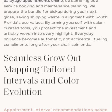
balayage appointments online
, streamlining both
service booking and maintenance planning. We
prepare the bundle for pickup during your next
gloss, saving shipping waste in alignment with South
Florida’s eco values. By arming yourself with salon-
curated tools, you protect the investment and
artistry woven into every highlight. Everyday
brilliance becomes automatic, not accidental, fueling
compliments long after your chair spin ends.
Seamless Grow Out
Mapping Tailored
Intervals and Color
Evolution
Appointment interval recommendations based