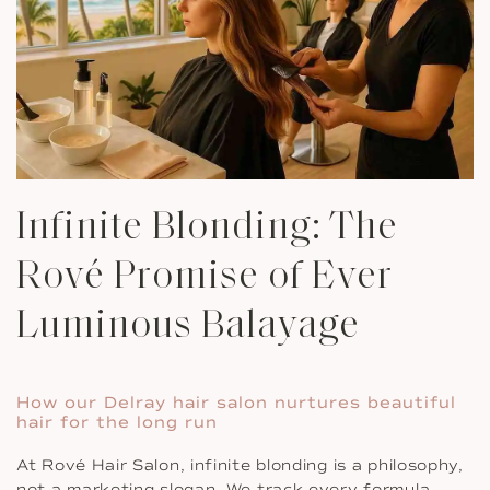
Infinite Blonding: The
Rové Promise of Ever
Luminous Balayage
How our Delray hair salon nurtures beautiful
hair for the long run
At Rové Hair Salon, infinite blonding is a philosophy,
not a marketing slogan. We track every formula,