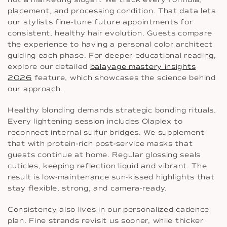
placement, and processing condition. That data lets
our stylists fine-tune future appointments for
consistent, healthy hair evolution. Guests compare
the experience to having a personal color architect
guiding each phase. For deeper educational reading,
explore our detailed
balayage mastery insights
2026
feature, which showcases the science behind
our approach.
Healthy blonding demands strategic bonding rituals.
Every lightening session includes Olaplex to
reconnect internal sulfur bridges. We supplement
that with protein-rich post-service masks that
guests continue at home. Regular glossing seals
cuticles, keeping reflection liquid and vibrant. The
result is low-maintenance sun-kissed highlights that
stay flexible, strong, and camera-ready.
Consistency also lives in our personalized cadence
plan. Fine strands revisit us sooner, while thicker