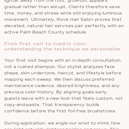
lighter away from the root, grow-out appears
gradual rather than abrupt. Clients therefore save
time, money, and stress while still enjoying luminous
movement. Ultimately, Rové Hair Salon proves that
elevated, natural hair services pair perfectly with an
active Palm Beach County schedule.
From first visit to lived-in color:
understanding the technique we personalize
Your first visit begins with an in-depth consultation,
not a rushed shampoo. Our stylist analyzes face
shape, skin undertone, haircut, and lifestyle before
mapping each sweep. We then discuss preferred
maintenance cadence, desired brightness, and any
previous color history. By aligning goals early,
guests leave with a new look that feels custom, not
copy-and-paste. That transparency builds
confidence before the first foil-free brushstroke.
During application, we angle our wrist to mimic how