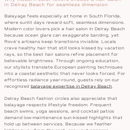
in Delray Beach for seamless dimension
Balayage feels especially at home in South Florida,
where sunlit days reward soft, seamless dimensions.
Modern color lovers pick a hair salon in Delray Beach
because ocean glare can exaggerate banding, yet
Rové’s artisans keep transitions invisible. Locals
crave healthy hair that still looks kissed by vacation
rays, so the best hair salons refine placement for
believable brightness. Through ongoing education,
our stylists translate European painting techniques
into a coastal aesthetic that never looks forced. For
effortless radiance year-round, guests rely on our
recognized
balayage expertise in Delray Beach
.
Delray Beach fashion circles also appreciate that
balayage respects lifestyle freedom. Frequent
beach swims, yoga sessions, and cocktail patios
demand low-maintenance sun-kissed highlights that
hold up between services. Because we feather