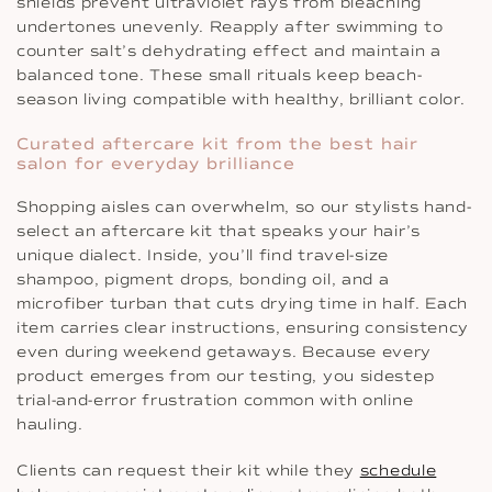
shields prevent ultraviolet rays from bleaching
undertones unevenly. Reapply after swimming to
counter salt’s dehydrating effect and maintain a
balanced tone. These small rituals keep beach-
season living compatible with healthy, brilliant color.
Curated aftercare kit from the best hair
salon for everyday brilliance
Shopping aisles can overwhelm, so our stylists hand-
select an aftercare kit that speaks your hair’s
unique dialect. Inside, you’ll find travel-size
shampoo, pigment drops, bonding oil, and a
microfiber turban that cuts drying time in half. Each
item carries clear instructions, ensuring consistency
even during weekend getaways. Because every
product emerges from our testing, you sidestep
trial-and-error frustration common with online
hauling.
Clients can request their kit while they
schedule