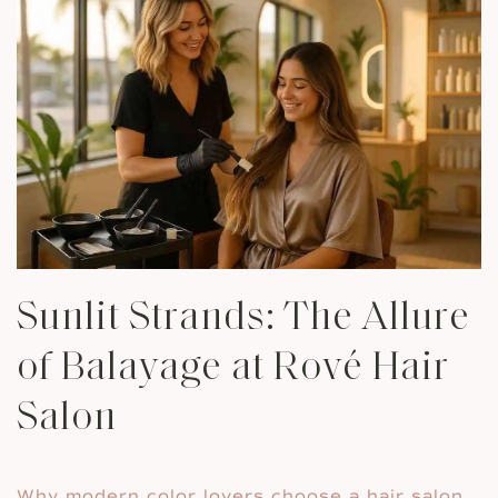
Sunlit Strands: The Allure
of Balayage at Rové Hair
Salon
Why modern color lovers choose a hair salon