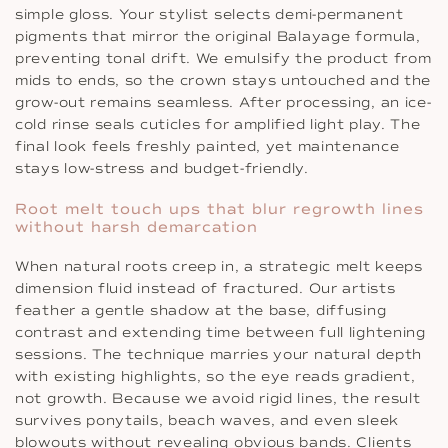
simple gloss. Your stylist selects demi-permanent
pigments that mirror the original Balayage formula,
preventing tonal drift. We emulsify the product from
mids to ends, so the crown stays untouched and the
grow-out remains seamless. After processing, an ice-
cold rinse seals cuticles for amplified light play. The
final look feels freshly painted, yet maintenance
stays low-stress and budget-friendly.
Root melt touch ups that blur regrowth lines
without harsh demarcation
When natural roots creep in, a strategic melt keeps
dimension fluid instead of fractured. Our artists
feather a gentle shadow at the base, diffusing
contrast and extending time between full lightening
sessions. The technique marries your natural depth
with existing highlights, so the eye reads gradient,
not growth. Because we avoid rigid lines, the result
survives ponytails, beach waves, and even sleek
blowouts without revealing obvious bands. Clients