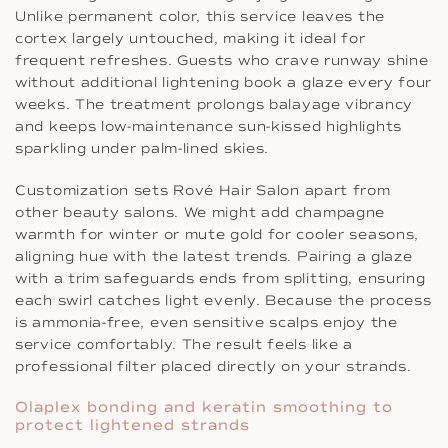
Unlike permanent color, this service leaves the
cortex largely untouched, making it ideal for
frequent refreshes. Guests who crave runway shine
without additional lightening book a glaze every four
weeks. The treatment prolongs balayage vibrancy
and keeps low-maintenance sun-kissed highlights
sparkling under palm-lined skies.
Customization sets Rové Hair Salon apart from
other beauty salons. We might add champagne
warmth for winter or mute gold for cooler seasons,
aligning hue with the latest trends. Pairing a glaze
with a trim safeguards ends from splitting, ensuring
each swirl catches light evenly. Because the process
is ammonia-free, even sensitive scalps enjoy the
service comfortably. The result feels like a
professional filter placed directly on your strands.
Olaplex bonding and keratin smoothing to
protect lightened strands