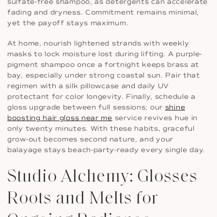
sulfate-free shampoo, as detergents can accelerate
fading and dryness. Commitment remains minimal,
yet the payoff stays maximum.
At home, nourish lightened strands with weekly
masks to lock moisture lost during lifting. A purple-
pigment shampoo once a fortnight keeps brass at
bay, especially under strong coastal sun. Pair that
regimen with a silk pillowcase and daily UV
protectant for color longevity. Finally, schedule a
gloss upgrade between full sessions; our
shine
boosting hair gloss near me
service revives hue in
only twenty minutes. With these habits, graceful
grow-out becomes second nature, and your
balayage stays beach-party-ready every single day.
Studio Alchemy: Glosses
Roots and Melts for