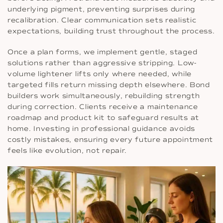
underlying pigment, preventing surprises during
recalibration. Clear communication sets realistic
expectations, building trust throughout the process.
Once a plan forms, we implement gentle, staged
solutions rather than aggressive stripping. Low-
volume lightener lifts only where needed, while
targeted fills return missing depth elsewhere. Bond
builders work simultaneously, rebuilding strength
during correction. Clients receive a maintenance
roadmap and product kit to safeguard results at
home. Investing in professional guidance avoids
costly mistakes, ensuring every future appointment
feels like evolution, not repair.