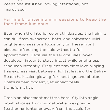
keeps beautiful hair looking intentional, not
improvised.
Hairline brightening mini sessions to keep the
face frame luminous
Even when the interior color still dazzles, the hairline
can dull from sunscreen, hats, and saltwater. Mini
brightening sessions focus only on these front
pieces, refreshing the halo without a full
appointment. Because the service uses lower
developer, integrity stays intact while brightness
rebounds instantly. Frequent travelers love slipping
this express visit between flights, leaving the Delray
Beach hair salon glowing for meetings and photos.
Costs remain modest, yet impact feels
transformative.
Precision placement matters here. Stylists angle
brush strokes to mimic natural sun exposure,
feathering lightener away from the scalp for