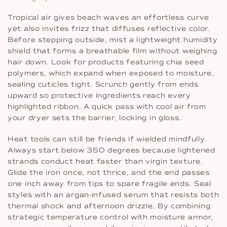
Tropical air gives beach waves an effortless curve
yet also invites frizz that diffuses reflective color.
Before stepping outside, mist a lightweight humidity
shield that forms a breathable film without weighing
hair down. Look for products featuring chia seed
polymers, which expand when exposed to moisture,
sealing cuticles tight. Scrunch gently from ends
upward so protective ingredients reach every
highlighted ribbon. A quick pass with cool air from
your dryer sets the barrier, locking in gloss.
Heat tools can still be friends if wielded mindfully.
Always start below 350 degrees because lightened
strands conduct heat faster than virgin texture.
Glide the iron once, not thrice, and the end passes
one inch away from tips to spare fragile ends. Seal
styles with an argan-infused serum that resists both
thermal shock and afternoon drizzle. By combining
strategic temperature control with moisture armor,