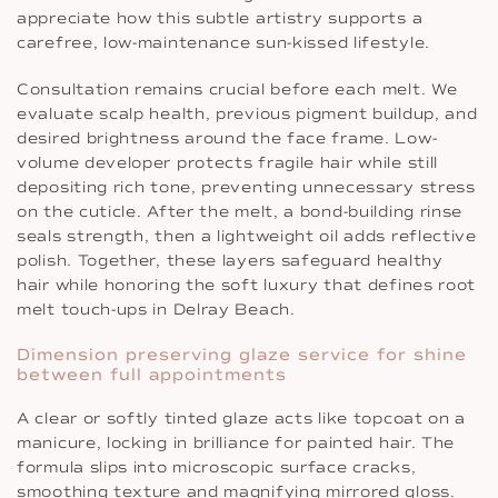
appreciate how this subtle artistry supports a
carefree, low-maintenance sun-kissed lifestyle.
Consultation remains crucial before each melt. We
evaluate scalp health, previous pigment buildup, and
desired brightness around the face frame. Low-
volume developer protects fragile hair while still
depositing rich tone, preventing unnecessary stress
on the cuticle. After the melt, a bond-building rinse
seals strength, then a lightweight oil adds reflective
polish. Together, these layers safeguard healthy
hair while honoring the soft luxury that defines root
melt touch-ups in Delray Beach.
Dimension preserving glaze service for shine
between full appointments
A clear or softly tinted glaze acts like topcoat on a
manicure, locking in brilliance for painted hair. The
formula slips into microscopic surface cracks,
smoothing texture and magnifying mirrored gloss.