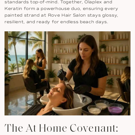
standards top-of-mind. Together, Olaplex and
Keratin form a powerhouse duo, ensuring every
painted strand at Rove Hair Salon stays glossy,
resilient, and ready for endless beach days.
The At Home Covenant: