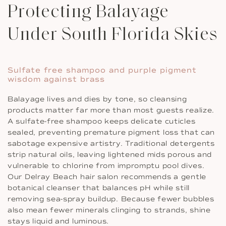
Protecting Balayage
Under South Florida Skies
Sulfate free shampoo and purple pigment
wisdom against brass
Balayage lives and dies by tone, so cleansing
products matter far more than most guests realize.
A sulfate-free shampoo keeps delicate cuticles
sealed, preventing premature pigment loss that can
sabotage expensive artistry. Traditional detergents
strip natural oils, leaving lightened mids porous and
vulnerable to chlorine from impromptu pool dives.
Our Delray Beach hair salon recommends a gentle
botanical cleanser that balances pH while still
removing sea-spray buildup. Because fewer bubbles
also mean fewer minerals clinging to strands, shine
stays liquid and luminous.