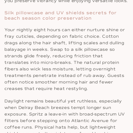
you preserve vibrancy while enjoying versatile looks.
Silk pillowcase and UV shields secrets for
beach season color preservation
Your nightly eight hours can either nurture shine or
fray cuticles, depending on fabric choice. Cotton
drags along the hair shaft, lifting scales and dulling
balayage in weeks. Swap to a silk pillowcase so
strands glide freely, reducing friction that
translates into micro-breaks. The natural protein
fibers also wick less moisture, letting overnight
treatments penetrate instead of rub away. Guests
often notice smoother morning hair and fewer
creases that require heat restyling.
Daylight remains beautiful yet ruthless, especially
when Delray Beach breezes tempt longer sun
exposure. Spritz a leave-in with broad-spectrum UV
filters before stepping onto Atlantic Avenue for
coffee runs. Physical hats help, but lightweight