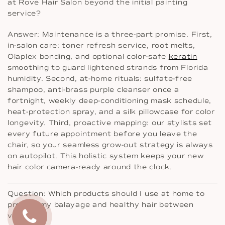
at Rove Hair Salon beyond the initial painting
service?
Answer: Maintenance is a three-part promise. First,
in-salon care: toner refresh service, root melts,
Olaplex bonding, and optional color-safe
keratin
smoothing to guard lightened strands from Florida
humidity. Second, at-home rituals: sulfate-free
shampoo, anti-brass purple cleanser once a
fortnight, weekly deep-conditioning mask schedule,
heat-protection spray, and a silk pillowcase for color
longevity. Third, proactive mapping: our stylists set
every future appointment before you leave the
chair, so your seamless grow-out strategy is always
on autopilot. This holistic system keeps your new
hair color camera-ready around the clock.
Question: Which products should I use at home to
protect my balayage and healthy hair between
visits?