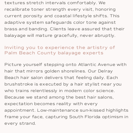
textures stretch intervals comfortably. We
recalibrate toner strength every visit, honoring
current porosity and coastal lifestyle shifts. This
adaptive system safeguards color tone against
brass and banding. Clients leave assured that their
balayage will mature gracefully, never abruptly.
Inviting you to experience the artistry of
Palm Beach County balayage experts
Picture yourself stepping onto Atlantic Avenue with
hair that mirrors golden shorelines. Our Delray
Beach hair salon delivers that feeling daily. Each
brushstroke is executed by a hair stylist near you
who trains relentlessly in modern color science.
Because we stand among the best hair salons,
expectation becomes reality with every
appointment. Low-maintenance sun-kissed highlights
frame your face, capturing South Florida optimism in
every strand.