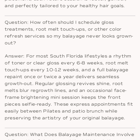
and perfectly tailored to your healthy hair goals.
Question: How often should I schedule gloss
treatments, root melt touch-ups, or other color
refresh services so my balayage never looks grown-
out?
Answer: For most South Florida lifestyles a rhythm
of toner or clear gloss every 6-8 weeks, root melt
touch-ups every 10-12 weeks, and a full balayage
repaint once or twice a year delivers seamless
growth-out. Regular glossing revives shine, root
melts blur regrowth lines, and an occasional face-
frame brightening mini session keeps the front
pieces selfie-ready. These express appointments fit
easily between Pilates and patio brunch while
preserving the artistry of your original balayage.
Question: What Does Balayage Maintenance Involve