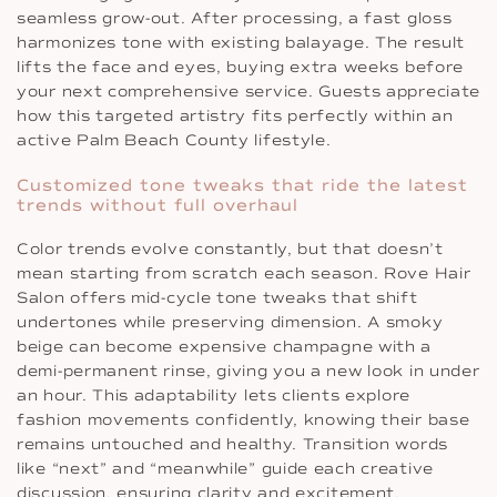
seamless grow-out. After processing, a fast gloss
harmonizes tone with existing balayage. The result
lifts the face and eyes, buying extra weeks before
your next comprehensive service. Guests appreciate
how this targeted artistry fits perfectly within an
active Palm Beach County lifestyle.
Customized tone tweaks that ride the latest
trends without full overhaul
Color trends evolve constantly, but that doesn’t
mean starting from scratch each season. Rove Hair
Salon offers mid-cycle tone tweaks that shift
undertones while preserving dimension. A smoky
beige can become expensive champagne with a
demi-permanent rinse, giving you a new look in under
an hour. This adaptability lets clients explore
fashion movements confidently, knowing their base
remains untouched and healthy. Transition words
like “next” and “meanwhile” guide each creative
discussion, ensuring clarity and excitement.