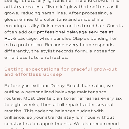
sea light naturally lightens hairline and crown. This
artistry creates a “lived-in” glow that softens as it
grows, reducing harsh lines. After processing, a
gloss refines the color tone and amps shine,
ensuring a silky finish even on textured hair. Guests
often add our
professional balayage services at
Rové
package, which bundles Olaplex bonding for
extra protection. Because every head responds
differently, the stylist records formula notes for
effortless future refreshes.
Setting expectations for graceful grow-out
and effortless upkeep
Before you exit our Delray Beach hair salon, we
outline a personalized balayage maintenance
routine. Most clients plan toner refreshes every six
to eight weeks, then a full repaint after several
months. This cadence balances budget with
brilliance, so your strands stay luminous without
constant salon appointments. We also recommend