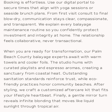
Booking is effortless. Use our digital portal to
secure times that align with yoga sessions or
seaside brunch plans. From first visit consult to final
blow-dry, communication stays clear, compassionate,
and transparent. We explain every balayage
maintenance routine so you confidently protect
investment and integrity at home. The relationship
feels collaborative, never transactional.
When you are ready for transformation, our Palm
Beach County balayage experts await with warm
towels and cooler foils. The studio hums with
curated playlists and espresso aromas, creating a
sanctuary from coastal heat. Outstanding
sanitation standards reinforce trust, while eco-
friendly practices honor community beaches. After
styling, we craft a customized aftercare kit that fits
your lifestyle heartbeat. Finally, a gentle mirror turn
reveals infinite blonding that moves like liquid
sunlight through tropical air.