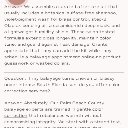
Answer: We assemble a curated aftercare kit that
usually includes a botanical sulfate-free shampoo,
violet-pigment wash for brass control, step-3
Olaplex bonding oil, a ceramide-rich deep mask, and
a lightweight humidity shield. These salon-tested
formulas extend gloss longevity, maintain
color
tone
, and guard against heat damage. Clients
appreciate that they can add the kit while they
schedule a balayage appointment online-no product
guesswork or wasted dollars.
Question: If my balayage turns uneven or brassy
under intense South Florida sun, do you offer color
correction services?
Answer: Absolutely. Our Palm Beach County
balayage experts are trained in gentle
color
correction
that rebalances warmth without
compromising integrity. We start with a strand test,