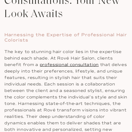
Consultations: Your New
Look Awaits
Harnessing the Expertise of Professional Hair
Colorists
The key to stunning hair color lies in the expertise
behind each shade. At Rové Hair Salon, clients
benefit from a
professional consultation
that delves
deeply into their preferences, lifestyle, and unique
features, resulting in stylish hair that suits their
individual needs. Each session is a collaboration
between the client and a seasoned stylist, ensuring
the color complements the individual’s style and skin
tone. Harnessing state-of-the-art techniques, the
professionals at Rové transform visions into vibrant
realities. Their deep understanding of color
dynamics enables them to deliver shades that are
both innovative and personalized, setting new