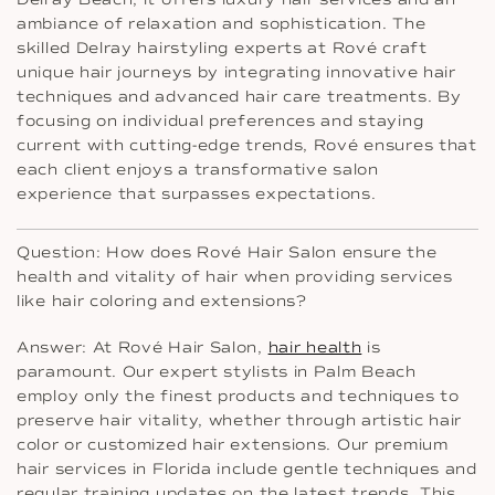
ambiance of relaxation and sophistication. The
skilled Delray hairstyling experts at Rové craft
unique hair journeys by integrating innovative hair
techniques and advanced hair care treatments. By
focusing on individual preferences and staying
current with cutting-edge trends, Rové ensures that
each client enjoys a transformative salon
experience that surpasses expectations.
Question: How does Rové Hair Salon ensure the
health and vitality of hair when providing services
like hair coloring and extensions?
Answer: At Rové Hair Salon,
hair health
is
paramount. Our expert stylists in Palm Beach
employ only the finest products and techniques to
preserve hair vitality, whether through artistic hair
color or customized hair extensions. Our premium
hair services in Florida include gentle techniques and
regular training updates on the latest trends. This