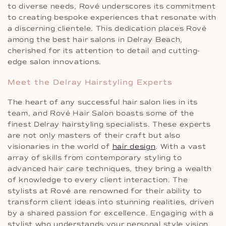
to diverse needs, Rové underscores its commitment
to creating bespoke experiences that resonate with
a discerning clientele. This dedication places Rové
among the best hair salons in Delray Beach,
cherished for its attention to detail and cutting-
edge salon innovations.
Meet the Delray Hairstyling Experts
The heart of any successful hair salon lies in its
team, and Rové Hair Salon boasts some of the
finest Delray hairstyling specialists. These experts
are not only masters of their craft but also
visionaries in the world of
hair design
. With a vast
array of skills from contemporary styling to
advanced hair care techniques, they bring a wealth
of knowledge to every client interaction. The
stylists at Rové are renowned for their ability to
transform client ideas into stunning realities, driven
by a shared passion for excellence. Engaging with a
stylist who understands your personal style vision