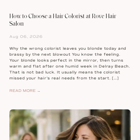
How to Choose a Hair Colorist at Rove Hair
Salon
Aug 06, 2026
Why the wrong colorist leaves you blonde today and
brassy by the next blowout You know the feeling.
Your blonde looks perfect in the mirror, then turns
warm and flat after one humid week in Delray Beach.
That is not bad luck. It usually means the colorist
missed your hair’s real needs from the start. […]
READ MORE →