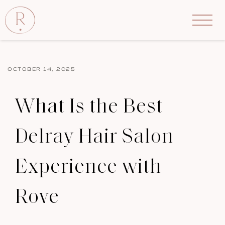
OCTOBER 14, 2025
What Is the Best
Delray Hair Salon
Experience with
Rove