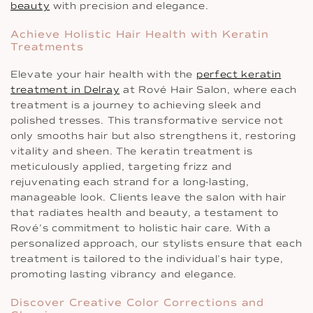
beauty
with precision and elegance.
Achieve Holistic Hair Health with Keratin
Treatments
Elevate your hair health with the
perfect keratin
treatment in Delray
at Rové Hair Salon, where each
treatment is a journey to achieving sleek and
polished tresses. This transformative service not
only smooths hair but also strengthens it, restoring
vitality and sheen. The keratin treatment is
meticulously applied, targeting frizz and
rejuvenating each strand for a long-lasting,
manageable look. Clients leave the salon with hair
that radiates health and beauty, a testament to
Rové’s commitment to holistic hair care. With a
personalized approach, our stylists ensure that each
treatment is tailored to the individual’s hair type,
promoting lasting vibrancy and elegance.
Discover Creative Color Corrections and