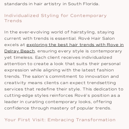
standards in hair artistry in South Florida.
Individualized Styling for Contemporary
Trends
In the ever-evolving world of hairstyling, staying
current with trends is essential. Rové Hair Salon
excels at
exploring the best hair trends with Rove in
Delray Beach
, ensuring every style is contemporary
yet timeless. Each client receives individualized
attention to create a look that suits their personal
expression while aligning with the latest fashion
trends. The salon’s commitment to innovation and
creativity means clients can expect trendsetting
services that redefine their style. This dedication to
cutting-edge styles reinforces Rové’s position as a
leader in curating contemporary looks, offering
confidence through mastery of popular trends.
Your First Visit: Embracing Transformation