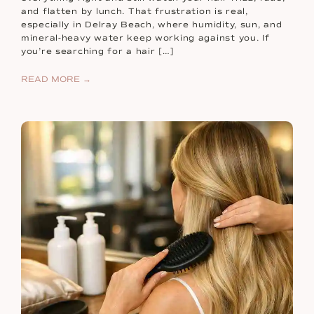
and flatten by lunch. That frustration is real,
especially in Delray Beach, where humidity, sun, and
mineral-heavy water keep working against you. If
you’re searching for a hair […]
READ MORE →