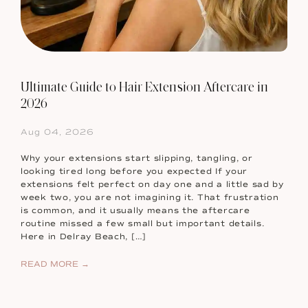
Ultimate Guide to Hair Extension Aftercare in
2026
Aug 04, 2026
Why your extensions start slipping, tangling, or
looking tired long before you expected If your
extensions felt perfect on day one and a little sad by
week two, you are not imagining it. That frustration
is common, and it usually means the aftercare
routine missed a few small but important details.
Here in Delray Beach, […]
READ MORE →