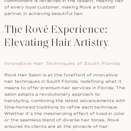
commitment is reflected in the radiant, healthy hair
of every loyal customer, making Rové a trusted
partner in achieving beautiful hair.
The Rové Experience:
Elevating Hair Artistry
Innovative Hair Techniques of South Florida
Rové Hair Salon is at the forefront of innovative
hair techniques in South Florida, redefining what it
means to offer premium hair services in Florida. The
salon adopts a revolutionary approach to
hairstyling, combining the latest advancements with
time-honored traditions to refine each technique.
Whether it’s the mesmerizing effect of lived-in color
or the seamless blend of diverse hair tones, Rové
ensures its clients are at the pinnacle of hair