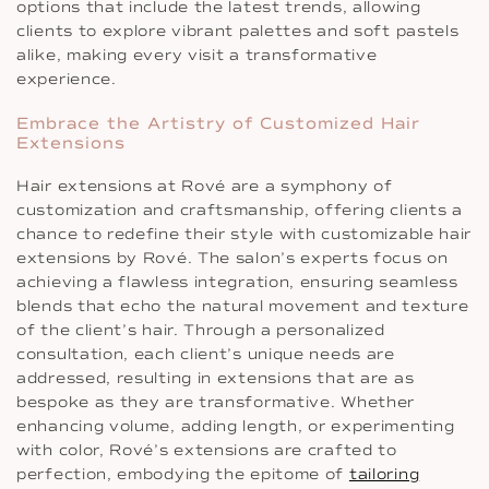
options that include the latest trends, allowing
clients to explore vibrant palettes and soft pastels
alike, making every visit a transformative
experience.
Embrace the Artistry of Customized Hair
Extensions
Hair extensions at Rové are a symphony of
customization and craftsmanship, offering clients a
chance to redefine their style with customizable hair
extensions by Rové. The salon’s experts focus on
achieving a flawless integration, ensuring seamless
blends that echo the natural movement and texture
of the client’s hair. Through a personalized
consultation, each client’s unique needs are
addressed, resulting in extensions that are as
bespoke as they are transformative. Whether
enhancing volume, adding length, or experimenting
with color, Rové’s extensions are crafted to
perfection, embodying the epitome of
tailoring