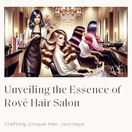
Unveiling the Essence of
Rové Hair Salon
Crafting Unique Hair Journeys