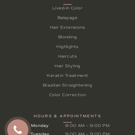
Lived-In Color
Balayage
Hair Extensions
Blonding
Highlights
Haircuts
Hair Styling
Keratin Treatment
Brazilian Straightening
Color Correction
HOURS & APPOINTMENTS
Monday
9:00 AM
–
9:00 PM
Tuesday
9:00 AM
–
9:00 PM