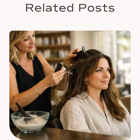
Related Posts