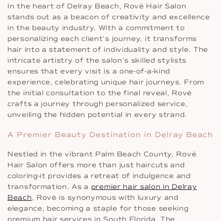
In the heart of Delray Beach, Rové Hair Salon
stands out as a beacon of creativity and excellence
in the beauty industry. With a commitment to
personalizing each client’s journey, it transforms
hair into a statement of individuality and style. The
intricate artistry of the salon’s skilled stylists
ensures that every visit is a one-of-a-kind
experience, celebrating unique hair journeys. From
the initial consultation to the final reveal, Rové
crafts a journey through personalized service,
unveiling the hidden potential in every strand.
A Premier Beauty Destination in Delray Beach
Nestled in the vibrant Palm Beach County, Rové
Hair Salon offers more than just haircuts and
coloring-it provides a retreat of indulgence and
transformation. As a
premier hair salon in Delray
Beach
, Rové is synonymous with luxury and
elegance, becoming a staple for those seeking
premium hair services in South Florida. The