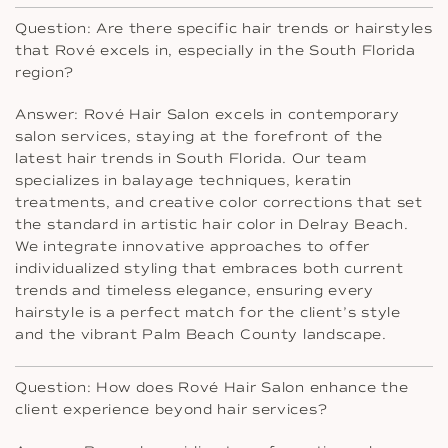
Question: Are there specific hair trends or hairstyles
that Rové excels in, especially in the South Florida
region?
Answer: Rové Hair Salon excels in contemporary
salon services, staying at the forefront of the
latest hair trends in South Florida. Our team
specializes in balayage techniques, keratin
treatments, and creative color corrections that set
the standard in artistic hair color in Delray Beach.
We integrate innovative approaches to offer
individualized styling that embraces both current
trends and timeless elegance, ensuring every
hairstyle is a perfect match for the client’s style
and the vibrant Palm Beach County landscape.
Question: How does Rové Hair Salon enhance the
client experience beyond hair services?