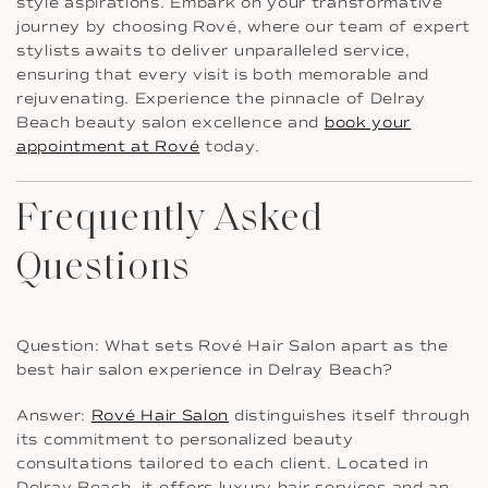
style aspirations. Embark on your transformative
journey by choosing Rové, where our team of expert
stylists awaits to deliver unparalleled service,
ensuring that every visit is both memorable and
rejuvenating. Experience the pinnacle of Delray
Beach beauty salon excellence and
book your
appointment at Rové
today.
Frequently Asked
Questions
Question: What sets Rové Hair Salon apart as the
best hair salon experience in Delray Beach?
Answer:
Rové Hair Salon
distinguishes itself through
its commitment to personalized beauty
consultations tailored to each client. Located in
Delray Beach, it offers luxury hair services and an