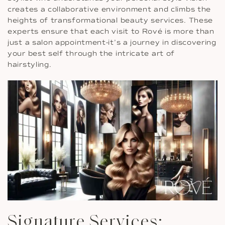
creates a collaborative environment and climbs the
heights of transformational beauty services. These
experts ensure that each visit to Rové is more than
just a salon appointment-it’s a journey in discovering
your best self through the intricate art of
hairstyling.
Signature Services: