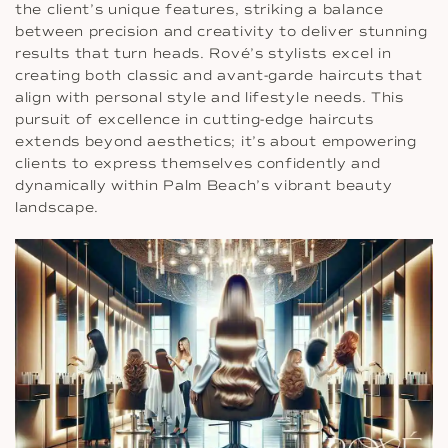
the client’s unique features, striking a balance
between precision and creativity to deliver stunning
results that turn heads. Rové’s stylists excel in
creating both classic and avant-garde haircuts that
align with personal style and lifestyle needs. This
pursuit of excellence in cutting-edge haircuts
extends beyond aesthetics; it’s about empowering
clients to express themselves confidently and
dynamically within Palm Beach’s vibrant beauty
landscape.