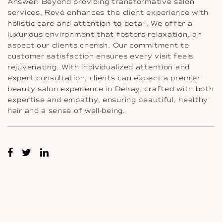
Answer: Beyond providing transformative salon
services, Rové enhances the client experience with
holistic care and attention to detail. We offer a
luxurious environment that fosters relaxation, an
aspect our clients cherish. Our commitment to
customer satisfaction ensures every visit feels
rejuvenating. With individualized attention and
expert consultation, clients can expect a premier
beauty salon experience in Delray, crafted with both
expertise and empathy, ensuring beautiful, healthy
hair and a sense of well-being.