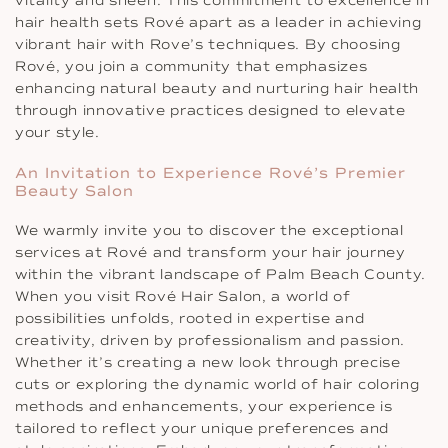
vitality and sheen. This commitment to excellence in
hair health sets Rové apart as a leader in achieving
vibrant hair with Rove’s techniques. By choosing
Rové, you join a community that emphasizes
enhancing natural beauty and nurturing hair health
through innovative practices designed to elevate
your style.
An Invitation to Experience Rové’s Premier
Beauty Salon
We warmly invite you to discover the exceptional
services at Rové and transform your hair journey
within the vibrant landscape of Palm Beach County.
When you visit Rové Hair Salon, a world of
possibilities unfolds, rooted in expertise and
creativity, driven by professionalism and passion.
Whether it’s creating a new look through precise
cuts or exploring the dynamic world of hair coloring
methods and enhancements, your experience is
tailored to reflect your unique preferences and