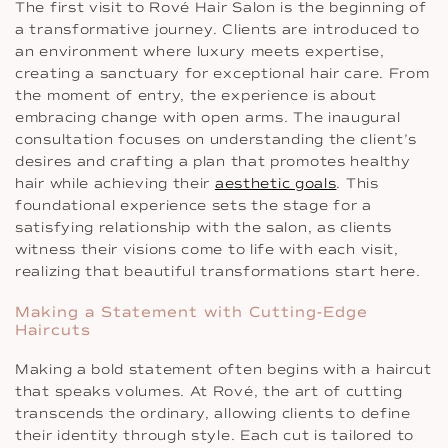
The first visit to Rové Hair Salon is the beginning of
a transformative journey. Clients are introduced to
an environment where luxury meets expertise,
creating a sanctuary for exceptional hair care. From
the moment of entry, the experience is about
embracing change with open arms. The inaugural
consultation focuses on understanding the client’s
desires and crafting a plan that promotes healthy
hair while achieving their
aesthetic goals
. This
foundational experience sets the stage for a
satisfying relationship with the salon, as clients
witness their visions come to life with each visit,
realizing that beautiful transformations start here.
Making a Statement with Cutting-Edge
Haircuts
Making a bold statement often begins with a haircut
that speaks volumes. At Rové, the art of cutting
transcends the ordinary, allowing clients to define
their identity through style. Each cut is tailored to