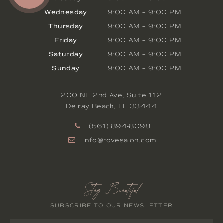
Wednesday
9:00 AM
–
9:00 PM
Thursday
9:00 AM
–
9:00 PM
Friday
9:00 AM
–
9:00 PM
Saturday
9:00 AM
–
9:00 PM
Sunday
9:00 AM
–
9:00 PM
200 NE 2nd Ave, Suite 112
Delray Beach
,
FL
33444
(561) 894-8098
info@rovesalon.com
Stay Beautiful
SUBSCRIBE TO OUR NEWSLETTER