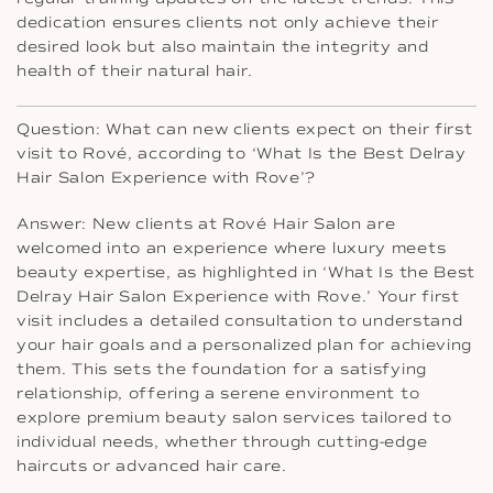
dedication ensures clients not only achieve their
desired look but also maintain the integrity and
health of their natural hair.
Question: What can new clients expect on their first
visit to Rové, according to ‘What Is the Best Delray
Hair Salon Experience with Rove’?
Answer: New clients at Rové Hair Salon are
welcomed into an experience where luxury meets
beauty expertise, as highlighted in ‘What Is the Best
Delray Hair Salon Experience with Rove.’ Your first
visit includes a detailed consultation to understand
your hair goals and a personalized plan for achieving
them. This sets the foundation for a satisfying
relationship, offering a serene environment to
explore premium beauty salon services tailored to
individual needs, whether through cutting-edge
haircuts or advanced hair care.