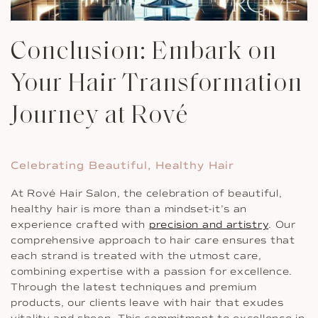
Conclusion: Embark on
Your Hair Transformation
Journey at Rové
Celebrating Beautiful, Healthy Hair
At Rové Hair Salon, the celebration of beautiful,
healthy hair is more than a mindset-it’s an
experience crafted with
precision and artistry
. Our
comprehensive approach to hair care ensures that
each strand is treated with the utmost care,
combining expertise with a passion for excellence.
Through the latest techniques and premium
products, our clients leave with hair that exudes