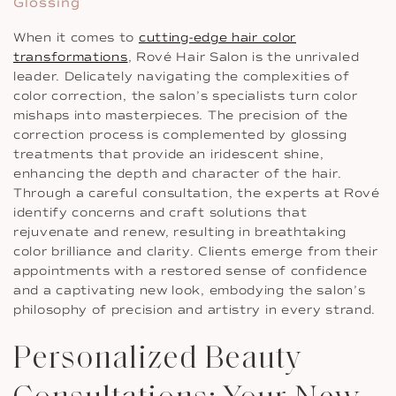
Glossing
When it comes to
cutting-edge hair color
transformations
, Rové Hair Salon is the unrivaled
leader. Delicately navigating the complexities of
color correction, the salon’s specialists turn color
mishaps into masterpieces. The precision of the
correction process is complemented by glossing
treatments that provide an iridescent shine,
enhancing the depth and character of the hair.
Through a careful consultation, the experts at Rové
identify concerns and craft solutions that
rejuvenate and renew, resulting in breathtaking
color brilliance and clarity. Clients emerge from their
appointments with a restored sense of confidence
and a captivating new look, embodying the salon’s
philosophy of precision and artistry in every strand.
Personalized Beauty