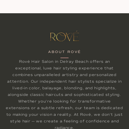
ABOUT ROVÉ
Rové Hair Salon in Delray Beach offers an
exceptional, luxe hair styling experience that
combines unparalleled artistry and personalized
attention. Our independent hair stylists specialize in
lived-in color, balayage, blonding, and highlights,
alongside classic haircuts and sophisticated styling.
Whether you're looking for transformative
extensions or a subtle refresh, our team is dedicated
to making your vision a reality. At Rové, we don't just
style hair — we create a feeling of confidence and
radiance.