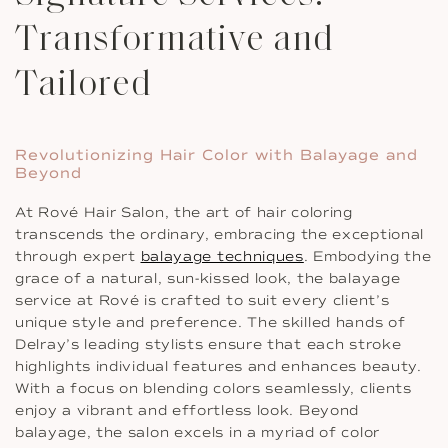
Transformative and
Tailored
Revolutionizing Hair Color with Balayage and
Beyond
At Rové Hair Salon, the art of hair coloring
transcends the ordinary, embracing the exceptional
through expert
balayage techniques
. Embodying the
grace of a natural, sun-kissed look, the balayage
service at Rové is crafted to suit every client’s
unique style and preference. The skilled hands of
Delray’s leading stylists ensure that each stroke
highlights individual features and enhances beauty.
With a focus on blending colors seamlessly, clients
enjoy a vibrant and effortless look. Beyond
balayage, the salon excels in a myriad of color