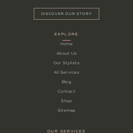
DISCOVER OUR STORY
EXPLORE
Home
About Us
Our Stylists
All Services
Blog
Contact
Shop
Sitemap
OUR SERVICES