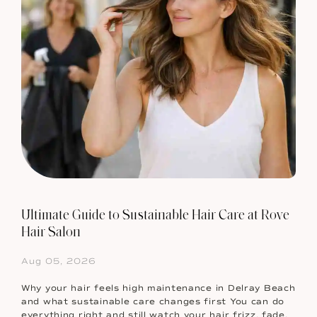
Ultimate Guide to Sustainable Hair Care at Rove
Hair Salon
Aug 05, 2026
Why your hair feels high maintenance in Delray Beach
and what sustainable care changes first You can do
everything right and still watch your hair frizz, fade,