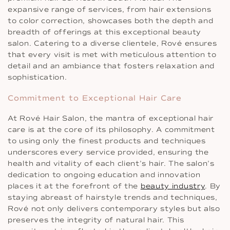
expansive range of services, from hair extensions
to color correction, showcases both the depth and
breadth of offerings at this exceptional beauty
salon. Catering to a diverse clientele, Rové ensures
that every visit is met with meticulous attention to
detail and an ambiance that fosters relaxation and
sophistication.
Commitment to Exceptional Hair Care
At Rové Hair Salon, the mantra of exceptional hair
care is at the core of its philosophy. A commitment
to using only the finest products and techniques
underscores every service provided, ensuring the
health and vitality of each client’s hair. The salon’s
dedication to ongoing education and innovation
places it at the forefront of the
beauty industry
. By
staying abreast of hairstyle trends and techniques,
Rové not only delivers contemporary styles but also
preserves the integrity of natural hair. This