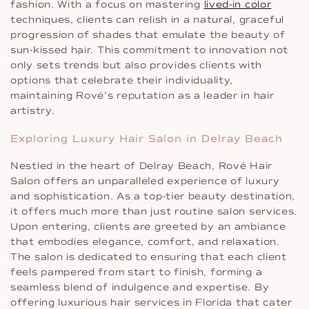
fashion. With a focus on mastering
lived-in color
techniques, clients can relish in a natural, graceful
progression of shades that emulate the beauty of
sun-kissed hair. This commitment to innovation not
only sets trends but also provides clients with
options that celebrate their individuality,
maintaining Rové’s reputation as a leader in hair
artistry.
Exploring Luxury Hair Salon in Delray Beach
Nestled in the heart of Delray Beach, Rové Hair
Salon offers an unparalleled experience of luxury
and sophistication. As a top-tier beauty destination,
it offers much more than just routine salon services.
Upon entering, clients are greeted by an ambiance
that embodies elegance, comfort, and relaxation.
The salon is dedicated to ensuring that each client
feels pampered from start to finish, forming a
seamless blend of indulgence and expertise. By
offering luxurious hair services in Florida that cater