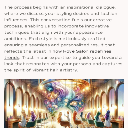
The process begins with an inspirational dialogue,
where we discuss your styling desires and fashion
influences. This conversation fuels our creative
process, enabling us to incorporate innovative
techniques that align with your appearance
ambitions. Each style is meticulously crafted,
ensuring a seamless and personalized result that
reflects the latest in
how Rove Salon redefines
trends
. Trust in our expertise to guide you toward a
look that resonates with your persona and captures
the spirit of vibrant hair artistry.