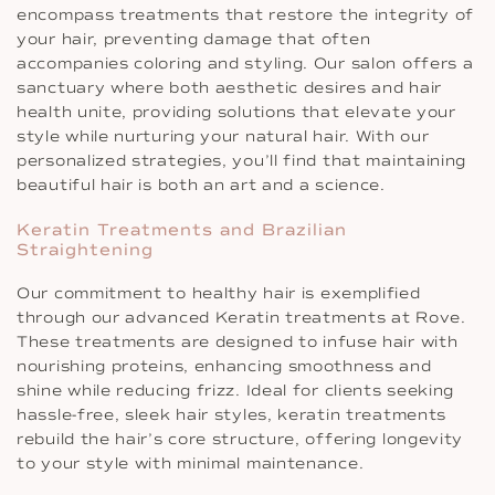
encompass treatments that restore the integrity of
your hair, preventing damage that often
accompanies coloring and styling. Our salon offers a
sanctuary where both aesthetic desires and hair
health unite, providing solutions that elevate your
style while nurturing your natural hair. With our
personalized strategies, you’ll find that maintaining
beautiful hair is both an art and a science.
Keratin Treatments and Brazilian
Straightening
Our commitment to healthy hair is exemplified
through our advanced Keratin treatments at Rove.
These treatments are designed to infuse hair with
nourishing proteins, enhancing smoothness and
shine while reducing frizz. Ideal for clients seeking
hassle-free, sleek hair styles, keratin treatments
rebuild the hair’s core structure, offering longevity
to your style with minimal maintenance.