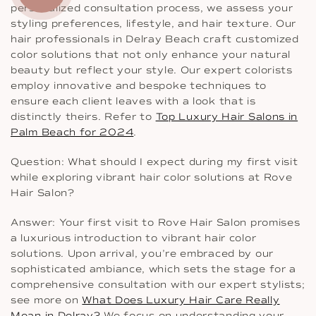
personalized consultation process, we assess your
styling preferences, lifestyle, and hair texture. Our
hair professionals in Delray Beach craft customized
color solutions that not only enhance your natural
beauty but reflect your style. Our expert colorists
employ innovative and bespoke techniques to
ensure each client leaves with a look that is
distinctly theirs. Refer to
Top Luxury Hair Salons in
Palm Beach for 2024
.
Question: What should I expect during my first visit
while exploring vibrant hair color solutions at Rove
Hair Salon?
Answer: Your first visit to Rove Hair Salon promises
a luxurious introduction to vibrant hair color
solutions. Upon arrival, you’re embraced by our
sophisticated ambiance, which sets the stage for a
comprehensive consultation with our expert stylists;
see more on
What Does Luxury Hair Care Really
Mean in Delray?
We focus on understanding your