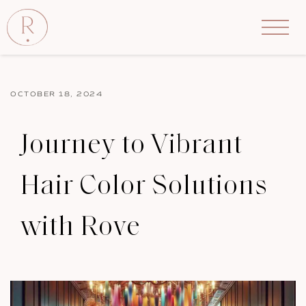
OCTOBER 18, 2024
Journey to Vibrant
Hair Color Solutions
with Rove