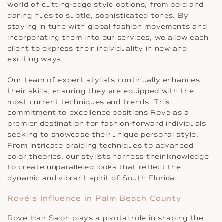
world of cutting-edge style options, from bold and
daring hues to subtle, sophisticated tones. By
staying in tune with global fashion movements and
incorporating them into our services, we allow each
client to express their individuality in new and
exciting ways.
Our team of expert stylists continually enhances
their skills, ensuring they are equipped with the
most current techniques and trends. This
commitment to excellence positions Rove as a
premier destination for fashion-forward individuals
seeking to showcase their unique personal style.
From intricate braiding techniques to advanced
color theories, our stylists harness their knowledge
to create unparalleled looks that reflect the
dynamic and vibrant spirit of South Florida.
Rové’s Influence in Palm Beach County
Rove Hair Salon plays a pivotal role in shaping the