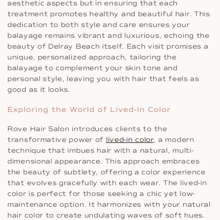
aesthetic aspects but in ensuring that each
treatment promotes healthy and beautiful hair. This
dedication to both style and care ensures your
balayage remains vibrant and luxurious, echoing the
beauty of Delray Beach itself. Each visit promises a
unique, personalized approach, tailoring the
balayage to complement your skin tone and
personal style, leaving you with hair that feels as
good as it looks.
Exploring the World of Lived-In Color
Rove Hair Salon introduces clients to the
transformative power of
lived-in color
, a modern
technique that imbues hair with a natural, multi-
dimensional appearance. This approach embraces
the beauty of subtlety, offering a color experience
that evolves gracefully with each wear. The lived-in
color is perfect for those seeking a chic yet low-
maintenance option. It harmonizes with your natural
hair color to create undulating waves of soft hues.