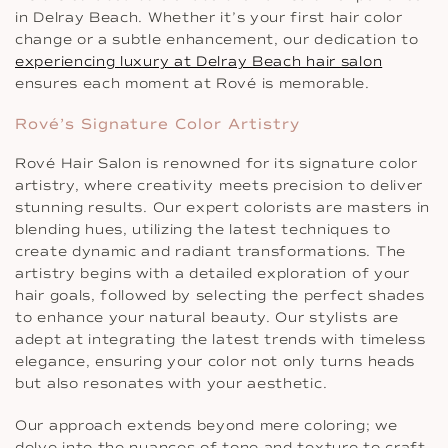
in Delray Beach. Whether it’s your first hair color
change or a subtle enhancement, our dedication to
experiencing luxury at Delray Beach hair salon
ensures each moment at Rové is memorable.
Rové’s Signature Color Artistry
Rové Hair Salon is renowned for its signature color
artistry, where creativity meets precision to deliver
stunning results. Our expert colorists are masters in
blending hues, utilizing the latest techniques to
create dynamic and radiant transformations. The
artistry begins with a detailed exploration of your
hair goals, followed by selecting the perfect shades
to enhance your natural beauty. Our stylists are
adept at integrating the latest trends with timeless
elegance, ensuring your color not only turns heads
but also resonates with your aesthetic.
Our approach extends beyond mere coloring; we
delve into the nuances of tone and texture to craft