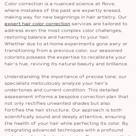
Color correction is a nuanced science at Rove,
where mistakes of the past are expertly erased,
making way for new beginnings in hair artistry. Our
expert hair color correction
services are tailored to
address even the most complex color challenges,
restoring balance and harmony to your hair.
Whether due to at-home experiments gone awry or
transitioning from a previous color, our seasoned
colorists possess the expertise to recalibrate your
hair’s hue, reviving its natural beauty and brilliance.
Understanding the importance of precise tone, our
specialists meticulously analyze your hair’s
undertones and current condition. This detailed
assessment informs a bespoke correction plan that
not only rectifies unwanted shades but also
fortifies the hair structure. Our approach is both
scientifically sound and deeply attentive, ensuring
the health of your hair while perfecting its color. By
integrating advanced techniques with a profound