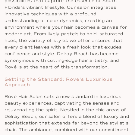
possibilities that capture the essence of South
Florida’s vibrant lifestyle. Our salon integrates
innovative techniques with a profound
understanding of color dynamics, creating an
environment where your hair becomes a canvas for
modern art. From lively pastels to bold, saturated
hues, the variety of styles we offer ensures that
every client leaves with a fresh look that exudes
confidence and style. Delray Beach has become
synonymous with cutting-edge hair artistry, and
Rové is at the heart of this transformation.
Setting the Standard: Rové’s Luxurious
Approach
Rové Hair Salon sets a new standard in luxurious
beauty experiences, captivating the senses and
rejuvenating the spirit. Nestled in the chic areas of
Delray Beach, our salon offers a blend of luxury and
sophistication that extends far beyond the stylist’s
chair. The ambiance, combined with our commitment