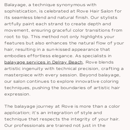
Balayage, a technique synonymous with
sophistication, is celebrated at Rove Hair Salon for
its seamless blend and natural finish. Our stylists
artfully paint each strand to create depth and
movement, ensuring graceful color transitions from
root to tip. This method not only highlights your
features but also enhances the natural flow of your
hair, resulting in a sun-kissed appearance that
embodies effortless elegance. As specialists in
balayage services in Delray Beach
, Rove blends
artistic ingenuity with technical precision, crafting a
masterpiece with every session. Beyond balayage,
our salon continues to explore innovative coloring
techniques, pushing the boundaries of artistic hair
expression.
The balayage journey at Rove is more than a color
application; it’s an integration of style and
technique that respects the integrity of your hair.
Our professionals are trained not just in the