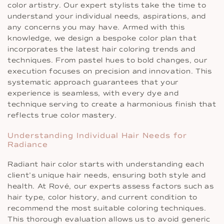
color artistry. Our expert stylists take the time to
understand your individual needs, aspirations, and
any concerns you may have. Armed with this
knowledge, we design a bespoke color plan that
incorporates the latest hair coloring trends and
techniques. From pastel hues to bold changes, our
execution focuses on precision and innovation. This
systematic approach guarantees that your
experience is seamless, with every dye and
technique serving to create a harmonious finish that
reflects true color mastery.
Understanding Individual Hair Needs for
Radiance
Radiant hair color starts with understanding each
client’s unique hair needs, ensuring both style and
health. At Rové, our experts assess factors such as
hair type, color history, and current condition to
recommend the most suitable coloring techniques.
This thorough evaluation allows us to avoid generic