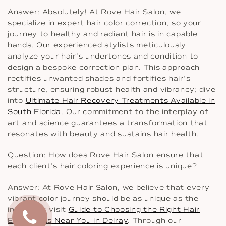
Answer: Absolutely! At Rove Hair Salon, we
specialize in expert hair color correction, so your
journey to healthy and radiant hair is in capable
hands. Our experienced stylists meticulously
analyze your hair’s undertones and condition to
design a bespoke correction plan. This approach
rectifies unwanted shades and fortifies hair’s
structure, ensuring robust health and vibrancy; dive
into
Ultimate Hair Recovery Treatments Available in
South Florida
. Our commitment to the interplay of
art and science guarantees a transformation that
resonates with beauty and sustains hair health.
Question: How does Rove Hair Salon ensure that
each client’s hair coloring experience is unique?
Answer: At Rove Hair Salon, we believe that every
vibrant color journey should be as unique as the
individual; visit
Guide to Choosing the Right Hair
Extensions Near You in Delray
. Through our