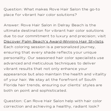
Question: What makes Rove Hair Salon the go-to
place for vibrant hair color solutions?
Answer: Rove Hair Salon in Delray Beach is the
ultimate destination for vibrant hair color solutions
due to our commitment to luxury and precision; visit
Discover Palm Beach’s Award-Winning Hair Stylists
.
Each coloring session is a personalized journey,
ensuring that every shade reflects your unique
personality. Our seasoned hair color specialists use
advanced and meticulous techniques to deliver
vibrant results that not only enhance your
appearance but also maintain the health and vitality
of your hair. We stay at the forefront of South
Florida hair trends, ensuring our clients’ styles are
both on point and sophisticated.
Question: Can Rove Hair Salon help with hair color
correction and achieving a healthy, radiant look?