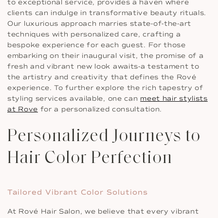
to exceptional service, provides a haven where
clients can indulge in transformative beauty rituals.
Our luxurious approach marries state-of-the-art
techniques with personalized care, crafting a
bespoke experience for each guest. For those
embarking on their inaugural visit, the promise of a
fresh and vibrant new look awaits-a testament to
the artistry and creativity that defines the Rové
experience. To further explore the rich tapestry of
styling services available, one can
meet hair stylists
at Rove
for a personalized consultation.
Personalized Journeys to
Hair Color Perfection
Tailored Vibrant Color Solutions
At Rové Hair Salon, we believe that every vibrant