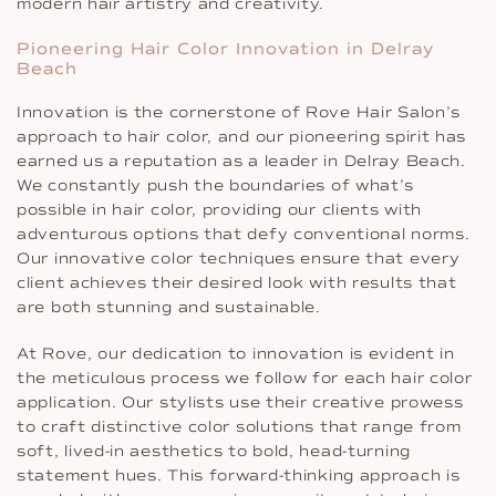
modern hair artistry and creativity.
Pioneering Hair Color Innovation in Delray
Beach
Innovation is the cornerstone of Rove Hair Salon’s
approach to hair color, and our pioneering spirit has
earned us a reputation as a leader in Delray Beach.
We constantly push the boundaries of what’s
possible in hair color, providing our clients with
adventurous options that defy conventional norms.
Our innovative color techniques ensure that every
client achieves their desired look with results that
are both stunning and sustainable.
At Rove, our dedication to innovation is evident in
the meticulous process we follow for each hair color
application. Our stylists use their creative prowess
to craft distinctive color solutions that range from
soft, lived-in aesthetics to bold, head-turning
statement hues. This forward-thinking approach is