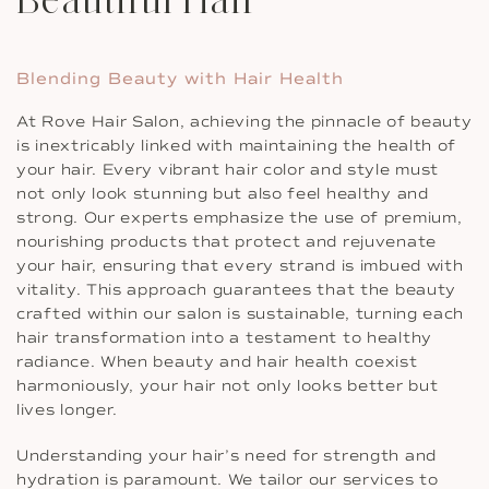
Blending Beauty with Hair Health
At Rove Hair Salon, achieving the pinnacle of beauty
is inextricably linked with maintaining the health of
your hair. Every vibrant hair color and style must
not only look stunning but also feel healthy and
strong. Our experts emphasize the use of premium,
nourishing products that protect and rejuvenate
your hair, ensuring that every strand is imbued with
vitality. This approach guarantees that the beauty
crafted within our salon is sustainable, turning each
hair transformation into a testament to healthy
radiance. When beauty and hair health coexist
harmoniously, your hair not only looks better but
lives longer.
Understanding your hair’s need for strength and
hydration is paramount. We tailor our services to