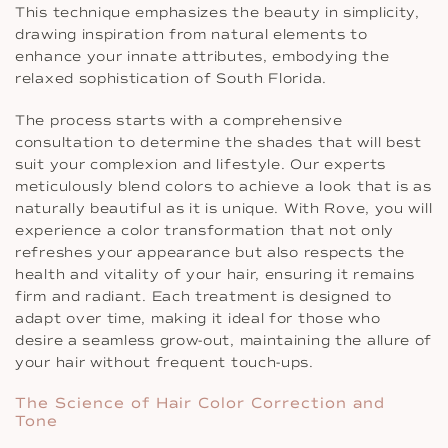
This technique emphasizes the beauty in simplicity,
drawing inspiration from natural elements to
enhance your innate attributes, embodying the
relaxed sophistication of South Florida.
The process starts with a comprehensive
consultation to determine the shades that will best
suit your complexion and lifestyle. Our experts
meticulously blend colors to achieve a look that is as
naturally beautiful as it is unique. With Rove, you will
experience a color transformation that not only
refreshes your appearance but also respects the
health and vitality of your hair, ensuring it remains
firm and radiant. Each treatment is designed to
adapt over time, making it ideal for those who
desire a seamless grow-out, maintaining the allure of
your hair without frequent touch-ups.
The Science of Hair Color Correction and
Tone