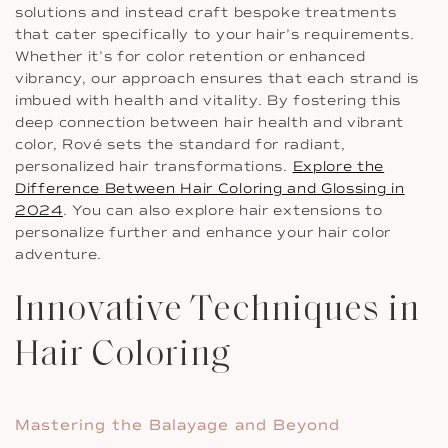
solutions and instead craft bespoke treatments
that cater specifically to your hair’s requirements.
Whether it’s for color retention or enhanced
vibrancy, our approach ensures that each strand is
imbued with health and vitality. By fostering this
deep connection between hair health and vibrant
color, Rové sets the standard for radiant,
personalized hair transformations.
Explore the
Difference Between Hair Coloring and Glossing in
2024
. You can also explore hair extensions to
personalize further and enhance your hair color
adventure.
Innovative Techniques in
Hair Coloring
Mastering the Balayage and Beyond