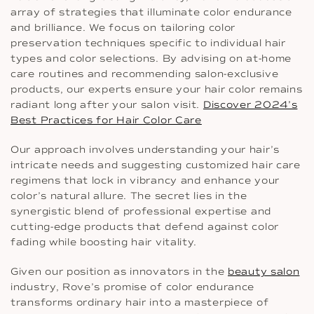
array of strategies that illuminate color endurance
and brilliance. We focus on tailoring color
preservation techniques specific to individual hair
types and color selections. By advising on at-home
care routines and recommending salon-exclusive
products, our experts ensure your hair color remains
radiant long after your salon visit.
Discover 2024’s
Best Practices for Hair Color Care
Our approach involves understanding your hair’s
intricate needs and suggesting customized hair care
regimens that lock in vibrancy and enhance your
color’s natural allure. The secret lies in the
synergistic blend of professional expertise and
cutting-edge products that defend against color
fading while boosting hair vitality.
Given our position as innovators in the
beauty salon
industry, Rove’s promise of color endurance
transforms ordinary hair into a masterpiece of