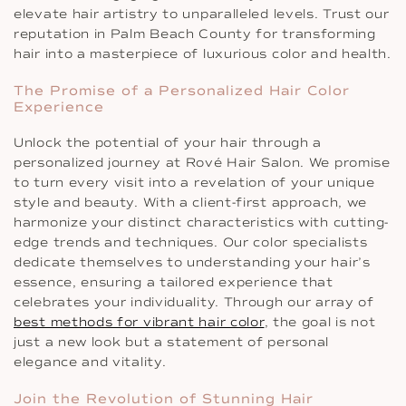
elevate hair artistry to unparalleled levels. Trust our
reputation in Palm Beach County for transforming
hair into a masterpiece of luxurious color and health.
The Promise of a Personalized Hair Color
Experience
Unlock the potential of your hair through a
personalized journey at Rové Hair Salon. We promise
to turn every visit into a revelation of your unique
style and beauty. With a client-first approach, we
harmonize your distinct characteristics with cutting-
edge trends and techniques. Our color specialists
dedicate themselves to understanding your hair’s
essence, ensuring a tailored experience that
celebrates your individuality. Through our array of
best methods for vibrant hair color
, the goal is not
just a new look but a statement of personal
elegance and vitality.
Join the Revolution of Stunning Hair