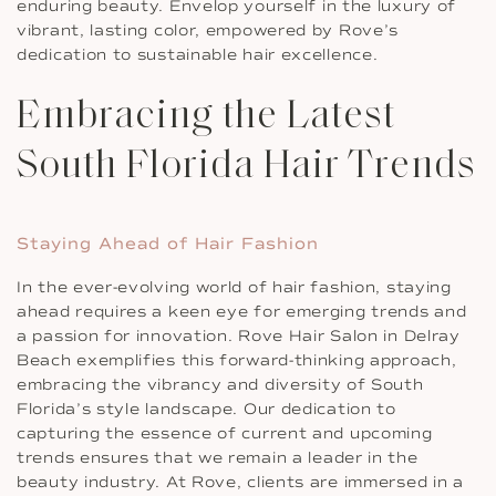
enduring beauty. Envelop yourself in the luxury of
vibrant, lasting color, empowered by Rove’s
dedication to sustainable hair excellence.
Embracing the Latest
South Florida Hair Trends
Staying Ahead of Hair Fashion
In the ever-evolving world of hair fashion, staying
ahead requires a keen eye for emerging trends and
a passion for innovation. Rove Hair Salon in Delray
Beach exemplifies this forward-thinking approach,
embracing the vibrancy and diversity of South
Florida’s style landscape. Our dedication to
capturing the essence of current and upcoming
trends ensures that we remain a leader in the
beauty industry. At Rove, clients are immersed in a