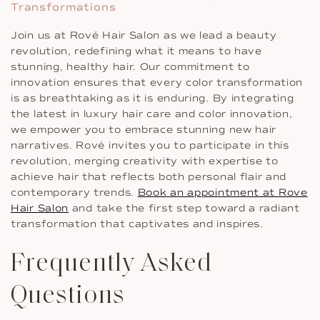
Transformations
Join us at Rové Hair Salon as we lead a beauty
revolution, redefining what it means to have
stunning, healthy hair. Our commitment to
innovation ensures that every color transformation
is as breathtaking as it is enduring. By integrating
the latest in luxury hair care and color innovation,
we empower you to embrace stunning new hair
narratives. Rové invites you to participate in this
revolution, merging creativity with expertise to
achieve hair that reflects both personal flair and
contemporary trends.
Book an appointment at Rove
Hair Salon
and take the first step toward a radiant
transformation that captivates and inspires.
Frequently Asked
Questions