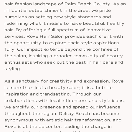
hair fashion landscape of Palm Beach County. As an
influential establishment in the area, we pride
ourselves on setting new style standards and
redefining what it means to have beautiful, healthy
hair. By offering a full spectrum of innovative
services, Rove Hair Salon provides each client with
the opportunity to explore their style aspirations
fully. Our impact extends beyond the confines of
the salon, inspiring a broader community of beauty
enthusiasts who seek out the best in hair care and
styling.
As a sanctuary for creativity and expression, Rove
is more than just a beauty salon; it is a hub for
inspiration and trendsetting. Through our
collaborations with local influencers and style icons,
we amplify our presence and spread our influence
throughout the region. Delray Beach has become
synonymous with artistic hair transformation, and
Rove is at the epicenter, leading the charge in