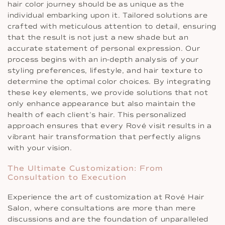
hair color journey should be as unique as the
individual embarking upon it. Tailored solutions are
crafted with meticulous attention to detail, ensuring
that the result is not just a new shade but an
accurate statement of personal expression. Our
process begins with an in-depth analysis of your
styling preferences, lifestyle, and hair texture to
determine the optimal color choices. By integrating
these key elements, we provide solutions that not
only enhance appearance but also maintain the
health of each client’s hair. This personalized
approach ensures that every Rové visit results in a
vibrant hair transformation that perfectly aligns
with your vision.
The Ultimate Customization: From
Consultation to Execution
Experience the art of customization at Rové Hair
Salon, where consultations are more than mere
discussions and are the foundation of unparalleled