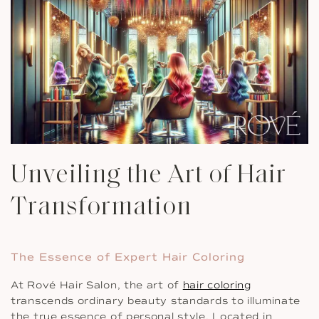
Unveiling the Art of Hair
Transformation
The Essence of Expert Hair Coloring
At Rové Hair Salon, the art of
hair coloring
transcends ordinary beauty standards to illuminate
the true essence of personal style. Located in