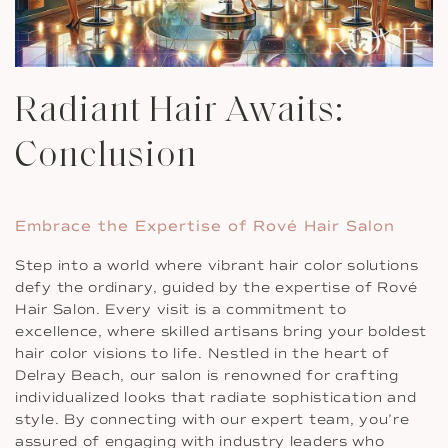
Radiant Hair Awaits:
Conclusion
Embrace the Expertise of Rové Hair Salon
Step into a world where vibrant hair color solutions
defy the ordinary, guided by the expertise of Rové
Hair Salon. Every visit is a commitment to
excellence, where skilled artisans bring your boldest
hair color visions to life. Nestled in the heart of
Delray Beach, our salon is renowned for crafting
individualized looks that radiate sophistication and
style. By connecting with our expert team, you’re
assured of engaging with industry leaders who