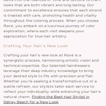
looks that are both vibrant and long-lasting. Our
commitment to excellence ensures that each strand
is treated with care, promoting health and vitality
throughout the coloring process. When you choose
Rové, you embark on a luxurious journey of color
exploration, where each visit deepens your
appreciation for true hair artistry.
Crafting Your Hair’s New Look
Crafting your hair’s new look at Rové is a
synergistic process, harmonizing artistic vision and
technical expertise. Our talented hairdressers
leverage their deep industry knowledge to bring
your desired style to life with precision and flair.
Whether you’re seeking a transformative cut or a
subtle refresh, our stylists tailor each service to
reflect your individuality while enhancing your hair’s
natural charm.
Finding the Best Hair Stylist in
Delray Beach for a New Look