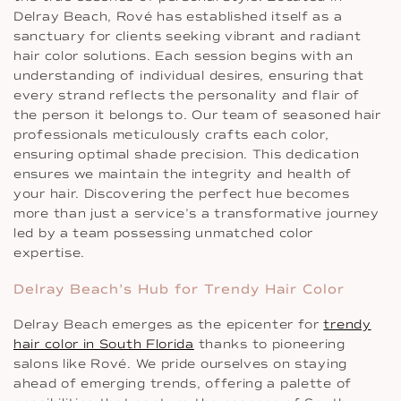
Delray Beach, Rové has established itself as a
sanctuary for clients seeking vibrant and radiant
hair color solutions. Each session begins with an
understanding of individual desires, ensuring that
every strand reflects the personality and flair of
the person it belongs to. Our team of seasoned hair
professionals meticulously crafts each color,
ensuring optimal shade precision. This dedication
ensures we maintain the integrity and health of
your hair. Discovering the perfect hue becomes
more than just a service’s a transformative journey
led by a team possessing unmatched color
expertise.
Delray Beach’s Hub for Trendy Hair Color
Delray Beach emerges as the epicenter for
trendy
hair color in South Florida
thanks to pioneering
salons like Rové. We pride ourselves on staying
ahead of emerging trends, offering a palette of