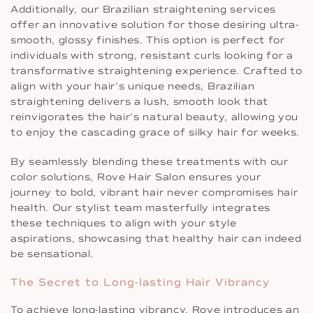
Additionally, our Brazilian straightening services
offer an innovative solution for those desiring ultra-
smooth, glossy finishes. This option is perfect for
individuals with strong, resistant curls looking for a
transformative straightening experience. Crafted to
align with your hair’s unique needs, Brazilian
straightening delivers a lush, smooth look that
reinvigorates the hair’s natural beauty, allowing you
to enjoy the cascading grace of silky hair for weeks.
By seamlessly blending these treatments with our
color solutions, Rove Hair Salon ensures your
journey to bold, vibrant hair never compromises hair
health. Our stylist team masterfully integrates
these techniques to align with your style
aspirations, showcasing that healthy hair can indeed
be sensational.
The Secret to Long-lasting Hair Vibrancy
To achieve long-lasting vibrancy, Rove introduces an