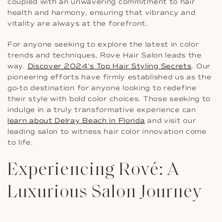
coupled with an unwavering commitment to hair
health and harmony, ensuring that vibrancy and
vitality are always at the forefront.
For anyone seeking to explore the latest in color
trends and techniques, Rove Hair Salon leads the
way.
Discover 2024’s Top Hair Styling Secrets
. Our
pioneering efforts have firmly established us as the
go-to destination for anyone looking to redefine
their style with bold color choices. Those seeking to
indulge in a truly transformative experience can
learn about Delray Beach in Florida
and visit our
leading salon to witness hair color innovation come
to life.
Experiencing Rové: A
Luxurious Salon Journey