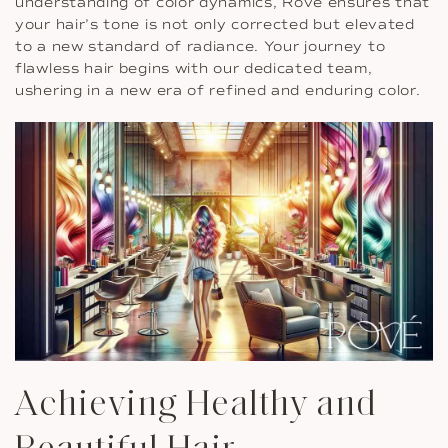
understanding of color dynamics, Rove ensures that
your hair’s tone is not only corrected but elevated
to a new standard of radiance. Your journey to
flawless hair begins with our dedicated team,
ushering in a new era of refined and enduring color.
Achieving Healthy and
Beautiful Hair