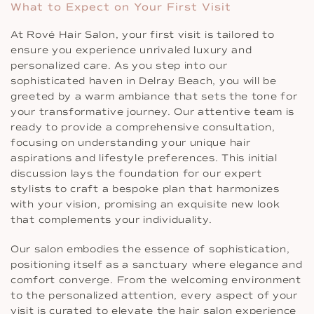
What to Expect on Your First Visit
At Rové Hair Salon, your first visit is tailored to
ensure you experience unrivaled luxury and
personalized care. As you step into our
sophisticated haven in Delray Beach, you will be
greeted by a warm ambiance that sets the tone for
your transformative journey. Our attentive team is
ready to provide a comprehensive consultation,
focusing on understanding your unique hair
aspirations and lifestyle preferences. This initial
discussion lays the foundation for our expert
stylists to craft a bespoke plan that harmonizes
with your vision, promising an exquisite new look
that complements your individuality.
Our salon embodies the essence of sophistication,
positioning itself as a sanctuary where elegance and
comfort converge. From the welcoming environment
to the personalized attention, every aspect of your
visit is curated to elevate the hair salon experience