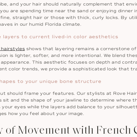
vibe, and your hair should naturally complement that env
you are spending time near the sand or enjoying dinner i
ine, straight hair or those with thick, curly locks. By uti
haves in our humid Florida climate.
layers to current lived-in color aesthetics
 hairstyles
shows that layering remains a cornerstone of
ion is lighter, softer, and more intentional. We blend the
 appearance. This aesthetic focuses on depth and contras
ent color trends, we provide a sophisticated look that tr
 shapes to your unique bone structure
cut should frame your features. Our stylists at Rove Hai
 sit and the shape of your jawline to determine where th
our eyes while the layers add balance to your silhouette
es how you feel about your image.
y of Movement with French 