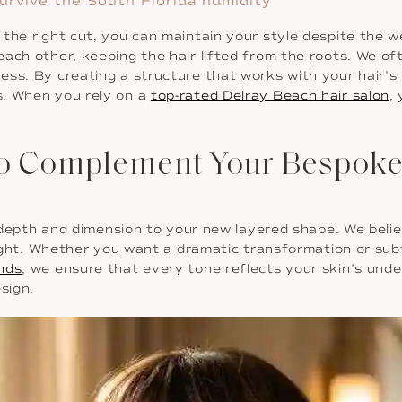
urvive the South Florida humidity
 the right cut, you can maintain your style despite the 
each other, keeping the hair lifted from the roots. We o
ss. By creating a structure that works with your hair’s 
s. When you rely on a
top-rated Delray Beach hair salon
,
to Complement Your Bespoke
ng depth and dimension to your new layered shape. We beli
 light. Whether you want a dramatic transformation or sub
ends
, we ensure that every tone reflects your skin’s under
sign.