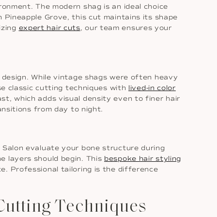
ironment. The modern shag is an ideal choice
n Pineapple Grove, this cut maintains its shape
lizing
expert hair cuts
, our team ensures your
 design. While vintage shags were often heavy
se classic cutting techniques with
lived-in color
t, which adds visual density even to finer hair
ansitions from day to night.
r Salon evaluate your bone structure during
e layers should begin. This
bespoke hair styling
. Professional tailoring is the difference
Cutting Techniques