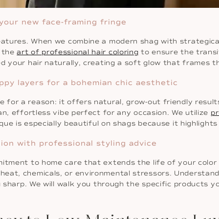
 your new face-framing fringe
features. When we combine a modern shag with strategical
n the
art of professional hair coloring
to ensure the transi
d your hair naturally, creating a soft glow that frames t
ppy layers for a bohemian chic aesthetic
or a reason: it offers natural, grow-out friendly result
n, effortless vibe perfect for any occasion. We utilize
pr
ique is especially beautiful on shags because it highligh
ion with professional styling advice
mitment to home care that extends the life of your color
heat, chemicals, or environmental stressors. Understan
g sharp. We will walk you through the specific products 