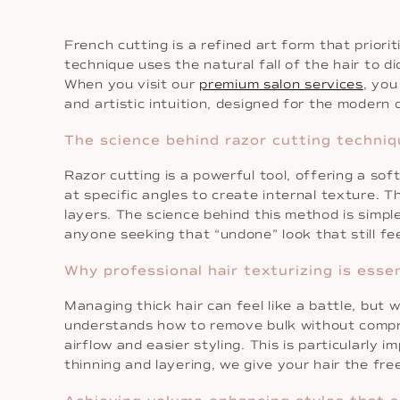
French cutting is a refined art form that priori
technique uses the natural fall of the hair to d
When you visit our
premium salon services
, you
and artistic intuition, designed for the modern c
The science behind razor cutting techniq
Razor cutting is a powerful tool, offering a so
at specific angles to create internal texture. T
layers. The science behind this method is simple
anyone seeking that “undone” look that still fee
Why professional hair texturizing is essen
Managing thick hair can feel like a battle, but 
understands how to remove bulk without compromi
airflow and easier styling. This is particularl
thinning and layering, we give your hair the fr