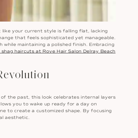
ke your current style is falling flat, lacking
 change that feels sophisticated yet manageable.
 while maintaining a polished finish. Embracing
shag haircuts at Rove Hair Salon Delray Beach
Revolution
of the past, this look celebrates internal layers
llows you to wake up ready for a day on
tine to create a customized shape. By focusing
al aesthetic.