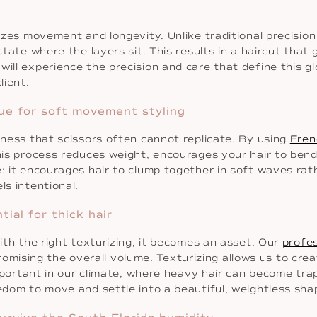
tizes movement and longevity. Unlike traditional precisio
ictate where the layers sit. This results in a haircut tha
 will experience the precision and care that define this glo
lient.
ue for soft movement styling
ftness that scissors often cannot replicate. By using
Fren
his process reduces weight, encourages your hair to bend 
: it encourages hair to clump together in soft waves rathe
ls intentional.
tial for thick hair
with the right texturizing, it becomes an asset. Our
profes
sing the overall volume. Texturizing allows us to create
y important in our climate, where heavy hair can become t
eedom to move and settle into a beautiful, weightless sha