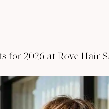
 for 2026 at Rove Hair S