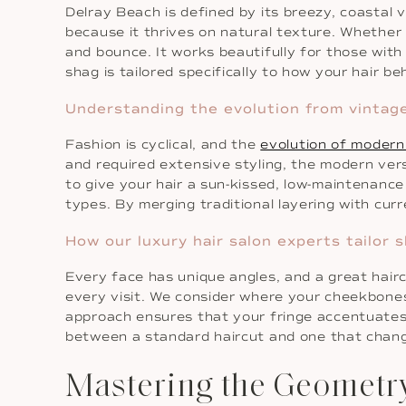
Delray Beach is defined by its breezy, coastal 
because it thrives on natural texture. Whether 
and bounce. It works beautifully for those with f
shag is tailored specifically to how your hair be
Understanding the evolution from vintage 
Fashion is cyclical, and the
evolution of modern
and required extensive styling, the modern vers
to give your hair a sun-kissed, low-maintenance
types. By merging traditional layering with curr
How our luxury hair salon experts tailor
Every face has unique angles, and a great hair
every visit. We consider where your cheekbones
approach ensures that your fringe accentuates y
between a standard haircut and one that chang
Mastering the Geometr