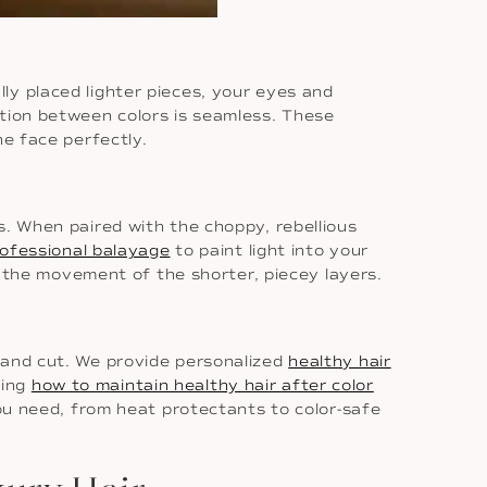
ly placed lighter pieces, your eyes and
tion between colors is seamless. These
he face perfectly.
s. When paired with the choppy, rebellious
ofessional balayage
to paint light into your
ts the movement of the shorter, piecey layers.
 and cut. We provide personalized
healthy hair
ding
how to maintain healthy hair after color
you need, from heat protectants to color-safe