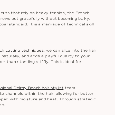
n cuts that rely on heavy tension, the French
t grows out gracefully without becoming bulky.
bal standard. It is a marriage of technical skill
ch cutting techniques
, we can slice into the hair
naturally, and adds a playful quality to your
r than standing stiffly. This is ideal for
sional Delray Beach hair stylist
team
 channels within the hair, allowing for better
rapped with moisture and heat. Through strategic
pe.