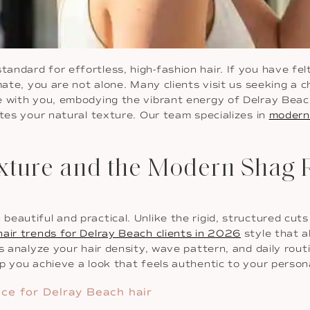
dard for effortless, high-fashion hair. If you have felt li
imate, you are not alone. Many clients visit us seeking a
e with you, embodying the vibrant energy of Delray Beach
ates your natural texture. Our team specializes in
modern 
Texture and the Modern Shag 
autiful and practical. Unlike the rigid, structured cuts 
air trends for Delray Beach clients in 2026
style that a
ts analyze your hair density, wave pattern, and daily rou
p you achieve a look that feels authentic to your person
ce for Delray Beach hair