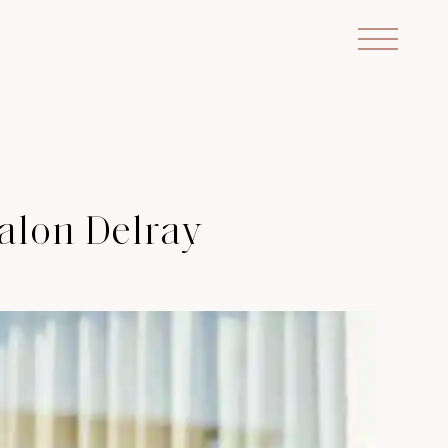
alon Delray