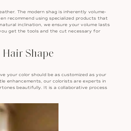
weather. The modern shag is inherently volume-
ften recommend using specialized products that
natural inclination, we ensure your volume lasts
 you get the tools and the cut necessary for
 Hair Shape
eve your color should be as customized as your
tle enhancements, our colorists are experts in
tones beautifully. It is a collaborative process