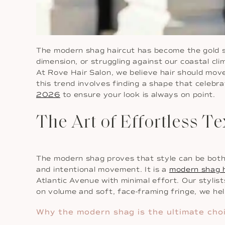
The modern shag haircut has become the gold stan
dimension, or struggling against our coastal cl
At Rove Hair Salon, we believe hair should mov
this trend involves finding a shape that celebr
2026
to ensure your look is always on point.
The Art of Effortless 
The modern shag proves that style can be both be
and intentional movement. It is a
modern shag h
Atlantic Avenue with minimal effort. Our stylis
on volume and soft, face-framing fringe, we hel
Why the modern shag is the ultimate choi