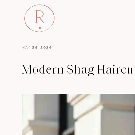
MAY 26, 2026
Modern Shag Haircuts