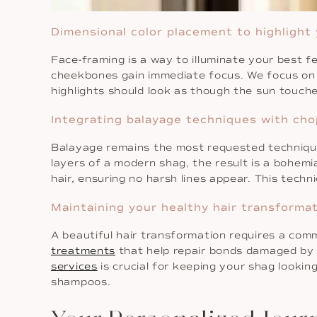
Dimensional color placement to highlight
Face-framing is a way to illuminate your best 
cheekbones gain immediate focus. We focus o
highlights should look as though the sun touche
Integrating balayage techniques with cho
Balayage remains the most requested technique f
layers of a modern shag, the result is a bohemia
hair, ensuring no harsh lines appear. This techn
Maintaining your healthy hair transformat
A beautiful hair transformation requires a com
treatments
that help repair bonds damaged by 
services
is crucial for keeping your shag lookin
shampoos.