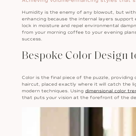
Achieving volume-enhancing styles that s
Humidity is the enemy of any blowout, but with
enhancing because the internal layers support 
lock in moisture and repel environmental dampne
from your morning coffee to your evening plan
success.
Bespoke Color Design 
Color is the final piece of the puzzle, providi
haircut, placed exactly where it will catch the
modern techniques. Using
dimensional color tr
that puts your vision at the forefront of the de