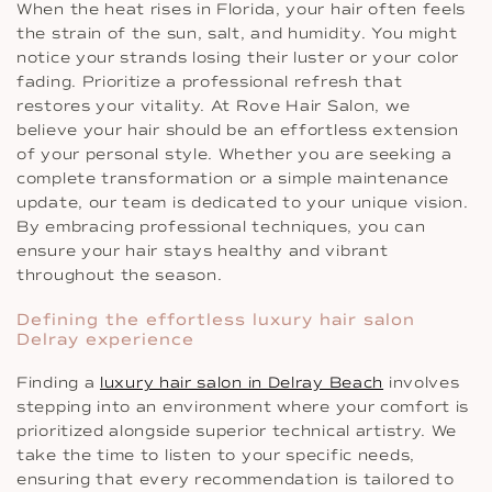
When the heat rises in Florida, your hair often feels
the strain of the sun, salt, and humidity. You might
notice your strands losing their luster or your color
fading. Prioritize a professional refresh that
restores your vitality. At Rove Hair Salon, we
believe your hair should be an effortless extension
of your personal style. Whether you are seeking a
complete transformation or a simple maintenance
update, our team is dedicated to your unique vision.
By embracing professional techniques, you can
ensure your hair stays healthy and vibrant
throughout the season.
Defining the effortless luxury hair salon
Delray experience
Finding a
luxury hair salon in Delray Beach
involves
stepping into an environment where your comfort is
prioritized alongside superior technical artistry. We
take the time to listen to your specific needs,
ensuring that every recommendation is tailored to