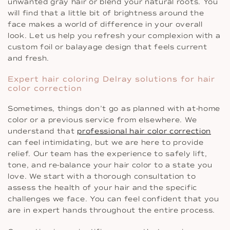
unwanted gray hair or blend your natural roots. You
will find that a little bit of brightness around the
face makes a world of difference in your overall
look. Let us help you refresh your complexion with a
custom foil or balayage design that feels current
and fresh.
Expert hair coloring Delray solutions for hair
color correction
Sometimes, things don’t go as planned with at-home
color or a previous service from elsewhere. We
understand that
professional hair color correction
can feel intimidating, but we are here to provide
relief. Our team has the experience to safely lift,
tone, and re-balance your hair color to a state you
love. We start with a thorough consultation to
assess the health of your hair and the specific
challenges we face. You can feel confident that you
are in expert hands throughout the entire process.