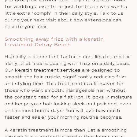
for weddings, events, or just for those who want a
little extra “oomph” in their daily style. Talk to us
during your next visit about how extensions can
elevate your look.
Smoothing away frizz with a keratin
treatment Delray Beach
Humidity is a constant factor in our climate, and for
many, that means dealing with frizz on a daily basis.
Our
keratin treatment services
are designed to
smooth the hair cuticle, significantly reducing frizz
and styling time. This treatment is a lifesaver for
those who want smooth, manageable hair without
the constant need for a flat iron. It locks in moisture
and keeps your hair looking sleek and polished, even
on the most humid days. You will love how much
faster and easier your morning routine becomes.
A keratin treatment is more than just a smoothing
service; it is a protective barrier that keeps your