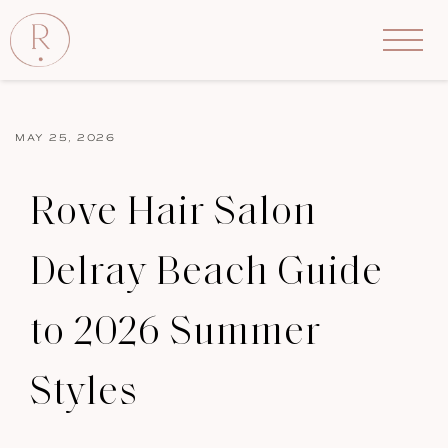
MAY 25, 2026
Rove Hair Salon
Delray Beach Guide
to 2026 Summer
Styles