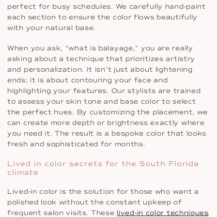
perfect for busy schedules. We carefully hand-paint
each section to ensure the color flows beautifully
with your natural base.
When you ask, “what is balayage,” you are really
asking about a technique that prioritizes artistry
and personalization. It isn’t just about lightening
ends; it is about contouring your face and
highlighting your features. Our stylists are trained
to assess your skin tone and base color to select
the perfect hues. By customizing the placement, we
can create more depth or brightness exactly where
you need it. The result is a bespoke color that looks
fresh and sophisticated for months.
Lived in color secrets for the South Florida
climate
Lived-in color is the solution for those who want a
polished look without the constant upkeep of
frequent salon visits. These
lived-in color techniques