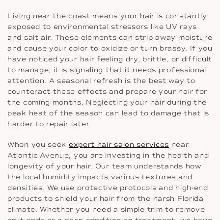
Living near the coast means your hair is constantly
exposed to environmental stressors like UV rays
and salt air. These elements can strip away moisture
and cause your color to oxidize or turn brassy. If you
have noticed your hair feeling dry, brittle, or difficult
to manage, it is signaling that it needs professional
attention. A seasonal refresh is the best way to
counteract these effects and prepare your hair for
the coming months. Neglecting your hair during the
peak heat of the season can lead to damage that is
harder to repair later.
When you seek
expert hair salon services
near
Atlantic Avenue, you are investing in the health and
longevity of your hair. Our team understands how
the local humidity impacts various textures and
densities. We use protective protocols and high-end
products to shield your hair from the harsh Florida
climate. Whether you need a simple trim to remove