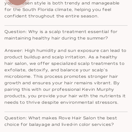
your chosen style is both trendy and manageable
for the South Florida climate, helping you feel
confident throughout the entire season.
Question: Why is a scalp treatment essential for
maintaining healthy hair during the summer?
Answer: High humidity and sun exposure can lead to
product buildup and scalp irritation. As a healthy
hair salon, we offer specialized scalp treatments to
exfoliate, detoxify, and balance your scalp’s
microbiome. This process promotes stronger hair
growth and ensures your hair remains vibrant. By
pairing this with our professional Kevin Murphy
products, you provide your hair with the nutrients it
needs to thrive despite environmental stressors.
Question: What makes Rove Hair Salon the best
choice for balayage and lived-in color services?