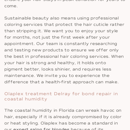
come.
Sustainable beauty also means using professional
coloring services that protect the hair cuticle rather
than stripping it. We want you to enjoy your style
for months, not just the first week after your
appointment. Our team is constantly researching
and testing new products to ensure we offer only
the best in professional hair coloring services. When
your hair is strong and healthy, it holds onto
pigment better, looks shinier, and requires less
maintenance. We invite you to experience the
difference that a health-first approach can make.
Olaplex treatment Delray for bond repair in
coastal humidity
The coastal humidity in Florida can wreak havoc on
hair, especially if it is already compromised by color
or heat styling. Olaplex has become a standard in
our
expert salon for blondes
because of its