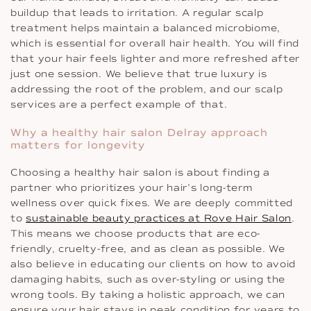
buildup that leads to irritation. A regular scalp
treatment helps maintain a balanced microbiome,
which is essential for overall hair health. You will find
that your hair feels lighter and more refreshed after
just one session. We believe that true luxury is
addressing the root of the problem, and our scalp
services are a perfect example of that.
Why a healthy hair salon Delray approach
matters for longevity
Choosing a healthy hair salon is about finding a
partner who prioritizes your hair’s long-term
wellness over quick fixes. We are deeply committed
to
sustainable beauty practices at Rove Hair Salon
.
This means we choose products that are eco-
friendly, cruelty-free, and as clean as possible. We
also believe in educating our clients on how to avoid
damaging habits, such as over-styling or using the
wrong tools. By taking a holistic approach, we can
ensure your hair stays in peak condition for years to