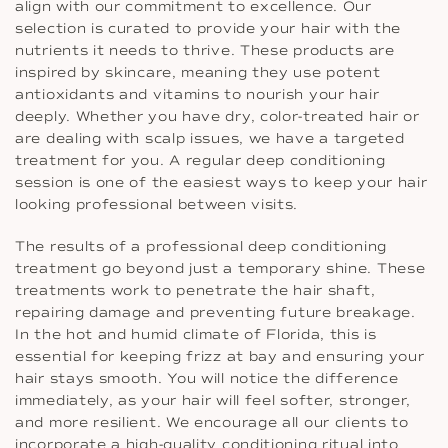
align with our commitment to excellence. Our
selection is curated to provide your hair with the
nutrients it needs to thrive. These products are
inspired by skincare, meaning they use potent
antioxidants and vitamins to nourish your hair
deeply. Whether you have dry, color-treated hair or
are dealing with scalp issues, we have a targeted
treatment for you. A regular deep conditioning
session is one of the easiest ways to keep your hair
looking professional between visits.
The results of a professional deep conditioning
treatment go beyond just a temporary shine. These
treatments work to penetrate the hair shaft,
repairing damage and preventing future breakage.
In the hot and humid climate of Florida, this is
essential for keeping frizz at bay and ensuring your
hair stays smooth. You will notice the difference
immediately, as your hair will feel softer, stronger,
and more resilient. We encourage all our clients to
incorporate a high-quality conditioning ritual into