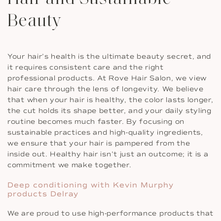
Beauty
Your hair’s health is the ultimate beauty secret, and
it requires consistent care and the right
professional products. At Rove Hair Salon, we view
hair care through the lens of longevity. We believe
that when your hair is healthy, the color lasts longer,
the cut holds its shape better, and your daily styling
routine becomes much faster. By focusing on
sustainable practices and high-quality ingredients,
we ensure that your hair is pampered from the
inside out. Healthy hair isn’t just an outcome; it is a
commitment we make together.
Deep conditioning with Kevin Murphy
products Delray
We are proud to use high-performance products that