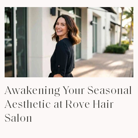
Awakening Your Seasonal
Aesthetic at Rove Hair
Salon