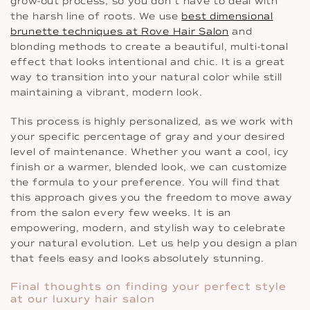
grow-out process, so you don’t have to deal with
the harsh line of roots. We use
best dimensional
brunette techniques at Rove Hair Salon
and
blonding methods to create a beautiful, multi-tonal
effect that looks intentional and chic. It is a great
way to transition into your natural color while still
maintaining a vibrant, modern look.
This process is highly personalized, as we work with
your specific percentage of gray and your desired
level of maintenance. Whether you want a cool, icy
finish or a warmer, blended look, we can customize
the formula to your preference. You will find that
this approach gives you the freedom to move away
from the salon every few weeks. It is an
empowering, modern, and stylish way to celebrate
your natural evolution. Let us help you design a plan
that feels easy and looks absolutely stunning.
Final thoughts on finding your perfect style
at our luxury hair salon