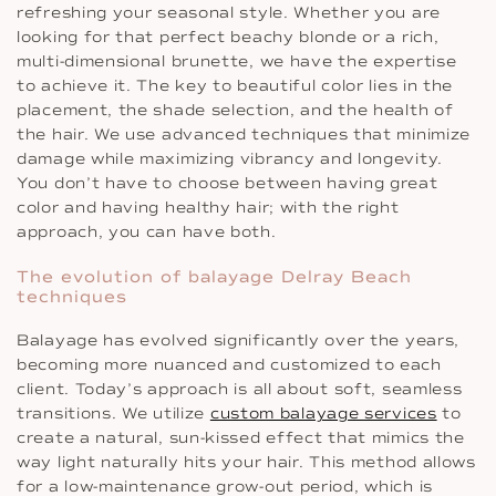
refreshing your seasonal style. Whether you are
looking for that perfect beachy blonde or a rich,
multi-dimensional brunette, we have the expertise
to achieve it. The key to beautiful color lies in the
placement, the shade selection, and the health of
the hair. We use advanced techniques that minimize
damage while maximizing vibrancy and longevity.
You don’t have to choose between having great
color and having healthy hair; with the right
approach, you can have both.
The evolution of balayage Delray Beach
techniques
Balayage has evolved significantly over the years,
becoming more nuanced and customized to each
client. Today’s approach is all about soft, seamless
transitions. We utilize
custom balayage services
to
create a natural, sun-kissed effect that mimics the
way light naturally hits your hair. This method allows
for a low-maintenance grow-out period, which is