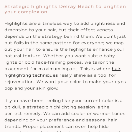
Strategic highlights Delray Beach to brighten
your complexion
Highlights are a timeless way to add brightness and
dimension to your hair, but their effectiveness
depends on the strategy behind them. We don’t just
put foils in the same pattern for everyone; we map
out your hair to ensure the highlights enhance your
natural texture. Whether you want subtle baby-
lights or bold face-framing pieces, we tailor the
placement for maximum impact. This is where
hair
highlighting techniques
really shine as a tool for
rejuvenation. We want your color to make your eyes
pop and your skin glow.
If you have been feeling like your current color is a
bit dull, a strategic highlighting session is the
perfect remedy. We can add cooler or warmer tones
depending on your preference and seasonal hair
trends. Proper placement can even help hide