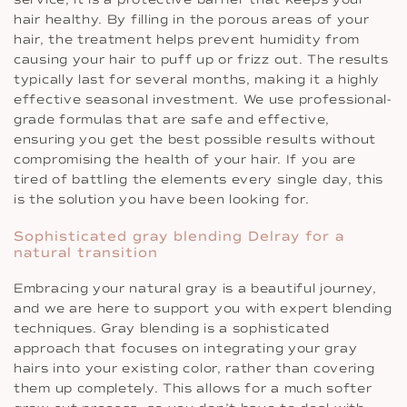
hair healthy. By filling in the porous areas of your
hair, the treatment helps prevent humidity from
causing your hair to puff up or frizz out. The results
typically last for several months, making it a highly
effective seasonal investment. We use professional-
grade formulas that are safe and effective,
ensuring you get the best possible results without
compromising the health of your hair. If you are
tired of battling the elements every single day, this
is the solution you have been looking for.
Sophisticated gray blending Delray for a
natural transition
Embracing your natural gray is a beautiful journey,
and we are here to support you with expert blending
techniques. Gray blending is a sophisticated
approach that focuses on integrating your gray
hairs into your existing color, rather than covering
them up completely. This allows for a much softer