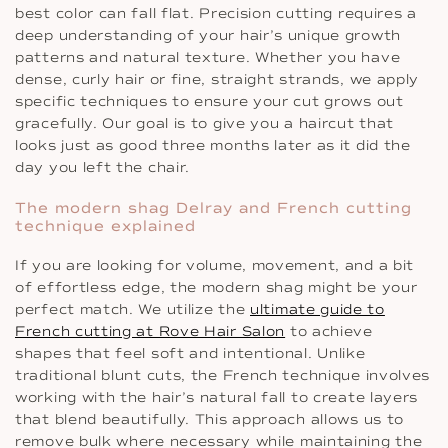
best color can fall flat. Precision cutting requires a
deep understanding of your hair’s unique growth
patterns and natural texture. Whether you have
dense, curly hair or fine, straight strands, we apply
specific techniques to ensure your cut grows out
gracefully. Our goal is to give you a haircut that
looks just as good three months later as it did the
day you left the chair.
The modern shag Delray and French cutting
technique explained
If you are looking for volume, movement, and a bit
of effortless edge, the modern shag might be your
perfect match. We utilize the
ultimate guide to
French cutting at Rove Hair Salon
to achieve
shapes that feel soft and intentional. Unlike
traditional blunt cuts, the French technique involves
working with the hair’s natural fall to create layers
that blend beautifully. This approach allows us to
remove bulk where necessary while maintaining the