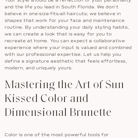
Your style should be a reflection of your personality
and the life you lead in South Florida. We don’t
believe in one-size-fits-all haircuts; we believe in
shapes that work for your face and maintenance
routine. By understanding your daily styling habits,
we can create a look that is easy for you to
recreate at home. You can expect a collaborative
experience where your input is valued and combined
with our professional expertise. Let us help you
define a signature aesthetic that feels effortless,
modern, and uniquely yours.
Mastering the Art of Sun
Kissed Color and
Dimensional Brunette
Color is one of the most powerful tools for