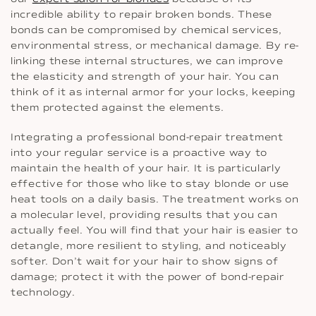
incredible ability to repair broken bonds. These
bonds can be compromised by chemical services,
environmental stress, or mechanical damage. By re-
linking these internal structures, we can improve
the elasticity and strength of your hair. You can
think of it as internal armor for your locks, keeping
them protected against the elements.
Integrating a professional bond-repair treatment
into your regular service is a proactive way to
maintain the health of your hair. It is particularly
effective for those who like to stay blonde or use
heat tools on a daily basis. The treatment works on
a molecular level, providing results that you can
actually feel. You will find that your hair is easier to
detangle, more resilient to styling, and noticeably
softer. Don’t wait for your hair to show signs of
damage; protect it with the power of bond-repair
technology.