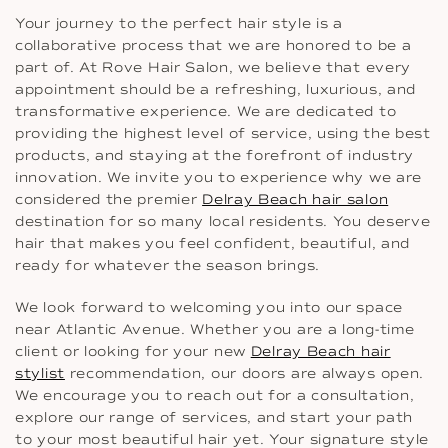
Your journey to the perfect hair style is a
collaborative process that we are honored to be a
part of. At Rove Hair Salon, we believe that every
appointment should be a refreshing, luxurious, and
transformative experience. We are dedicated to
providing the highest level of service, using the best
products, and staying at the forefront of industry
innovation. We invite you to experience why we are
considered the premier
Delray Beach hair salon
destination for so many local residents. You deserve
hair that makes you feel confident, beautiful, and
ready for whatever the season brings.
We look forward to welcoming you into our space
near Atlantic Avenue. Whether you are a long-time
client or looking for your new
Delray Beach hair
stylist
recommendation, our doors are always open.
We encourage you to reach out for a consultation,
explore our range of services, and start your path
to your most beautiful hair yet. Your signature style