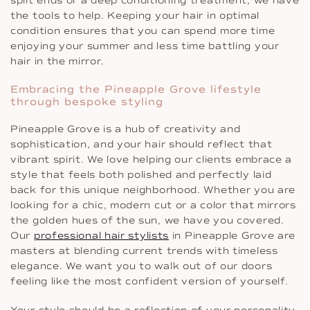
split ends or a deep conditioning treatment, we have
the tools to help. Keeping your hair in optimal
condition ensures that you can spend more time
enjoying your summer and less time battling your
hair in the mirror.
Embracing the Pineapple Grove lifestyle
through bespoke styling
Pineapple Grove is a hub of creativity and
sophistication, and your hair should reflect that
vibrant spirit. We love helping our clients embrace a
style that feels both polished and perfectly laid
back for this unique neighborhood. Whether you are
looking for a chic, modern cut or a color that mirrors
the golden hues of the sun, we have you covered.
Our
professional hair stylists
in Pineapple Grove are
masters at blending current trends with timeless
elegance. We want you to walk out of our doors
feeling like the most confident version of yourself.