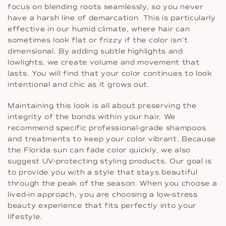
focus on blending roots seamlessly, so you never
have a harsh line of demarcation. This is particularly
effective in our humid climate, where hair can
sometimes look flat or frizzy if the color isn’t
dimensional. By adding subtle highlights and
lowlights, we create volume and movement that
lasts. You will find that your color continues to look
intentional and chic as it grows out.
Maintaining this look is all about preserving the
integrity of the bonds within your hair. We
recommend specific professional-grade shampoos
and treatments to keep your color vibrant. Because
the Florida sun can fade color quickly, we also
suggest UV-protecting styling products. Our goal is
to provide you with a style that stays beautiful
through the peak of the season. When you choose a
lived-in approach, you are choosing a low-stress
beauty experience that fits perfectly into your
lifestyle.