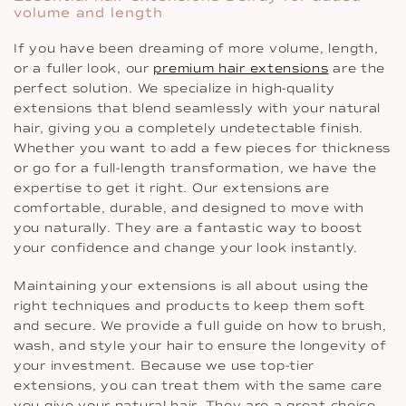
volume and length
If you have been dreaming of more volume, length,
or a fuller look, our
premium hair extensions
are the
perfect solution. We specialize in high-quality
extensions that blend seamlessly with your natural
hair, giving you a completely undetectable finish.
Whether you want to add a few pieces for thickness
or go for a full-length transformation, we have the
expertise to get it right. Our extensions are
comfortable, durable, and designed to move with
you naturally. They are a fantastic way to boost
your confidence and change your look instantly.
Maintaining your extensions is all about using the
right techniques and products to keep them soft
and secure. We provide a full guide on how to brush,
wash, and style your hair to ensure the longevity of
your investment. Because we use top-tier
extensions, you can treat them with the same care
you give your natural hair. They are a great choice