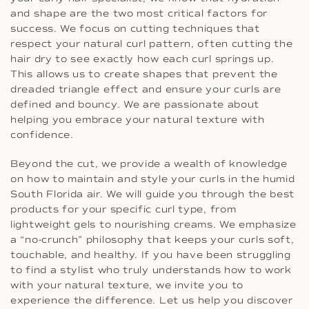
and shape are the two most critical factors for
success. We focus on cutting techniques that
respect your natural curl pattern, often cutting the
hair dry to see exactly how each curl springs up.
This allows us to create shapes that prevent the
dreaded triangle effect and ensure your curls are
defined and bouncy. We are passionate about
helping you embrace your natural texture with
confidence.
Beyond the cut, we provide a wealth of knowledge
on how to maintain and style your curls in the humid
South Florida air. We will guide you through the best
products for your specific curl type, from
lightweight gels to nourishing creams. We emphasize
a “no-crunch” philosophy that keeps your curls soft,
touchable, and healthy. If you have been struggling
to find a stylist who truly understands how to work
with your natural texture, we invite you to
experience the difference. Let us help you discover