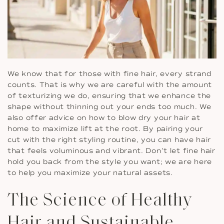
We know that for those with fine hair, every strand
counts. That is why we are careful with the amount
of texturizing we do, ensuring that we enhance the
shape without thinning out your ends too much. We
also offer advice on how to blow dry your hair at
home to maximize lift at the root. By pairing your
cut with the right styling routine, you can have hair
that feels voluminous and vibrant. Don’t let fine hair
hold you back from the style you want; we are here
to help you maximize your natural assets.
The Science of Healthy
Hair and Sustainable