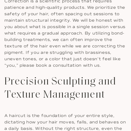
Correction is a scientific process that requires
patience and high-quality products. We prioritize the
safety of your hair, often spacing out sessions to
maintain structural integrity. We will be honest with
you about what is possible in a single session versus
what requires a gradual approach. By utilizing bond-
building treatments, we can often improve the
texture of the hair even while we are correcting the
pigment. If you are struggling with brassiness,
uneven tones, or a color that just doesn’t feel like
“you,” please book a consultation with us.
Precision Sculpting and
Texture Management
A haircut is the foundation of your entire style,
dictating how your hair moves, falls, and behaves on
a daily basis. Without the right structure, even the