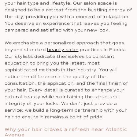
your hair type and lifestyle. Our salon space is
designed to be a retreat from the bustling energy of
the city, providing you with a moment of relaxation.
You deserve an experience that leaves you feeling
pampered and satisfied with your new look.
We emphasize a personalized approach that goes
beyond standard
beauty salon
practices in Florida.
Our stylists dedicate themselves to constant
education to bring you the latest, most
sophisticated methods in the industry. You will
notice the difference in the quality of the
consultation, the application, and the final finish of
your hair. Every detail is curated to enhance your
natural beauty while maintaining the structural
integrity of your locks. We don’t just provide a
service; we build a long-term partnership with your
hair to ensure it remains a point of pride.
Why your hair craves a refresh near Atlantic
Avenue