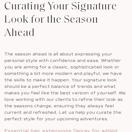
Curating Your Signature
Look for the Season
Ahead
The season ahead is all about expressing your
personal style with confidence and ease. Whether
you are aiming for a classic, sophisticated look or
something a bit more modern and playful, we have
the skills to make it happen. Your signature look
should be a perfect balance of trends and what
makes you feel like the best version of yourself. We
love working with our clients to refine their look as
the seasons change, ensuring they always feel
current and refreshed. Let us help you curate the
perfect style for your upcoming adventures.
Essential hair extensions Delray for added