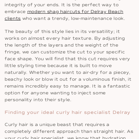
integrity of your ends. It is the perfect way to
embrace
modern shag haircuts for Delray Beach
clients
who want a trendy, low-maintenance look.
The beauty of this style lies in its versatility; it
works on almost every hair texture. By adjusting
the length of the layers and the weight of the
fringe, we can customize the cut to your specific
face shape. You will find that this cut requires very
little styling time because it is built to move
naturally. Whether you want to air-dry for a piecey,
beachy look or blow it out for a voluminous finish, it
remains incredibly easy to manage. It is a fantastic
option for anyone wanting to inject some
personality into their style.
Finding your ideal curly hair specialist Delray
Curly hair is a unique beast that requires a
completely different approach than straight hair. As
your curly hair specialist, we know that hydration