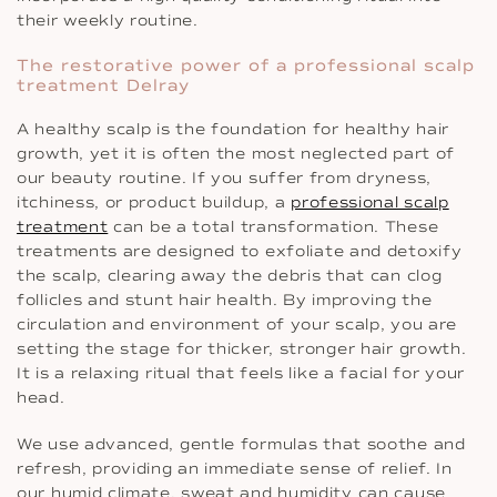
their weekly routine.
The restorative power of a professional scalp
treatment Delray
A healthy scalp is the foundation for healthy hair
growth, yet it is often the most neglected part of
our beauty routine. If you suffer from dryness,
itchiness, or product buildup, a
professional scalp
treatment
can be a total transformation. These
treatments are designed to exfoliate and detoxify
the scalp, clearing away the debris that can clog
follicles and stunt hair health. By improving the
circulation and environment of your scalp, you are
setting the stage for thicker, stronger hair growth.
It is a relaxing ritual that feels like a facial for your
head.
We use advanced, gentle formulas that soothe and
refresh, providing an immediate sense of relief. In
our humid climate, sweat and humidity can cause