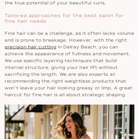
the true potential of your beautiful curls.
Tailored approaches for the best salon for
fine hair needs
Fine hair can be a challenge, as it often lacks volume
and is prone to breakage. However, with the right
precision hair cutting
in Delray Beach, you can
achieve the appearance of fullness and movement.
We use specific layering techniques that build
internal structure, giving your hair lift without
sacrificing the length. We are also experts at
recommending the right weightless products that
won’t leave your hair looking greasy or limp. A great
haircut for fine hair is all about strategic shaping.