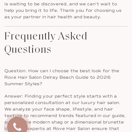
is waiting to be discovered, and we can’t wait to
help you bring it to life. Thank you for choosing us
as your partner in hair health and beauty.
Frequently Asked
Questions
Question: How can I choose the best look for the
Rove Hair Salon Delray Beach Guide to 2026
Summer Styles?
Answer: Finding your perfect style starts with a
personalized consultation at our luxury hair salon.
We analyze your face shape, lifestyle, and hair
texture to recommend trends featured in our guide,
such as the modern shag or a dimensional brunette
look. Our experts at Rove Hair Salon ensure that