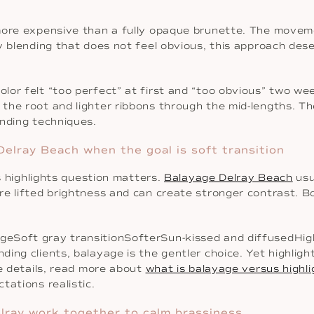
more expensive than a fully opaque brunette. The moveme
 blending that does not feel obvious, this approach deser
or felt “too perfect” at first and “too obvious” two wee
the root and lighter ribbons through the mid-lengths. Th
ending techniques.
Delray Beach when the goal is soft transition
vs highlights question matters.
Balayage Delray Beach
usu
e lifted brightness and can create stronger contrast. B
geSoft gray transitionSofterSun-kissed and diffusedHig
ding clients, balayage is the gentler choice. Yet highli
he details, read more about
what is balayage versus highli
tations realistic.
elray work together to calm brassiness