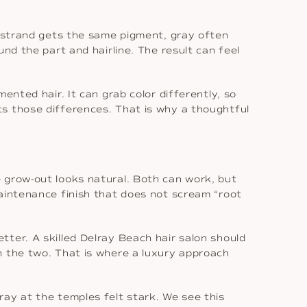
y strand gets the same pigment, gray often
nd the part and hairline. The result can feel
ented hair. It can grab color differently, so
s those differences. That is why a thoughtful
 grow-out looks natural. Both can work, but
maintenance finish that does not scream “root
ter. A skilled Delray Beach hair salon should
n the two. That is where a luxury approach
ay at the temples felt stark. We see this