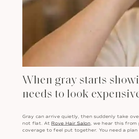
When gray starts showin
needs to look expensiv
Gray can arrive quietly, then suddenly take over
not flat. At
Rove Hair Salon
, we hear this from
coverage to feel put together. You need a plan 