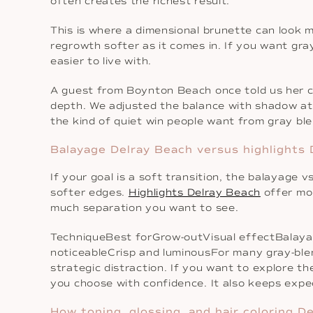
often creates the richest result.
This is where a dimensional brunette can look 
regrowth softer as it comes in. If you want gray
easier to live with.
A guest from Boynton Beach once told us her col
depth. We adjusted the balance with shadow at 
the kind of quiet win people want from gray bl
Balayage Delray Beach versus highlights 
If your goal is a soft transition, the balayage 
softer edges.
Highlights Delray Beach
offer mor
much separation you want to see.
TechniqueBest forGrow-outVisual effectBalaya
noticeableCrisp and luminousFor many gray-blen
strategic distraction. If you want to explore t
you choose with confidence. It also keeps expec
How toning, glossing, and hair coloring D