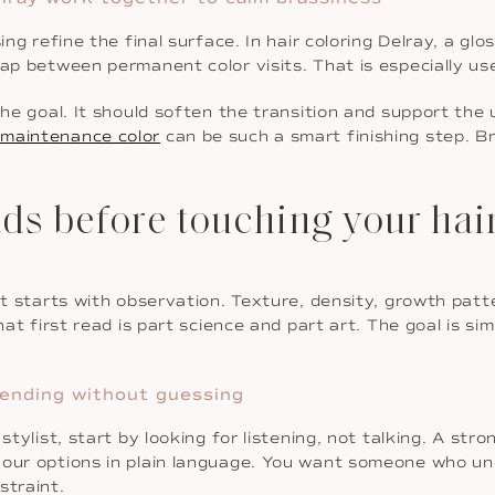
ing refine the final surface. In hair coloring Delray, a g
gap between permanent color visits. That is especially us
the goal. It should soften the transition and support the
-maintenance color
can be such a smart finishing step. Br
ds before touching your hai
It starts with observation. Texture, density, growth patte
hat first read is part science and part art. The goal is sim
blending without guessing
stylist, start by looking for listening, not talking. A str
 your options in plain language. You want someone who 
straint.