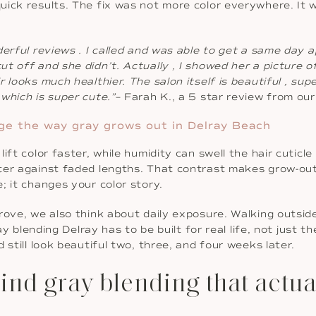
uick results. The fix was not more color everywhere. It 
derful reviews . I called and was able to get a same day 
t off and she didn’t. Actually , I showed her a picture o
 looks much healthier. The salon itself is beautiful , su
which is super cute.”
– Farah K., a 5 star review from o
ge the way gray grows out in Delray Beach
ift color faster, while humidity can swell the hair cuticl
er against faded lengths. That contrast makes grow-out f
; it changes your color story.
rove, we also think about daily exposure. Walking outside,
ray blending Delray has to be built for real life, not just
 still look beautiful two, three, and four weeks later.
d gray blending that actuall