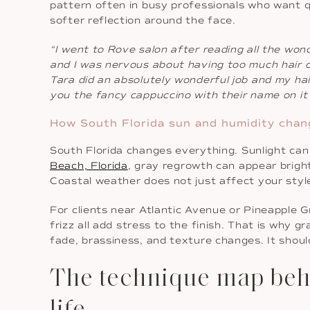
pattern often in busy professionals who want q
softer reflection around the face.
“I went to Rove salon after reading all the won
and I was nervous about having too much hair cu
Tara did an absolutely wonderful job and my hair
you the fancy cappuccino with their name on it 
How South Florida sun and humidity chan
South Florida changes everything. Sunlight can l
Beach, Florida
, gray regrowth can appear bright
Coastal weather does not just affect your style
For clients near Atlantic Avenue or Pineapple G
frizz all add stress to the finish. That is why g
fade, brassiness, and texture changes. It should
The technique map behin
life