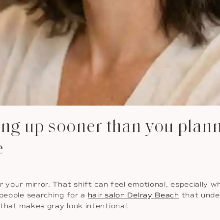
g up sooner than you planne
e
 your mirror. That shift can feel emotional, especially wh
 people searching for a
hair salon Delray Beach
that unde
that makes gray look intentional.