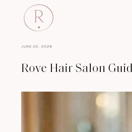
JUNE 22, 2026
Rove Hair Salon Gui