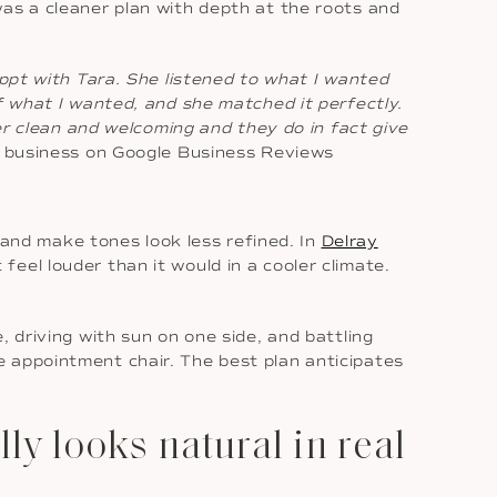
was a cleaner plan with depth at the roots and
appt with Tara. She listened to what I wanted
f what I wanted, and she matched it perfectly.
per clean and welcoming and they do in fact give
ur business on Google Business Reviews
e and make tones look less refined. In
Delray
eel louder than it would in a cooler climate.
 driving with sun on one side, and battling
 the appointment chair. The best plan anticipates
y looks natural in real