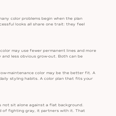
many color problems begin when the plan
essful looks all share one trait: they feel
e color may use fewer permanent lines and more
ity and less obvious grow-out. Both can be
 low-maintenance color may be the better fit. A
ily styling habits. A color plan that fits your
 not sit alone against a flat background.
of fighting gray, it partners with it. That