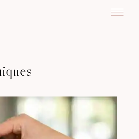
niques