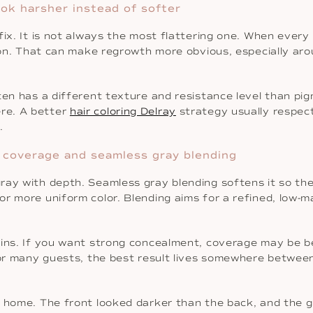
ook harsher instead of softer
fix. It is not always the most flattering one. When ever
ion. That can make regrowth more obvious, especially arou
en has a different texture and resistance level than pigm
re. A better
hair coloring Delray
strategy usually respect
.
 coverage and seamless gray blending
ray with depth. Seamless gray blending softens it so the
or more uniform color. Blending aims for a refined, low-
ins. If you want strong concealment, coverage may be bet
 For many guests, the best result lives somewhere betwee
 home. The front looked darker than the back, and the gr