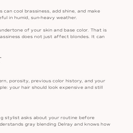
loss can cool brassiness, add shine, and make
eful in humid, sun-heavy weather.
 undertone of your skin and base color. That is
assiness does not just affect blondes. It can
r
rn, porosity, previous color history, and your
ple: your hair should look expensive and still
ong stylist asks about your routine before
understands gray blending Delray and knows how