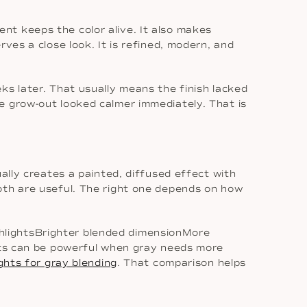
nt keeps the color alive. It also makes
ves a close look. It is refined, modern, and
ks later. That usually means the finish lacked
e grow-out looked calmer immediately. That is
ally creates a painted, diffused effect with
oth are useful. The right one depends on how
hlightsBrighter blended dimensionMore
ghts can be powerful when gray needs more
ghts for gray blending
. That comparison helps