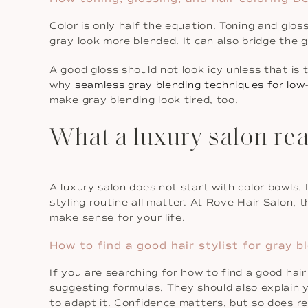
Color is only half the equation. Toning and gloss
gray look more blended. It can also bridge the 
A good gloss should not look icy unless that is 
why
seamless gray blending techniques for low
make gray blending look tired, too.
What a luxury salon rea
A luxury salon does not start with color bowls. 
styling routine all matter. At Rove Hair Salon, t
make sense for your life.
How to find a good hair stylist for gray 
If you are searching for how to find a good hair 
suggesting formulas. They should also explain
to adapt it. Confidence matters, but so does re