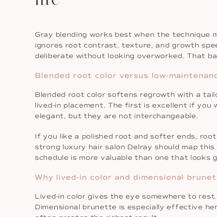
Gray blending works best when the technique m
ignores root contrast, texture, and growth speed
deliberate without looking overworked. That bal
Blended root color versus low-maintenan
Blended root color softens regrowth with a ta
lived-in placement. The first is excellent if yo
elegant, but they are not interchangeable.
If you like a polished root and softer ends, ro
strong luxury hair salon Delray should map this 
schedule is more valuable than one that looks 
Why lived-in color and dimensional brunet
Lived-in color gives the eye somewhere to rest.
Dimensional brunette is especially effective her