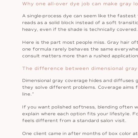
Why one all-over dye job can make gray l
A single-process dye can seem like the fastest 
reads as a solid block instead of a soft transit
heavy, even if the shade is technically covered.
Here is the part most people miss. Gray hair oft
one formula rarely behaves the same everywhe
consult matters more than a rushed application
The difference between dimensional gray
Dimensional gray coverage hides and diffuses g
they solve different problems. Coverage aims f
line.”
If you want polished softness, blending often w
explain where each option fits your lifestyle.
feels different from a standard salon visit.
One client came in after months of box color at