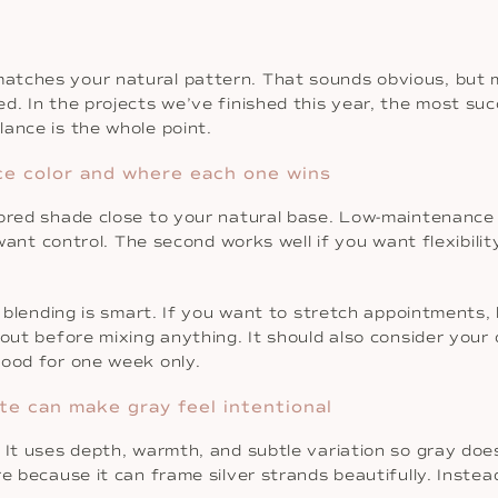
atches your natural pattern. That sounds obvious, but 
. In the projects we’ve finished this year, the most succ
ance is the whole point.
ce color and where each one wins
ilored shade close to your natural base. Low-maintenanc
u want control. The second works well if you want flexibil
ot blending is smart. If you want to stretch appointments,
out before mixing anything. It should also consider your da
good for one week only.
te can make gray feel intentional
 It uses depth, warmth, and subtle variation so gray does
e because it can frame silver strands beautifully. Instead 