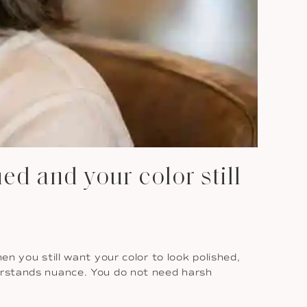
d and your color still
en you still want your color to look polished,
rstands nuance. You do not need harsh