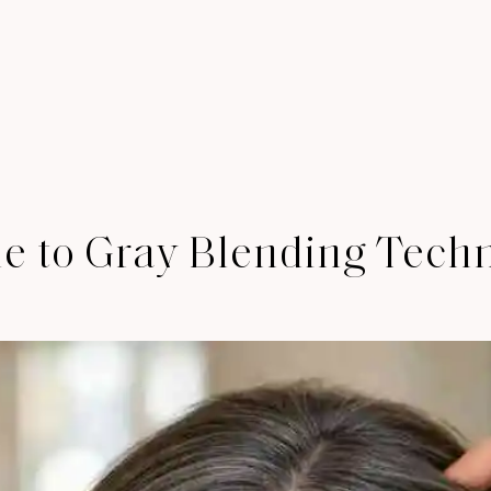
de to Gray Blending Tech