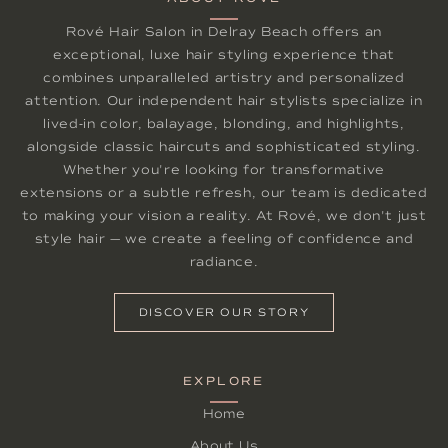
Rové Hair Salon in Delray Beach offers an
exceptional, luxe hair styling experience that
combines unparalleled artistry and personalized
attention. Our independent hair stylists specialize in
lived-in color, balayage, blonding, and highlights,
alongside classic haircuts and sophisticated styling.
Whether you're looking for transformative
extensions or a subtle refresh, our team is dedicated
to making your vision a reality. At Rové, we don't just
style hair — we create a feeling of confidence and
radiance.
DISCOVER OUR STORY
EXPLORE
Home
About Us