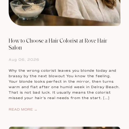
How to Choose a Hair Colorist at Rove Hair
Salon
Aug 06, 2026
Why the wrong colorist leaves you blonde today and
brassy by the next blowout You know the feeling.
Your blonde looks perfect in the mirror, then turns
warm and flat after one humid week in Delray Beach.
That is not bad luck. It usually means the colorist
missed your hair’s real needs from the start. […]
READ MORE →