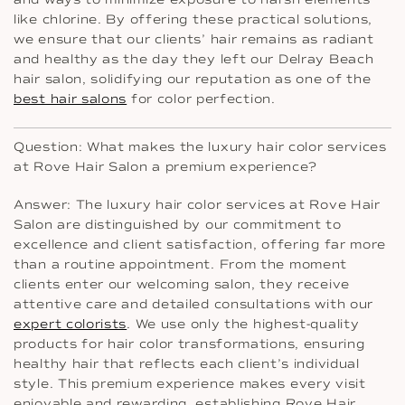
like chlorine. By offering these practical solutions,
we ensure that our clients’ hair remains as radiant
and healthy as the day they left our Delray Beach
hair salon, solidifying our reputation as one of the
best hair salons
for color perfection.
Question: What makes the luxury hair color services
at Rove Hair Salon a premium experience?
Answer: The luxury hair color services at Rove Hair
Salon are distinguished by our commitment to
excellence and client satisfaction, offering far more
than a routine appointment. From the moment
clients enter our welcoming salon, they receive
attentive care and detailed consultations with our
expert colorists
. We use only the highest-quality
products for hair color transformations, ensuring
healthy hair that reflects each client’s individual
style. This premium experience makes every visit
enjoyable and rewarding, establishing Rove Hair