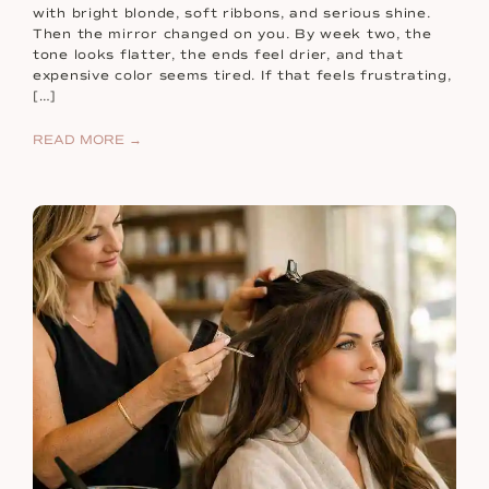
with bright blonde, soft ribbons, and serious shine.
Then the mirror changed on you. By week two, the
tone looks flatter, the ends feel drier, and that
expensive color seems tired. If that feels frustrating,
[…]
READ MORE →