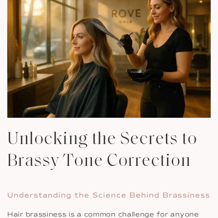
Unlocking the Secrets to
Brassy Tone Correction
Understanding the Science Behind Brassiness
Hair brassiness is a common challenge for anyone