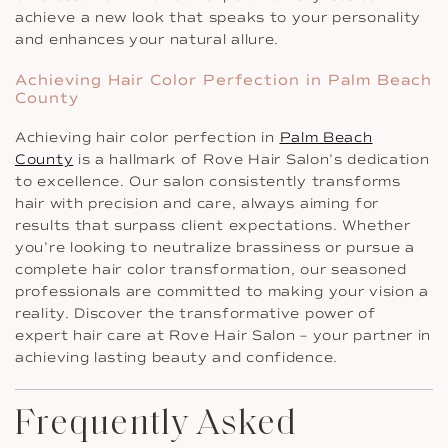
achieve a new look that speaks to your personality
and enhances your natural allure.
Achieving Hair Color Perfection in Palm Beach
County
Achieving hair color perfection in
Palm Beach
County
is a hallmark of Rove Hair Salon’s dedication
to excellence. Our salon consistently transforms
hair with precision and care, always aiming for
results that surpass client expectations. Whether
you’re looking to neutralize brassiness or pursue a
complete hair color transformation, our seasoned
professionals are committed to making your vision a
reality. Discover the transformative power of
expert hair care at Rove Hair Salon – your partner in
achieving lasting beauty and confidence.
Frequently Asked