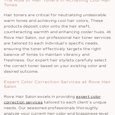
The Role of Hair Toners in Achieving Cool Hair
Tones
Hair toners are critical for neutralizing undesirable
warm tones and achieving cool hair colors. These
products deposit color onto the hair shaft,
counteracting warmth and enhancing cooler hues. At
Rove Hair Salon, our professional hair toner services
are tailored to each individual’s specific needs,
ensuring the toner effectively targets the right
balance of tones to maintain vibrancy and
freshness. Our expert hair stylists carefully select
the correct toner based on your existing color and
desired outcome.
Expert Color Correction Services at Rove Hair
Salon
Rove Hair Salon excels in providing
expert color
correction services
tailored to each client’s unique
needs. Our seasoned professionals thoroughly
analyze your current hair color and brassiness level