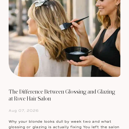
The Difference Between Glossing and Glazing
at Rove Hair Salon
Aug 07, 2026
Why your blonde looks dull by week two and what
glossing or glazing is actually fixing You left the salon