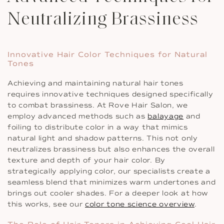
Neutralizing Brassiness
Innovative Hair Color Techniques for Natural
Tones
Achieving and maintaining natural hair tones
requires innovative techniques designed specifically
to combat brassiness. At Rove Hair Salon, we
employ advanced methods such as
balayage
and
foiling to distribute color in a way that mimics
natural light and shadow patterns. This not only
neutralizes brassiness but also enhances the overall
texture and depth of your hair color. By
strategically applying color, our specialists create a
seamless blend that minimizes warm undertones and
brings out cooler shades. For a deeper look at how
this works, see our
color tone science overview
.