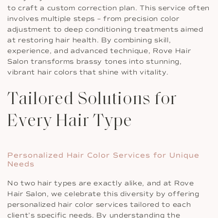
to craft a custom correction plan. This service often
involves multiple steps – from precision color
adjustment to deep conditioning treatments aimed
at restoring hair health. By combining skill,
experience, and advanced technique, Rove Hair
Salon transforms brassy tones into stunning,
vibrant hair colors that shine with vitality.
Tailored Solutions for
Every Hair Type
Personalized Hair Color Services for Unique
Needs
No two hair types are exactly alike, and at Rove
Hair Salon, we celebrate this diversity by offering
personalized hair color services tailored to each
client’s specific needs. By understanding the