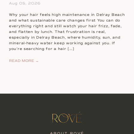
Aug 05, 2026
Why your hair feels high maintenance in Delray Beach
and what sustainable care changes first You can do
everything right and still watch your hair frizz, fade,
and flatten by lunch. That frustration is real,
especially in Delray Beach, where humidity, sun, and
mineral-heavy water keep working against you. If
you’re searching for a hair […]
READ MORE →
ABOUT ROVÉ