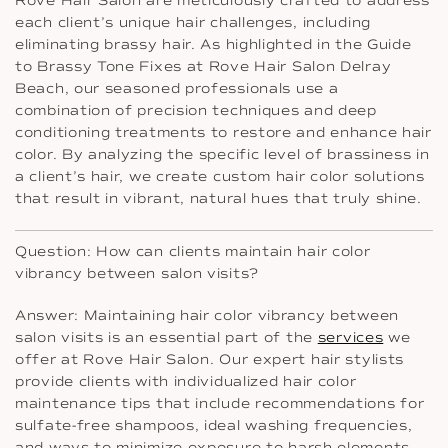
Rove Hair Salon are meticulously crafted to address
each client’s unique hair challenges, including
eliminating brassy hair. As highlighted in the Guide
to Brassy Tone Fixes at Rove Hair Salon Delray
Beach, our seasoned professionals use a
combination of precision techniques and deep
conditioning treatments to restore and enhance hair
color. By analyzing the specific level of brassiness in
a client’s hair, we create custom hair color solutions
that result in vibrant, natural hues that truly shine.
Question: How can clients maintain hair color
vibrancy between salon visits?
Answer: Maintaining hair color vibrancy between
salon visits is an essential part of the
services
we
offer at Rove Hair Salon. Our expert hair stylists
provide clients with individualized hair color
maintenance tips that include recommendations for
sulfate-free shampoos, ideal washing frequencies,
and ways to minimize exposure to harsh elements