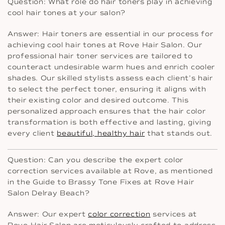
Question: What role do hair toners play in achieving
cool hair tones at your salon?
Answer: Hair toners are essential in our process for
achieving cool hair tones at Rove Hair Salon. Our
professional hair toner services are tailored to
counteract undesirable warm hues and enrich cooler
shades. Our skilled stylists assess each client’s hair
to select the perfect toner, ensuring it aligns with
their existing color and desired outcome. This
personalized approach ensures that the hair color
transformation is both effective and lasting, giving
every client
beautiful, healthy hair
that stands out.
Question: Can you describe the expert color
correction services available at Rove, as mentioned
in the Guide to Brassy Tone Fixes at Rove Hair
Salon Delray Beach?
Answer: Our expert
color correction
services at