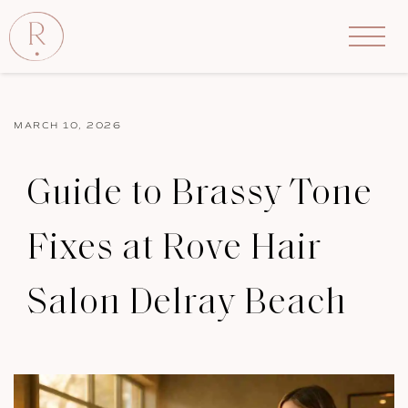
MARCH 10, 2026
Guide to Brassy Tone
Fixes at Rove Hair
Salon Delray Beach