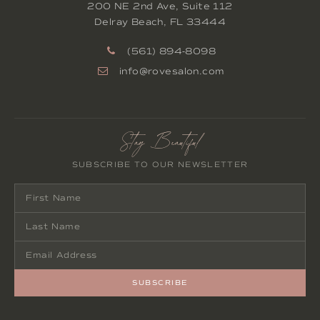
200 NE 2nd Ave, Suite 112
Delray Beach
,
FL
33444
(561) 894-8098
info@rovesalon.com
Stay Beautiful
SUBSCRIBE TO OUR NEWSLETTER
SUBSCRIBE