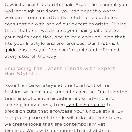
toward vibrant, beautiful hair. From the moment you
walk through our doors, you can expect a warm
welcome from our attentive staff and a detailed
consultation with one of our expert colorists. During
this initial visit, we discuss your hair goals, assess
your hair’s condition, and tailor a color solution that
fits your lifestyle and preferences. Our
first visit
guide
ensures you feel comfortable and informed
every step of the way.
Embracing the Latest Trends with Expert
Hair Stylists
Rove Hair Salon stays at the forefront of hair
fashion with enthusiasm and expertise. Our talented
team is proficient in a wide array of styling and
coloring innovations, from
lived-in hair color
to
precision cuts that showcase your unique style. By
integrating current trends with classic techniques,
we create looks that are contemporary yet
timeless. Work with our expert hair stylists to