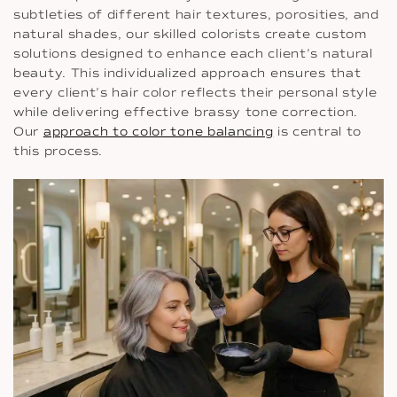
subtleties of different hair textures, porosities, and
natural shades, our skilled colorists create custom
solutions designed to enhance each client’s natural
beauty. This individualized approach ensures that
every client’s hair color reflects their personal style
while delivering effective brassy tone correction.
Our
approach to color tone balancing
is central to
this process.