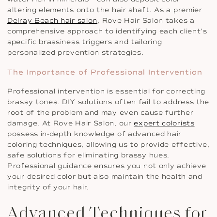
altering elements onto the hair shaft. As a premier
Delray Beach hair salon
, Rove Hair Salon takes a
comprehensive approach to identifying each client’s
specific brassiness triggers and tailoring
personalized prevention strategies.
The Importance of Professional Intervention
Professional intervention is essential for correcting
brassy tones. DIY solutions often fail to address the
root of the problem and may even cause further
damage. At Rove Hair Salon, our
expert colorists
possess in-depth knowledge of advanced hair
coloring techniques, allowing us to provide effective,
safe solutions for eliminating brassy hues.
Professional guidance ensures you not only achieve
your desired color but also maintain the health and
integrity of your hair.
Advanced Techniques for