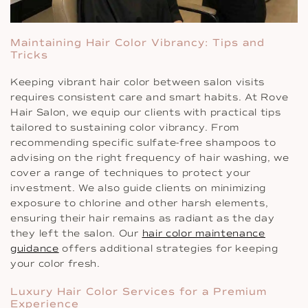
Maintaining Hair Color Vibrancy: Tips and
Tricks
Keeping vibrant hair color between salon visits
requires consistent care and smart habits. At Rove
Hair Salon, we equip our clients with practical tips
tailored to sustaining color vibrancy. From
recommending specific sulfate-free shampoos to
advising on the right frequency of hair washing, we
cover a range of techniques to protect your
investment. We also guide clients on minimizing
exposure to chlorine and other harsh elements,
ensuring their hair remains as radiant as the day
they left the salon. Our
hair color maintenance
guidance
offers additional strategies for keeping
your color fresh.
Luxury Hair Color Services for a Premium
Experience