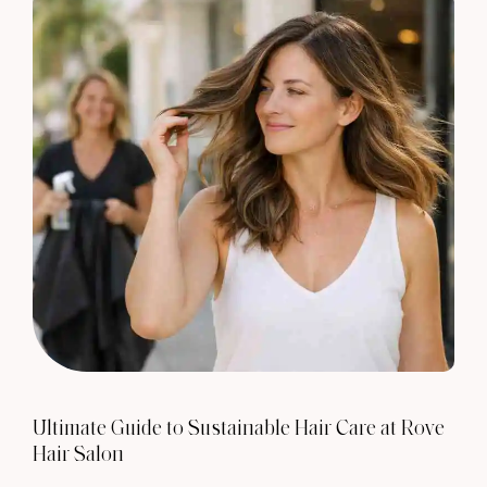
Ultimate Guide to Sustainable Hair Care at Rove
Hair Salon