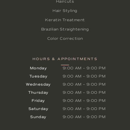
Haircuts
Hair Styling
Keratin Treatment
Brazilian Straightening
Color Correction
HOURS & APPOINTMENTS
Monday
9:00 AM
–
9:00 PM
Tuesday
9:00 AM
–
9:00 PM
Wednesday
9:00 AM
–
9:00 PM
Thursday
9:00 AM
–
9:00 PM
Friday
9:00 AM
–
9:00 PM
Saturday
9:00 AM
–
9:00 PM
Sunday
9:00 AM
–
9:00 PM