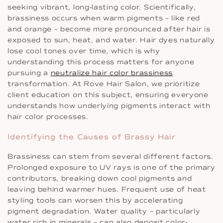
seeking vibrant, long-lasting color. Scientifically,
brassiness occurs when warm pigments – like red
and orange – become more pronounced after hair is
exposed to sun, heat, and water. Hair dyes naturally
lose cool tones over time, which is why
understanding this process matters for anyone
pursuing a
neutralize hair color brassiness
transformation. At Rove Hair Salon, we prioritize
client education on this subject, ensuring everyone
understands how underlying pigments interact with
hair color processes.
Identifying the Causes of Brassy Hair
Brassiness can stem from several different factors.
Prolonged exposure to UV rays is one of the primary
contributors, breaking down cool pigments and
leaving behind warmer hues. Frequent use of heat
styling tools can worsen this by accelerating
pigment degradation. Water quality – particularly
water rich in minerals – can also deposit color-