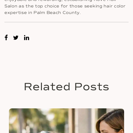
Salon as the top choice for those seeking hair color
expertise in Palm Beach County.
Related Posts