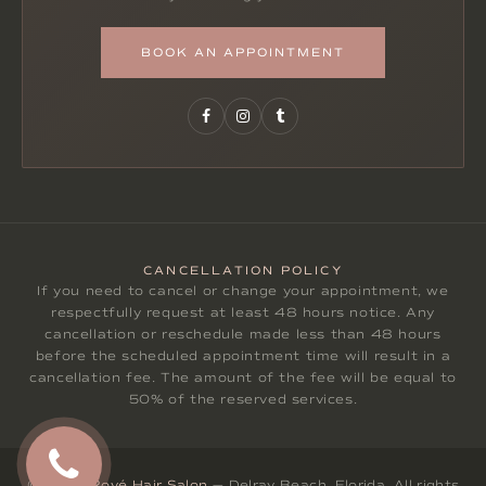
BOOK AN APPOINTMENT
CANCELLATION POLICY
If you need to cancel or change your appointment, we
respectfully request at least 48 hours notice. Any
cancellation or reschedule made less than 48 hours
before the scheduled appointment time will result in a
cancellation fee. The amount of the fee will be equal to
50% of the reserved services.
© 2026
Rové Hair Salon
— Delray Beach, Florida. All rights