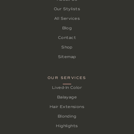
Our Stylists
All Services
Blog
Contact
Shop
Sitemap
OUR SERVICES
Lived-In Color
Balayage
Hair Extensions
Blonding
Highlights