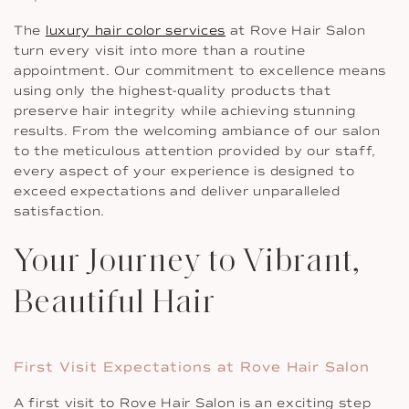
The
luxury hair color services
at Rove Hair Salon
turn every visit into more than a routine
appointment. Our commitment to excellence means
using only the highest-quality products that
preserve hair integrity while achieving stunning
results. From the welcoming ambiance of our salon
to the meticulous attention provided by our staff,
every aspect of your experience is designed to
exceed expectations and deliver unparalleled
satisfaction.
Your Journey to Vibrant,
Beautiful Hair
First Visit Expectations at Rove Hair Salon
A first visit to Rove Hair Salon is an exciting step