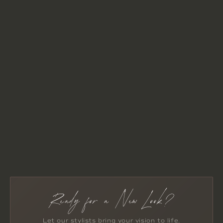
Ready for a New Look?
Let our stylists bring your vision to life.