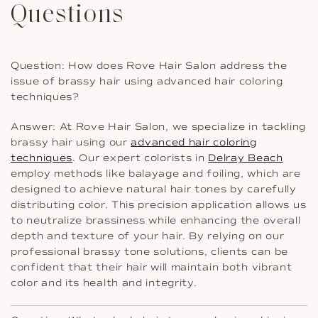
Questions
Question: How does Rove Hair Salon address the
issue of brassy hair using advanced hair coloring
techniques?
Answer: At Rove Hair Salon, we specialize in tackling
brassy hair using our
advanced hair coloring
techniques
. Our expert colorists in
Delray Beach
employ methods like balayage and foiling, which are
designed to achieve natural hair tones by carefully
distributing color. This precision application allows us
to neutralize brassiness while enhancing the overall
depth and texture of your hair. By relying on our
professional brassy tone solutions, clients can be
confident that their hair will maintain both vibrant
color and its health and integrity.